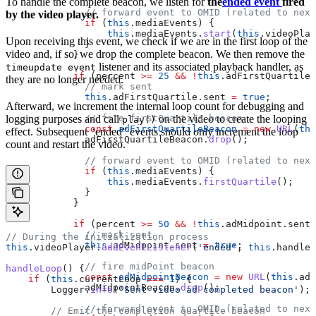
To handle the complete beacon, we listen for
the
ended event
fired
              // forward event to OMID (related to next
by the video player.
              if
 (
this
.
mediaEvents
) {
                  this
.
mediaEvents
.
start
(
this
.
videoPlay
Upon receiving this event, we check if we are in the first loop of the
              }
video and, if so, we drop the complete beacon. We then remove the
            }
listener and its associated playback handler, as
timeupdate event
            if
 (
percent
 >=
 25
 &&
 !
this
.
adFirstQuartile
.
they are no longer needed.
              // mark sent
              this
.
adFirstQuartile
.
sent
 =
 true
;
Afterward, we increment the internal loop count for debugging and
              // fire firstQuartile beacon
logging purposes and call
on the video to create the looping
play()
              const
 adFirstQuartileBeacon
 =
 new
 URL
(
thi
effect. Subsequent “ended” events should only increment the loop
              adFirstQuartileBeacon
.
drop
();
count and restart the video.
              // forward event to OMID (related to next
              if
 (
this
.
mediaEvents
) {
                  this
.
mediaEvents
.
firstQuartile
();
              }
            }
            if
 (
percent
 >=
 50
 &&
 !
this
.
adMidpoint
.
sent
)
              // mark sent
// During the initialization process
              this
.
adMidpoint
.
sent
 =
 true
;
this
.
videoPlayer
.
addEventListener
(
'ended'
, 
this
.
handleL
              // fire midPoint beacon
handleLoop
() {
              const
 adMidpointBeacon
 =
 new
 URL
(
this
.
adM
    if
 (
this
.
currentLoop
 ===
 1
) {
              adMidpointBeacon
.
drop
();
        Logger
.
info
(
'Sent video ad completed beacon'
);
              // forward event to OMID (related to next
        // Emit the completion quartile beacon