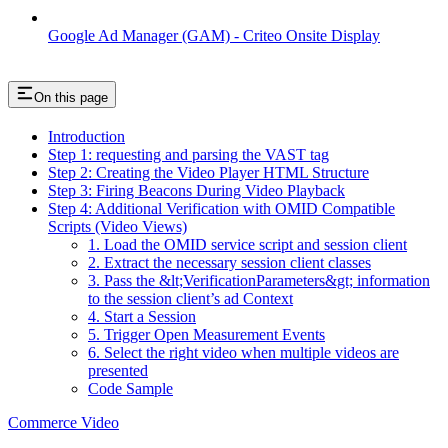
Google Ad Manager (GAM) - Criteo Onsite Display
On this page
Introduction
Step 1: requesting and parsing the VAST tag
Step 2: Creating the Video Player HTML Structure
Step 3: Firing Beacons During Video Playback
Step 4: Additional Verification with OMID Compatible
Scripts (Video Views)
1. Load the OMID service script and session client
2. Extract the necessary session client classes
3. Pass the &lt;VerificationParameters&gt; information
to the session client’s ad Context
4. Start a Session
5. Trigger Open Measurement Events
6. Select the right video when multiple videos are
presented
Code Sample
Commerce Video