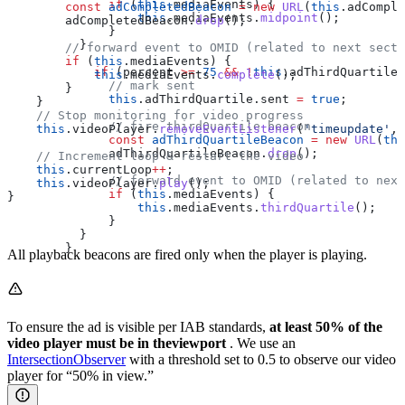
              if
 (
this
.
mediaEvents
) {
        const
 adCompletedBeacon
 =
 new
 URL
(
this
.
adComple
                  this
.
mediaEvents
.
midpoint
();
        adCompletedBeacon
.
drop
();
              }
          }
        // forward event to OMID (related to next secti
        if
 (
this
.
mediaEvents
) {
            if
 (
percent
 >=
 75
 &&
 !
this
.
adThirdQuartile
.
            this
.
mediaEvents
.
complete
();
              // mark sent
        }
              this
.
adThirdQuartile
.
sent
 =
 true
;
    }
    // Stop monitoring for video progress
              // fire thirdQuartile beacon
    this
.
videoPlayer
.
removeEventListener
(
'timeupdate'
, 
              const
 adThirdQuartileBeacon
 =
 new
 URL
(
thi
              adThirdQuartileBeacon
.
drop
();
    // Increment loop & restart the video
    this
.
currentLoop
++
;
              // forward event to OMID (related to next
    this
.
videoPlayer
.
play
();
              if
 (
this
.
mediaEvents
) {
}
                  this
.
mediaEvents
.
thirdQuartile
();
              }
          }
        }
All playback beacons are fired only when the player is playing.
To ensure the ad is visible per IAB standards,
at least 50% of the
video player must be in theviewport
. We use an
IntersectionObserver
with a threshold set to 0.5 to observe our video
player for “50% in view.”