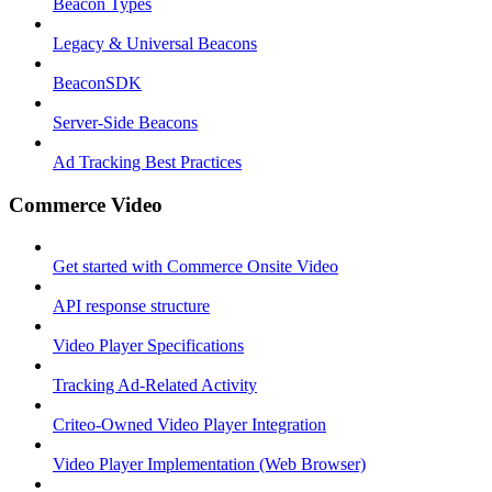
Beacon Types
Legacy & Universal Beacons
BeaconSDK
Server-Side Beacons
Ad Tracking Best Practices
Commerce Video
Get started with Commerce Onsite Video
API response structure
Video Player Specifications
Tracking Ad-Related Activity
Criteo-Owned Video Player Integration
Video Player Implementation (Web Browser)