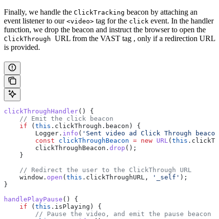
Finally, we handle the
beacon by attaching an
ClickTracking
event listener to our
tag for the
event. In the handler
<video>
click
function, we drop the beacon and instruct the browser to open the
URL from the VAST tag , only if a redirection URL
ClickThrough
is provided.
clickThroughHandler
() {
    // Emit the click beacon
    if
 (
this
.
clickThrough
.
beacon
) {
        Logger
.
info
(
'Sent video ad Click Through beacon
        const
 clickThroughBeacon
 =
 new
 URL
(
this
.
clickTh
        clickThroughBeacon
.
drop
();
    }
    // Redirect the user to the ClickThrough URL
    window
.
open
(
this
.
clickThroughURL
, 
'_self'
);
}
handlePlayPause
() {
    if
 (
this
.
isPlaying
) {
        // Pause the video, and emit the pause beacon