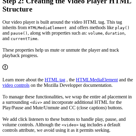
Step 2: Creating the Video Player HTML
Structure
Our video player is built around the video HTML tag. This tag
inherits from
and offers methods like
HTMLMediaElement
play()
and
, along with properties such as:
,
,
pause()
volume
duration
and
.
currentTime
These properties help us mute or unmute the player and track
playback progress.
Learn more about the
HTML tag
, the
HTMLMediaElement
and the
video controls
on the Mozilla Developper documentation.
To manage these functionalities, we wrap the entire ad placement in
a surrounding
and incorporate additional HTML for the
<div>
Play/Pause and Mute/Unmute and CC (close captions) buttons.
We add click listeners to these buttons to handle play, pause, and
volume controls. Although the
tag includes a default
<video>
controls attribute, we avoid using it as it permits seeking.