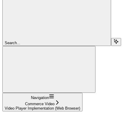
Search...
Navigation
Commerce Video
Video Player Implementation (Web Browser)