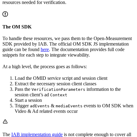
resources needed for verification.
The OM SDK
To handle these resources, we pass them to the Open-Measurement
SDK provided by IAB. The official OM SDK JS implementation
guide can be found
here
. The documentation provides full code
snippets for each step to integrate viewability.
At a high level, the process goes as follows:
Load the OMID service script and session client
Extract the necessary session client classes
Pass the
information to the
VerificationParameters
session client’s ad
Context
Start a session
Trigger
&
events to OM SDK when
adEvents
mediaEvents
Video & Ad related events occur
The
IAB implementation guide
is not complete enough to cover all