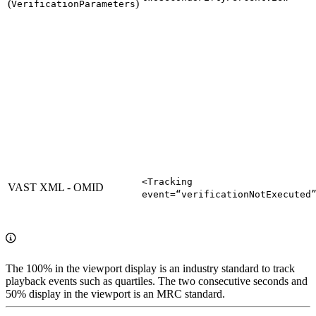
(
)
VerificationParameters
<Tracking
VAST XML - OMID
event=“verificationNotExecuted
The 100% in the viewport display is an industry standard to track
playback events such as quartiles. The two consecutive seconds and
50% display in the viewport is an MRC standard.