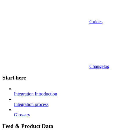
Guides
Changelog
Start here
Integration Introduction
Integration process
Glossary
Feed & Product Data