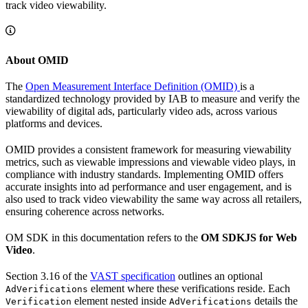
track video viewability.
About OMID
The
Open Measurement Interface Definition (OMID)
is a
standardized technology provided by IAB to measure and verify the
viewability of digital ads, particularly video ads, across various
platforms and devices.
OMID provides a consistent framework for measuring viewability
metrics, such as viewable impressions and viewable video plays, in
compliance with industry standards. Implementing OMID offers
accurate insights into ad performance and user engagement, and is
also used to track video viewability the same way across all retailers,
ensuring coherence across networks.
OM SDK in this documentation refers to the
OM SDKJS for Web
Video
.
Section 3.16 of the
VAST specification
outlines an optional
element where these verifications reside. Each
AdVerifications
element nested inside
details the
Verification
AdVerifications