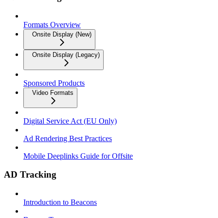
Formats Overview
Onsite Display (New)
Onsite Display (Legacy)
Sponsored Products
Video Formats
Digital Service Act (EU Only)
Ad Rendering Best Practices
Mobile Deeplinks Guide for Offsite
AD Tracking
Introduction to Beacons