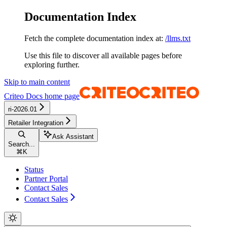
Documentation Index
Fetch the complete documentation index at:
/llms.txt
Use this file to discover all available pages before
exploring further.
Skip to main content
Criteo Docs
home page
ri-2026.01
Retailer Integration
Ask Assistant
Search...
⌘
K
Status
Partner Portal
Contact Sales
Contact Sales