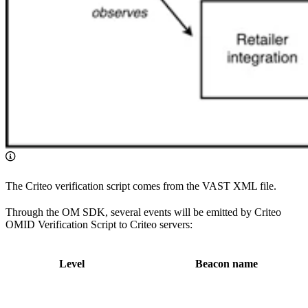
The Criteo verification script comes from the VAST XML file.
Through the OM SDK, several events will be emitted by Criteo
OMID Verification Script to Criteo servers:
Level
Beacon name