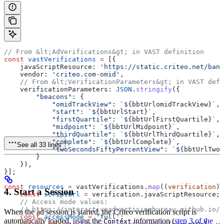
// From &lt;AdVerifications&gt; in VAST definition
const
 vastVerifications
 =
 [{
    javaScriptResource:
 'https://static.criteo.net/bann
    vendor:
 'criteo.com-omid'
,
    // From &lt;VerificationParameters&gt; in VAST defi
    verificationParameters:
 JSON
.
stringify
({
        "beacons"
:
 {
            "omidTrackView"
:
 `
${
bbtUrlomidTrackView
}
`
,
            "start"
:
 `
${
bbtUrlStart
}
`
,
            "firstQuartile"
:
 `
${
bbtUrlFirstQuartile
}
`
,
            "midpoint"
:
 `
${
bbtUrlMidpoint
}
`
,
            "thirdQuartile"
:
 `
${
bbtUrlThirdQuartile
}
`
,
            "complete"
:
 `
${
bbtUrlComplete
}
`
,
See all 33 lines
            "twoSecondsFiftyPercentView"
:
 `
${
bbtUrlTwoS
        }
    }),
}];
const
 resources
 =
 vastVerifications
.
map
((
verification
) 
4. Start a Session
    const
 scriptUrl
 =
 verification
.
javaScriptResource
;
    // Access mode values:
    // https://interactiveadvertisingbureau.github.io/O
When the ad session is started, the Criteo verification script is
    const
 accessMode
 =
 'full'
;
automatically loaded, using the
information (
step 3 of the
Context