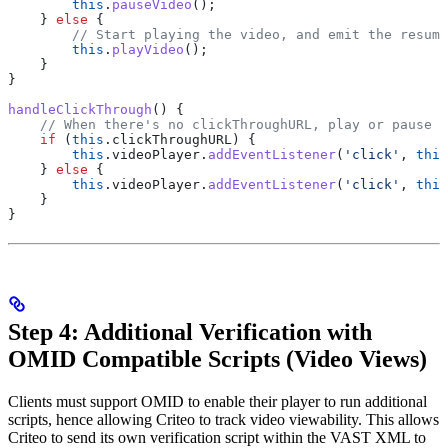
        this
.
pauseVideo
();
    } 
else
 {
        // Start playing the video, and emit the resume
        this
.
playVideo
();
    }
}
handleClickThrough
() {
    // When there's no clickThroughURL, play or pause t
    if
 (
this
.
clickThroughURL
) {
        this
.
videoPlayer
.
addEventListener
(
'click'
, 
this
    } 
else
 {
        this
.
videoPlayer
.
addEventListener
(
'click'
, 
this
    }
}
Step 4: Additional Verification with
OMID Compatible Scripts (Video Views)
Clients must support OMID to enable their player to run additional
scripts, hence allowing Criteo to track video viewability. This allows
Criteo to send its own verification script within the VAST XML to