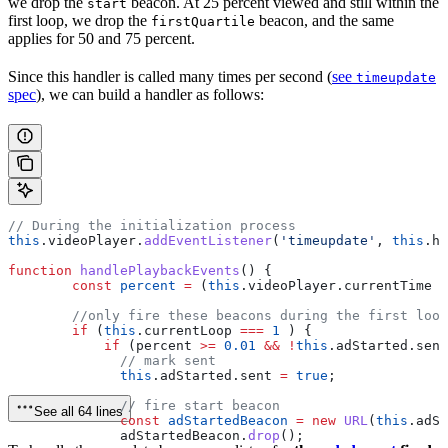
we drop the
beacon. At 25 percent viewed and still within the
start
first loop, we drop the
beacon, and the same
firstQuartile
applies for 50 and 75 percent.
Since this handler is called many times per second (
see
timeupdate
spec
), we can build a handler as follows:
// During the initialization process
this
.
videoPlayer
.
addEventListener
(
'timeupdate'
, 
this
.
ha
function
 handlePlaybackEvents
() {
        const
 percent
 =
 (
this
.
videoPlayer
.
currentTime
 /
        //only fire these beacons during the first loop
        if
 (
this
.
currentLoop
 ===
 1
 ) {
            if
 (
percent
 >=
 0.01
 &&
 !
this
.
adStarted
.
sent
              // mark sent
              this
.
adStarted
.
sent
 =
 true
;
              // fire start beacon
See all 64 lines
              const
 adStartedBeacon
 =
 new
 URL
(
this
.
adSt
              adStartedBeacon
.
drop
();