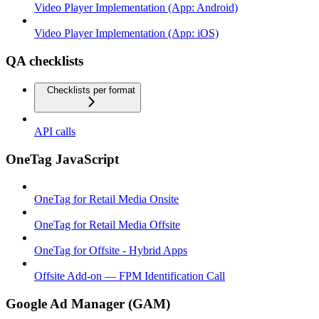
Video Player Implementation (App: Android)
Video Player Implementation (App: iOS)
QA checklists
Checklists per format
API calls
OneTag JavaScript
OneTag for Retail Media Onsite
OneTag for Retail Media Offsite
OneTag for Offsite - Hybrid Apps
Offsite Add-on — FPM Identification Call
Google Ad Manager (GAM)