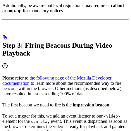
Additionally, be aware that local regulations may require a
callout
or
pop-up
for mandatory notices.
Step 3: Firing Beacons During Video
Playback
Please refer to
the following page of the Mozilla Developer
documentation
to learn more about the recommended way to fire
beacons within the browser. Other methods (as described below)
have resulted in issues sending 100% of data.
The first beacon we need to fire is the
impression beacon
.
To set a trigger for this, we add an event listener to our
<video>
element for the
event. This event is dispatched as soon as
can play
the browser determines the video is ready for playback and painted