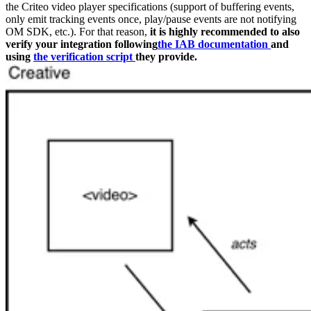
the Criteo video player specifications (support of buffering events,
only emit tracking events once, play/pause events are not notifying
OM SDK, etc.). For that reason,
it is highly recommended to also
verify your integration following
the IAB documentation
and
using
the verification script
they provide.