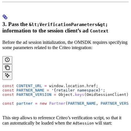
3. Pass the
&lt;VerificationParameters&gt;
information to the session client’s ad
Context
Before the ad session initialization, the OMSDK requires specifying
some parameters related to the Criteo integration:
const
 CONTENT_URL
 =
 window
.
location
.
href
;
const
 PARTNER_NAME
 =
 '{retailer namespace}'
;
const
 PARTNER_VERSION
 =
 Object
.
keys
(
OmidSessionClient
)[
const
 partner
 =
 new
 Partner
(
PARTNER_NAME
, 
PARTNER_VERSI
This step allows to reference Criteo’s verification script, so that it
can automatically be loaded when the
will start:
AdSession