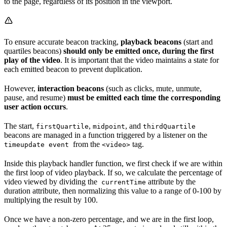
to the page, regardless of its position in the viewport.
To ensure accurate beacon tracking,
playback beacons
(start and
quartiles beacons)
should only be emitted once, during the first
play of the video
. It is important that the video maintains a state for
each emitted beacon to prevent duplication.
However,
interaction beacons
(such as clicks, mute, unmute,
pause, and resume)
must be emitted each time the corresponding
user action occurs
.
The start,
,
, and
firstQuartile
midpoint
thirdQuartile
beacons are managed in a function triggered by a listener on the
from the
tag.
timeupdate event
<video>
Inside this playback handler function, we first check if we are within
the first loop of video playback. If so, we calculate the percentage of
video viewed by dividing the
attribute by the
currentTime
duration attribute, then normalizing this value to a range of 0-100 by
multiplying the result by 100.
Once we have a non-zero percentage, and we are in the first loop,