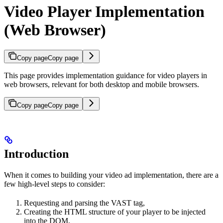
Video Player Implementation
(Web Browser)
Copy page
Copy page
This page provides implementation guidance for video players in
web browsers, relevant for both desktop and mobile browsers.
Copy page
Copy page
Introduction
When it comes to building your video ad implementation, there are a
few high-level steps to consider:
Requesting and parsing the VAST tag,
Creating the HTML structure of your player to be injected
into the DOM,