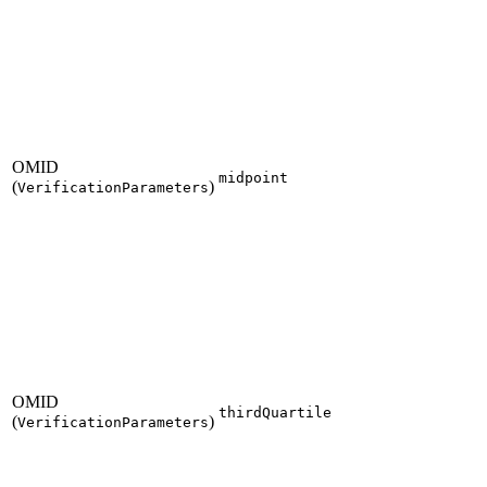
OMID
midpoint
(
)
VerificationParameters
OMID
thirdQuartile
(
)
VerificationParameters