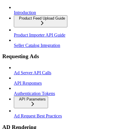
Introduction
Product Feed Upload Guide
Product Importer API Guide
Seller Catalog Integration
Requesting Ads
Ad Server API Calls
API Responses
Authentication Tokens
API Parameters
Ad Request Best Practices
AD Rendering