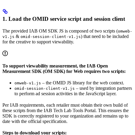
1. Load the OMID service script and session client
The provided IAB OM SDK JS is composed of two scripts (
omweb-
&
) that need to be included
v1.js
omid-session-client-v1.js
for the creative to support viewability.
To support viewability measurement, the IAB Open
Measurement SDK (OM SDK) for Web requires two scripts:
– the OMID JS library for the web context.
omweb-v1.js
– used by integration partners
omid-session-client-v1.js
to perform ad session activities in the JavaScript layer.
Per IAB requirements, each retailer must obtain their own build of
these scripts from the IAB Tech Lab Tools Portal. This ensures the
SDK is correctly registered to your organization and remains up to
date with the official specification.
Steps to download your scripts: