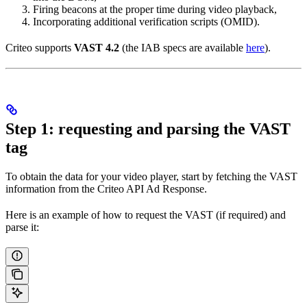
Firing beacons at the proper time during video playback,
Incorporating additional verification scripts (OMID).
Criteo supports
VAST 4.2
(the IAB specs are available
here
).
Step 1: requesting and parsing the VAST
tag
To obtain the data for your video player, start by fetching the VAST
information from the Criteo API Ad Response.
Here is an example of how to request the VAST (if required) and
parse it: