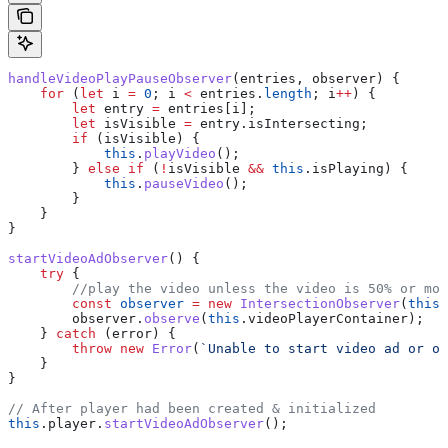
handleVideoPlayPauseObserver
(
entries
, 
observer
) {
    for
 (
let
 i
 =
 0
; 
i
 <
 entries
.
length
; 
i
++
) {
        let
 entry
 =
 entries
[
i
];
        let
 isVisible
 =
 entry
.
isIntersecting
;
        if
 (
isVisible
) {
            this
.
playVideo
();
        } 
else
 if
 (
!
isVisible
 &&
 this
.
isPlaying
) {
            this
.
pauseVideo
();
        }
    }
}
startVideoAdObserver
() {
    try
 {
        //play the video unless the video is 50% or mor
        const
 observer
 =
 new
 IntersectionObserver
(
this
.
        observer
.
observe
(
this
.
videoPlayerContainer
);
    } 
catch
 (
error
) {
        throw
 new
 Error
(
`Unable to start video ad or o
    }
}
// After player had been created & initialized
this
.
player
.
startVideoAdObserver
();