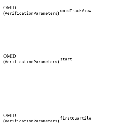
OMID
omidTrackView
(
)
VerificationParameters
OMID
start
(
)
VerificationParameters
OMID
firstQuartile
(
)
VerificationParameters