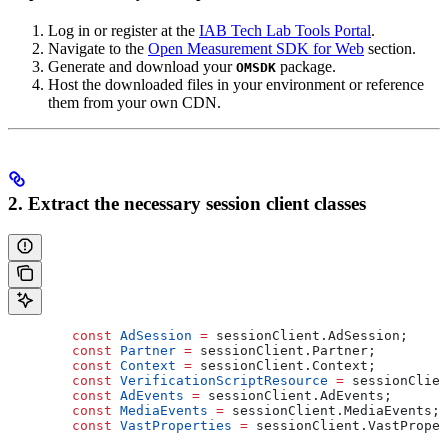
Log in or register at the
IAB Tech Lab Tools Portal
.
Navigate to the
Open Measurement SDK for Web
section.
Generate and download your
package.
OMSDK
Host the downloaded files in your environment or reference
them from your own CDN.
2. Extract the necessary session client classes
        const
 AdSession
 =
 sessionClient
.
AdSession
;
        const
 Partner
 =
 sessionClient
.
Partner
;
        const
 Context
 =
 sessionClient
.
Context
;
        const
 VerificationScriptResource
 =
 sessionClien
        const
 AdEvents
 =
 sessionClient
.
AdEvents
;
        const
 MediaEvents
 =
 sessionClient
.
MediaEvents
;
        const
 VastProperties
 =
 sessionClient
.
VastProper