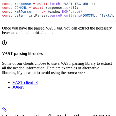
const
 response
 =
 await
 fetch
(
'VAST TAG URL'
);  
const
 DOMXML
 =
 await
 response
.
text
();  
const
 xmlParser
 =
 new
 window
.
DOMParser
();  
const
 data
 =
 xmlParser
.
parseFromString
(
DOMXML
, 
'text/xm
Once you have the parsed VAST tag, you can extract the necessary
beacons outlined in this document.
VAST parsing libraries
Some of our clients choose to use a VAST parsing library to extract
all the needed information. Here are examples of alternative
libraries, if you want to avoid using the
:
DOMParser
VAST client JS
JQuery