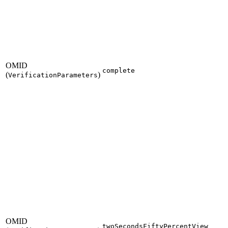
OMID
complete
(
)
VerificationParameters
OMID
twoSecondsFiftyPercentView