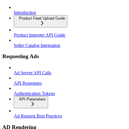
Introduction
Product Feed Upload Guide
Product Importer API Guide
Seller Catalog Integration
Requesting Ads
Ad Server API Calls
API Responses
Authentication Tokens
API Parameters
Ad Request Best Practices
AD Rendering