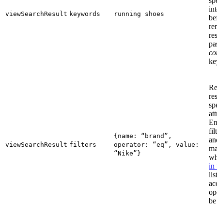
sp
in
viewSearchResult
keywords
running shoes
be
re
re
pa
co
ke
Re
re
sp
att
En
fi
{name: “brand”,
an
viewSearchResult
filters
operator: “eq”, value:
ma
“Nike”}
wh
in
lis
ac
op
be