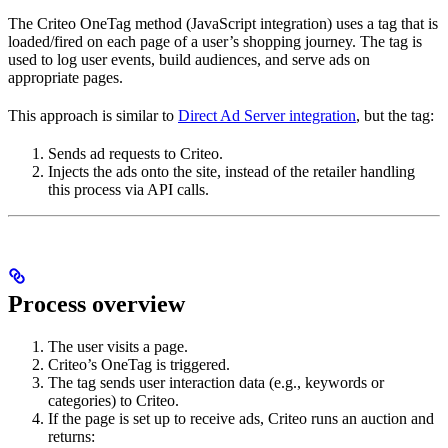
The Criteo OneTag method (JavaScript integration) uses a tag that is
loaded/fired on each page of a user’s shopping journey. The tag is
used to log user events, build audiences, and serve ads on
appropriate pages.
This approach is similar to
Direct Ad Server integration
, but the tag:
Sends ad requests to Criteo.
Injects the ads onto the site, instead of the retailer handling
this process via API calls.
Process overview
The user visits a page.
Criteo’s OneTag is triggered.
The tag sends user interaction data (e.g., keywords or
categories) to Criteo.
If the page is set up to receive ads, Criteo runs an auction and
returns: