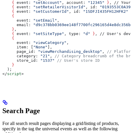
    {
 event
: 
"setAccount"
, 
account
: 
"12345"
 }
, // Your 
    {
 event
: 
"setRetailerVisitorId"
, 
id
: 
"0193553C0A399
    {
 event
: 
"setCustomerId"
, 
id
: 
"1SDFJI435FH12HFK2"
 }
    {
      event
: 
"setEmail"
, 
      email
: 
"d9c378bb0369ee148f7700fc296165d4e8dc356b9
    }
,
    {
 event
: 
"setSiteType"
, 
type
: 
"d"
 }
, // User's devi
    {
      event
: 
"viewCategory"
,
      item
: [
"None"
],
      page_id
: 
"viewMerchandising_desktop"
, 
// Platform
      category
: 
"21"
, 
// Category breadcrumb of the bro
      store_id
: 
"1537"
 // User's store ID
    }
  );
</
script
>
Search Page
For all search result pages displaying a grid/listing of products,
specify in the tag the universal events as well as the following