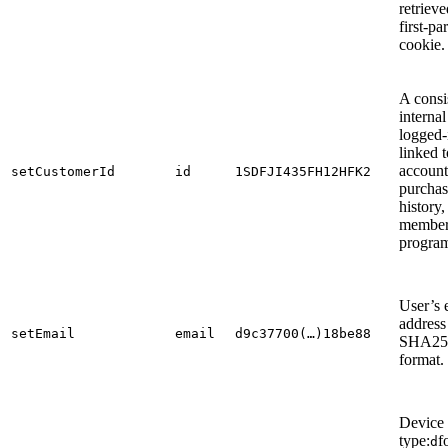
retrieve
first-pa
cookie.
A consi
internal
logged-
linked t
account
setCustomerId
id
1SDFJI435FH12HFK2
purchas
history,
member
program
User’s 
address
setEmail
email
d9c37700(…)18be88
SHA25
format.
Device
type:
f
d