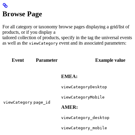
Browse Page
For all category or taxonomy browse pages displaying a grid/list of
products, or if you display a
tailored collection of products, specify in the tag the universal events
as well as the
event and its associated parameters:
viewCategory
Event
Parameter
Example value
EMEA:
viewCategoryDesktop
viewCategoryMobile
viewCategory
page_id
AMER:
viewCategory_desktop
viewCategory_mobile