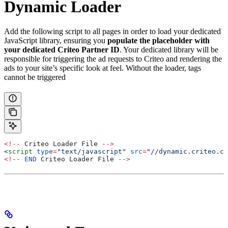
Dynamic Loader
Add the following script to all pages in order to load your dedicated
JavaScript library, ensuring you
populate the placeholder with
your dedicated Criteo Partner ID
. Your dedicated library will be
responsible for triggering the ad requests to Criteo and rendering the
ads to your site’s specific look at feel. Without the loader, tags
cannot be triggered
<!--
 Criteo
 Loader
 File
 -->
<
script
 type
=
"text/javascript"
 src
=
"//dynamic.criteo.co
<!--
 END
 Criteo
 Loader
 File
 -->