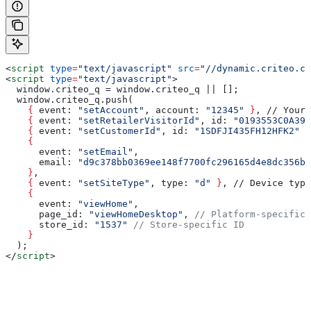
<
script
 type
=
"text/javascript"
 src
=
"//dynamic.criteo.co
<
script
 type
=
"text/javascript"
>
  window.criteo_q = window.criteo_q || [];
  window.criteo_q.push(
    {
 event
: 
"setAccount"
, 
account
: 
"12345"
 }
, // Your 
    {
 event
: 
"setRetailerVisitorId"
, 
id
: 
"0193553C0A399
    {
 event
: 
"setCustomerId"
, 
id
: 
"1SDFJI435FH12HFK2"
 }
    {
      event
: 
"setEmail"
, 
      email
: 
"d9c378bb0369ee148f7700fc296165d4e8dc356b9
    }
,
    {
 event
: 
"setSiteType"
, 
type
: 
"d"
 }
, // Device type
    {
      event
: 
"viewHome"
, 
      page_id
: 
"viewHomeDesktop"
, 
// Platform-specific 
      store_id
: 
"1537"
 // Store-specific ID
    }
  );
</
script
>