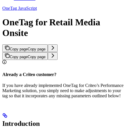
OneTag JavaScript
OneTag for Retail Media
Onsite
Copy page
Copy page
Copy page
Copy page
Already a Criteo customer?
If you have already implemented OneTag for Criteo’s Performance
Marketing solution, you simply need to make adjustments to your
tag so that it incorporates any missing parameters outlined below!
Introduction