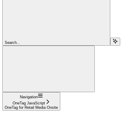
Search...
Navigation
OneTag JavaScript
OneTag for Retail Media Onsite