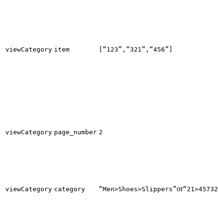
viewCategory
item
[“123”,“321”,“456”]
viewCategory
page_number
2
or
viewCategory
category
“Men>Shoes>Slippers”
“21>45732