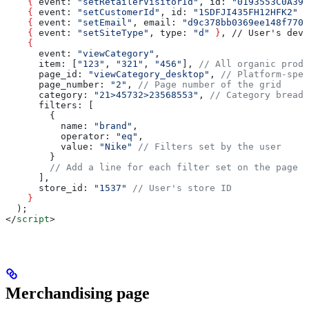
    {
 event
: 
"setRetailerVisitorId"
, 
id
: 
"0193553C0A399
    {
 event
: 
"setCustomerId"
, 
id
: 
"1SDFJI435FH12HFK2"
 }
    {
 event
: 
"setEmail"
, 
email
: 
"d9c378bb0369ee148f7700
    {
 event
: 
"setSiteType"
, 
type
: 
"d"
 }
, // User's devi
    {
      event
: 
"viewCategory"
,
      item
: [
"123"
, 
"321"
, 
"456"
], 
// All organic produ
      page_id
: 
"viewCategory_desktop"
, 
// Platform-spec
      page_number
: 
"2"
, 
// Page number of the grid
      category
: 
"21>45732>23568553"
, 
// Category breadc
      filters
: [
        {
          name:
 "brand"
,
          operator:
 "eq"
,
          value:
 "Nike"
 // Filters set by the user
        }
        // Add a line for each filter set on the page
      ],
      store_id
: 
"1537"
 // User's store ID
    }
  );
</
script
>
Merchandising page