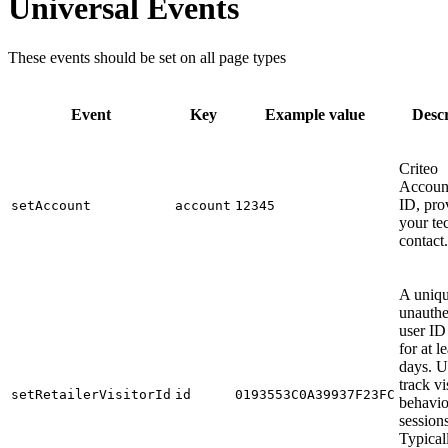
Universal Events
These events should be set on all page types
Event
Key
Example value
Descr
Criteo
Account
ID, pro
setAccount
account
12345
your te
contact.
A uniqu
unauthe
user ID
for at l
days. U
track vi
setRetailerVisitorId
id
0193553C0A39937F23FC
behavio
sessions
Typical