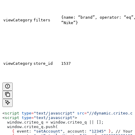
{name: “brand”, operator: “eq”
viewCategory
filters
“Nike”}
viewCategory
store_id
1537
<
script
 type
=
"text/javascript"
 src
=
"//dynamic.criteo.co
<
script
 type
=
"text/javascript"
>
  window.criteo_q = window.criteo_q || [];
  window.criteo_q.push(
    {
 event
: 
"setAccount"
, 
account
: 
"12345"
 }
, // Your 