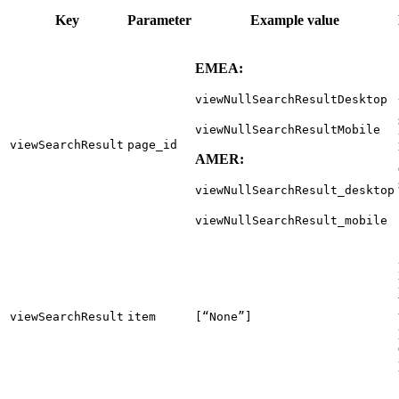
Key
Parameter
Example value
EMEA:
viewNullSearchResultDesktop
viewNullSearchResultMobile
viewSearchResult
page_id
AMER:
viewNullSearchResult_desktop
viewNullSearchResult_mobile
viewSearchResult
item
[“None”]