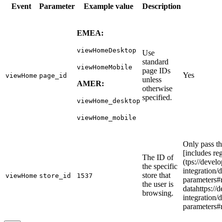
Event
Parameter
Example value
Description
EMEA:
viewHomeDesktop
Use
standard
viewHomeMobile
page IDs
Yes
viewHome
page_id
unless
AMER:
otherwise
specified.
viewHome_desktop
viewHome_mobile
Only pass th
[includes re
The ID of
(tps://develo
the specific
integration/
store that
viewHome
store_id
1537
parameters#
the user is
datahttps://d
browsing.
integration/
parameters#r