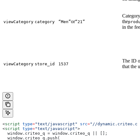
Category
or
the
viewCategory
category
“Men”
“21”
prod
in the fe
The ID of
viewCategory
store_id
1537
that the 
<
script
 type
=
"text/javascript"
 src
=
"//dynamic.criteo.co
<
script
 type
=
"text/javascript"
>
  window.criteo_q = window.criteo_q || [];
  window.criteo_q.push(