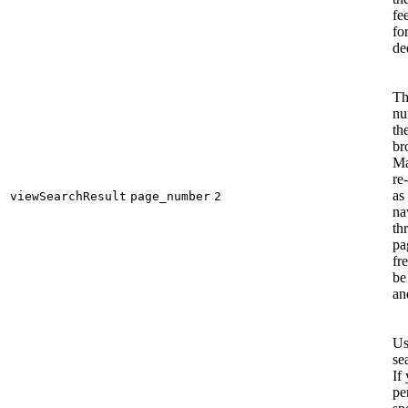
fe
fo
de
Th
nu
th
br
Ma
re-
as
viewSearchResult
page_number
2
na
th
pa
fr
be
an
Us
se
If
pe