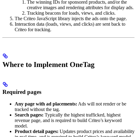
The winning IDs for sponsored products, and/or the
creative images and rendering attributes for display ads.
Tracking beacons for loads, views, and clicks.
The Criteo JavaScript library injects the ads onto the page.
Interaction data (loads, views, and clicks) are sent back to
Criteo for tracking.
Where to Implement OneTag
Required pages
Any page with ad placements:
Ads will not render or be
tracked without the tag.
Search pages:
Typically the highest trafficked, highest
revenue page, and is required to build Criteo’s keyword
model.
Product detail pages:
Updates product prices and availability
in real-time, and is required to build Criteo’s keyword model.