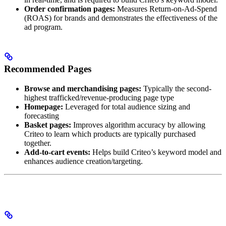
Order confirmation pages:
Measures Return-on-Ad-Spend
(ROAS) for brands and demonstrates the effectiveness of the
ad program.
Recommended Pages
Browse and merchandising pages:
Typically the second-
highest trafficked/revenue-producing page type
Homepage:
Leveraged for total audience sizing and
forecasting
Basket pages:
Improves algorithm accuracy by allowing
Criteo to learn which products are typically purchased
together.
Add-to-cart events:
Helps build Criteo’s keyword model and
enhances audience creation/targeting.