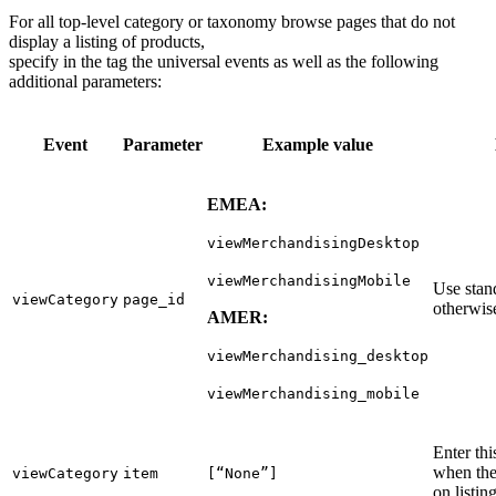
For all top-level category or taxonomy browse pages that do not
display a listing of products,
specify in the tag the universal events as well as the following
additional parameters:
Event
Parameter
Example value
EMEA:
viewMerchandisingDesktop
viewMerchandisingMobile
Use stan
viewCategory
page_id
otherwise
AMER:
viewMerchandising_desktop
viewMerchandising_mobile
Enter th
when the
viewCategory
item
[“None”]
on listin