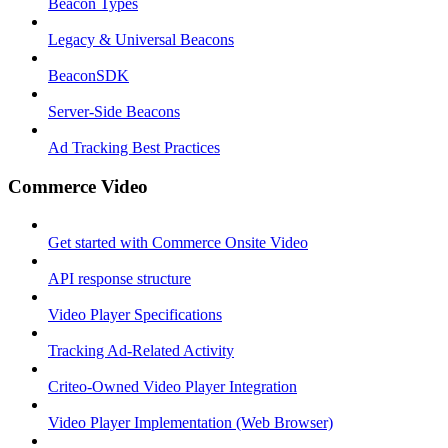
Beacon Types
Legacy & Universal Beacons
BeaconSDK
Server-Side Beacons
Ad Tracking Best Practices
Commerce Video
Get started with Commerce Onsite Video
API response structure
Video Player Specifications
Tracking Ad-Related Activity
Criteo-Owned Video Player Integration
Video Player Implementation (Web Browser)