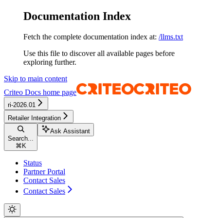
Documentation Index
Fetch the complete documentation index at:
/llms.txt
Use this file to discover all available pages before
exploring further.
Skip to main content
Criteo Docs
home page
ri-2026.01
Retailer Integration
Ask Assistant
Search...
⌘
K
Status
Partner Portal
Contact Sales
Contact Sales