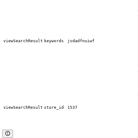
viewSearchResult
keywords
jsdadfnuiwf
viewSearchResult
store_id
1537