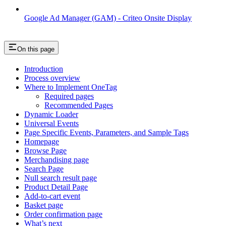
Google Ad Manager (GAM) - Criteo Onsite Display
On this page
Introduction
Process overview
Where to Implement OneTag
Required pages
Recommended Pages
Dynamic Loader
Universal Events
Page Specific Events, Parameters, and Sample Tags
Homepage
Browse Page
Merchandising page
Search Page
Null search result page
Product Detail Page
Add-to-cart event
Basket page
Order confirmation page
What’s next