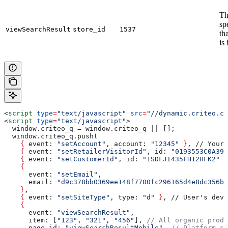
Th
sp
viewSearchResult
store_id
1537
th
is
<
script
 type
=
"text/javascript"
 src
=
"//dynamic.criteo.co
<
script
 type
=
"text/javascript"
>
  window.criteo_q = window.criteo_q || [];
  window.criteo_q.push(
    {
 event
: 
"setAccount"
, 
account
: 
"12345"
 }
, // Your 
    {
 event
: 
"setRetailerVisitorId"
, 
id
: 
"0193553C0A399
    {
 event
: 
"setCustomerId"
, 
id
: 
"1SDFJI435FH12HFK2"
 }
    {
      event
: 
"setEmail"
, 
      email
: 
"d9c378bb0369ee148f7700fc296165d4e8dc356b9
    }
,
    {
 event
: 
"setSiteType"
, 
type
: 
"d"
 }
, // User's devi
    {
      event
: 
"viewSearchResult"
,
      item
: [
"123"
, 
"321"
, 
"456"
], 
// All organic produ
      page_id
: 
"viewSearchResultMobile"
, 
// Platform-sp