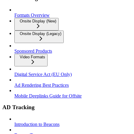
Formats Overview
Onsite Display (New)
Onsite Display (Legacy)
Sponsored Products
Video Formats
Digital Service Act (EU Only)
Ad Rendering Best Practices
Mobile Deeplinks Guide for Offsite
AD Tracking
Introduction to Beacons