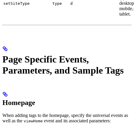
desktop
setSiteType
type
d
mobile,
tablet.
Page Specific Events,
Parameters, and Sample Tags
Homepage
When adding tags to the homepage, specify the universal events as
well as the
event and its associated parameters:
viewHome