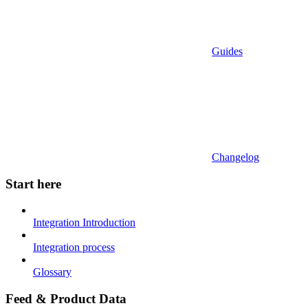
Guides
Changelog
Start here
Integration Introduction
Integration process
Glossary
Feed & Product Data