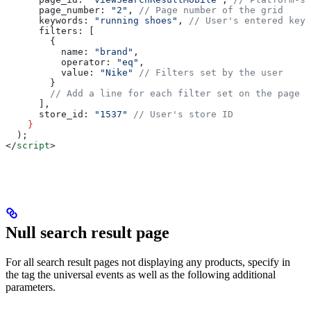
      page_number
: 
"2"
, 
// Page number of the grid
      keywords
: 
"running shoes"
, 
// User's entered keyw
      filters
: [
        {
          name:
 "brand"
,
          operator:
 "eq"
,
          value:
 "Nike"
 // Filters set by the user
        }
        // Add a line for each filter set on the page
      ],
      store_id
: 
"1537"
 // User's store ID
    }
  );
</
script
>
Null search result page
For all search result pages not displaying any products, specify in
the tag the universal events as well as the following additional
parameters.