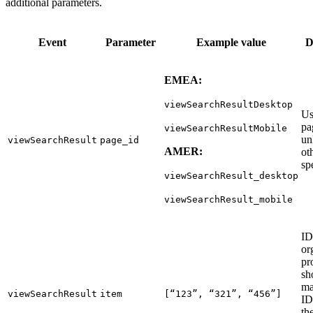
additional parameters.
Event
Parameter
Example value
D
EMEA:
viewSearchResultDesktop
Us
pa
viewSearchResultMobile
un
viewSearchResult
page_id
AMER:
ot
sp
viewSearchResult_desktop
viewSearchResult_mobile
ID
or
pr
sh
ma
viewSearchResult
item
[“123”, “321”, “456”]
ID
th