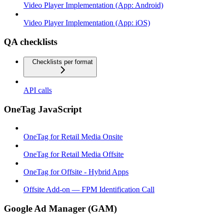
Video Player Implementation (App: Android)
Video Player Implementation (App: iOS)
QA checklists
Checklists per format
API calls
OneTag JavaScript
OneTag for Retail Media Onsite
OneTag for Retail Media Offsite
OneTag for Offsite - Hybrid Apps
Offsite Add-on — FPM Identification Call
Google Ad Manager (GAM)