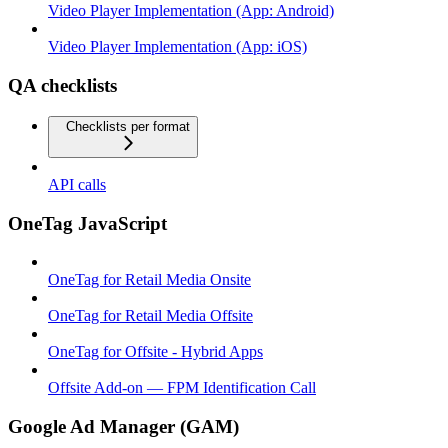
Video Player Implementation (App: Android)
Video Player Implementation (App: iOS)
QA checklists
Checklists per format
API calls
OneTag JavaScript
OneTag for Retail Media Onsite
OneTag for Retail Media Offsite
OneTag for Offsite - Hybrid Apps
Offsite Add-on — FPM Identification Call
Google Ad Manager (GAM)