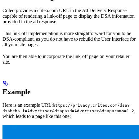
Criteo provides a criteo.com URL in the Ad Delivery Response
capable of rendering a link-off page to display the DSA information
provided in the ad response.
This link-off implementation is more straightforward for you to be
DSA-compliant, as you do not have to rebuild the User Interface for
all your site pages.
You are then able to incorporate the link-off page on your retailer
site.
Example
Here is an example URL:
https://privacy.criteo.com/dsa?
,
dsabehalf=Advertiser&dsapaid=Advertiser&dsaparams=1_2
which leads to a page like this one: