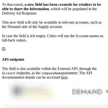
To that extent,
a new field has been createde for retailers to be
able to share the information
, which will be populated in the
Delivery Ad Response.
This new field will only be available in relevant accounts, such as
the Demand side of the Supply account.
In case the field is left empty, Criteo will use the Account names as
fall-back values.
API endpoint
The field is also available within the External API, through the
endpoint, as the
parameter. The API
Account
companyName
documentation details can be accessed
here
.