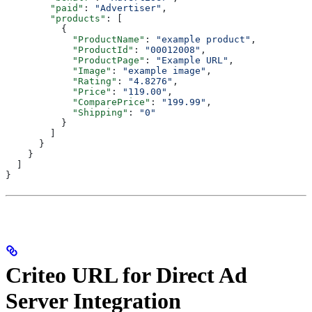
        "paid"
: 
"Advertiser"
,
        "products"
: [
          {
            "ProductName"
: 
"example product"
,
            "ProductId"
: 
"00012008"
,
            "ProductPage"
: 
"Example URL"
,
            "Image"
: 
"example image"
,
            "Rating"
: 
"4.8276"
,
            "Price"
: 
"119.00"
,
            "ComparePrice"
: 
"199.99"
,
            "Shipping"
: 
"0"
          }
        ]
      }
    }
  ]
}
Criteo URL for Direct Ad
Server Integration