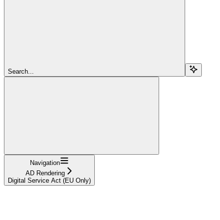
Search...
Navigation
AD Rendering
Digital Service Act (EU Only)