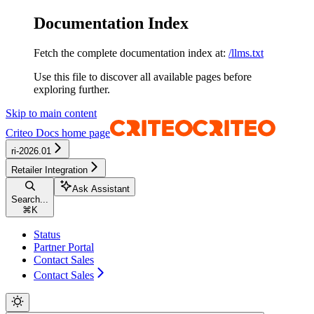
Documentation Index
Fetch the complete documentation index at:
/llms.txt
Use this file to discover all available pages before
exploring further.
Skip to main content
Criteo Docs
home page
ri-2026.01
Retailer Integration
Ask Assistant
Search...
⌘
K
Status
Partner Portal
Contact Sales
Contact Sales