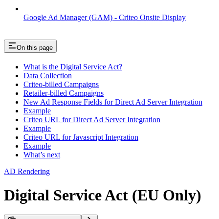
Google Ad Manager (GAM) - Criteo Onsite Display
On this page
What is the Digital Service Act?
Data Collection
Criteo-billed Campaigns
Retailer-billed Campaigns
New Ad Response Fields for Direct Ad Server Integration
Example
Criteo URL for Direct Ad Server Integration
Example
Criteo URL for Javascript Integration
Example
What’s next
AD Rendering
Digital Service Act (EU Only)