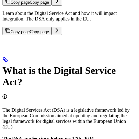
Copy page
Copy page
Learn about the Digital Service Act and how it will impact
integration. The DSA only applies in the EU.
Copy page
Copy page
What is the Digital Service
Act?
The Digital Services Act (DSA) is a legislative framework led by
the European Commission aimed at updating and regulating the
legal framework for digital services within the European Union
(EU).
The DSA applies since February 17th, 2024.