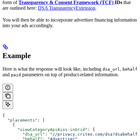
form of
Transparency & Consent Framework (TCF)
IDs
that
are outlined here:
DSA TransparencyExtension
.
You will then be able to incorporate advertiser financing information
into your ads accordingly.
Example
Here is what the response will look like, including
,
dsa_url
behalf
and
parameters on top of product-related information.
paid
{
  "placements"
: [
    {
      "viewCategoryApiAios-inGrid"
: {
        "dsa_url"
: 
"//privacy.criteo.com/dsa?dsabehalf=
        "behalf"
: 
"Advertiser"
,