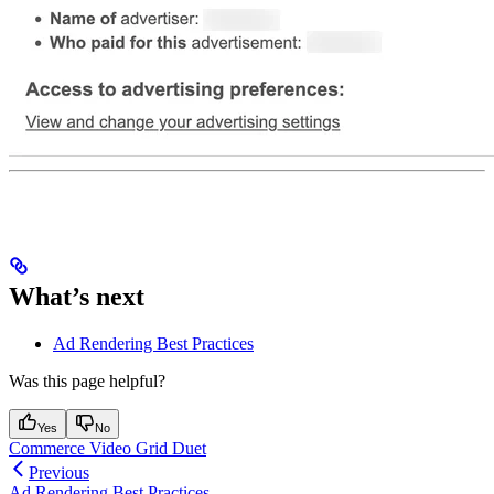
What’s next
Ad Rendering Best Practices
Was this page helpful?
Yes
No
Commerce Video Grid Duet
Previous
Ad Rendering Best Practices