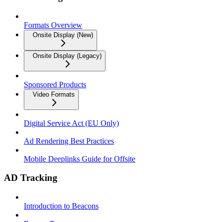
Formats Overview
Onsite Display (New)
Onsite Display (Legacy)
Sponsored Products
Video Formats
Digital Service Act (EU Only)
Ad Rendering Best Practices
Mobile Deeplinks Guide for Offsite
AD Tracking
Introduction to Beacons