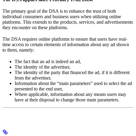
The primary goal of the DSA is to enhance the trust of both
individual consumers and business users when utilizing online
platforms. This extends to the products, services, and advertisements
they encounter on these platforms.
The DSA requires online platforms to ensure that users have real-
time access to certain elements of information about any ad shown
to them, namely:
The fact that an ad is indeed an ad,
The identity of the advertiser,
The identity of the party that financed the ad, if it is different
from the advertiser,
Information about the “main parameters” used to select the ad
presented to the end user,
Where applicable, information about any means users may
have at their disposal to change those main parameters.