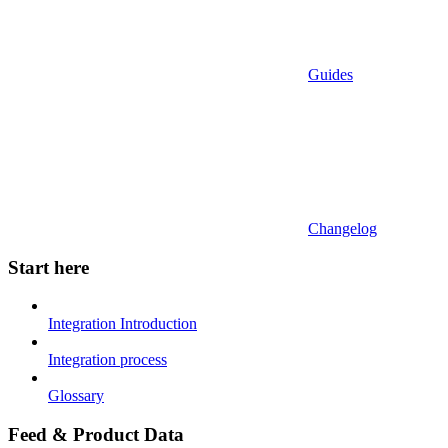
Guides
Changelog
Start here
Integration Introduction
Integration process
Glossary
Feed & Product Data