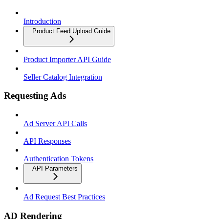
Introduction
Product Feed Upload Guide
Product Importer API Guide
Seller Catalog Integration
Requesting Ads
Ad Server API Calls
API Responses
Authentication Tokens
API Parameters
Ad Request Best Practices
AD Rendering