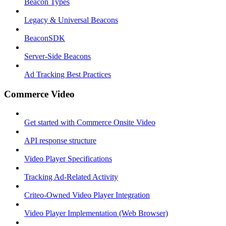
Beacon Types
Legacy & Universal Beacons
BeaconSDK
Server-Side Beacons
Ad Tracking Best Practices
Commerce Video
Get started with Commerce Onsite Video
API response structure
Video Player Specifications
Tracking Ad-Related Activity
Criteo-Owned Video Player Integration
Video Player Implementation (Web Browser)