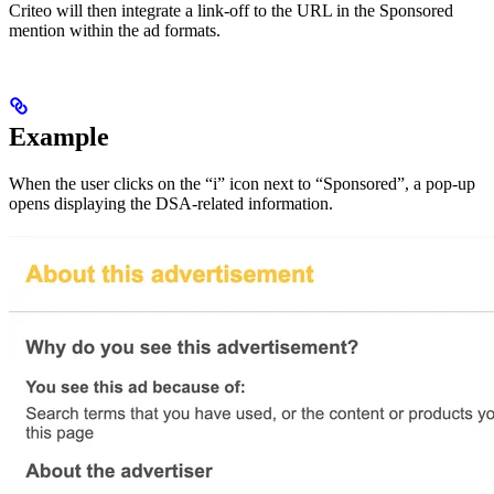
Criteo will then integrate a link-off to the URL in the Sponsored
mention within the ad formats.
Example
When the user clicks on the “i” icon next to “Sponsored”, a pop-up
opens displaying the DSA-related information.