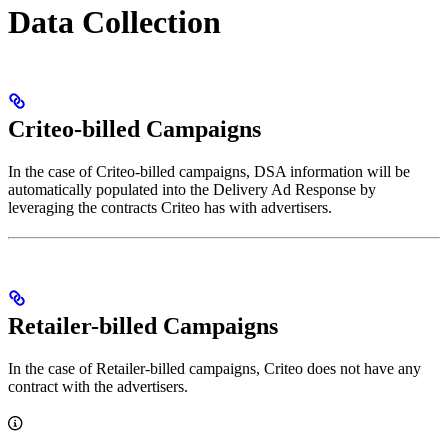
Data Collection
Criteo-billed Campaigns
In the case of Criteo-billed campaigns, DSA information will be
automatically populated into the Delivery Ad Response by
leveraging the contracts Criteo has with advertisers.
Retailer-billed Campaigns
In the case of Retailer-billed campaigns, Criteo does not have any
contract with the advertisers.