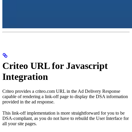
Criteo URL for Javascript
Integration
Criteo provides a criteo.com URL in the Ad Delivery Response
capable of rendering a link-off page to display the DSA information
provided in the ad response.
This link-off implementation is more straightforward for you to be
DSA-compliant, as you do not have to rebuild the User Interface for
all your site pages.