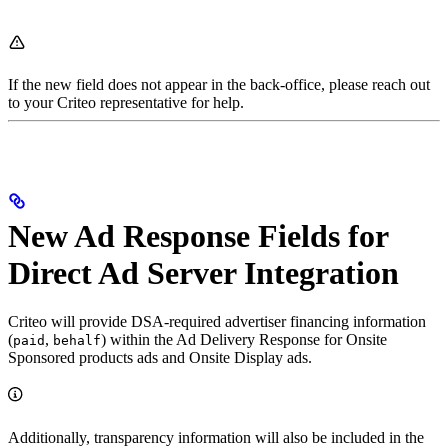
If the new field does not appear in the back-office, please reach out
to your Criteo representative for help.
New Ad Response Fields for
Direct Ad Server Integration
Criteo will provide DSA-required advertiser financing information
(
,
) within the Ad Delivery Response for Onsite
paid
behalf
Sponsored products ads and Onsite Display ads.
Additionally, transparency information will also be included in the