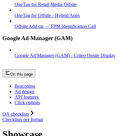
OneTag for Retail Media Offsite
OneTag for Offsite - Hybrid Apps
Offsite Add-on — FPM Identification Call
Google Ad Manager (GAM)
Google Ad Manager (GAM) - Criteo Onsite Display
On this page
Beaconing
Ad design
API features
Click options
QA checklists
Checklists per format
Showcase