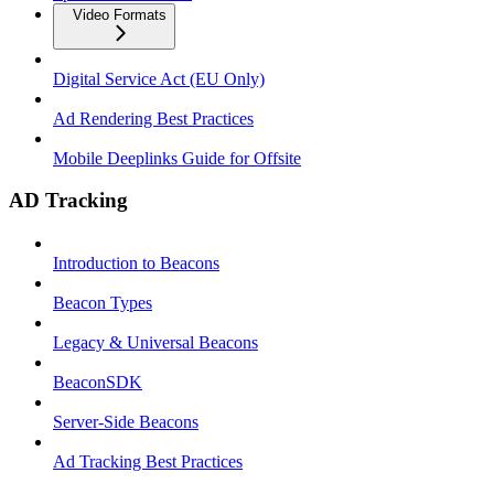
Video Formats
Digital Service Act (EU Only)
Ad Rendering Best Practices
Mobile Deeplinks Guide for Offsite
AD Tracking
Introduction to Beacons
Beacon Types
Legacy & Universal Beacons
BeaconSDK
Server-Side Beacons
Ad Tracking Best Practices