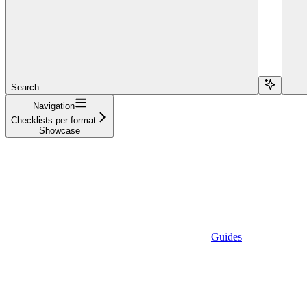
Search...
Navigation
Checklists per format
Showcase
Guides