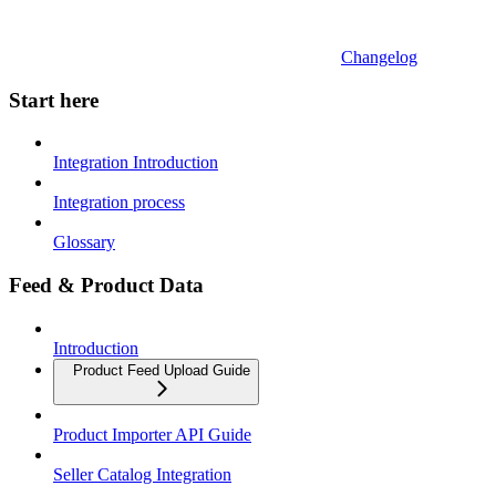
Changelog
Start here
Integration Introduction
Integration process
Glossary
Feed & Product Data
Introduction
Product Feed Upload Guide
Product Importer API Guide
Seller Catalog Integration