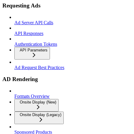
Requesting Ads
Ad Server API Calls
API Responses
Authentication Tokens
API Parameters
Ad Request Best Practices
AD Rendering
Formats Overview
Onsite Display (New)
Onsite Display (Legacy)
Sponsored Products