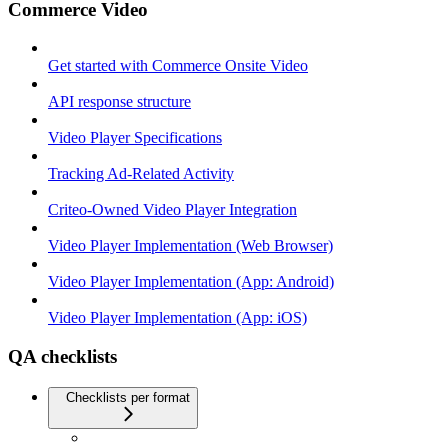
Commerce Video
Get started with Commerce Onsite Video
API response structure
Video Player Specifications
Tracking Ad-Related Activity
Criteo-Owned Video Player Integration
Video Player Implementation (Web Browser)
Video Player Implementation (App: Android)
Video Player Implementation (App: iOS)
QA checklists
Checklists per format