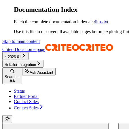
Documentation Index
Fetch the complete documentation index at:
/llms.txt
Use this file to discover all available pages before exploring fur
Skip to main content
Criteo Docs
home page
ri-2026.01
Retailer Integration
Ask Assistant
Search...
⌘
K
Status
Partner Portal
Contact Sales
Contact Sales