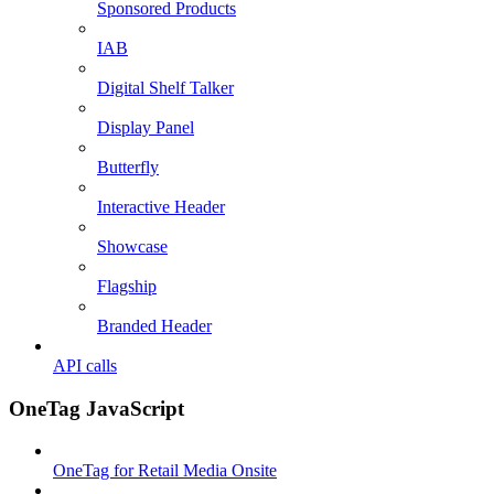
Sponsored Products
IAB
Digital Shelf Talker
Display Panel
Butterfly
Interactive Header
Showcase
Flagship
Branded Header
API calls
OneTag JavaScript
OneTag for Retail Media Onsite