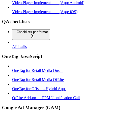
Video Player Implementation (App: Android)
Video Player Implementation (App: iOS)
QA checklists
Checklists per format
API calls
OneTag JavaScript
OneTag for Retail Media Onsite
OneTag for Retail Media Offsite
OneTag for Offsite - Hybrid Apps
Offsite Add-on — FPM Identification Call
Google Ad Manager (GAM)