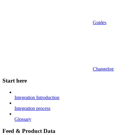
Guides
Changelog
Start here
Integration Introduction
Integration process
Glossary
Feed & Product Data