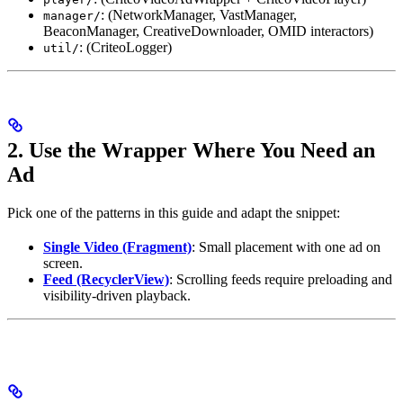
: (NetworkManager, VastManager,
manager/
BeaconManager, CreativeDownloader, OMID interactors)
: (CriteoLogger)
util/
2. Use the Wrapper Where You Need an
Ad
Pick one of the patterns in this guide and adapt the snippet:
Single Video (Fragment)
: Small placement with one ad on
screen.
Feed (RecyclerView)
: Scrolling feeds require preloading and
visibility-driven playback.