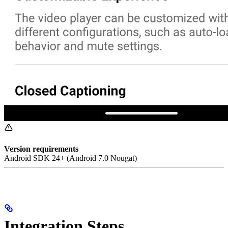
Version requirements
Android SDK 24+ (Android 7.0 Nougat)
Integration Steps