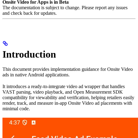
Onsite Video for Apps is in Beta
The documentation is subject to change. Please report any issues
and check back for updates.
Introduction
This document provides implementation guidance for Onsite Video
ads in native Android applications.
It introduces a ready-to-integrate video ad wrapper that handles
VAST parsing, video playback, and Open Measurement SDK
compatibility for viewability and verification, helping retailers easily
render, track, and measure in-app Onsite Video ad placements with
minimal code.