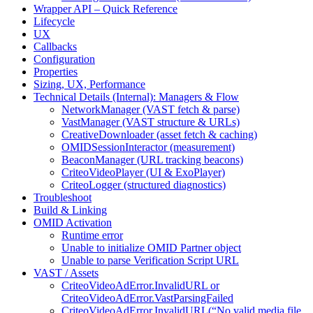
Wrapper API – Quick Reference
Lifecycle
UX
Callbacks
Configuration
Properties
Sizing, UX, Performance
Technical Details (Internal): Managers & Flow
NetworkManager (VAST fetch & parse)
VastManager (VAST structure & URLs)
CreativeDownloader (asset fetch & caching)
OMIDSessionInteractor (measurement)
BeaconManager (URL tracking beacons)
CriteoVideoPlayer (UI & ExoPlayer)
CriteoLogger (structured diagnostics)
Troubleshoot
Build & Linking
OMID Activation
Runtime error
Unable to initialize OMID Partner object
Unable to parse Verification Script URL
VAST / Assets
CriteoVideoAdError.InvalidURL or
CriteoVideoAdError.VastParsingFailed
CriteoVideoAdError.InvalidURL(“No valid media file