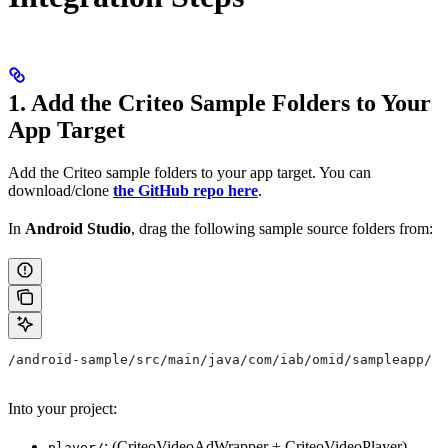
1. Add the Criteo Sample Folders to Your
App Target
Add the Criteo sample folders to your app target. You can
download/clone
the GitHub repo here
.
In
Android Studio
, drag the following sample source folders from:
/android-sample/src/main/java/com/iab/omid/sampleapp/
Into your project:
: (CriteoVideoAdWrapper + CriteoVideoPlayer)
player/