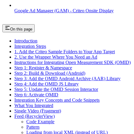
Google Ad Manager (GAM) - Criteo Onsite Display
On this page
Introduction
Integration Steps
1. Add the Criteo Sample Folders to Your App Target
2. Use the Wrapper Where You Need an Ad
Instructions for Integrating Open Measurement SDK (OMID)
Step 1: Register & Namespace
Step 2: Build & Download (Android)
Step 3: Add the OMID Android Archive (AAR) Library
Step 4: Add the OMID JS Library
Step 5: Update the OMID Session Interactor
Step 6: Activate OMID
Integration Key Concepts and Code Snippets
What You Integrated
Single Video (Fragment)
Feed (RecyclerView)
Code Example
Pattern
Loading from local XML (instead of URL)