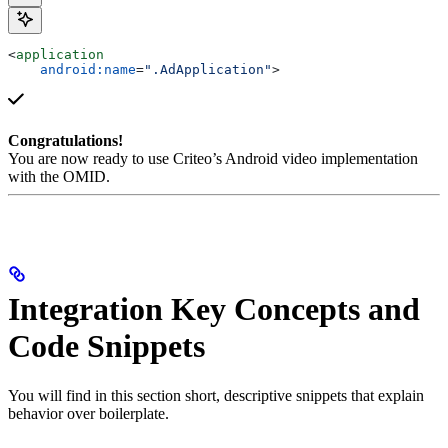
<
application
    android:name
=
".AdApplication"
>
Congratulations!
You are now ready to use Criteo’s Android video implementation
with the OMID.
Integration Key Concepts and
Code Snippets
You will find in this section short, descriptive snippets that explain
behavior over boilerplate.