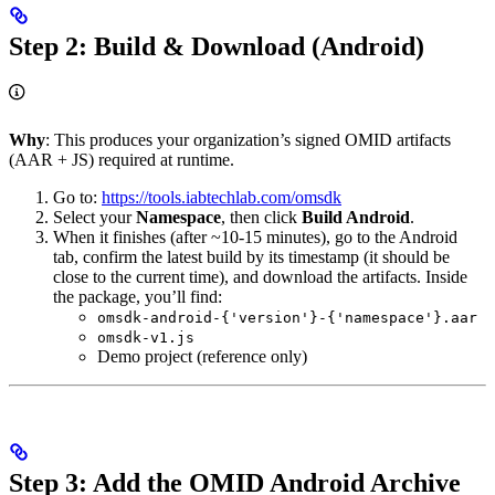
Step 2: Build & Download (Android)
Why
: This produces your organization’s signed OMID artifacts
(AAR + JS) required at runtime.
Go to:
https://tools.iabtechlab.com/omsdk
Select your
Namespace
, then click
Build Android
.
When it finishes (after ~10-15 minutes), go to the Android
tab, confirm the latest build by its timestamp (it should be
close to the current time), and download the artifacts. Inside
the package, you’ll find:
omsdk-android-{'version'}-{'namespace'}.aar
omsdk-v1.js
Demo project (reference only)
Step 3: Add the OMID Android Archive