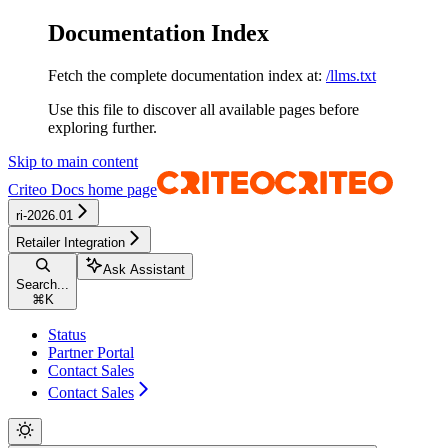
Documentation Index
Fetch the complete documentation index at:
/llms.txt
Use this file to discover all available pages before
exploring further.
Skip to main content
Criteo Docs
home page
ri-2026.01
Retailer Integration
Ask Assistant
Search...
⌘
K
Status
Partner Portal
Contact Sales
Contact Sales