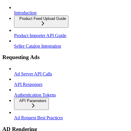
Introduction
Product Feed Upload Guide
Product Importer API Guide
Seller Catalog Integration
Requesting Ads
Ad Server API Calls
API Responses
Authentication Tokens
API Parameters
Ad Request Best Practices
AD Rendering