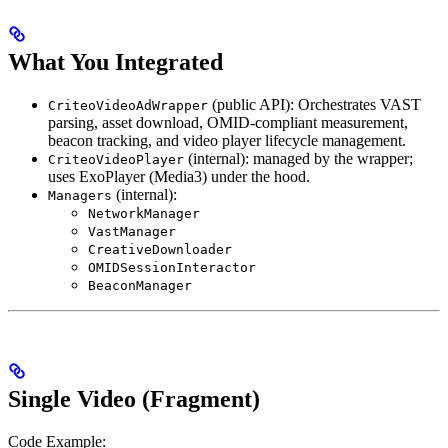
What You Integrated
(public API): Orchestrates VAST
CriteoVideoAdWrapper
parsing, asset download, OMID-compliant measurement,
beacon tracking, and video player lifecycle management.
(internal): managed by the wrapper;
CriteoVideoPlayer
uses ExoPlayer (Media3) under the hood.
(internal):
Managers
NetworkManager
VastManager
CreativeDownloader
OMIDSessionInteractor
BeaconManager
Single Video (Fragment)
Code Example: