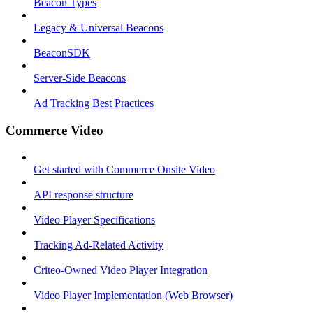
Beacon Types
Legacy & Universal Beacons
BeaconSDK
Server-Side Beacons
Ad Tracking Best Practices
Commerce Video
Get started with Commerce Onsite Video
API response structure
Video Player Specifications
Tracking Ad-Related Activity
Criteo-Owned Video Player Integration
Video Player Implementation (Web Browser)