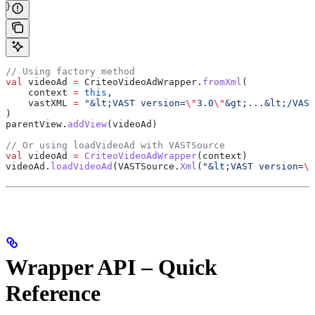
}
// Using factory method
val
 videoAd 
=
 CriteoVideoAdWrapper.
fromXml
(
    context 
=
 this
,
    vastXML 
=
 "&lt;VAST version=
\"
3.0
\"
&gt;...&lt;/VAST
)
parentView.
addView
(videoAd)
// Or using loadVideoAd with VASTSource
val
 videoAd 
=
 CriteoVideoAdWrapper
(context)
videoAd.
loadVideoAd
(VASTSource.
Xml
(
"&lt;VAST version=
\"
Wrapper API – Quick
Reference