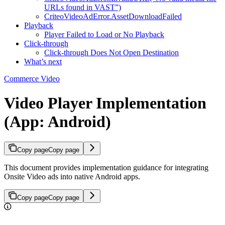
URLs found in VAST”)
CriteoVideoAdError.AssetDownloadFailed
Playback
Player Failed to Load or No Playback
Click-through
Click‑through Does Not Open Destination
What’s next
Commerce Video
Video Player Implementation
(App: Android)
Copy page
Copy page
This document provides implementation guidance for integrating
Onsite Video ads into native Android apps.
Copy page
Copy page