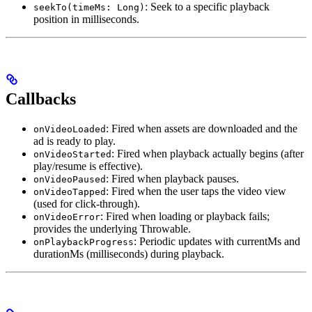
: Seek to a specific playback
seekTo(timeMs: Long)
position in milliseconds.
Callbacks
: Fired when assets are downloaded and the
onVideoLoaded
ad is ready to play.
: Fired when playback actually begins (after
onVideoStarted
play/resume is effective).
: Fired when playback pauses.
onVideoPaused
: Fired when the user taps the video view
onVideoTapped
(used for click-through).
: Fired when loading or playback fails;
onVideoError
provides the underlying Throwable.
: Periodic updates with currentMs and
onPlaybackProgress
durationMs (milliseconds) during playback.