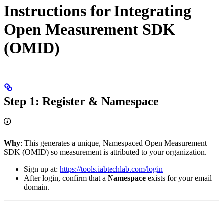
Instructions for Integrating
Open Measurement SDK
(OMID)
Step 1: Register & Namespace
Why
: This generates a unique, Namespaced Open Measurement
SDK (OMID) so measurement is attributed to your organization.
Sign up at:
https://tools.iabtechlab.com/login
After login, confirm that a
Namespace
exists for your email
domain.