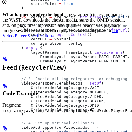
            startsMuted 
=
 true
        )
What happens under the hood
The wrapper fetches and parses
        val
 vastUrl 
=
 arguments?.
getString
(
"vast_url"
) 
the VAST, downloads the chosen media, starts the OMID session,
and, on play, fires impression and quartiles beacons as playback
        // 2. Create the wrapper using the factory meth
        videoAdWrapper 
progresses. The Android video player behavior aligns with
=
 CriteoVideoAdWrapper.
fromUrl
our
(
            context 
=
 requireContext
(),
Video Player Specifications
.
            vastURL 
=
 vastUrl,
            configuration 
=
 config
        ).
apply
 {
            layoutParams 
=
 FrameLayout.
LayoutParams
(
                FrameLayout.LayoutParams.MATCH_PARENT,
                FrameLayout.LayoutParams.WRAP_CONTENT
Feed (
)
            )
RecyclerView
        }
        // 3. Enable all log categories for debugging
        videoAdWrapper?.enableLogs 
=
 setOf
(
            CriteoVideoAdLogCategory.VAST,
            CriteoVideoAdLogCategory.NETWORK,
Code Example
            CriteoVideoAdLogCategory.VIDEO,
            CriteoVideoAdLogCategory.BEACON,
Fragment:
            CriteoVideoAdLogCategory.OMID,
            CriteoVideoAdLogCategory.UI
src/main/java/com/iab/omid/sampleapp/FeedVideoPlayerFra
        )
        // 4. Set up optional callbacks
        videoAdWrapper?.onVideoLoaded 
=
 {
            Log.
d
(TAG, 
"Video loaded successfully and r