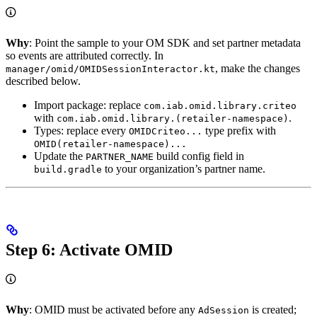
Why
: Point the sample to your OM SDK and set partner metadata
so events are attributed correctly. In
, make the changes
manager/omid/OMIDSessionInteractor.kt
described below.
Import package: replace
com.iab.omid.library.criteo
with
.
com.iab.omid.library.(retailer-namespace)
Types: replace every
type prefix with
OMIDCriteo...
OMID(retailer-namespace)...
Update the
build config field in
PARTNER_NAME
to your organization’s partner name.
build.gradle
Step 6: Activate OMID
Why
: OMID must be activated before any
is created;
AdSession