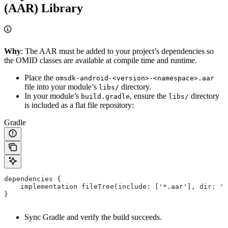
(AAR) Library
Why
: The AAR must be added to your project’s dependencies so
the OMID classes are available at compile time and runtime.
Place the
omsdk-android-<version>-<namespace>.aar
file into your module’s
directory.
libs/
In your module’s
, ensure the
directory
build.gradle
libs/
is included as a flat file repository:
Gradle
dependencies {
    implementation fileTree(include: ['*.aar'], dir: 'l
}
Sync Gradle and verify the build succeeds.