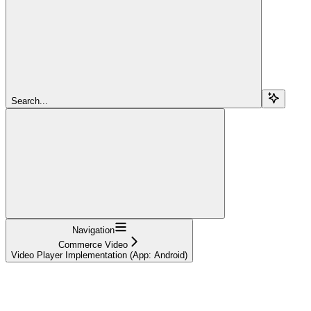
Search...
Navigation
Commerce Video
Video Player Implementation (App: Android)