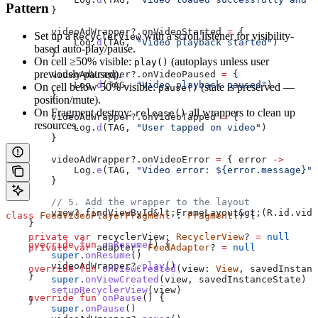
Pattern
        }
        videoAdWrapper?.onVideoStarted 
=
 {
Set up a
with a scroll listener for visibility-
RecyclerView
            Log.
d
(TAG, 
"Video playback started"
)
based auto-play/pause.
        }
On cell ≥50% visible:
(autoplays unless user
play()
previously paused).
        videoAdWrapper?.onVideoPaused 
=
 {
            Log.
d
(TAG, 
"Video playback paused"
)
On cell below 50% visible:
(state is preserved —
pause()
        }
position/mute).
On Fragment destroy:
all wrappers to clean up
release()
        videoAdWrapper?.onVideoTapped 
=
 {
resources.
            Log.
d
(TAG, 
"User tapped on video"
)
        }
        videoAdWrapper?.onVideoError 
=
 { error 
->
            Log.
e
(TAG, 
"Video error: 
${
error.message
}
"
,
        }
        // 5. Add the wrapper to the layout
        view?.findViewById&lt;FrameLayout&gt;(R.id.vide
class
 FeedVideoPlayerFragment
 : 
Fragment
() {
    }
    private
 var
 recyclerView: 
RecyclerView
? 
=
 null
    override
 fun
 onResume
() {
    private
 var
 adapter: 
FeedAdapter
? 
=
 null
        super
.
onResume
()
        videoAdWrapper?.
play
()
    override
 fun
 onViewCreated
(view: 
View
, savedInstanc
    }
        super
.
onViewCreated
(view, savedInstanceState)
        setupRecyclerView
(view)
    override
 fun
 onPause
() {
    }
        super
.
onPause
()