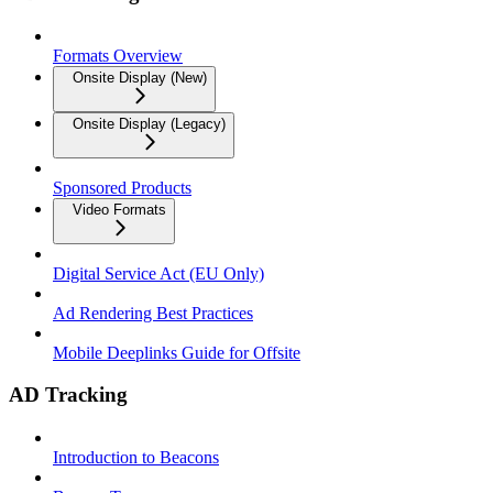
Formats Overview
Onsite Display (New)
Onsite Display (Legacy)
Sponsored Products
Video Formats
Digital Service Act (EU Only)
Ad Rendering Best Practices
Mobile Deeplinks Guide for Offsite
AD Tracking
Introduction to Beacons