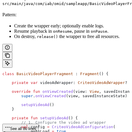
src/main/java/com/iab/omid/sampleapp/BasicVideoPlayerFr
Pattern:
Create the wrapper early; optionally enable logs.
Resume playback in
, pause in
.
onResume
onPause
On destroy,
the wrapper to free all resources.
release()
class
 BasicVideoPlayerFragment
 : 
Fragment
() {
    private
 var
 videoAdWrapper: 
CriteoVideoAdWrapper
? 
=
    override
 fun
 onViewCreated
(view: 
View
, savedInstanc
        super
.
onViewCreated
(view, savedInstanceState)
        setupVideoAd
()
    }
    private
 fun
 setupVideoAd
() {
        // 1. Configure the video ad wrapper
        val
 config 
=
 CriteoVideoAdConfiguration
(
See all 86 lines
            autoLoad 
=
 true
,