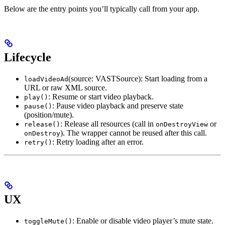
Below are the entry points you’ll typically call from your app.
Lifecycle
(source: VASTSource): Start loading from a
loadVideoAd
URL or raw XML source.
: Resume or start video playback.
play()
: Pause video playback and preserve state
pause()
(position/mute).
: Release all resources (call in
or
release()
onDestroyView
). The wrapper cannot be reused after this call.
onDestroy
: Retry loading after an error.
retry()
UX
: Enable or disable video player’s mute state.
toggleMute()