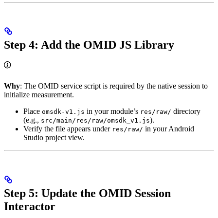
Step 4: Add the OMID JS Library
Why
: The OMID service script is required by the native session to
initialize measurement.
Place
in your module’s
directory
omsdk-v1.js
res/raw/
(e.g.,
).
src/main/res/raw/omsdk_v1.js
Verify the file appears under
in your Android
res/raw/
Studio project view.
Step 5: Update the OMID Session
Interactor