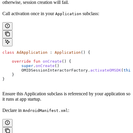
otherwise, session creation will fail.
Call activation once in your
subclass:
Application
class
 AdApplication
 : 
Application
() {
    override
 fun
 onCreate
() {
        super
.
onCreate
()
        OMIDSessionInteractorFactory.
activateOMSDK
(
this
    }
}
Ensure this Application subclass is referenced by your application so
it runs at app startup.
Declare in
:
AndroidManifest.xml