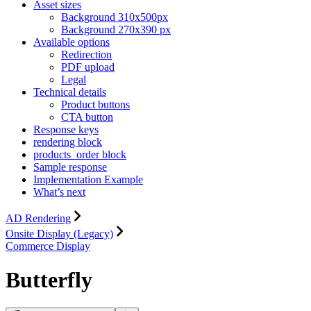
Asset sizes
Background 310x500px
Background 270x390 px
Available options
Redirection
PDF upload
Legal
Technical details
Product buttons
CTA button
Response keys
rendering block
products_order block
Sample response
Implementation Example
What’s next
AD Rendering
Onsite Display (Legacy)
Commerce Display
Butterfly