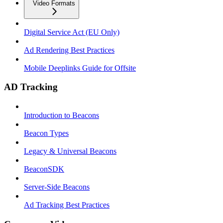
Video Formats
Digital Service Act (EU Only)
Ad Rendering Best Practices
Mobile Deeplinks Guide for Offsite
AD Tracking
Introduction to Beacons
Beacon Types
Legacy & Universal Beacons
BeaconSDK
Server-Side Beacons
Ad Tracking Best Practices