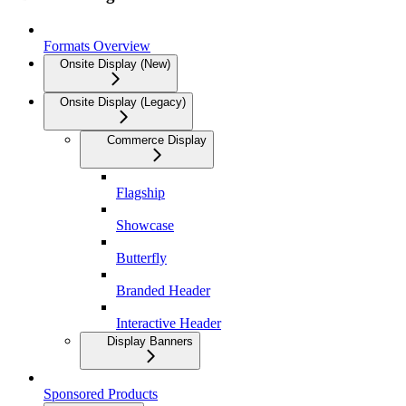
Formats Overview
Onsite Display (New)
Onsite Display (Legacy)
Commerce Display
Flagship
Showcase
Butterfly
Branded Header
Interactive Header
Display Banners
Sponsored Products