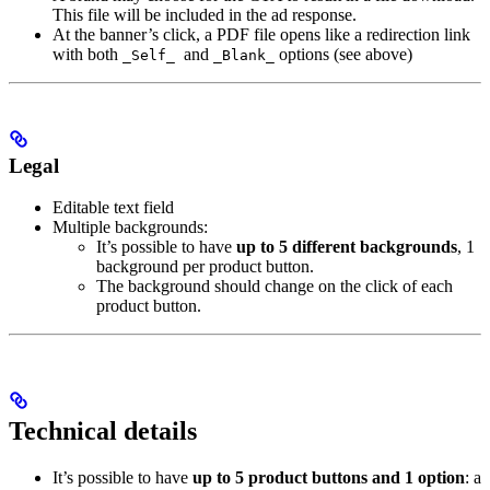
This file will be included in the ad response.
At the banner’s click, a PDF file opens like a redirection link
with both
and
options (see above)
_Self_
_Blank_
Legal
Editable text field
Multiple backgrounds:
It’s possible to have
up to 5 different backgrounds
, 1
background per product button.
The background should change on the click of each
product button.
Technical details
It’s possible to have
up to 5 product buttons and 1 option
: a