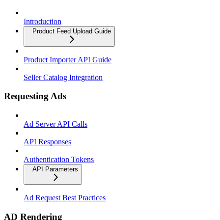
Introduction
Product Feed Upload Guide
Product Importer API Guide
Seller Catalog Integration
Requesting Ads
Ad Server API Calls
API Responses
Authentication Tokens
API Parameters
Ad Request Best Practices
AD Rendering