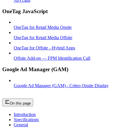
API calls
OneTag JavaScript
OneTag for Retail Media Onsite
OneTag for Retail Media Offsite
OneTag for Offsite - Hybrid Apps
Offsite Add-on — FPM Identification Call
Google Ad Manager (GAM)
Google Ad Manager (GAM) - Criteo Onsite Display
On this page
Introduction
Specifications
General