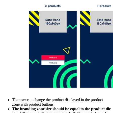
The user can change the product displayed in the product
zone with product buttons.
The branding zone size should be equal to the product tile