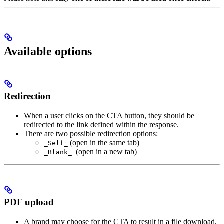
Available options
Redirection
When a user clicks on the CTA button, they should be
redirected to the link defined within the response.
There are two possible redirection options:
(open in the same tab)
_Self_
(open in a new tab)
_Blank_
PDF upload
A brand may choose for the CTA to result in a file download.