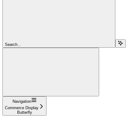
Search...
Navigation
Commerce Display
Butterfly