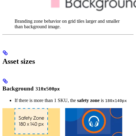
Branding zone behavior on grid tiles larger and smaller
than background image.
Asset sizes
Background
310x500px
If there is more than 1 SKU, the
safety zone
is
180x140px