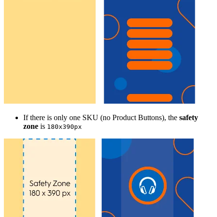
If there is only one SKU (no Product Buttons), the
safety
zone
is
180x390px