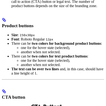
call to action (CTA) button or legal text. The number of
product buttons depends on the size of the branding zone.
Product buttons
Size
:
150x30px
Font
: Roboto Regular
12px
There can be
two colors for background product buttons
:
one for the hover state (selected),
another when not selected.
There can be
two colors for text product buttons
:
one for the hover state (selected),
another when not selected.
The text can be over two lines
and, in this case, should have
a line height of 1.
CTA button