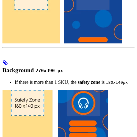
Background
270x390 px
If there is more than 1 SKU, the
safety zone
is
180x140px