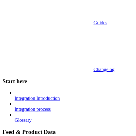
Guides
Changelog
Start here
Integration Introduction
Integration process
Glossary
Feed & Product Data