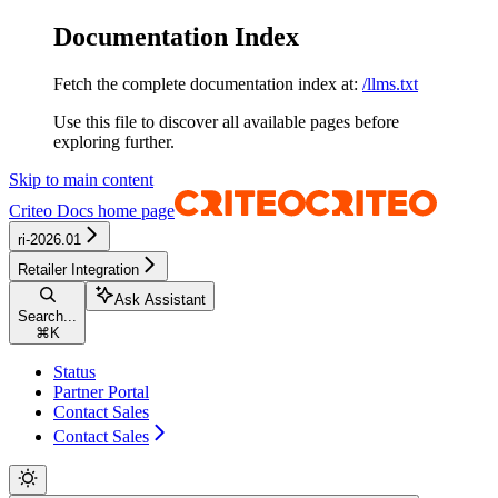
Documentation Index
Fetch the complete documentation index at:
/llms.txt
Use this file to discover all available pages before
exploring further.
Skip to main content
Criteo Docs
home page
ri-2026.01
Retailer Integration
Ask Assistant
Search...
⌘
K
Status
Partner Portal
Contact Sales
Contact Sales