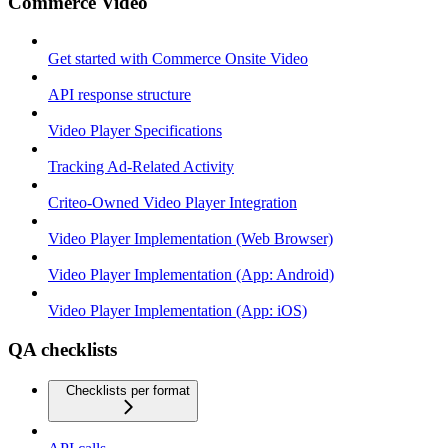
Commerce Video
Get started with Commerce Onsite Video
API response structure
Video Player Specifications
Tracking Ad-Related Activity
Criteo-Owned Video Player Integration
Video Player Implementation (Web Browser)
Video Player Implementation (App: Android)
Video Player Implementation (App: iOS)
QA checklists
Checklists per format