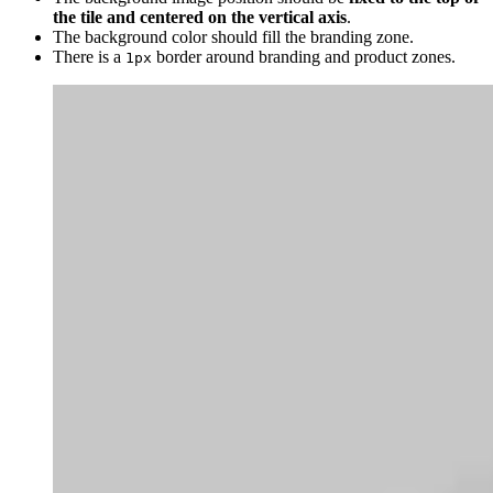
the tile and centered on the vertical axis
.
The background color should fill the branding zone.
There is a
border around branding and product zones.
1px