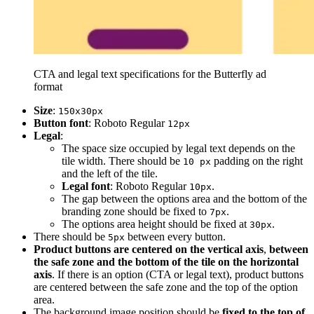
CTA and legal text specifications for the Butterfly ad
format
Size
:
150x30px
Button font
: Roboto Regular
12px
Legal
:
The space size occupied by legal text depends on the
tile width. There should be
padding on the right
10 px
and the left of the tile.
Legal font
: Roboto Regular
.
10px
The gap between the options area and the bottom of the
branding zone should be fixed to
.
7px
The options area height should be fixed at
.
30px
There should be
between every button.
5px
Product buttons are centered on the vertical axis
,
between
the safe zone and the bottom of the tile on the horizontal
axis
. If there is an option (CTA or legal text), product buttons
are centered between the safe zone and the top of the option
area.
The background image position should be
fixed to the top of