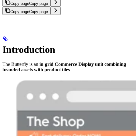
Copy page
Copy page
Copy page
Copy page
Introduction
The Butterfly is an
in-grid Commerce Display unit combining
branded assets with product tiles
.