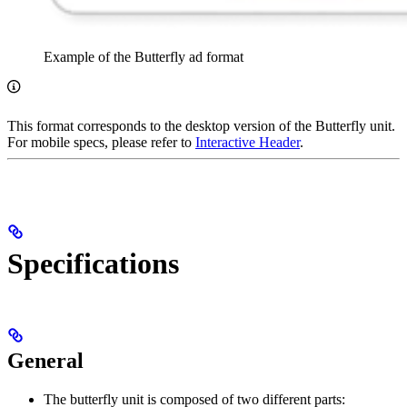
Example of the Butterfly ad format
This format corresponds to the desktop version of the Butterfly unit.
For mobile specs, please refer to
Interactive Header
.
Specifications
General
The butterfly unit is composed of two different parts: