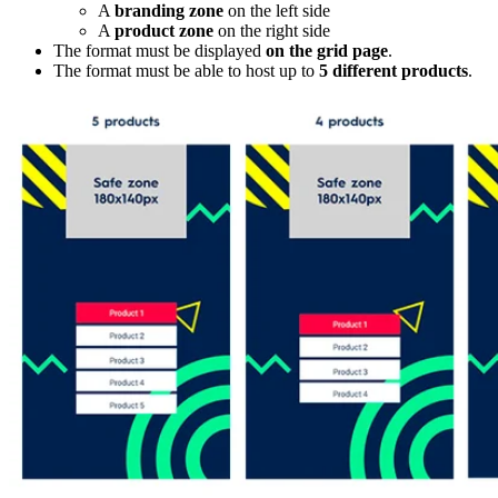
A
branding zone
on the left side
A
product zone
on the right side
The format must be displayed
on the grid page
.
The format must be able to host up to
5 different products
.