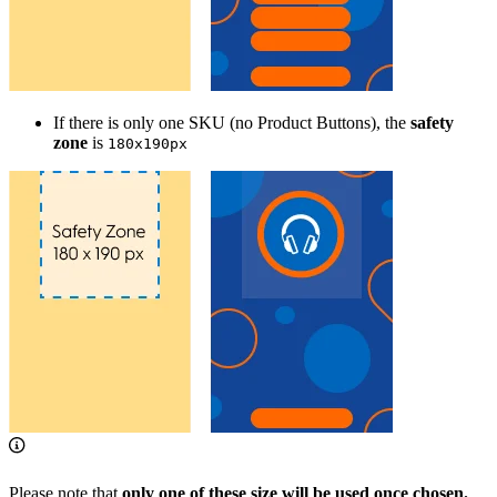
If there is only one SKU (no Product Buttons), the
safety
zone
is
180x190px
Please note that
only one of these size will be used once chosen.