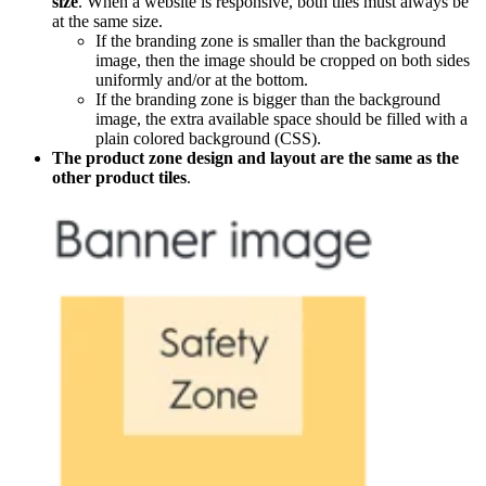
size
. When a website is responsive, both tiles must always be
at the same size.
If the branding zone is smaller than the background
image, then the image should be cropped on both sides
uniformly and/or at the bottom.
If the branding zone is bigger than the background
image, the extra available space should be filled with a
plain colored background (CSS).
The product zone design and layout are the same as the
other product tiles
.