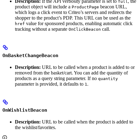
Description:
If the API verbosity parameter is set to
, the
full
product object will include a
beacon URL,
ProductPage
which logs a click event to Criteo’s servers and redirects the
shopper to the product’s PDP. This URL can be used as the
value for sponsored products, enabling automatic click
href
tracking without a separate
call.
OnClickBeacon
OnBasketChangeBeacon
Description:
URL to be called when a product is added to or
removed from the basket/cart. You can add the quantity of
products as a query string parameter. If no
quantity
parameter is provided, it defaults to
.
1
OnWishlistBeacon
Description:
URL to be called when the product is added to
the wishlist/favorites.