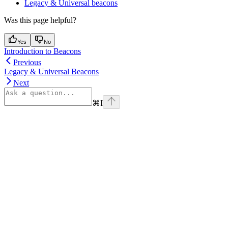
Legacy & Universal beacons
Was this page helpful?
Yes
No
Introduction to Beacons
Previous
Legacy & Universal Beacons
Next
⌘
I
Assistant
Responses
are
generated
using
AI
and
may
contain