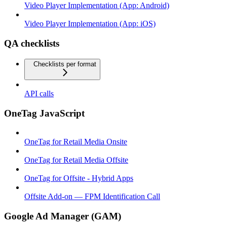
Video Player Implementation (App: Android)
Video Player Implementation (App: iOS)
QA checklists
Checklists per format
API calls
OneTag JavaScript
OneTag for Retail Media Onsite
OneTag for Retail Media Offsite
OneTag for Offsite - Hybrid Apps
Offsite Add-on — FPM Identification Call
Google Ad Manager (GAM)