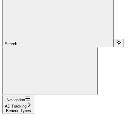
Search...
Navigation
AD Tracking
Beacon Types