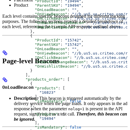
              "ProductId"
: 
"19494"
,
Product
              "ParentSKU"
: 
"19494"
,
              "OnLoadBeacon"
: 
""
,
              "OnViewBeacon"
: 
"//b.us5.us.criteo.com/rm
Each level contains specific beacons designed for different tracking
              "OnClickBeacon"
: 
"//b.us5.us.criteo.com/r
purposes. The following sections provide a detailed breakdown of
              "OnBasketChangeBeacon"
: 
"//b.us5.us.crite
each level, referencing the example API response outlined above.
              "OnWishlistBeacon"
: 
"//b.us5.us.criteo.co
            },
            {
              "ProductId"
: 
"15742"
,
              "ParentSKU"
: 
"15742"
,
              "OnLoadBeacon"
: 
""
,
              "OnViewBeacon"
: 
"//b.us5.us.criteo.com/rm
              "OnClickBeacon"
: 
"//b.us5.us.criteo.com/r
Page-level Beacons
              "OnBasketChangeBeacon"
: 
"//b.us5.us.crite
              "OnWishlistBeacon"
: 
"//b.us5.us.criteo.co
            }
          ],
          "products_order"
: [
            {
OnLoadBeacon
              "products"
: [
                "16823"
              ],
Description:
This beacon is triggered automatically by the
              "isMandatory"
: 
false
delivery service when the page loads. It only appears in the ad
            },
response when the parameter
is present in the API
nolog=1
            {
request, signifying it as a test call.
Therefore, this beacon can
              "products"
: [
                "19494"
be ignored.
              ],
              "isMandatory"
: 
false