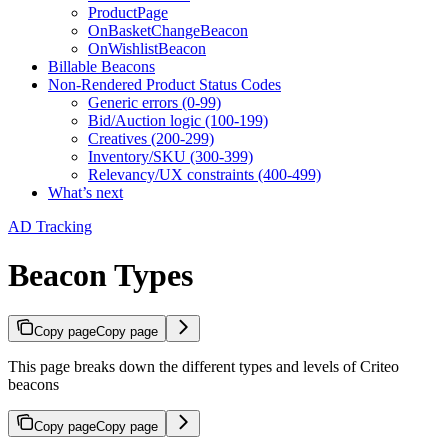
ProductPage
OnBasketChangeBeacon
OnWishlistBeacon
Billable Beacons
Non-Rendered Product Status Codes
Generic errors (0-99)
Bid/Auction logic (100-199)
Creatives (200-299)
Inventory/SKU (300-399)
Relevancy/UX constraints (400-499)
What’s next
AD Tracking
Beacon Types
Copy page
Copy page
This page breaks down the different types and levels of Criteo
beacons
Copy page
Copy page