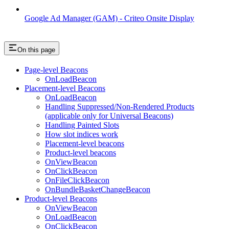
Google Ad Manager (GAM) - Criteo Onsite Display
On this page
Page-level Beacons
OnLoadBeacon
Placement-level Beacons
OnLoadBeacon
Handling Suppressed/Non-Rendered Products
(applicable only for Universal Beacons)
Handling Painted Slots
How slot indices work
Placement-level beacons
Product-level beacons
OnViewBeacon
OnClickBeacon
OnFileClickBeacon
OnBundleBasketChangeBeacon
Product-level Beacons
OnViewBeacon
OnLoadBeacon
OnClickBeacon