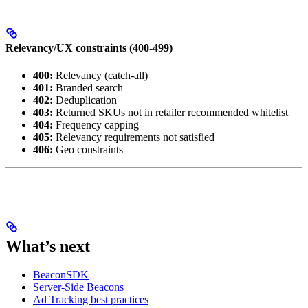
Relevancy/UX constraints (400-499)
400:
Relevancy (catch-all)
401:
Branded search
402:
Deduplication
403:
Returned SKUs not in retailer recommended whitelist
404:
Frequency capping
405:
Relevancy requirements not satisfied
406:
Geo constraints
What’s next
BeaconSDK
Server-Side Beacons
Ad Tracking best practices