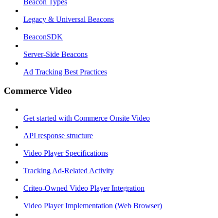
Beacon Types
Legacy & Universal Beacons
BeaconSDK
Server-Side Beacons
Ad Tracking Best Practices
Commerce Video
Get started with Commerce Onsite Video
API response structure
Video Player Specifications
Tracking Ad-Related Activity
Criteo-Owned Video Player Integration
Video Player Implementation (Web Browser)