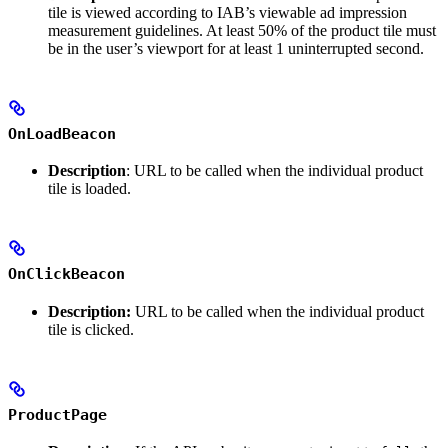
tile is viewed according to IAB’s viewable ad impression
measurement guidelines. At least 50% of the product tile must
be in the user’s viewport for at least 1 uninterrupted second.
OnLoadBeacon
Description
: URL to be called when the individual product
tile is loaded.
OnClickBeacon
Description:
URL to be called when the individual product
tile is clicked.
ProductPage