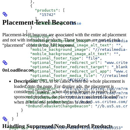
            },
            {
              "products"
: [
                "15742"
              ],
Placement-level Beacons
              "isMandatory"
: 
false
            }
          ],
Placement-level beacons are associated with the entire ad placement
          "rendering"
: {
and not with individual products. These beacons are part of each
            "desktop_background_image"
: 
"//retailmedia-
“placement” object in the API response.
            "desktop_background_image_alt_text"
: 
""
,
            "mobile_background_image"
: 
"//retailmedia-s
            "mobile_background_image_alt_text"
: 
""
,
            "optional_footer_type"
: 
"file"
,
            "optional_footer_redirect_url"
: 
"www.criteo
            "optional_footer_redirect_target"
: 
"_blank"
OnLoadBeacon
            "optional_footer_redirect_url_app"
: 
"www.cr
            "optional_footer_media_file"
: 
"//retailmedi
            "border_color"
: 
"#CCCCCC"
Description:
URL to be called when the whole placement is
          },
loaded onto the page. For display ads, the placement is
          "OnLoadBeacon"
: 
"//b.us5.us.criteo.com/rm?rm_
considered “loaded” when the unit begins to render. For
          "OnViewBeacon"
: 
"//b.us5.us.criteo.com/rm?rm_
sponsored products, the placement is considered “loaded”
          "OnClickBeacon"
: 
"//b.us5.us.criteo.com/rm?rm
when at least one product begins to render.
          "OnFileClickBeacon"
: 
"//b.us5.us.criteo.com/r
          "OnBundleBasketChangeBeacon"
: 
"//b.us5.us.cri
        }
      ]
    }
  ],
Handling Suppressed/Non-Rendered Products
  "page-uid"
: 
"954ae0b4-c0c4-4898-9c18-bdd154eb9353"