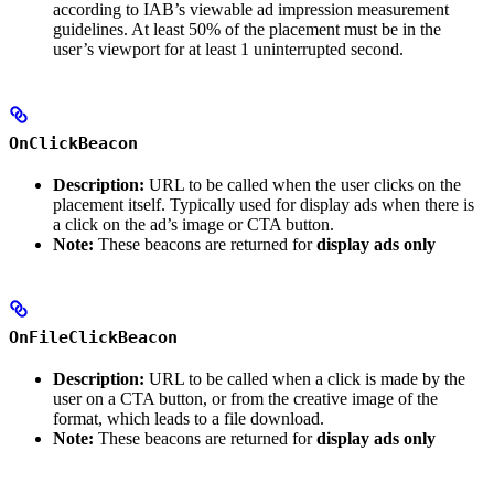
according to IAB’s viewable ad impression measurement
guidelines. At least 50% of the placement must be in the
user’s viewport for at least 1 uninterrupted second.
OnClickBeacon
Description:
URL to be called when the user clicks on the
placement itself. Typically used for display ads when there is
a click on the ad’s image or CTA button.
Note:
These beacons are returned for
display ads only
OnFileClickBeacon
Description:
URL to be called when a click is made by the
user on a CTA button, or from the creative image of the
format, which leads to a file download.
Note:
These beacons are returned for
display ads only