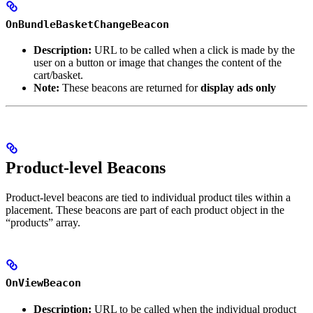
OnBundleBasketChangeBeacon
Description:
URL to be called when a click is made by the
user on a button or image that changes the content of the
cart/basket.
Note:
These beacons are returned for
display ads only
Product-level Beacons
Product-level beacons are tied to individual product tiles within a
placement. These beacons are part of each product object in the
“products” array.
OnViewBeacon
Description:
URL to be called when the individual product