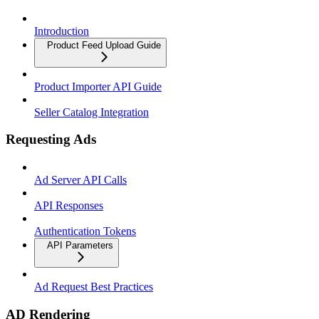
Introduction
Product Feed Upload Guide
Product Importer API Guide
Seller Catalog Integration
Requesting Ads
Ad Server API Calls
API Responses
Authentication Tokens
API Parameters
Ad Request Best Practices
AD Rendering