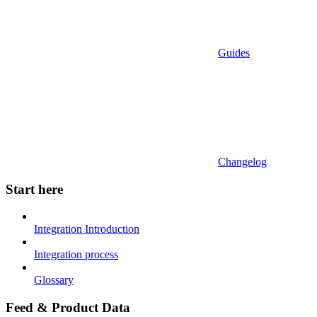
Guides
Changelog
Start here
Integration Introduction
Integration process
Glossary
Feed & Product Data