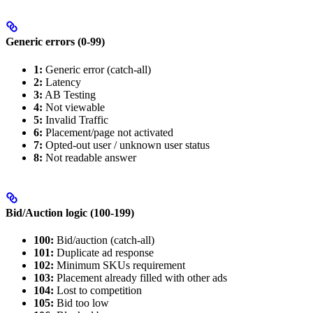
Generic errors (0-99)
1:
Generic error (catch-all)
2:
Latency
3:
AB Testing
4:
Not viewable
5:
Invalid Traffic
6:
Placement/page not activated
7:
Opted-out user / unknown user status
8:
Not readable answer
Bid/Auction logic (100-199)
100:
Bid/auction (catch-all)
101:
Duplicate ad response
102:
Minimum SKUs requirement
103:
Placement already filled with other ads
104:
Lost to competition
105:
Bid too low