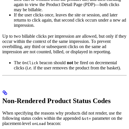
again to view the Product Detail Page (PDP)—both clicks
may be billable.
If the user clicks once, leaves the site or session, and later
returns to click again, that second click occurs under a new ad
impression.
Up to two billable clicks per impression are allowed, but only if they
occur within the context of the same impression. To prevent
overbilling, any third or subsequent clicks on the same ad
impression are not counted, billed, or displayed in reporting.
The
beacon should
not
be fired on decremental
OnClick
clicks (i.e. if the user removes the product from the basket).
Non-Rendered Product Status Codes
When specifying the reasons why products did not render, use the
following status codes within the appended
parameter on the
&st=
placement-level
beacon:
onLoad