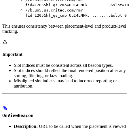
fid=1205&hl_qs_cmp=UuI4LMFk..........&slot=10
//b.us5.us.criteo.com/rm?
fid=1205&hl_qs_cmp=UuI4LMFk..........&slot=0
This ensures consistency between placement-level and product-level
tracking.
Important
Slot indices must be consistent across all beacon types.
Slot indices should reflect the final rendered position after any
sorting, filtering, or lazy loading.
Misaligned slot indices may lead to incorrect reporting or
attribution.
OnViewBeacon
Description:
URL to be called when the placement is viewed