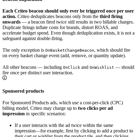
Each Criteo beacon should only ever be triggered once per user
action.
Criteo deduplicates beacons only from the
third firing
onwards
— a beacon fired twice still results in two billable charges.
Duplicate firings inflate costs for brands, distort ROAS, and
accelerate budget spend. Even though deduplication exists, it is not a
safeguard against double-firing.
The only exception is
, which should fire
OnBasketChangeBeacon
on every basket change event (add, remove, or quantity update).
All other beacons — including
and
— should
OnClick
OnWishlist
fire once per distinct user interaction.
Sponsored products
For Sponsored Products ads, which use a cost-per-click (CPC)
billing model, Criteo may charge up to
two clicks per ad
impression
in specific scenarios:
If a user interacts with the ad twice within the same
impression—for example, first by clicking to add a product to
their cart or wishlist from the product tile, and then clicking