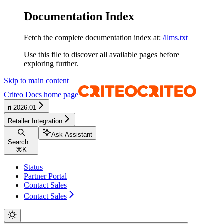
Documentation Index
Fetch the complete documentation index at:
/llms.txt
Use this file to discover all available pages before
exploring further.
Skip to main content
Criteo Docs
home page
ri-2026.01
Retailer Integration
Ask Assistant
Search...
⌘
K
Status
Partner Portal
Contact Sales
Contact Sales