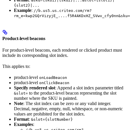
&sku={sku1}|{sku2}|...&slot={slot1}|
{slot2}|...
Example
:
//b.us5.us.criteo.com/rm?
rm_e=kwp2GQrVizyjE_....f5R4AKDxHZ_SVwv_cfy0nn&sku=
Product-level beacons
For product-level beacons, each rendered or clicked product must
include its corresponding slot index.
This applies to:
product-level
onLoadBeacon
product-level
onClickBeacon
Specify rendered slot
: Append a slot index parameter titled
to the product-level beacon representing the slot
&slot=
number where the SKU is painted.
Note
: The slot index can be zero or any valid integer.
Decimal, negative, empty, null, whitespace, or non-numeric
values are prohibited for the slot index.
Format
:
&slot={slotNumber}
Examples
:
//b.us5.us.criteo.com/rm?