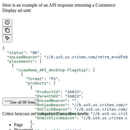
Here is an example of an API response returning a Commerce
Display ad unit:
{
  "status"
: 
"OK"
,
  "onLoadBeacon"
: 
"//b.us5.us.criteo.com/rm?rm_e=sdfn82
  "placements"
: [
    {
      "viewHome_API_desktop-Flagship"
: [
        {
          "format"
: 
"FS"
,
          "products"
: [
            {
              "ProductId"
: 
"16823"
,
              "ParentSKU"
: 
"16823"
,
              "OnLoadBeacon"
: 
""
,
See all 80 lines
              "OnViewBeacon"
: 
"//b.us5.us.criteo.com/rm
              "OnClickBeacon"
: 
"//b.us5.us.criteo.com/r
Criteo beacons are categorized into three levels:
              "OnBasketChangeBeacon"
: 
"//b.us5.us.crite
              "OnWishlistBeacon"
: 
"//b.us5.us.criteo.co
            },
Page
            {
Placement