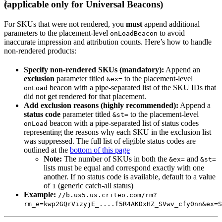
(applicable only for Universal Beacons)
}
For SKUs that were not rendered, you
must
append additional
parameters to the placement-level
to avoid
onLoadBeacon
inaccurate impression and attribution counts. Here’s how to handle
non-rendered products:
Specify non-rendered SKUs (mandatory):
Append an
exclusion
parameter titled
to the placement-level
&ex=
beacon with a pipe-separated list of the SKU IDs that
onLoad
did not get rendered for that placement.
Add exclusion reasons (highly recommended):
Append a
status code
parameter titled
to the placement-level
&st=
beacon with a pipe-separated list of status codes
onLoad
representing the reasons why each SKU in the exclusion list
was suppressed. The full list of eligible status codes are
outlined at the
bottom of this page
Note:
The number of SKUs in both the
and
&ex=
&st=
lists must be equal and correspond exactly with one
another. If no status code is available, default to a value
of
(generic catch-all status)
1
Example:
//b.us5.us.criteo.com/rm?
rm_e=kwp2GQrVizyjE_....f5R4AKDxHZ_SVwv_cfy0nn&ex=S