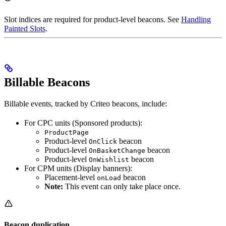
Slot indices are required for product-level beacons. See
Handling
Painted Slots
.
Billable Beacons
Billable events, tracked by Criteo beacons, include:
For CPC units (Sponsored products):
ProductPage
Product-level
beacon
OnClick
Product-level
beacon
OnBasketChange
Product-level
beacon
OnWishlist
For CPM units (Display banners):
Placement-level
beacon
onLoad
Note:
This event can only take place once.
Beacon duplication