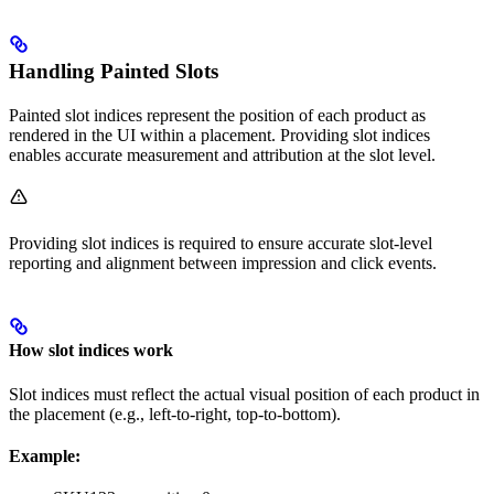
Handling Painted Slots
Painted slot indices represent the position of each product as
rendered in the UI within a placement. Providing slot indices
enables accurate measurement and attribution at the slot level.
Providing slot indices is required to ensure accurate slot-level
reporting and alignment between impression and click events.
How slot indices work
Slot indices must reflect the actual visual position of each product in
the placement (e.g., left-to-right, top-to-bottom).
Example: