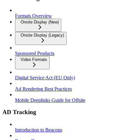
Formats Overview
Onsite Display (New)
Onsite Display (Legacy)
Sponsored Products
Video Formats
Digital Service Act (EU Only)
Ad Rendering Best Practices
Mobile Deeplinks Guide for Offsite
AD Tracking
Introduction to Beacons