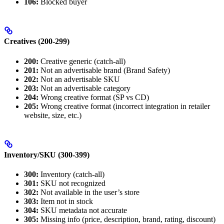
106:
Blocked buyer
Creatives (200-299)
200:
Creative generic (catch-all)
201:
Not an advertisable brand (Brand Safety)
202:
Not an advertisable SKU
203:
Not an advertisable category
204:
Wrong creative format (SP vs CD)
205:
Wrong creative format (incorrect integration in retailer
website, size, etc.)
Inventory/SKU (300-399)
300:
Inventory (catch-all)
301:
SKU not recognized
302:
Not available in the user’s store
303:
Item not in stock
304:
SKU metadata not accurate
305:
Missing info (price, description, brand, rating, discount)