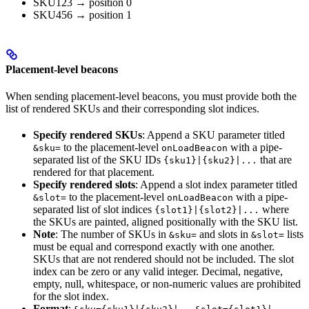
SKU123 → position 0
SKU456 → position 1
Placement-level beacons
When sending placement-level beacons, you must provide both the
list of rendered SKUs and their corresponding slot indices.
Specify rendered SKUs
: Append a SKU parameter titled
to the placement-level
with a pipe-
&sku=
onLoadBeacon
separated list of the SKU IDs
that are
{sku1}|{sku2}|...
rendered for that placement.
Specify rendered slots
: Append a slot index parameter titled
to the placement-level
with a pipe-
&slot=
onLoadBeacon
separated list of slot indices
where
{slot1}|{slot2}|...
the SKUs are painted, aligned positionally with the SKU list.
Note
: The number of SKUs in
and slots in
lists
&sku=
&slot=
must be equal and correspond exactly with one another.
SKUs that are not rendered should not be included. The slot
index can be zero or any valid integer. Decimal, negative,
empty, null, whitespace, or non-numeric values are prohibited
for the slot index.
Format
: