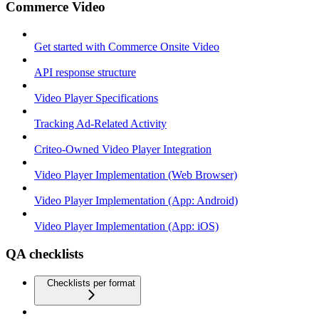
Commerce Video
Get started with Commerce Onsite Video
API response structure
Video Player Specifications
Tracking Ad-Related Activity
Criteo-Owned Video Player Integration
Video Player Implementation (Web Browser)
Video Player Implementation (App: Android)
Video Player Implementation (App: iOS)
QA checklists
Checklists per format