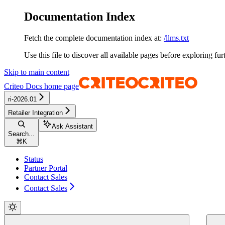
Documentation Index
Fetch the complete documentation index at:
/llms.txt
Use this file to discover all available pages before exploring fur
Skip to main content
Criteo Docs
home page
ri-2026.01
Retailer Integration
Ask Assistant
Search...
⌘
K
Status
Partner Portal
Contact Sales
Contact Sales