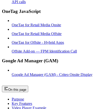
API calls
OneTag JavaScript
OneTag for Retail Media Onsite
OneTag for Retail Media Offsite
OneTag for Offsite - Hybrid Apps
Offsite Add-on — FPM Identification Call
Google Ad Manager (GAM)
Google Ad Manager (GAM) - Criteo Onsite Display
On this page
Purpose
Key Features
Video Player Example