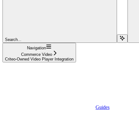
Search...
Navigation
Commerce Video
Criteo-Owned Video Player Integration
Guides