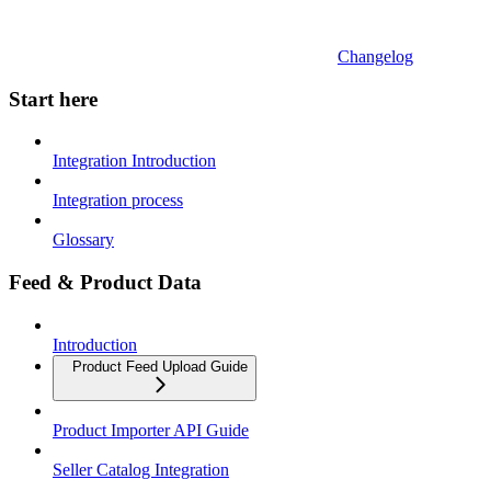
Changelog
Start here
Integration Introduction
Integration process
Glossary
Feed & Product Data
Introduction
Product Feed Upload Guide
Product Importer API Guide
Seller Catalog Integration