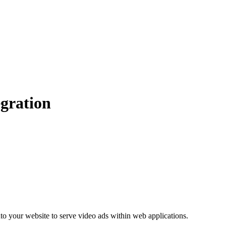
gration
to your website to serve video ads within web applications.