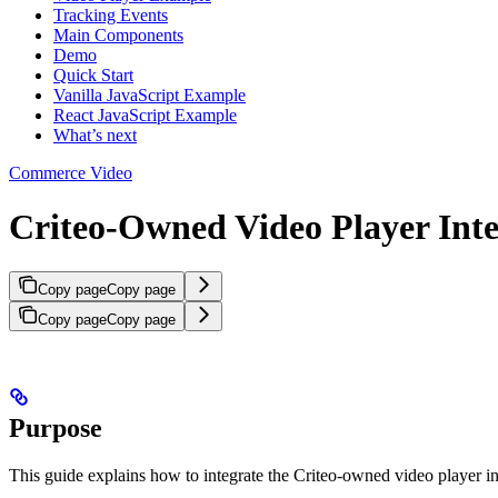
Tracking Events
Main Components
Demo
Quick Start
Vanilla JavaScript Example
React JavaScript Example
What’s next
Commerce Video
Criteo-Owned Video Player Inte
Copy page
Copy page
Copy page
Copy page
Purpose
This guide explains how to integrate the Criteo-owned video player in