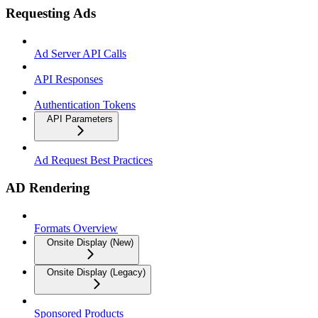
Requesting Ads
Ad Server API Calls
API Responses
Authentication Tokens
API Parameters
Ad Request Best Practices
AD Rendering
Formats Overview
Onsite Display (New)
Onsite Display (Legacy)
Sponsored Products