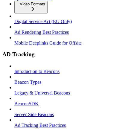
Video Formats
Digital Service Act (EU Only)
Ad Rendering Best Practices
Mobile Deeplinks Guide for Offsite
AD Tracking
Introduction to Beacons
Beacon Types
Legacy & Universal Beacons
BeaconSDK
Server-Side Beacons
Ad Tracking Best Practices