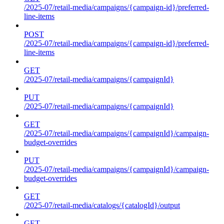
/2025-07/retail-media/campaigns/{campaign-id}/preferred-
line-items
POST
/2025-07/retail-media/campaigns/{campaign-id}/preferred-
line-items
GET
/2025-07/retail-media/campaigns/{campaignId}
PUT
/2025-07/retail-media/campaigns/{campaignId}
GET
/2025-07/retail-media/campaigns/{campaignId}/campaign-
budget-overrides
PUT
/2025-07/retail-media/campaigns/{campaignId}/campaign-
budget-overrides
GET
/2025-07/retail-media/catalogs/{catalogId}/output
GET