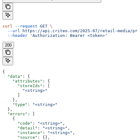
curl
 --request
 GET
 \
  --url
 https://api.criteo.com/2025-07/retail-media/pre
  --header
 'Authorization: Bearer <token>'
200
{
  "data"
: {
    "attributes"
: {
      "storeIds"
: [
        "<string>"
      ]
    },
    "type"
: 
"<string>"
  },
  "errors"
: [
    {
      "code"
: 
"<string>"
,
      "detail"
: 
"<string>"
,
      "instance"
: 
"<string>"
,
      "source"
: {},