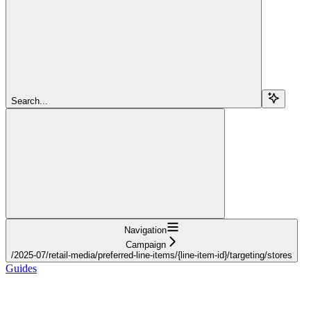
Search...
Navigation
Campaign
/2025-07/retail-media/preferred-line-items/{line-item-id}/targeting/stores
Guides