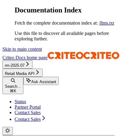
Documentation Index
Fetch the complete documentation index at:
/llms.txt
Use this file to discover all available pages before
exploring further.
Skip to main content
Criteo Docs
home page
rm-2025.07
Retail Media API
Ask Assistant
Search...
⌘
K
Status
Partner Portal
Contact Sales
Contact Sales