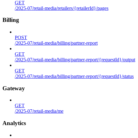
GET
/2025-07/retail-media/retailers/{retailerId}/pages
Billing
POST
/2025-07/retail-media/billing/partner-report
GET
/2025-07/retail-media/billing/partner-report/{requestId}/output
GET
/2025-07/retail-media/billing/partner-report/{requestId}/status
Gateway
GET
/2025-07/retail-media/me
Analytics