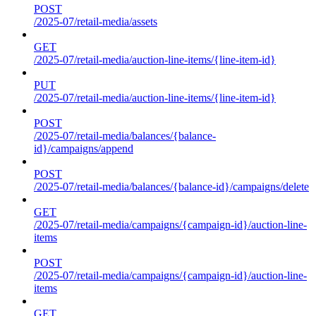
POST
/2025-07/retail-media/assets
GET
/2025-07/retail-media/auction-line-items/{line-item-id}
PUT
/2025-07/retail-media/auction-line-items/{line-item-id}
POST
/2025-07/retail-media/balances/{balance-
id}/campaigns/append
POST
/2025-07/retail-media/balances/{balance-id}/campaigns/delete
GET
/2025-07/retail-media/campaigns/{campaign-id}/auction-line-
items
POST
/2025-07/retail-media/campaigns/{campaign-id}/auction-line-
items
GET