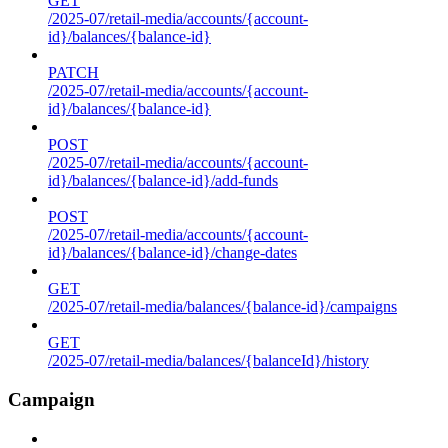
GET
/2025-07/retail-media/accounts/{account-
id}/balances/{balance-id}
PATCH
/2025-07/retail-media/accounts/{account-
id}/balances/{balance-id}
POST
/2025-07/retail-media/accounts/{account-
id}/balances/{balance-id}/add-funds
POST
/2025-07/retail-media/accounts/{account-
id}/balances/{balance-id}/change-dates
GET
/2025-07/retail-media/balances/{balance-id}/campaigns
GET
/2025-07/retail-media/balances/{balanceId}/history
Campaign