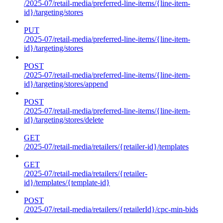
/2025-07/retail-media/preferred-line-items/{line-item-
id}/targeting/stores
PUT
/2025-07/retail-media/preferred-line-items/{line-item-
id}/targeting/stores
POST
/2025-07/retail-media/preferred-line-items/{line-item-
id}/targeting/stores/append
POST
/2025-07/retail-media/preferred-line-items/{line-item-
id}/targeting/stores/delete
GET
/2025-07/retail-media/retailers/{retailer-id}/templates
GET
/2025-07/retail-media/retailers/{retailer-
id}/templates/{template-id}
POST
/2025-07/retail-media/retailers/{retailerId}/cpc-min-bids