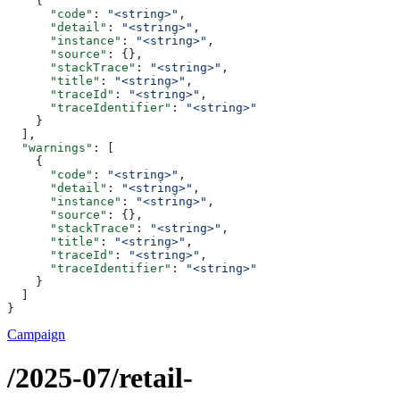
    {
      "code"
: 
"<string>"
,
      "detail"
: 
"<string>"
,
      "instance"
: 
"<string>"
,
      "source"
: {},
      "stackTrace"
: 
"<string>"
,
      "title"
: 
"<string>"
,
      "traceId"
: 
"<string>"
,
      "traceIdentifier"
: 
"<string>"
    }
  ],
  "warnings"
: [
    {
      "code"
: 
"<string>"
,
      "detail"
: 
"<string>"
,
      "instance"
: 
"<string>"
,
      "source"
: {},
      "stackTrace"
: 
"<string>"
,
      "title"
: 
"<string>"
,
      "traceId"
: 
"<string>"
,
      "traceIdentifier"
: 
"<string>"
    }
  ]
}
Campaign
/2025-07/retail-