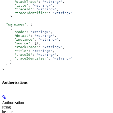
      "stackTrace"
: 
"<string>"
,
      "title"
: 
"<string>"
,
      "traceId"
: 
"<string>"
,
      "traceIdentifier"
: 
"<string>"
    }
  ],
  "warnings"
: [
    {
      "code"
: 
"<string>"
,
      "detail"
: 
"<string>"
,
      "instance"
: 
"<string>"
,
      "source"
: {},
      "stackTrace"
: 
"<string>"
,
      "title"
: 
"<string>"
,
      "traceId"
: 
"<string>"
,
      "traceIdentifier"
: 
"<string>"
    }
  ]
}
Authorizations
Authorization
string
header