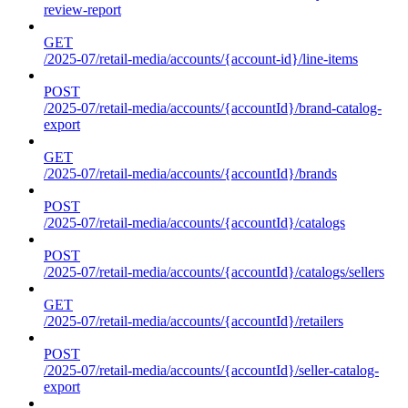
review-report
GET
/2025-07/retail-media/accounts/{account-id}/line-items
POST
/2025-07/retail-media/accounts/{accountId}/brand-catalog-
export
GET
/2025-07/retail-media/accounts/{accountId}/brands
POST
/2025-07/retail-media/accounts/{accountId}/catalogs
POST
/2025-07/retail-media/accounts/{accountId}/catalogs/sellers
GET
/2025-07/retail-media/accounts/{accountId}/retailers
POST
/2025-07/retail-media/accounts/{accountId}/seller-catalog-
export