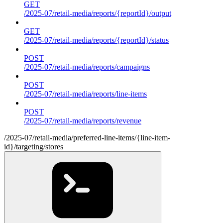
GET
/2025-07/retail-media/reports/{reportId}/output
GET
/2025-07/retail-media/reports/{reportId}/status
POST
/2025-07/retail-media/reports/campaigns
POST
/2025-07/retail-media/reports/line-items
POST
/2025-07/retail-media/reports/revenue
/2025-07/retail-media/preferred-line-items/{line-item-
id}/targeting/stores