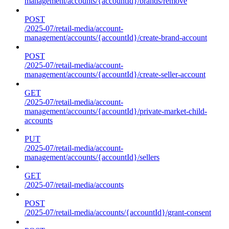
management/accounts/{accountId}/brands/remove
POST
/2025-07/retail-media/account-
management/accounts/{accountId}/create-brand-account
POST
/2025-07/retail-media/account-
management/accounts/{accountId}/create-seller-account
GET
/2025-07/retail-media/account-
management/accounts/{accountId}/private-market-child-
accounts
PUT
/2025-07/retail-media/account-
management/accounts/{accountId}/sellers
GET
/2025-07/retail-media/accounts
POST
/2025-07/retail-media/accounts/{accountId}/grant-consent