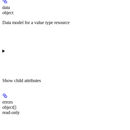
data
object
Data model for a value type resource
Show
child attributes
errors
object[]
read-only