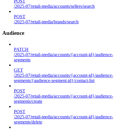
POST
/2025-07/retail-media/accounts/sellers/search
POST
/2025-07/retail-media/brands/search
Audience
PATCH
/2025-07/retail-media/accounts/{account-id}/audience-
segments
GET
/2025-07/retail-media/accounts/{account-id}/audience-
segments/{audience-segment-id}/contact-list
POST
/2025-07/retail-media/accounts/{account-id}/audience-
segments/create
POST
/2025-07/retail-media/accounts/{account-id}/audience-
segments/delete