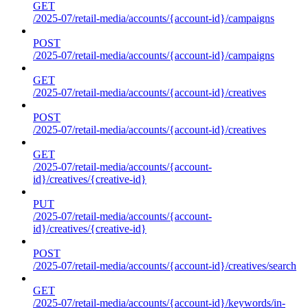
GET
/2025-07/retail-media/accounts/{account-id}/campaigns
POST
/2025-07/retail-media/accounts/{account-id}/campaigns
GET
/2025-07/retail-media/accounts/{account-id}/creatives
POST
/2025-07/retail-media/accounts/{account-id}/creatives
GET
/2025-07/retail-media/accounts/{account-
id}/creatives/{creative-id}
PUT
/2025-07/retail-media/accounts/{account-
id}/creatives/{creative-id}
POST
/2025-07/retail-media/accounts/{account-id}/creatives/search
GET
/2025-07/retail-media/accounts/{account-id}/keywords/in-