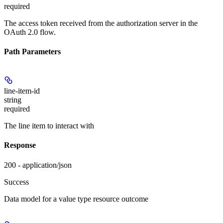
required
The access token received from the authorization server in the
OAuth 2.0 flow.
Path Parameters
line-item-id
string
required
The line item to interact with
Response
200 - application/json
Success
Data model for a value type resource outcome