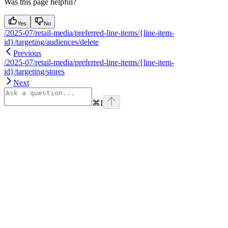
Was this page helpful?
Yes
No
/2025-07/retail-media/preferred-line-items/{line-item-
id}/targeting/audiences/delete
Previous
/2025-07/retail-media/preferred-line-items/{line-item-
id}/targeting/stores
Next
⌘
I
Assistant
Responses
are
generated
using
AI
and
may
contain