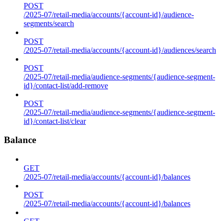
POST
/2025-07/retail-media/accounts/{account-id}/audience-
segments/search
POST
/2025-07/retail-media/accounts/{account-id}/audiences/search
POST
/2025-07/retail-media/audience-segments/{audience-segment-
id}/contact-list/add-remove
POST
/2025-07/retail-media/audience-segments/{audience-segment-
id}/contact-list/clear
Balance
GET
/2025-07/retail-media/accounts/{account-id}/balances
POST
/2025-07/retail-media/accounts/{account-id}/balances