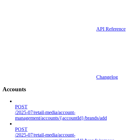
API Reference
Changelog
Accounts
POST
/2025-07/retail-media/account-
management/accounts/{accountId}/brands/add
POST
/2025-07/retail-media/account-