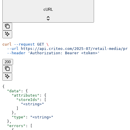
cURL
curl
 --request
 GET
 \
  --url
 https://api.criteo.com/2025-07/retail-media/pre
  --header
 'Authorization: Bearer <token>'
200
{
  "data"
: {
    "attributes"
: {
      "storeIds"
: [
        "<string>"
      ]
    },
    "type"
: 
"<string>"
  },
  "errors"
: [