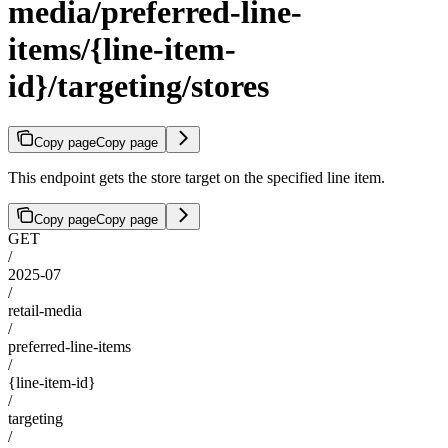
media/preferred-line-
items/{line-item-
id}/targeting/stores
Copy page
Copy page
This endpoint gets the store target on the specified line item.
Copy page
Copy page
GET
/
2025-07
/
retail-media
/
preferred-line-items
/
{line-item-id}
/
targeting
/