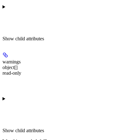
Show
child attributes
warnings
object[]
read-only
Show
child attributes