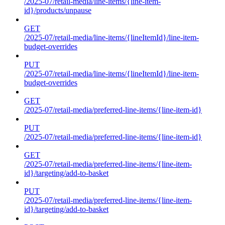
/2025-07/retail-media/line-items/{line-item-
id}/products/unpause
GET
/2025-07/retail-media/line-items/{lineItemId}/line-item-
budget-overrides
PUT
/2025-07/retail-media/line-items/{lineItemId}/line-item-
budget-overrides
GET
/2025-07/retail-media/preferred-line-items/{line-item-id}
PUT
/2025-07/retail-media/preferred-line-items/{line-item-id}
GET
/2025-07/retail-media/preferred-line-items/{line-item-
id}/targeting/add-to-basket
PUT
/2025-07/retail-media/preferred-line-items/{line-item-
id}/targeting/add-to-basket