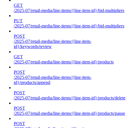
GET
/2025-07/retail-media/line-items/{line-item-id}/bid-multipliers
PUT
/2025-07/retail-media/line-items/{line-item-id}/bid-multipliers
POST
/2025-07/retail-media/line-items/{line-item-
id}/keywords/review
GET
/2025-07/retail-media/line-items/{line-item-id}/products
POST
/2025-07/retail-media/line-items/{line-item-
id}/products/append
POST
/2025-07/retail-media/line-items/{line-item-id}/products/delete
POST
/2025-07/retail-media/line-items/{line-item-id}/products/pause
POST