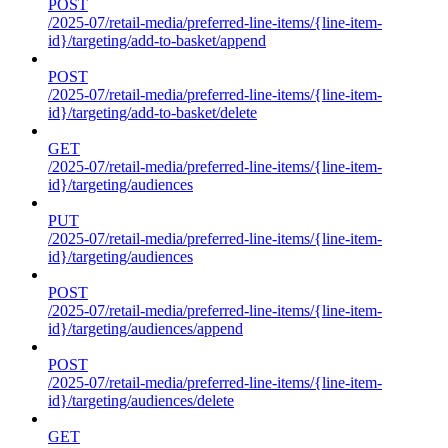
POST
/2025-07/retail-media/preferred-line-items/{line-item-
id}/targeting/add-to-basket/append
POST
/2025-07/retail-media/preferred-line-items/{line-item-
id}/targeting/add-to-basket/delete
GET
/2025-07/retail-media/preferred-line-items/{line-item-
id}/targeting/audiences
PUT
/2025-07/retail-media/preferred-line-items/{line-item-
id}/targeting/audiences
POST
/2025-07/retail-media/preferred-line-items/{line-item-
id}/targeting/audiences/append
POST
/2025-07/retail-media/preferred-line-items/{line-item-
id}/targeting/audiences/delete
GET