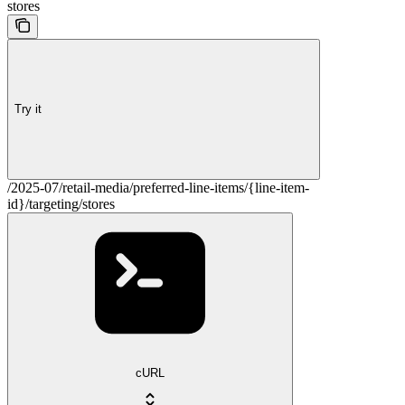
stores
Try it
/2025-07/retail-media/preferred-line-items/{line-item-
id}/targeting/stores
cURL