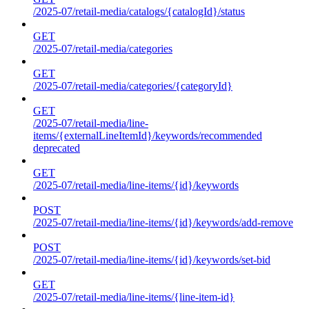
/2025-07/retail-media/catalogs/{catalogId}/status
GET
/2025-07/retail-media/categories
GET
/2025-07/retail-media/categories/{categoryId}
GET
/2025-07/retail-media/line-
items/{externalLineItemId}/keywords/recommended
deprecated
GET
/2025-07/retail-media/line-items/{id}/keywords
POST
/2025-07/retail-media/line-items/{id}/keywords/add-remove
POST
/2025-07/retail-media/line-items/{id}/keywords/set-bid
GET
/2025-07/retail-media/line-items/{line-item-id}