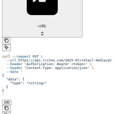
cURL
curl
 --request
 PUT
 \
  --url
 https://api.criteo.com/2025-07/retail-media/pre
  --header
 'Authorization: Bearer <token>'
 \
  --header
 'Content-Type: application/json'
 \
  --data
 '
{
  "data": {
    "type": "<string>"
  }
}
'
200