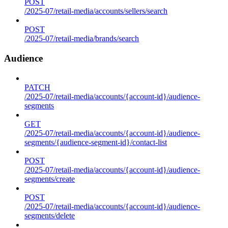
POST
/2025-07/retail-media/accounts/sellers/search
POST
/2025-07/retail-media/brands/search
Audience
PATCH
/2025-07/retail-media/accounts/{account-id}/audience-
segments
GET
/2025-07/retail-media/accounts/{account-id}/audience-
segments/{audience-segment-id}/contact-list
POST
/2025-07/retail-media/accounts/{account-id}/audience-
segments/create
POST
/2025-07/retail-media/accounts/{account-id}/audience-
segments/delete