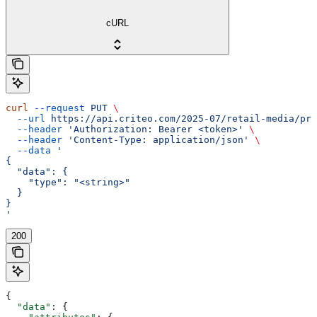
cURL
curl
 --request
 PUT
 \
  --url
 https://api.criteo.com/2025-07/retail-media/pre
  --header
 'Authorization: Bearer <token>'
 \
  --header
 'Content-Type: application/json'
 \
  --data
 '
{
  "data": {
    "type": "<string>"
  }
}
'
200
{
  "data"
: {