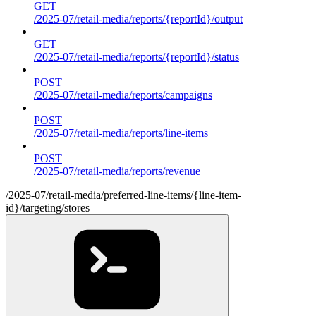
GET
/2025-07/retail-media/reports/{reportId}/output
GET
/2025-07/retail-media/reports/{reportId}/status
POST
/2025-07/retail-media/reports/campaigns
POST
/2025-07/retail-media/reports/line-items
POST
/2025-07/retail-media/reports/revenue
/2025-07/retail-media/preferred-line-items/{line-item-
id}/targeting/stores