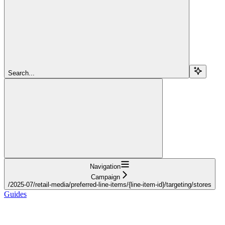
Search...
Navigation
Campaign
/2025-07/retail-media/preferred-line-items/{line-item-id}/targeting/stores
Guides