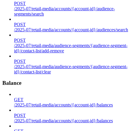
POST
/2025-07/retail-media/accounts/{account-id}/audience-
segments/search
POST
/2025-07/retail-media/accounts/{account-id}/audiences/search
POST
/2025-07/retail-media/audience-segments/{audience-segment-
id}/contact-list/add-remove
POST
/2025-07/retail-media/audience-segments/{audience-segment-
id}/contact-list/clear
Balance
GET
/2025-07/retail-media/accounts/{account-id}/balances
POST
/2025-07/retail-media/accounts/{account-id}/balances