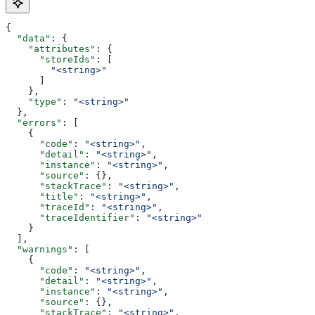
{
  "data"
: {
    "attributes"
: {
      "storeIds"
: [
        "<string>"
      ]
    },
    "type"
: 
"<string>"
  },
  "errors"
: [
    {
      "code"
: 
"<string>"
,
      "detail"
: 
"<string>"
,
      "instance"
: 
"<string>"
,
      "source"
: {},
      "stackTrace"
: 
"<string>"
,
      "title"
: 
"<string>"
,
      "traceId"
: 
"<string>"
,
      "traceIdentifier"
: 
"<string>"
    }
  ],
  "warnings"
: [
    {
      "code"
: 
"<string>"
,
      "detail"
: 
"<string>"
,
      "instance"
: 
"<string>"
,
      "source"
: {},
      "stackTrace"
: 
"<string>"
,