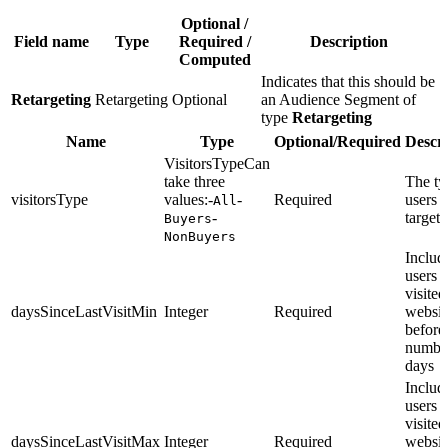
Optional /
Field name
Type
Required /
Description
Computed
Indicates that this should be
Retargeting
Retargeting
Optional
an Audience Segment of
type
Retargeting
Name
Type
Optional/Required
Descri
VisitorsTypeCan
take three
The ty
visitorsType
values:-
-
Required
users 
All
-
targete
Buyers
NonBuyers
Includ
users 
visite
daysSinceLastVisitMin
Integer
Required
websit
before 
numbe
days
Includ
users 
visite
daysSinceLastVisitMax
Integer
Required
websit