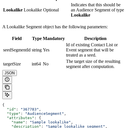
Indicates that this should be
Lookalike
Lookalike
Optional
an Audience Segment of type
Lookalike
A Lookalike Segment object has the following parameters:
Field
Type
Mandatory
Description
Id of existing Contact List or
seedSegmentId
string
Yes
Event segment that will be
treated as a seed.
The target size of the resulting
targetSize
int64
No
segment after computation.
JSON
{
  "id"
: 
"367783"
,
  "type"
: 
"AudienceSegment"
,
  "attributes"
: {
    "name"
: 
"Sample lookalike"
,
    "description"
: 
"Sample lookalike segment"
,