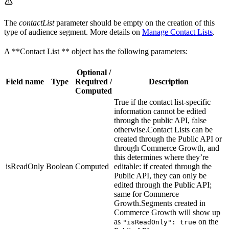
The
contactList
parameter should be empty on the creation of this
type of audience segment. More details on
Manage Contact Lists
.
A **Contact List ** object has the following parameters:
Optional /
Field name
Type
Required /
Description
Computed
True if the contact list-specific
information cannot be edited
through the public API, false
otherwise.Contact Lists can be
created through the Public API or
through Commerce Growth, and
this determines where they’re
isReadOnly
Boolean
Computed
editable: if created through the
Public API, they can only be
edited through the Public API;
same for Commerce
Growth.Segments created in
Commerce Growth will show up
as
on the
"isReadOnly": true