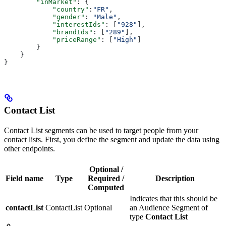
        "inMarket"
: {
            "country"
:
"FR"
,
            "gender"
: 
"Male"
,
            "interestIds"
: [
"928"
],
            "brandIds"
: [
"289"
],
            "priceRange"
: [
"High"
]
        }
    }
}
Contact List
Contact List segments can be used to target people from your
contact lists. First, you define the segment and update the data using
other endpoints.
Optional /
Field name
Type
Required /
Description
Computed
Indicates that this should be
contactList
ContactList
Optional
an Audience Segment of
type
Contact List