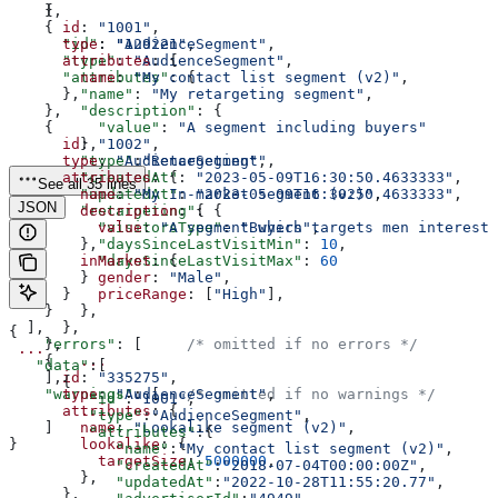
    {
    },
      id
: 
"1001"
,
    {
      type
: 
"AudienceSegment"
,
      "id"
: 
"129221"
,
      attributes
: {
      "type"
: 
"AudienceSegment"
,
        name
: 
"My contact list segment (v2)"
,
      "attributes"
: {
      },
        "name"
: 
"My retargeting segment"
,
    },
        "description"
: {
    {
          "value"
: 
"A segment including buyers"
      id
: 
"1002"
,
        },
      type
: 
"AudienceSegment"
,
        "type"
:
"Retargeting"
,
      attributes
: {
        "createdAt"
: 
"2023-05-09T16:30:50.4633333"
,
See all 35 lines
        name
: 
"My In-market segment (v2)"
,
        "updatedAt"
: 
"2023-05-09T16:30:50.4633333"
,
JSON
        description
: {
        "retargeting"
: {
          value
: 
"A segment which targets men intereste
          "visitorsType"
: 
"Buyers"
,
        },
          "daysSinceLastVisitMin"
: 
10
,
        inMarket
: {
          "daysSinceLastVisitMax"
: 
60
          gender
: 
"Male"
,
        }
          priceRange
: [
"High"
],
      }
        },
    }
      },
  ],
{
    },
    "errors"
: [     
/* omitted if no errors */
 ...
    {
        ...
   "data"
:[
      id
: 
"335275"
,
    ],
      {
      type
: 
"AudienceSegment"
,
    "warnings"
: [   
/* omitted if no warnings */
         "id"
:
"1001"
,
      attributes
: {
        ...
         "type"
:
"AudienceSegment"
,
        name
: 
"Lookalike segment (v2)"
,
    ]
         "attributes"
:{
        lookalike
: {
}
            "name"
:
"My contact list segment (v2)"
,
          targetSize
: 
5000000
,
            "createdAt"
:
"2018-07-04T00:00:00Z"
,
        },
            "updatedAt"
:
"2022-10-28T11:55:20.77"
,
      },