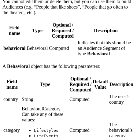
You cannot edit them or delete them, but you can use them to build
Audiences (e.g. “People that like shoes”, “People that go often to
the theater”, etc.).
Optional /
Field
Type
Required /
Description
name
Computed
Indicates that this should be
behavioral
Behavioral
Computed
an Audience Segment of
type
Behavioral
A
Behavioral
object has the following parameters:
Optional /
Field
Default
Type
Required /
Description
name
Value
Computed
The user’s
country
String
Computed
country
BehavioralCategory
Can take any of these
values:
The
category
Computed
behavioral’s
Lifestyles
category
LifeEvents