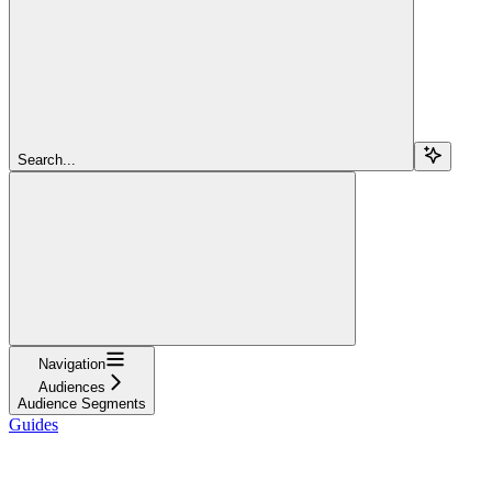
Search...
Navigation
Audiences
Audience Segments
Guides