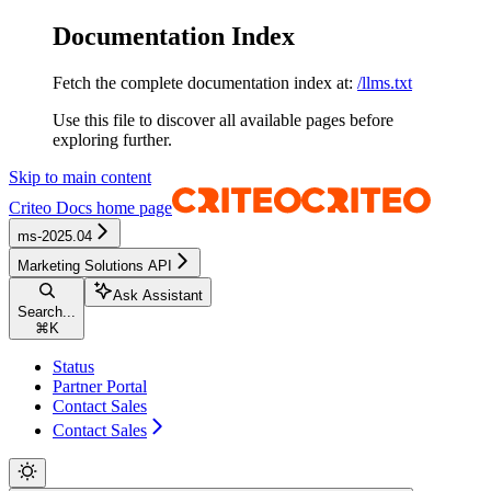
Documentation Index
Fetch the complete documentation index at:
/llms.txt
Use this file to discover all available pages before
exploring further.
Skip to main content
Criteo Docs
home page
ms-2025.04
Marketing Solutions API
Ask Assistant
Search...
⌘
K
Status
Partner Portal
Contact Sales
Contact Sales