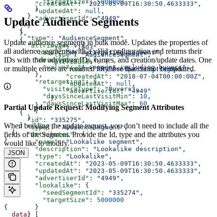
          "targetSize"
: 
5000000
        "createdAt"
: 
"2023-05-09T16:30:50.4633333"
,
        }
        "updatedAt"
: 
null
,
      }
        "advertiserId"
: 
"4949"
Update Audience Segments
    },
      }
    {
    },
      "type"
: 
"AudienceSegment"
,
    {
Update audience segments in bulk mode. Updates the properties of
      "attributes"
: {
            "id"
: 
"1003"
,
all audience segments with a valid configuration and returns their
        "name"
: 
"My retargeting segment"
,
            "type"
: 
"AudienceSegment"
,
IDs with their advertiser IDs, names, and creation/update dates. One
        "description"
: {
            "attributes"
: {
          "value"
: 
"A segment including buyers"
or multiple errors are returned for those that cannot be updated.
                "name"
: 
"My Prospecting segment"
,
        },
                "createdAt"
: 
"2018-07-04T00:00:00Z"
,
        "retargeting"
: {
                "updatedAt"
: 
null
,
          "visitorsType"
: 
"Buyers"
,
                "advertiserId"
: 
"4949"
          "daysSinceLastVisitMin"
: 
10
,
            }
          "daysSinceLastVisitMax"
: 
60
        },
Partial Update Request: Modifying Segment Attributes
        }
    {
      }
      "id"
: 
"335275"
,
When building the update request, you don’t need to include all the
    }
      "type"
: 
"AudienceSegment"
,
  ]
fields of the Segment. Provide the Id, type and the attributes you
      "attributes"
: {
}
        "name"
: 
"Lookalike segment"
,
would like to modify.
        "description"
: 
"Lookalike description"
,
JSON
        "type"
: 
"Lookalike"
,
        "createdAt"
: 
"2023-05-09T16:30:50.4633333"
,
        "updatedAt"
: 
"2023-05-09T16:30:50.4633333"
,
        "advertiserId"
: 
"4949"
,
        "lookalike"
: {
          "seedSegmentId"
: 
"335274"
,
          "targetSize"
: 
5000000
{
        }
  data
: [
      }