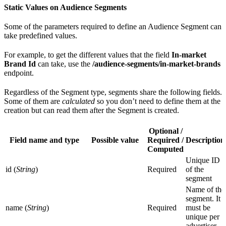
Static Values on Audience Segments
Some of the parameters required to define an Audience Segment can
take predefined values.
For example, to get the different values that the field
In-market
Brand Id
can take, use the
/audience-segments/in-market-brands
endpoint.
Regardless of the Segment type, segments share the following fields.
Some of them are
calculated
so you don’t need to define them at the
creation but can read them after the Segment is created.
Optional /
Field name and type
Possible value
Required /
Description
Computed
Unique ID
id (
String
)
Required
of the
segment
Name of the
segment. It
name (
String
)
Required
must be
unique per
advertiser.