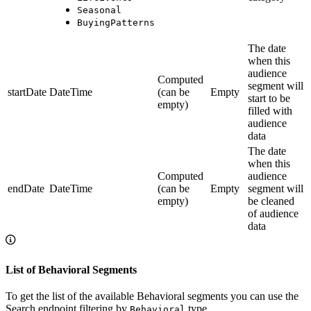
Seasonal
BuyingPatterns
The date
when this
audience
Computed
segment will
startDate
DateTime
(can be
Empty
start to be
empty)
filled with
audience
data
The date
when this
Computed
audience
endDate
DateTime
(can be
Empty
segment will
empty)
be cleaned
of audience
data
List of Behavioral Segments
To get the list of the available Behavioral segments you can use the
Search endpoint filtering by
type.
Behavioral