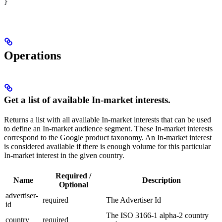
}
Operations
Get a list of available In-market interests.
Returns a list with all available In-market interests that can be used
to define an In-market audience segment. These In-market interests
correspond to the Google product taxonomy. An In-market interest
is considered available if there is enough volume for this particular
In-market interest in the given country.
Required /
Name
Description
Optional
advertiser-
required
The Advertiser Id
id
The ISO 3166-1 alpha-2 country
country
required