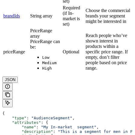
set)
Required
Choose the commercial
(if In-
brandIds
String array
brands your segment
market is
might be interested in
set)
PriceRange
Reach people who’ve
array
shown interest in
PriceRange can
products within a
be:
priceRange
Optional
specific price range. If
empty, don’t filter
Low
people based on price
Medium
range.
High
JSON
{
    "type"
: 
"AudienceSegment"
,
    "attributes"
: {
        "name"
: 
"My In-market  segment"
,
        "description"
: 
"This is a segment for men in Fr