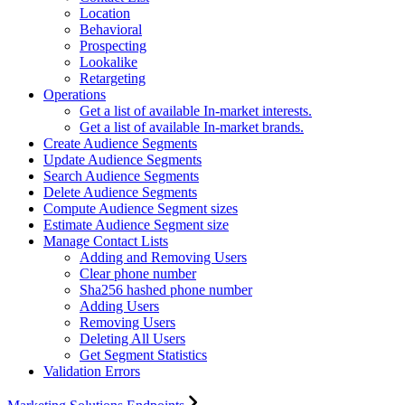
Location
Behavioral
Prospecting
Lookalike
Retargeting
Operations
Get a list of available In-market interests.
Get a list of available In-market brands.
Create Audience Segments
Update Audience Segments
Search Audience Segments
Delete Audience Segments
Compute Audience Segment sizes
Estimate Audience Segment size
Manage Contact Lists
Adding and Removing Users
Clear phone number
Sha256 hashed phone number
Adding Users
Removing Users
Deleting All Users
Get Segment Statistics
Validation Errors