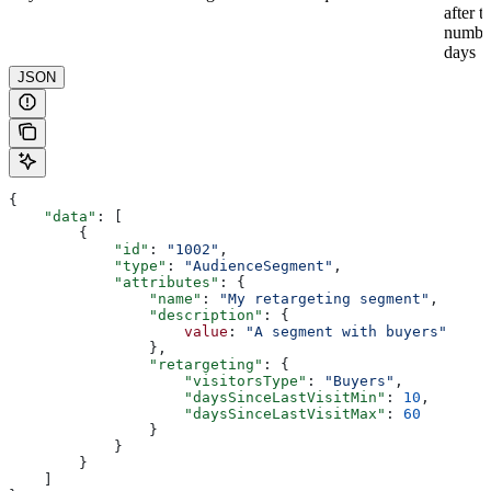
after t
numbe
days
JSON
{
    "data"
: [
        {
            "id"
: 
"1002"
,
            "type"
: 
"AudienceSegment"
,
            "attributes"
: {
                "name"
: 
"My retargeting segment"
,
                "description"
: {
                    value
: 
"A segment with buyers"
                },
                "retargeting"
: {
                    "visitorsType"
: 
"Buyers"
,
                    "daysSinceLastVisitMin"
: 
10
,
                    "daysSinceLastVisitMax"
: 
60
                }
            }
        }
    ]