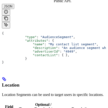
Public API.
JSON
{
            "type"
: 
"AudienceSegment"
,
            "attributes"
: {
                "name"
: 
"My contact list segment"
,
                "description"
: 
"An audience segment whi
                "advertiserId"
: 
"4949"
,
                "contactList"
: { },
            }
}
Location
Location Segments can be used to target users in specific locations.
Optional /
Field