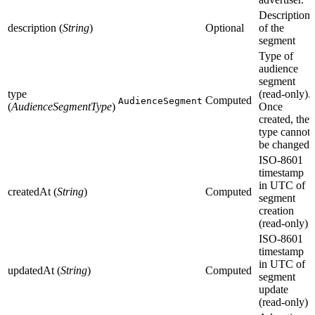
Description
description (
String
)
Optional
of the
segment
Type of
audience
segment
type
(read-only).
Computed
AudienceSegment
(
AudienceSegmentType
)
Once
created, the
type cannot
be changed.
ISO-8601
timestamp
in UTC of
createdAt (
String
)
Computed
segment
creation
(read-only)
ISO-8601
timestamp
in UTC of
updatedAt (
String
)
Computed
segment
update
(read-only)