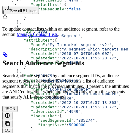
            "advertiserId"
:
"4949"
,
    },
            "contactList"
:{
  ],
               "isReadOnly"
:
false
See all 51 lines
}
            }
         }
      },
      {
To update contact lists within an audience segment, refer to the
         "id"
:
"1002"
,
section
Manage Contact Lists
.
         "type"
:
"AudienceSegment"
,
         "attributes"
:{
            "name"
:
"My In-market segment (v2)"
,
           "description"
:
"A segment which targets men i
            "createdAt"
:
"2018-07-04T00:00:00Z"
,
            "updatedAt"
:
"2022-10-28T11:55:20.77"
,
Search Audience Segments
            "advertiserId"
:
"4949"
         }
      },
Search audience segments by audience segment IDs, audience
      {  
"id"
:
"335275"
,
         "type"
:
"AudienceSegment"
,
segment types, or advertiser IDs. It returns a list of audience
         "attributes"
:{
segments that match the provided attributes. If present, the attributes
            "name"
:
"Lookalike update"
,
are AND’ed together when applied (will only return the segments
            "description"
:
"lookalike desc update"
,
that satisfy ALL those conditions).
            "type"
:
"Lookalike"
,
            "createdAt"
:
"2022-10-28T10:57:13.363"
,
            "updatedAt"
:
"2022-10-28T11:55:20.77"
,
JSON
            "advertiserId"
:
"4949"
,
            "lookalike"
:{
               "seedSegmentId"
:
"335274"
,
               "targetSize"
:
5000000
            }