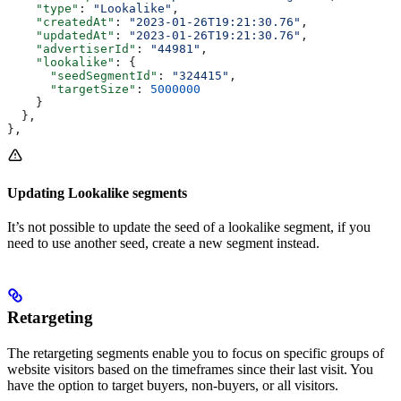
    "type"
: 
"Lookalike"
,
    "createdAt"
: 
"2023-01-26T19:21:30.76"
,
    "updatedAt"
: 
"2023-01-26T19:21:30.76"
,
    "advertiserId"
: 
"44981"
,
    "lookalike"
: {
      "seedSegmentId"
: 
"324415"
,
      "targetSize"
: 
5000000
    }
  },
},
Updating Lookalike segments
It’s not possible to update the seed of a lookalike segment, if you
need to use another seed, create a new segment instead.
Retargeting
The retargeting segments enable you to focus on specific groups of
website visitors based on the timeframes since their last visit. You
have the option to target buyers, non-buyers, or all visitors.