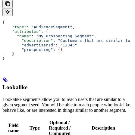
{
    "type"
: 
"AudienceSegment"
,
    "attributes"
: {
      "name"
: 
"My Prospecting Segment"
,
        "description"
: 
"Customers that are similar to m
        "advertiserId"
:
 "12345"
        "prospecting"
:
 {}
    }
}
Lookalike
Lookalike segments allow you to reach users that are similar to a
given segment seed. You will be able to reach people who look like,
behave like, or are interested in things similar to another segment.
Optional /
Field
Type
Required /
Description
name
Computed