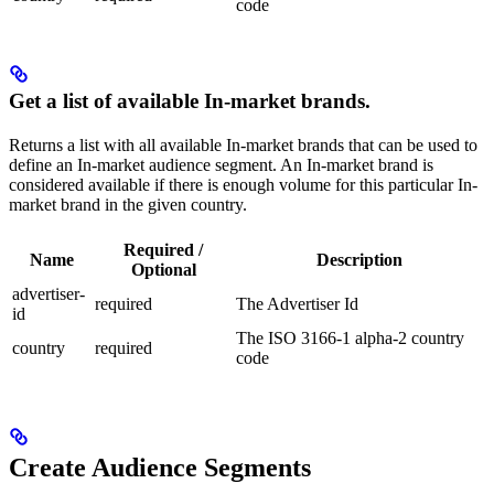
code
Get a list of available In-market brands.
Returns a list with all available In-market brands that can be used to
define an In-market audience segment. An In-market brand is
considered available if there is enough volume for this particular In-
market brand in the given country.
Required /
Name
Description
Optional
advertiser-
required
The Advertiser Id
id
The ISO 3166-1 alpha-2 country
country
required
code
Create Audience Segments