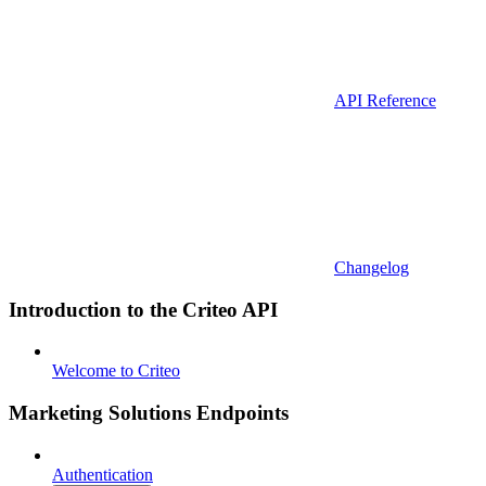
API Reference
Changelog
Introduction to the Criteo API
Welcome to Criteo
Marketing Solutions Endpoints
Authentication