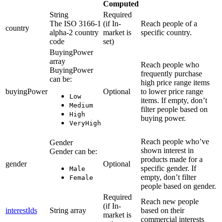
Computed
String
Required
The ISO 3166-1
(if In-
Reach people of a
country
alpha-2 country
market is
specific country.
code
set)
BuyingPower
array
Reach people who
BuyingPower
frequently purchase
can be:
high price range items
buyingPower
Optional
to lower price range
Low
items. If empty, don’t
Medium
filter people based on
High
buying power.
VeryHigh
Reach people who’ve
Gender
shown interest in
Gender can be:
products made for a
gender
Optional
specific gender. If
Male
empty, don’t filter
Female
people based on gender.
Required
Reach new people
(if In-
interestIds
String array
based on their
market is
commercial interests