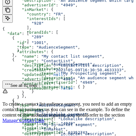
        "description"
: 
"An audience segment which targe
        "advertiserId"
: 
"4949"
,
        "inMarket"
: {
          "country"
: 
"FR"
,
          "interestIds"
: [
            "928"
          ],
{
          "brandIds"
: [
  "data"
: [
            "289"
    {
          ]
      "id"
: 
"1001"
,
        }
      "type"
: 
"AudienceSegment"
,
      }
      "attributes"
: {
    },
        "name"
: 
"My contact list segment"
,
    {
        "type"
: 
"ContactList"
,
            "type"
: 
"AudienceSegment"
,
        "description"
: 
"Contact list description"
,
            "attributes"
: {
        "createdAt"
: 
"2023-05-09T16:30:50.4633333"
,
                "name"
: 
"My Prospecting segment"
,
        "updatedAt"
: 
null
,
                "description"
: 
"An audience segment whi
        "advertiserId"
: 
"4949"
,
                "advertiserId"
: 
"4949"
,
        "contactList"
: {
See all 81 lines
                "prospecting"
: { }
          "isReadOnly"
: 
false
            }
        }
        },
      }
    {
    },
To create a contact list audience segment, you need to add an empty
      "type"
: 
"AudienceSegment"
,
    {
contactList
parameter, as you can see in the example. To define the
      "attributes"
: {
      "id"
: 
"1002"
,
        "name"
: 
"Lookalike segment"
,
content of this audience segment, you should refer to the section
      "type"
: 
"AudienceSegment"
,
        "description"
: 
"Lookalike description"
,
      "attributes"
Manage Contact Lists
.
: {
        "advertiserId"
: 
"4949"
,
        "name"
: 
"My In-market segment"
,
        "lookalike"
: {
        "type"
: 
"InMarket"
,
          "seedSegmentId"
: 
"335274"
,
        "description"
: 
"In-Market description"
,