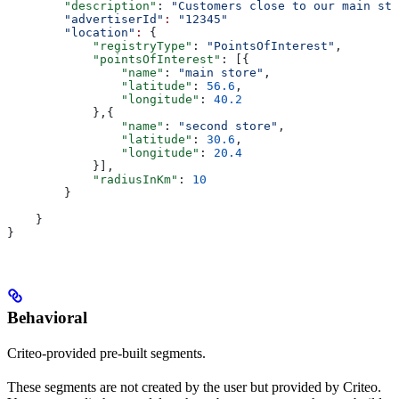
        "description"
: 
"Customers close to our main sto
        "advertiserId"
:
 "12345"
        "location"
:
 {
            "registryType"
: 
"PointsOfInterest"
,
            "pointsOfInterest"
: [{
                "name"
: 
"main store"
,
                "latitude"
: 
56.6
,
                "longitude"
: 
40.2
            },{
                "name"
: 
"second store"
,
                "latitude"
: 
30.6
,
                "longitude"
: 
20.4
            }],
            "radiusInKm"
: 
10
        }
    }
}
Behavioral
Criteo-provided pre-built segments.
These segments are not created by the user but provided by Criteo.