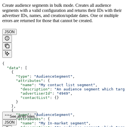
Create audience segments in bulk mode. Creates all audience
segments with a valid configuration and returns their IDs with their
advertiser IDs, names, and creation/update dates. One or multiple
errors are returned for those that cannot be created.
JSON
{
  "data"
: [
    {
      "type"
: 
"AudienceSegment"
,
      "attributes"
: {
        "name"
: 
"My contact list segment"
,
        "description"
: 
"An audience segment which targe
        "advertiserId"
: 
"4949"
,
        "contactList"
: {}
      }
    },
    {
      "type"
: 
"AudienceSegment"
,
See all 65 lines
      "attributes"
: {
JSON
        "name"
: 
"My In-market segment"
,