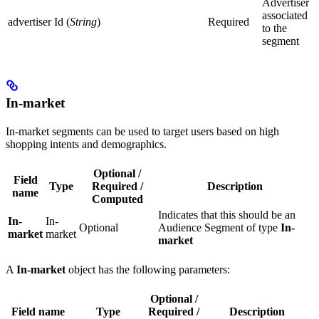
Advertiser
associated
advertiser Id (
String
)
Required
to the
segment
In-market
In-market segments can be used to target users based on high
shopping intents and demographics.
Optional /
Field
Type
Required /
Description
name
Computed
Indicates that this should be an
In-
In-
Optional
Audience Segment of type
In-
market
market
market
A
In-market
object has the following parameters:
Optional /
Field name
Type
Required /
Description