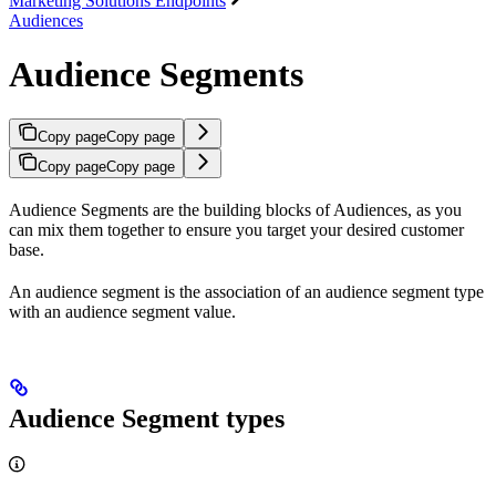
Marketing Solutions Endpoints
Audiences
Audience Segments
Copy page
Copy page
Copy page
Copy page
Audience Segments are the building blocks of Audiences, as you
can mix them together to ensure you target your desired customer
base.
An audience segment is the association of an audience segment type
with an audience segment value.
Audience Segment types