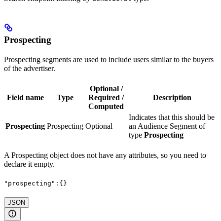
Prospecting
Prospecting segments are used to include users similar to the buyers
of the advertiser.
Optional /
Field name
Type
Required /
Description
Computed
Indicates that this should be
Prospecting
Prospecting
Optional
an Audience Segment of
type
Prospecting
A Prospecting object does not have any attributes, so you need to
declare it empty.
"prospecting":{}
JSON