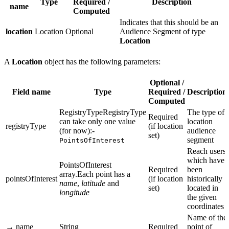
Type
Required /
Description
name
Computed
Indicates that this should be an
location
Location
Optional
Audience Segment of type
Location
A
Location
object has the following parameters:
Optional /
Field name
Type
Required /
Description
Computed
RegistryTypeRegistryType
The type of
Required
can take only one value
location
registryType
(if location
(for now):-
audience
set)
segment
PointsOfInterest
Reach users
which have
PointsOfInterest
Required
been
array.Each point has a
pointsOfInterest
(if location
historically
name
,
latitude
and
set)
located in
longitude
the given
coordinates
Name of the
→ name
String
Required
point of