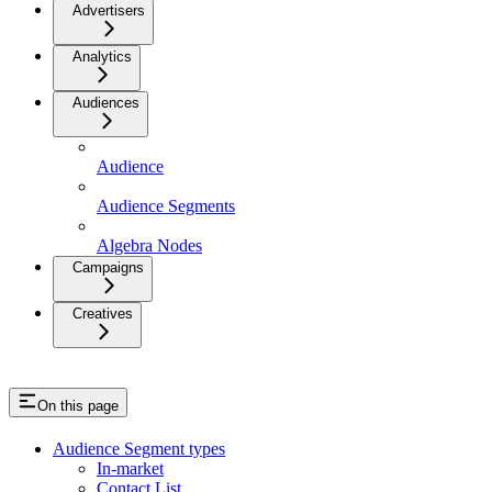
Advertisers
Analytics
Audiences
Audience
Audience Segments
Algebra Nodes
Campaigns
Creatives
On this page
Audience Segment types
In-market
Contact List