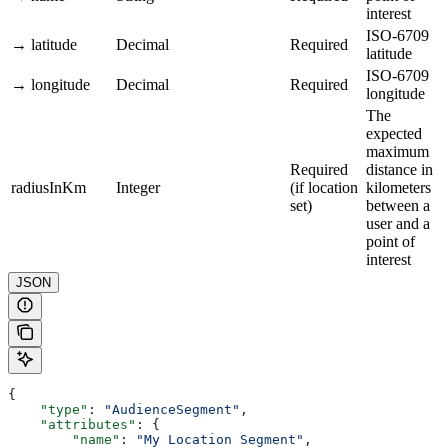
interest
ISO-6709
→ latitude
Decimal
Required
latitude
ISO-6709
→ longitude
Decimal
Required
longitude
The
expected
maximum
Required
distance in
radiusInKm
Integer
(if location
kilometers
set)
between a
user and a
point of
interest
JSON
{
    "type"
: 
"AudienceSegment"
,
    "attributes"
: {
        "name"
: 
"My Location Segment"
,