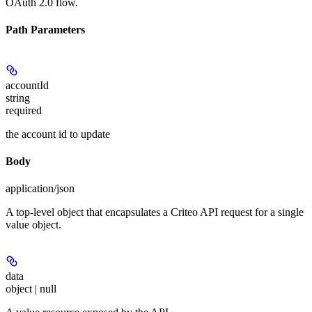
OAuth 2.0 flow.
Path Parameters
accountId
string
required
the account id to update
Body
application/json
A top-level object that encapsulates a Criteo API request for a single
value object.
data
object | null