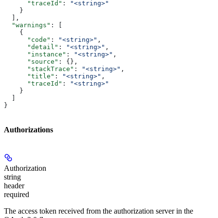
      "traceId"
: 
"<string>"
    }
  ],
  "warnings"
: [
    {
      "code"
: 
"<string>"
,
      "detail"
: 
"<string>"
,
      "instance"
: 
"<string>"
,
      "source"
: {},
      "stackTrace"
: 
"<string>"
,
      "title"
: 
"<string>"
,
      "traceId"
: 
"<string>"
    }
  ]
}
Authorizations
Authorization
string
header
required
The access token received from the authorization server in the