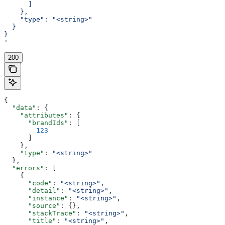
      ]
    },
    "type": "<string>"
  }
}
'
200
{
  "data"
: {
    "attributes"
: {
      "brandIds"
: [
        123
      ]
    },
    "type"
: 
"<string>"
  },
  "errors"
: [
    {
      "code"
: 
"<string>"
,
      "detail"
: 
"<string>"
,
      "instance"
: 
"<string>"
,
      "source"
: {},
      "stackTrace"
: 
"<string>"
,
      "title"
: 
"<string>"
,