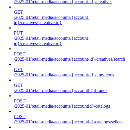
/2025-01/retail-media/accounts/{account-id}/creatives
GET
/2025-01/retail-media/accounts/{account-
id}/creatives/{creative-id}
PUT
/2025-01/retail-media/accounts/{account-
id}/creatives/{creative-id}
POST
/2025-01/retail-media/accounts/{account-id}/creatives/search
GET
/2025-01/retail-media/accounts/{account-id}/line-items
GET
/2025-01/retail-media/accounts/{accountId}/brands
POST
/2025-01/retail-media/accounts/{accountId}/catalogs
POST
/2025-01/retail-media/accounts/{accountId}/catalogs/sellers