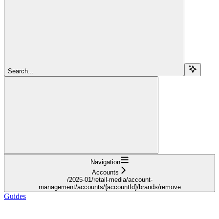
Search...
Navigation
Accounts
/2025-01/retail-media/account-
management/accounts/{accountId}/brands/remove
Guides