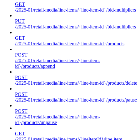
GET
/2025-01/retail-media/line-items/{line-item-id}/bid-multipliers
PUT
/2025-01/retail-media/line-items/{line-item-id}/bid-multipliers
GET
/2025-01/retail-media/line-items/{line-item-id}/products
POST
/2025-01/retail-media/line-items/{line-item-
id}/products/append
POST
/2025-01/retail-media/line-items/{line-item-id}/products/delete
POST
/2025-01/retail-media/line-items/{line-item-id}/products/pause
POST
/2025-01/retail-media/line-items/{line-item-
id}/products/unpause
GET
/2025-01/retail-media/line-items/{lineItemId}/line-item-