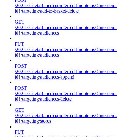
/2025-01/retail-media/preferred-line-items/{line-item-
id}/targeting/add-to-basket/delete
GET
/2025-01/retail-media/preferred-line-items/{line-item-
id}/targeting/audiences
PUT
/2025-01/retail-media/preferred-line-items/{line-item-
id}/targeting/audiences
POST
/2025-01/retail-media/preferred-line-items/{line-item-
id}/targeting/audiences/append
POST
/2025-01/retail-media/preferred-line-items/{line-item-
id}/targeting/audiences/delete
GET
/2025-01/retail-media/preferred-line-items/{line-item-
id}/targeting/stores
PUT