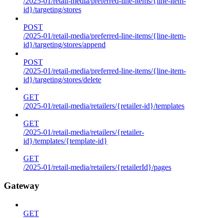
/2025-01/retail-media/preferred-line-items/{line-item-
id}/targeting/stores
POST
/2025-01/retail-media/preferred-line-items/{line-item-
id}/targeting/stores/append
POST
/2025-01/retail-media/preferred-line-items/{line-item-
id}/targeting/stores/delete
GET
/2025-01/retail-media/retailers/{retailer-id}/templates
GET
/2025-01/retail-media/retailers/{retailer-
id}/templates/{template-id}
GET
/2025-01/retail-media/retailers/{retailerId}/pages
Gateway
GET