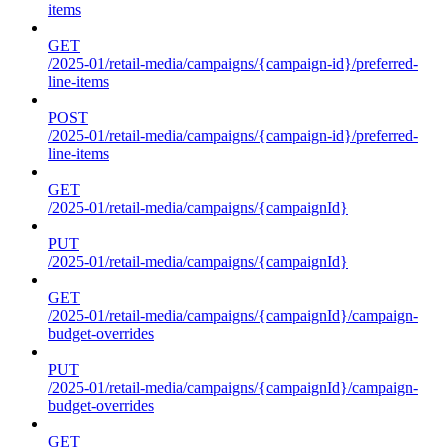
items
GET
/2025-01/retail-media/campaigns/{campaign-id}/preferred-
line-items
POST
/2025-01/retail-media/campaigns/{campaign-id}/preferred-
line-items
GET
/2025-01/retail-media/campaigns/{campaignId}
PUT
/2025-01/retail-media/campaigns/{campaignId}
GET
/2025-01/retail-media/campaigns/{campaignId}/campaign-
budget-overrides
PUT
/2025-01/retail-media/campaigns/{campaignId}/campaign-
budget-overrides
GET