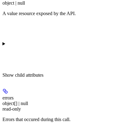
object | null
A value resource exposed by the API.
Show
child attributes
errors
object[] | null
read-only
Errors that occured during this call.