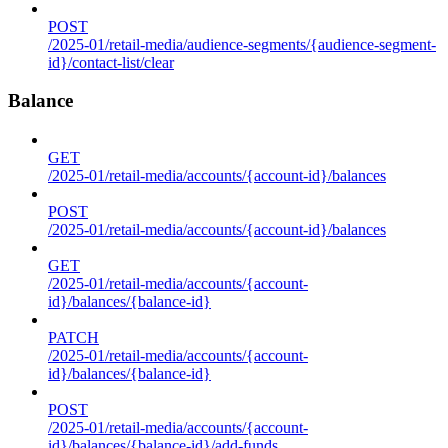
POST
/2025-01/retail-media/audience-segments/{audience-segment-
id}/contact-list/clear
Balance
GET
/2025-01/retail-media/accounts/{account-id}/balances
POST
/2025-01/retail-media/accounts/{account-id}/balances
GET
/2025-01/retail-media/accounts/{account-
id}/balances/{balance-id}
PATCH
/2025-01/retail-media/accounts/{account-
id}/balances/{balance-id}
POST
/2025-01/retail-media/accounts/{account-
id}/balances/{balance-id}/add-funds