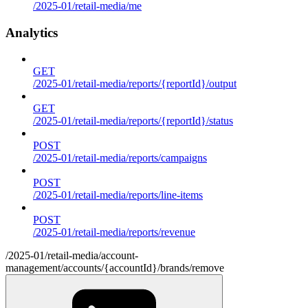
/2025-01/retail-media/me
Analytics
GET
/2025-01/retail-media/reports/{reportId}/output
GET
/2025-01/retail-media/reports/{reportId}/status
POST
/2025-01/retail-media/reports/campaigns
POST
/2025-01/retail-media/reports/line-items
POST
/2025-01/retail-media/reports/revenue
/2025-01/retail-media/account-
management/accounts/{accountId}/brands/remove