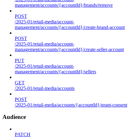
management/accounts/{accountId}/brands/remove
POST
/2025-01/retail-media/account-
management/accounts/{accountId}/create-brand-account
POST
/2025-01/retail-media/account-
management/accounts/{accountId}/create-seller-account
PUT
/2025-01/retail-media/account-
management/accounts/{accountId}/sellers
GET
/2025-01/retail-media/accounts
POST
/2025-01/retail-media/accounts/{accountId}/grant-consent
Audience
PATCH