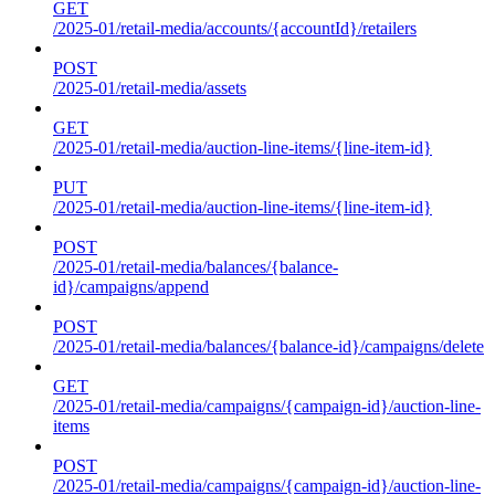
GET
/2025-01/retail-media/accounts/{accountId}/retailers
POST
/2025-01/retail-media/assets
GET
/2025-01/retail-media/auction-line-items/{line-item-id}
PUT
/2025-01/retail-media/auction-line-items/{line-item-id}
POST
/2025-01/retail-media/balances/{balance-
id}/campaigns/append
POST
/2025-01/retail-media/balances/{balance-id}/campaigns/delete
GET
/2025-01/retail-media/campaigns/{campaign-id}/auction-line-
items
POST
/2025-01/retail-media/campaigns/{campaign-id}/auction-line-