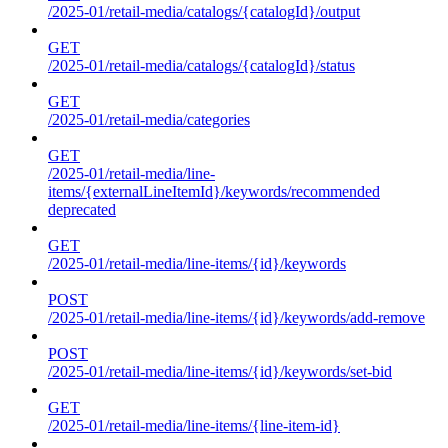
/2025-01/retail-media/catalogs/{catalogId}/output
GET
/2025-01/retail-media/catalogs/{catalogId}/status
GET
/2025-01/retail-media/categories
GET
/2025-01/retail-media/line-
items/{externalLineItemId}/keywords/recommended
deprecated
GET
/2025-01/retail-media/line-items/{id}/keywords
POST
/2025-01/retail-media/line-items/{id}/keywords/add-remove
POST
/2025-01/retail-media/line-items/{id}/keywords/set-bid
GET
/2025-01/retail-media/line-items/{line-item-id}