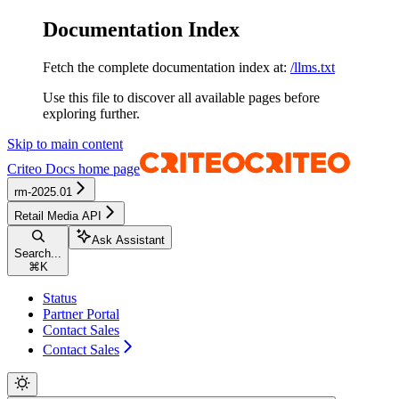
Documentation Index
Fetch the complete documentation index at:
/llms.txt
Use this file to discover all available pages before
exploring further.
Skip to main content
Criteo Docs
home page
rm-2025.01
Retail Media API
Ask Assistant
Search...
⌘
K
Status
Partner Portal
Contact Sales
Contact Sales