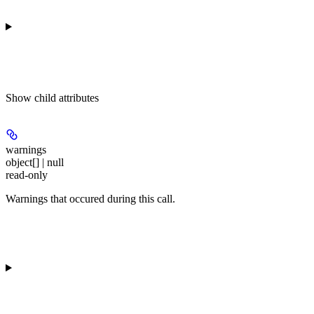
Show
child attributes
warnings
object[] | null
read-only
Warnings that occured during this call.