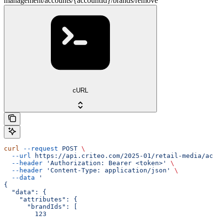
management/accounts/{accountId}/brands/remove
cURL
curl
 --request
 POST
 \
  --url
 https://api.criteo.com/2025-01/retail-media/acc
  --header
 'Authorization: Bearer <token>'
 \
  --header
 'Content-Type: application/json'
 \
  --data
 '
{
  "data": {
    "attributes": {
      "brandIds": [
        123