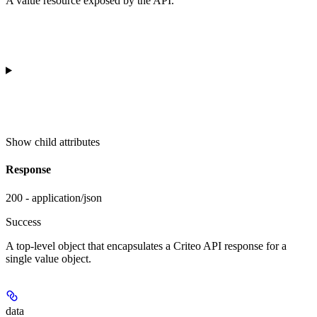
A value resource exposed by the API.
Show
child attributes
Response
200 - application/json
Success
A top-level object that encapsulates a Criteo API response for a
single value object.
data