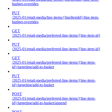
budget-overrides
PUT
/2025-01/retail-media/line-items/{lineItemId}/line-item-
budget-overrides
GET
/2025-01/retail-media/preferred-line-items/{line-item-id}
PUT
/2025-01/retail-media/preferred-line-items/{line-item-id}
GET
/2025-01/retail-media/preferred-line-items/{line-item-
id}/targeting/add-to-basket
PUT
/2025-01/retail-media/preferred-line-items/{line-item-
id}/targeting/add-to-basket
POST
/2025-01/retail-media/preferred-line-items/{line-item-
id}/targeting/add-to-basket/append
POST