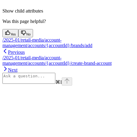
Show
child attributes
Was this page helpful?
Yes
No
/2025-01/retail-media/account-
management/accounts/{accountId}/brands/add
Previous
/2025-01/retail-media/account-
management/accounts/{accountId}/create-brand-account
Next
⌘
I
Assistant
Responses
are
generated
using