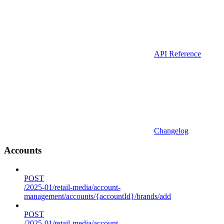
API Reference
Changelog
Accounts
POST
/2025-01/retail-media/account-
management/accounts/{accountId}/brands/add
POST
/2025-01/retail-media/account-