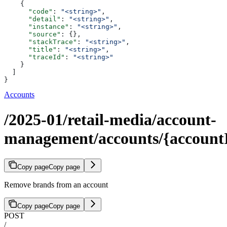
    {
      "code"
: 
"<string>"
,
      "detail"
: 
"<string>"
,
      "instance"
: 
"<string>"
,
      "source"
: {},
      "stackTrace"
: 
"<string>"
,
      "title"
: 
"<string>"
,
      "traceId"
: 
"<string>"
    }
  ]
}
Accounts
/2025-01/retail-media/account-
management/accounts/{account
Copy page
Copy page
Remove brands from an account
Copy page
Copy page
POST
/