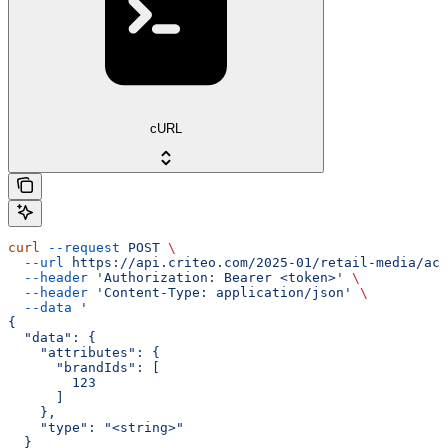
cURL
curl
 --request
 POST
 \
  --url
 https://api.criteo.com/2025-01/retail-media/acc
  --header
 'Authorization: Bearer <token>'
 \
  --header
 'Content-Type: application/json'
 \
  --data
 '
{
  "data": {
    "attributes": {
      "brandIds": [
        123
      ]
    },
    "type": "<string>"
  }