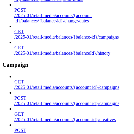
POST
/2025-01/retail-media/accounts/{account-
id}/balances/{balance-id}/change-dates
GET
/2025-01/retail-media/balances/{balance-id}/campaigns
GET
/2025-01/retail-media/balances/{balanceId}/history
Campaign
GET
/2025-01/retail-media/accounts/{account-id}/campaigns
POST
/2025-01/retail-media/accounts/{account-id}/campaigns
GET
/2025-01/retail-media/accounts/{account-id}/creatives
POST