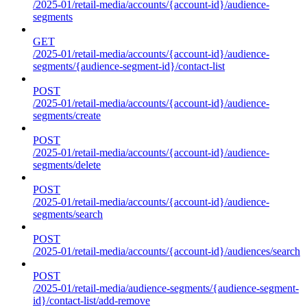
/2025-01/retail-media/accounts/{account-id}/audience-
segments
GET
/2025-01/retail-media/accounts/{account-id}/audience-
segments/{audience-segment-id}/contact-list
POST
/2025-01/retail-media/accounts/{account-id}/audience-
segments/create
POST
/2025-01/retail-media/accounts/{account-id}/audience-
segments/delete
POST
/2025-01/retail-media/accounts/{account-id}/audience-
segments/search
POST
/2025-01/retail-media/accounts/{account-id}/audiences/search
POST
/2025-01/retail-media/audience-segments/{audience-segment-
id}/contact-list/add-remove