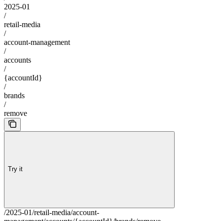
2025-01
/
retail-media
/
account-management
/
accounts
/
{accountId}
/
brands
/
remove
Try it
/2025-01/retail-media/account-