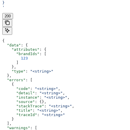
}
'
200
{
  "data"
: {
    "attributes"
: {
      "brandIds"
: [
        123
      ]
    },
    "type"
: 
"<string>"
  },
  "errors"
: [
    {
      "code"
: 
"<string>"
,
      "detail"
: 
"<string>"
,
      "instance"
: 
"<string>"
,
      "source"
: {},
      "stackTrace"
: 
"<string>"
,
      "title"
: 
"<string>"
,
      "traceId"
: 
"<string>"
    }
  ],
  "warnings"
: [