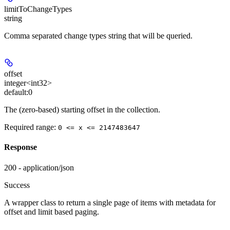
limitToChangeTypes
string
Comma separated change types string that will be queried.
offset
integer<int32>
default:
0
The (zero-based) starting offset in the collection.
Required range
:
0 <= x <= 2147483647
Response
200 - application/json
Success
A wrapper class to return a single page of items with metadata for
offset and limit based paging.