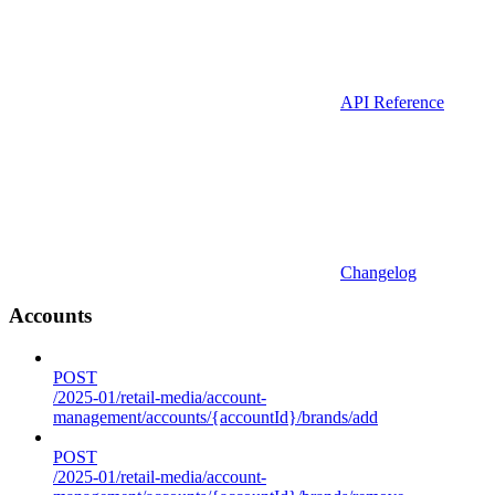
API Reference
Changelog
Accounts
POST
/2025-01/retail-media/account-
management/accounts/{accountId}/brands/add
POST
/2025-01/retail-media/account-