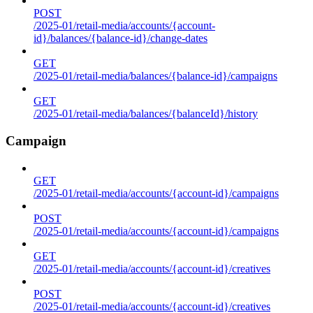
POST
/2025-01/retail-media/accounts/{account-
id}/balances/{balance-id}/change-dates
GET
/2025-01/retail-media/balances/{balance-id}/campaigns
GET
/2025-01/retail-media/balances/{balanceId}/history
Campaign
GET
/2025-01/retail-media/accounts/{account-id}/campaigns
POST
/2025-01/retail-media/accounts/{account-id}/campaigns
GET
/2025-01/retail-media/accounts/{account-id}/creatives
POST
/2025-01/retail-media/accounts/{account-id}/creatives