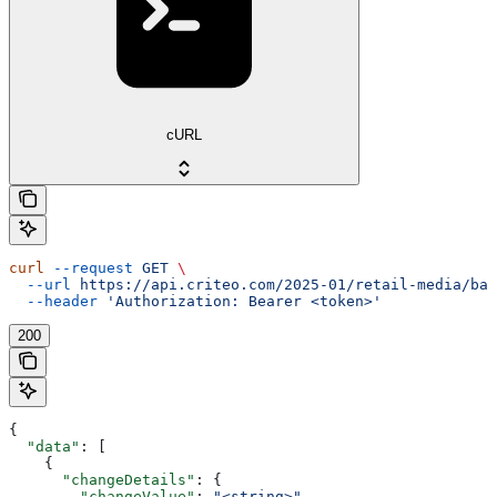
cURL
curl
 --request
 GET
 \
  --url
 https://api.criteo.com/2025-01/retail-media/bal
  --header
 'Authorization: Bearer <token>'
200
{
  "data"
: [
    {
      "changeDetails"
: {
        "changeValue"
: 
"<string>"
,