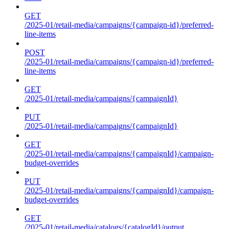
GET
/2025-01/retail-media/campaigns/{campaign-id}/preferred-
line-items
POST
/2025-01/retail-media/campaigns/{campaign-id}/preferred-
line-items
GET
/2025-01/retail-media/campaigns/{campaignId}
PUT
/2025-01/retail-media/campaigns/{campaignId}
GET
/2025-01/retail-media/campaigns/{campaignId}/campaign-
budget-overrides
PUT
/2025-01/retail-media/campaigns/{campaignId}/campaign-
budget-overrides
GET
/2025-01/retail-media/catalogs/{catalogId}/output