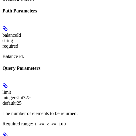
Path Parameters
balanceId
string
required
Balance id.
Query Parameters
limit
integer<int32>
default:
25
The number of elements to be returned.
Required range
:
1 <= x <= 100