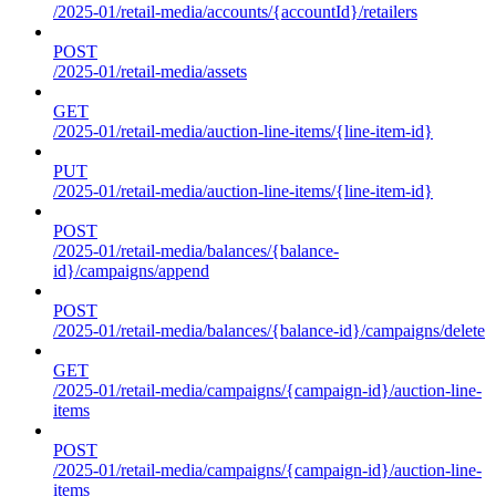
/2025-01/retail-media/accounts/{accountId}/retailers
POST
/2025-01/retail-media/assets
GET
/2025-01/retail-media/auction-line-items/{line-item-id}
PUT
/2025-01/retail-media/auction-line-items/{line-item-id}
POST
/2025-01/retail-media/balances/{balance-
id}/campaigns/append
POST
/2025-01/retail-media/balances/{balance-id}/campaigns/delete
GET
/2025-01/retail-media/campaigns/{campaign-id}/auction-line-
items
POST
/2025-01/retail-media/campaigns/{campaign-id}/auction-line-
items