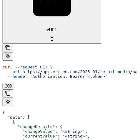
cURL
curl
 --request
 GET
 \
  --url
 https://api.criteo.com/2025-01/retail-media/bal
  --header
 'Authorization: Bearer <token>'
200
{
  "data"
: [
    {
      "changeDetails"
: {
        "changeValue"
: 
"<string>"
,
        "currentValue"
: 
"<string>"
,