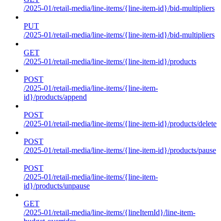
/2025-01/retail-media/line-items/{line-item-id}/bid-multipliers
PUT
/2025-01/retail-media/line-items/{line-item-id}/bid-multipliers
GET
/2025-01/retail-media/line-items/{line-item-id}/products
POST
/2025-01/retail-media/line-items/{line-item-
id}/products/append
POST
/2025-01/retail-media/line-items/{line-item-id}/products/delete
POST
/2025-01/retail-media/line-items/{line-item-id}/products/pause
POST
/2025-01/retail-media/line-items/{line-item-
id}/products/unpause
GET
/2025-01/retail-media/line-items/{lineItemId}/line-item-