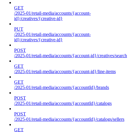
GET
/2025-01/retail-media/accounts/{account-
id}/creatives/{creative-id}
PUT
/2025-01/retail-media/accounts/{account-
id}/creatives/{creative-id}
POST
/2025-01/retail-media/accounts/{account-id}/creatives/search
GET
/2025-01/retail-media/accounts/{account-id}/line-items
GET
/2025-01/retail-media/accounts/{accountId}/brands
POST
/2025-01/retail-media/accounts/{accountId}/catalogs
POST
/2025-01/retail-media/accounts/{accountId}/catalogs/sellers
GET