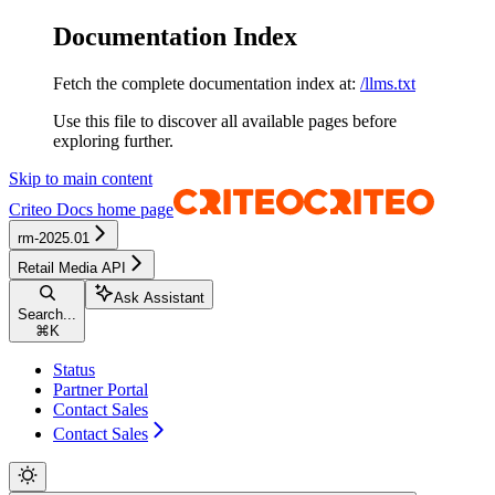
Documentation Index
Fetch the complete documentation index at:
/llms.txt
Use this file to discover all available pages before
exploring further.
Skip to main content
Criteo Docs
home page
rm-2025.01
Retail Media API
Ask Assistant
Search...
⌘
K
Status
Partner Portal
Contact Sales
Contact Sales