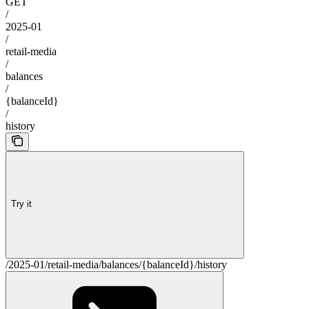
GET
/
2025-01
/
retail-media
/
balances
/
{balanceId}
/
history
Try it
/2025-01/retail-media/balances/{balanceId}/history