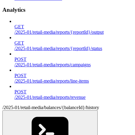
Analytics
GET
/2025-01/retail-media/reports/{reportId}/output
GET
/2025-01/retail-media/reports/{reportId}/status
POST
/2025-01/retail-media/reports/campaigns
POST
/2025-01/retail-media/reports/line-items
POST
/2025-01/retail-media/reports/revenue
/2025-01/retail-media/balances/{balanceId}/history