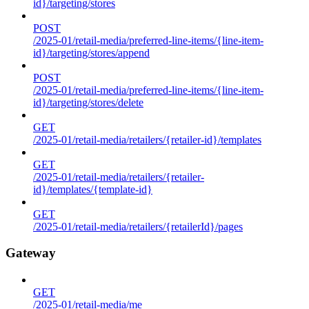
id}/targeting/stores
POST
/2025-01/retail-media/preferred-line-items/{line-item-
id}/targeting/stores/append
POST
/2025-01/retail-media/preferred-line-items/{line-item-
id}/targeting/stores/delete
GET
/2025-01/retail-media/retailers/{retailer-id}/templates
GET
/2025-01/retail-media/retailers/{retailer-
id}/templates/{template-id}
GET
/2025-01/retail-media/retailers/{retailerId}/pages
Gateway
GET
/2025-01/retail-media/me