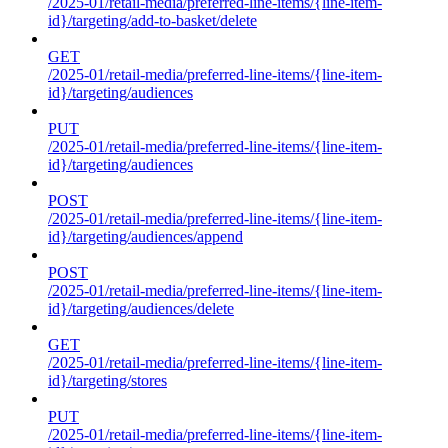
/2025-01/retail-media/preferred-line-items/{line-item-
id}/targeting/add-to-basket/delete
GET
/2025-01/retail-media/preferred-line-items/{line-item-
id}/targeting/audiences
PUT
/2025-01/retail-media/preferred-line-items/{line-item-
id}/targeting/audiences
POST
/2025-01/retail-media/preferred-line-items/{line-item-
id}/targeting/audiences/append
POST
/2025-01/retail-media/preferred-line-items/{line-item-
id}/targeting/audiences/delete
GET
/2025-01/retail-media/preferred-line-items/{line-item-
id}/targeting/stores
PUT
/2025-01/retail-media/preferred-line-items/{line-item-