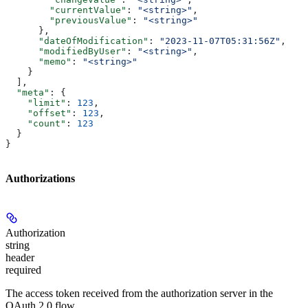
        "currentValue"
: 
"<string>"
,
        "previousValue"
: 
"<string>"
      },
      "dateOfModification"
: 
"2023-11-07T05:31:56Z"
,
      "modifiedByUser"
: 
"<string>"
,
      "memo"
: 
"<string>"
    }
  ],
  "meta"
: {
    "limit"
: 
123
,
    "offset"
: 
123
,
    "count"
: 
123
  }
}
Authorizations
Authorization
string
header
required
The access token received from the authorization server in the
OAuth 2.0 flow.