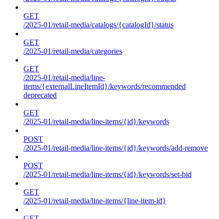
GET
/2025-01/retail-media/catalogs/{catalogId}/status
GET
/2025-01/retail-media/categories
GET
/2025-01/retail-media/line-
items/{externalLineItemId}/keywords/recommended
deprecated
GET
/2025-01/retail-media/line-items/{id}/keywords
POST
/2025-01/retail-media/line-items/{id}/keywords/add-remove
POST
/2025-01/retail-media/line-items/{id}/keywords/set-bid
GET
/2025-01/retail-media/line-items/{line-item-id}
GET