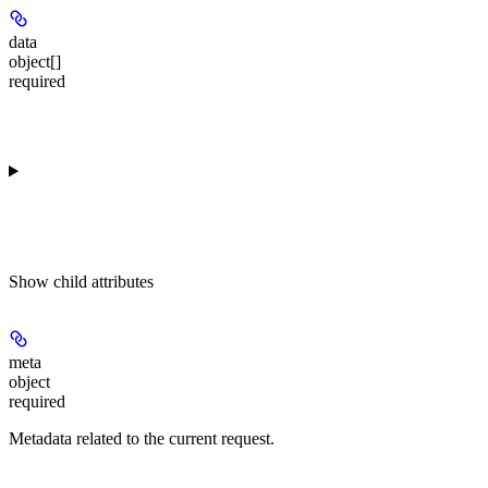
data
object[]
required
Show
child attributes
meta
object
required
Metadata related to the current request.