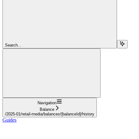
Search...
Navigation
Balance
/2025-01/retail-media/balances/{balanceId}/history
Guides