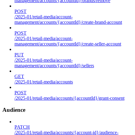
management/accounts/{accountId}/brands/remove
POST
/2025-01/retail-media/account-
management/accounts/{accountId}/create-brand-account
POST
/2025-01/retail-media/account-
management/accounts/{accountId}/create-seller-account
PUT
/2025-01/retail-media/account-
management/accounts/{accountId}/sellers
GET
/2025-01/retail-media/accounts
POST
/2025-01/retail-media/accounts/{accountId}/grant-consent
Audience
PATCH
/2025-01/retail-media/accounts/{account-id}/audience-