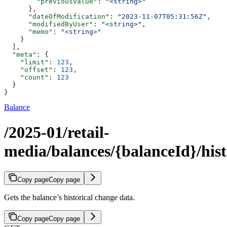
        "previousValue"
: 
"<string>"
      },
      "dateOfModification"
: 
"2023-11-07T05:31:56Z"
,
      "modifiedByUser"
: 
"<string>"
,
      "memo"
: 
"<string>"
    }
  ],
  "meta"
: {
    "limit"
: 
123
,
    "offset"
: 
123
,
    "count"
: 
123
  }
}
Balance
/2025-01/retail-
media/balances/{balanceId}/his
Copy page
Copy page
Gets the balance’s historical change data.
Copy page
Copy page