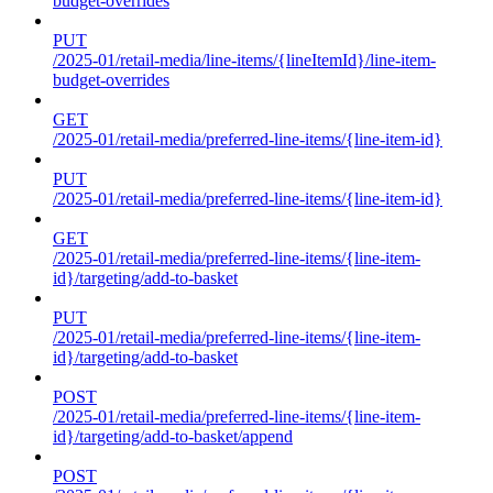
budget-overrides
PUT
/2025-01/retail-media/line-items/{lineItemId}/line-item-
budget-overrides
GET
/2025-01/retail-media/preferred-line-items/{line-item-id}
PUT
/2025-01/retail-media/preferred-line-items/{line-item-id}
GET
/2025-01/retail-media/preferred-line-items/{line-item-
id}/targeting/add-to-basket
PUT
/2025-01/retail-media/preferred-line-items/{line-item-
id}/targeting/add-to-basket
POST
/2025-01/retail-media/preferred-line-items/{line-item-
id}/targeting/add-to-basket/append
POST