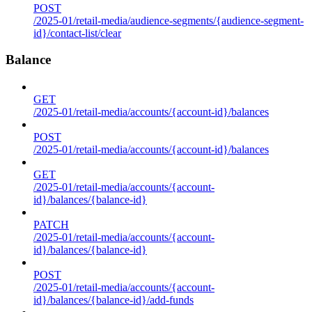
POST
/2025-01/retail-media/audience-segments/{audience-segment-
id}/contact-list/clear
Balance
GET
/2025-01/retail-media/accounts/{account-id}/balances
POST
/2025-01/retail-media/accounts/{account-id}/balances
GET
/2025-01/retail-media/accounts/{account-
id}/balances/{balance-id}
PATCH
/2025-01/retail-media/accounts/{account-
id}/balances/{balance-id}
POST
/2025-01/retail-media/accounts/{account-
id}/balances/{balance-id}/add-funds