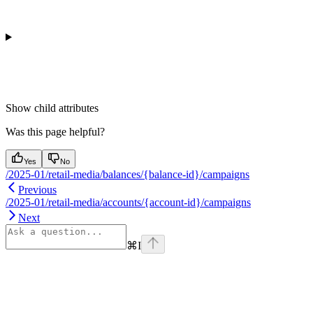
Show
child attributes
Was this page helpful?
Yes
No
/2025-01/retail-media/balances/{balance-id}/campaigns
Previous
/2025-01/retail-media/accounts/{account-id}/campaigns
Next
⌘
I
Assistant