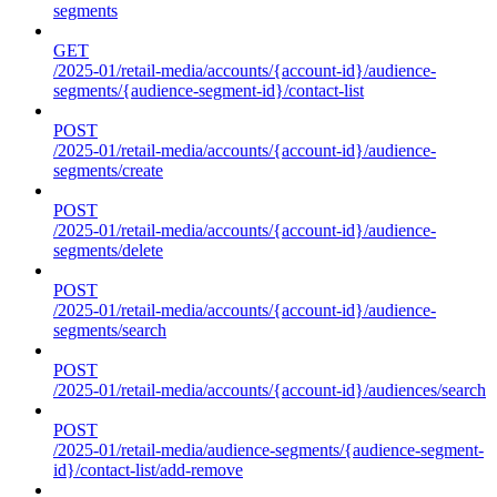
segments
GET
/2025-01/retail-media/accounts/{account-id}/audience-
segments/{audience-segment-id}/contact-list
POST
/2025-01/retail-media/accounts/{account-id}/audience-
segments/create
POST
/2025-01/retail-media/accounts/{account-id}/audience-
segments/delete
POST
/2025-01/retail-media/accounts/{account-id}/audience-
segments/search
POST
/2025-01/retail-media/accounts/{account-id}/audiences/search
POST
/2025-01/retail-media/audience-segments/{audience-segment-
id}/contact-list/add-remove