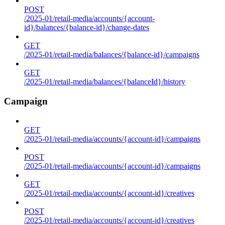
POST
/2025-01/retail-media/accounts/{account-
id}/balances/{balance-id}/change-dates
GET
/2025-01/retail-media/balances/{balance-id}/campaigns
GET
/2025-01/retail-media/balances/{balanceId}/history
Campaign
GET
/2025-01/retail-media/accounts/{account-id}/campaigns
POST
/2025-01/retail-media/accounts/{account-id}/campaigns
GET
/2025-01/retail-media/accounts/{account-id}/creatives
POST
/2025-01/retail-media/accounts/{account-id}/creatives