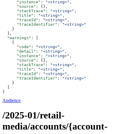
      "instance"
: 
"<string>"
,
      "source"
: {},
      "stackTrace"
: 
"<string>"
,
      "title"
: 
"<string>"
,
      "traceId"
: 
"<string>"
,
      "traceIdentifier"
: 
"<string>"
    }
  ],
  "warnings"
: [
    {
      "code"
: 
"<string>"
,
      "detail"
: 
"<string>"
,
      "instance"
: 
"<string>"
,
      "source"
: {},
      "stackTrace"
: 
"<string>"
,
      "title"
: 
"<string>"
,
      "traceId"
: 
"<string>"
,
      "traceIdentifier"
: 
"<string>"
    }
  ]
}
Audience
/2025-01/retail-
media/accounts/{account-