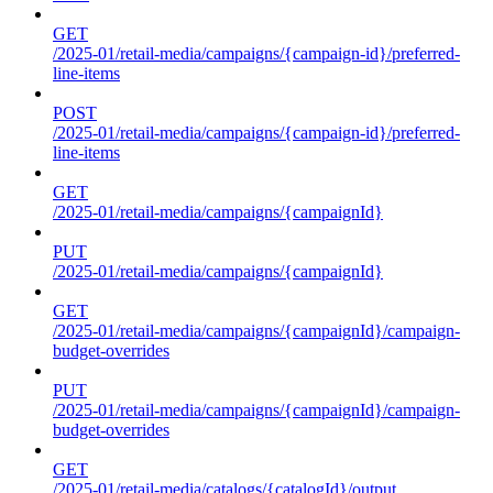
GET
/2025-01/retail-media/campaigns/{campaign-id}/preferred-
line-items
POST
/2025-01/retail-media/campaigns/{campaign-id}/preferred-
line-items
GET
/2025-01/retail-media/campaigns/{campaignId}
PUT
/2025-01/retail-media/campaigns/{campaignId}
GET
/2025-01/retail-media/campaigns/{campaignId}/campaign-
budget-overrides
PUT
/2025-01/retail-media/campaigns/{campaignId}/campaign-
budget-overrides
GET
/2025-01/retail-media/catalogs/{catalogId}/output