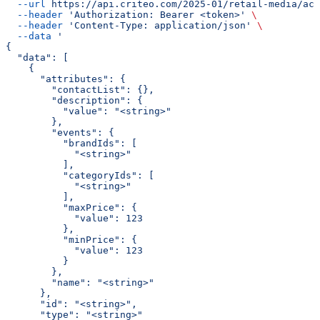
  --url
 https://api.criteo.com/2025-01/retail-media/acc
  --header
 'Authorization: Bearer <token>'
 \
  --header
 'Content-Type: application/json'
 \
  --data
 '
{
  "data": [
    {
      "attributes": {
        "contactList": {},
        "description": {
          "value": "<string>"
        },
        "events": {
          "brandIds": [
            "<string>"
          ],
          "categoryIds": [
            "<string>"
          ],
          "maxPrice": {
            "value": 123
          },
          "minPrice": {
            "value": 123
          }
        },
        "name": "<string>"
      },
      "id": "<string>",
      "type": "<string>"