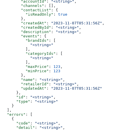
        "accountId"
: 
"<string>"
,
        "channels"
: [],
        "contactList"
: {
          "isReadOnly"
: 
true
        },
        "createdAt"
: 
"2023-11-07T05:31:56Z"
,
        "createdById"
: 
"<string>"
,
        "description"
: 
"<string>"
,
        "events"
: {
          "brandIds"
: [
            "<string>"
          ],
          "categoryIds"
: [
            "<string>"
          ],
          "maxPrice"
: 
123
,
          "minPrice"
: 
123
        },
        "name"
: 
"<string>"
,
        "retailerId"
: 
"<string>"
,
        "updatedAt"
: 
"2023-11-07T05:31:56Z"
      },
      "id"
: 
"<string>"
,
      "type"
: 
"<string>"
    }
  ],
  "errors"
: [
    {
      "code"
: 
"<string>"
,
      "detail"
: 
"<string>"
,