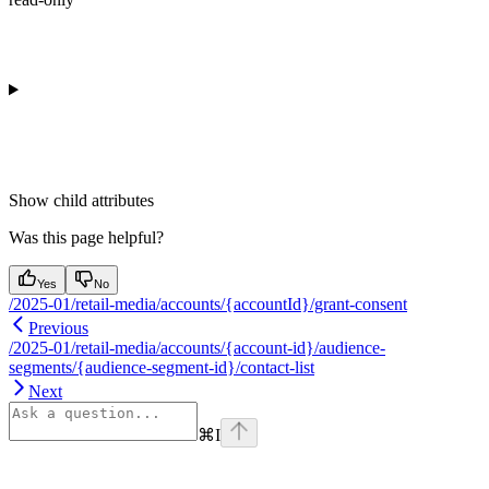
Show
child attributes
Was this page helpful?
Yes
No
/2025-01/retail-media/accounts/{accountId}/grant-consent
Previous
/2025-01/retail-media/accounts/{account-id}/audience-
segments/{audience-segment-id}/contact-list
Next
⌘
I
Assistant