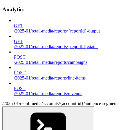
Analytics
GET
/2025-01/retail-media/reports/{reportId}/output
GET
/2025-01/retail-media/reports/{reportId}/status
POST
/2025-01/retail-media/reports/campaigns
POST
/2025-01/retail-media/reports/line-items
POST
/2025-01/retail-media/reports/revenue
/2025-01/retail-media/accounts/{account-id}/audience-segments