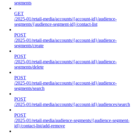
segments
GET
/2025-01/retail-media/accounts/{account-id}/audience-
segments/{audience-segment-id}/contact-list
POST
/2025-01/retail-media/accounts/{account-id}/audience-
segments/create
POST
/2025-01/retail-media/accounts/{account-id}/audience-
segments/delete
POST
/2025-01/retail-media/accounts/{account-id}/audience-
segments/search
POST
/2025-01/retail-media/accounts/{account-id}/audiences/search
POST
/2025-01/retail-media/audience-segments/{audience-segment-
id}/contact-list/add-remove