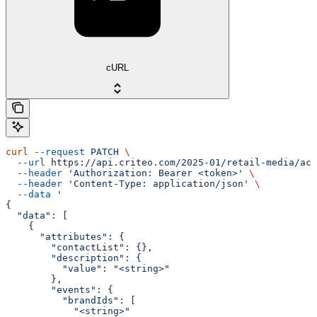
cURL
curl
 --request
 PATCH
 \
  --url
 https://api.criteo.com/2025-01/retail-media/acc
  --header
 'Authorization: Bearer <token>'
 \
  --header
 'Content-Type: application/json'
 \
  --data
 '
{
  "data": [
    {
      "attributes": {
        "contactList": {},
        "description": {
          "value": "<string>"
        },
        "events": {
          "brandIds": [
            "<string>"