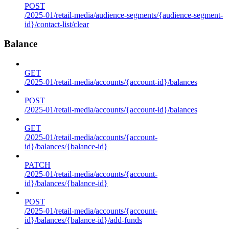
POST
/2025-01/retail-media/audience-segments/{audience-segment-
id}/contact-list/clear
Balance
GET
/2025-01/retail-media/accounts/{account-id}/balances
POST
/2025-01/retail-media/accounts/{account-id}/balances
GET
/2025-01/retail-media/accounts/{account-
id}/balances/{balance-id}
PATCH
/2025-01/retail-media/accounts/{account-
id}/balances/{balance-id}
POST
/2025-01/retail-media/accounts/{account-
id}/balances/{balance-id}/add-funds