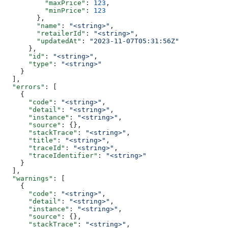
          "maxPrice"
: 
123
,
          "minPrice"
: 
123
        },
        "name"
: 
"<string>"
,
        "retailerId"
: 
"<string>"
,
        "updatedAt"
: 
"2023-11-07T05:31:56Z"
      },
      "id"
: 
"<string>"
,
      "type"
: 
"<string>"
    }
  ],
  "errors"
: [
    {
      "code"
: 
"<string>"
,
      "detail"
: 
"<string>"
,
      "instance"
: 
"<string>"
,
      "source"
: {},
      "stackTrace"
: 
"<string>"
,
      "title"
: 
"<string>"
,
      "traceId"
: 
"<string>"
,
      "traceIdentifier"
: 
"<string>"
    }
  ],
  "warnings"
: [
    {
      "code"
: 
"<string>"
,
      "detail"
: 
"<string>"
,
      "instance"
: 
"<string>"
,
      "source"
: {},
      "stackTrace"
: 
"<string>"
,