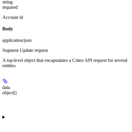
string
required
Account id
Body
application/json
Segment Update request
A top-level object that encapsulates a Criteo API request for several
entities.
data
object[]