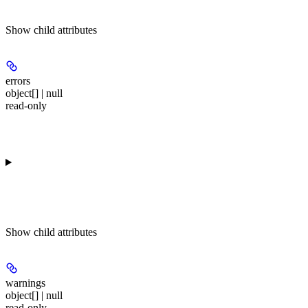
Show
child attributes
errors
object[] | null
read-only
Show
child attributes
warnings
object[] | null
read-only