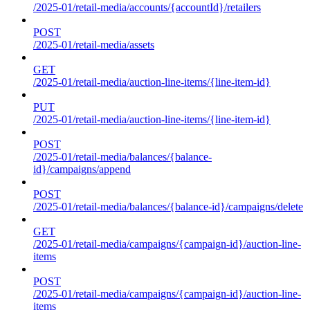
/2025-01/retail-media/accounts/{accountId}/retailers
POST
/2025-01/retail-media/assets
GET
/2025-01/retail-media/auction-line-items/{line-item-id}
PUT
/2025-01/retail-media/auction-line-items/{line-item-id}
POST
/2025-01/retail-media/balances/{balance-
id}/campaigns/append
POST
/2025-01/retail-media/balances/{balance-id}/campaigns/delete
GET
/2025-01/retail-media/campaigns/{campaign-id}/auction-line-
items
POST
/2025-01/retail-media/campaigns/{campaign-id}/auction-line-
items