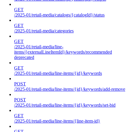
GET
/2025-01/retail-media/catalogs/{catalogId}/status
GET
/2025-01/retail-media/categories
GET
/2025-01/retail-media/line-
items/{externalLineItemId}/keywords/recommended
deprecated
GET
/2025-01/retail-media/line-items/{id}/keywords
POST
/2025-01/retail-media/line-items/{id}/keywords/add-remove
POST
/2025-01/retail-media/line-items/{id}/keywords/set-bid
GET
/2025-01/retail-media/line-items/{line-item-id}
GET