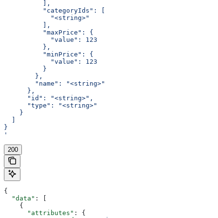
          ],
          "categoryIds": [
            "<string>"
          ],
          "maxPrice": {
            "value": 123
          },
          "minPrice": {
            "value": 123
          }
        },
        "name": "<string>"
      },
      "id": "<string>",
      "type": "<string>"
    }
  ]
}
'
200
{
  "data"
: [
    {
      "attributes"
: {