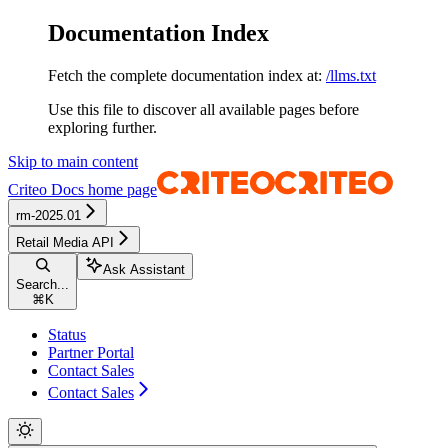
Documentation Index
Fetch the complete documentation index at:
/llms.txt
Use this file to discover all available pages before
exploring further.
Skip to main content
Criteo Docs
home page
rm-2025.01
Retail Media API
Ask Assistant
Search...
⌘
K
Status
Partner Portal
Contact Sales
Contact Sales