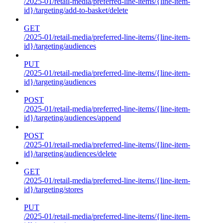
/2025-01/retail-media/preferred-line-items/{line-item-
id}/targeting/add-to-basket/delete
GET
/2025-01/retail-media/preferred-line-items/{line-item-
id}/targeting/audiences
PUT
/2025-01/retail-media/preferred-line-items/{line-item-
id}/targeting/audiences
POST
/2025-01/retail-media/preferred-line-items/{line-item-
id}/targeting/audiences/append
POST
/2025-01/retail-media/preferred-line-items/{line-item-
id}/targeting/audiences/delete
GET
/2025-01/retail-media/preferred-line-items/{line-item-
id}/targeting/stores
PUT
/2025-01/retail-media/preferred-line-items/{line-item-