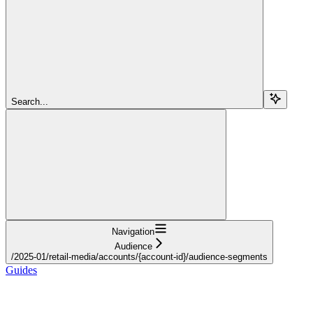
Search...
Navigation
Audience
/2025-01/retail-media/accounts/{account-id}/audience-segments
Guides