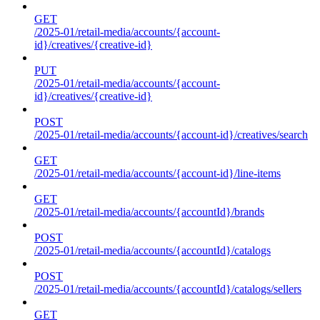
GET
/2025-01/retail-media/accounts/{account-
id}/creatives/{creative-id}
PUT
/2025-01/retail-media/accounts/{account-
id}/creatives/{creative-id}
POST
/2025-01/retail-media/accounts/{account-id}/creatives/search
GET
/2025-01/retail-media/accounts/{account-id}/line-items
GET
/2025-01/retail-media/accounts/{accountId}/brands
POST
/2025-01/retail-media/accounts/{accountId}/catalogs
POST
/2025-01/retail-media/accounts/{accountId}/catalogs/sellers
GET