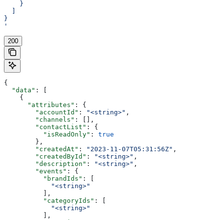
    }
  ]
}
'
200
{
  "data"
: [
    {
      "attributes"
: {
        "accountId"
: 
"<string>"
,
        "channels"
: [],
        "contactList"
: {
          "isReadOnly"
: 
true
        },
        "createdAt"
: 
"2023-11-07T05:31:56Z"
,
        "createdById"
: 
"<string>"
,
        "description"
: 
"<string>"
,
        "events"
: {
          "brandIds"
: [
            "<string>"
          ],
          "categoryIds"
: [
            "<string>"
          ],