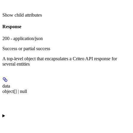
Show
child attributes
Response
200 - application/json
Success or partial success
A top-level object that encapsulates a Criteo API response for
several entities
data
object[] | null