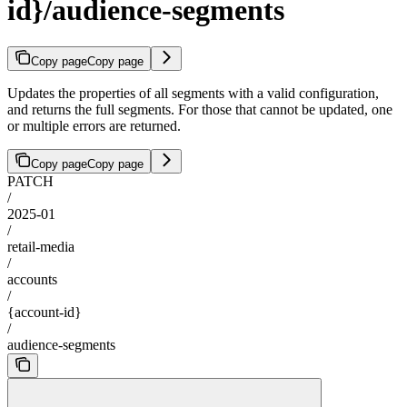
id}/audience-segments
Copy page
Copy page
Updates the properties of all segments with a valid configuration,
and returns the full segments. For those that cannot be updated, one
or multiple errors are returned.
Copy page
Copy page
PATCH
/
2025-01
/
retail-media
/
accounts
/
{account-id}
/
audience-segments