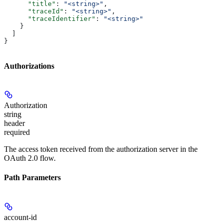
      "title"
: 
"<string>"
,
      "traceId"
: 
"<string>"
,
      "traceIdentifier"
: 
"<string>"
    }
  ]
}
Authorizations
Authorization
string
header
required
The access token received from the authorization server in the
OAuth 2.0 flow.
Path Parameters
account-id