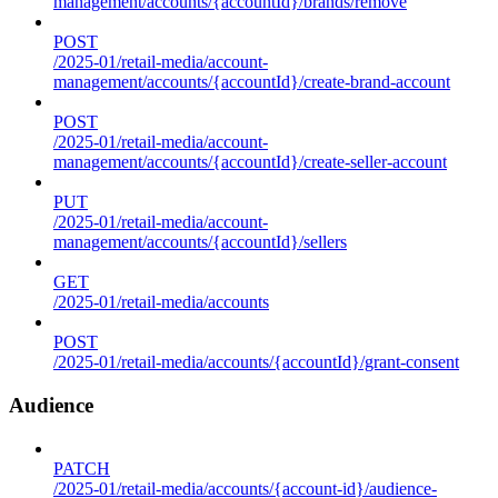
management/accounts/{accountId}/brands/remove
POST
/2025-01/retail-media/account-
management/accounts/{accountId}/create-brand-account
POST
/2025-01/retail-media/account-
management/accounts/{accountId}/create-seller-account
PUT
/2025-01/retail-media/account-
management/accounts/{accountId}/sellers
GET
/2025-01/retail-media/accounts
POST
/2025-01/retail-media/accounts/{accountId}/grant-consent
Audience
PATCH
/2025-01/retail-media/accounts/{account-id}/audience-