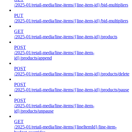
/2025-01/retail-media/line-items/{line-item-id}/bid-multipliers
PUT
/2025-01/retail-media/line-items/{line-item-id}/bid-multipliers
GET
/2025-01/retail-media/line-items/{line-item-id}/products
POST
/2025-01/retail-media/line-items/{line-item-
id}/products/append
POST
/2025-01/retail-media/line-items/{line-item-id}/products/delete
POST
/2025-01/retail-media/line-items/{line-item-id}/products/pause
POST
/2025-01/retail-media/line-items/{line-item-
id}/products/unpause
GET
/2025-01/retail-media/line-items/{lineItemId}/line-item-