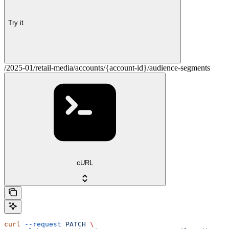
Try it
/2025-01/retail-media/accounts/{account-id}/audience-segments
cURL
curl
 --request
 PATCH
 \