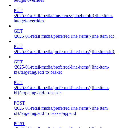
budget-overrides
PUT
/2025-01/retail-media/line-items/{lineItemId}/line-item-
budget-overrides
GET
/2025-01/retail-media/preferred-line-items/{line-item-id}
PUT
/2025-01/retail-media/preferred-line-items/{line-item-id}
GET
/2025-01/retail-media/preferred-line-items/{line-item-
id}/targeting/add-to-basket
PUT
/2025-01/retail-media/preferred-line-items/{line-item-
id}/targeting/add-to-basket
POST
/2025-01/retail-media/preferred-line-items/{line-item-
id}/targeting/add-to-basket/append
POST