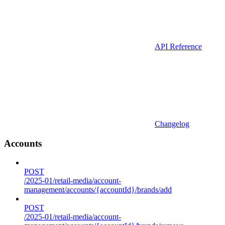
API Reference
Changelog
Accounts
POST
/2025-01/retail-media/account-
management/accounts/{accountId}/brands/add
POST
/2025-01/retail-media/account-