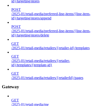
id}/targeting/stores
POST
/2025-01/retail-media/preferred-line-items/{line-item-
id}/targeting/stores/append
POST
/2025-01/retail-media/preferred-line-items/{line-item-
id}/targeting/stores/delete
GET
/2025-01/retail-media/retailers/{retailer-id}/templates
GET
/2025-01/retail-media/retailers/{retailer-
id}/templates/{template-id}
GET
/2025-01/retail-media/retailers/{retailerId}/pages
Gateway
GET
/2025-01/retail-media/me