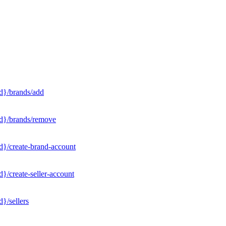
d}/brands/add
Id}/brands/remove
d}/create-brand-account
}/create-seller-account
}/sellers