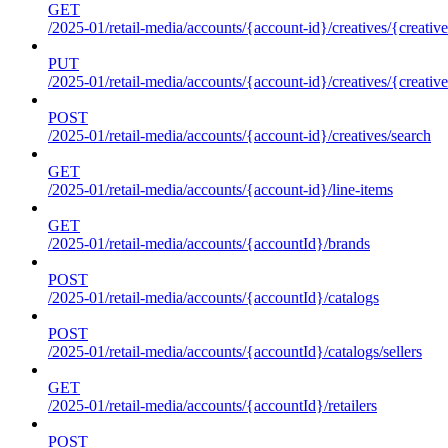
GET
/2025-01/retail-media/accounts/{account-id}/creatives/{creative
PUT
/2025-01/retail-media/accounts/{account-id}/creatives/{creative
POST
/2025-01/retail-media/accounts/{account-id}/creatives/search
GET
/2025-01/retail-media/accounts/{account-id}/line-items
GET
/2025-01/retail-media/accounts/{accountId}/brands
POST
/2025-01/retail-media/accounts/{accountId}/catalogs
POST
/2025-01/retail-media/accounts/{accountId}/catalogs/sellers
GET
/2025-01/retail-media/accounts/{accountId}/retailers
POST