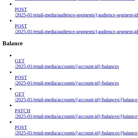
POST
/2025-01/retail-media/audience-segments/{audience-segment-id
POST
/2025-01/retail-media/audience-segments/{audience-segment-id}/
Balance
GET
/2025-01/retail-media/accounts/{account-id}/balances
POST
/2025-01/retail-media/accounts/{account-id}/balances
GET
/2025-01/retail-media/accounts/{account-id}/balances/{balance
PATCH
/2025-01/retail-media/accounts/{account-id}/balances/{balance
POST
/2025-01/retail-media/accounts/{account-id}/balances/{balance