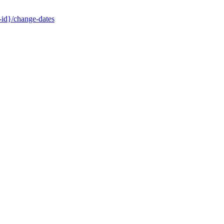
-id}/change-dates