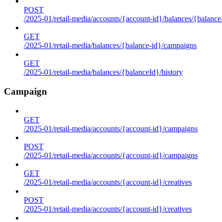
POST
/2025-01/retail-media/accounts/{account-id}/balances/{balance
GET
/2025-01/retail-media/balances/{balance-id}/campaigns
GET
/2025-01/retail-media/balances/{balanceId}/history
Campaign
GET
/2025-01/retail-media/accounts/{account-id}/campaigns
POST
/2025-01/retail-media/accounts/{account-id}/campaigns
GET
/2025-01/retail-media/accounts/{account-id}/creatives
POST
/2025-01/retail-media/accounts/{account-id}/creatives