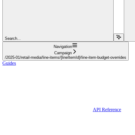
Search...
Navigation
Campaign
/2025-01/retail-media/line-items/{lineItemId}/line-item-budget-overrides
Guides
API Reference