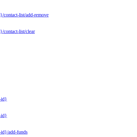
}/contact-list/add-remove
contact-list/clear
-id}
-id}
-id}/add-funds