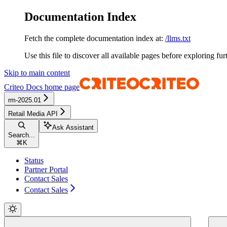
Documentation Index
Fetch the complete documentation index at:
/llms.txt
Use this file to discover all available pages before exploring fur
Skip to main content
Criteo Docs
home page
rm-2025.01
Retail Media API
Ask Assistant
Search...
⌘
K
Status
Partner Portal
Contact Sales
Contact Sales