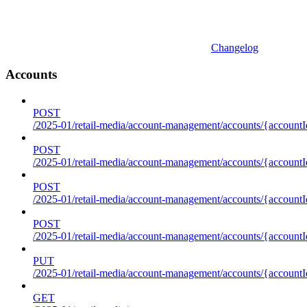
Changelog
Accounts
POST
/2025-01/retail-media/account-management/accounts/{accountI
POST
/2025-01/retail-media/account-management/accounts/{account
POST
/2025-01/retail-media/account-management/accounts/{accountI
POST
/2025-01/retail-media/account-management/accounts/{accountId
PUT
/2025-01/retail-media/account-management/accounts/{accountId
GET