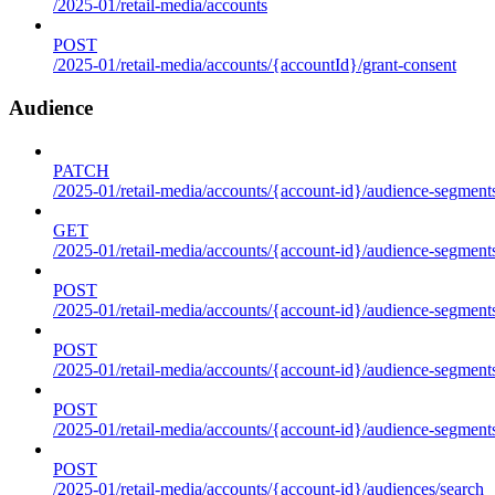
/2025-01/retail-media/accounts
POST
/2025-01/retail-media/accounts/{accountId}/grant-consent
Audience
PATCH
/2025-01/retail-media/accounts/{account-id}/audience-segment
GET
/2025-01/retail-media/accounts/{account-id}/audience-segments
POST
/2025-01/retail-media/accounts/{account-id}/audience-segments
POST
/2025-01/retail-media/accounts/{account-id}/audience-segments
POST
/2025-01/retail-media/accounts/{account-id}/audience-segment
POST
/2025-01/retail-media/accounts/{account-id}/audiences/search