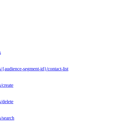
s
/{audience-segment-id}/contact-list
/create
/delete
s/search