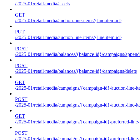
/2025-01/retail-media/assets
GET
/2025-01/retail-media/auction-line-items/{line-item-id}
PUT
/2025-01/retail-media/auction-line-items/{line-item-id}
POST
/2025-01/retail-media/balances/{balance-id}/campaigns/append
POST
/2025-01/retail-media/balances/{balance-id}/campaigns/delete
GET
/2025-01/retail-media/campaigns/{campaign-id}/auction-line-i
POST
/2025-01/retail-media/campaigns/{campaign-id}/auction-line-i
GET
/2025-01/retail-media/campaigns/{campaign-id}/preferred-line-
POST
/2025-01/retail-media/campaigns/{campaign-id}/preferred-line-