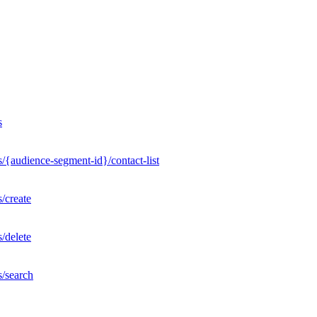
s
/{audience-segment-id}/contact-list
/create
/delete
s/search