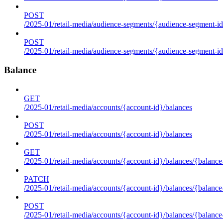
POST
/2025-01/retail-media/audience-segments/{audience-segment-id
POST
/2025-01/retail-media/audience-segments/{audience-segment-id}/
Balance
GET
/2025-01/retail-media/accounts/{account-id}/balances
POST
/2025-01/retail-media/accounts/{account-id}/balances
GET
/2025-01/retail-media/accounts/{account-id}/balances/{balance
PATCH
/2025-01/retail-media/accounts/{account-id}/balances/{balance
POST
/2025-01/retail-media/accounts/{account-id}/balances/{balance