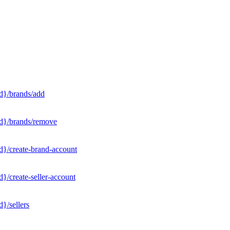
d}/brands/add
Id}/brands/remove
d}/create-brand-account
}/create-seller-account
}/sellers