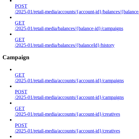
POST
/2025-01/retail-media/accounts/{account-id}/balances/{balance
GET
/2025-01/retail-media/balances/{balance-id}/campaigns
GET
/2025-01/retail-media/balances/{balanceId}/history
Campaign
GET
/2025-01/retail-media/accounts/{account-id}/campaigns
POST
/2025-01/retail-media/accounts/{account-id}/campaigns
GET
/2025-01/retail-media/accounts/{account-id}/creatives
POST
/2025-01/retail-media/accounts/{account-id}/creatives