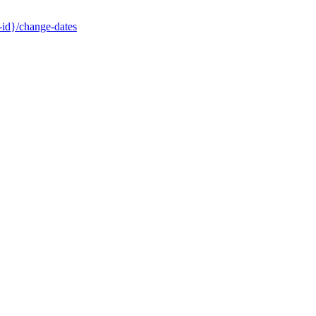
-id}/change-dates