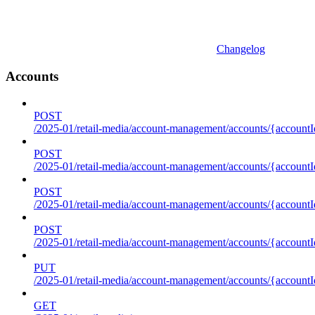
Changelog
Accounts
POST
/2025-01/retail-media/account-management/accounts/{accountI
POST
/2025-01/retail-media/account-management/accounts/{account
POST
/2025-01/retail-media/account-management/accounts/{accountI
POST
/2025-01/retail-media/account-management/accounts/{accountId
PUT
/2025-01/retail-media/account-management/accounts/{accountId
GET