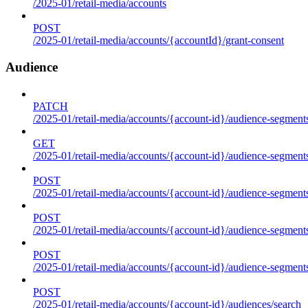
/2025-01/retail-media/accounts
POST
/2025-01/retail-media/accounts/{accountId}/grant-consent
Audience
PATCH
/2025-01/retail-media/accounts/{account-id}/audience-segment
GET
/2025-01/retail-media/accounts/{account-id}/audience-segments
POST
/2025-01/retail-media/accounts/{account-id}/audience-segments
POST
/2025-01/retail-media/accounts/{account-id}/audience-segments
POST
/2025-01/retail-media/accounts/{account-id}/audience-segment
POST
/2025-01/retail-media/accounts/{account-id}/audiences/search