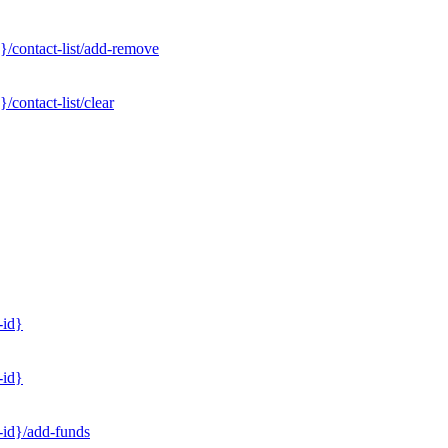
}/contact-list/add-remove
contact-list/clear
-id}
-id}
-id}/add-funds