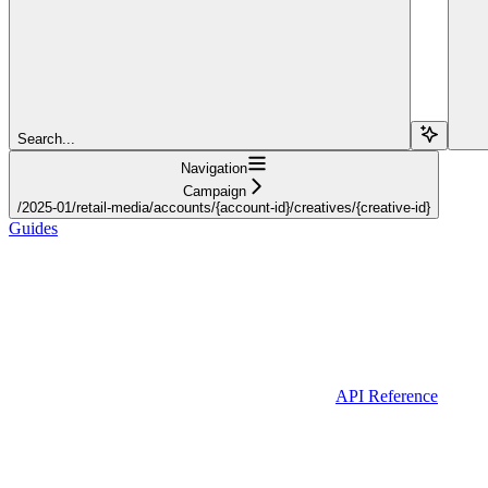
Search...
Navigation
Campaign
/2025-01/retail-media/accounts/{account-id}/creatives/{creative-id}
Guides
API Reference