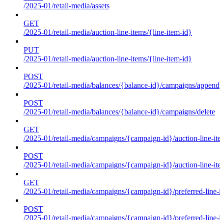
/2025-01/retail-media/assets
GET
/2025-01/retail-media/auction-line-items/{line-item-id}
PUT
/2025-01/retail-media/auction-line-items/{line-item-id}
POST
/2025-01/retail-media/balances/{balance-id}/campaigns/append
POST
/2025-01/retail-media/balances/{balance-id}/campaigns/delete
GET
/2025-01/retail-media/campaigns/{campaign-id}/auction-line-i
POST
/2025-01/retail-media/campaigns/{campaign-id}/auction-line-i
GET
/2025-01/retail-media/campaigns/{campaign-id}/preferred-line-
POST
/2025-01/retail-media/campaigns/{campaign-id}/preferred-line-