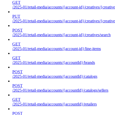
GET
/2025-01/retail-media/accounts/{account-id}/creatives/{creative
PUT
/2025-01/retail-media/accounts/{account-id}/creatives/{creative
POST
/2025-01/retail-media/accounts/{account-id}/creatives/search
GET
/2025-01/retail-media/accounts/{account-id}/line-items
GET
/2025-01/retail-media/accounts/{accountId}/brands
POST
/2025-01/retail-media/accounts/{accountId}/catalogs
POST
/2025-01/retail-media/accounts/{accountId}/catalogs/sellers
GET
/2025-01/retail-media/accounts/{accountId}/retailers
POST