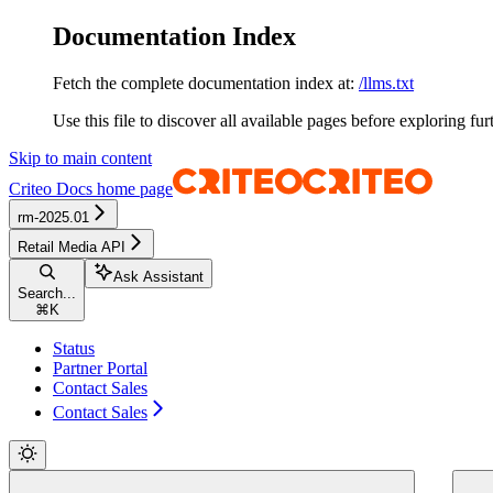
Documentation Index
Fetch the complete documentation index at:
/llms.txt
Use this file to discover all available pages before exploring fur
Skip to main content
Criteo Docs
home page
rm-2025.01
Retail Media API
Ask Assistant
Search...
⌘
K
Status
Partner Portal
Contact Sales
Contact Sales