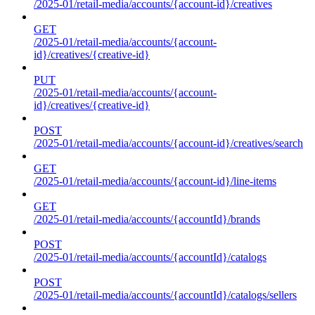
/2025-01/retail-media/accounts/{account-id}/creatives
GET
/2025-01/retail-media/accounts/{account-
id}/creatives/{creative-id}
PUT
/2025-01/retail-media/accounts/{account-
id}/creatives/{creative-id}
POST
/2025-01/retail-media/accounts/{account-id}/creatives/search
GET
/2025-01/retail-media/accounts/{account-id}/line-items
GET
/2025-01/retail-media/accounts/{accountId}/brands
POST
/2025-01/retail-media/accounts/{accountId}/catalogs
POST
/2025-01/retail-media/accounts/{accountId}/catalogs/sellers