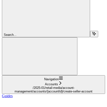
Search...
Navigation
Accounts
/2025-01/retail-media/account-
management/accounts/{accountId}/create-seller-account
Guides