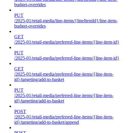
budget-overrides
PUT
/2025-01/retail-media/line-items/{lineItemId}/line-item-
budget-overrides
GET
/2025-01/retail-media/preferred-line-items/{line-item-id}
PUT
/2025-01/retail-media/preferred-line-items/{line-item-id}
GET
/2025-01/retail-media/preferred-line-items/{line-item-
id}/targeting/add-to-basket
PUT
/2025-01/retail-media/preferred-line-items/{line-item-
id}/targeting/add-to-basket
POST
/2025-01/retail-media/preferred-line-items/{line-item-
id}/targeting/add-to-basket/append
POST