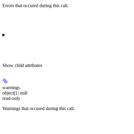
Errors that occured during this call.
Show
child attributes
warnings
object[] | null
read-only
Warnings that occured during this call.