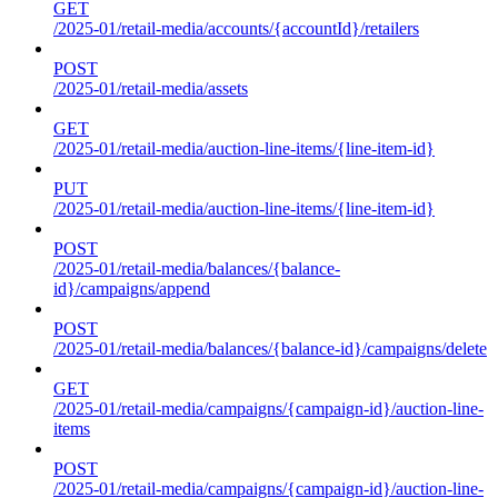
GET
/2025-01/retail-media/accounts/{accountId}/retailers
POST
/2025-01/retail-media/assets
GET
/2025-01/retail-media/auction-line-items/{line-item-id}
PUT
/2025-01/retail-media/auction-line-items/{line-item-id}
POST
/2025-01/retail-media/balances/{balance-
id}/campaigns/append
POST
/2025-01/retail-media/balances/{balance-id}/campaigns/delete
GET
/2025-01/retail-media/campaigns/{campaign-id}/auction-line-
items
POST
/2025-01/retail-media/campaigns/{campaign-id}/auction-line-