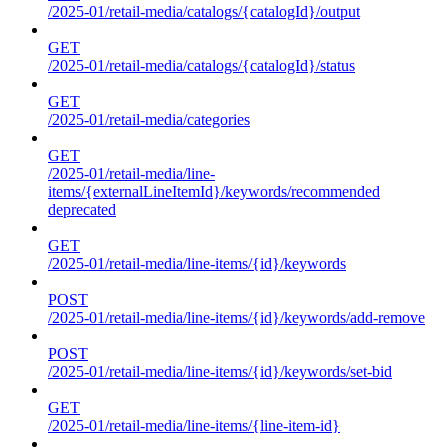
/2025-01/retail-media/catalogs/{catalogId}/output
GET
/2025-01/retail-media/catalogs/{catalogId}/status
GET
/2025-01/retail-media/categories
GET
/2025-01/retail-media/line-
items/{externalLineItemId}/keywords/recommended
deprecated
GET
/2025-01/retail-media/line-items/{id}/keywords
POST
/2025-01/retail-media/line-items/{id}/keywords/add-remove
POST
/2025-01/retail-media/line-items/{id}/keywords/set-bid
GET
/2025-01/retail-media/line-items/{line-item-id}