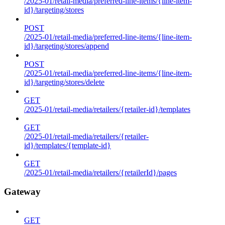
/2025-01/retail-media/preferred-line-items/{line-item-
id}/targeting/stores
POST
/2025-01/retail-media/preferred-line-items/{line-item-
id}/targeting/stores/append
POST
/2025-01/retail-media/preferred-line-items/{line-item-
id}/targeting/stores/delete
GET
/2025-01/retail-media/retailers/{retailer-id}/templates
GET
/2025-01/retail-media/retailers/{retailer-
id}/templates/{template-id}
GET
/2025-01/retail-media/retailers/{retailerId}/pages
Gateway
GET