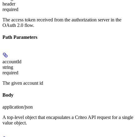
header
required
The access token received from the authorization server in the
OAuth 2.0 flow.
Path Parameters
accountId
string
required
The given account id
Body
application/json
A top-level object that encapsulates a Criteo API request for a single
value object.