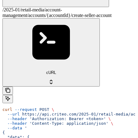
/2025-01/retail-media/account-
management/accounts/{accountId}/create-seller-account
cURL
curl
 --request
 POST
 \
  --url
 https://api.criteo.com/2025-01/retail-media/acc
  --header
 'Authorization: Bearer <token>'
 \
  --header
 'Content-Type: application/json'
 \
  --data
 '
{
  "data": {