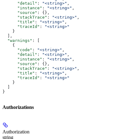
      "detail"
: 
"<string>"
,
      "instance"
: 
"<string>"
,
      "source"
: {},
      "stackTrace"
: 
"<string>"
,
      "title"
: 
"<string>"
,
      "traceId"
: 
"<string>"
    }
  ],
  "warnings"
: [
    {
      "code"
: 
"<string>"
,
      "detail"
: 
"<string>"
,
      "instance"
: 
"<string>"
,
      "source"
: {},
      "stackTrace"
: 
"<string>"
,
      "title"
: 
"<string>"
,
      "traceId"
: 
"<string>"
    }
  ]
}
Authorizations
Authorization
string