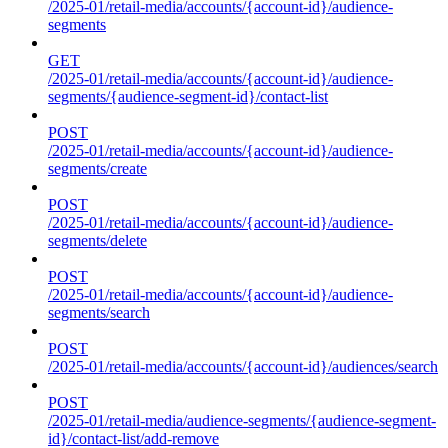
/2025-01/retail-media/accounts/{account-id}/audience-
segments
GET
/2025-01/retail-media/accounts/{account-id}/audience-
segments/{audience-segment-id}/contact-list
POST
/2025-01/retail-media/accounts/{account-id}/audience-
segments/create
POST
/2025-01/retail-media/accounts/{account-id}/audience-
segments/delete
POST
/2025-01/retail-media/accounts/{account-id}/audience-
segments/search
POST
/2025-01/retail-media/accounts/{account-id}/audiences/search
POST
/2025-01/retail-media/audience-segments/{audience-segment-
id}/contact-list/add-remove