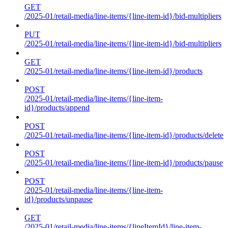
GET
/2025-01/retail-media/line-items/{line-item-id}/bid-multipliers
PUT
/2025-01/retail-media/line-items/{line-item-id}/bid-multipliers
GET
/2025-01/retail-media/line-items/{line-item-id}/products
POST
/2025-01/retail-media/line-items/{line-item-
id}/products/append
POST
/2025-01/retail-media/line-items/{line-item-id}/products/delete
POST
/2025-01/retail-media/line-items/{line-item-id}/products/pause
POST
/2025-01/retail-media/line-items/{line-item-
id}/products/unpause
GET
/2025-01/retail-media/line-items/{lineItemId}/line-item-