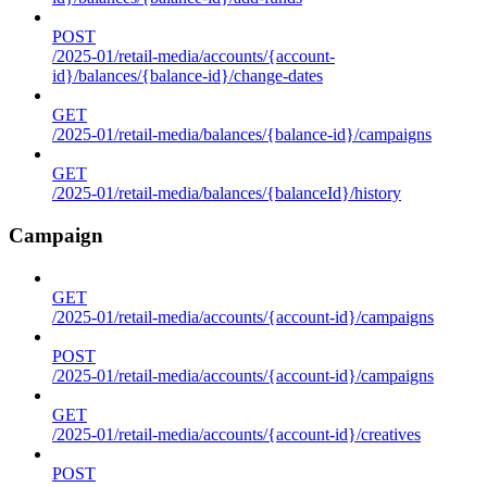
POST
/2025-01/retail-media/accounts/{account-
id}/balances/{balance-id}/change-dates
GET
/2025-01/retail-media/balances/{balance-id}/campaigns
GET
/2025-01/retail-media/balances/{balanceId}/history
Campaign
GET
/2025-01/retail-media/accounts/{account-id}/campaigns
POST
/2025-01/retail-media/accounts/{account-id}/campaigns
GET
/2025-01/retail-media/accounts/{account-id}/creatives
POST