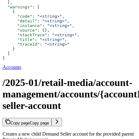
  ],
  "warnings"
: [
    {
      "code"
: 
"<string>"
,
      "detail"
: 
"<string>"
,
      "instance"
: 
"<string>"
,
      "source"
: {},
      "stackTrace"
: 
"<string>"
,
      "title"
: 
"<string>"
,
      "traceId"
: 
"<string>"
    }
  ]
}
Accounts
/2025-01/retail-media/account-
management/accounts/{accountI
seller-account
Copy page
Copy page
Creates a new child Demand Seller account for the provided parent