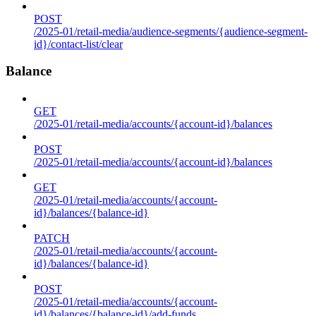
POST
/2025-01/retail-media/audience-segments/{audience-segment-
id}/contact-list/clear
Balance
GET
/2025-01/retail-media/accounts/{account-id}/balances
POST
/2025-01/retail-media/accounts/{account-id}/balances
GET
/2025-01/retail-media/accounts/{account-
id}/balances/{balance-id}
PATCH
/2025-01/retail-media/accounts/{account-
id}/balances/{balance-id}
POST
/2025-01/retail-media/accounts/{account-
id}/balances/{balance-id}/add-funds