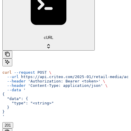
cURL
curl
 --request
 POST
 \
  --url
 https://api.criteo.com/2025-01/retail-media/acc
  --header
 'Authorization: Bearer <token>'
 \
  --header
 'Content-Type: application/json'
 \
  --data
 '
{
  "data": {
    "type": "<string>"
  }
}
'
201