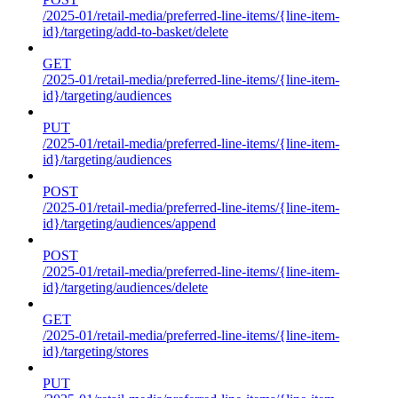
/2025-01/retail-media/preferred-line-items/{line-item-
id}/targeting/add-to-basket/delete
GET
/2025-01/retail-media/preferred-line-items/{line-item-
id}/targeting/audiences
PUT
/2025-01/retail-media/preferred-line-items/{line-item-
id}/targeting/audiences
POST
/2025-01/retail-media/preferred-line-items/{line-item-
id}/targeting/audiences/append
POST
/2025-01/retail-media/preferred-line-items/{line-item-
id}/targeting/audiences/delete
GET
/2025-01/retail-media/preferred-line-items/{line-item-
id}/targeting/stores
PUT