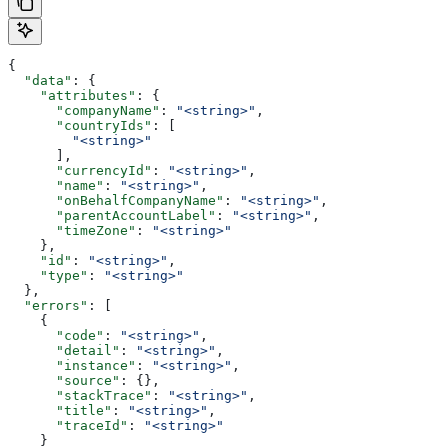
{
  "data"
: {
    "attributes"
: {
      "companyName"
: 
"<string>"
,
      "countryIds"
: [
        "<string>"
      ],
      "currencyId"
: 
"<string>"
,
      "name"
: 
"<string>"
,
      "onBehalfCompanyName"
: 
"<string>"
,
      "parentAccountLabel"
: 
"<string>"
,
      "timeZone"
: 
"<string>"
    },
    "id"
: 
"<string>"
,
    "type"
: 
"<string>"
  },
  "errors"
: [
    {
      "code"
: 
"<string>"
,
      "detail"
: 
"<string>"
,
      "instance"
: 
"<string>"
,
      "source"
: {},
      "stackTrace"
: 
"<string>"
,
      "title"
: 
"<string>"
,
      "traceId"
: 
"<string>"
    }