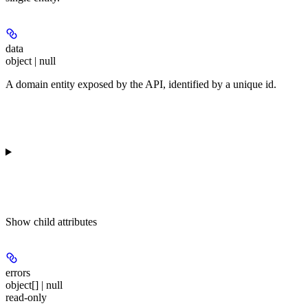
data
object | null
A domain entity exposed by the API, identified by a unique id.
Show
child attributes
errors
object[] | null
read-only