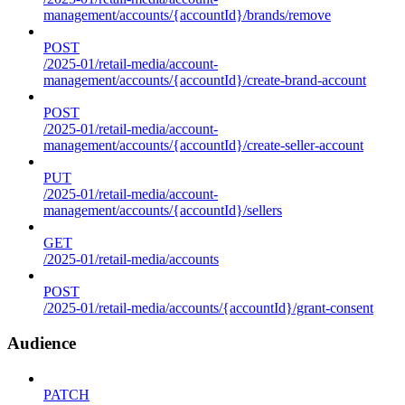
management/accounts/{accountId}/brands/remove
POST
/2025-01/retail-media/account-
management/accounts/{accountId}/create-brand-account
POST
/2025-01/retail-media/account-
management/accounts/{accountId}/create-seller-account
PUT
/2025-01/retail-media/account-
management/accounts/{accountId}/sellers
GET
/2025-01/retail-media/accounts
POST
/2025-01/retail-media/accounts/{accountId}/grant-consent
Audience
PATCH