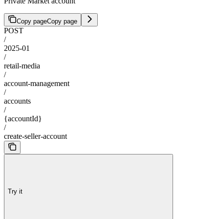
Private Market account
Copy page
Copy page
POST
/
2025-01
/
retail-media
/
account-management
/
accounts
/
{accountId}
/
create-seller-account
Try it