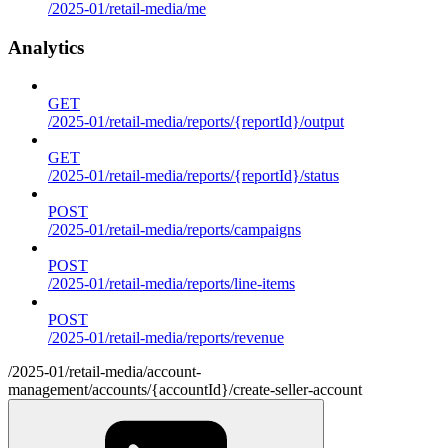
/2025-01/retail-media/me
Analytics
GET
/2025-01/retail-media/reports/{reportId}/output
GET
/2025-01/retail-media/reports/{reportId}/status
POST
/2025-01/retail-media/reports/campaigns
POST
/2025-01/retail-media/reports/line-items
POST
/2025-01/retail-media/reports/revenue
/2025-01/retail-media/account-
management/accounts/{accountId}/create-seller-account