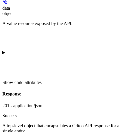
data
object
A value resource exposed by the API.
Show
child attributes
Response
201 - application/json
Success
A top-level object that encapsulates a Criteo API response for a
single entity.