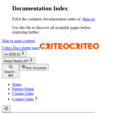
Documentation Index
Fetch the complete documentation index at:
/llms.txt
Use this file to discover all available pages before
exploring further.
Skip to main content
Criteo Docs
home page
rm-2025.01
Retail Media API
Ask Assistant
Search...
⌘
K
Status
Partner Portal
Contact Sales
Contact Sales