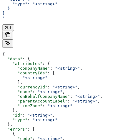
    "type": "<string>"
  }
}
'
201
{
  "data"
: {
    "attributes"
: {
      "companyName"
: 
"<string>"
,
      "countryIds"
: [
        "<string>"
      ],
      "currencyId"
: 
"<string>"
,
      "name"
: 
"<string>"
,
      "onBehalfCompanyName"
: 
"<string>"
,
      "parentAccountLabel"
: 
"<string>"
,
      "timeZone"
: 
"<string>"
    },
    "id"
: 
"<string>"
,
    "type"
: 
"<string>"
  },
  "errors"
: [
    {
      "code"
: 
"<string>"
,