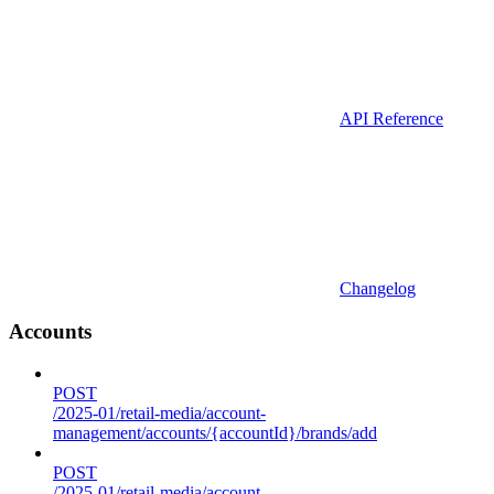
API Reference
Changelog
Accounts
POST
/2025-01/retail-media/account-
management/accounts/{accountId}/brands/add
POST
/2025-01/retail-media/account-