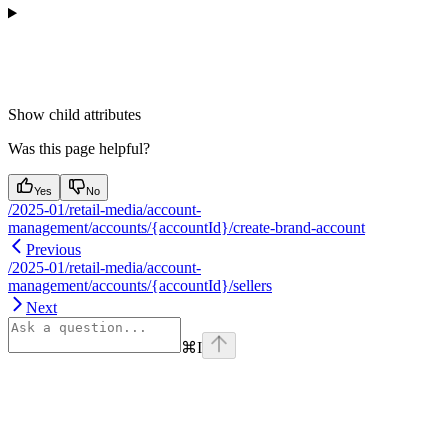
Show
child attributes
Was this page helpful?
Yes
No
/2025-01/retail-media/account-
management/accounts/{accountId}/create-brand-account
Previous
/2025-01/retail-media/account-
management/accounts/{accountId}/sellers
Next
⌘
I
Assistant