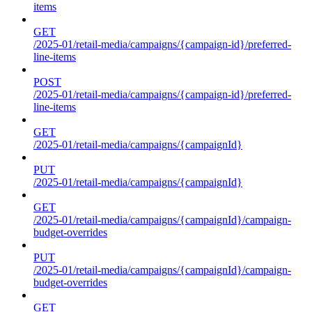
items
GET
/2025-01/retail-media/campaigns/{campaign-id}/preferred-
line-items
POST
/2025-01/retail-media/campaigns/{campaign-id}/preferred-
line-items
GET
/2025-01/retail-media/campaigns/{campaignId}
PUT
/2025-01/retail-media/campaigns/{campaignId}
GET
/2025-01/retail-media/campaigns/{campaignId}/campaign-
budget-overrides
PUT
/2025-01/retail-media/campaigns/{campaignId}/campaign-
budget-overrides
GET