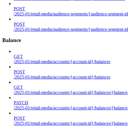
POST
/2025-01/retail-media/audience-segments/{audience-segment-id
POST
/2025-01/retail-media/audience-segments/{audience-segment-id}/
Balance
GET
/2025-01/retail-media/accounts/{account-id}/balances
POST
/2025-01/retail-media/accounts/{account-id}/balances
GET
/2025-01/retail-media/accounts/{account-id}/balances/{balance
PATCH
/2025-01/retail-media/accounts/{account-id}/balances/{balance
POST
/2025-01/retail-media/accounts/{account-id}/balances/{balance