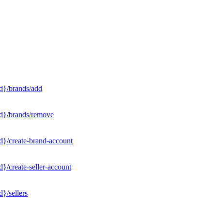
d}/brands/add
Id}/brands/remove
d}/create-brand-account
}/create-seller-account
}/sellers