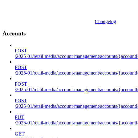
Changelog
Accounts
POST
/2025-01/retail-media/account-management/accounts/{accountI
POST
/2025-01/retail-media/account-management/accounts/{account
POST
/2025-01/retail-media/account-management/accounts/{accountI
POST
/2025-01/retail-media/account-management/accounts/{accountId
PUT
/2025-01/retail-media/account-management/accounts/{accountId
GET