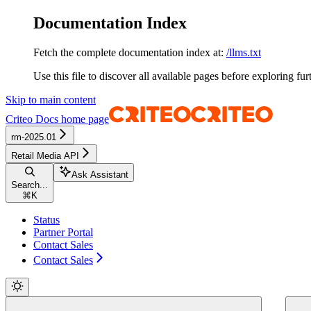
Documentation Index
Fetch the complete documentation index at:
/llms.txt
Use this file to discover all available pages before exploring fur
Skip to main content
Criteo Docs
home page
rm-2025.01
Retail Media API
Ask Assistant
Search...
⌘
K
Status
Partner Portal
Contact Sales
Contact Sales