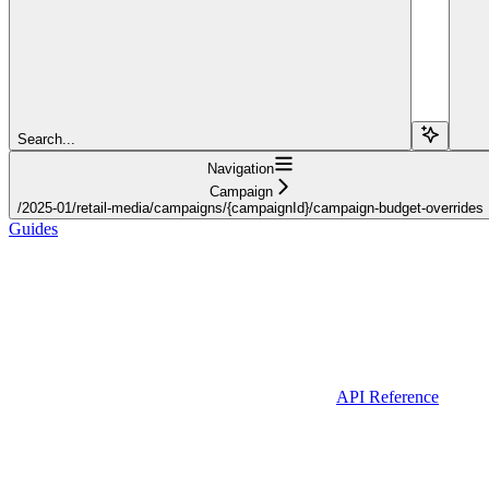
Search...
Navigation
Campaign
/2025-01/retail-media/campaigns/{campaignId}/campaign-budget-overrides
Guides
API Reference