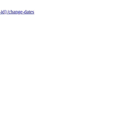
-id}/change-dates