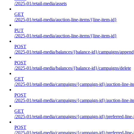
/2025-01/retail-media/assets
GET
/2025-01/retail-media/auction-line-items/{line-item-id}
PUT
/2025-01/retail-media/auction-line-items/{line-item-id}
POST
/2025-01/retail-media/balances/{balance-id}/campaigns/append
POST
/2025-01/retail-media/balances/{balance-id}/campaigns/delete
GET
/2025-01/retail-media/campaigns/{campaign-id}/auction-line-i
POST
/2025-01/retail-media/campaigns/{campaign-id}/auction-line-i
GET
/2025-01/retail-media/campaigns/{campaign-id}/preferred-line-
POST
/2025-01/retail-media/campaigns/{campaign-id}/preferred-line-