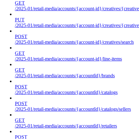
GET
/2025-01/retail-media/accounts/{account-id}/creatives/{creative
PUT
/2025-01/retail-media/accounts/{account-id}/creatives/{creative
POST
/2025-01/retail-media/accounts/{account-id}/creatives/search
GET
/2025-01/retail-media/accounts/{account-id}/line-items
GET
/2025-01/retail-media/accounts/{accountId}/brands
POST
/2025-01/retail-media/accounts/{accountId}/catalogs
POST
/2025-01/retail-media/accounts/{accountId}/catalogs/sellers
GET
/2025-01/retail-media/accounts/{accountId}/retailers
POST