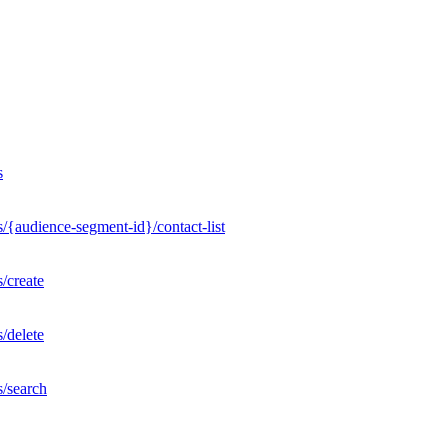
s
/{audience-segment-id}/contact-list
/create
/delete
s/search