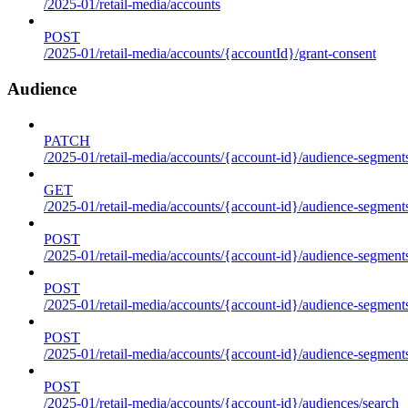
/2025-01/retail-media/accounts
POST
/2025-01/retail-media/accounts/{accountId}/grant-consent
Audience
PATCH
/2025-01/retail-media/accounts/{account-id}/audience-segment
GET
/2025-01/retail-media/accounts/{account-id}/audience-segments
POST
/2025-01/retail-media/accounts/{account-id}/audience-segments
POST
/2025-01/retail-media/accounts/{account-id}/audience-segments
POST
/2025-01/retail-media/accounts/{account-id}/audience-segment
POST
/2025-01/retail-media/accounts/{account-id}/audiences/search