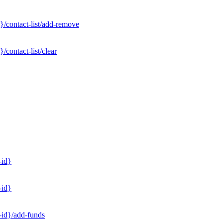
}/contact-list/add-remove
contact-list/clear
-id}
-id}
-id}/add-funds