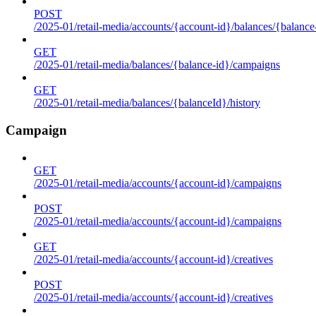
POST
/2025-01/retail-media/accounts/{account-id}/balances/{balance
GET
/2025-01/retail-media/balances/{balance-id}/campaigns
GET
/2025-01/retail-media/balances/{balanceId}/history
Campaign
GET
/2025-01/retail-media/accounts/{account-id}/campaigns
POST
/2025-01/retail-media/accounts/{account-id}/campaigns
GET
/2025-01/retail-media/accounts/{account-id}/creatives
POST
/2025-01/retail-media/accounts/{account-id}/creatives