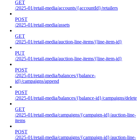
GET
/2025-01/retail-media/accounts/{accountId}/retailers
POST
/2025-01/retail-media/assets
GET
/2025-01/retail-media/auction-line-items/{line-item-id}
PUT
/2025-01/retail-media/auction-line-items/{line-item-id}
POST
/2025-01/retail-media/balances/{balance-
id}/campaigns/append
POST
/2025-01/retail-media/balances/{balance-id}/campaigns/delete
GET
/2025-01/retail-media/campaigns/{campaign-id}/auction-line-
items
POST
/2025-01/retail-media/campaigns/{campaign-id}/auction-line-