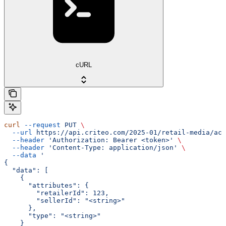
cURL
curl
 --request
 PUT
 \
  --url
 https://api.criteo.com/2025-01/retail-media/acc
  --header
 'Authorization: Bearer <token>'
 \
  --header
 'Content-Type: application/json'
 \
  --data
 '
{
  "data": [
    {
      "attributes": {
        "retailerId": 123,
        "sellerId": "<string>"
      },
      "type": "<string>"
    }