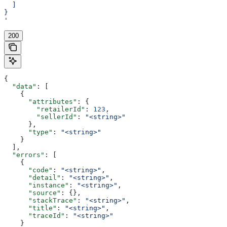
  ]
}
'
200
{
  "data"
: [
    {
      "attributes"
: {
        "retailerId"
: 
123
,
        "sellerId"
: 
"<string>"
      },
      "type"
: 
"<string>"
    }
  ],
  "errors"
: [
    {
      "code"
: 
"<string>"
,
      "detail"
: 
"<string>"
,
      "instance"
: 
"<string>"
,
      "source"
: {},
      "stackTrace"
: 
"<string>"
,
      "title"
: 
"<string>"
,
      "traceId"
: 
"<string>"
    }