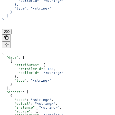
        "sellerId": "<string>"
      },
      "type": "<string>"
    }
  ]
}
'
200
{
  "data"
: [
    {
      "attributes"
: {
        "retailerId"
: 
123
,
        "sellerId"
: 
"<string>"
      },
      "type"
: 
"<string>"
    }
  ],
  "errors"
: [
    {
      "code"
: 
"<string>"
,
      "detail"
: 
"<string>"
,
      "instance"
: 
"<string>"
,
      "source"
: {},