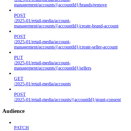
management/accounts/{accountId}/brands/remove
POST
/2025-01/retail-media/account-
management/accounts/{accountId}/create-brand-account
POST
/2025-01/retail-media/account-
management/accounts/{accountId}/create-seller-account
PUT
/2025-01/retail-media/account-
management/accounts/{accountId}/sellers
GET
/2025-01/retail-media/accounts
POST
/2025-01/retail-media/accounts/{accountId}/grant-consent
Audience
PATCH