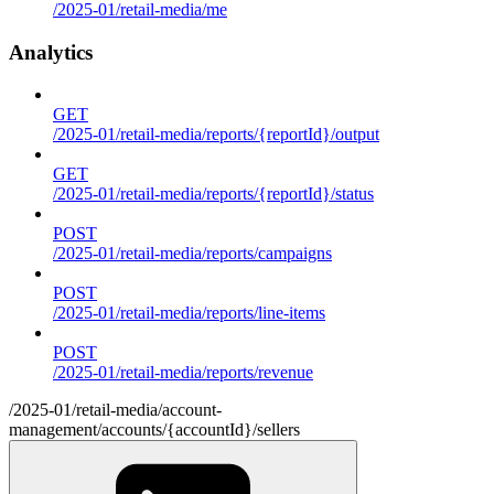
/2025-01/retail-media/me
Analytics
GET
/2025-01/retail-media/reports/{reportId}/output
GET
/2025-01/retail-media/reports/{reportId}/status
POST
/2025-01/retail-media/reports/campaigns
POST
/2025-01/retail-media/reports/line-items
POST
/2025-01/retail-media/reports/revenue
/2025-01/retail-media/account-
management/accounts/{accountId}/sellers