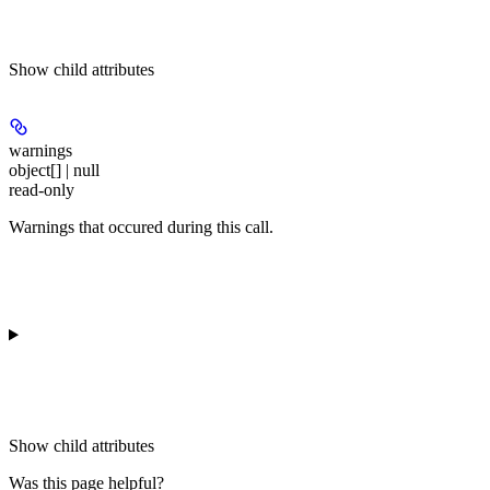
Show
child attributes
warnings
object[] | null
read-only
Warnings that occured during this call.
Show
child attributes
Was this page helpful?