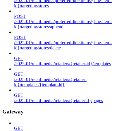
/2025-01/retail-media/preferred-line-items/{line-item-
id}/targeting/stores
POST
/2025-01/retail-media/preferred-line-items/{line-item-
id}/targeting/stores/append
POST
/2025-01/retail-media/preferred-line-items/{line-item-
id}/targeting/stores/delete
GET
/2025-01/retail-media/retailers/{retailer-id}/templates
GET
/2025-01/retail-media/retailers/{retailer-
id}/templates/{template-id}
GET
/2025-01/retail-media/retailers/{retailerId}/pages
Gateway
GET