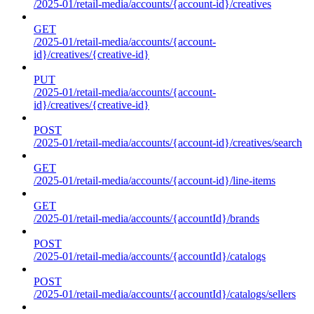
/2025-01/retail-media/accounts/{account-id}/creatives
GET
/2025-01/retail-media/accounts/{account-
id}/creatives/{creative-id}
PUT
/2025-01/retail-media/accounts/{account-
id}/creatives/{creative-id}
POST
/2025-01/retail-media/accounts/{account-id}/creatives/search
GET
/2025-01/retail-media/accounts/{account-id}/line-items
GET
/2025-01/retail-media/accounts/{accountId}/brands
POST
/2025-01/retail-media/accounts/{accountId}/catalogs
POST
/2025-01/retail-media/accounts/{accountId}/catalogs/sellers