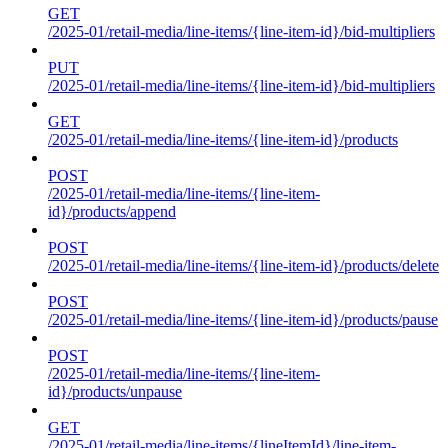
GET
/2025-01/retail-media/line-items/{line-item-id}/bid-multipliers
PUT
/2025-01/retail-media/line-items/{line-item-id}/bid-multipliers
GET
/2025-01/retail-media/line-items/{line-item-id}/products
POST
/2025-01/retail-media/line-items/{line-item-
id}/products/append
POST
/2025-01/retail-media/line-items/{line-item-id}/products/delete
POST
/2025-01/retail-media/line-items/{line-item-id}/products/pause
POST
/2025-01/retail-media/line-items/{line-item-
id}/products/unpause
GET
/2025-01/retail-media/line-items/{lineItemId}/line-item-