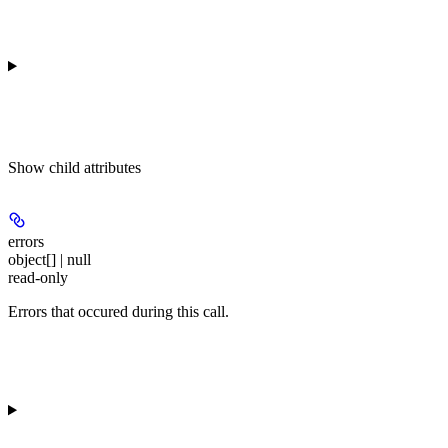
Show
child attributes
errors
object[] | null
read-only
Errors that occured during this call.