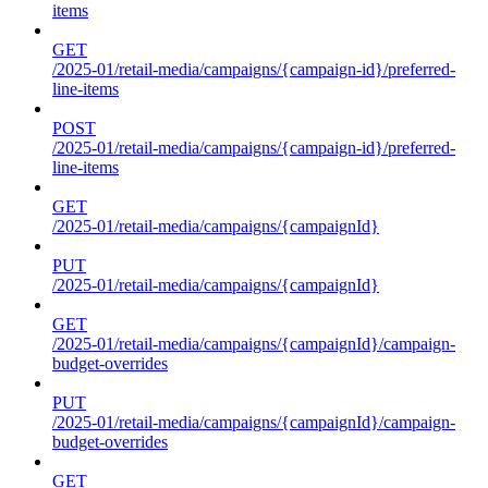
items
GET
/2025-01/retail-media/campaigns/{campaign-id}/preferred-
line-items
POST
/2025-01/retail-media/campaigns/{campaign-id}/preferred-
line-items
GET
/2025-01/retail-media/campaigns/{campaignId}
PUT
/2025-01/retail-media/campaigns/{campaignId}
GET
/2025-01/retail-media/campaigns/{campaignId}/campaign-
budget-overrides
PUT
/2025-01/retail-media/campaigns/{campaignId}/campaign-
budget-overrides
GET