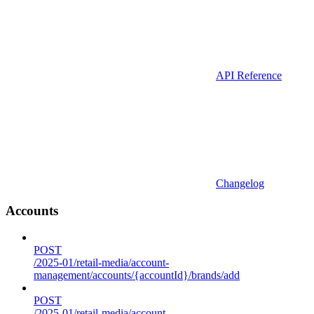
API Reference
Changelog
Accounts
POST
/2025-01/retail-media/account-
management/accounts/{accountId}/brands/add
POST
/2025-01/retail-media/account-