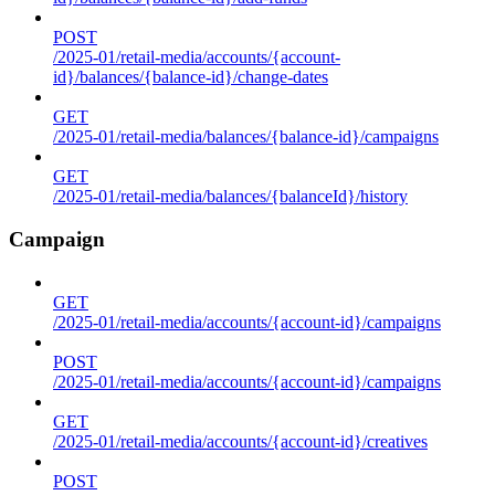
POST
/2025-01/retail-media/accounts/{account-
id}/balances/{balance-id}/change-dates
GET
/2025-01/retail-media/balances/{balance-id}/campaigns
GET
/2025-01/retail-media/balances/{balanceId}/history
Campaign
GET
/2025-01/retail-media/accounts/{account-id}/campaigns
POST
/2025-01/retail-media/accounts/{account-id}/campaigns
GET
/2025-01/retail-media/accounts/{account-id}/creatives
POST