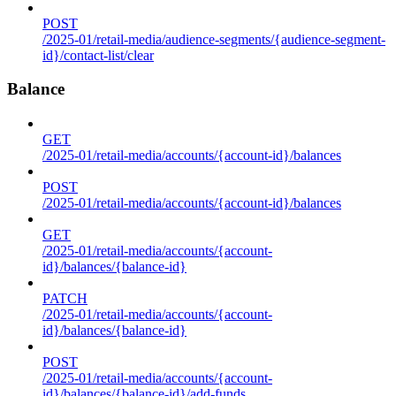
POST
/2025-01/retail-media/audience-segments/{audience-segment-
id}/contact-list/clear
Balance
GET
/2025-01/retail-media/accounts/{account-id}/balances
POST
/2025-01/retail-media/accounts/{account-id}/balances
GET
/2025-01/retail-media/accounts/{account-
id}/balances/{balance-id}
PATCH
/2025-01/retail-media/accounts/{account-
id}/balances/{balance-id}
POST
/2025-01/retail-media/accounts/{account-
id}/balances/{balance-id}/add-funds