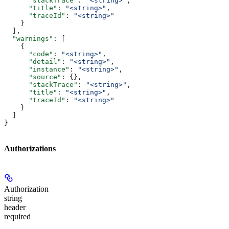
      "stackTrace"
: 
"<string>"
,
      "title"
: 
"<string>"
,
      "traceId"
: 
"<string>"
    }
  ],
  "warnings"
: [
    {
      "code"
: 
"<string>"
,
      "detail"
: 
"<string>"
,
      "instance"
: 
"<string>"
,
      "source"
: {},
      "stackTrace"
: 
"<string>"
,
      "title"
: 
"<string>"
,
      "traceId"
: 
"<string>"
    }
  ]
}
Authorizations
Authorization
string
header
required