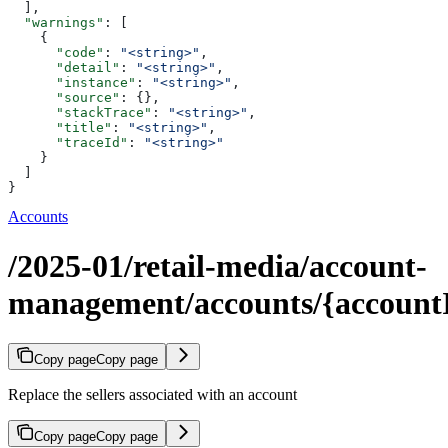
  ],
  "warnings"
: [
    {
      "code"
: 
"<string>"
,
      "detail"
: 
"<string>"
,
      "instance"
: 
"<string>"
,
      "source"
: {},
      "stackTrace"
: 
"<string>"
,
      "title"
: 
"<string>"
,
      "traceId"
: 
"<string>"
    }
  ]
}
Accounts
/2025-01/retail-media/account-
management/accounts/{accountId
Copy page
Copy page
Replace the sellers associated with an account
Copy page
Copy page