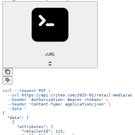
cURL
curl
 --request
 PUT
 \
  --url
 https://api.criteo.com/2025-01/retail-media/acc
  --header
 'Authorization: Bearer <token>'
 \
  --header
 'Content-Type: application/json'
 \
  --data
 '
{
  "data": [
    {
      "attributes": {
        "retailerId": 123,