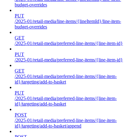
budget-overrides
PUT
/2025-01/retail-media/line-items/{lineItemId}/line-item-
budget-overrides
GET
/2025-01/retail-media/preferred-line-items/{line-item-id}
PUT
/2025-01/retail-media/preferred-line-items/{line-item-id}
GET
/2025-01/retail-media/preferred-line-items/{line-item-
id}/targeting/add-to-basket
PUT
/2025-01/retail-media/preferred-line-items/{line-item-
id}/targeting/add-to-basket
POST
/2025-01/retail-media/preferred-line-items/{line-item-
id}/targeting/add-to-basket/append
POST