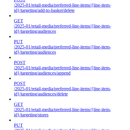
/2025-01/retail-media/preferred-line-items/{line-item-
id}/targeting/add-to-basket/delete
GET
/2025-01/retail-media/preferred-line-items/{line-item-
id}/targeting/audiences
PUT
/2025-01/retail-media/preferred-line-items/{line-item-
id}/targeting/audiences
POST
/2025-01/retail-media/preferred-line-items/{line-item-
id}/targeting/audiences/append
POST
/2025-01/retail-media/preferred-line-items/{line-item-
id}/targeting/audiences/delete
GET
/2025-01/retail-media/preferred-line-items/{line-item-
id}/targeting/stores
PUT