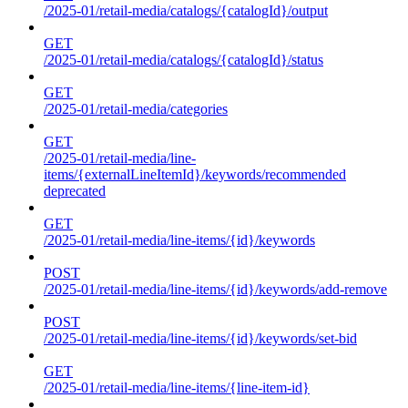
/2025-01/retail-media/catalogs/{catalogId}/output
GET
/2025-01/retail-media/catalogs/{catalogId}/status
GET
/2025-01/retail-media/categories
GET
/2025-01/retail-media/line-
items/{externalLineItemId}/keywords/recommended
deprecated
GET
/2025-01/retail-media/line-items/{id}/keywords
POST
/2025-01/retail-media/line-items/{id}/keywords/add-remove
POST
/2025-01/retail-media/line-items/{id}/keywords/set-bid
GET
/2025-01/retail-media/line-items/{line-item-id}