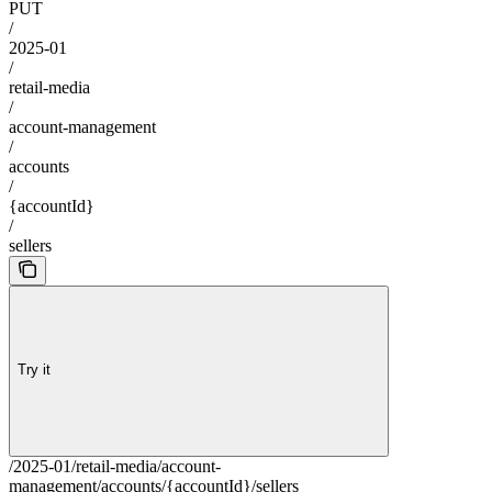
PUT
/
2025-01
/
retail-media
/
account-management
/
accounts
/
{accountId}
/
sellers
Try it
/2025-01/retail-media/account-
management/accounts/{accountId}/sellers