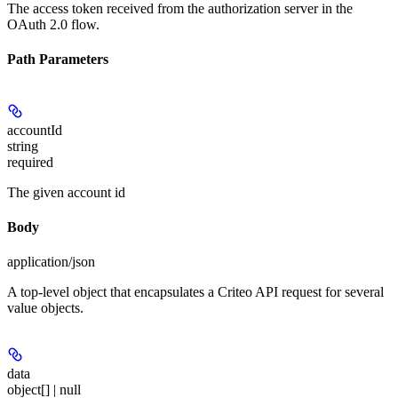
The access token received from the authorization server in the
OAuth 2.0 flow.
Path Parameters
accountId
string
required
The given account id
Body
application/json
A top-level object that encapsulates a Criteo API request for several
value objects.
data
object[] | null