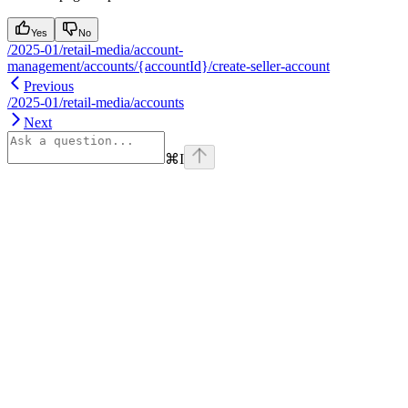
Yes
No
/2025-01/retail-media/account-
management/accounts/{accountId}/create-seller-account
Previous
/2025-01/retail-media/accounts
Next
⌘
I
Assistant
Responses
are
generated
using
AI
and
may
contain
mistakes.