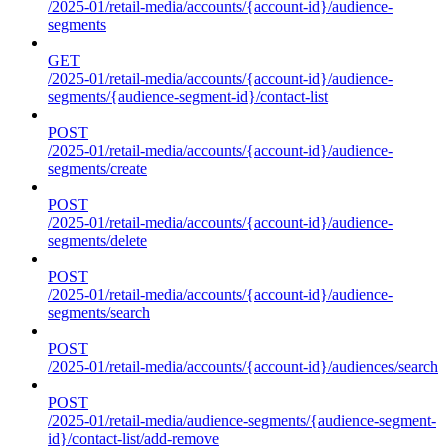
/2025-01/retail-media/accounts/{account-id}/audience-
segments
GET
/2025-01/retail-media/accounts/{account-id}/audience-
segments/{audience-segment-id}/contact-list
POST
/2025-01/retail-media/accounts/{account-id}/audience-
segments/create
POST
/2025-01/retail-media/accounts/{account-id}/audience-
segments/delete
POST
/2025-01/retail-media/accounts/{account-id}/audience-
segments/search
POST
/2025-01/retail-media/accounts/{account-id}/audiences/search
POST
/2025-01/retail-media/audience-segments/{audience-segment-
id}/contact-list/add-remove