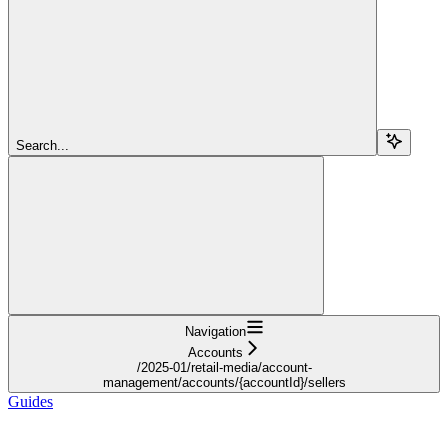
Search...
Navigation
Accounts
/2025-01/retail-media/account-
management/accounts/{accountId}/sellers
Guides