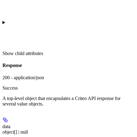
Show
child attributes
Response
200 - application/json
Success
A top-level object that encapsulates a Criteo API response for
several value objects.
data
object[] | null