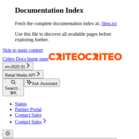
Documentation Index
Fetch the complete documentation index at:
/llms.txt
Use this file to discover all available pages before
exploring further.
Skip to main content
Criteo Docs
home page
rm-2025.01
Retail Media API
Ask Assistant
Search...
⌘
K
Status
Partner Portal
Contact Sales
Contact Sales