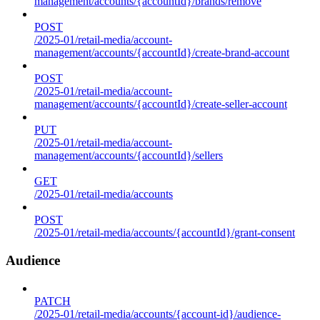
management/accounts/{accountId}/brands/remove
POST
/2025-01/retail-media/account-
management/accounts/{accountId}/create-brand-account
POST
/2025-01/retail-media/account-
management/accounts/{accountId}/create-seller-account
PUT
/2025-01/retail-media/account-
management/accounts/{accountId}/sellers
GET
/2025-01/retail-media/accounts
POST
/2025-01/retail-media/accounts/{accountId}/grant-consent
Audience
PATCH
/2025-01/retail-media/accounts/{account-id}/audience-