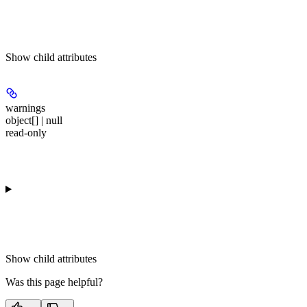
Show
child attributes
warnings
object[] | null
read-only
Show
child attributes
Was this page helpful?