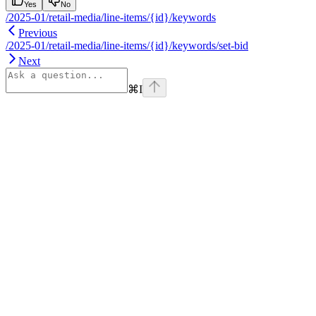
Yes
No
/2025-01/retail-media/line-items/{id}/keywords
Previous
/2025-01/retail-media/line-items/{id}/keywords/set-bid
Next
⌘
I
Assistant
Responses
are
generated
using
AI
and
may
contain
mistakes.
Suggestions