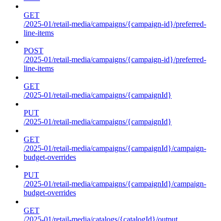
GET
/2025-01/retail-media/campaigns/{campaign-id}/preferred-
line-items
POST
/2025-01/retail-media/campaigns/{campaign-id}/preferred-
line-items
GET
/2025-01/retail-media/campaigns/{campaignId}
PUT
/2025-01/retail-media/campaigns/{campaignId}
GET
/2025-01/retail-media/campaigns/{campaignId}/campaign-
budget-overrides
PUT
/2025-01/retail-media/campaigns/{campaignId}/campaign-
budget-overrides
GET
/2025-01/retail-media/catalogs/{catalogId}/output