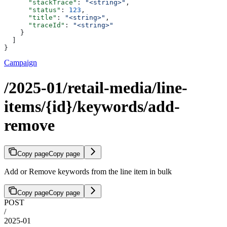
      "stackTrace"
: 
"<string>"
,
      "status"
: 
123
,
      "title"
: 
"<string>"
,
      "traceId"
: 
"<string>"
    }
  ]
}
Campaign
/2025-01/retail-media/line-
items/{id}/keywords/add-
remove
Copy page
Copy page
Add or Remove keywords from the line item in bulk
Copy page
Copy page
POST
/
2025-01