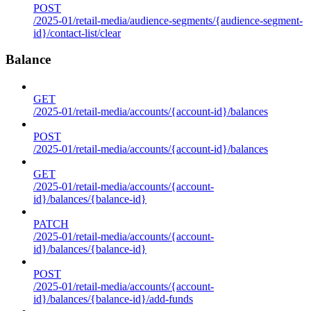
POST
/2025-01/retail-media/audience-segments/{audience-segment-
id}/contact-list/clear
Balance
GET
/2025-01/retail-media/accounts/{account-id}/balances
POST
/2025-01/retail-media/accounts/{account-id}/balances
GET
/2025-01/retail-media/accounts/{account-
id}/balances/{balance-id}
PATCH
/2025-01/retail-media/accounts/{account-
id}/balances/{balance-id}
POST
/2025-01/retail-media/accounts/{account-
id}/balances/{balance-id}/add-funds