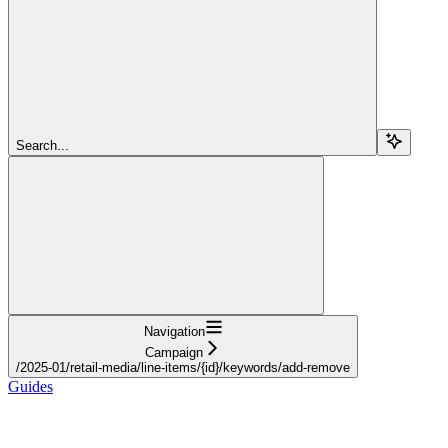
Search...
Navigation
Campaign
/2025-01/retail-media/line-items/{id}/keywords/add-remove
Guides