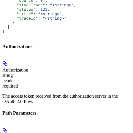
      "source"
: {},
      "stackTrace"
: 
"<string>"
,
      "status"
: 
123
,
      "title"
: 
"<string>"
,
      "traceId"
: 
"<string>"
    }
  ]
}
Authorizations
Authorization
string
header
required
The access token received from the authorization server in the
OAuth 2.0 flow.
Path Parameters