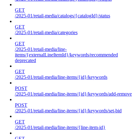
GET
/2025-01/retail-media/catalogs/{catalogId}/status
GET
/2025-01/retail-media/categories
GET
/2025-01/retail-media/line-
items/{externalLineItemId}/keywords/recommended
deprecated
GET
/2025-01/retail-media/line-items/{id}/keywords
POST
/2025-01/retail-media/line-items/{id}/keywords/add-remove
POST
/2025-01/retail-media/line-items/{id}/keywords/set-bid
GET
/2025-01/retail-media/line-items/{line-item-id}
GET