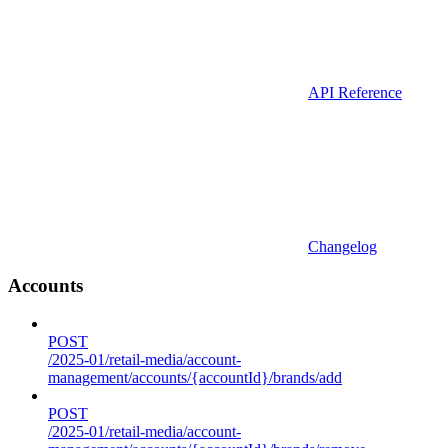
API Reference
Changelog
Accounts
POST
/2025-01/retail-media/account-
management/accounts/{accountId}/brands/add
POST
/2025-01/retail-media/account-