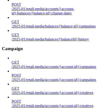
POST
/2025-01/retail-media/accounts/{account-
id}/balances/{balance-id}/change-dates
GET
/2025-01/retail-media/balances/{balance-id}/campaigns
GET
/2025-01/retail-media/balances/{balanceId}/history
Campaign
GET
/2025-01/retail-media/accounts/{account-id}/campaigns
POST
/2025-01/retail-media/accounts/{account-id}/campaigns
GET
/2025-01/retail-media/accounts/{account-id}/creatives
POST
/2025-01/retail-media/accounts/{account-id}/creatives