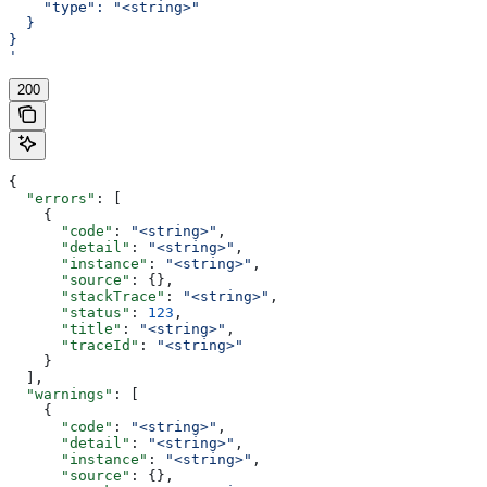
    "type": "<string>"
  }
}
'
200
{
  "errors"
: [
    {
      "code"
: 
"<string>"
,
      "detail"
: 
"<string>"
,
      "instance"
: 
"<string>"
,
      "source"
: {},
      "stackTrace"
: 
"<string>"
,
      "status"
: 
123
,
      "title"
: 
"<string>"
,
      "traceId"
: 
"<string>"
    }
  ],
  "warnings"
: [
    {
      "code"
: 
"<string>"
,
      "detail"
: 
"<string>"
,
      "instance"
: 
"<string>"
,
      "source"
: {},