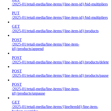
/2025-01/retail-media/line-items/{line-item-id}/bid-multipliers
PUT
/2025-01/retail-media/line-items/{line-item-id}/bid-multipliers
GET
/2025-01/retail-media/line-items/{line-item-id}/products
POST
/2025-01/retail-media/line-items/{line-item-
id}/products/append
POST
/2025-01/retail-media/line-items/{line-item-id}/products/delete
POST
/2025-01/retail-media/line-items/{line-item-id}/products/pause
POST
/2025-01/retail-media/line-items/{line-item-
id}/products/unpause
GET
/2025-01/retail-media/line-items/{lineItemId}/line-item-