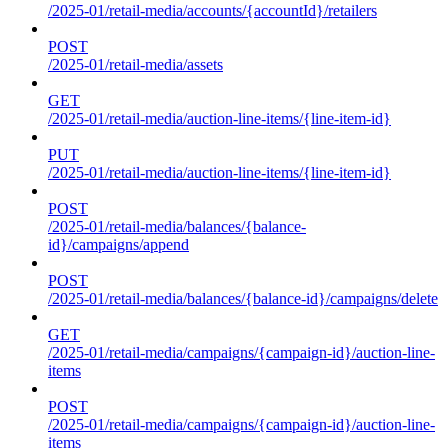
/2025-01/retail-media/accounts/{accountId}/retailers
POST
/2025-01/retail-media/assets
GET
/2025-01/retail-media/auction-line-items/{line-item-id}
PUT
/2025-01/retail-media/auction-line-items/{line-item-id}
POST
/2025-01/retail-media/balances/{balance-
id}/campaigns/append
POST
/2025-01/retail-media/balances/{balance-id}/campaigns/delete
GET
/2025-01/retail-media/campaigns/{campaign-id}/auction-line-
items
POST
/2025-01/retail-media/campaigns/{campaign-id}/auction-line-
items