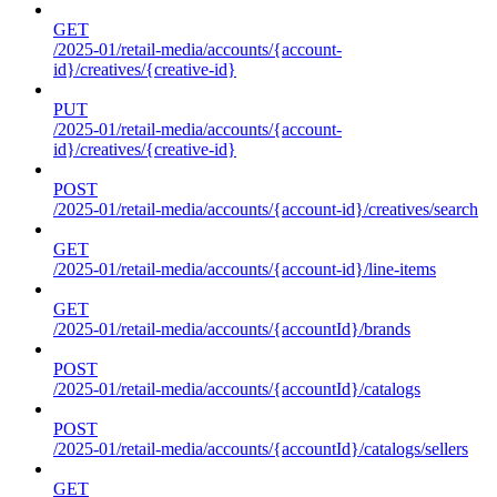
GET
/2025-01/retail-media/accounts/{account-
id}/creatives/{creative-id}
PUT
/2025-01/retail-media/accounts/{account-
id}/creatives/{creative-id}
POST
/2025-01/retail-media/accounts/{account-id}/creatives/search
GET
/2025-01/retail-media/accounts/{account-id}/line-items
GET
/2025-01/retail-media/accounts/{accountId}/brands
POST
/2025-01/retail-media/accounts/{accountId}/catalogs
POST
/2025-01/retail-media/accounts/{accountId}/catalogs/sellers
GET