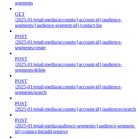
segments
GET
/2025-01/retail-media/accounts/{account-id}/audience-
segments/{audience-segment-id}/contact-list
POST
/2025-01/retail-media/accounts/{account-id}/audience-
segments/create
POST
/2025-01/retail-media/accounts/{account-id}/audience-
segments/delete
POST
/2025-01/retail-media/accounts/{account-id}/audience-
segments/search
POST
/2025-01/retail-media/accounts/{account-id}/audiences/search
POST
/2025-01/retail-media/audience-segments/{audience-segment-
id}/contact-list/add-remove