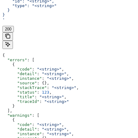
    "id": "<string>",
    "type": "<string>"
  }
}
'
200
{
  "errors"
: [
    {
      "code"
: 
"<string>"
,
      "detail"
: 
"<string>"
,
      "instance"
: 
"<string>"
,
      "source"
: {},
      "stackTrace"
: 
"<string>"
,
      "status"
: 
123
,
      "title"
: 
"<string>"
,
      "traceId"
: 
"<string>"
    }
  ],
  "warnings"
: [
    {
      "code"
: 
"<string>"
,
      "detail"
: 
"<string>"
,
      "instance"
: 
"<string>"
,