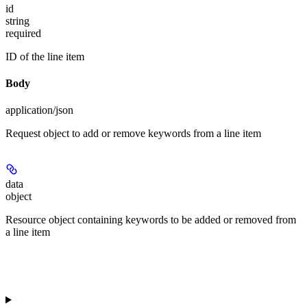
id
string
required
ID of the line item
Body
application/json
Request object to add or remove keywords from a line item
data
object
Resource object containing keywords to be added or removed from
a line item