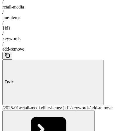
/
retail-media
/
line-items
/
{id}
/
keywords
/
add-remove
Try it
/2025-01/retail-media/line-items/{id}/keywords/add-remove