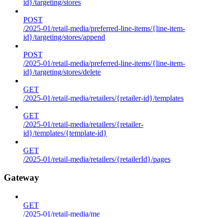
id}/targeting/stores
POST
/2025-01/retail-media/preferred-line-items/{line-item-
id}/targeting/stores/append
POST
/2025-01/retail-media/preferred-line-items/{line-item-
id}/targeting/stores/delete
GET
/2025-01/retail-media/retailers/{retailer-id}/templates
GET
/2025-01/retail-media/retailers/{retailer-
id}/templates/{template-id}
GET
/2025-01/retail-media/retailers/{retailerId}/pages
Gateway
GET
/2025-01/retail-media/me