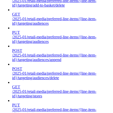
/2025-01/retail-media/preferred-line-items/{line-item-
id}/targeting/add-to-basket/delete
GET
/2025-01/retail-media/preferred-line-items/{line-item-
id}/targeting/audiences
PUT
/2025-01/retail-media/preferred-line-items/{line-item-
id}/targeting/audiences
POST
/2025-01/retail-media/preferred-line-items/{line-item-
id}/targeting/audiences/append
POST
/2025-01/retail-media/preferred-line-items/{line-item-
id}/targeting/audiences/delete
GET
/2025-01/retail-media/preferred-line-items/{line-item-
id}/targeting/stores
PUT
/2025-01/retail-media/preferred-line-items/{line-item-