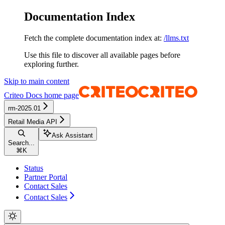
Documentation Index
Fetch the complete documentation index at:
/llms.txt
Use this file to discover all available pages before
exploring further.
Skip to main content
Criteo Docs
home page
rm-2025.01
Retail Media API
Ask Assistant
Search...
⌘
K
Status
Partner Portal
Contact Sales
Contact Sales