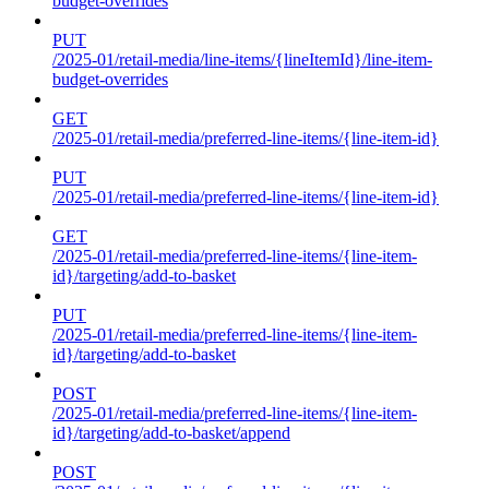
budget-overrides
PUT
/2025-01/retail-media/line-items/{lineItemId}/line-item-
budget-overrides
GET
/2025-01/retail-media/preferred-line-items/{line-item-id}
PUT
/2025-01/retail-media/preferred-line-items/{line-item-id}
GET
/2025-01/retail-media/preferred-line-items/{line-item-
id}/targeting/add-to-basket
PUT
/2025-01/retail-media/preferred-line-items/{line-item-
id}/targeting/add-to-basket
POST
/2025-01/retail-media/preferred-line-items/{line-item-
id}/targeting/add-to-basket/append
POST