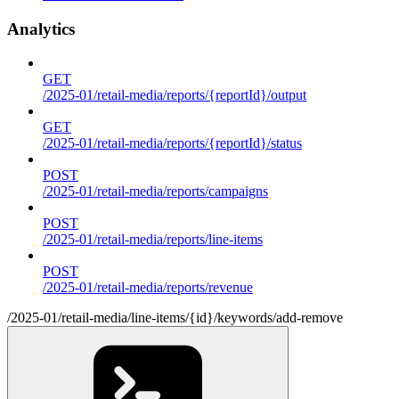
Analytics
GET
/2025-01/retail-media/reports/{reportId}/output
GET
/2025-01/retail-media/reports/{reportId}/status
POST
/2025-01/retail-media/reports/campaigns
POST
/2025-01/retail-media/reports/line-items
POST
/2025-01/retail-media/reports/revenue
/2025-01/retail-media/line-items/{id}/keywords/add-remove