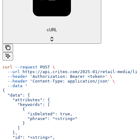
cURL
curl
 --request
 POST
 \
  --url
 https://api.criteo.com/2025-01/retail-media/lin
  --header
 'Authorization: Bearer <token>'
 \
  --header
 'Content-Type: application/json'
 \
  --data
 '
{
  "data": {
    "attributes": {
      "keywords": [
        {
          "isDeleted": true,
          "phrase": "<string>"
        }
      ]
    },
    "id": "<string>",