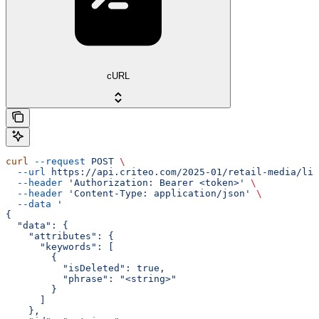
cURL
curl
 --request
 POST
 \
  --url
 https://api.criteo.com/2025-01/retail-media/lin
  --header
 'Authorization: Bearer <token>'
 \
  --header
 'Content-Type: application/json'
 \
  --data
 '
{
  "data": {
    "attributes": {
      "keywords": [
        {
          "isDeleted": true,
          "phrase": "<string>"
        }
      ]
    },