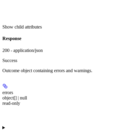
Show
child attributes
Response
200 - application/json
Success
Outcome object containing errors and warnings.
errors
object[] | null
read-only