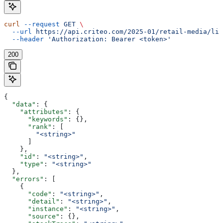
curl
 --request
 GET
 \
  --url
 https://api.criteo.com/2025-01/retail-media/lin
  --header
 'Authorization: Bearer <token>'
200
{
  "data"
: {
    "attributes"
: {
      "keywords"
: {},
      "rank"
: [
        "<string>"
      ]
    },
    "id"
: 
"<string>"
,
    "type"
: 
"<string>"
  },
  "errors"
: [
    {
      "code"
: 
"<string>"
,
      "detail"
: 
"<string>"
,
      "instance"
: 
"<string>"
,
      "source"
: {},