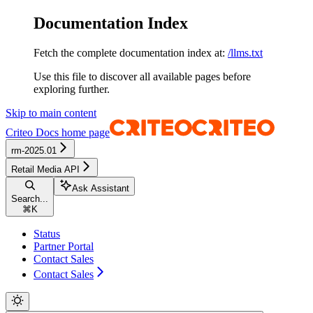
Documentation Index
Fetch the complete documentation index at:
/llms.txt
Use this file to discover all available pages before
exploring further.
Skip to main content
Criteo Docs
home page
rm-2025.01
Retail Media API
Ask Assistant
Search...
⌘
K
Status
Partner Portal
Contact Sales
Contact Sales