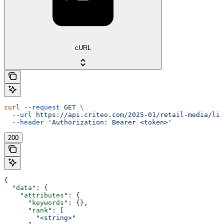
cURL
curl
 --request
 GET
 \
  --url
 https://api.criteo.com/2025-01/retail-media/lin
  --header
 'Authorization: Bearer <token>'
200
{
  "data"
: {
    "attributes"
: {
      "keywords"
: {},
      "rank"
: [
        "<string>"