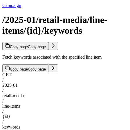
Campaign
/2025-01/retail-media/line-
items/{id}/keywords
Copy page
Copy page
Fetch keywords associated with the specified line item
Copy page
Copy page
GET
/
2025-01
/
retail-media
/
line-items
/
{id}
/
keywords