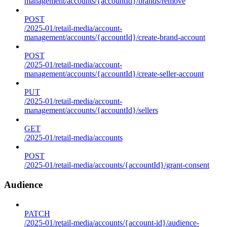
management/accounts/{accountId}/brands/remove
POST
/2025-01/retail-media/account-
management/accounts/{accountId}/create-brand-account
POST
/2025-01/retail-media/account-
management/accounts/{accountId}/create-seller-account
PUT
/2025-01/retail-media/account-
management/accounts/{accountId}/sellers
GET
/2025-01/retail-media/accounts
POST
/2025-01/retail-media/accounts/{accountId}/grant-consent
Audience
PATCH
/2025-01/retail-media/accounts/{account-id}/audience-