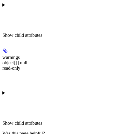
Show
child attributes
warnings
object[] | null
read-only
Show
child attributes
Was this page helpful?