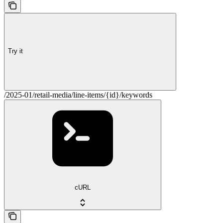
Try it
/2025-01/retail-media/line-items/{id}/keywords
cURL