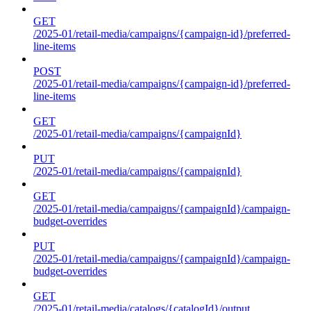
GET
/2025-01/retail-media/campaigns/{campaign-id}/preferred-
line-items
POST
/2025-01/retail-media/campaigns/{campaign-id}/preferred-
line-items
GET
/2025-01/retail-media/campaigns/{campaignId}
PUT
/2025-01/retail-media/campaigns/{campaignId}
GET
/2025-01/retail-media/campaigns/{campaignId}/campaign-
budget-overrides
PUT
/2025-01/retail-media/campaigns/{campaignId}/campaign-
budget-overrides
GET
/2025-01/retail-media/catalogs/{catalogId}/output