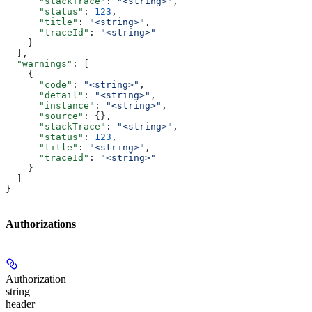
      "stackTrace"
: 
"<string>"
,
      "status"
: 
123
,
      "title"
: 
"<string>"
,
      "traceId"
: 
"<string>"
    }
  ],
  "warnings"
: [
    {
      "code"
: 
"<string>"
,
      "detail"
: 
"<string>"
,
      "instance"
: 
"<string>"
,
      "source"
: {},
      "stackTrace"
: 
"<string>"
,
      "status"
: 
123
,
      "title"
: 
"<string>"
,
      "traceId"
: 
"<string>"
    }
  ]
}
Authorizations
Authorization
string
header