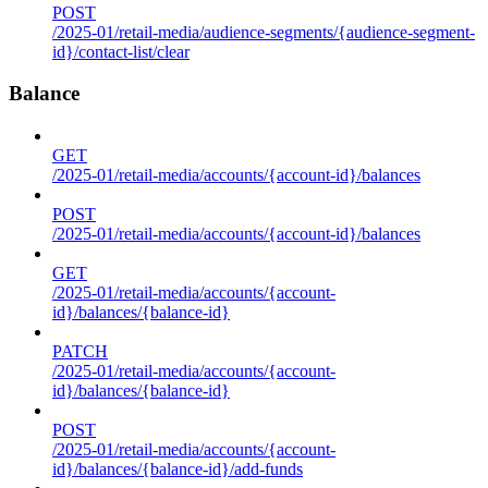
POST
/2025-01/retail-media/audience-segments/{audience-segment-
id}/contact-list/clear
Balance
GET
/2025-01/retail-media/accounts/{account-id}/balances
POST
/2025-01/retail-media/accounts/{account-id}/balances
GET
/2025-01/retail-media/accounts/{account-
id}/balances/{balance-id}
PATCH
/2025-01/retail-media/accounts/{account-
id}/balances/{balance-id}
POST
/2025-01/retail-media/accounts/{account-
id}/balances/{balance-id}/add-funds