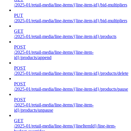
/2025-01/retail-media/line-items/{line-item-id}/bid-multipliers
PUT
/2025-01/retail-media/line-items/{line-item-id}/bid-multipliers
GET
/2025-01/retail-media/line-items/{line-item-id}/products
POST
/2025-01/retail-media/line-items/{line-item-
id}/products/append
POST
/2025-01/retail-media/line-items/{line-item-id}/products/delete
POST
/2025-01/retail-media/line-items/{line-item-id}/products/pause
POST
/2025-01/retail-media/line-items/{line-item-
id}/products/unpause
GET
/2025-01/retail-media/line-items/{lineItemId}/line-item-