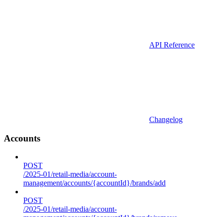
API Reference
Changelog
Accounts
POST
/2025-01/retail-media/account-
management/accounts/{accountId}/brands/add
POST
/2025-01/retail-media/account-