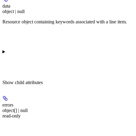
data
object | null
Resource object containing keywords associated with a line item.
Show
child attributes
errors
object[] | null
read-only