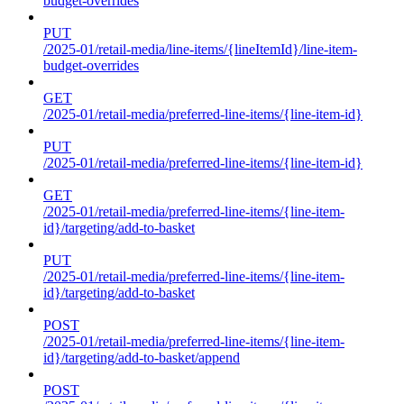
budget-overrides
PUT
/2025-01/retail-media/line-items/{lineItemId}/line-item-
budget-overrides
GET
/2025-01/retail-media/preferred-line-items/{line-item-id}
PUT
/2025-01/retail-media/preferred-line-items/{line-item-id}
GET
/2025-01/retail-media/preferred-line-items/{line-item-
id}/targeting/add-to-basket
PUT
/2025-01/retail-media/preferred-line-items/{line-item-
id}/targeting/add-to-basket
POST
/2025-01/retail-media/preferred-line-items/{line-item-
id}/targeting/add-to-basket/append
POST