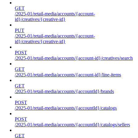
GET
/2025-01/retail-media/accounts/{account-
id}/creatives/{creative-id}
PUT
/2025-01/retail-media/accounts/{account-
id}/creatives/{creative-id}
POST
/2025-01/retail-media/accounts/{account-id}/creatives/search
GET
/2025-01/retail-media/accounts/{account-id}/line-items
GET
/2025-01/retail-media/accounts/{accountId}/brands
POST
/2025-01/retail-media/accounts/{accountId}/catalogs
POST
/2025-01/retail-media/accounts/{accountId}/catalogs/sellers
GET