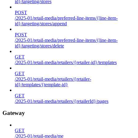
id}/targeting/stores
POST
/2025-01/retail-media/preferred-line-items/{line-item-
id}/targeting/stores/append
POST
/2025-01/retail-media/preferred-line-items/{line-item-
id}/targeting/stores/delete
GET
/2025-01/retail-media/retailers/{retailer-id}/templates
GET
/2025-01/retail-media/retailers/{retailer-
id}/templates/{template-id}
GET
/2025-01/retail-media/retailers/{retailerId}/pages
Gateway
GET
/2025-01/retail-media/me