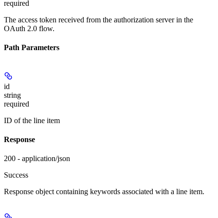
required
The access token received from the authorization server in the
OAuth 2.0 flow.
Path Parameters
id
string
required
ID of the line item
Response
200 - application/json
Success
Response object containing keywords associated with a line item.