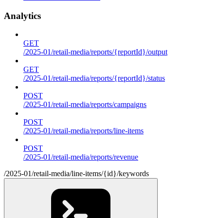
Analytics
GET
/2025-01/retail-media/reports/{reportId}/output
GET
/2025-01/retail-media/reports/{reportId}/status
POST
/2025-01/retail-media/reports/campaigns
POST
/2025-01/retail-media/reports/line-items
POST
/2025-01/retail-media/reports/revenue
/2025-01/retail-media/line-items/{id}/keywords