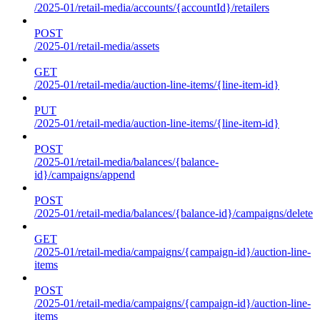
/2025-01/retail-media/accounts/{accountId}/retailers
POST
/2025-01/retail-media/assets
GET
/2025-01/retail-media/auction-line-items/{line-item-id}
PUT
/2025-01/retail-media/auction-line-items/{line-item-id}
POST
/2025-01/retail-media/balances/{balance-
id}/campaigns/append
POST
/2025-01/retail-media/balances/{balance-id}/campaigns/delete
GET
/2025-01/retail-media/campaigns/{campaign-id}/auction-line-
items
POST
/2025-01/retail-media/campaigns/{campaign-id}/auction-line-
items