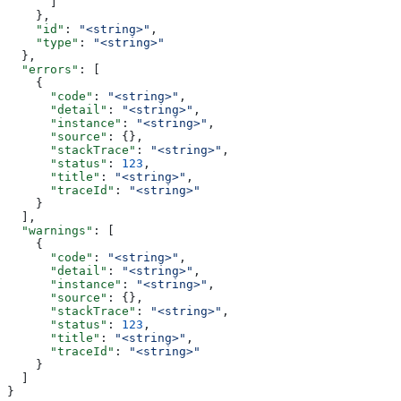
      ]
    },
    "id"
: 
"<string>"
,
    "type"
: 
"<string>"
  },
  "errors"
: [
    {
      "code"
: 
"<string>"
,
      "detail"
: 
"<string>"
,
      "instance"
: 
"<string>"
,
      "source"
: {},
      "stackTrace"
: 
"<string>"
,
      "status"
: 
123
,
      "title"
: 
"<string>"
,
      "traceId"
: 
"<string>"
    }
  ],
  "warnings"
: [
    {
      "code"
: 
"<string>"
,
      "detail"
: 
"<string>"
,
      "instance"
: 
"<string>"
,
      "source"
: {},
      "stackTrace"
: 
"<string>"
,
      "status"
: 
123
,
      "title"
: 
"<string>"
,
      "traceId"
: 
"<string>"
    }
  ]
}