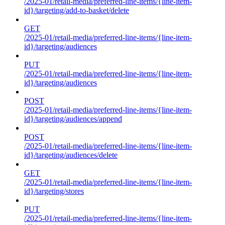
/2025-01/retail-media/preferred-line-items/{line-item-
id}/targeting/add-to-basket/delete
GET
/2025-01/retail-media/preferred-line-items/{line-item-
id}/targeting/audiences
PUT
/2025-01/retail-media/preferred-line-items/{line-item-
id}/targeting/audiences
POST
/2025-01/retail-media/preferred-line-items/{line-item-
id}/targeting/audiences/append
POST
/2025-01/retail-media/preferred-line-items/{line-item-
id}/targeting/audiences/delete
GET
/2025-01/retail-media/preferred-line-items/{line-item-
id}/targeting/stores
PUT
/2025-01/retail-media/preferred-line-items/{line-item-