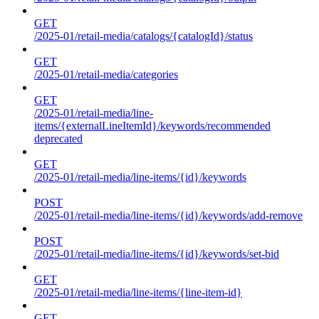
GET
/2025-01/retail-media/catalogs/{catalogId}/status
GET
/2025-01/retail-media/categories
GET
/2025-01/retail-media/line-
items/{externalLineItemId}/keywords/recommended
deprecated
GET
/2025-01/retail-media/line-items/{id}/keywords
POST
/2025-01/retail-media/line-items/{id}/keywords/add-remove
POST
/2025-01/retail-media/line-items/{id}/keywords/set-bid
GET
/2025-01/retail-media/line-items/{line-item-id}
GET