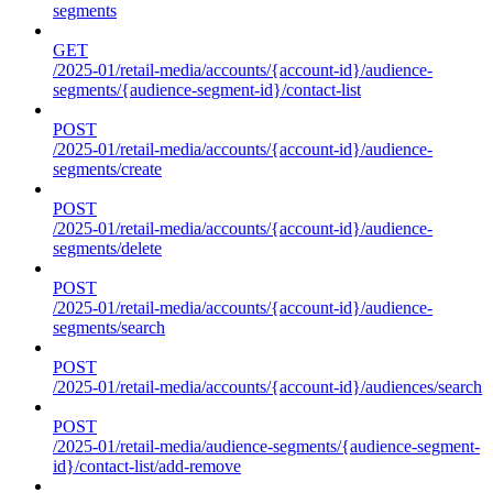
segments
GET
/2025-01/retail-media/accounts/{account-id}/audience-
segments/{audience-segment-id}/contact-list
POST
/2025-01/retail-media/accounts/{account-id}/audience-
segments/create
POST
/2025-01/retail-media/accounts/{account-id}/audience-
segments/delete
POST
/2025-01/retail-media/accounts/{account-id}/audience-
segments/search
POST
/2025-01/retail-media/accounts/{account-id}/audiences/search
POST
/2025-01/retail-media/audience-segments/{audience-segment-
id}/contact-list/add-remove