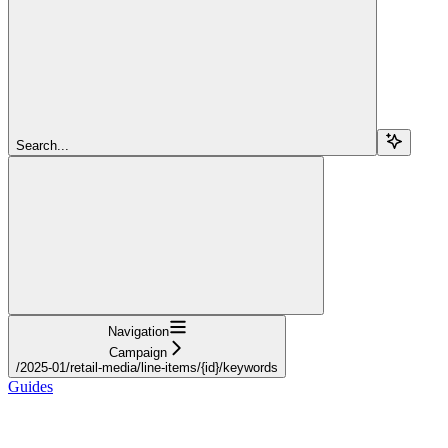
Search...
Navigation
Campaign
/2025-01/retail-media/line-items/{id}/keywords
Guides