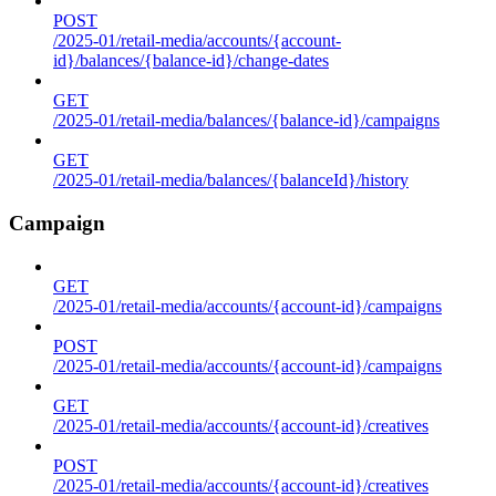
POST
/2025-01/retail-media/accounts/{account-
id}/balances/{balance-id}/change-dates
GET
/2025-01/retail-media/balances/{balance-id}/campaigns
GET
/2025-01/retail-media/balances/{balanceId}/history
Campaign
GET
/2025-01/retail-media/accounts/{account-id}/campaigns
POST
/2025-01/retail-media/accounts/{account-id}/campaigns
GET
/2025-01/retail-media/accounts/{account-id}/creatives
POST
/2025-01/retail-media/accounts/{account-id}/creatives