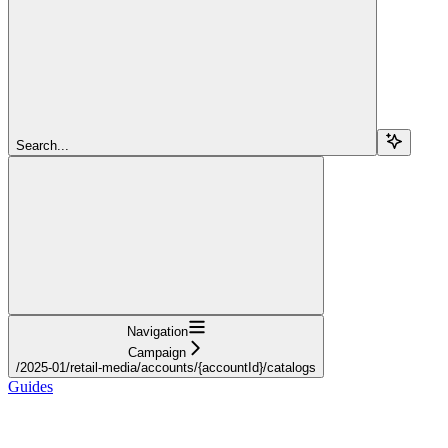
Search...
Navigation
Campaign
/2025-01/retail-media/accounts/{accountId}/catalogs
Guides