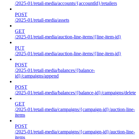
/2025-01/retail-media/accounts/{accountId}/retailers
POST
/2025-01/retail-media/assets
GET
/2025-01/retail-media/auction-line-items/{line-item-id}
PUT
/2025-01/retail-media/auction-line-items/{line-item-id}
POST
/2025-01/retail-media/balances/{balance-
id}/campaigns/append
POST
/2025-01/retail-media/balances/{balance-id}/campaigns/delete
GET
/2025-01/retail-media/campaigns/{campaign-id}/auction-line-
items
POST
/2025-01/retail-media/campaigns/{campaign-id}/auction-line-
items