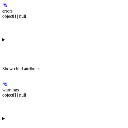
errors
object[] | null
Show
child attributes
warnings
object[] | null