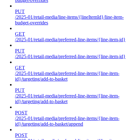
budget-overrides
PUT
/2025-01/retail-media/line-items/{lineItemId}/line-item-
budget-overrides
GET
/2025-01/retail-media/preferred-line-items/{line-item-id}
PUT
/2025-01/retail-media/preferred-line-items/{line-item-id}
GET
/2025-01/retail-media/preferred-line-items/{line-item-
id}/targeting/add-to-basket
PUT
/2025-01/retail-media/preferred-line-items/{line-item-
id}/targeting/add-to-basket
POST
/2025-01/retail-media/preferred-line-items/{line-item-
id}/targeting/add-to-basket/append
POST