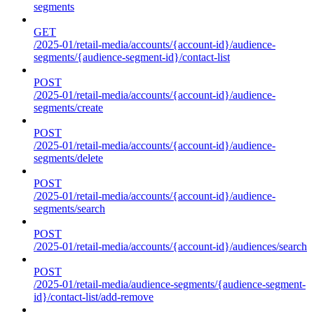
segments
GET
/2025-01/retail-media/accounts/{account-id}/audience-
segments/{audience-segment-id}/contact-list
POST
/2025-01/retail-media/accounts/{account-id}/audience-
segments/create
POST
/2025-01/retail-media/accounts/{account-id}/audience-
segments/delete
POST
/2025-01/retail-media/accounts/{account-id}/audience-
segments/search
POST
/2025-01/retail-media/accounts/{account-id}/audiences/search
POST
/2025-01/retail-media/audience-segments/{audience-segment-
id}/contact-list/add-remove