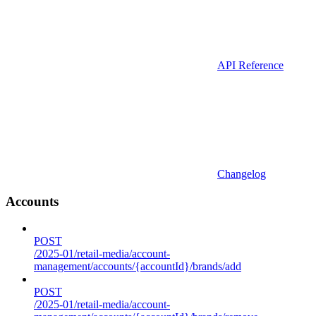
API Reference
Changelog
Accounts
POST
/2025-01/retail-media/account-
management/accounts/{accountId}/brands/add
POST
/2025-01/retail-media/account-