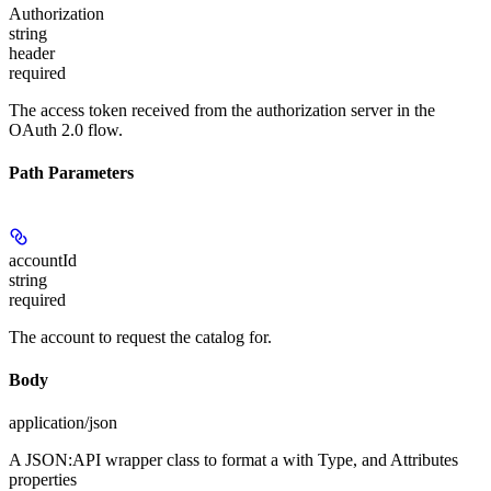
Authorization
string
header
required
The access token received from the authorization server in the
OAuth 2.0 flow.
Path Parameters
accountId
string
required
The account to request the catalog for.
Body
application/json
A JSON:API wrapper class to format a
with Type, and Attributes
properties