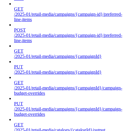
GET
/2025-01/retail-media/campaigns/{campaign-id}/preferred-
line-items
POST
/2025-01/retail-media/campaigns/{campaign-id}/preferred-
line-items
GET
/2025-01/retail-media/campaigns/{campaignId}
PUT
/2025-01/retail-media/campaigns/{campaignId}
GET
/2025-01/retail-media/campaigns/{campaignId}/campaign-
budget-overrides
PUT
/2025-01/retail-media/campaigns/{campaignId}/campaign-
budget-overrides
GET
/2025-01/retail-media/catalogs/{catalogId}/output