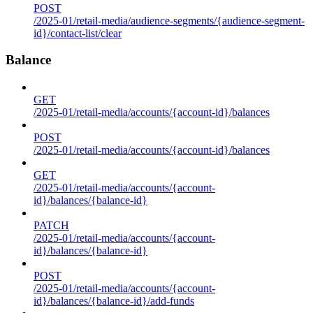
POST
/2025-01/retail-media/audience-segments/{audience-segment-
id}/contact-list/clear
Balance
GET
/2025-01/retail-media/accounts/{account-id}/balances
POST
/2025-01/retail-media/accounts/{account-id}/balances
GET
/2025-01/retail-media/accounts/{account-
id}/balances/{balance-id}
PATCH
/2025-01/retail-media/accounts/{account-
id}/balances/{balance-id}
POST
/2025-01/retail-media/accounts/{account-
id}/balances/{balance-id}/add-funds