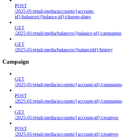
POST
/2025-01/retail-media/accounts/{account-
id}/balances/{balance-id}/change-dates
GET
/2025-01/retail-media/balances/{balance-id}/campaigns
GET
/2025-01/retail-media/balances/{balanceId}/history
Campaign
GET
/2025-01/retail-media/accounts/{account-id}/campaigns
POST
/2025-01/retail-media/accounts/{account-id}/campaigns
GET
/2025-01/retail-media/accounts/{account-id}/creatives
POST
/2025-01/retail-media/accounts/{account-id}/creatives