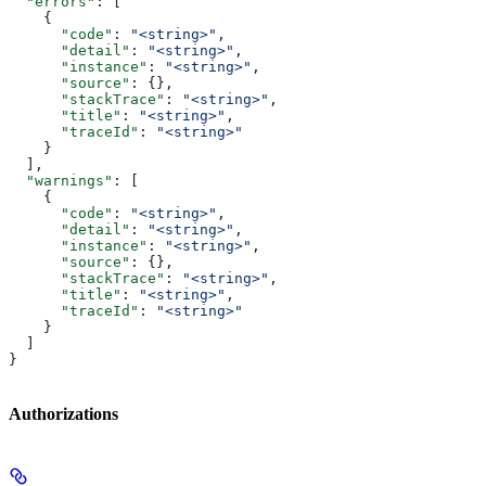
  "errors"
: [
    {
      "code"
: 
"<string>"
,
      "detail"
: 
"<string>"
,
      "instance"
: 
"<string>"
,
      "source"
: {},
      "stackTrace"
: 
"<string>"
,
      "title"
: 
"<string>"
,
      "traceId"
: 
"<string>"
    }
  ],
  "warnings"
: [
    {
      "code"
: 
"<string>"
,
      "detail"
: 
"<string>"
,
      "instance"
: 
"<string>"
,
      "source"
: {},
      "stackTrace"
: 
"<string>"
,
      "title"
: 
"<string>"
,
      "traceId"
: 
"<string>"
    }
  ]
}
Authorizations