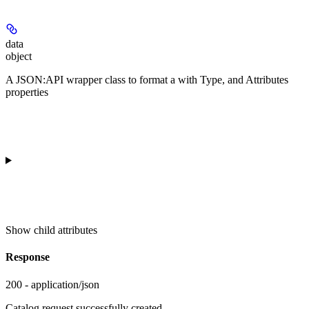
data
object
A JSON:API wrapper class to format a
with Type, and Attributes
properties
Show
child attributes
Response
200 - application/json
Catalog request successfully created