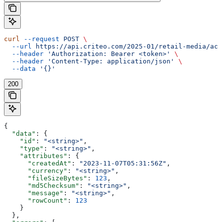
curl
 --request
 POST
 \
  --url
 https://api.criteo.com/2025-01/retail-media/acc
  --header
 'Authorization: Bearer <token>'
 \
  --header
 'Content-Type: application/json'
 \
  --data
 '{}'
200
{
  "data"
: {
    "id"
: 
"<string>"
,
    "type"
: 
"<string>"
,
    "attributes"
: {
      "createdAt"
: 
"2023-11-07T05:31:56Z"
,
      "currency"
: 
"<string>"
,
      "fileSizeBytes"
: 
123
,
      "md5Checksum"
: 
"<string>"
,
      "message"
: 
"<string>"
,
      "rowCount"
: 
123
    }
  },