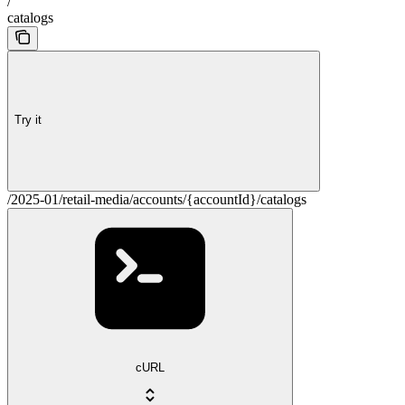
/
catalogs
Try it
/2025-01/retail-media/accounts/{accountId}/catalogs
cURL