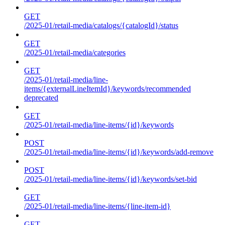
GET
/2025-01/retail-media/catalogs/{catalogId}/status
GET
/2025-01/retail-media/categories
GET
/2025-01/retail-media/line-
items/{externalLineItemId}/keywords/recommended
deprecated
GET
/2025-01/retail-media/line-items/{id}/keywords
POST
/2025-01/retail-media/line-items/{id}/keywords/add-remove
POST
/2025-01/retail-media/line-items/{id}/keywords/set-bid
GET
/2025-01/retail-media/line-items/{line-item-id}
GET