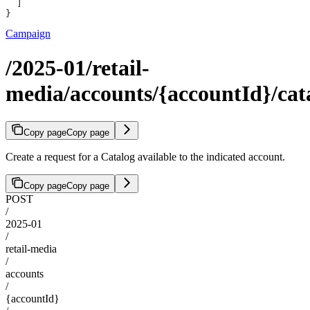
  ]
}
Campaign
/2025-01/retail-
media/accounts/{accountId}/cat
Copy page
Copy page
Create a request for a Catalog available to the indicated account.
Copy page
Copy page
POST
/
2025-01
/
retail-media
/
accounts
/
{accountId}