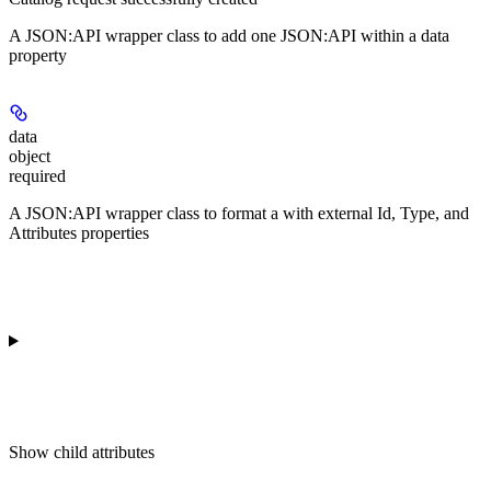
A JSON:API wrapper class to add one JSON:API
within a data
property
data
object
required
A JSON:API wrapper class to format a
with external Id, Type, and
Attributes properties
Show
child attributes