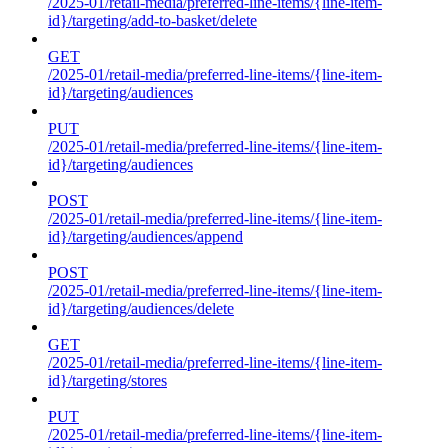
/2025-01/retail-media/preferred-line-items/{line-item-
id}/targeting/add-to-basket/delete
GET
/2025-01/retail-media/preferred-line-items/{line-item-
id}/targeting/audiences
PUT
/2025-01/retail-media/preferred-line-items/{line-item-
id}/targeting/audiences
POST
/2025-01/retail-media/preferred-line-items/{line-item-
id}/targeting/audiences/append
POST
/2025-01/retail-media/preferred-line-items/{line-item-
id}/targeting/audiences/delete
GET
/2025-01/retail-media/preferred-line-items/{line-item-
id}/targeting/stores
PUT
/2025-01/retail-media/preferred-line-items/{line-item-