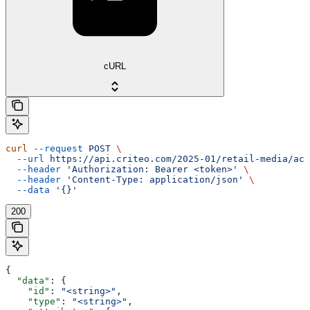
cURL
curl
 --request
 POST
 \
  --url
 https://api.criteo.com/2025-01/retail-media/acc
  --header
 'Authorization: Bearer <token>'
 \
  --header
 'Content-Type: application/json'
 \
  --data
 '{}'
200
{
  "data"
: {
    "id"
: 
"<string>"
,
    "type"
: 
"<string>"
,