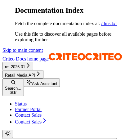
Documentation Index
Fetch the complete documentation index at:
/llms.txt
Use this file to discover all available pages before
exploring further.
Skip to main content
Criteo Docs
home page
rm-2025.01
Retail Media API
Ask Assistant
Search...
⌘
K
Status
Partner Portal
Contact Sales
Contact Sales