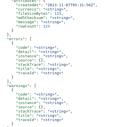
    "attributes"
: {
      "createdAt"
: 
"2023-11-07T05:31:56Z"
,
      "currency"
: 
"<string>"
,
      "fileSizeBytes"
: 
123
,
      "md5Checksum"
: 
"<string>"
,
      "message"
: 
"<string>"
,
      "rowCount"
: 
123
    }
  },
  "errors"
: [
    {
      "code"
: 
"<string>"
,
      "detail"
: 
"<string>"
,
      "instance"
: 
"<string>"
,
      "source"
: {},
      "stackTrace"
: 
"<string>"
,
      "title"
: 
"<string>"
,
      "traceId"
: 
"<string>"
    }
  ],
  "warnings"
: [
    {
      "code"
: 
"<string>"
,
      "detail"
: 
"<string>"
,
      "instance"
: 
"<string>"
,
      "source"
: {},
      "stackTrace"
: 
"<string>"
,
      "title"
: 
"<string>"
,
      "traceId"
: 
"<string>"
    }