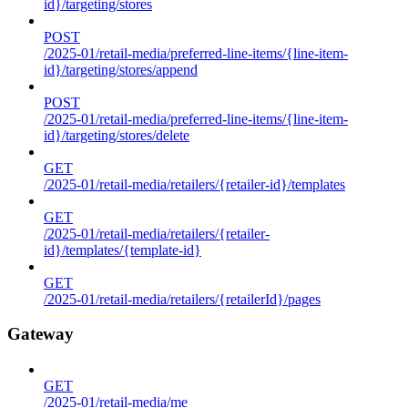
id}/targeting/stores
POST
/2025-01/retail-media/preferred-line-items/{line-item-
id}/targeting/stores/append
POST
/2025-01/retail-media/preferred-line-items/{line-item-
id}/targeting/stores/delete
GET
/2025-01/retail-media/retailers/{retailer-id}/templates
GET
/2025-01/retail-media/retailers/{retailer-
id}/templates/{template-id}
GET
/2025-01/retail-media/retailers/{retailerId}/pages
Gateway
GET
/2025-01/retail-media/me