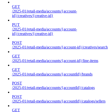
GET
/2025-01/retail-media/accounts/{account-
id}/creatives/{creative-id}
PUT
/2025-01/retail-media/accounts/{account-
id}/creatives/{creative-id}
POST
/2025-01/retail-media/accounts/{account-id}/creatives/search
GET
/2025-01/retail-media/accounts/{account-id}/line-items
GET
/2025-01/retail-media/accounts/{accountId}/brands
POST
/2025-01/retail-media/accounts/{accountId}/catalogs
POST
/2025-01/retail-media/accounts/{accountId}/catalogs/sellers
GET