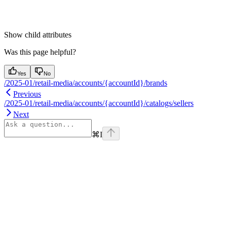
Show
child attributes
Was this page helpful?
Yes
No
/2025-01/retail-media/accounts/{accountId}/brands
Previous
/2025-01/retail-media/accounts/{accountId}/catalogs/sellers
Next
⌘
I
Assistant
Responses
are
generated
using