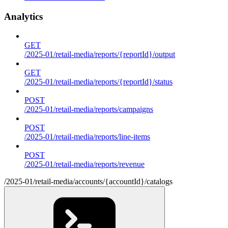
Analytics
GET
/2025-01/retail-media/reports/{reportId}/output
GET
/2025-01/retail-media/reports/{reportId}/status
POST
/2025-01/retail-media/reports/campaigns
POST
/2025-01/retail-media/reports/line-items
POST
/2025-01/retail-media/reports/revenue
/2025-01/retail-media/accounts/{accountId}/catalogs