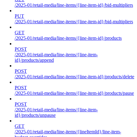
/2025-01/retail-media/line-items/{line-item-id}/bid-multipliers
PUT
/2025-01/retail-media/line-items/{line-item-id}/bid-multipliers
GET
/2025-01/retail-media/line-items/{line-item-id}/products
POST
/2025-01/retail-media/line-items/{line-item-
id}/products/append
POST
/2025-01/retail-media/line-items/{line-item-id}/products/delete
POST
/2025-01/retail-media/line-items/{line-item-id}/products/pause
POST
/2025-01/retail-media/line-items/{line-item-
id}/products/unpause
GET
/2025-01/retail-media/line-items/{lineItemId}/line-item-