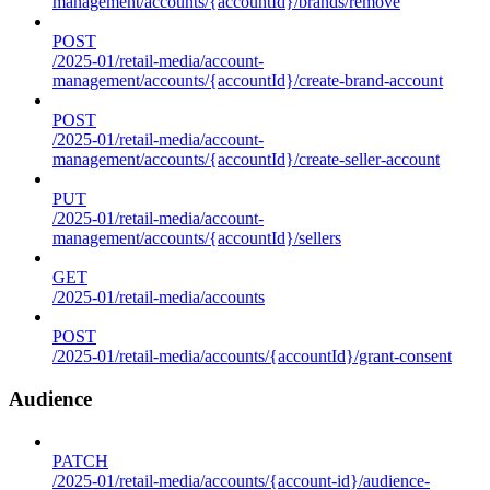
management/accounts/{accountId}/brands/remove
POST
/2025-01/retail-media/account-
management/accounts/{accountId}/create-brand-account
POST
/2025-01/retail-media/account-
management/accounts/{accountId}/create-seller-account
PUT
/2025-01/retail-media/account-
management/accounts/{accountId}/sellers
GET
/2025-01/retail-media/accounts
POST
/2025-01/retail-media/accounts/{accountId}/grant-consent
Audience
PATCH
/2025-01/retail-media/accounts/{account-id}/audience-