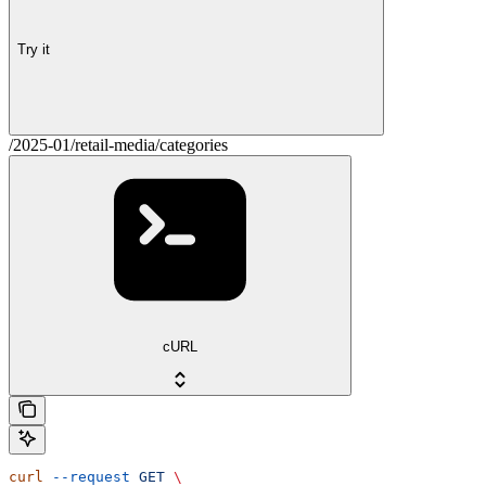
Try it
/2025-01/retail-media/categories
cURL
curl
 --request
 GET
 \