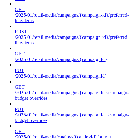
GET
/2025-01/retail-media/campaigns/{campaign-id}/preferred-
line-items
POST
/2025-01/retail-media/campaigns/{campaign-id}/preferred-
line-items
GET
/2025-01/retail-media/campaigns/{campaignId}
PUT
/2025-01/retail-media/campaigns/{campaignId}
GET
/2025-01/retail-media/campaigns/{campaignId}/campaign-
budget-overrides
PUT
/2025-01/retail-media/campaigns/{campaignId}/campaign-
budget-overrides
GET
/2025-01/retail-media/catalogs/{catalogId}/output