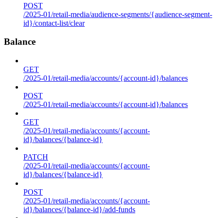
POST
/2025-01/retail-media/audience-segments/{audience-segment-
id}/contact-list/clear
Balance
GET
/2025-01/retail-media/accounts/{account-id}/balances
POST
/2025-01/retail-media/accounts/{account-id}/balances
GET
/2025-01/retail-media/accounts/{account-
id}/balances/{balance-id}
PATCH
/2025-01/retail-media/accounts/{account-
id}/balances/{balance-id}
POST
/2025-01/retail-media/accounts/{account-
id}/balances/{balance-id}/add-funds