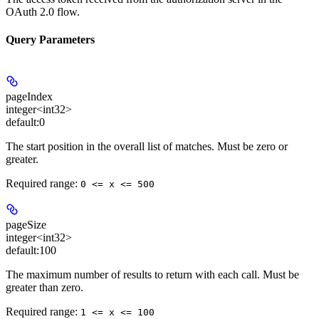
OAuth 2.0 flow.
Query Parameters
pageIndex
integer<int32>
default:
0
The start position in the overall list of matches. Must be zero or
greater.
Required range
:
0 <= x <= 500
pageSize
integer<int32>
default:
100
The maximum number of results to return with each call. Must be
greater than zero.
Required range
:
1 <= x <= 100