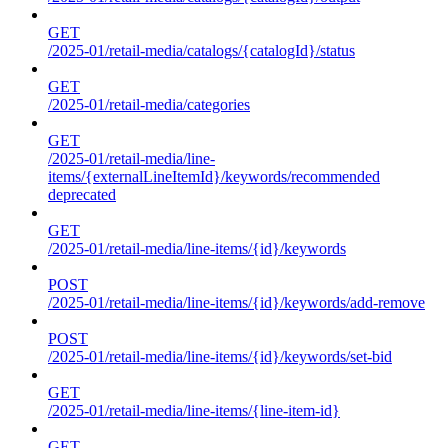
GET
/2025-01/retail-media/catalogs/{catalogId}/status
GET
/2025-01/retail-media/categories
GET
/2025-01/retail-media/line-
items/{externalLineItemId}/keywords/recommended
deprecated
GET
/2025-01/retail-media/line-items/{id}/keywords
POST
/2025-01/retail-media/line-items/{id}/keywords/add-remove
POST
/2025-01/retail-media/line-items/{id}/keywords/set-bid
GET
/2025-01/retail-media/line-items/{line-item-id}
GET