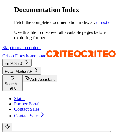
Documentation Index
Fetch the complete documentation index at:
/llms.txt
Use this file to discover all available pages before
exploring further.
Skip to main content
Criteo Docs
home page
rm-2025.01
Retail Media API
Ask Assistant
Search...
⌘
K
Status
Partner Portal
Contact Sales
Contact Sales