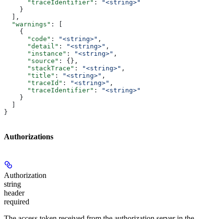
      "traceIdentifier"
: 
"<string>"
    }
  ],
  "warnings"
: [
    {
      "code"
: 
"<string>"
,
      "detail"
: 
"<string>"
,
      "instance"
: 
"<string>"
,
      "source"
: {},
      "stackTrace"
: 
"<string>"
,
      "title"
: 
"<string>"
,
      "traceId"
: 
"<string>"
,
      "traceIdentifier"
: 
"<string>"
    }
  ]
}
Authorizations
Authorization
string
header
required
The access token received from the authorization server in the