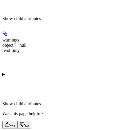
Show
child attributes
warnings
object[] | null
read-only
Show
child attributes
Was this page helpful?
Yes
No