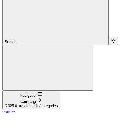
Search...
Navigation
Campaign
/2025-01/retail-media/categories
Guides