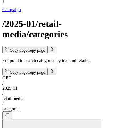
}
Campaign
/2025-01/retail-
media/categories
Copy page
Copy page
Endpoint to search categories by text and retailer.
Copy page
Copy page
GET
/
2025-01
/
retail-media
/
categories