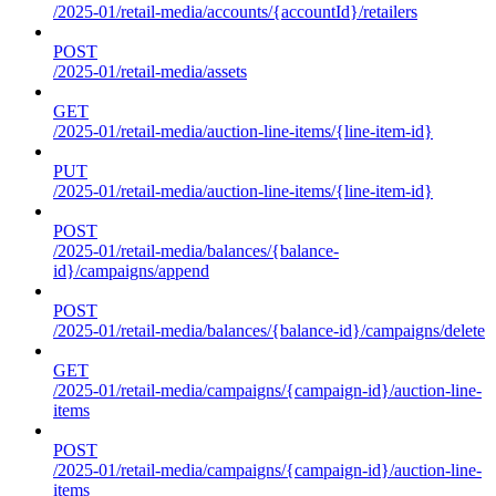
/2025-01/retail-media/accounts/{accountId}/retailers
POST
/2025-01/retail-media/assets
GET
/2025-01/retail-media/auction-line-items/{line-item-id}
PUT
/2025-01/retail-media/auction-line-items/{line-item-id}
POST
/2025-01/retail-media/balances/{balance-
id}/campaigns/append
POST
/2025-01/retail-media/balances/{balance-id}/campaigns/delete
GET
/2025-01/retail-media/campaigns/{campaign-id}/auction-line-
items
POST
/2025-01/retail-media/campaigns/{campaign-id}/auction-line-
items