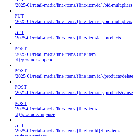
/2025-01/retail-media/line-items/{line-item-id}/bid-multipliers
PUT
/2025-01/retail-media/line-items/{line-item-id}/bid-multipliers
GET
/2025-01/retail-media/line-items/{line-item-id}/products
POST
/2025-01/retail-media/line-items/{line-item-
id}/products/append
POST
/2025-01/retail-media/line-items/{line-item-id}/products/delete
POST
/2025-01/retail-media/line-items/{line-item-id}/products/pause
POST
/2025-01/retail-media/line-items/{line-item-
id}/products/unpause
GET
/2025-01/retail-media/line-items/{lineItemId}/line-item-