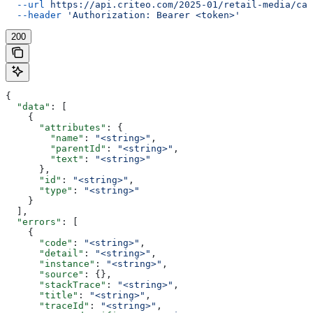
  --url
 https://api.criteo.com/2025-01/retail-media/cat
  --header
 'Authorization: Bearer <token>'
200
{
  "data"
: [
    {
      "attributes"
: {
        "name"
: 
"<string>"
,
        "parentId"
: 
"<string>"
,
        "text"
: 
"<string>"
      },
      "id"
: 
"<string>"
,
      "type"
: 
"<string>"
    }
  ],
  "errors"
: [
    {
      "code"
: 
"<string>"
,
      "detail"
: 
"<string>"
,
      "instance"
: 
"<string>"
,
      "source"
: {},
      "stackTrace"
: 
"<string>"
,
      "title"
: 
"<string>"
,
      "traceId"
: 
"<string>"
,