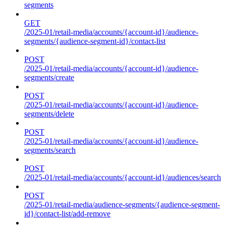
segments
GET
/2025-01/retail-media/accounts/{account-id}/audience-
segments/{audience-segment-id}/contact-list
POST
/2025-01/retail-media/accounts/{account-id}/audience-
segments/create
POST
/2025-01/retail-media/accounts/{account-id}/audience-
segments/delete
POST
/2025-01/retail-media/accounts/{account-id}/audience-
segments/search
POST
/2025-01/retail-media/accounts/{account-id}/audiences/search
POST
/2025-01/retail-media/audience-segments/{audience-segment-
id}/contact-list/add-remove