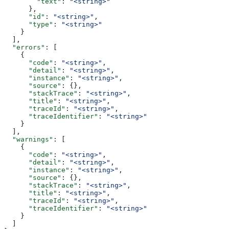
        "text"
: 
"<string>"
      },
      "id"
: 
"<string>"
,
      "type"
: 
"<string>"
    }
  ],
  "errors"
: [
    {
      "code"
: 
"<string>"
,
      "detail"
: 
"<string>"
,
      "instance"
: 
"<string>"
,
      "source"
: {},
      "stackTrace"
: 
"<string>"
,
      "title"
: 
"<string>"
,
      "traceId"
: 
"<string>"
,
      "traceIdentifier"
: 
"<string>"
    }
  ],
  "warnings"
: [
    {
      "code"
: 
"<string>"
,
      "detail"
: 
"<string>"
,
      "instance"
: 
"<string>"
,
      "source"
: {},
      "stackTrace"
: 
"<string>"
,
      "title"
: 
"<string>"
,
      "traceId"
: 
"<string>"
,
      "traceIdentifier"
: 
"<string>"
    }
  ]