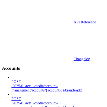
API Reference
Changelog
Accounts
POST
/2025-01/retail-media/account-
management/accounts/{accountId}/brands/add
POST
/2025-01/retail-media/account-