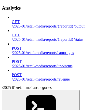
Analytics
GET
/2025-01/retail-media/reports/{reportId}/output
GET
/2025-01/retail-media/reports/{reportId}/status
POST
/2025-01/retail-media/reports/campaigns
POST
/2025-01/retail-media/reports/line-items
POST
/2025-01/retail-media/reports/revenue
/2025-01/retail-media/categories