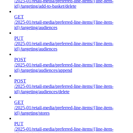
/2025-01/retail-media/preferred-line-items/{line-item-
id}/targeting/add-to-basket/delete
GET
/2025-01/retail-media/preferred-line-items/{line-item-
id}/targeting/audiences
PUT
/2025-01/retail-media/preferred-line-items/{line-item-
id}/targeting/audiences
POST
/2025-01/retail-media/preferred-line-items/{line-item-
id}/targeting/audiences/append
POST
/2025-01/retail-media/preferred-line-items/{line-item-
id}/targeting/audiences/delete
GET
/2025-01/retail-media/preferred-line-items/{line-item-
id}/targeting/stores
PUT
/2025-01/retail-media/preferred-line-items/{line-item-