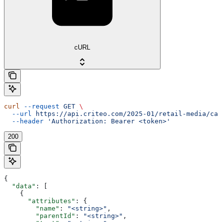
cURL
curl
 --request
 GET
 \
  --url
 https://api.criteo.com/2025-01/retail-media/cat
  --header
 'Authorization: Bearer <token>'
200
{
  "data"
: [
    {
      "attributes"
: {
        "name"
: 
"<string>"
,
        "parentId"
: 
"<string>"
,