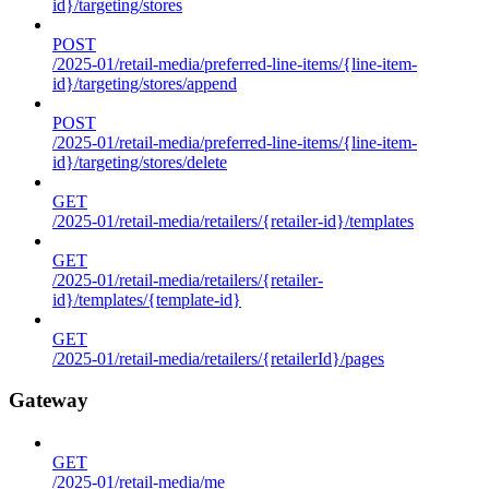
id}/targeting/stores
POST
/2025-01/retail-media/preferred-line-items/{line-item-
id}/targeting/stores/append
POST
/2025-01/retail-media/preferred-line-items/{line-item-
id}/targeting/stores/delete
GET
/2025-01/retail-media/retailers/{retailer-id}/templates
GET
/2025-01/retail-media/retailers/{retailer-
id}/templates/{template-id}
GET
/2025-01/retail-media/retailers/{retailerId}/pages
Gateway
GET
/2025-01/retail-media/me