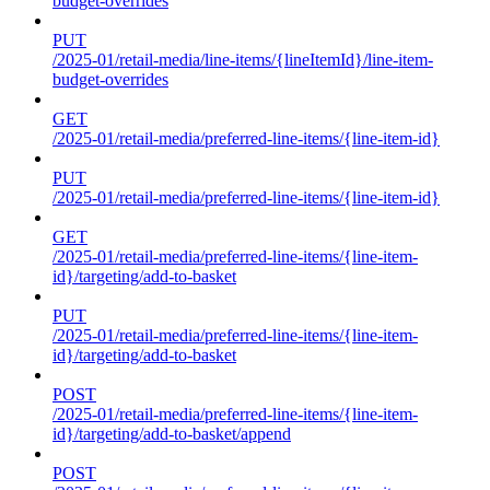
budget-overrides
PUT
/2025-01/retail-media/line-items/{lineItemId}/line-item-
budget-overrides
GET
/2025-01/retail-media/preferred-line-items/{line-item-id}
PUT
/2025-01/retail-media/preferred-line-items/{line-item-id}
GET
/2025-01/retail-media/preferred-line-items/{line-item-
id}/targeting/add-to-basket
PUT
/2025-01/retail-media/preferred-line-items/{line-item-
id}/targeting/add-to-basket
POST
/2025-01/retail-media/preferred-line-items/{line-item-
id}/targeting/add-to-basket/append
POST