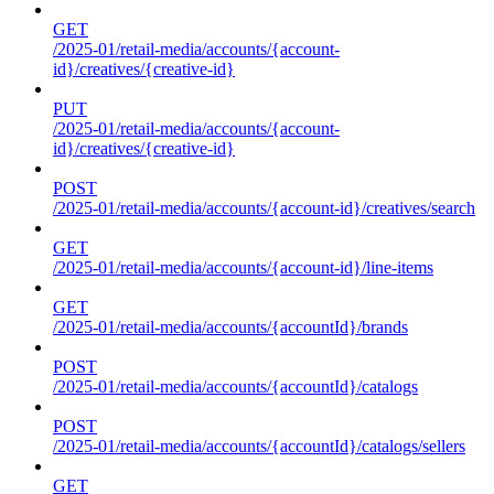
GET
/2025-01/retail-media/accounts/{account-
id}/creatives/{creative-id}
PUT
/2025-01/retail-media/accounts/{account-
id}/creatives/{creative-id}
POST
/2025-01/retail-media/accounts/{account-id}/creatives/search
GET
/2025-01/retail-media/accounts/{account-id}/line-items
GET
/2025-01/retail-media/accounts/{accountId}/brands
POST
/2025-01/retail-media/accounts/{accountId}/catalogs
POST
/2025-01/retail-media/accounts/{accountId}/catalogs/sellers
GET