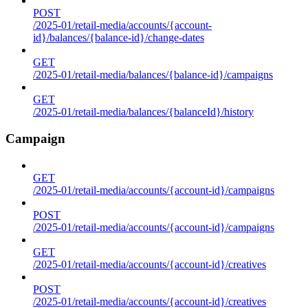
POST
/2025-01/retail-media/accounts/{account-
id}/balances/{balance-id}/change-dates
GET
/2025-01/retail-media/balances/{balance-id}/campaigns
GET
/2025-01/retail-media/balances/{balanceId}/history
Campaign
GET
/2025-01/retail-media/accounts/{account-id}/campaigns
POST
/2025-01/retail-media/accounts/{account-id}/campaigns
GET
/2025-01/retail-media/accounts/{account-id}/creatives
POST
/2025-01/retail-media/accounts/{account-id}/creatives