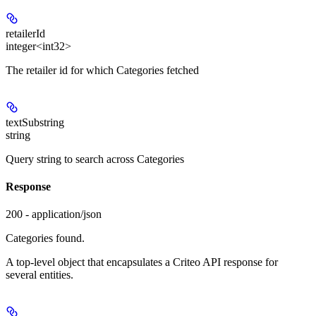
retailerId
integer<int32>
The retailer id for which Categories fetched
textSubstring
string
Query string to search across Categories
Response
200 - application/json
Categories found.
A top-level object that encapsulates a Criteo API response for
several entities.