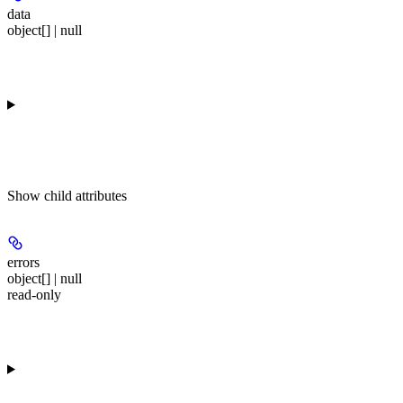
data
object[] | null
Show
child attributes
errors
object[] | null
read-only