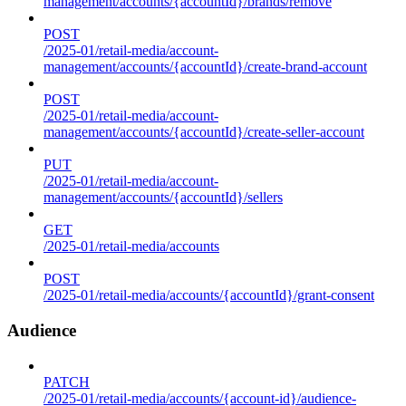
management/accounts/{accountId}/brands/remove
POST
/2025-01/retail-media/account-
management/accounts/{accountId}/create-brand-account
POST
/2025-01/retail-media/account-
management/accounts/{accountId}/create-seller-account
PUT
/2025-01/retail-media/account-
management/accounts/{accountId}/sellers
GET
/2025-01/retail-media/accounts
POST
/2025-01/retail-media/accounts/{accountId}/grant-consent
Audience
PATCH
/2025-01/retail-media/accounts/{account-id}/audience-