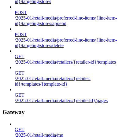
id}/targeting/stores
POST
/2025-01/retail-media/preferred-line-items/{line-item-
id}/targeting/stores/append
POST
/2025-01/retail-media/preferred-line-items/{line-item-
id}/targeting/stores/delete
GET
/2025-01/retail-media/retailers/{retailer-id}/templates
GET
/2025-01/retail-media/retailers/{retailer-
id}/templates/{template-id}
GET
/2025-01/retail-media/retailers/{retailerId}/pages
Gateway
GET
/2025-01/retail-media/me