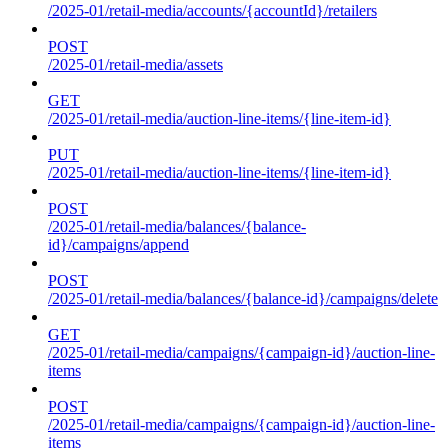
/2025-01/retail-media/accounts/{accountId}/retailers
POST
/2025-01/retail-media/assets
GET
/2025-01/retail-media/auction-line-items/{line-item-id}
PUT
/2025-01/retail-media/auction-line-items/{line-item-id}
POST
/2025-01/retail-media/balances/{balance-
id}/campaigns/append
POST
/2025-01/retail-media/balances/{balance-id}/campaigns/delete
GET
/2025-01/retail-media/campaigns/{campaign-id}/auction-line-
items
POST
/2025-01/retail-media/campaigns/{campaign-id}/auction-line-
items