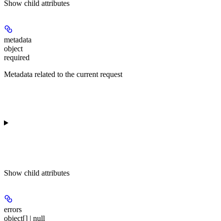
Show
child attributes
metadata
object
required
Metadata related to the current request
Show
child attributes
errors
object[] | null