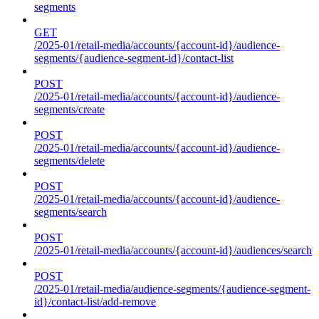
segments
GET
/2025-01/retail-media/accounts/{account-id}/audience-
segments/{audience-segment-id}/contact-list
POST
/2025-01/retail-media/accounts/{account-id}/audience-
segments/create
POST
/2025-01/retail-media/accounts/{account-id}/audience-
segments/delete
POST
/2025-01/retail-media/accounts/{account-id}/audience-
segments/search
POST
/2025-01/retail-media/accounts/{account-id}/audiences/search
POST
/2025-01/retail-media/audience-segments/{audience-segment-
id}/contact-list/add-remove