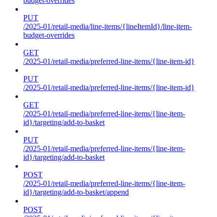
budget-overrides
PUT
/2025-01/retail-media/line-items/{lineItemId}/line-item-
budget-overrides
GET
/2025-01/retail-media/preferred-line-items/{line-item-id}
PUT
/2025-01/retail-media/preferred-line-items/{line-item-id}
GET
/2025-01/retail-media/preferred-line-items/{line-item-
id}/targeting/add-to-basket
PUT
/2025-01/retail-media/preferred-line-items/{line-item-
id}/targeting/add-to-basket
POST
/2025-01/retail-media/preferred-line-items/{line-item-
id}/targeting/add-to-basket/append
POST