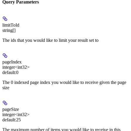
Query Parameters
limitToId
string[]
The ids that you would like to limit your result set to
pageIndex
integer<int32>
default:
0
The 0 indexed page index you would like to receive given the page
size
pageSize
integer<int32>
default:
25
The maximum number of items you would like to receive in this