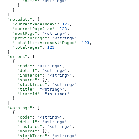
        "name"
: 
"<string>"
      }
    }
  ],
  "metadata"
: {
    "currentPageIndex"
: 
123
,
    "currentPageSize"
: 
123
,
    "nextPage"
: 
"<string>"
,
    "previousPage"
: 
"<string>"
,
    "totalItemsAcrossAllPages"
: 
123
,
    "totalPages"
: 
123
  },
  "errors"
: [
    {
      "code"
: 
"<string>"
,
      "detail"
: 
"<string>"
,
      "instance"
: 
"<string>"
,
      "source"
: {},
      "stackTrace"
: 
"<string>"
,
      "title"
: 
"<string>"
,
      "traceId"
: 
"<string>"
    }
  ],
  "warnings"
: [
    {
      "code"
: 
"<string>"
,
      "detail"
: 
"<string>"
,
      "instance"
: 
"<string>"
,
      "source"
: {},
      "stackTrace"
: 
"<string>"
,