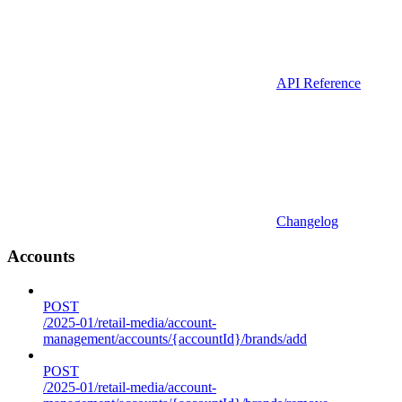
API Reference
Changelog
Accounts
POST
/2025-01/retail-media/account-
management/accounts/{accountId}/brands/add
POST
/2025-01/retail-media/account-