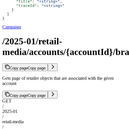
      "title"
: 
"<string>"
,
      "traceId"
: 
"<string>"
    }
  ]
}
Campaign
/2025-01/retail-
media/accounts/{accountId}/br
Copy page
Copy page
Gets page of retailer objects that are associated with the given
account
Copy page
Copy page
GET
/
2025-01
/
retail-media
/