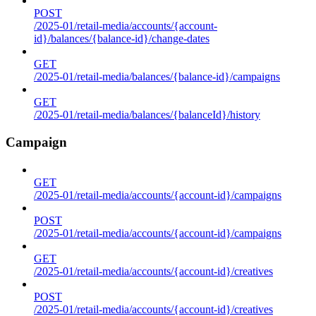
POST
/2025-01/retail-media/accounts/{account-
id}/balances/{balance-id}/change-dates
GET
/2025-01/retail-media/balances/{balance-id}/campaigns
GET
/2025-01/retail-media/balances/{balanceId}/history
Campaign
GET
/2025-01/retail-media/accounts/{account-id}/campaigns
POST
/2025-01/retail-media/accounts/{account-id}/campaigns
GET
/2025-01/retail-media/accounts/{account-id}/creatives
POST
/2025-01/retail-media/accounts/{account-id}/creatives