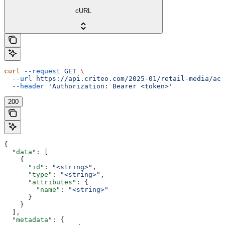
cURL
curl
 --request
 GET
 \
  --url
 https://api.criteo.com/2025-01/retail-media/acc
  --header
 'Authorization: Bearer <token>'
200
{
  "data"
: [
    {
      "id"
: 
"<string>"
,
      "type"
: 
"<string>"
,
      "attributes"
: {
        "name"
: 
"<string>"
      }
    }
  ],
  "metadata"
: {