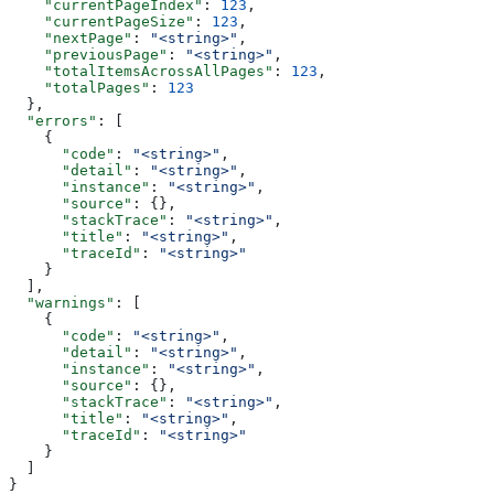
    "currentPageIndex"
: 
123
,
    "currentPageSize"
: 
123
,
    "nextPage"
: 
"<string>"
,
    "previousPage"
: 
"<string>"
,
    "totalItemsAcrossAllPages"
: 
123
,
    "totalPages"
: 
123
  },
  "errors"
: [
    {
      "code"
: 
"<string>"
,
      "detail"
: 
"<string>"
,
      "instance"
: 
"<string>"
,
      "source"
: {},
      "stackTrace"
: 
"<string>"
,
      "title"
: 
"<string>"
,
      "traceId"
: 
"<string>"
    }
  ],
  "warnings"
: [
    {
      "code"
: 
"<string>"
,
      "detail"
: 
"<string>"
,
      "instance"
: 
"<string>"
,
      "source"
: {},
      "stackTrace"
: 
"<string>"
,
      "title"
: 
"<string>"
,
      "traceId"
: 
"<string>"
    }
  ]
}