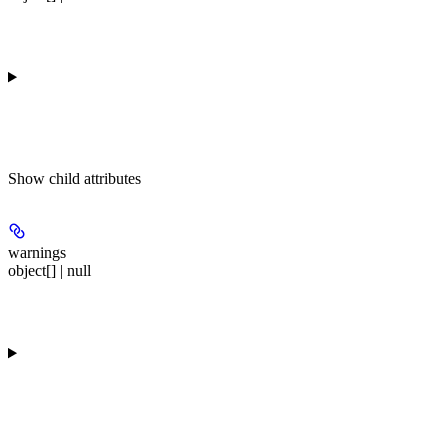
Show
child attributes
warnings
object[] | null