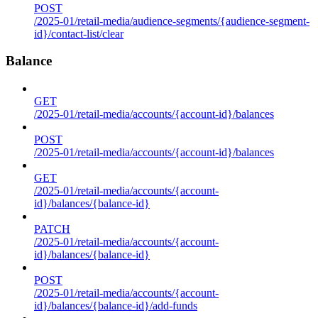
POST
/2025-01/retail-media/audience-segments/{audience-segment-
id}/contact-list/clear
Balance
GET
/2025-01/retail-media/accounts/{account-id}/balances
POST
/2025-01/retail-media/accounts/{account-id}/balances
GET
/2025-01/retail-media/accounts/{account-
id}/balances/{balance-id}
PATCH
/2025-01/retail-media/accounts/{account-
id}/balances/{balance-id}
POST
/2025-01/retail-media/accounts/{account-
id}/balances/{balance-id}/add-funds