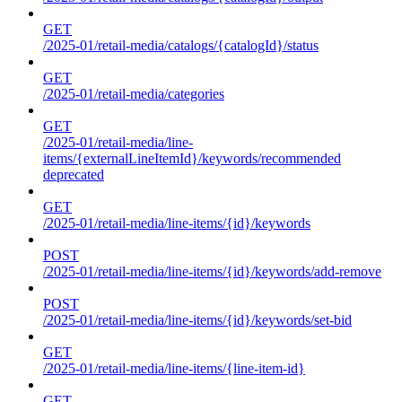
GET
/2025-01/retail-media/catalogs/{catalogId}/status
GET
/2025-01/retail-media/categories
GET
/2025-01/retail-media/line-
items/{externalLineItemId}/keywords/recommended
deprecated
GET
/2025-01/retail-media/line-items/{id}/keywords
POST
/2025-01/retail-media/line-items/{id}/keywords/add-remove
POST
/2025-01/retail-media/line-items/{id}/keywords/set-bid
GET
/2025-01/retail-media/line-items/{line-item-id}
GET