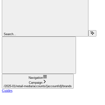
Search...
Navigation
Campaign
/2025-01/retail-media/accounts/{accountId}/brands
Guides