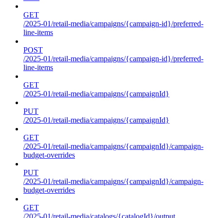
GET
/2025-01/retail-media/campaigns/{campaign-id}/preferred-
line-items
POST
/2025-01/retail-media/campaigns/{campaign-id}/preferred-
line-items
GET
/2025-01/retail-media/campaigns/{campaignId}
PUT
/2025-01/retail-media/campaigns/{campaignId}
GET
/2025-01/retail-media/campaigns/{campaignId}/campaign-
budget-overrides
PUT
/2025-01/retail-media/campaigns/{campaignId}/campaign-
budget-overrides
GET
/2025-01/retail-media/catalogs/{catalogId}/output