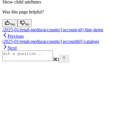
Show
child attributes
Was this page helpful?
Yes
No
/2025-01/retail-media/accounts/{account-id}/line-items
Previous
/2025-01/retail-media/accounts/{accountId}/catalogs
Next
⌘
I
Assistant
Responses
are
generated
using
AI
and
may
contain