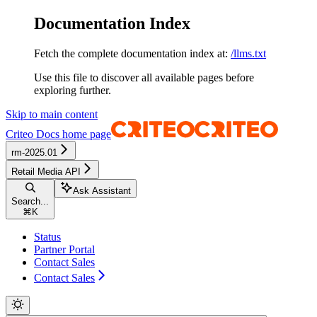
Documentation Index
Fetch the complete documentation index at:
/llms.txt
Use this file to discover all available pages before
exploring further.
Skip to main content
Criteo Docs
home page
rm-2025.01
Retail Media API
Ask Assistant
Search...
⌘
K
Status
Partner Portal
Contact Sales
Contact Sales