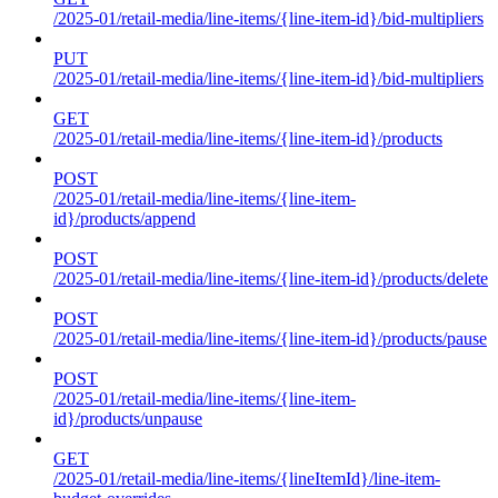
/2025-01/retail-media/line-items/{line-item-id}/bid-multipliers
PUT
/2025-01/retail-media/line-items/{line-item-id}/bid-multipliers
GET
/2025-01/retail-media/line-items/{line-item-id}/products
POST
/2025-01/retail-media/line-items/{line-item-
id}/products/append
POST
/2025-01/retail-media/line-items/{line-item-id}/products/delete
POST
/2025-01/retail-media/line-items/{line-item-id}/products/pause
POST
/2025-01/retail-media/line-items/{line-item-
id}/products/unpause
GET
/2025-01/retail-media/line-items/{lineItemId}/line-item-