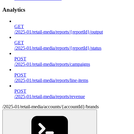
Analytics
GET
/2025-01/retail-media/reports/{reportId}/output
GET
/2025-01/retail-media/reports/{reportId}/status
POST
/2025-01/retail-media/reports/campaigns
POST
/2025-01/retail-media/reports/line-items
POST
/2025-01/retail-media/reports/revenue
/2025-01/retail-media/accounts/{accountId}/brands