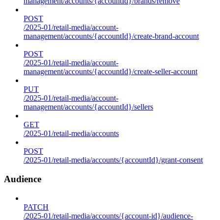
management/accounts/{accountId}/brands/remove
POST
/2025-01/retail-media/account-
management/accounts/{accountId}/create-brand-account
POST
/2025-01/retail-media/account-
management/accounts/{accountId}/create-seller-account
PUT
/2025-01/retail-media/account-
management/accounts/{accountId}/sellers
GET
/2025-01/retail-media/accounts
POST
/2025-01/retail-media/accounts/{accountId}/grant-consent
Audience
PATCH
/2025-01/retail-media/accounts/{account-id}/audience-