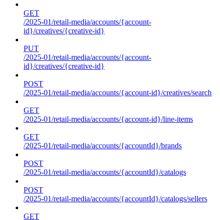
GET
/2025-01/retail-media/accounts/{account-
id}/creatives/{creative-id}
PUT
/2025-01/retail-media/accounts/{account-
id}/creatives/{creative-id}
POST
/2025-01/retail-media/accounts/{account-id}/creatives/search
GET
/2025-01/retail-media/accounts/{account-id}/line-items
GET
/2025-01/retail-media/accounts/{accountId}/brands
POST
/2025-01/retail-media/accounts/{accountId}/catalogs
POST
/2025-01/retail-media/accounts/{accountId}/catalogs/sellers
GET