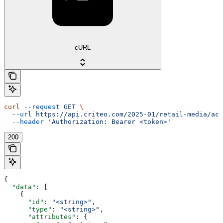
cURL
curl
 --request
 GET
 \
  --url
 https://api.criteo.com/2025-01/retail-media/acc
  --header
 'Authorization: Bearer <token>'
200
{
  "data"
: [
    {
      "id"
: 
"<string>"
,
      "type"
: 
"<string>"
,
      "attributes"
: {