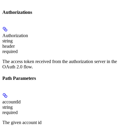
Authorizations
Authorization
string
header
required
The access token received from the authorization server in the
OAuth 2.0 flow.
Path Parameters
accountId
string
required
The given account id