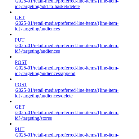
/2025-01/retail-media/preferred-line-items/{line-item-
id}/targeting/add-to-basket/delete
GET
/2025-01/retail-media/preferred-line-items/{line-item-
id}/targeting/audiences
PUT
/2025-01/retail-media/preferred-line-items/{line-item-
id}/targeting/audiences
POST
/2025-01/retail-media/preferred-line-items/{line-item-
id}/targeting/audiences/append
POST
/2025-01/retail-media/preferred-line-items/{line-item-
id}/targeting/audiences/delete
GET
/2025-01/retail-media/preferred-line-items/{line-item-
id}/targeting/stores
PUT
/2025-01/retail-media/preferred-line-items/{line-item-