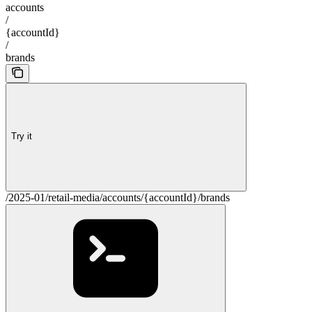
accounts
/
{accountId}
/
brands
Try it
/2025-01/retail-media/accounts/{accountId}/brands