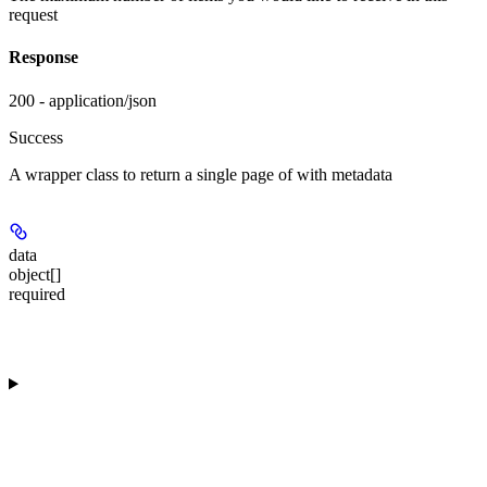
request
Response
200 - application/json
Success
A wrapper class to return a single page of
with metadata
data
object[]
required