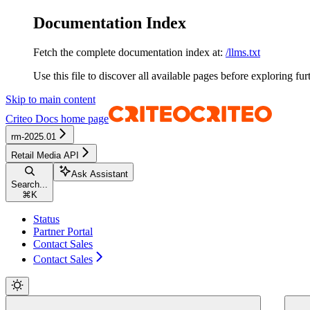
Documentation Index
Fetch the complete documentation index at:
/llms.txt
Use this file to discover all available pages before exploring fur
Skip to main content
Criteo Docs
home page
rm-2025.01
Retail Media API
Ask Assistant
Search...
⌘
K
Status
Partner Portal
Contact Sales
Contact Sales