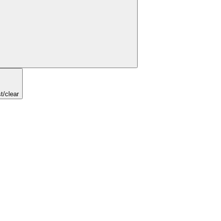
t/clear