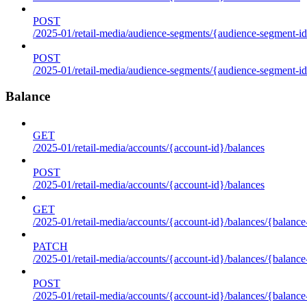
POST
/2025-01/retail-media/audience-segments/{audience-segment-id
POST
/2025-01/retail-media/audience-segments/{audience-segment-id}/
Balance
GET
/2025-01/retail-media/accounts/{account-id}/balances
POST
/2025-01/retail-media/accounts/{account-id}/balances
GET
/2025-01/retail-media/accounts/{account-id}/balances/{balance
PATCH
/2025-01/retail-media/accounts/{account-id}/balances/{balance
POST
/2025-01/retail-media/accounts/{account-id}/balances/{balance