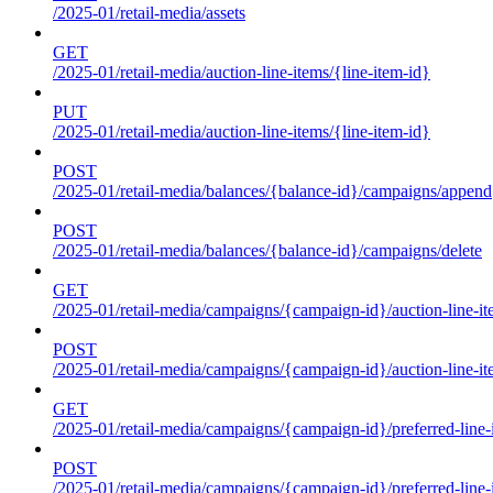
/2025-01/retail-media/assets
GET
/2025-01/retail-media/auction-line-items/{line-item-id}
PUT
/2025-01/retail-media/auction-line-items/{line-item-id}
POST
/2025-01/retail-media/balances/{balance-id}/campaigns/append
POST
/2025-01/retail-media/balances/{balance-id}/campaigns/delete
GET
/2025-01/retail-media/campaigns/{campaign-id}/auction-line-i
POST
/2025-01/retail-media/campaigns/{campaign-id}/auction-line-i
GET
/2025-01/retail-media/campaigns/{campaign-id}/preferred-line-
POST
/2025-01/retail-media/campaigns/{campaign-id}/preferred-line-