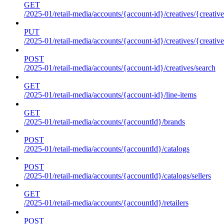
GET
/2025-01/retail-media/accounts/{account-id}/creatives/{creative
PUT
/2025-01/retail-media/accounts/{account-id}/creatives/{creative
POST
/2025-01/retail-media/accounts/{account-id}/creatives/search
GET
/2025-01/retail-media/accounts/{account-id}/line-items
GET
/2025-01/retail-media/accounts/{accountId}/brands
POST
/2025-01/retail-media/accounts/{accountId}/catalogs
POST
/2025-01/retail-media/accounts/{accountId}/catalogs/sellers
GET
/2025-01/retail-media/accounts/{accountId}/retailers
POST