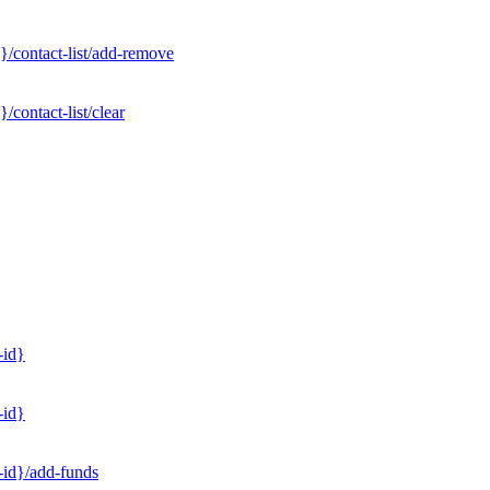
}/contact-list/add-remove
contact-list/clear
-id}
-id}
-id}/add-funds