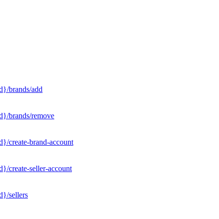
d}/brands/add
Id}/brands/remove
d}/create-brand-account
}/create-seller-account
}/sellers