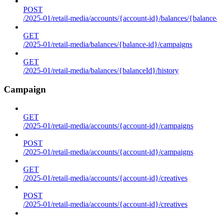
POST
/2025-01/retail-media/accounts/{account-id}/balances/{balance
GET
/2025-01/retail-media/balances/{balance-id}/campaigns
GET
/2025-01/retail-media/balances/{balanceId}/history
Campaign
GET
/2025-01/retail-media/accounts/{account-id}/campaigns
POST
/2025-01/retail-media/accounts/{account-id}/campaigns
GET
/2025-01/retail-media/accounts/{account-id}/creatives
POST
/2025-01/retail-media/accounts/{account-id}/creatives