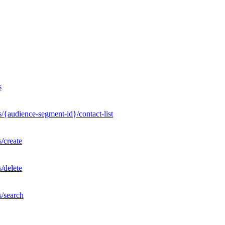
s
/{audience-segment-id}/contact-list
/create
/delete
s/search