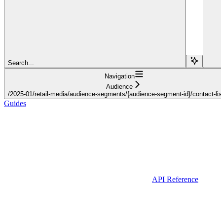
Search...
Navigation
Audience
/2025-01/retail-media/audience-segments/{audience-segment-id}/contact-lis
Guides
API Reference