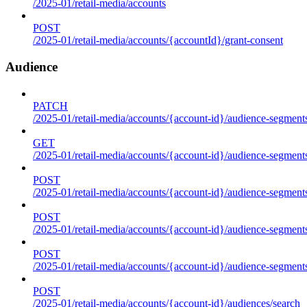
/2025-01/retail-media/accounts
POST
/2025-01/retail-media/accounts/{accountId}/grant-consent
Audience
PATCH
/2025-01/retail-media/accounts/{account-id}/audience-segment
GET
/2025-01/retail-media/accounts/{account-id}/audience-segments
POST
/2025-01/retail-media/accounts/{account-id}/audience-segments
POST
/2025-01/retail-media/accounts/{account-id}/audience-segments
POST
/2025-01/retail-media/accounts/{account-id}/audience-segment
POST
/2025-01/retail-media/accounts/{account-id}/audiences/search