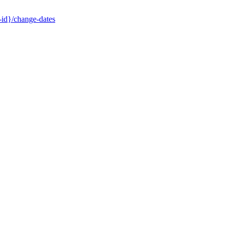
-id}/change-dates