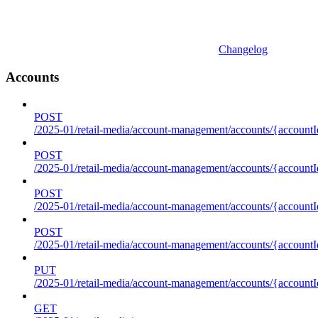
Changelog
Accounts
POST
/2025-01/retail-media/account-management/accounts/{accountI
POST
/2025-01/retail-media/account-management/accounts/{account
POST
/2025-01/retail-media/account-management/accounts/{accountI
POST
/2025-01/retail-media/account-management/accounts/{accountId
PUT
/2025-01/retail-media/account-management/accounts/{accountId
GET