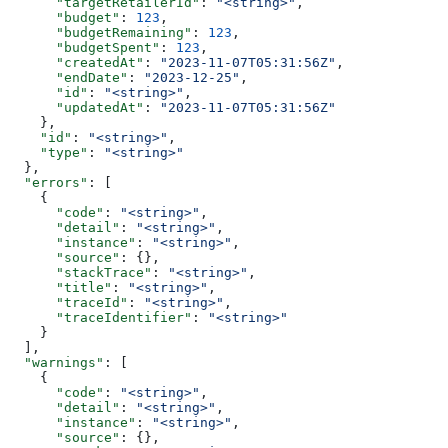
      "targetRetailerId"
: 
"<string>"
,
      "budget"
: 
123
,
      "budgetRemaining"
: 
123
,
      "budgetSpent"
: 
123
,
      "createdAt"
: 
"2023-11-07T05:31:56Z"
,
      "endDate"
: 
"2023-12-25"
,
      "id"
: 
"<string>"
,
      "updatedAt"
: 
"2023-11-07T05:31:56Z"
    },
    "id"
: 
"<string>"
,
    "type"
: 
"<string>"
  },
  "errors"
: [
    {
      "code"
: 
"<string>"
,
      "detail"
: 
"<string>"
,
      "instance"
: 
"<string>"
,
      "source"
: {},
      "stackTrace"
: 
"<string>"
,
      "title"
: 
"<string>"
,
      "traceId"
: 
"<string>"
,
      "traceIdentifier"
: 
"<string>"
    }
  ],
  "warnings"
: [
    {
      "code"
: 
"<string>"
,
      "detail"
: 
"<string>"
,
      "instance"
: 
"<string>"
,
      "source"
: {},