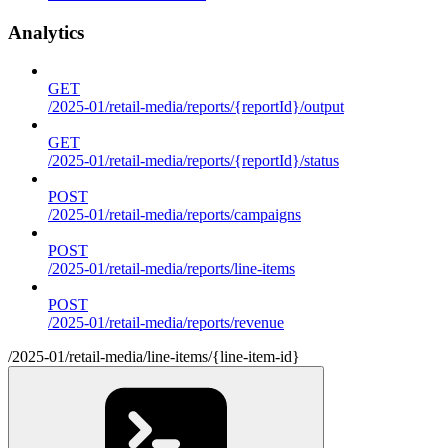
Analytics
GET
/2025-01/retail-media/reports/{reportId}/output
GET
/2025-01/retail-media/reports/{reportId}/status
POST
/2025-01/retail-media/reports/campaigns
POST
/2025-01/retail-media/reports/line-items
POST
/2025-01/retail-media/reports/revenue
/2025-01/retail-media/line-items/{line-item-id}