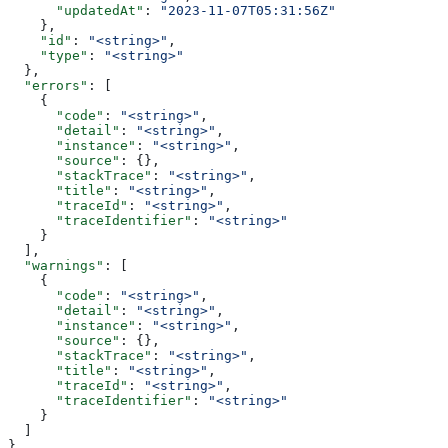
      "updatedAt"
: 
"2023-11-07T05:31:56Z"
    },
    "id"
: 
"<string>"
,
    "type"
: 
"<string>"
  },
  "errors"
: [
    {
      "code"
: 
"<string>"
,
      "detail"
: 
"<string>"
,
      "instance"
: 
"<string>"
,
      "source"
: {},
      "stackTrace"
: 
"<string>"
,
      "title"
: 
"<string>"
,
      "traceId"
: 
"<string>"
,
      "traceIdentifier"
: 
"<string>"
    }
  ],
  "warnings"
: [
    {
      "code"
: 
"<string>"
,
      "detail"
: 
"<string>"
,
      "instance"
: 
"<string>"
,
      "source"
: {},
      "stackTrace"
: 
"<string>"
,
      "title"
: 
"<string>"
,
      "traceId"
: 
"<string>"
,
      "traceIdentifier"
: 
"<string>"
    }
  ]
}