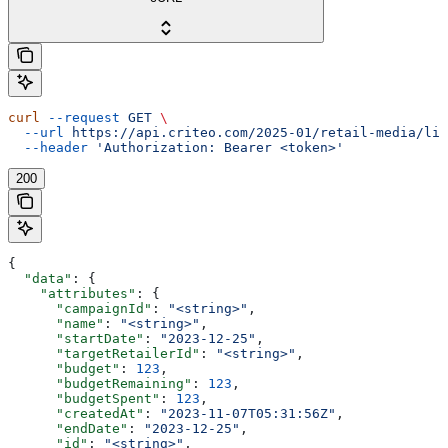
curl
 --request
 GET
 \
  --url
 https://api.criteo.com/2025-01/retail-media/lin
  --header
 'Authorization: Bearer <token>'
200
{
  "data"
: {
    "attributes"
: {
      "campaignId"
: 
"<string>"
,
      "name"
: 
"<string>"
,
      "startDate"
: 
"2023-12-25"
,
      "targetRetailerId"
: 
"<string>"
,
      "budget"
: 
123
,
      "budgetRemaining"
: 
123
,
      "budgetSpent"
: 
123
,
      "createdAt"
: 
"2023-11-07T05:31:56Z"
,
      "endDate"
: 
"2023-12-25"
,
      "id"
: 
"<string>"
,