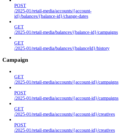
POST
/2025-01/retail-media/accounts/{account-
id}/balances/{balance-id}/change-dates
GET
/2025-01/retail-media/balances/{balance-id}/campaigns
GET
/2025-01/retail-media/balances/{balanceId}/history
Campaign
GET
/2025-01/retail-media/accounts/{account-id}/campaigns
POST
/2025-01/retail-media/accounts/{account-id}/campaigns
GET
/2025-01/retail-media/accounts/{account-id}/creatives
POST
/2025-01/retail-media/accounts/{account-id}/creatives