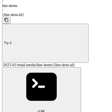
/
line-items
/
{line-item-id}
Try it
/2025-01/retail-media/line-items/{line-item-id}
cURL