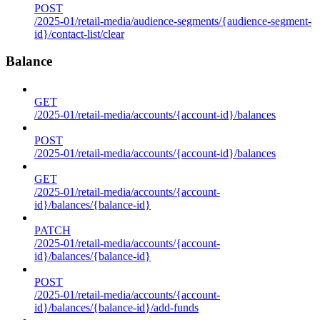
POST
/2025-01/retail-media/audience-segments/{audience-segment-
id}/contact-list/clear
Balance
GET
/2025-01/retail-media/accounts/{account-id}/balances
POST
/2025-01/retail-media/accounts/{account-id}/balances
GET
/2025-01/retail-media/accounts/{account-
id}/balances/{balance-id}
PATCH
/2025-01/retail-media/accounts/{account-
id}/balances/{balance-id}
POST
/2025-01/retail-media/accounts/{account-
id}/balances/{balance-id}/add-funds