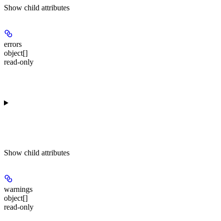
Show
child attributes
errors
object[]
read-only
Show
child attributes
warnings
object[]
read-only