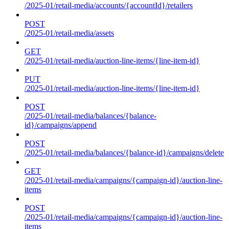
/2025-01/retail-media/accounts/{accountId}/retailers
POST
/2025-01/retail-media/assets
GET
/2025-01/retail-media/auction-line-items/{line-item-id}
PUT
/2025-01/retail-media/auction-line-items/{line-item-id}
POST
/2025-01/retail-media/balances/{balance-
id}/campaigns/append
POST
/2025-01/retail-media/balances/{balance-id}/campaigns/delete
GET
/2025-01/retail-media/campaigns/{campaign-id}/auction-line-
items
POST
/2025-01/retail-media/campaigns/{campaign-id}/auction-line-
items