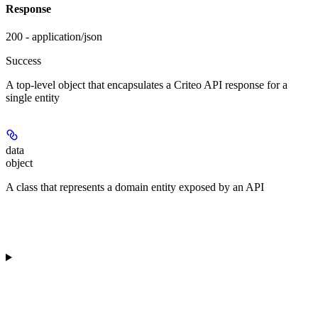
Response
200 - application/json
Success
A top-level object that encapsulates a Criteo API response for a
single entity
data
object
A class that represents a domain entity exposed by an API