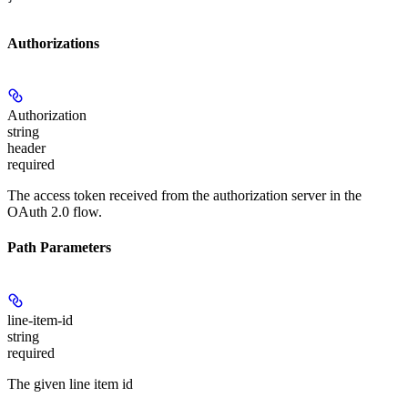
Authorizations
Authorization
string
header
required
The access token received from the authorization server in the
OAuth 2.0 flow.
Path Parameters
line-item-id
string
required
The given line item id