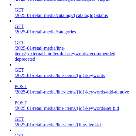
GET
/2025-01/retail-media/catalogs/{catalogId}/status
GET
/2025-01/retail-media/categories
GET
/2025-01/retail-media/line-
items/{externalLineItemId}/keywords/recommended
deprecated
GET
/2025-01/retail-media/line-items/{id}/keywords
POST
/2025-01/retail-media/line-items/{id}/keywords/add-remove
POST
/2025-01/retail-media/line-items/{id}/keywords/set-bid
GET
/2025-01/retail-media/line-items/{line-item-id}
GET