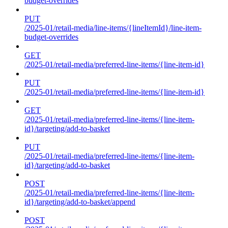
budget-overrides
PUT
/2025-01/retail-media/line-items/{lineItemId}/line-item-
budget-overrides
GET
/2025-01/retail-media/preferred-line-items/{line-item-id}
PUT
/2025-01/retail-media/preferred-line-items/{line-item-id}
GET
/2025-01/retail-media/preferred-line-items/{line-item-
id}/targeting/add-to-basket
PUT
/2025-01/retail-media/preferred-line-items/{line-item-
id}/targeting/add-to-basket
POST
/2025-01/retail-media/preferred-line-items/{line-item-
id}/targeting/add-to-basket/append
POST