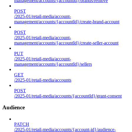
management/accounts/{accountId}/brands/remove
POST
/2025-01/retail-media/account-
management/accounts/{accountId}/create-brand-account
POST
/2025-01/retail-media/account-
management/accounts/{accountId}/create-seller-account
PUT
/2025-01/retail-media/account-
management/accounts/{accountId}/sellers
GET
/2025-01/retail-media/accounts
POST
/2025-01/retail-media/accounts/{accountId}/grant-consent
Audience
PATCH
/2025-01/retail-media/accounts/{account-id}/audience-