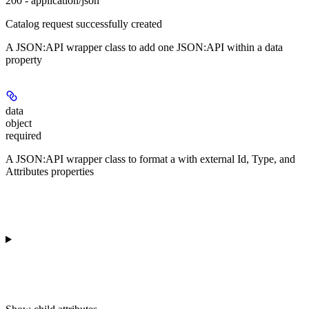
200 - application/json
Catalog request successfully created
A JSON:API wrapper class to add one JSON:API
within a data
property
data
object
required
A JSON:API wrapper class to format a
with external Id, Type, and
Attributes properties