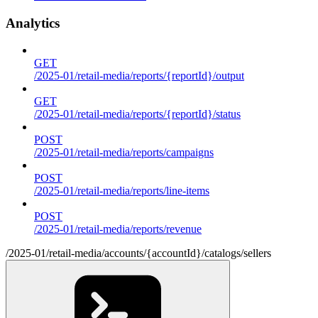
Analytics
GET
/2025-01/retail-media/reports/{reportId}/output
GET
/2025-01/retail-media/reports/{reportId}/status
POST
/2025-01/retail-media/reports/campaigns
POST
/2025-01/retail-media/reports/line-items
POST
/2025-01/retail-media/reports/revenue
/2025-01/retail-media/accounts/{accountId}/catalogs/sellers