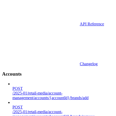
API Reference
Changelog
Accounts
POST
/2025-01/retail-media/account-
management/accounts/{accountId}/brands/add
POST
/2025-01/retail-media/account-