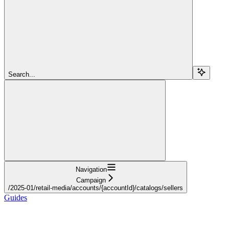
Search...
Navigation
Campaign
/2025-01/retail-media/accounts/{accountId}/catalogs/sellers
Guides