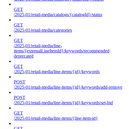
GET
/2025-01/retail-media/catalogs/{catalogId}/status
GET
/2025-01/retail-media/categories
GET
/2025-01/retail-media/line-
items/{externalLineItemId}/keywords/recommended
deprecated
GET
/2025-01/retail-media/line-items/{id}/keywords
POST
/2025-01/retail-media/line-items/{id}/keywords/add-remove
POST
/2025-01/retail-media/line-items/{id}/keywords/set-bid
GET
/2025-01/retail-media/line-items/{line-item-id}
GET