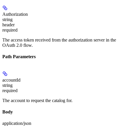
Authorization
string
header
required
The access token received from the authorization server in the
OAuth 2.0 flow.
Path Parameters
accountId
string
required
The account to request the catalog for.
Body
application/json