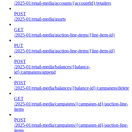
/2025-01/retail-media/accounts/{accountId}/retailers
POST
/2025-01/retail-media/assets
GET
/2025-01/retail-media/auction-line-items/{line-item-id}
PUT
/2025-01/retail-media/auction-line-items/{line-item-id}
POST
/2025-01/retail-media/balances/{balance-
id}/campaigns/append
POST
/2025-01/retail-media/balances/{balance-id}/campaigns/delete
GET
/2025-01/retail-media/campaigns/{campaign-id}/auction-line-
items
POST
/2025-01/retail-media/campaigns/{campaign-id}/auction-line-
items