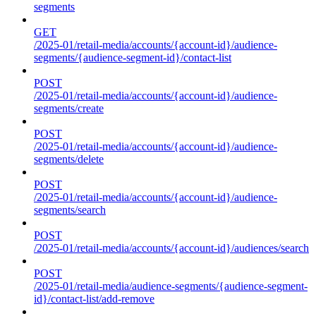
segments
GET
/2025-01/retail-media/accounts/{account-id}/audience-
segments/{audience-segment-id}/contact-list
POST
/2025-01/retail-media/accounts/{account-id}/audience-
segments/create
POST
/2025-01/retail-media/accounts/{account-id}/audience-
segments/delete
POST
/2025-01/retail-media/accounts/{account-id}/audience-
segments/search
POST
/2025-01/retail-media/accounts/{account-id}/audiences/search
POST
/2025-01/retail-media/audience-segments/{audience-segment-
id}/contact-list/add-remove