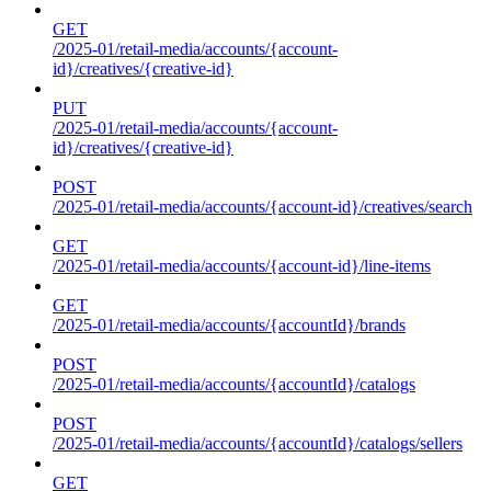
GET
/2025-01/retail-media/accounts/{account-
id}/creatives/{creative-id}
PUT
/2025-01/retail-media/accounts/{account-
id}/creatives/{creative-id}
POST
/2025-01/retail-media/accounts/{account-id}/creatives/search
GET
/2025-01/retail-media/accounts/{account-id}/line-items
GET
/2025-01/retail-media/accounts/{accountId}/brands
POST
/2025-01/retail-media/accounts/{accountId}/catalogs
POST
/2025-01/retail-media/accounts/{accountId}/catalogs/sellers
GET