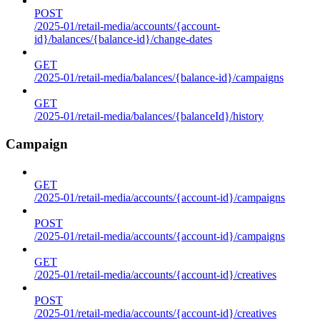
POST
/2025-01/retail-media/accounts/{account-
id}/balances/{balance-id}/change-dates
GET
/2025-01/retail-media/balances/{balance-id}/campaigns
GET
/2025-01/retail-media/balances/{balanceId}/history
Campaign
GET
/2025-01/retail-media/accounts/{account-id}/campaigns
POST
/2025-01/retail-media/accounts/{account-id}/campaigns
GET
/2025-01/retail-media/accounts/{account-id}/creatives
POST
/2025-01/retail-media/accounts/{account-id}/creatives