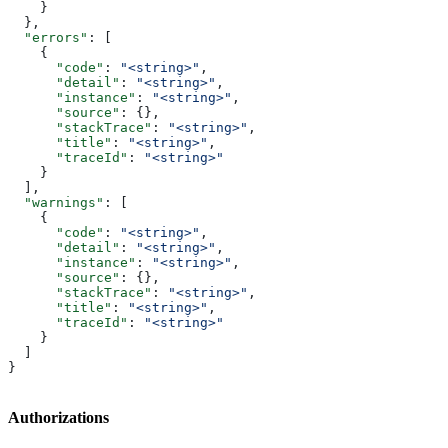
    }
  },
  "errors"
: [
    {
      "code"
: 
"<string>"
,
      "detail"
: 
"<string>"
,
      "instance"
: 
"<string>"
,
      "source"
: {},
      "stackTrace"
: 
"<string>"
,
      "title"
: 
"<string>"
,
      "traceId"
: 
"<string>"
    }
  ],
  "warnings"
: [
    {
      "code"
: 
"<string>"
,
      "detail"
: 
"<string>"
,
      "instance"
: 
"<string>"
,
      "source"
: {},
      "stackTrace"
: 
"<string>"
,
      "title"
: 
"<string>"
,
      "traceId"
: 
"<string>"
    }
  ]
}
Authorizations