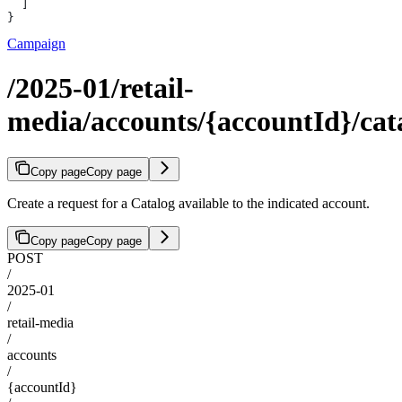
  ]
}
Campaign
/2025-01/retail-
media/accounts/{accountId}/cata
Copy page
Copy page
Create a request for a Catalog available to the indicated account.
Copy page
Copy page
POST
/
2025-01
/
retail-media
/
accounts
/
{accountId}