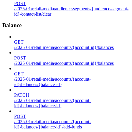
POST
/2025-01/retail-media/audience-segments/{audience-segment-
id}/contact-list/clear
Balance
GET
/2025-01/retail-media/accounts/{account-id}/balances
POST
/2025-01/retail-media/accounts/{account-id}/balances
GET
/2025-01/retail-media/accounts/{account-
id}/balances/{balance-id}
PATCH
/2025-01/retail-media/accounts/{account-
id}/balances/{balance-id}
POST
/2025-01/retail-media/accounts/{account-
id}/balances/{balance-id}/add-funds