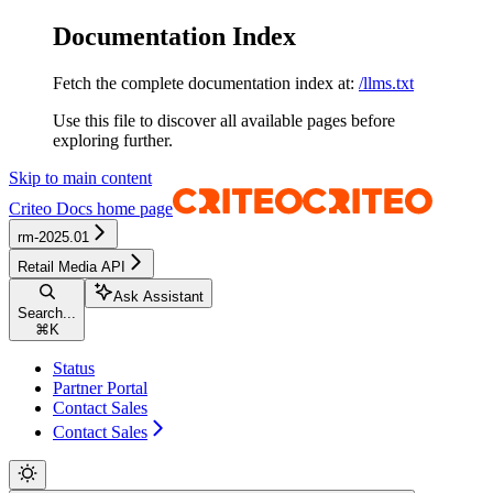
Documentation Index
Fetch the complete documentation index at:
/llms.txt
Use this file to discover all available pages before
exploring further.
Skip to main content
Criteo Docs
home page
rm-2025.01
Retail Media API
Ask Assistant
Search...
⌘
K
Status
Partner Portal
Contact Sales
Contact Sales