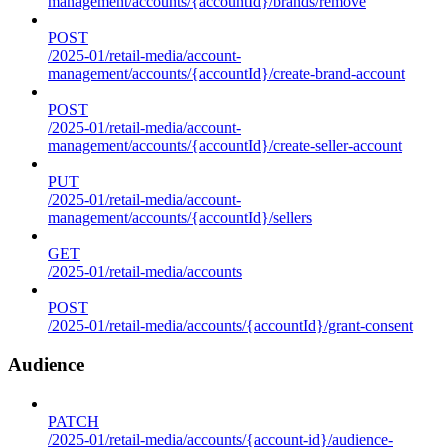
management/accounts/{accountId}/brands/remove
POST
/2025-01/retail-media/account-
management/accounts/{accountId}/create-brand-account
POST
/2025-01/retail-media/account-
management/accounts/{accountId}/create-seller-account
PUT
/2025-01/retail-media/account-
management/accounts/{accountId}/sellers
GET
/2025-01/retail-media/accounts
POST
/2025-01/retail-media/accounts/{accountId}/grant-consent
Audience
PATCH
/2025-01/retail-media/accounts/{account-id}/audience-