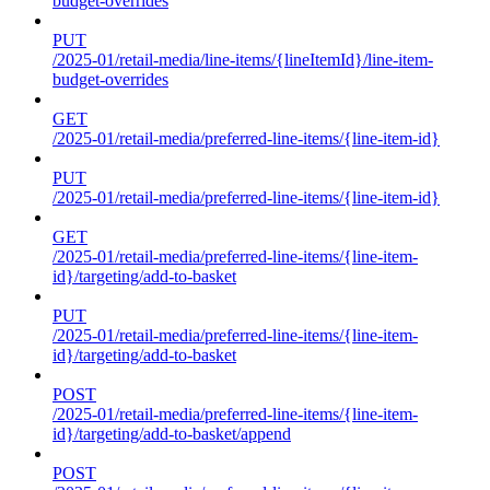
budget-overrides
PUT
/2025-01/retail-media/line-items/{lineItemId}/line-item-
budget-overrides
GET
/2025-01/retail-media/preferred-line-items/{line-item-id}
PUT
/2025-01/retail-media/preferred-line-items/{line-item-id}
GET
/2025-01/retail-media/preferred-line-items/{line-item-
id}/targeting/add-to-basket
PUT
/2025-01/retail-media/preferred-line-items/{line-item-
id}/targeting/add-to-basket
POST
/2025-01/retail-media/preferred-line-items/{line-item-
id}/targeting/add-to-basket/append
POST