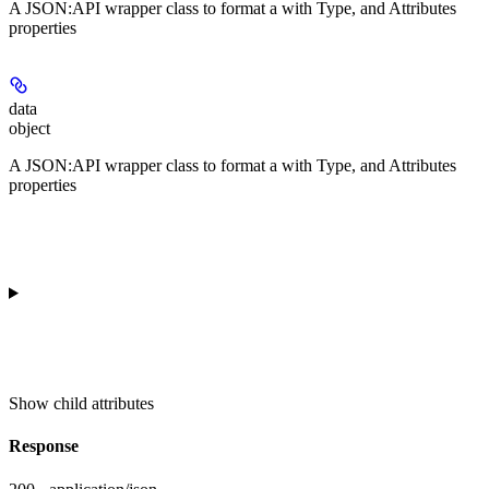
A JSON:API wrapper class to format a
with Type, and Attributes
properties
data
object
A JSON:API wrapper class to format a
with Type, and Attributes
properties
Show
child attributes
Response