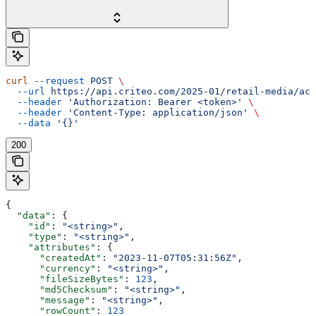
curl
 --request
 POST
 \
  --url
 https://api.criteo.com/2025-01/retail-media/acc
  --header
 'Authorization: Bearer <token>'
 \
  --header
 'Content-Type: application/json'
 \
  --data
 '{}'
200
{
  "data"
: {
    "id"
: 
"<string>"
,
    "type"
: 
"<string>"
,
    "attributes"
: {
      "createdAt"
: 
"2023-11-07T05:31:56Z"
,
      "currency"
: 
"<string>"
,
      "fileSizeBytes"
: 
123
,
      "md5Checksum"
: 
"<string>"
,
      "message"
: 
"<string>"
,
      "rowCount"
: 
123