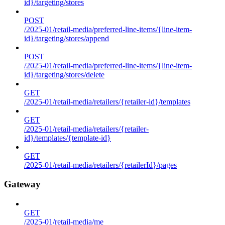
id}/targeting/stores
POST
/2025-01/retail-media/preferred-line-items/{line-item-
id}/targeting/stores/append
POST
/2025-01/retail-media/preferred-line-items/{line-item-
id}/targeting/stores/delete
GET
/2025-01/retail-media/retailers/{retailer-id}/templates
GET
/2025-01/retail-media/retailers/{retailer-
id}/templates/{template-id}
GET
/2025-01/retail-media/retailers/{retailerId}/pages
Gateway
GET
/2025-01/retail-media/me