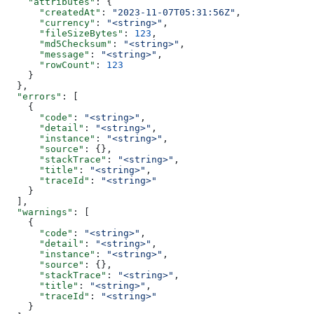
    "attributes"
: {
      "createdAt"
: 
"2023-11-07T05:31:56Z"
,
      "currency"
: 
"<string>"
,
      "fileSizeBytes"
: 
123
,
      "md5Checksum"
: 
"<string>"
,
      "message"
: 
"<string>"
,
      "rowCount"
: 
123
    }
  },
  "errors"
: [
    {
      "code"
: 
"<string>"
,
      "detail"
: 
"<string>"
,
      "instance"
: 
"<string>"
,
      "source"
: {},
      "stackTrace"
: 
"<string>"
,
      "title"
: 
"<string>"
,
      "traceId"
: 
"<string>"
    }
  ],
  "warnings"
: [
    {
      "code"
: 
"<string>"
,
      "detail"
: 
"<string>"
,
      "instance"
: 
"<string>"
,
      "source"
: {},
      "stackTrace"
: 
"<string>"
,
      "title"
: 
"<string>"
,
      "traceId"
: 
"<string>"
    }