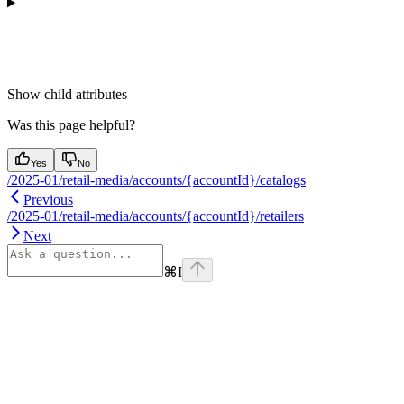
Show
child attributes
Was this page helpful?
Yes
No
/2025-01/retail-media/accounts/{accountId}/catalogs
Previous
/2025-01/retail-media/accounts/{accountId}/retailers
Next
⌘
I
Assistant
Responses
are