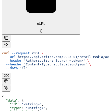
cURL
curl
 --request
 POST
 \
  --url
 https://api.criteo.com/2025-01/retail-media/acc
  --header
 'Authorization: Bearer <token>'
 \
  --header
 'Content-Type: application/json'
 \
  --data
 '{}'
200
{
  "data"
: {
    "id"
: 
"<string>"
,
    "type"
: 
"<string>"
,