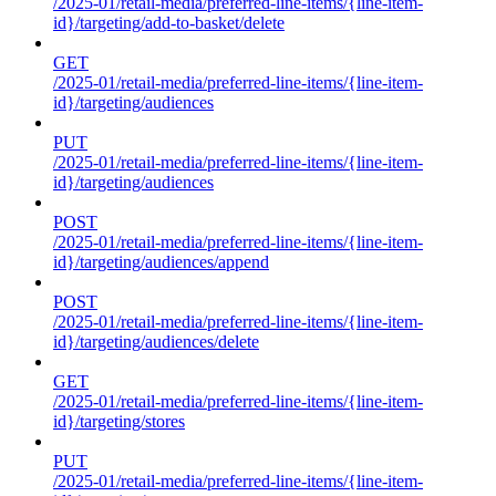
/2025-01/retail-media/preferred-line-items/{line-item-
id}/targeting/add-to-basket/delete
GET
/2025-01/retail-media/preferred-line-items/{line-item-
id}/targeting/audiences
PUT
/2025-01/retail-media/preferred-line-items/{line-item-
id}/targeting/audiences
POST
/2025-01/retail-media/preferred-line-items/{line-item-
id}/targeting/audiences/append
POST
/2025-01/retail-media/preferred-line-items/{line-item-
id}/targeting/audiences/delete
GET
/2025-01/retail-media/preferred-line-items/{line-item-
id}/targeting/stores
PUT
/2025-01/retail-media/preferred-line-items/{line-item-