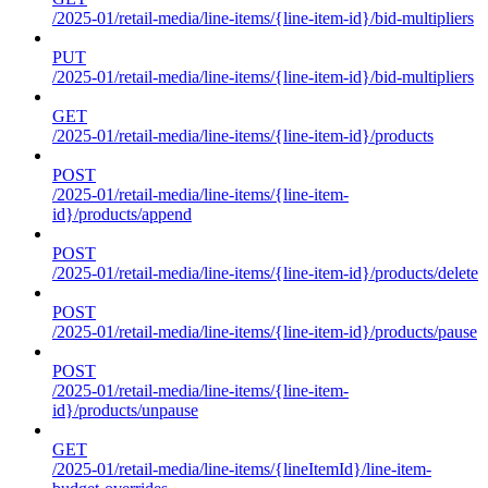
/2025-01/retail-media/line-items/{line-item-id}/bid-multipliers
PUT
/2025-01/retail-media/line-items/{line-item-id}/bid-multipliers
GET
/2025-01/retail-media/line-items/{line-item-id}/products
POST
/2025-01/retail-media/line-items/{line-item-
id}/products/append
POST
/2025-01/retail-media/line-items/{line-item-id}/products/delete
POST
/2025-01/retail-media/line-items/{line-item-id}/products/pause
POST
/2025-01/retail-media/line-items/{line-item-
id}/products/unpause
GET
/2025-01/retail-media/line-items/{lineItemId}/line-item-