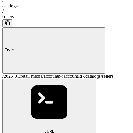
/
catalogs
/
sellers
Try it
/2025-01/retail-media/accounts/{accountId}/catalogs/sellers
cURL