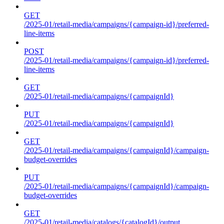
GET
/2025-01/retail-media/campaigns/{campaign-id}/preferred-
line-items
POST
/2025-01/retail-media/campaigns/{campaign-id}/preferred-
line-items
GET
/2025-01/retail-media/campaigns/{campaignId}
PUT
/2025-01/retail-media/campaigns/{campaignId}
GET
/2025-01/retail-media/campaigns/{campaignId}/campaign-
budget-overrides
PUT
/2025-01/retail-media/campaigns/{campaignId}/campaign-
budget-overrides
GET
/2025-01/retail-media/catalogs/{catalogId}/output