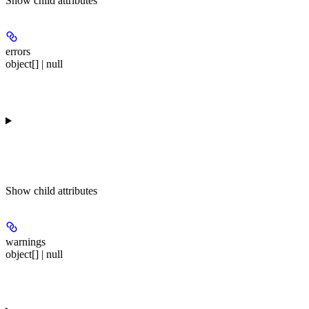
Show
child attributes
errors
object[] | null
Show
child attributes
warnings
object[] | null