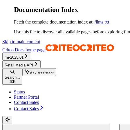
Documentation Index
Fetch the complete documentation index at:
/llms.txt
Use this file to discover all available pages before exploring fur
Skip to main content
Criteo Docs
home page
rm-2025.01
Retail Media API
Ask Assistant
Search...
⌘
K
Status
Partner Portal
Contact Sales
Contact Sales