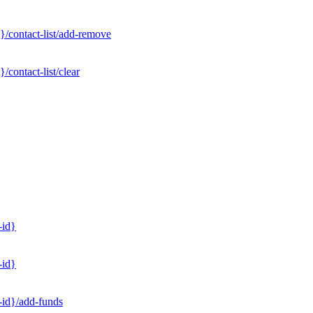
}/contact-list/add-remove
contact-list/clear
-id}
-id}
-id}/add-funds