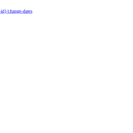
-id}/change-dates