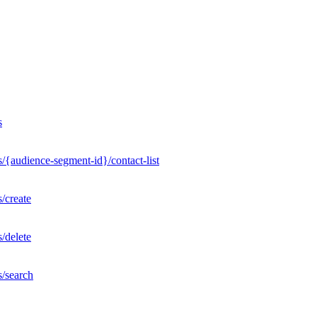
s
/{audience-segment-id}/contact-list
/create
/delete
s/search