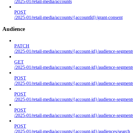
/2025-01/retail-media/accounts
POST
/2025-01/retail-media/accounts/{accountId}/grant-consent
Audience
PATCH
/2025-01/retail-media/accounts/{account-id}/audience-segment
GET
/2025-01/retail-media/accounts/{account-id}/audience-segments
POST
/2025-01/retail-media/accounts/{account-id}/audience-segments
POST
/2025-01/retail-media/accounts/{account-id}/audience-segments
POST
/2025-01/retail-media/accounts/{account-id}/audience-segment
POST
/2025-01/retail-media/accounts/{account-id}/audiences/search