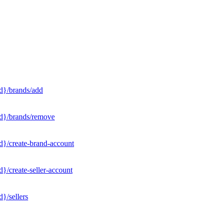
d}/brands/add
Id}/brands/remove
d}/create-brand-account
}/create-seller-account
}/sellers