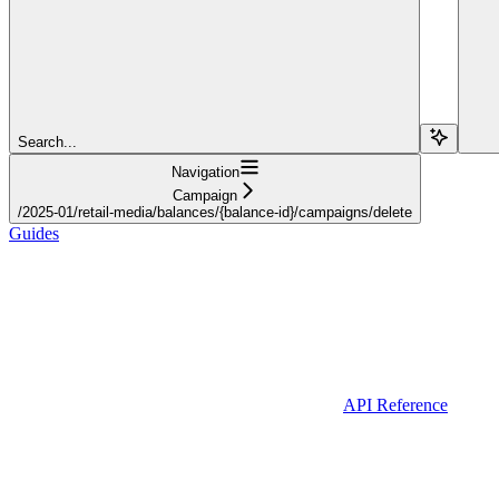
Search...
Navigation
Campaign
/2025-01/retail-media/balances/{balance-id}/campaigns/delete
Guides
API Reference