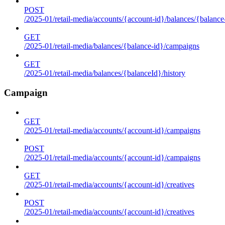
POST
/2025-01/retail-media/accounts/{account-id}/balances/{balance
GET
/2025-01/retail-media/balances/{balance-id}/campaigns
GET
/2025-01/retail-media/balances/{balanceId}/history
Campaign
GET
/2025-01/retail-media/accounts/{account-id}/campaigns
POST
/2025-01/retail-media/accounts/{account-id}/campaigns
GET
/2025-01/retail-media/accounts/{account-id}/creatives
POST
/2025-01/retail-media/accounts/{account-id}/creatives