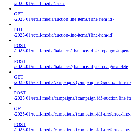
/2025-01/retail-media/assets
GET
/2025-01/retail-media/auction-line-items/{line-item-id}
PUT
/2025-01/retail-media/auction-line-items/{line-item-id}
POST
/2025-01/retail-media/balances/{balance-id}/campaigns/append
POST
/2025-01/retail-media/balances/{balance-id}/campaigns/delete
GET
/2025-01/retail-media/campaigns/{campaign-id}/auction-line-i
POST
/2025-01/retail-media/campaigns/{campaign-id}/auction-line-i
GET
/2025-01/retail-media/campaigns/{campaign-id}/preferred-line-
POST
/2025-01/retail-media/campaigns/{campaign-id}/preferred-line-