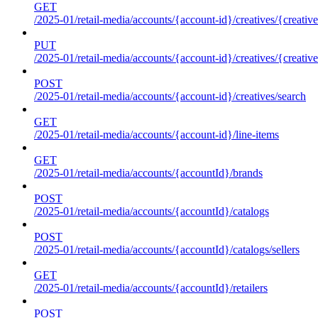
GET
/2025-01/retail-media/accounts/{account-id}/creatives/{creative
PUT
/2025-01/retail-media/accounts/{account-id}/creatives/{creative
POST
/2025-01/retail-media/accounts/{account-id}/creatives/search
GET
/2025-01/retail-media/accounts/{account-id}/line-items
GET
/2025-01/retail-media/accounts/{accountId}/brands
POST
/2025-01/retail-media/accounts/{accountId}/catalogs
POST
/2025-01/retail-media/accounts/{accountId}/catalogs/sellers
GET
/2025-01/retail-media/accounts/{accountId}/retailers
POST