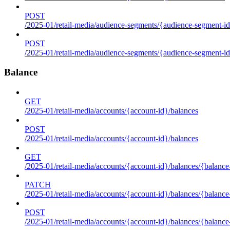
POST
/2025-01/retail-media/audience-segments/{audience-segment-id
POST
/2025-01/retail-media/audience-segments/{audience-segment-id}/
Balance
GET
/2025-01/retail-media/accounts/{account-id}/balances
POST
/2025-01/retail-media/accounts/{account-id}/balances
GET
/2025-01/retail-media/accounts/{account-id}/balances/{balance
PATCH
/2025-01/retail-media/accounts/{account-id}/balances/{balance
POST
/2025-01/retail-media/accounts/{account-id}/balances/{balance