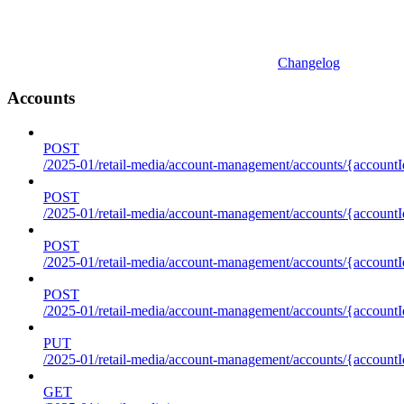
Changelog
Accounts
POST
/2025-01/retail-media/account-management/accounts/{accountI
POST
/2025-01/retail-media/account-management/accounts/{account
POST
/2025-01/retail-media/account-management/accounts/{accountI
POST
/2025-01/retail-media/account-management/accounts/{accountId
PUT
/2025-01/retail-media/account-management/accounts/{accountId
GET