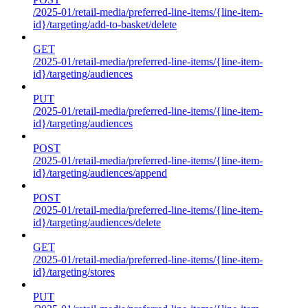
/2025-01/retail-media/preferred-line-items/{line-item-
id}/targeting/add-to-basket/delete
GET
/2025-01/retail-media/preferred-line-items/{line-item-
id}/targeting/audiences
PUT
/2025-01/retail-media/preferred-line-items/{line-item-
id}/targeting/audiences
POST
/2025-01/retail-media/preferred-line-items/{line-item-
id}/targeting/audiences/append
POST
/2025-01/retail-media/preferred-line-items/{line-item-
id}/targeting/audiences/delete
GET
/2025-01/retail-media/preferred-line-items/{line-item-
id}/targeting/stores
PUT