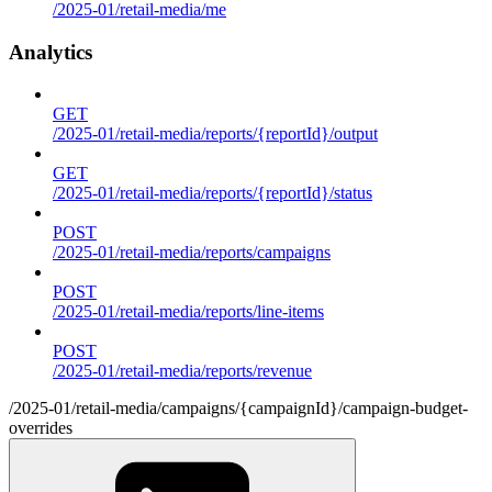
/2025-01/retail-media/me
Analytics
GET
/2025-01/retail-media/reports/{reportId}/output
GET
/2025-01/retail-media/reports/{reportId}/status
POST
/2025-01/retail-media/reports/campaigns
POST
/2025-01/retail-media/reports/line-items
POST
/2025-01/retail-media/reports/revenue
/2025-01/retail-media/campaigns/{campaignId}/campaign-budget-
overrides