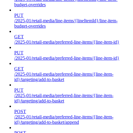
budget-overrides
PUT
/2025-01/retail-media/line-items/{lineItemId}/line-item-
budget-overrides
GET
/2025-01/retail-media/preferred-line-items/{line-item-id}
PUT
/2025-01/retail-media/preferred-line-items/{line-item-id}
GET
/2025-01/retail-media/preferred-line-items/{line-item-
id}/targeting/add-to-basket
PUT
/2025-01/retail-media/preferred-line-items/{line-item-
id}/targeting/add-to-basket
POST
/2025-01/retail-media/preferred-line-items/{line-item-
id}/targeting/add-to-basket/append
POST