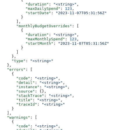
          "duration"
: 
"<string>"
,
          "maxDailySpend"
: 
123
,
          "startDate"
: 
"2023-11-07T05:31:56Z"
        }
      ],
      "monthlyBudgetOverrides"
: [
        {
          "duration"
: 
"<string>"
,
          "maxMonthlySpend"
: 
123
,
          "startMonth"
: 
"2023-11-07T05:31:56Z"
        }
      ]
    },
    "type"
: 
"<string>"
  },
  "errors"
: [
    {
      "code"
: 
"<string>"
,
      "detail"
: 
"<string>"
,
      "instance"
: 
"<string>"
,
      "source"
: {},
      "stackTrace"
: 
"<string>"
,
      "title"
: 
"<string>"
,
      "traceId"
: 
"<string>"
    }
  ],
  "warnings"
: [
    {
      "code"
: 
"<string>"
,