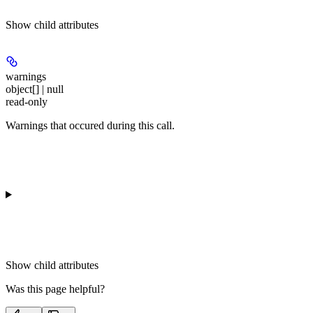
Show
child attributes
warnings
object[] | null
read-only
Warnings that occured during this call.
Show
child attributes
Was this page helpful?