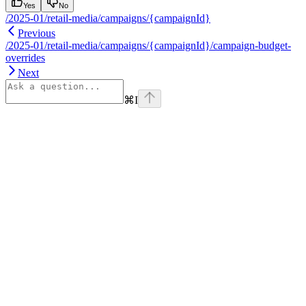
Yes
No
/2025-01/retail-media/campaigns/{campaignId}
Previous
/2025-01/retail-media/campaigns/{campaignId}/campaign-budget-
overrides
Next
⌘
I
Assistant
Responses
are
generated
using
AI
and
may
contain
mistakes.
Suggestions