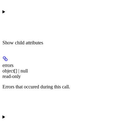
Show
child attributes
errors
object[] | null
read-only
Errors that occured during this call.