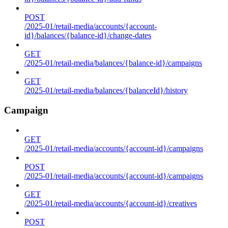
POST
/2025-01/retail-media/accounts/{account-
id}/balances/{balance-id}/change-dates
GET
/2025-01/retail-media/balances/{balance-id}/campaigns
GET
/2025-01/retail-media/balances/{balanceId}/history
Campaign
GET
/2025-01/retail-media/accounts/{account-id}/campaigns
POST
/2025-01/retail-media/accounts/{account-id}/campaigns
GET
/2025-01/retail-media/accounts/{account-id}/creatives
POST