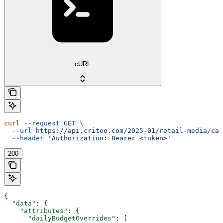
cURL
curl
 --request
 GET
 \
  --url
 https://api.criteo.com/2025-01/retail-media/cam
  --header
 'Authorization: Bearer <token>'
200
{
  "data"
: {
    "attributes"
: {
      "dailyBudgetOverrides"
: [