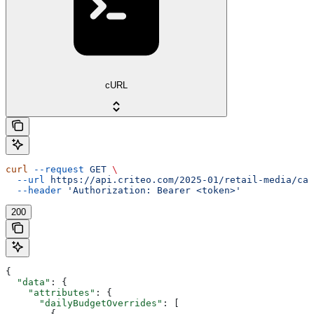
cURL
curl
 --request
 GET
 \
  --url
 https://api.criteo.com/2025-01/retail-media/cam
  --header
 'Authorization: Bearer <token>'
200
{
  "data"
: {
    "attributes"
: {
      "dailyBudgetOverrides"
: [
        {