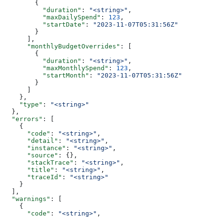
        {
          "duration"
: 
"<string>"
,
          "maxDailySpend"
: 
123
,
          "startDate"
: 
"2023-11-07T05:31:56Z"
        }
      ],
      "monthlyBudgetOverrides"
: [
        {
          "duration"
: 
"<string>"
,
          "maxMonthlySpend"
: 
123
,
          "startMonth"
: 
"2023-11-07T05:31:56Z"
        }
      ]
    },
    "type"
: 
"<string>"
  },
  "errors"
: [
    {
      "code"
: 
"<string>"
,
      "detail"
: 
"<string>"
,
      "instance"
: 
"<string>"
,
      "source"
: {},
      "stackTrace"
: 
"<string>"
,
      "title"
: 
"<string>"
,
      "traceId"
: 
"<string>"
    }
  ],
  "warnings"
: [
    {
      "code"
: 
"<string>"
,