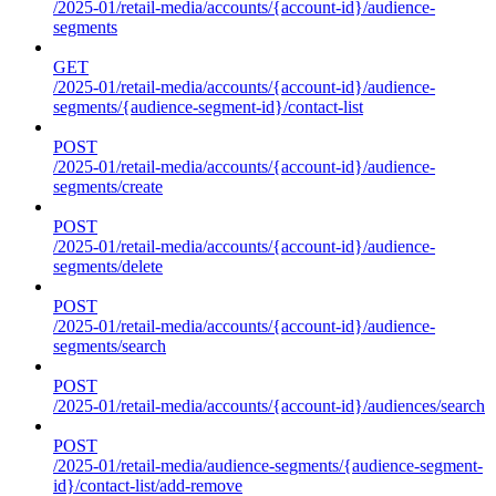
/2025-01/retail-media/accounts/{account-id}/audience-
segments
GET
/2025-01/retail-media/accounts/{account-id}/audience-
segments/{audience-segment-id}/contact-list
POST
/2025-01/retail-media/accounts/{account-id}/audience-
segments/create
POST
/2025-01/retail-media/accounts/{account-id}/audience-
segments/delete
POST
/2025-01/retail-media/accounts/{account-id}/audience-
segments/search
POST
/2025-01/retail-media/accounts/{account-id}/audiences/search
POST
/2025-01/retail-media/audience-segments/{audience-segment-
id}/contact-list/add-remove