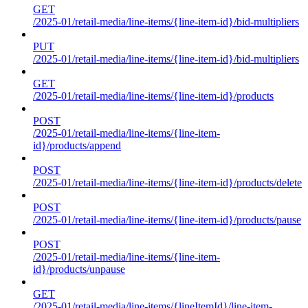
GET
/2025-01/retail-media/line-items/{line-item-id}/bid-multipliers
PUT
/2025-01/retail-media/line-items/{line-item-id}/bid-multipliers
GET
/2025-01/retail-media/line-items/{line-item-id}/products
POST
/2025-01/retail-media/line-items/{line-item-
id}/products/append
POST
/2025-01/retail-media/line-items/{line-item-id}/products/delete
POST
/2025-01/retail-media/line-items/{line-item-id}/products/pause
POST
/2025-01/retail-media/line-items/{line-item-
id}/products/unpause
GET
/2025-01/retail-media/line-items/{lineItemId}/line-item-