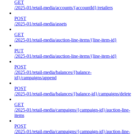
GET
/2025-01/retail-media/accounts/{accountId}/retailers
POST
/2025-01/retail-media/assets
GET
/2025-01/retail-media/auction-line-items/{line-item-id}
PUT
/2025-01/retail-media/auction-line-items/{line-item-id}
POST
/2025-01/retail-media/balances/{balance-
id}/campaigns/append
POST
/2025-01/retail-media/balances/{balance-id}/campaigns/delete
GET
/2025-01/retail-media/campaigns/{campaign-id}/auction-line-
items
POST
/2025-01/retail-media/campaigns/{campaign-id}/auction-line-