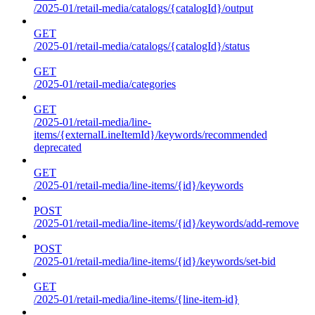
/2025-01/retail-media/catalogs/{catalogId}/output
GET
/2025-01/retail-media/catalogs/{catalogId}/status
GET
/2025-01/retail-media/categories
GET
/2025-01/retail-media/line-
items/{externalLineItemId}/keywords/recommended
deprecated
GET
/2025-01/retail-media/line-items/{id}/keywords
POST
/2025-01/retail-media/line-items/{id}/keywords/add-remove
POST
/2025-01/retail-media/line-items/{id}/keywords/set-bid
GET
/2025-01/retail-media/line-items/{line-item-id}