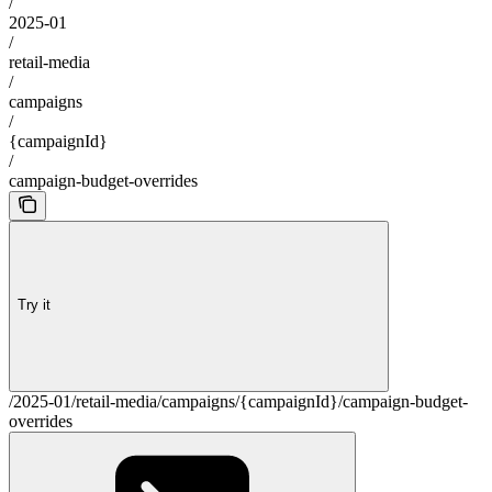
/
2025-01
/
retail-media
/
campaigns
/
{campaignId}
/
campaign-budget-overrides
Try it
/2025-01/retail-media/campaigns/{campaignId}/campaign-budget-
overrides