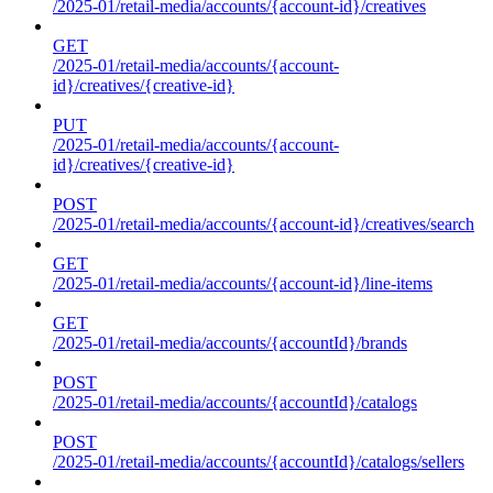
/2025-01/retail-media/accounts/{account-id}/creatives
GET
/2025-01/retail-media/accounts/{account-
id}/creatives/{creative-id}
PUT
/2025-01/retail-media/accounts/{account-
id}/creatives/{creative-id}
POST
/2025-01/retail-media/accounts/{account-id}/creatives/search
GET
/2025-01/retail-media/accounts/{account-id}/line-items
GET
/2025-01/retail-media/accounts/{accountId}/brands
POST
/2025-01/retail-media/accounts/{accountId}/catalogs
POST
/2025-01/retail-media/accounts/{accountId}/catalogs/sellers