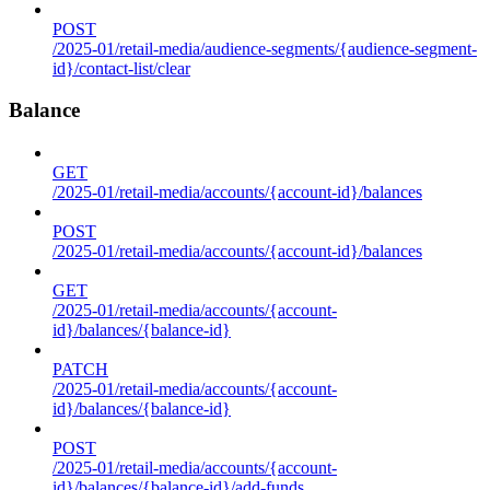
POST
/2025-01/retail-media/audience-segments/{audience-segment-
id}/contact-list/clear
Balance
GET
/2025-01/retail-media/accounts/{account-id}/balances
POST
/2025-01/retail-media/accounts/{account-id}/balances
GET
/2025-01/retail-media/accounts/{account-
id}/balances/{balance-id}
PATCH
/2025-01/retail-media/accounts/{account-
id}/balances/{balance-id}
POST
/2025-01/retail-media/accounts/{account-
id}/balances/{balance-id}/add-funds