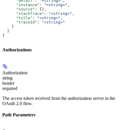
      "detail"
: 
"<string>"
,
      "instance"
: 
"<string>"
,
      "source"
: {},
      "stackTrace"
: 
"<string>"
,
      "title"
: 
"<string>"
,
      "traceId"
: 
"<string>"
    }
  ]
}
Authorizations
Authorization
string
header
required
The access token received from the authorization server in the
OAuth 2.0 flow.
Path Parameters