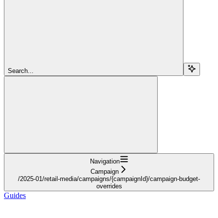
Search...
Navigation
Campaign
/2025-01/retail-media/campaigns/{campaignId}/campaign-budget-
overrides
Guides