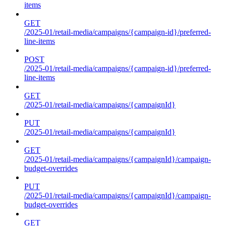
items
GET
/2025-01/retail-media/campaigns/{campaign-id}/preferred-
line-items
POST
/2025-01/retail-media/campaigns/{campaign-id}/preferred-
line-items
GET
/2025-01/retail-media/campaigns/{campaignId}
PUT
/2025-01/retail-media/campaigns/{campaignId}
GET
/2025-01/retail-media/campaigns/{campaignId}/campaign-
budget-overrides
PUT
/2025-01/retail-media/campaigns/{campaignId}/campaign-
budget-overrides
GET