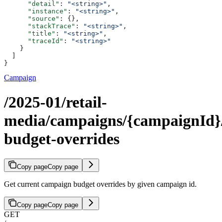
      "detail"
: 
"<string>"
,
      "instance"
: 
"<string>"
,
      "source"
: {},
      "stackTrace"
: 
"<string>"
,
      "title"
: 
"<string>"
,
      "traceId"
: 
"<string>"
    }
  ]
}
Campaign
/2025-01/retail-
media/campaigns/{campaignId}
budget-overrides
Copy page
Copy page
Get current campaign budget overrides by given campaign id.
Copy page
Copy page
GET