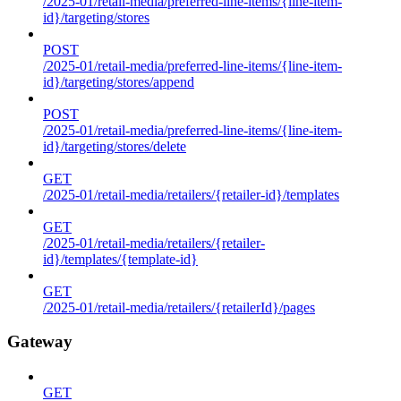
/2025-01/retail-media/preferred-line-items/{line-item-
id}/targeting/stores
POST
/2025-01/retail-media/preferred-line-items/{line-item-
id}/targeting/stores/append
POST
/2025-01/retail-media/preferred-line-items/{line-item-
id}/targeting/stores/delete
GET
/2025-01/retail-media/retailers/{retailer-id}/templates
GET
/2025-01/retail-media/retailers/{retailer-
id}/templates/{template-id}
GET
/2025-01/retail-media/retailers/{retailerId}/pages
Gateway
GET