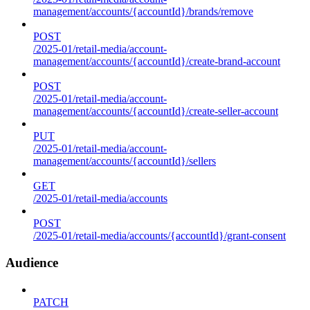
management/accounts/{accountId}/brands/remove
POST
/2025-01/retail-media/account-
management/accounts/{accountId}/create-brand-account
POST
/2025-01/retail-media/account-
management/accounts/{accountId}/create-seller-account
PUT
/2025-01/retail-media/account-
management/accounts/{accountId}/sellers
GET
/2025-01/retail-media/accounts
POST
/2025-01/retail-media/accounts/{accountId}/grant-consent
Audience
PATCH