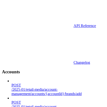
API Reference
Changelog
Accounts
POST
/2025-01/retail-media/account-
management/accounts/{accountId}/brands/add
POST
/2025-01/retail-media/account-