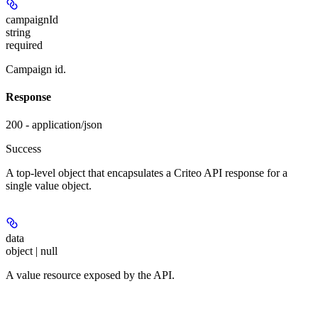
campaignId
string
required
Campaign id.
Response
200 - application/json
Success
A top-level object that encapsulates a Criteo API response for a
single value object.
data
object | null
A value resource exposed by the API.