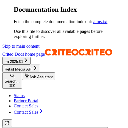
Documentation Index
Fetch the complete documentation index at:
/llms.txt
Use this file to discover all available pages before
exploring further.
Skip to main content
Criteo Docs
home page
rm-2025.01
Retail Media API
Ask Assistant
Search...
⌘
K
Status
Partner Portal
Contact Sales
Contact Sales