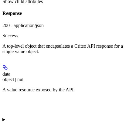
Show
child attributes
Response
200 - application/json
Success
A top-level object that encapsulates a Criteo API response for a
single value object.
data
object | null
A value resource exposed by the API.