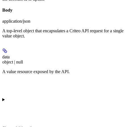
Body
application/json
A top-level object that encapsulates a Criteo API request for a single
value object.
data
object | null
A value resource exposed by the API.