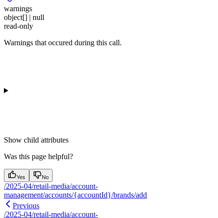
warnings
object[] | null
read-only
Warnings that occured during this call.
Show
child attributes
Was this page helpful?
Yes
No
/2025-04/retail-media/account-
management/accounts/{accountId}/brands/add
Previous
/2025-04/retail-media/account-