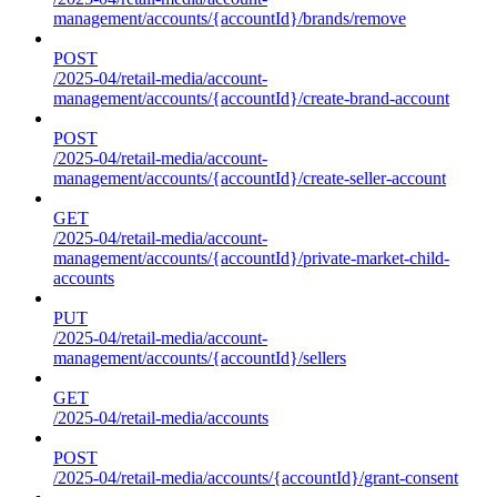
management/accounts/{accountId}/brands/remove
POST
/2025-04/retail-media/account-
management/accounts/{accountId}/create-brand-account
POST
/2025-04/retail-media/account-
management/accounts/{accountId}/create-seller-account
GET
/2025-04/retail-media/account-
management/accounts/{accountId}/private-market-child-
accounts
PUT
/2025-04/retail-media/account-
management/accounts/{accountId}/sellers
GET
/2025-04/retail-media/accounts
POST
/2025-04/retail-media/accounts/{accountId}/grant-consent