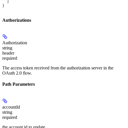
  ]
}
Authorizations
Authorization
string
header
required
The access token received from the authorization server in the
OAuth 2.0 flow.
Path Parameters
accountId
string
required
the account id to update