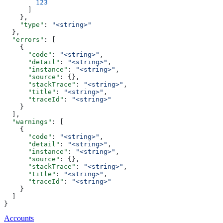
        123
      ]
    },
    "type"
: 
"<string>"
  },
  "errors"
: [
    {
      "code"
: 
"<string>"
,
      "detail"
: 
"<string>"
,
      "instance"
: 
"<string>"
,
      "source"
: {},
      "stackTrace"
: 
"<string>"
,
      "title"
: 
"<string>"
,
      "traceId"
: 
"<string>"
    }
  ],
  "warnings"
: [
    {
      "code"
: 
"<string>"
,
      "detail"
: 
"<string>"
,
      "instance"
: 
"<string>"
,
      "source"
: {},
      "stackTrace"
: 
"<string>"
,
      "title"
: 
"<string>"
,
      "traceId"
: 
"<string>"
    }
  ]
}
Accounts