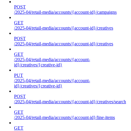
POST
/2025-04/retail-media/accounts/{account-id}/campaigns
GET
/2025-04/retail-media/accounts/{account-id}/creatives
POST
/2025-04/retail-media/accounts/{account-id}/creatives
GET
/2025-04/retail-media/accounts/{account-
id}/creatives/{creative-id}
PUT
/2025-04/retail-media/accounts/{account-
id}/creatives/{creative-id}
POST
/2025-04/retail-media/accounts/{account-id}/creatives/search
GET
/2025-04/retail-media/accounts/{account-id}/line-items
GET