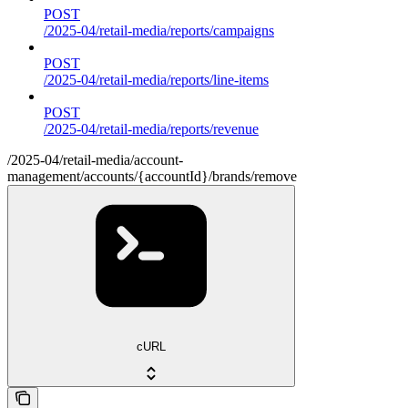
POST
/2025-04/retail-media/reports/campaigns
POST
/2025-04/retail-media/reports/line-items
POST
/2025-04/retail-media/reports/revenue
/2025-04/retail-media/account-
management/accounts/{accountId}/brands/remove
cURL