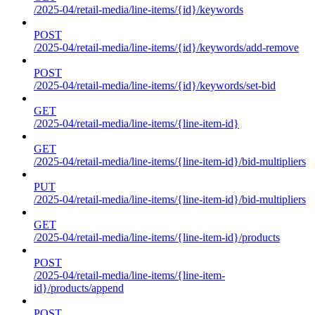
/2025-04/retail-media/line-items/{id}/keywords
POST
/2025-04/retail-media/line-items/{id}/keywords/add-remove
POST
/2025-04/retail-media/line-items/{id}/keywords/set-bid
GET
/2025-04/retail-media/line-items/{line-item-id}
GET
/2025-04/retail-media/line-items/{line-item-id}/bid-multipliers
PUT
/2025-04/retail-media/line-items/{line-item-id}/bid-multipliers
GET
/2025-04/retail-media/line-items/{line-item-id}/products
POST
/2025-04/retail-media/line-items/{line-item-
id}/products/append
POST