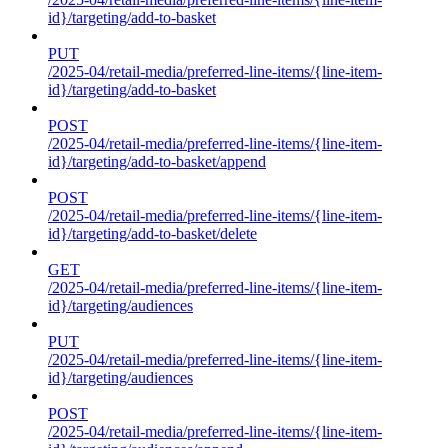
id}/targeting/add-to-basket
PUT
/2025-04/retail-media/preferred-line-items/{line-item-
id}/targeting/add-to-basket
POST
/2025-04/retail-media/preferred-line-items/{line-item-
id}/targeting/add-to-basket/append
POST
/2025-04/retail-media/preferred-line-items/{line-item-
id}/targeting/add-to-basket/delete
GET
/2025-04/retail-media/preferred-line-items/{line-item-
id}/targeting/audiences
PUT
/2025-04/retail-media/preferred-line-items/{line-item-
id}/targeting/audiences
POST
/2025-04/retail-media/preferred-line-items/{line-item-