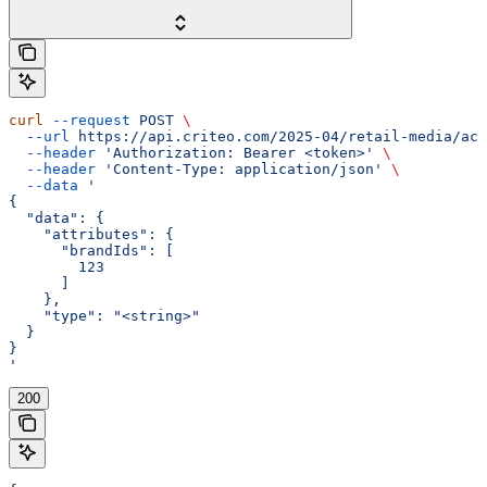
curl
 --request
 POST
 \
  --url
 https://api.criteo.com/2025-04/retail-media/acc
  --header
 'Authorization: Bearer <token>'
 \
  --header
 'Content-Type: application/json'
 \
  --data
 '
{
  "data": {
    "attributes": {
      "brandIds": [
        123
      ]
    },
    "type": "<string>"
  }
}
'
200