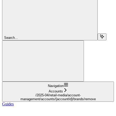
Search...
Navigation
Accounts
/2025-04/retail-media/account-
management/accounts/{accountId}/brands/remove
Guides