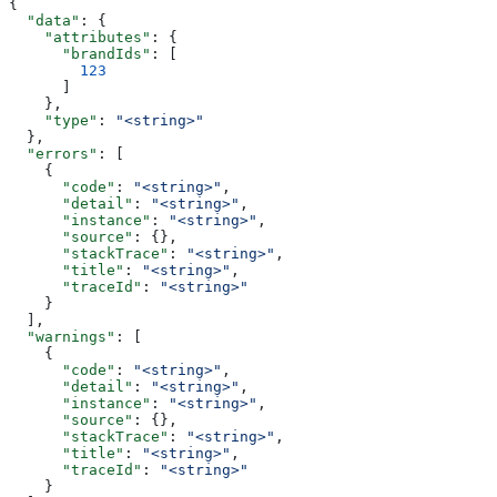
{
  "data"
: {
    "attributes"
: {
      "brandIds"
: [
        123
      ]
    },
    "type"
: 
"<string>"
  },
  "errors"
: [
    {
      "code"
: 
"<string>"
,
      "detail"
: 
"<string>"
,
      "instance"
: 
"<string>"
,
      "source"
: {},
      "stackTrace"
: 
"<string>"
,
      "title"
: 
"<string>"
,
      "traceId"
: 
"<string>"
    }
  ],
  "warnings"
: [
    {
      "code"
: 
"<string>"
,
      "detail"
: 
"<string>"
,
      "instance"
: 
"<string>"
,
      "source"
: {},
      "stackTrace"
: 
"<string>"
,
      "title"
: 
"<string>"
,
      "traceId"
: 
"<string>"
    }