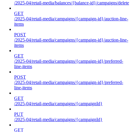
/2025-04/retail-media/balances/{balance-id}/campaigns/delete
GET
/2025-04/retail-media/campaigns/{campaign-id}/auction-line-
items
POST
/2025-04/retail-media/campaigns/{campaign-id}/auction-line-
items
GET
/2025-04/retail-media/campaigns/{campaign-id}/preferred-
line-items
POST
/2025-04/retail-media/campaigns/{campaign-id}/preferred-
line-items
GET
/2025-04/retail-media/campaigns/{campaignId}
PUT
/2025-04/retail-media/campaigns/{campaignId}
GET