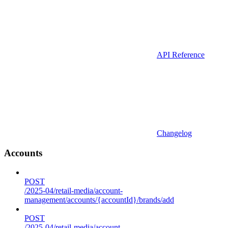
API Reference
Changelog
Accounts
POST
/2025-04/retail-media/account-
management/accounts/{accountId}/brands/add
POST
/2025-04/retail-media/account-