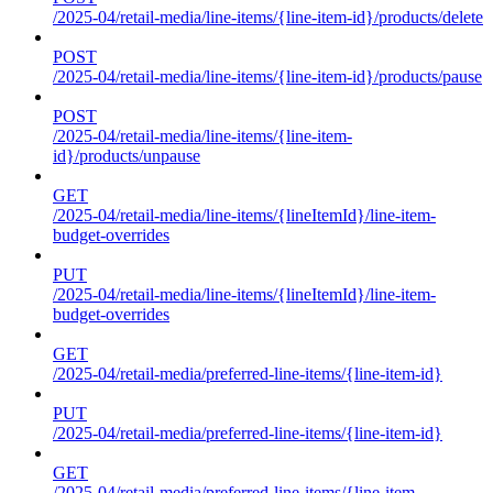
/2025-04/retail-media/line-items/{line-item-id}/products/delete
POST
/2025-04/retail-media/line-items/{line-item-id}/products/pause
POST
/2025-04/retail-media/line-items/{line-item-
id}/products/unpause
GET
/2025-04/retail-media/line-items/{lineItemId}/line-item-
budget-overrides
PUT
/2025-04/retail-media/line-items/{lineItemId}/line-item-
budget-overrides
GET
/2025-04/retail-media/preferred-line-items/{line-item-id}
PUT
/2025-04/retail-media/preferred-line-items/{line-item-id}
GET
/2025-04/retail-media/preferred-line-items/{line-item-