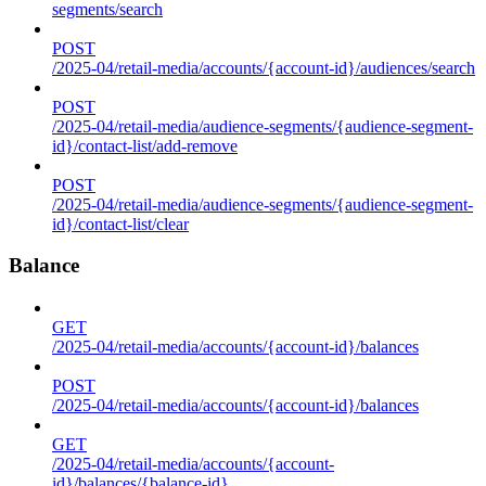
segments/search
POST
/2025-04/retail-media/accounts/{account-id}/audiences/search
POST
/2025-04/retail-media/audience-segments/{audience-segment-
id}/contact-list/add-remove
POST
/2025-04/retail-media/audience-segments/{audience-segment-
id}/contact-list/clear
Balance
GET
/2025-04/retail-media/accounts/{account-id}/balances
POST
/2025-04/retail-media/accounts/{account-id}/balances
GET
/2025-04/retail-media/accounts/{account-
id}/balances/{balance-id}