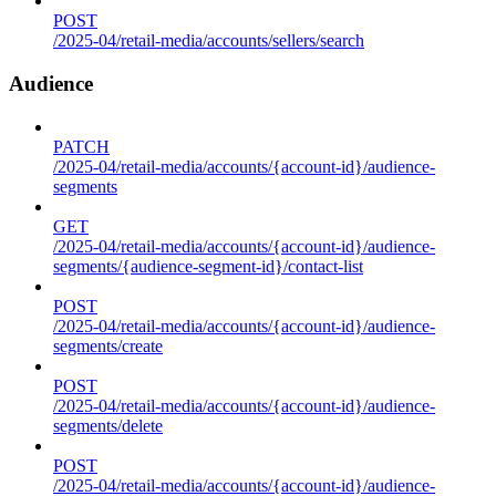
POST
/2025-04/retail-media/accounts/sellers/search
Audience
PATCH
/2025-04/retail-media/accounts/{account-id}/audience-
segments
GET
/2025-04/retail-media/accounts/{account-id}/audience-
segments/{audience-segment-id}/contact-list
POST
/2025-04/retail-media/accounts/{account-id}/audience-
segments/create
POST
/2025-04/retail-media/accounts/{account-id}/audience-
segments/delete
POST
/2025-04/retail-media/accounts/{account-id}/audience-