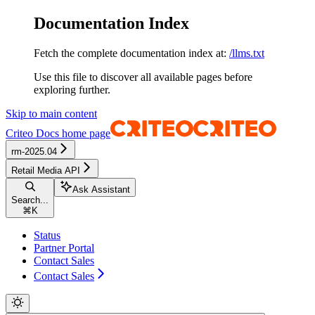
Documentation Index
Fetch the complete documentation index at:
/llms.txt
Use this file to discover all available pages before
exploring further.
Skip to main content
Criteo Docs
home page
rm-2025.04
Retail Media API
Ask Assistant
Search...
⌘
K
Status
Partner Portal
Contact Sales
Contact Sales