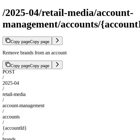
/2025-04/retail-media/account-
management/accounts/{account
Copy page
Copy page
Remove brands from an account
Copy page
Copy page
POST
/
2025-04
/
retail-media
/
account-management
/
accounts
/
{accountId}
/
brands