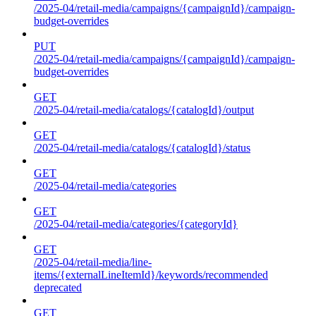
/2025-04/retail-media/campaigns/{campaignId}/campaign-
budget-overrides
PUT
/2025-04/retail-media/campaigns/{campaignId}/campaign-
budget-overrides
GET
/2025-04/retail-media/catalogs/{catalogId}/output
GET
/2025-04/retail-media/catalogs/{catalogId}/status
GET
/2025-04/retail-media/categories
GET
/2025-04/retail-media/categories/{categoryId}
GET
/2025-04/retail-media/line-
items/{externalLineItemId}/keywords/recommended
deprecated
GET