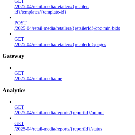
GET
/2025-04/retail-media/retailers/{retailer-
id}/templates/{template-id}
POST
/2025-04/retail-media/retailers/{retailerId}/cpc-min-bids
GET
/2025-04/retail-media/retailers/{retailerId}/pages
Gateway
GET
/2025-04/retail-media/me
Analytics
GET
/2025-04/retail-media/reports/{reportId}/output
GET
/2025-04/retail-media/reports/{reportId}/status