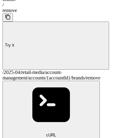
/
remove
Try it
/2025-04/retail-media/account-
management/accounts/{accountId}/brands/remove
cURL