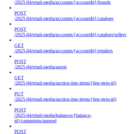
/2025-04/retail-media/accounts/{accountId}/brands
POST
/2025-04/retail-media/accounts/{accountId}/catalogs
POST
/2025-04/retail-media/accounts/{accountId}/catalogs/sellers
GET
/2025-04/retail-media/accounts/{accountId}/retailers
POST
/2025-04/retail-media/assets
GET
/2025-04/retail-media/auction-line-items/{line-item-id}
PUT
/2025-04/retail-media/auction-line-items/{line-item-id}
POST
/2025-04/retail-media/balances/{balance-
id}/campaigns/append
POST