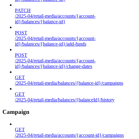
PATCH
/2025-04/retail-media/accounts/{account-
id}/balances/{balance-id}
POST
/2025-04/retail-media/accounts/{account-
id}/balances/{balance-id}/add-funds
POST
/2025-04/retail-media/accounts/{account-
id}/balances/{balance-id}/change-dates
GET
/2025-04/retail-media/balances/{balance-id}/campaigns
GET
/2025-04/retail-media/balances/{balanceId}/history
Campaign
GET
/2025-04/retail-media/accounts/{account-id}/campaigns