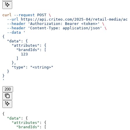
curl
 --request
 POST
 \
  --url
 https://api.criteo.com/2025-04/retail-media/acc
  --header
 'Authorization: Bearer <token>'
 \
  --header
 'Content-Type: application/json'
 \
  --data
 '
{
  "data": {
    "attributes": {
      "brandIds": [
        123
      ]
    },
    "type": "<string>"
  }
}
'
200
{
  "data"
: {
    "attributes"
: {
      "brandIds"
: [