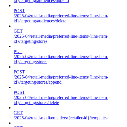
id}/targeting/audiences/append
POST
/2025-04/retail-media/preferred-line-items/{line-item-
id}/targeting/audiences/delete
GET
/2025-04/retail-media/preferred-line-items/{line-item-
id}/targeting/stores
PUT
/2025-04/retail-media/preferred-line-items/{line-item-
id}/targeting/stores
POST
/2025-04/retail-media/preferred-line-items/{line-item-
id}/targeting/stores/append
POST
/2025-04/retail-media/preferred-line-items/{line-item-
id}/targeting/stores/delete
GET
/2025-04/retail-media/retailers/{retailer-id}/templates