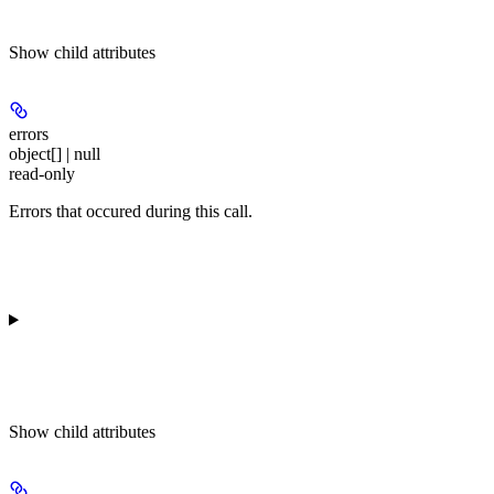
Show
child attributes
errors
object[] | null
read-only
Errors that occured during this call.
Show
child attributes