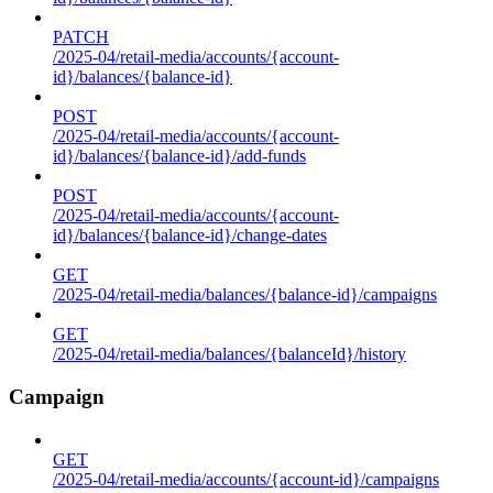
PATCH
/2025-04/retail-media/accounts/{account-
id}/balances/{balance-id}
POST
/2025-04/retail-media/accounts/{account-
id}/balances/{balance-id}/add-funds
POST
/2025-04/retail-media/accounts/{account-
id}/balances/{balance-id}/change-dates
GET
/2025-04/retail-media/balances/{balance-id}/campaigns
GET
/2025-04/retail-media/balances/{balanceId}/history
Campaign
GET
/2025-04/retail-media/accounts/{account-id}/campaigns