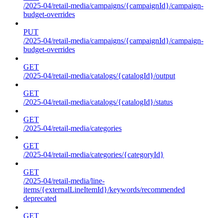
/2025-04/retail-media/campaigns/{campaignId}/campaign-
budget-overrides
PUT
/2025-04/retail-media/campaigns/{campaignId}/campaign-
budget-overrides
GET
/2025-04/retail-media/catalogs/{catalogId}/output
GET
/2025-04/retail-media/catalogs/{catalogId}/status
GET
/2025-04/retail-media/categories
GET
/2025-04/retail-media/categories/{categoryId}
GET
/2025-04/retail-media/line-
items/{externalLineItemId}/keywords/recommended
deprecated
GET