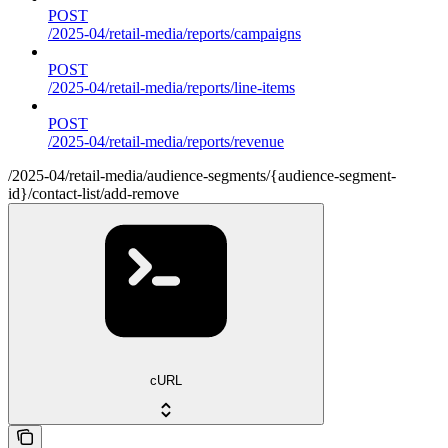
POST
/2025-04/retail-media/reports/campaigns
POST
/2025-04/retail-media/reports/line-items
POST
/2025-04/retail-media/reports/revenue
/2025-04/retail-media/audience-segments/{audience-segment-
id}/contact-list/add-remove
cURL