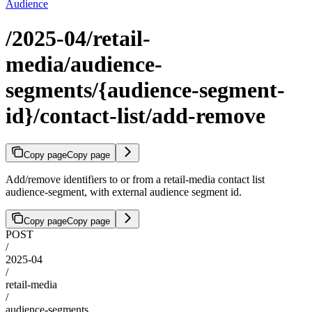
Audience
/2025-04/retail-
media/audience-
segments/{audience-segment-
id}/contact-list/add-remove
Copy page
Copy page
Add/remove identifiers to or from a retail-media contact list
audience-segment, with external audience segment id.
Copy page
Copy page
POST
/
2025-04
/
retail-media
/
audience-segments