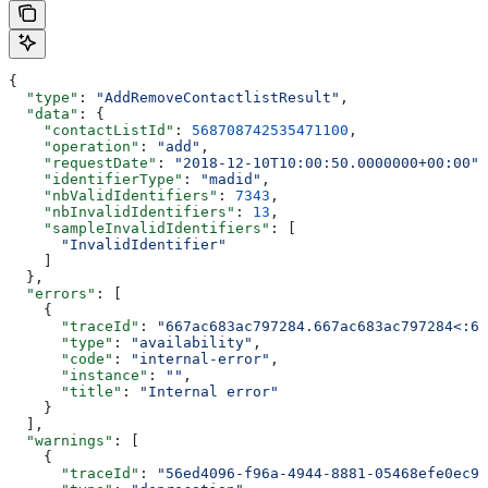
{
  "type"
: 
"AddRemoveContactlistResult"
,
  "data"
: {
    "contactListId"
: 
568708742535471100
,
    "operation"
: 
"add"
,
    "requestDate"
: 
"2018-12-10T10:00:50.0000000+00:00"
,
    "identifierType"
: 
"madid"
,
    "nbValidIdentifiers"
: 
7343
,
    "nbInvalidIdentifiers"
: 
13
,
    "sampleInvalidIdentifiers"
: [
      "InvalidIdentifier"
    ]
  },
  "errors"
: [
    {
      "traceId"
: 
"667ac683ac797284.667ac683ac797284<:66
      "type"
: 
"availability"
,
      "code"
: 
"internal-error"
,
      "instance"
: 
""
,
      "title"
: 
"Internal error"
    }
  ],
  "warnings"
: [
    {
      "traceId"
: 
"56ed4096-f96a-4944-8881-05468efe0ec9"