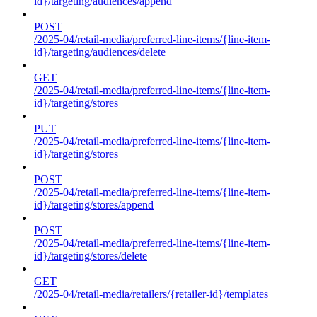
id}/targeting/audiences/append
POST
/2025-04/retail-media/preferred-line-items/{line-item-
id}/targeting/audiences/delete
GET
/2025-04/retail-media/preferred-line-items/{line-item-
id}/targeting/stores
PUT
/2025-04/retail-media/preferred-line-items/{line-item-
id}/targeting/stores
POST
/2025-04/retail-media/preferred-line-items/{line-item-
id}/targeting/stores/append
POST
/2025-04/retail-media/preferred-line-items/{line-item-
id}/targeting/stores/delete
GET
/2025-04/retail-media/retailers/{retailer-id}/templates