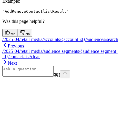
Example
:
"AddRemoveContactlistResult"
Was this page helpful?
Yes
No
/2025-04/retail-media/accounts/{account-id}/audiences/search
Previous
/2025-04/retail-media/audience-segments/{audience-segment-
id}/contact-list/clear
Next
⌘
I
Assistant
Responses
are
generated
using
AI