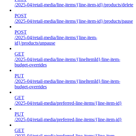
/2025-04/retail-media/line-items/{line-item-id}/products/delete
POST
/2025-04/retail-media/line-items/{line-item-id}/products/pause
POST
/2025-04/retail-media/line-items/{line-item-
id}/products/unpause
GET
/2025-04/retail-media/line-items/{lineItemId}/line-item-
budget-overrides
PUT
/2025-04/retail-media/line-items/{lineItemId}/line-item-
budget-overrides
GET
/2025-04/retail-media/preferred-line-items/{line-item-id}
PUT
/2025-04/retail-media/preferred-line-items/{line-item-id}
GET
/2025-04/retail-media/preferred-line-items/{line-item-