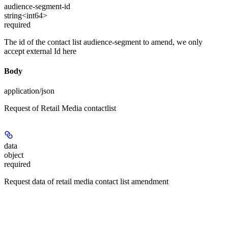
audience-segment-id
string<int64>
required
The id of the contact list audience-segment to amend, we only
accept external Id here
Body
application/json
Request of Retail Media contactlist
data
object
required
Request data of retail media contact list amendment