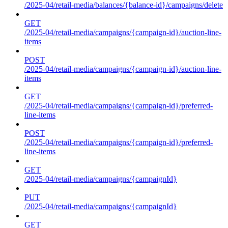
/2025-04/retail-media/balances/{balance-id}/campaigns/delete
GET
/2025-04/retail-media/campaigns/{campaign-id}/auction-line-
items
POST
/2025-04/retail-media/campaigns/{campaign-id}/auction-line-
items
GET
/2025-04/retail-media/campaigns/{campaign-id}/preferred-
line-items
POST
/2025-04/retail-media/campaigns/{campaign-id}/preferred-
line-items
GET
/2025-04/retail-media/campaigns/{campaignId}
PUT
/2025-04/retail-media/campaigns/{campaignId}
GET