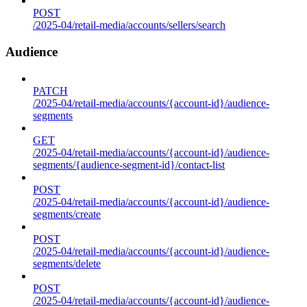
POST
/2025-04/retail-media/accounts/sellers/search
Audience
PATCH
/2025-04/retail-media/accounts/{account-id}/audience-
segments
GET
/2025-04/retail-media/accounts/{account-id}/audience-
segments/{audience-segment-id}/contact-list
POST
/2025-04/retail-media/accounts/{account-id}/audience-
segments/create
POST
/2025-04/retail-media/accounts/{account-id}/audience-
segments/delete
POST
/2025-04/retail-media/accounts/{account-id}/audience-