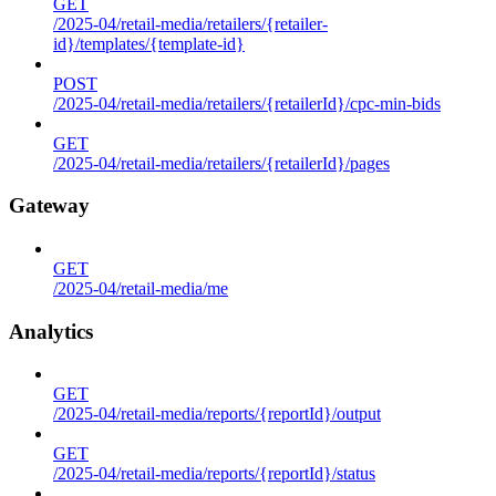
GET
/2025-04/retail-media/retailers/{retailer-
id}/templates/{template-id}
POST
/2025-04/retail-media/retailers/{retailerId}/cpc-min-bids
GET
/2025-04/retail-media/retailers/{retailerId}/pages
Gateway
GET
/2025-04/retail-media/me
Analytics
GET
/2025-04/retail-media/reports/{reportId}/output
GET
/2025-04/retail-media/reports/{reportId}/status