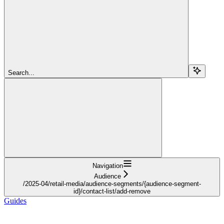
Search...
Navigation
Audience
/2025-04/retail-media/audience-segments/{audience-segment-
id}/contact-list/add-remove
Guides