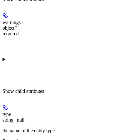
warnings
object[]
required
Show
child attributes
type
string | null
the name of the entity type