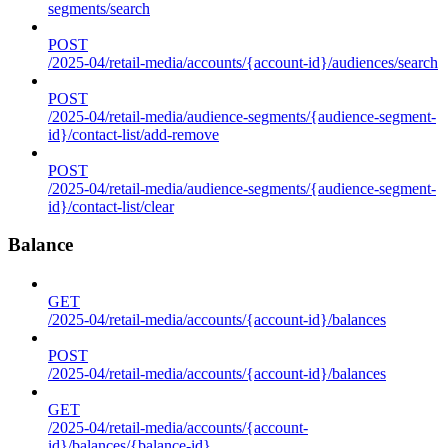
segments/search
POST
/2025-04/retail-media/accounts/{account-id}/audiences/search
POST
/2025-04/retail-media/audience-segments/{audience-segment-
id}/contact-list/add-remove
POST
/2025-04/retail-media/audience-segments/{audience-segment-
id}/contact-list/clear
Balance
GET
/2025-04/retail-media/accounts/{account-id}/balances
POST
/2025-04/retail-media/accounts/{account-id}/balances
GET
/2025-04/retail-media/accounts/{account-
id}/balances/{balance-id}