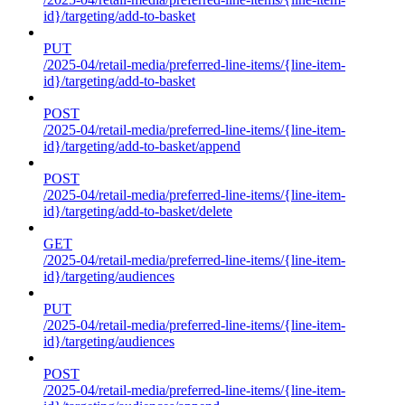
id}/targeting/add-to-basket
PUT
/2025-04/retail-media/preferred-line-items/{line-item-
id}/targeting/add-to-basket
POST
/2025-04/retail-media/preferred-line-items/{line-item-
id}/targeting/add-to-basket/append
POST
/2025-04/retail-media/preferred-line-items/{line-item-
id}/targeting/add-to-basket/delete
GET
/2025-04/retail-media/preferred-line-items/{line-item-
id}/targeting/audiences
PUT
/2025-04/retail-media/preferred-line-items/{line-item-
id}/targeting/audiences
POST
/2025-04/retail-media/preferred-line-items/{line-item-