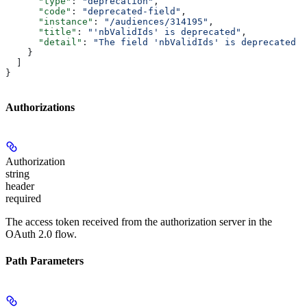
      "type"
: 
"deprecation"
,
      "code"
: 
"deprecated-field"
,
      "instance"
: 
"/audiences/314195"
,
      "title"
: 
"'nbValidIds' is deprecated"
,
      "detail"
: 
"The field 'nbValidIds' is deprecated p
    }
  ]
}
Authorizations
Authorization
string
header
required
The access token received from the authorization server in the
OAuth 2.0 flow.
Path Parameters