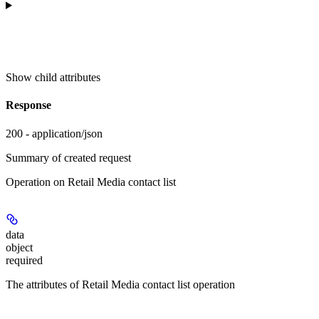
Show
child attributes
Response
200 - application/json
Summary of created request
Operation on Retail Media contact list
data
object
required
The attributes of Retail Media contact list operation