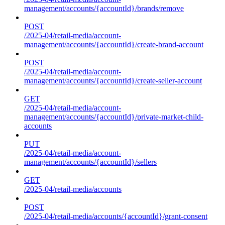
management/accounts/{accountId}/brands/remove
POST
/2025-04/retail-media/account-
management/accounts/{accountId}/create-brand-account
POST
/2025-04/retail-media/account-
management/accounts/{accountId}/create-seller-account
GET
/2025-04/retail-media/account-
management/accounts/{accountId}/private-market-child-
accounts
PUT
/2025-04/retail-media/account-
management/accounts/{accountId}/sellers
GET
/2025-04/retail-media/accounts
POST
/2025-04/retail-media/accounts/{accountId}/grant-consent