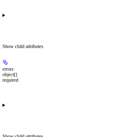
Show
child attributes
errors
object[]
required
Show
child attributes