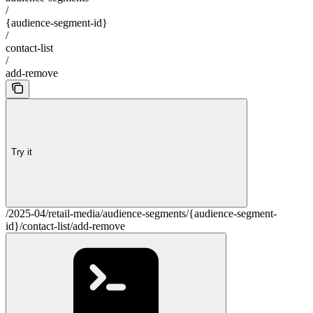
/
{audience-segment-id}
/
contact-list
/
add-remove
Try it
/2025-04/retail-media/audience-segments/{audience-segment-
id}/contact-list/add-remove