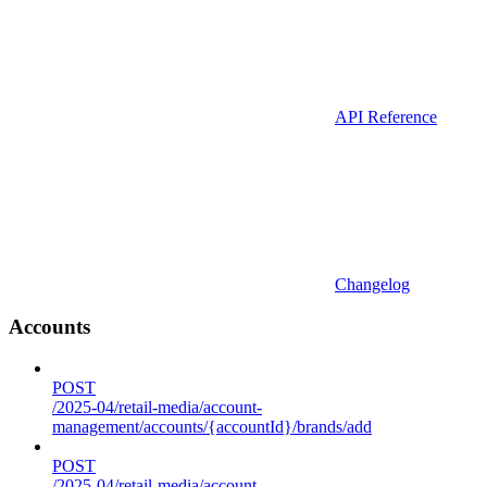
API Reference
Changelog
Accounts
POST
/2025-04/retail-media/account-
management/accounts/{accountId}/brands/add
POST
/2025-04/retail-media/account-