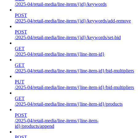
/2025-04/retail-media/line-items/{id}/keywords
POST
/2025-04/retail-media/line-items/{id}/keywords/add-remove
POST
/2025-04/retail-media/line-items/{id}/keywords/set-bid
GET
/2025-04/retail-media/line-items/{line-item-id}
GET
/2025-04/retail-media/line-items/{line-item-id}/bid-multipliers
PUT
/2025-04/retail-media/line-items/{line-item-id}/bid-multipliers
GET
/2025-04/retail-media/line-items/{line-item-id}/products
POST
/2025-04/retail-media/line-items/{line-item-
id}/products/append
POST