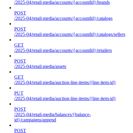
/2025-04/retail-media/accounts/{accountId}/brands
POST
/2025-04/retail-media/accounts/{accountId}/catalogs
POST
/2025-04/retail-media/accounts/{accountId}/catalogs/sellers
GET
/2025-04/retail-media/accounts/{accountId}/retailers
POST
/2025-04/retail-media/assets
GET
/2025-04/retail-media/auction-line-items/{line-item-id}
PUT
/2025-04/retail-media/auction-line-items/{line-item-id}
POST
/2025-04/retail-media/balances/{balance-
id}/campaigns/append
POST