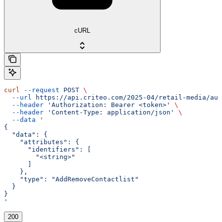
cURL
curl
 --request
 POST
 \
  --url
 https://api.criteo.com/2025-04/retail-media/aud
  --header
 'Authorization: Bearer <token>'
 \
  --header
 'Content-Type: application/json'
 \
  --data
 '
{
  "data": {
    "attributes": {
      "identifiers": [
        "<string>"
      ]
    },
    "type": "AddRemoveContactlist"
  }
}
'
200