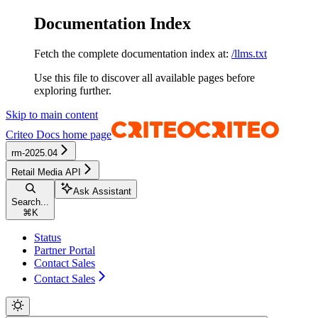
Documentation Index
Fetch the complete documentation index at:
/llms.txt
Use this file to discover all available pages before
exploring further.
Skip to main content
Criteo Docs
home page
rm-2025.04
Retail Media API
Ask Assistant
Search...
⌘
K
Status
Partner Portal
Contact Sales
Contact Sales