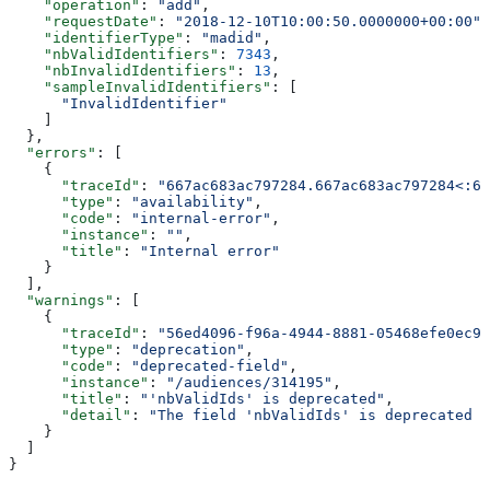
    "operation"
: 
"add"
,
    "requestDate"
: 
"2018-12-10T10:00:50.0000000+00:00"
,
    "identifierType"
: 
"madid"
,
    "nbValidIdentifiers"
: 
7343
,
    "nbInvalidIdentifiers"
: 
13
,
    "sampleInvalidIdentifiers"
: [
      "InvalidIdentifier"
    ]
  },
  "errors"
: [
    {
      "traceId"
: 
"667ac683ac797284.667ac683ac797284<:66
      "type"
: 
"availability"
,
      "code"
: 
"internal-error"
,
      "instance"
: 
""
,
      "title"
: 
"Internal error"
    }
  ],
  "warnings"
: [
    {
      "traceId"
: 
"56ed4096-f96a-4944-8881-05468efe0ec9"
      "type"
: 
"deprecation"
,
      "code"
: 
"deprecated-field"
,
      "instance"
: 
"/audiences/314195"
,
      "title"
: 
"'nbValidIds' is deprecated"
,
      "detail"
: 
"The field 'nbValidIds' is deprecated p
    }
  ]
}