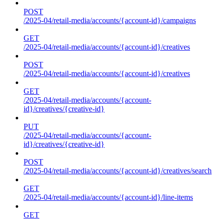
POST
/2025-04/retail-media/accounts/{account-id}/campaigns
GET
/2025-04/retail-media/accounts/{account-id}/creatives
POST
/2025-04/retail-media/accounts/{account-id}/creatives
GET
/2025-04/retail-media/accounts/{account-
id}/creatives/{creative-id}
PUT
/2025-04/retail-media/accounts/{account-
id}/creatives/{creative-id}
POST
/2025-04/retail-media/accounts/{account-id}/creatives/search
GET
/2025-04/retail-media/accounts/{account-id}/line-items
GET