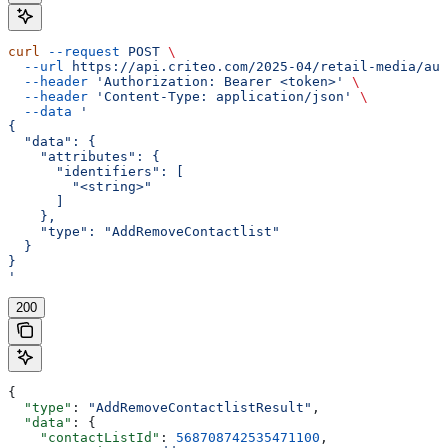
curl
 --request
 POST
 \
  --url
 https://api.criteo.com/2025-04/retail-media/aud
  --header
 'Authorization: Bearer <token>'
 \
  --header
 'Content-Type: application/json'
 \
  --data
 '
{
  "data": {
    "attributes": {
      "identifiers": [
        "<string>"
      ]
    },
    "type": "AddRemoveContactlist"
  }
}
'
200
{
  "type"
: 
"AddRemoveContactlistResult"
,
  "data"
: {
    "contactListId"
: 
568708742535471100
,