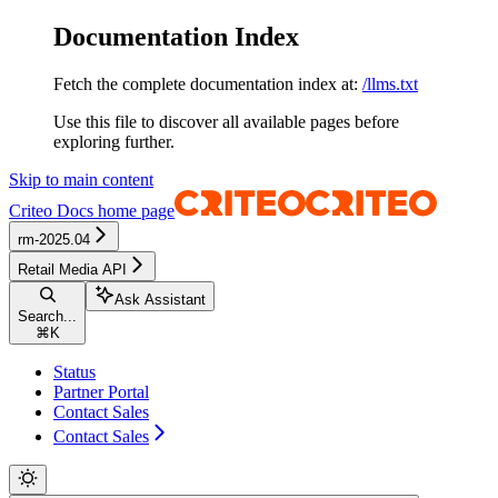
Documentation Index
Fetch the complete documentation index at:
/llms.txt
Use this file to discover all available pages before
exploring further.
Skip to main content
Criteo Docs
home page
rm-2025.04
Retail Media API
Ask Assistant
Search...
⌘
K
Status
Partner Portal
Contact Sales
Contact Sales