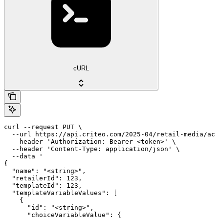
cURL
curl --request PUT \

  --url https://api.criteo.com/2025-04/retail-media/acc
  --header 'Authorization: Bearer <token>' \

  --header 'Content-Type: application/json' \

  --data '

{

  "name": "<string>",

  "retailerId": 123,

  "templateId": 123,

  "templateVariableValues": [

    {

      "id": "<string>",

      "choiceVariableValue": {
