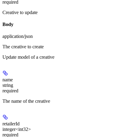
required
Creative to update
Body
application/json
The creative to create
Update model of a creative
name
string
required
The name of the creative
retailerId
integer<int32>
required