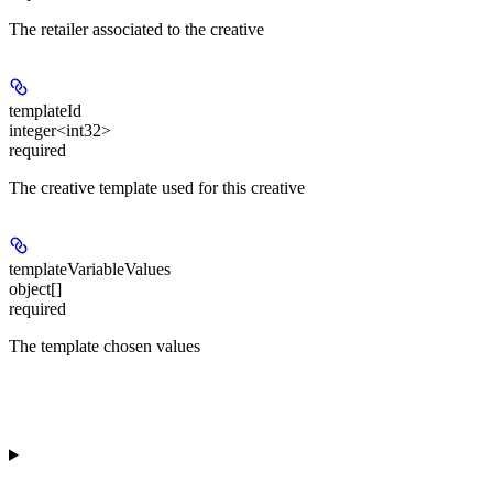
The retailer associated to the creative
templateId
integer<int32>
required
The creative template used for this creative
templateVariableValues
object[]
required
The template chosen values