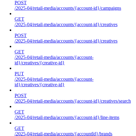
POST
/2025-04/retail-media/accounts/{account-id}/campaigns
GET
/2025-04/retail-media/accounts/{account-id}/creatives
POST
/2025-04/retail-media/accounts/{account-id}/creatives
GET
/2025-04/retail-media/accounts/{account-
id}/creatives/{creative-id}
PUT
/2025-04/retail-media/accounts/{account-
id}/creatives/{creative-id}
POST
/2025-04/retail-media/accounts/{account-id}/creatives/search
GET
/2025-04/retail-media/accounts/{account-id}/line-items
GET
/2025-04/retail-media/accounts/{accountId}/brands