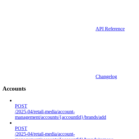
API Reference
Changelog
Accounts
POST
/2025-04/retail-media/account-
management/accounts/{accountId}/brands/add
POST
/2025-04/retail-media/account-