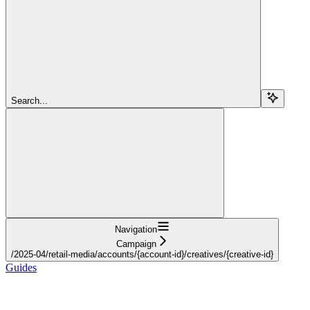
Search...
Navigation
Campaign
/2025-04/retail-media/accounts/{account-id}/creatives/{creative-id}
Guides