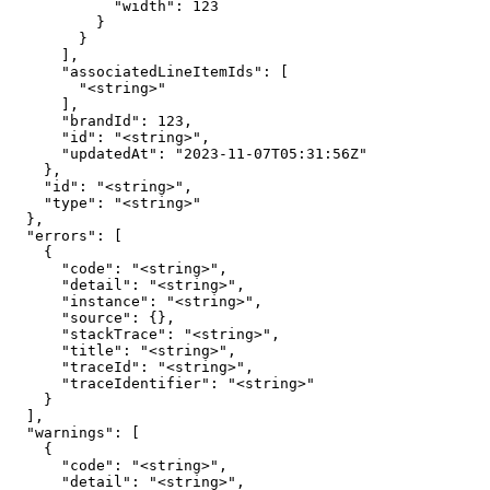
            "width": 123

          }

        }

      ],

      "associatedLineItemIds": [

        "<string>"

      ],

      "brandId": 123,

      "id": "<string>",

      "updatedAt": "2023-11-07T05:31:56Z"

    },

    "id": "<string>",

    "type": "<string>"

  },

  "errors": [

    {

      "code": "<string>",

      "detail": "<string>",

      "instance": "<string>",

      "source": {},

      "stackTrace": "<string>",

      "title": "<string>",

      "traceId": "<string>",

      "traceIdentifier": "<string>"

    }

  ],

  "warnings": [

    {

      "code": "<string>",

      "detail": "<string>",
