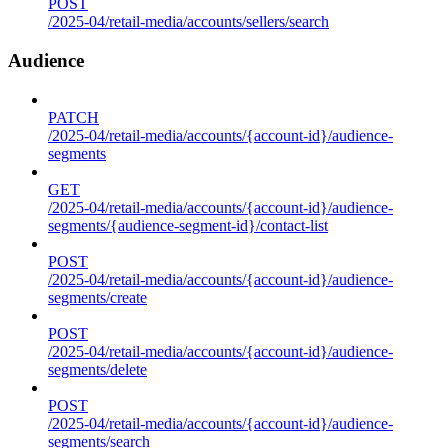
POST
/2025-04/retail-media/accounts/sellers/search
Audience
PATCH
/2025-04/retail-media/accounts/{account-id}/audience-
segments
GET
/2025-04/retail-media/accounts/{account-id}/audience-
segments/{audience-segment-id}/contact-list
POST
/2025-04/retail-media/accounts/{account-id}/audience-
segments/create
POST
/2025-04/retail-media/accounts/{account-id}/audience-
segments/delete
POST
/2025-04/retail-media/accounts/{account-id}/audience-
segments/search