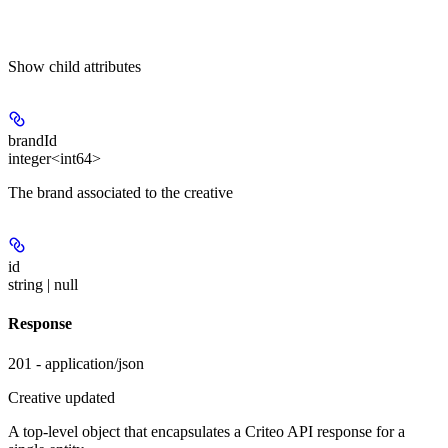
Show
child attributes
brandId
integer<int64>
The brand associated to the creative
id
string | null
Response
201 - application/json
Creative updated
A top-level object that encapsulates a Criteo API response for a