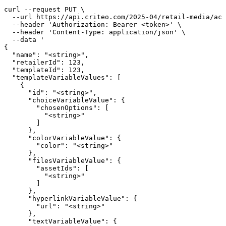
curl --request PUT \

  --url https://api.criteo.com/2025-04/retail-media/acc
  --header 'Authorization: Bearer <token>' \

  --header 'Content-Type: application/json' \

  --data '

{

  "name": "<string>",

  "retailerId": 123,

  "templateId": 123,

  "templateVariableValues": [

    {

      "id": "<string>",

      "choiceVariableValue": {

        "chosenOptions": [

          "<string>"

        ]

      },

      "colorVariableValue": {

        "color": "<string>"

      },

      "filesVariableValue": {

        "assetIds": [

          "<string>"

        ]

      },

      "hyperlinkVariableValue": {

        "url": "<string>"

      },

      "textVariableValue": {
