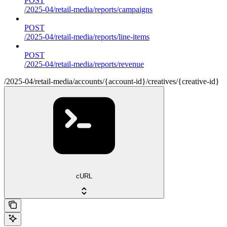
POST
/2025-04/retail-media/reports/campaigns
POST
/2025-04/retail-media/reports/line-items
POST
/2025-04/retail-media/reports/revenue
/2025-04/retail-media/accounts/{account-id}/creatives/{creative-id}
cURL