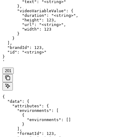
        "text": "<string>"

      },

      "videoVariableValue": {

        "duration": "<string>",

        "height": 123,

        "url": "<string>",

        "width": 123

      }

    }

  ],

  "brandId": 123,

  "id": "<string>"

}

'
201
{

  "data": {

    "attributes": {

      "environments": [

        {

          "environments": []

        }

      ],

      "formatId": 123,
