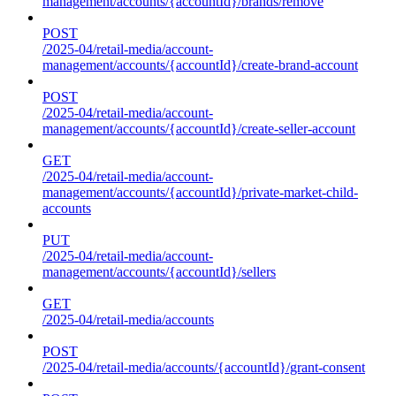
management/accounts/{accountId}/brands/remove
POST
/2025-04/retail-media/account-
management/accounts/{accountId}/create-brand-account
POST
/2025-04/retail-media/account-
management/accounts/{accountId}/create-seller-account
GET
/2025-04/retail-media/account-
management/accounts/{accountId}/private-market-child-
accounts
PUT
/2025-04/retail-media/account-
management/accounts/{accountId}/sellers
GET
/2025-04/retail-media/accounts
POST
/2025-04/retail-media/accounts/{accountId}/grant-consent