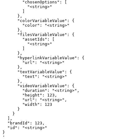
        "chosenOptions": [

          "<string>"

        ]

      },

      "colorVariableValue": {

        "color": "<string>"

      },

      "filesVariableValue": {

        "assetIds": [

          "<string>"

        ]

      },

      "hyperlinkVariableValue": {

        "url": "<string>"

      },

      "textVariableValue": {

        "text": "<string>"

      },

      "videoVariableValue": {

        "duration": "<string>",

        "height": 123,

        "url": "<string>",

        "width": 123

      }

    }

  ],

  "brandId": 123,

  "id": "<string>"

}

'