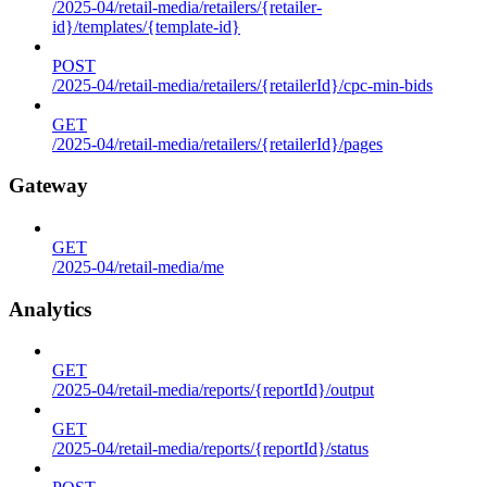
/2025-04/retail-media/retailers/{retailer-
id}/templates/{template-id}
POST
/2025-04/retail-media/retailers/{retailerId}/cpc-min-bids
GET
/2025-04/retail-media/retailers/{retailerId}/pages
Gateway
GET
/2025-04/retail-media/me
Analytics
GET
/2025-04/retail-media/reports/{reportId}/output
GET
/2025-04/retail-media/reports/{reportId}/status