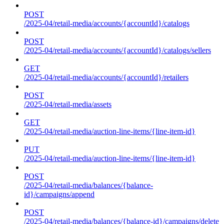
POST
/2025-04/retail-media/accounts/{accountId}/catalogs
POST
/2025-04/retail-media/accounts/{accountId}/catalogs/sellers
GET
/2025-04/retail-media/accounts/{accountId}/retailers
POST
/2025-04/retail-media/assets
GET
/2025-04/retail-media/auction-line-items/{line-item-id}
PUT
/2025-04/retail-media/auction-line-items/{line-item-id}
POST
/2025-04/retail-media/balances/{balance-
id}/campaigns/append
POST
/2025-04/retail-media/balances/{balance-id}/campaigns/delete