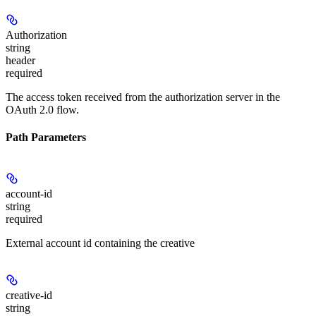
Authorization
string
header
required
The access token received from the authorization server in the
OAuth 2.0 flow.
Path Parameters
account-id
string
required
External account id containing the creative
creative-id
string