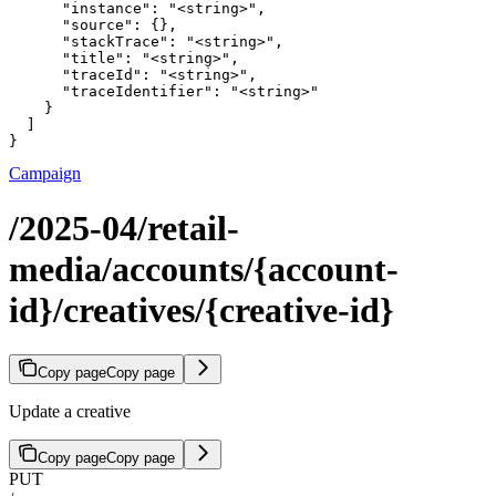
      "instance": "<string>",

      "source": {},

      "stackTrace": "<string>",

      "title": "<string>",

      "traceId": "<string>",

      "traceIdentifier": "<string>"

    }

  ]

}
Campaign
/2025-04/retail-
media/accounts/{account-
id}/creatives/{creative-id}
Copy page
Copy page
Update a creative
Copy page
Copy page
PUT