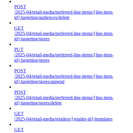
POST
/2025-04/retail-media/preferred-line-items/{line-item-
id}/targeting/audiences/delete
GET
/2025-04/retail-media/preferred-line-items/{line-item-
id}/targeting/stores
PUT
/2025-04/retail-media/preferred-line-items/{line-item-
id}/targeting/stores
POST
/2025-04/retail-media/preferred-line-items/{line-item-
id}/targeting/stores/append
POST
/2025-04/retail-media/preferred-line-items/{line-item-
id}/targeting/stores/delete
GET
/2025-04/retail-media/retailers/{retailer-id}/templates
GET