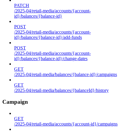
PATCH
/2025-04/retail-media/accounts/{account-
id}/balances/{balance-id}
POST
/2025-04/retail-media/accounts/{account-
id}/balances/{balance-id}/add-funds
POST
/2025-04/retail-media/accounts/{account-
id}/balances/{balance-id}/change-dates
GET
/2025-04/retail-media/balances/{balance-id}/campaigns
GET
/2025-04/retail-media/balances/{balanceId}/history
Campaign
GET
/2025-04/retail-media/accounts/{account-id}/campaigns