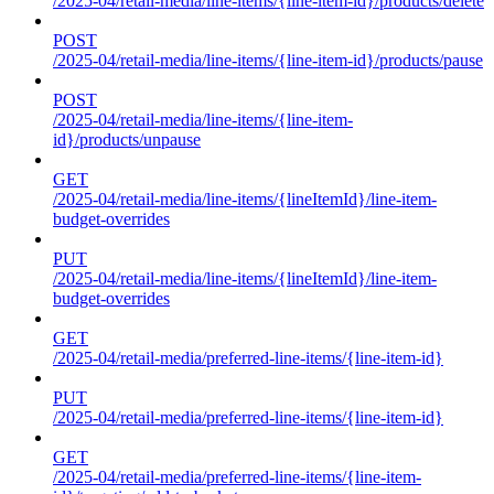
/2025-04/retail-media/line-items/{line-item-id}/products/delete
POST
/2025-04/retail-media/line-items/{line-item-id}/products/pause
POST
/2025-04/retail-media/line-items/{line-item-
id}/products/unpause
GET
/2025-04/retail-media/line-items/{lineItemId}/line-item-
budget-overrides
PUT
/2025-04/retail-media/line-items/{lineItemId}/line-item-
budget-overrides
GET
/2025-04/retail-media/preferred-line-items/{line-item-id}
PUT
/2025-04/retail-media/preferred-line-items/{line-item-id}
GET
/2025-04/retail-media/preferred-line-items/{line-item-