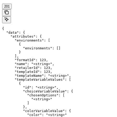
201
{

  "data": {

    "attributes": {

      "environments": [

        {

          "environments": []

        }

      ],

      "formatId": 123,

      "name": "<string>",

      "retailerId": 123,

      "templateId": 123,

      "templateName": "<string>",

      "templateVariableValues": [

        {

          "id": "<string>",

          "choiceVariableValue": {

            "chosenOptions": [

              "<string>"

            ]

          },

          "colorVariableValue": {

            "color": "<string>"
