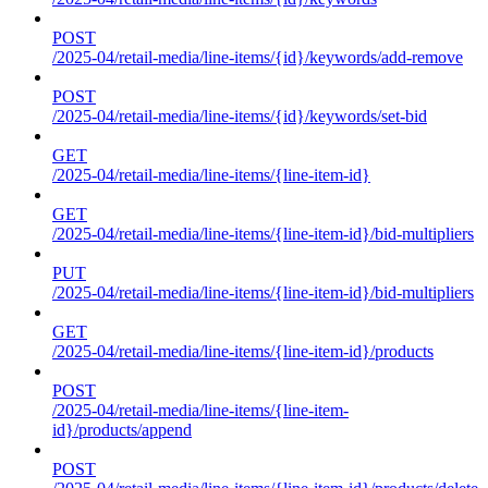
POST
/2025-04/retail-media/line-items/{id}/keywords/add-remove
POST
/2025-04/retail-media/line-items/{id}/keywords/set-bid
GET
/2025-04/retail-media/line-items/{line-item-id}
GET
/2025-04/retail-media/line-items/{line-item-id}/bid-multipliers
PUT
/2025-04/retail-media/line-items/{line-item-id}/bid-multipliers
GET
/2025-04/retail-media/line-items/{line-item-id}/products
POST
/2025-04/retail-media/line-items/{line-item-
id}/products/append
POST