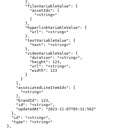
          },

          "filesVariableValue": {

            "assetIds": [

              "<string>"

            ]

          },

          "hyperlinkVariableValue": {

            "url": "<string>"

          },

          "textVariableValue": {

            "text": "<string>"

          },

          "videoVariableValue": {

            "duration": "<string>",

            "height": 123,

            "url": "<string>",

            "width": 123

          }

        }

      ],

      "associatedLineItemIds": [

        "<string>"

      ],

      "brandId": 123,

      "id": "<string>",

      "updatedAt": "2023-11-07T05:31:56Z"

    },

    "id": "<string>",

    "type": "<string>"

  },
