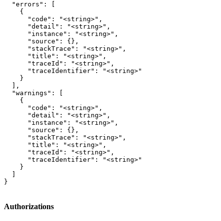
  "errors": [

    {

      "code": "<string>",

      "detail": "<string>",

      "instance": "<string>",

      "source": {},

      "stackTrace": "<string>",

      "title": "<string>",

      "traceId": "<string>",

      "traceIdentifier": "<string>"

    }

  ],

  "warnings": [

    {

      "code": "<string>",

      "detail": "<string>",

      "instance": "<string>",

      "source": {},

      "stackTrace": "<string>",

      "title": "<string>",

      "traceId": "<string>",

      "traceIdentifier": "<string>"

    }

  ]

}
Authorizations