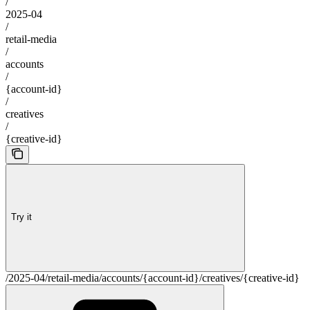
/
2025-04
/
retail-media
/
accounts
/
{account-id}
/
creatives
/
{creative-id}
Try it
/2025-04/retail-media/accounts/{account-id}/creatives/{creative-id}