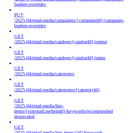
budget-overrides
PUT
/2025-04/retail-media/campaigns/{campaignId}/campaign-
budget-overrides
GET
/2025-04/retail-media/catalogs/{catalogId}/output
GET
/2025-04/retail-media/catalogs/{catalogId}/status
GET
/2025-04/retail-media/categories
GET
/2025-04/retail-media/categories/{categoryId}
GET
/2025-04/retail-media/line-
items/{externalLineItemId}/keywords/recommended
deprecated
GET
/2025-04/retail-media/line-items/{id}/keywords