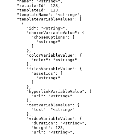
      "name": "<string>",

      "retailerId": 123,

      "templateId": 123,

      "templateName": "<string>",

      "templateVariableValues": [

        {

          "id": "<string>",

          "choiceVariableValue": {

            "chosenOptions": [

              "<string>"

            ]

          },

          "colorVariableValue": {

            "color": "<string>"

          },

          "filesVariableValue": {

            "assetIds": [

              "<string>"

            ]

          },

          "hyperlinkVariableValue": {

            "url": "<string>"

          },

          "textVariableValue": {

            "text": "<string>"

          },

          "videoVariableValue": {

            "duration": "<string>",

            "height": 123,

            "url": "<string>",
