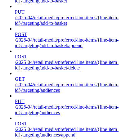
id}/targeting/add-to-basket
PUT
/2025-04/retail-media/preferred-line-items/{line-item-
id}/targeting/add-to-basket
POST
/2025-04/retail-media/preferred-line-items/{line-item-
id}/targeting/add-to-basket/append
POST
/2025-04/retail-media/preferred-line-items/{line-item-
id}/targeting/add-to-basket/delete
GET
/2025-04/retail-media/preferred-line-items/{line-item-
id}/targeting/audiences
PUT
/2025-04/retail-media/preferred-line-items/{line-item-
id}/targeting/audiences
POST
/2025-04/retail-media/preferred-line-items/{line-item-
id}/targeting/audiences/append