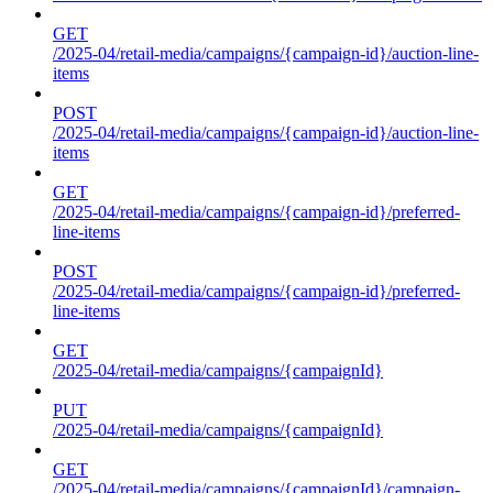
GET
/2025-04/retail-media/campaigns/{campaign-id}/auction-line-
items
POST
/2025-04/retail-media/campaigns/{campaign-id}/auction-line-
items
GET
/2025-04/retail-media/campaigns/{campaign-id}/preferred-
line-items
POST
/2025-04/retail-media/campaigns/{campaign-id}/preferred-
line-items
GET
/2025-04/retail-media/campaigns/{campaignId}
PUT
/2025-04/retail-media/campaigns/{campaignId}
GET
/2025-04/retail-media/campaigns/{campaignId}/campaign-