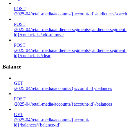
POST
/2025-04/retail-media/accounts/{account-id}/audiences/search
POST
/2025-04/retail-media/audience-segments/{audience-segment-
id}/contact-list/add-remove
POST
/2025-04/retail-media/audience-segments/{audience-segment-
id}/contact-list/clear
Balance
GET
/2025-04/retail-media/accounts/{account-id}/balances
POST
/2025-04/retail-media/accounts/{account-id}/balances
GET
/2025-04/retail-media/accounts/{account-
id}/balances/{balance-id}