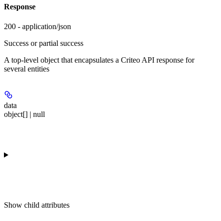
Response
200 - application/json
Success or partial success
A top-level object that encapsulates a Criteo API response for
several entities
data
object[] | null
Show
child attributes