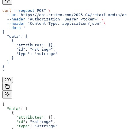
curl
 --request
 POST
 \
  --url
 https://api.criteo.com/2025-04/retail-media/acc
  --header
 'Authorization: Bearer <token>'
 \
  --header
 'Content-Type: application/json'
 \
  --data
 '
{
  "data": [
    {
      "attributes": {},
      "id": "<string>",
      "type": "<string>"
    }
  ]
}
'
200
{
  "data"
: [
    {
      "attributes"
: {},
      "id"
: 
"<string>"
,
      "type"
: 
"<string>"