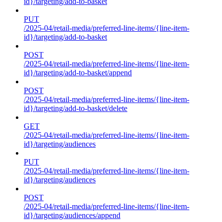
id}/targeting/add-to-basket
PUT
/2025-04/retail-media/preferred-line-items/{line-item-
id}/targeting/add-to-basket
POST
/2025-04/retail-media/preferred-line-items/{line-item-
id}/targeting/add-to-basket/append
POST
/2025-04/retail-media/preferred-line-items/{line-item-
id}/targeting/add-to-basket/delete
GET
/2025-04/retail-media/preferred-line-items/{line-item-
id}/targeting/audiences
PUT
/2025-04/retail-media/preferred-line-items/{line-item-
id}/targeting/audiences
POST
/2025-04/retail-media/preferred-line-items/{line-item-
id}/targeting/audiences/append