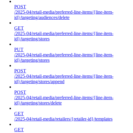
POST
/2025-04/retail-media/preferred-line-items/{line-item-
id}/targeting/audiences/delete
GET
/2025-04/retail-media/preferred-line-items/{line-item-
id}/targeting/stores
PUT
/2025-04/retail-media/preferred-line-items/{line-item-
id}/targeting/stores
POST
/2025-04/retail-media/preferred-line-items/{line-item-
id}/targeting/stores/append
POST
/2025-04/retail-media/preferred-line-items/{line-item-
id}/targeting/stores/delete
GET
/2025-04/retail-media/retailers/{retailer-id}/templates
GET