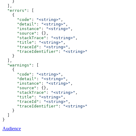
    }
  ],
  "errors"
: [
    {
      "code"
: 
"<string>"
,
      "detail"
: 
"<string>"
,
      "instance"
: 
"<string>"
,
      "source"
: {},
      "stackTrace"
: 
"<string>"
,
      "title"
: 
"<string>"
,
      "traceId"
: 
"<string>"
,
      "traceIdentifier"
: 
"<string>"
    }
  ],
  "warnings"
: [
    {
      "code"
: 
"<string>"
,
      "detail"
: 
"<string>"
,
      "instance"
: 
"<string>"
,
      "source"
: {},
      "stackTrace"
: 
"<string>"
,
      "title"
: 
"<string>"
,
      "traceId"
: 
"<string>"
,
      "traceIdentifier"
: 
"<string>"
    }
  ]
}
Audience