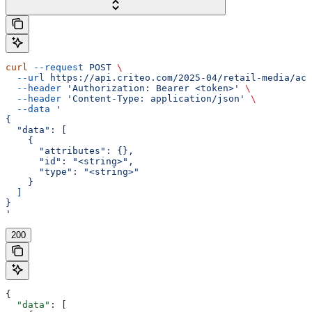
curl
 --request
 POST
 \
  --url
 https://api.criteo.com/2025-04/retail-media/acc
  --header
 'Authorization: Bearer <token>'
 \
  --header
 'Content-Type: application/json'
 \
  --data
 '
{
  "data": [
    {
      "attributes": {},
      "id": "<string>",
      "type": "<string>"
    }
  ]
}
'
200
{
  "data"
: [