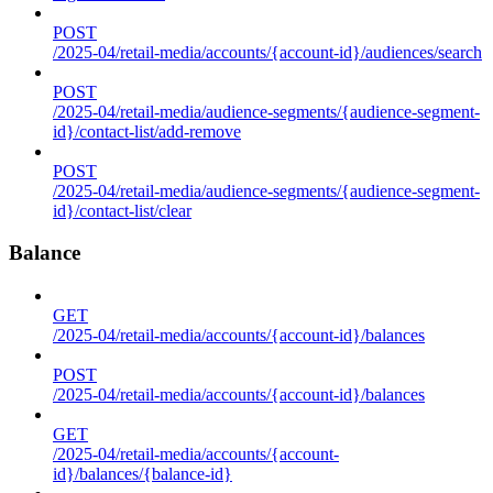
POST
/2025-04/retail-media/accounts/{account-id}/audiences/search
POST
/2025-04/retail-media/audience-segments/{audience-segment-
id}/contact-list/add-remove
POST
/2025-04/retail-media/audience-segments/{audience-segment-
id}/contact-list/clear
Balance
GET
/2025-04/retail-media/accounts/{account-id}/balances
POST
/2025-04/retail-media/accounts/{account-id}/balances
GET
/2025-04/retail-media/accounts/{account-
id}/balances/{balance-id}