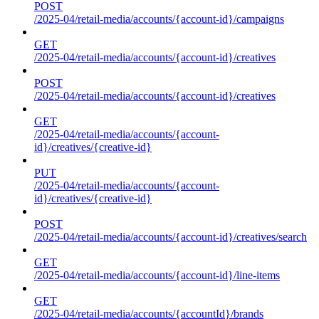
POST
/2025-04/retail-media/accounts/{account-id}/campaigns
GET
/2025-04/retail-media/accounts/{account-id}/creatives
POST
/2025-04/retail-media/accounts/{account-id}/creatives
GET
/2025-04/retail-media/accounts/{account-
id}/creatives/{creative-id}
PUT
/2025-04/retail-media/accounts/{account-
id}/creatives/{creative-id}
POST
/2025-04/retail-media/accounts/{account-id}/creatives/search
GET
/2025-04/retail-media/accounts/{account-id}/line-items
GET
/2025-04/retail-media/accounts/{accountId}/brands