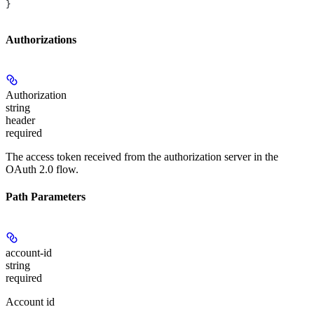
}
Authorizations
Authorization
string
header
required
The access token received from the authorization server in the
OAuth 2.0 flow.
Path Parameters
account-id
string
required
Account id