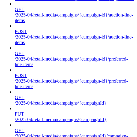
GET
/2025-04/retail-media/campaigns/{campaign-id}/auction-line-
items
POST
/2025-04/retail-media/campaigns/{campaign-id}/auction-line-
items
GET
/2025-04/retail-media/campaigns/{campaign-id}/preferred-
line-items
POST
/2025-04/retail-media/campaigns/{campaign-id}/preferred-
line-items
GET
/2025-04/retail-media/campaigns/{campaignId}
PUT
/2025-04/retail-media/campaigns/{campaignId}
GET
/2025-04/retail-media/campaigns/{campaignId}/campaign-