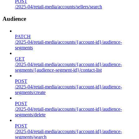
POST
/2025-04/retail-media/accounts/sellers/search
Audience
PATCH
/2025-04/retail-media/accounts/{account-id}/audience-
segments
GET
/2025-04/retail-media/accounts/{account-id}/audience-
segments/{audience-segment-id}/contact-list
POST
/2025-04/retail-media/accounts/{account-id}/audience-
segments/create
POST
/2025-04/retail-media/accounts/{account-id}/audience-
segments/delete
POST
/2025-04/retail-media/accounts/{account-id}/audience-
segments/search