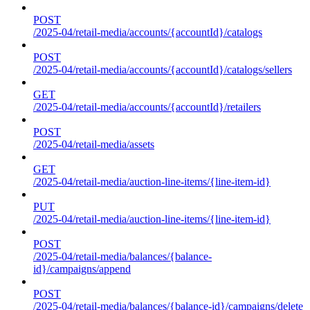
POST
/2025-04/retail-media/accounts/{accountId}/catalogs
POST
/2025-04/retail-media/accounts/{accountId}/catalogs/sellers
GET
/2025-04/retail-media/accounts/{accountId}/retailers
POST
/2025-04/retail-media/assets
GET
/2025-04/retail-media/auction-line-items/{line-item-id}
PUT
/2025-04/retail-media/auction-line-items/{line-item-id}
POST
/2025-04/retail-media/balances/{balance-
id}/campaigns/append
POST
/2025-04/retail-media/balances/{balance-id}/campaigns/delete