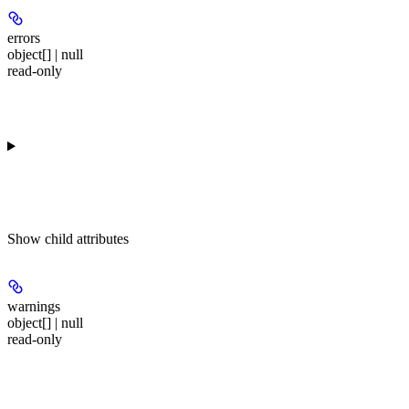
errors
object[] | null
read-only
Show
child attributes
warnings
object[] | null
read-only