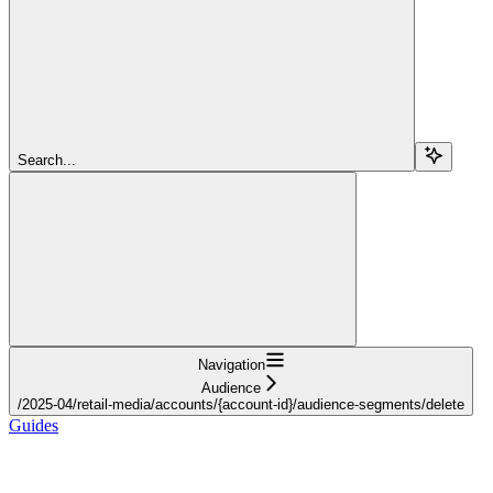
Search...
Navigation
Audience
/2025-04/retail-media/accounts/{account-id}/audience-segments/delete
Guides