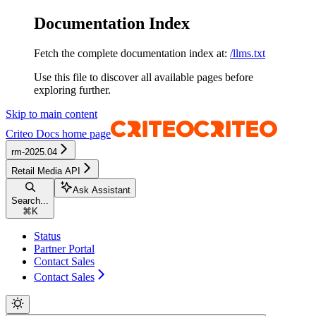
Documentation Index
Fetch the complete documentation index at:
/llms.txt
Use this file to discover all available pages before
exploring further.
Skip to main content
Criteo Docs
home page
rm-2025.04
Retail Media API
Ask Assistant
Search...
⌘
K
Status
Partner Portal
Contact Sales
Contact Sales