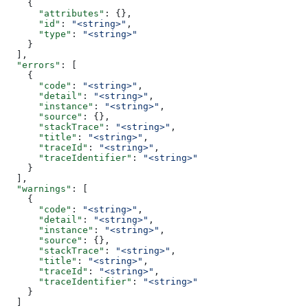
    {
      "attributes"
: {},
      "id"
: 
"<string>"
,
      "type"
: 
"<string>"
    }
  ],
  "errors"
: [
    {
      "code"
: 
"<string>"
,
      "detail"
: 
"<string>"
,
      "instance"
: 
"<string>"
,
      "source"
: {},
      "stackTrace"
: 
"<string>"
,
      "title"
: 
"<string>"
,
      "traceId"
: 
"<string>"
,
      "traceIdentifier"
: 
"<string>"
    }
  ],
  "warnings"
: [
    {
      "code"
: 
"<string>"
,
      "detail"
: 
"<string>"
,
      "instance"
: 
"<string>"
,
      "source"
: {},
      "stackTrace"
: 
"<string>"
,
      "title"
: 
"<string>"
,
      "traceId"
: 
"<string>"
,
      "traceIdentifier"
: 
"<string>"
    }
  ]