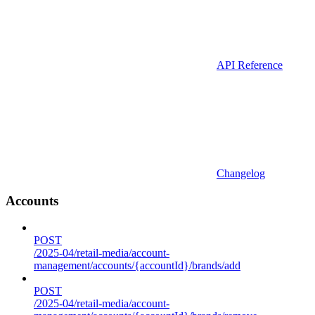
API Reference
Changelog
Accounts
POST
/2025-04/retail-media/account-
management/accounts/{accountId}/brands/add
POST
/2025-04/retail-media/account-