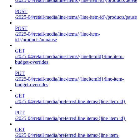
/2025-04/retail-media/line-items/{line-item-id}/products/delete
POST
/2025-04/retail-media/line-items/{line-item-id}/products/pause
POST
/2025-04/retail-media/line-items/{line-item-
id}/products/unpause
GET
/2025-04/retail-media/line-items/{lineItemId}/line-item-
budget-overrides
PUT
/2025-04/retail-media/line-items/{lineItemId}/line-item-
budget-overrides
GET
/2025-04/retail-media/preferred-line-items/{line-item-id}
PUT
/2025-04/retail-media/preferred-line-items/{line-item-id}
GET
/2025-04/retail-media/preferred-line-items/{line-item-