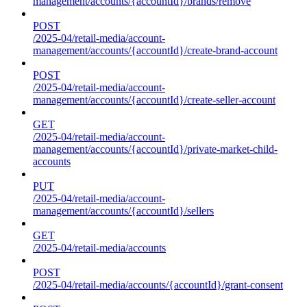
management/accounts/{accountId}/brands/remove
POST
/2025-04/retail-media/account-
management/accounts/{accountId}/create-brand-account
POST
/2025-04/retail-media/account-
management/accounts/{accountId}/create-seller-account
GET
/2025-04/retail-media/account-
management/accounts/{accountId}/private-market-child-
accounts
PUT
/2025-04/retail-media/account-
management/accounts/{accountId}/sellers
GET
/2025-04/retail-media/accounts
POST
/2025-04/retail-media/accounts/{accountId}/grant-consent