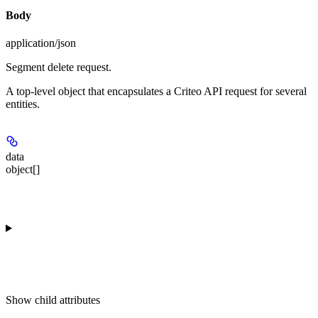
Body
application/json
Segment delete request.
A top-level object that encapsulates a Criteo API request for several
entities.
data
object[]
Show
child attributes