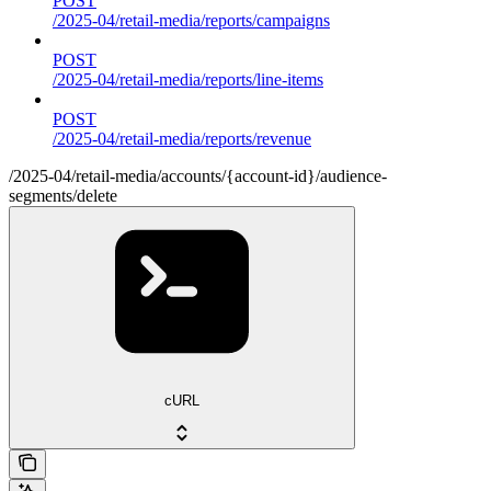
POST
/2025-04/retail-media/reports/campaigns
POST
/2025-04/retail-media/reports/line-items
POST
/2025-04/retail-media/reports/revenue
/2025-04/retail-media/accounts/{account-id}/audience-
segments/delete
cURL