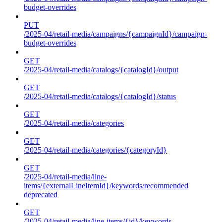
budget-overrides
PUT
/2025-04/retail-media/campaigns/{campaignId}/campaign-
budget-overrides
GET
/2025-04/retail-media/catalogs/{catalogId}/output
GET
/2025-04/retail-media/catalogs/{catalogId}/status
GET
/2025-04/retail-media/categories
GET
/2025-04/retail-media/categories/{categoryId}
GET
/2025-04/retail-media/line-
items/{externalLineItemId}/keywords/recommended
deprecated
GET
/2025-04/retail-media/line-items/{id}/keywords