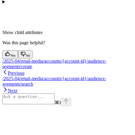
Show
child attributes
Was this page helpful?
Yes
No
/2025-04/retail-media/accounts/{account-id}/audience-
segments/create
Previous
/2025-04/retail-media/accounts/{account-id}/audience-
segments/search
Next
⌘
I
Assistant