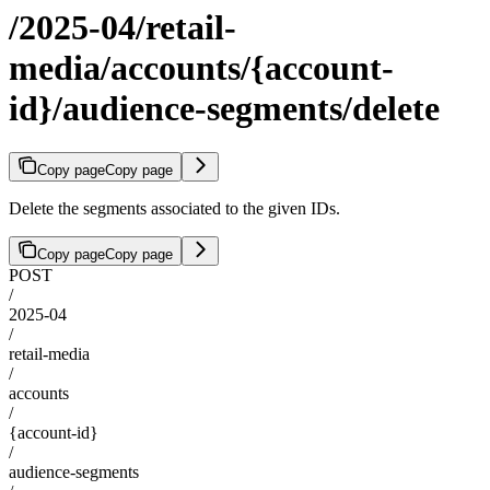
/2025-04/retail-
media/accounts/{account-
id}/audience-segments/delete
Copy page
Copy page
Delete the segments associated to the given IDs.
Copy page
Copy page
POST
/
2025-04
/
retail-media
/
accounts
/
{account-id}
/
audience-segments