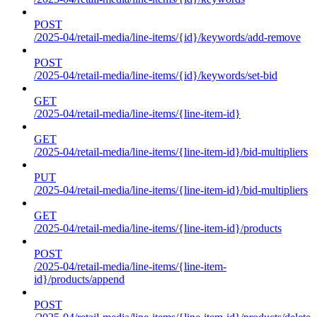
POST
/2025-04/retail-media/line-items/{id}/keywords/add-remove
POST
/2025-04/retail-media/line-items/{id}/keywords/set-bid
GET
/2025-04/retail-media/line-items/{line-item-id}
GET
/2025-04/retail-media/line-items/{line-item-id}/bid-multipliers
PUT
/2025-04/retail-media/line-items/{line-item-id}/bid-multipliers
GET
/2025-04/retail-media/line-items/{line-item-id}/products
POST
/2025-04/retail-media/line-items/{line-item-
id}/products/append
POST