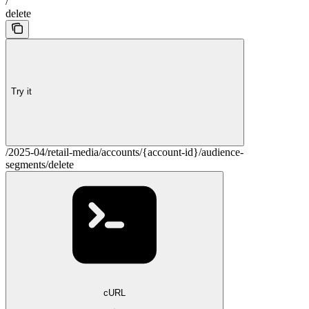
/
delete
Try it
/2025-04/retail-media/accounts/{account-id}/audience-
segments/delete
cURL