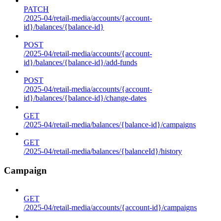
PATCH
/2025-04/retail-media/accounts/{account-
id}/balances/{balance-id}
POST
/2025-04/retail-media/accounts/{account-
id}/balances/{balance-id}/add-funds
POST
/2025-04/retail-media/accounts/{account-
id}/balances/{balance-id}/change-dates
GET
/2025-04/retail-media/balances/{balance-id}/campaigns
GET
/2025-04/retail-media/balances/{balanceId}/history
Campaign
GET
/2025-04/retail-media/accounts/{account-id}/campaigns