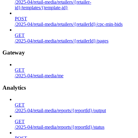
/2025-04/retail-media/retailers/{retailer-
id}/templates/{template-id}
POST
/2025-04/retail-media/retailers/{retailerId}/cpc-min-bids
GET
/2025-04/retail-media/retailers/{retailerId}/pages
Gateway
GET
/2025-04/retail-media/me
Analytics
GET
/2025-04/retail-media/reports/{reportId}/output
GET
/2025-04/retail-media/reports/{reportId}/status