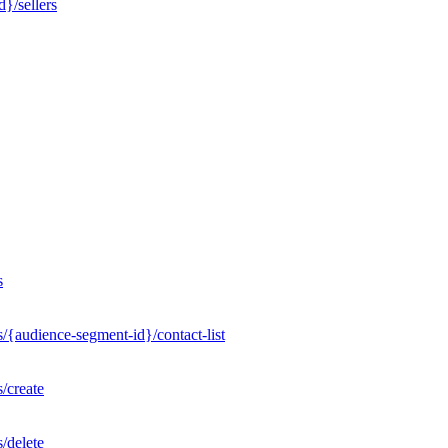
}/sellers
s
/{audience-segment-id}/contact-list
/create
/delete