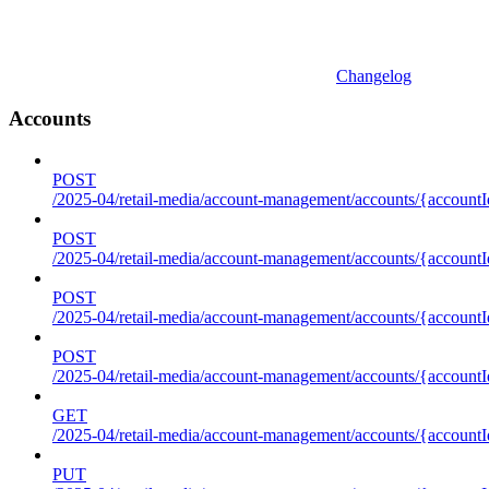
Changelog
Accounts
POST
/2025-04/retail-media/account-management/accounts/{accountI
POST
/2025-04/retail-media/account-management/accounts/{account
POST
/2025-04/retail-media/account-management/accounts/{accountI
POST
/2025-04/retail-media/account-management/accounts/{accountId
GET
/2025-04/retail-media/account-management/accounts/{accountId
PUT