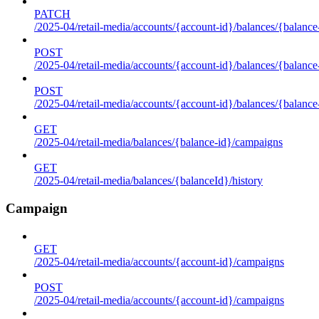
PATCH
/2025-04/retail-media/accounts/{account-id}/balances/{balance
POST
/2025-04/retail-media/accounts/{account-id}/balances/{balance
POST
/2025-04/retail-media/accounts/{account-id}/balances/{balance
GET
/2025-04/retail-media/balances/{balance-id}/campaigns
GET
/2025-04/retail-media/balances/{balanceId}/history
Campaign
GET
/2025-04/retail-media/accounts/{account-id}/campaigns
POST
/2025-04/retail-media/accounts/{account-id}/campaigns