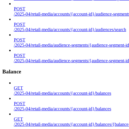
POST
/2025-04/retail-media/accounts/{account-id}/audience-segment
POST
/2025-04/retail-media/accounts/{account-id}/audiences/search
POST
/2025-04/retail-media/audience-segments/{audience-segment-id
POST
/2025-04/retail-media/audience-segments/{audience-segment-id}/
Balance
GET
/2025-04/retail-media/accounts/{account-id}/balances
POST
/2025-04/retail-media/accounts/{account-id}/balances
GET
/2025-04/retail-media/accounts/{account-id}/balances/{balance