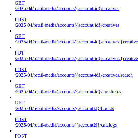
GET
/2025-04/retail-media/accounts/{account-id}/creatives
POST
/2025-04/retail-media/accounts/{account-id}/creatives
GET
/2025-04/retail-media/accounts/{account-id}/creatives/{creative
PUT
/2025-04/retail-media/accounts/{account-id}/creatives/{creative
POST
/2025-04/retail-media/accounts/{account-id}/creatives/search
GET
/2025-04/retail-media/accounts/{account-id}/line-items
GET
/2025-04/retail-media/accounts/{accountId}/brands
POST
/2025-04/retail-media/accounts/{accountId}/catalogs
POST