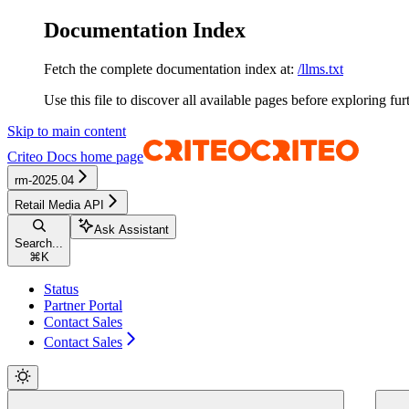
Documentation Index
Fetch the complete documentation index at:
/llms.txt
Use this file to discover all available pages before exploring fur
Skip to main content
Criteo Docs
home page
rm-2025.04
Retail Media API
Ask Assistant
Search...
⌘
K
Status
Partner Portal
Contact Sales
Contact Sales