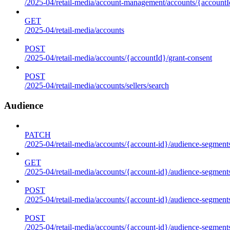
/2025-04/retail-media/account-management/accounts/{accountId
GET
/2025-04/retail-media/accounts
POST
/2025-04/retail-media/accounts/{accountId}/grant-consent
POST
/2025-04/retail-media/accounts/sellers/search
Audience
PATCH
/2025-04/retail-media/accounts/{account-id}/audience-segment
GET
/2025-04/retail-media/accounts/{account-id}/audience-segments
POST
/2025-04/retail-media/accounts/{account-id}/audience-segments
POST
/2025-04/retail-media/accounts/{account-id}/audience-segments