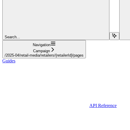
Search...
Navigation
Campaign
/2025-04/retail-media/retailers/{retailerId}/pages
Guides
API Reference