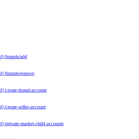
d}/brands/add
Id}/brands/remove
d}/create-brand-account
}/create-seller-account
}/private-market-child-accounts