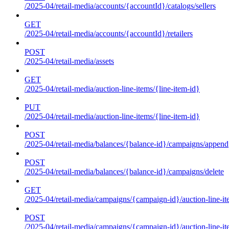
/2025-04/retail-media/accounts/{accountId}/catalogs/sellers
GET
/2025-04/retail-media/accounts/{accountId}/retailers
POST
/2025-04/retail-media/assets
GET
/2025-04/retail-media/auction-line-items/{line-item-id}
PUT
/2025-04/retail-media/auction-line-items/{line-item-id}
POST
/2025-04/retail-media/balances/{balance-id}/campaigns/append
POST
/2025-04/retail-media/balances/{balance-id}/campaigns/delete
GET
/2025-04/retail-media/campaigns/{campaign-id}/auction-line-i
POST
/2025-04/retail-media/campaigns/{campaign-id}/auction-line-i