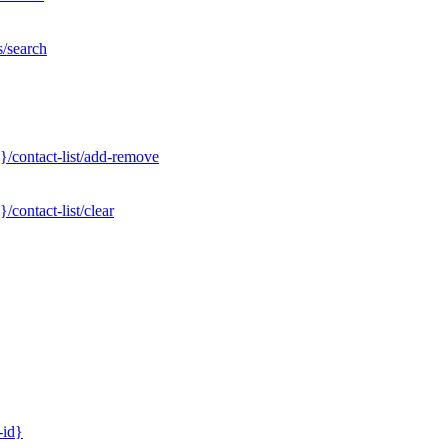
s/search
}/contact-list/add-remove
contact-list/clear
-id}