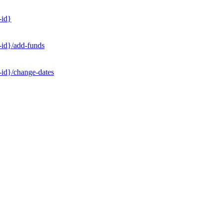
-id}
-id}/add-funds
-id}/change-dates