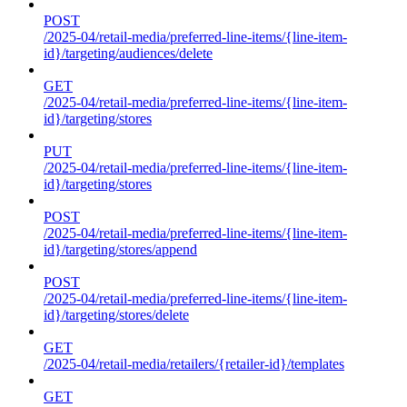
POST
/2025-04/retail-media/preferred-line-items/{line-item-
id}/targeting/audiences/delete
GET
/2025-04/retail-media/preferred-line-items/{line-item-
id}/targeting/stores
PUT
/2025-04/retail-media/preferred-line-items/{line-item-
id}/targeting/stores
POST
/2025-04/retail-media/preferred-line-items/{line-item-
id}/targeting/stores/append
POST
/2025-04/retail-media/preferred-line-items/{line-item-
id}/targeting/stores/delete
GET
/2025-04/retail-media/retailers/{retailer-id}/templates
GET