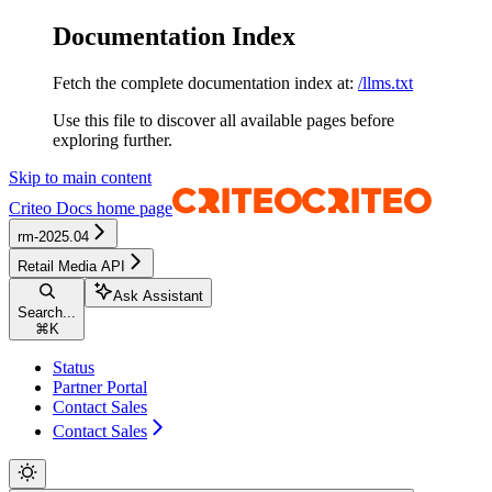
Documentation Index
Fetch the complete documentation index at:
/llms.txt
Use this file to discover all available pages before
exploring further.
Skip to main content
Criteo Docs
home page
rm-2025.04
Retail Media API
Ask Assistant
Search...
⌘
K
Status
Partner Portal
Contact Sales
Contact Sales