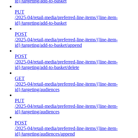
id}/targeting/add-to-basket
PUT
/2025-04/retail-media/preferred-line-items/{line-item-
id}/targeting/add-to-basket
POST
/2025-04/retail-media/preferred-line-items/{line-item-
id}/targeting/add-to-basket/append
POST
/2025-04/retail-media/preferred-line-items/{line-item-
id}/targeting/add-to-basket/delete
GET
/2025-04/retail-media/preferred-line-items/{line-item-
id}/targeting/audiences
PUT
/2025-04/retail-media/preferred-line-items/{line-item-
id}/targeting/audiences
POST
/2025-04/retail-media/preferred-line-items/{line-item-
id}/targeting/audiences/append