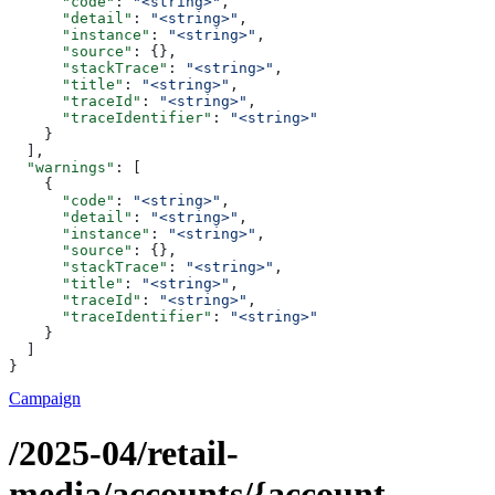
      "code"
: 
"<string>"
,
      "detail"
: 
"<string>"
,
      "instance"
: 
"<string>"
,
      "source"
: {},
      "stackTrace"
: 
"<string>"
,
      "title"
: 
"<string>"
,
      "traceId"
: 
"<string>"
,
      "traceIdentifier"
: 
"<string>"
    }
  ],
  "warnings"
: [
    {
      "code"
: 
"<string>"
,
      "detail"
: 
"<string>"
,
      "instance"
: 
"<string>"
,
      "source"
: {},
      "stackTrace"
: 
"<string>"
,
      "title"
: 
"<string>"
,
      "traceId"
: 
"<string>"
,
      "traceIdentifier"
: 
"<string>"
    }
  ]
}
Campaign
/2025-04/retail-
media/accounts/{account-