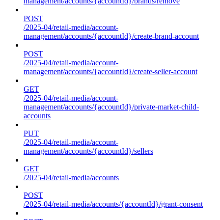
management/accounts/{accountId}/brands/remove
POST
/2025-04/retail-media/account-
management/accounts/{accountId}/create-brand-account
POST
/2025-04/retail-media/account-
management/accounts/{accountId}/create-seller-account
GET
/2025-04/retail-media/account-
management/accounts/{accountId}/private-market-child-
accounts
PUT
/2025-04/retail-media/account-
management/accounts/{accountId}/sellers
GET
/2025-04/retail-media/accounts
POST
/2025-04/retail-media/accounts/{accountId}/grant-consent