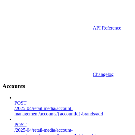
API Reference
Changelog
Accounts
POST
/2025-04/retail-media/account-
management/accounts/{accountId}/brands/add
POST
/2025-04/retail-media/account-