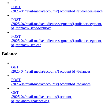
POST
/2025-04/retail-media/accounts/{account-id}/audiences/search
POST
/2025-04/retail-media/audience-segments/{audience-segment-
id}/contact-list/add-remove
POST
/2025-04/retail-media/audience-segments/{audience-segment-
id}/contact-list/clear
Balance
GET
/2025-04/retail-media/accounts/{account-id}/balances
POST
/2025-04/retail-media/accounts/{account-id}/balances
GET
/2025-04/retail-media/accounts/{account-
id}/balances/{balance-id}