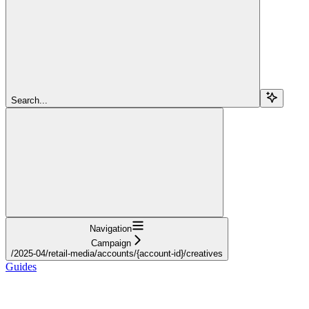
Search...
Navigation
Campaign
/2025-04/retail-media/accounts/{account-id}/creatives
Guides