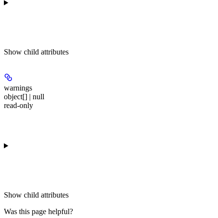
Show
child attributes
warnings
object[] | null
read-only
Show
child attributes
Was this page helpful?