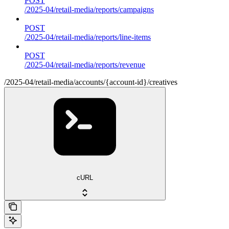
POST
/2025-04/retail-media/reports/campaigns
POST
/2025-04/retail-media/reports/line-items
POST
/2025-04/retail-media/reports/revenue
/2025-04/retail-media/accounts/{account-id}/creatives
cURL