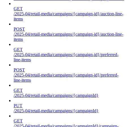
GET
/2025-04/retail-media/campaigns/{campaign-id}/auction-line-
items
POST
/2025-04/retail-media/campaigns/{campaign-id}/auction-line-
items
GET
/2025-04/retail-media/campaigns/{campaign-id}/preferred-
line-items
POST
/2025-04/retail-media/campaigns/{campaign-id}/preferred-
line-items
GET
/2025-04/retail-media/campaigns/{campaignId}
PUT
/2025-04/retail-media/campaigns/{campaignId}
GET
/2025-04/retail-media/campaigns/{campaignId}/campaign-