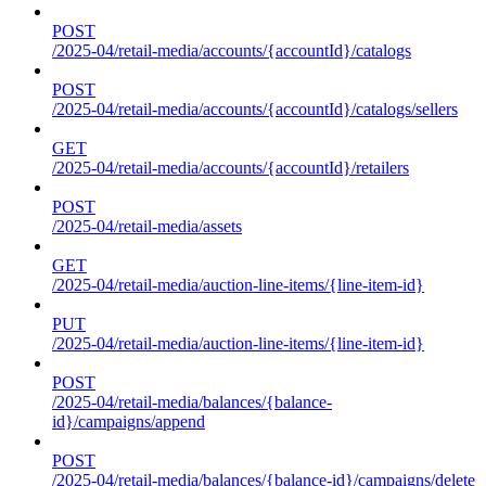
POST
/2025-04/retail-media/accounts/{accountId}/catalogs
POST
/2025-04/retail-media/accounts/{accountId}/catalogs/sellers
GET
/2025-04/retail-media/accounts/{accountId}/retailers
POST
/2025-04/retail-media/assets
GET
/2025-04/retail-media/auction-line-items/{line-item-id}
PUT
/2025-04/retail-media/auction-line-items/{line-item-id}
POST
/2025-04/retail-media/balances/{balance-
id}/campaigns/append
POST
/2025-04/retail-media/balances/{balance-id}/campaigns/delete