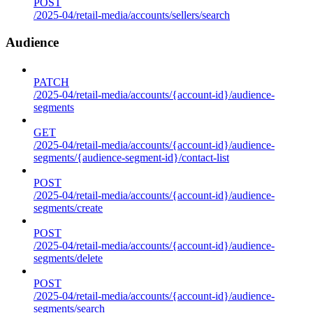
POST
/2025-04/retail-media/accounts/sellers/search
Audience
PATCH
/2025-04/retail-media/accounts/{account-id}/audience-
segments
GET
/2025-04/retail-media/accounts/{account-id}/audience-
segments/{audience-segment-id}/contact-list
POST
/2025-04/retail-media/accounts/{account-id}/audience-
segments/create
POST
/2025-04/retail-media/accounts/{account-id}/audience-
segments/delete
POST
/2025-04/retail-media/accounts/{account-id}/audience-
segments/search