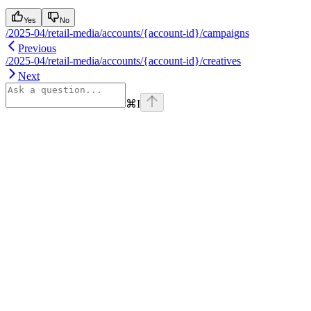
Yes
No
/2025-04/retail-media/accounts/{account-id}/campaigns
Previous
/2025-04/retail-media/accounts/{account-id}/creatives
Next
⌘
I
Assistant
Responses
are
generated
using
AI
and
may
contain
mistakes.
Suggestions