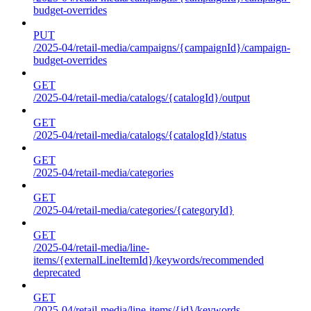
budget-overrides
PUT
/2025-04/retail-media/campaigns/{campaignId}/campaign-
budget-overrides
GET
/2025-04/retail-media/catalogs/{catalogId}/output
GET
/2025-04/retail-media/catalogs/{catalogId}/status
GET
/2025-04/retail-media/categories
GET
/2025-04/retail-media/categories/{categoryId}
GET
/2025-04/retail-media/line-
items/{externalLineItemId}/keywords/recommended
deprecated
GET
/2025-04/retail-media/line-items/{id}/keywords