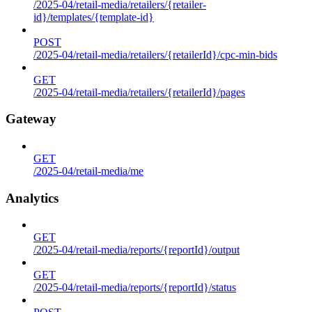
/2025-04/retail-media/retailers/{retailer-
id}/templates/{template-id}
POST
/2025-04/retail-media/retailers/{retailerId}/cpc-min-bids
GET
/2025-04/retail-media/retailers/{retailerId}/pages
Gateway
GET
/2025-04/retail-media/me
Analytics
GET
/2025-04/retail-media/reports/{reportId}/output
GET
/2025-04/retail-media/reports/{reportId}/status