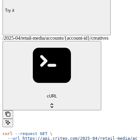
Try it
/2025-04/retail-media/accounts/{account-id}/creatives
cURL
curl
 --request
 GET
 \
  --url
 https://api.criteo.com/2025-04/retail-media/acc