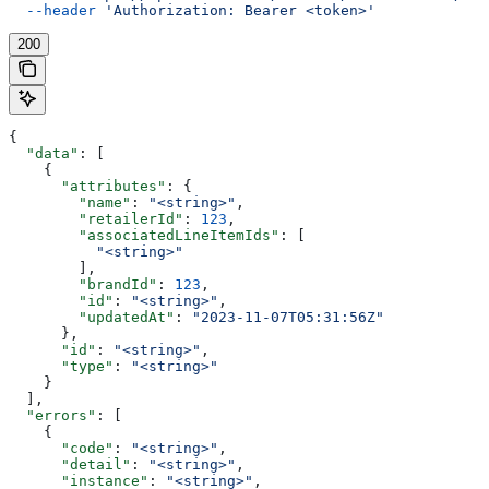
  --header
 'Authorization: Bearer <token>'
200
{
  "data"
: [
    {
      "attributes"
: {
        "name"
: 
"<string>"
,
        "retailerId"
: 
123
,
        "associatedLineItemIds"
: [
          "<string>"
        ],
        "brandId"
: 
123
,
        "id"
: 
"<string>"
,
        "updatedAt"
: 
"2023-11-07T05:31:56Z"
      },
      "id"
: 
"<string>"
,
      "type"
: 
"<string>"
    }
  ],
  "errors"
: [
    {
      "code"
: 
"<string>"
,
      "detail"
: 
"<string>"
,
      "instance"
: 
"<string>"
,