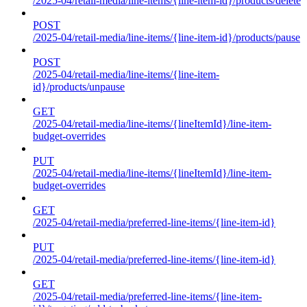
/2025-04/retail-media/line-items/{line-item-id}/products/delete
POST
/2025-04/retail-media/line-items/{line-item-id}/products/pause
POST
/2025-04/retail-media/line-items/{line-item-
id}/products/unpause
GET
/2025-04/retail-media/line-items/{lineItemId}/line-item-
budget-overrides
PUT
/2025-04/retail-media/line-items/{lineItemId}/line-item-
budget-overrides
GET
/2025-04/retail-media/preferred-line-items/{line-item-id}
PUT
/2025-04/retail-media/preferred-line-items/{line-item-id}
GET
/2025-04/retail-media/preferred-line-items/{line-item-