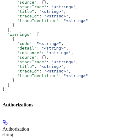
      "source"
: {},
      "stackTrace"
: 
"<string>"
,
      "title"
: 
"<string>"
,
      "traceId"
: 
"<string>"
,
      "traceIdentifier"
: 
"<string>"
    }
  ],
  "warnings"
: [
    {
      "code"
: 
"<string>"
,
      "detail"
: 
"<string>"
,
      "instance"
: 
"<string>"
,
      "source"
: {},
      "stackTrace"
: 
"<string>"
,
      "title"
: 
"<string>"
,
      "traceId"
: 
"<string>"
,
      "traceIdentifier"
: 
"<string>"
    }
  ]
}
Authorizations
Authorization
string