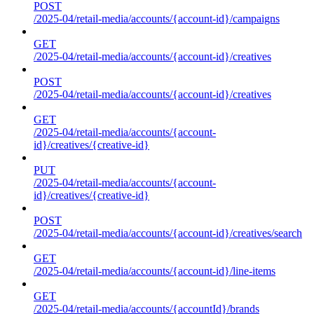
POST
/2025-04/retail-media/accounts/{account-id}/campaigns
GET
/2025-04/retail-media/accounts/{account-id}/creatives
POST
/2025-04/retail-media/accounts/{account-id}/creatives
GET
/2025-04/retail-media/accounts/{account-
id}/creatives/{creative-id}
PUT
/2025-04/retail-media/accounts/{account-
id}/creatives/{creative-id}
POST
/2025-04/retail-media/accounts/{account-id}/creatives/search
GET
/2025-04/retail-media/accounts/{account-id}/line-items
GET
/2025-04/retail-media/accounts/{accountId}/brands