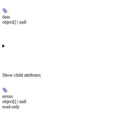
data
object[] | null
Show
child attributes
errors
object[] | null
read-only