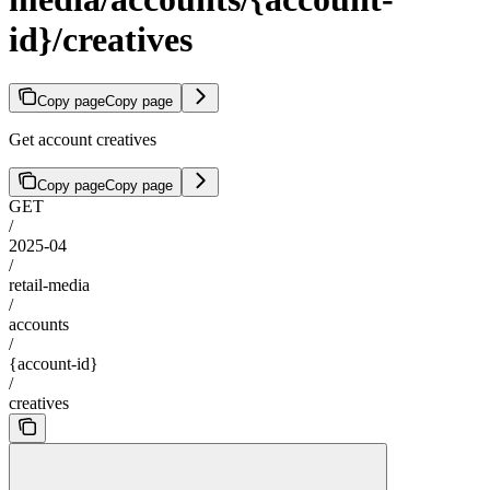
id}/creatives
Copy page
Copy page
Get account creatives
Copy page
Copy page
GET
/
2025-04
/
retail-media
/
accounts
/
{account-id}
/
creatives