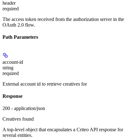
header
required
The access token received from the authorization server in the
OAuth 2.0 flow.
Path Parameters
account-id
string
required
External account id to retrieve creatives for
Response
200 - application/json
Creatives found
A top-level object that encapsulates a Criteo API response for
several entities.