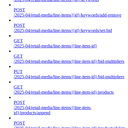
POST
/2025-04/retail-media/line-items/{id}/keywords/add-remove
POST
/2025-04/retail-media/line-items/{id}/keywords/set-bid
GET
/2025-04/retail-media/line-items/{line-item-id}
GET
/2025-04/retail-media/line-items/{line-item-id}/bid-multipliers
PUT
/2025-04/retail-media/line-items/{line-item-id}/bid-multipliers
GET
/2025-04/retail-media/line-items/{line-item-id}/products
POST
/2025-04/retail-media/line-items/{line-item-
id}/products/append
POST