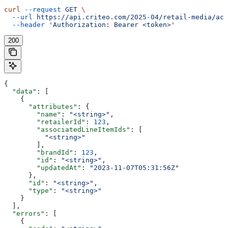
curl
 --request
 GET
 \
  --url
 https://api.criteo.com/2025-04/retail-media/acc
  --header
 'Authorization: Bearer <token>'
200
{
  "data"
: [
    {
      "attributes"
: {
        "name"
: 
"<string>"
,
        "retailerId"
: 
123
,
        "associatedLineItemIds"
: [
          "<string>"
        ],
        "brandId"
: 
123
,
        "id"
: 
"<string>"
,
        "updatedAt"
: 
"2023-11-07T05:31:56Z"
      },
      "id"
: 
"<string>"
,
      "type"
: 
"<string>"
    }
  ],
  "errors"
: [
    {