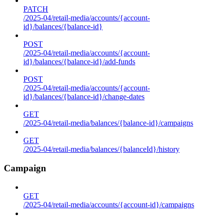
PATCH
/2025-04/retail-media/accounts/{account-
id}/balances/{balance-id}
POST
/2025-04/retail-media/accounts/{account-
id}/balances/{balance-id}/add-funds
POST
/2025-04/retail-media/accounts/{account-
id}/balances/{balance-id}/change-dates
GET
/2025-04/retail-media/balances/{balance-id}/campaigns
GET
/2025-04/retail-media/balances/{balanceId}/history
Campaign
GET
/2025-04/retail-media/accounts/{account-id}/campaigns