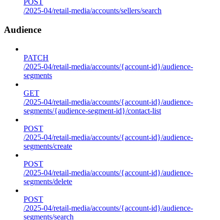
POST
/2025-04/retail-media/accounts/sellers/search
Audience
PATCH
/2025-04/retail-media/accounts/{account-id}/audience-
segments
GET
/2025-04/retail-media/accounts/{account-id}/audience-
segments/{audience-segment-id}/contact-list
POST
/2025-04/retail-media/accounts/{account-id}/audience-
segments/create
POST
/2025-04/retail-media/accounts/{account-id}/audience-
segments/delete
POST
/2025-04/retail-media/accounts/{account-id}/audience-
segments/search