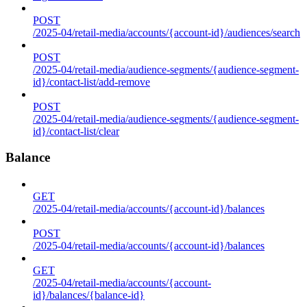
POST
/2025-04/retail-media/accounts/{account-id}/audiences/search
POST
/2025-04/retail-media/audience-segments/{audience-segment-
id}/contact-list/add-remove
POST
/2025-04/retail-media/audience-segments/{audience-segment-
id}/contact-list/clear
Balance
GET
/2025-04/retail-media/accounts/{account-id}/balances
POST
/2025-04/retail-media/accounts/{account-id}/balances
GET
/2025-04/retail-media/accounts/{account-
id}/balances/{balance-id}