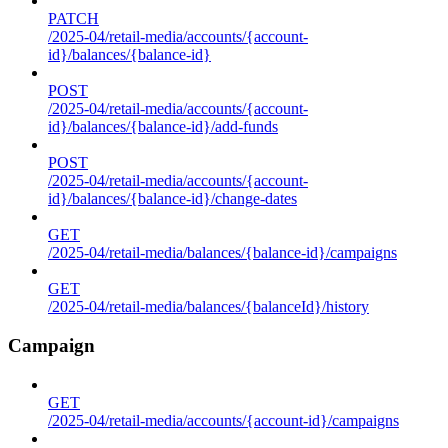
PATCH
/2025-04/retail-media/accounts/{account-
id}/balances/{balance-id}
POST
/2025-04/retail-media/accounts/{account-
id}/balances/{balance-id}/add-funds
POST
/2025-04/retail-media/accounts/{account-
id}/balances/{balance-id}/change-dates
GET
/2025-04/retail-media/balances/{balance-id}/campaigns
GET
/2025-04/retail-media/balances/{balanceId}/history
Campaign
GET
/2025-04/retail-media/accounts/{account-id}/campaigns