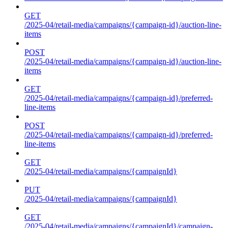
GET
/2025-04/retail-media/campaigns/{campaign-id}/auction-line-
items
POST
/2025-04/retail-media/campaigns/{campaign-id}/auction-line-
items
GET
/2025-04/retail-media/campaigns/{campaign-id}/preferred-
line-items
POST
/2025-04/retail-media/campaigns/{campaign-id}/preferred-
line-items
GET
/2025-04/retail-media/campaigns/{campaignId}
PUT
/2025-04/retail-media/campaigns/{campaignId}
GET
/2025-04/retail-media/campaigns/{campaignId}/campaign-