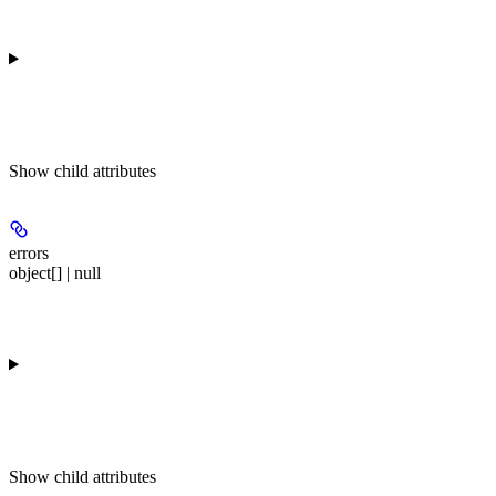
Show
child attributes
errors
object[] | null
Show
child attributes