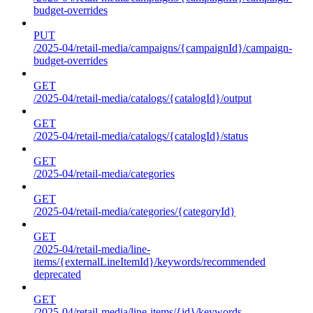
budget-overrides
PUT
/2025-04/retail-media/campaigns/{campaignId}/campaign-
budget-overrides
GET
/2025-04/retail-media/catalogs/{catalogId}/output
GET
/2025-04/retail-media/catalogs/{catalogId}/status
GET
/2025-04/retail-media/categories
GET
/2025-04/retail-media/categories/{categoryId}
GET
/2025-04/retail-media/line-
items/{externalLineItemId}/keywords/recommended
deprecated
GET
/2025-04/retail-media/line-items/{id}/keywords