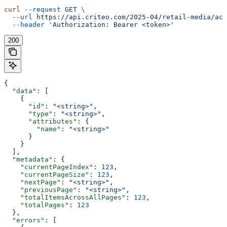
curl
 --request
 GET
 \
  --url
 https://api.criteo.com/2025-04/retail-media/acc
  --header
 'Authorization: Bearer <token>'
200
{
  "data"
: [
    {
      "id"
: 
"<string>"
,
      "type"
: 
"<string>"
,
      "attributes"
: {
        "name"
: 
"<string>"
      }
    }
  ],
  "metadata"
: {
    "currentPageIndex"
: 
123
,
    "currentPageSize"
: 
123
,
    "nextPage"
: 
"<string>"
,
    "previousPage"
: 
"<string>"
,
    "totalItemsAcrossAllPages"
: 
123
,
    "totalPages"
: 
123
  },
  "errors"
: [