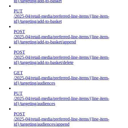
id}/targeting/add-to-basket
PUT
/2025-04/retail-media/preferred-line-items/{line-item-
id}/targeting/add-to-basket
POST
/2025-04/retail-media/preferred-line-items/{line-item-
id}/targeting/add-to-basket/append
POST
/2025-04/retail-media/preferred-line-items/{line-item-
id}/targeting/add-to-basket/delete
GET
/2025-04/retail-media/preferred-line-items/{line-item-
id}/targeting/audiences
PUT
/2025-04/retail-media/preferred-line-items/{line-item-
id}/targeting/audiences
POST
/2025-04/retail-media/preferred-line-items/{line-item-
id}/targeting/audiences/append