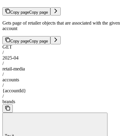
Copy page
Copy page
Gets page of retailer objects that are associated with the given
account
Copy page
Copy page
GET
/
2025-04
/
retail-media
/
accounts
/
{accountId}
/
brands
Try it