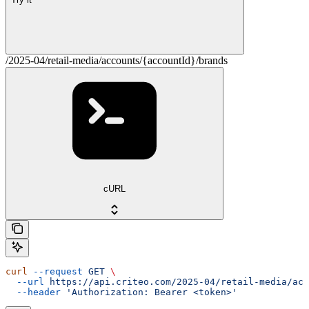
/2025-04/retail-media/accounts/{accountId}/brands
cURL
curl
 --request
 GET
 \
  --url
 https://api.criteo.com/2025-04/retail-media/acc
  --header
 'Authorization: Bearer <token>'