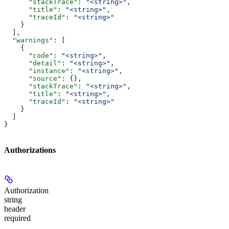
      "stackTrace"
: 
"<string>"
,
      "title"
: 
"<string>"
,
      "traceId"
: 
"<string>"
    }
  ],
  "warnings"
: [
    {
      "code"
: 
"<string>"
,
      "detail"
: 
"<string>"
,
      "instance"
: 
"<string>"
,
      "source"
: {},
      "stackTrace"
: 
"<string>"
,
      "title"
: 
"<string>"
,
      "traceId"
: 
"<string>"
    }
  ]
}
Authorizations
Authorization
string
header
required