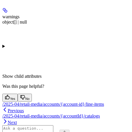
warnings
object[] | null
Show
child attributes
Was this page helpful?
Yes
No
/2025-04/retail-media/accounts/{account-id}/line-items
Previous
/2025-04/retail-media/accounts/{accountId}/catalogs
Next