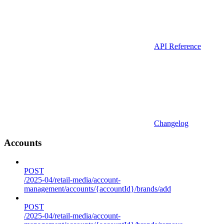
API Reference
Changelog
Accounts
POST
/2025-04/retail-media/account-
management/accounts/{accountId}/brands/add
POST
/2025-04/retail-media/account-