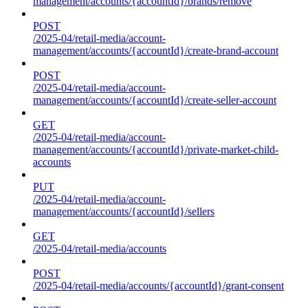
management/accounts/{accountId}/brands/remove
POST
/2025-04/retail-media/account-
management/accounts/{accountId}/create-brand-account
POST
/2025-04/retail-media/account-
management/accounts/{accountId}/create-seller-account
GET
/2025-04/retail-media/account-
management/accounts/{accountId}/private-market-child-
accounts
PUT
/2025-04/retail-media/account-
management/accounts/{accountId}/sellers
GET
/2025-04/retail-media/accounts
POST
/2025-04/retail-media/accounts/{accountId}/grant-consent