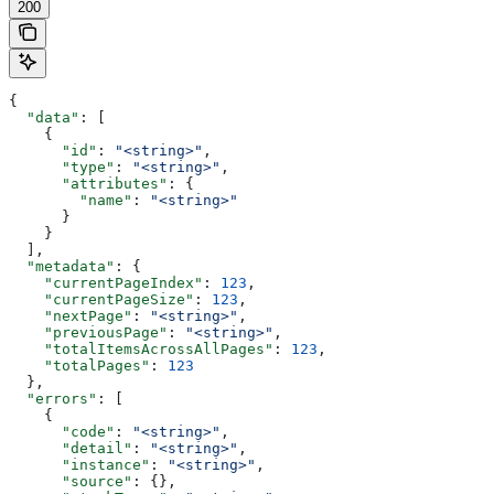
200
{
  "data"
: [
    {
      "id"
: 
"<string>"
,
      "type"
: 
"<string>"
,
      "attributes"
: {
        "name"
: 
"<string>"
      }
    }
  ],
  "metadata"
: {
    "currentPageIndex"
: 
123
,
    "currentPageSize"
: 
123
,
    "nextPage"
: 
"<string>"
,
    "previousPage"
: 
"<string>"
,
    "totalItemsAcrossAllPages"
: 
123
,
    "totalPages"
: 
123
  },
  "errors"
: [
    {
      "code"
: 
"<string>"
,
      "detail"
: 
"<string>"
,
      "instance"
: 
"<string>"
,
      "source"
: {},