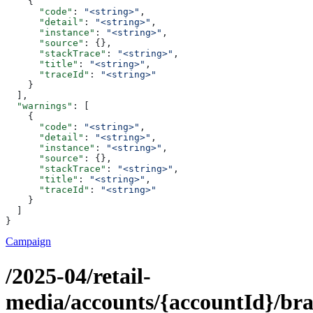
    {
      "code"
: 
"<string>"
,
      "detail"
: 
"<string>"
,
      "instance"
: 
"<string>"
,
      "source"
: {},
      "stackTrace"
: 
"<string>"
,
      "title"
: 
"<string>"
,
      "traceId"
: 
"<string>"
    }
  ],
  "warnings"
: [
    {
      "code"
: 
"<string>"
,
      "detail"
: 
"<string>"
,
      "instance"
: 
"<string>"
,
      "source"
: {},
      "stackTrace"
: 
"<string>"
,
      "title"
: 
"<string>"
,
      "traceId"
: 
"<string>"
    }
  ]
}
Campaign
/2025-04/retail-
media/accounts/{accountId}/br