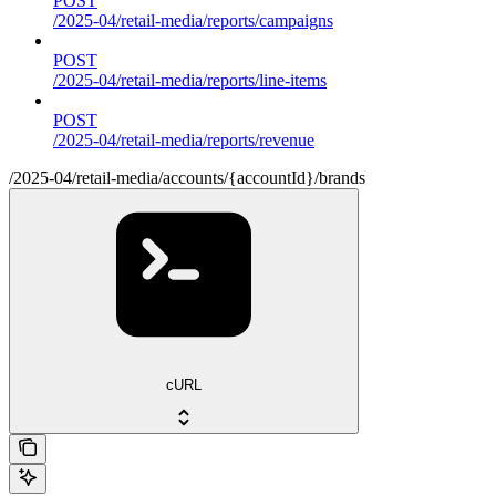
POST
/2025-04/retail-media/reports/campaigns
POST
/2025-04/retail-media/reports/line-items
POST
/2025-04/retail-media/reports/revenue
/2025-04/retail-media/accounts/{accountId}/brands
cURL