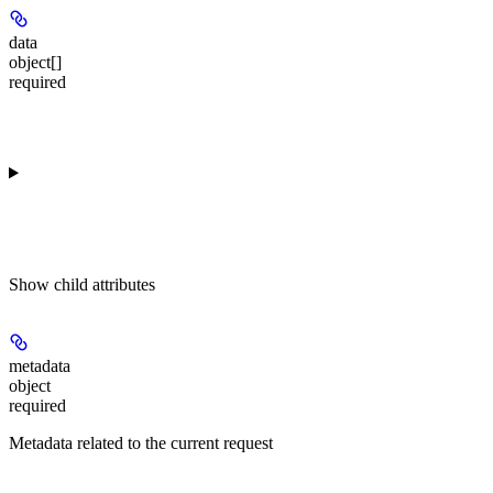
data
object[]
required
Show
child attributes
metadata
object
required
Metadata related to the current request