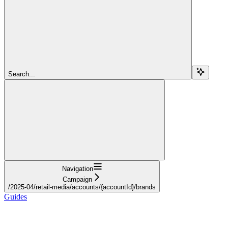
Search...
Navigation
Campaign
/2025-04/retail-media/accounts/{accountId}/brands
Guides