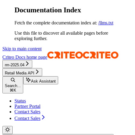
Documentation Index
Fetch the complete documentation index at:
/llms.txt
Use this file to discover all available pages before
exploring further.
Skip to main content
Criteo Docs
home page
rm-2025.04
Retail Media API
Ask Assistant
Search...
⌘
K
Status
Partner Portal
Contact Sales
Contact Sales