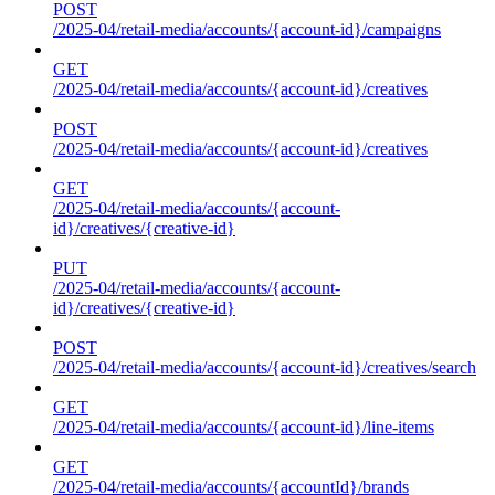
POST
/2025-04/retail-media/accounts/{account-id}/campaigns
GET
/2025-04/retail-media/accounts/{account-id}/creatives
POST
/2025-04/retail-media/accounts/{account-id}/creatives
GET
/2025-04/retail-media/accounts/{account-
id}/creatives/{creative-id}
PUT
/2025-04/retail-media/accounts/{account-
id}/creatives/{creative-id}
POST
/2025-04/retail-media/accounts/{account-id}/creatives/search
GET
/2025-04/retail-media/accounts/{account-id}/line-items
GET
/2025-04/retail-media/accounts/{accountId}/brands