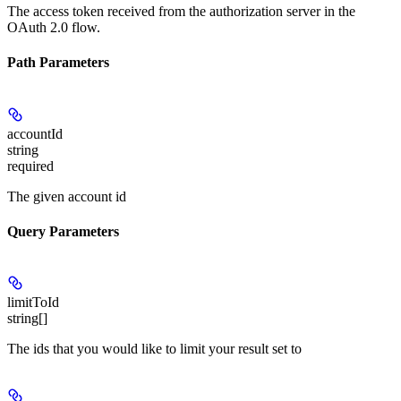
The access token received from the authorization server in the
OAuth 2.0 flow.
Path Parameters
accountId
string
required
The given account id
Query Parameters
limitToId
string[]
The ids that you would like to limit your result set to