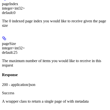
pageIndex
integer<int32>
default:
0
The 0 indexed page index you would like to receive given the page
size
pageSize
integer<int32>
default:
25
The maximum number of items you would like to receive in this
request
Response
200 - application/json
Success
A wrapper class to return a single page of
with metadata