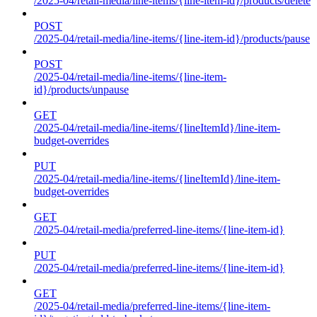
/2025-04/retail-media/line-items/{line-item-id}/products/delete
POST
/2025-04/retail-media/line-items/{line-item-id}/products/pause
POST
/2025-04/retail-media/line-items/{line-item-
id}/products/unpause
GET
/2025-04/retail-media/line-items/{lineItemId}/line-item-
budget-overrides
PUT
/2025-04/retail-media/line-items/{lineItemId}/line-item-
budget-overrides
GET
/2025-04/retail-media/preferred-line-items/{line-item-id}
PUT
/2025-04/retail-media/preferred-line-items/{line-item-id}
GET
/2025-04/retail-media/preferred-line-items/{line-item-