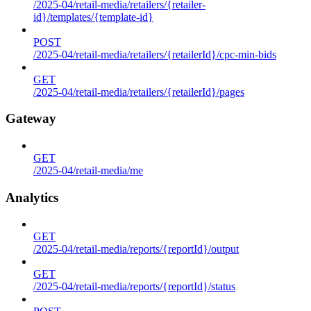
/2025-04/retail-media/retailers/{retailer-
id}/templates/{template-id}
POST
/2025-04/retail-media/retailers/{retailerId}/cpc-min-bids
GET
/2025-04/retail-media/retailers/{retailerId}/pages
Gateway
GET
/2025-04/retail-media/me
Analytics
GET
/2025-04/retail-media/reports/{reportId}/output
GET
/2025-04/retail-media/reports/{reportId}/status