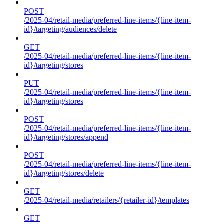
POST
/2025-04/retail-media/preferred-line-items/{line-item-
id}/targeting/audiences/delete
GET
/2025-04/retail-media/preferred-line-items/{line-item-
id}/targeting/stores
PUT
/2025-04/retail-media/preferred-line-items/{line-item-
id}/targeting/stores
POST
/2025-04/retail-media/preferred-line-items/{line-item-
id}/targeting/stores/append
POST
/2025-04/retail-media/preferred-line-items/{line-item-
id}/targeting/stores/delete
GET
/2025-04/retail-media/retailers/{retailer-id}/templates
GET