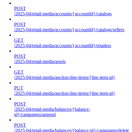
POST
/2025-04/retail-media/accounts/{accountId}/catalogs
POST
/2025-04/retail-media/accounts/{accountId}/catalogs/sellers
GET
/2025-04/retail-media/accounts/{accountId}/retailers
POST
/2025-04/retail-media/assets
GET
/2025-04/retail-media/auction-line-items/{line-item-id}
PUT
/2025-04/retail-media/auction-line-items/{line-item-id}
POST
/2025-04/retail-media/balances/{balance-
id}/campaigns/append
POST
/2025-04/retail-media/balances/{balance-id}/campaigns/delete