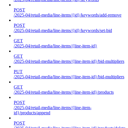
POST
/2025-04/retail-media/line-items/{id}/keywords/add-remove
POST
/2025-04/retail-media/line-items/{id}/keywords/set-bid
GET
/2025-04/retail-media/line-items/{line-item-id}
GET
/2025-04/retail-media/line-items/{line-item-id}/bid-multipliers
PUT
/2025-04/retail-media/line-items/{line-item-id}/bid-multipliers
GET
/2025-04/retail-media/line-items/{line-item-id}/products
POST
/2025-04/retail-media/line-items/{line-item-
id}/products/append
POST