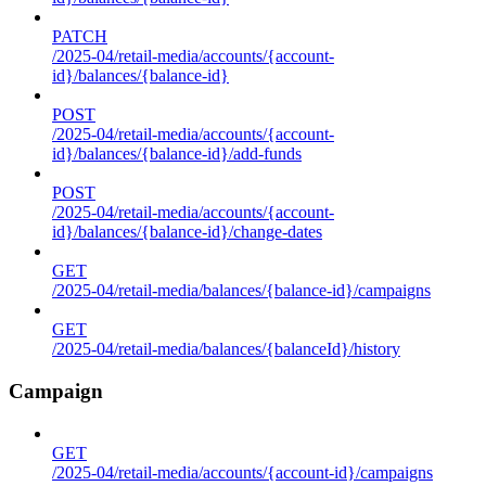
PATCH
/2025-04/retail-media/accounts/{account-
id}/balances/{balance-id}
POST
/2025-04/retail-media/accounts/{account-
id}/balances/{balance-id}/add-funds
POST
/2025-04/retail-media/accounts/{account-
id}/balances/{balance-id}/change-dates
GET
/2025-04/retail-media/balances/{balance-id}/campaigns
GET
/2025-04/retail-media/balances/{balanceId}/history
Campaign
GET
/2025-04/retail-media/accounts/{account-id}/campaigns