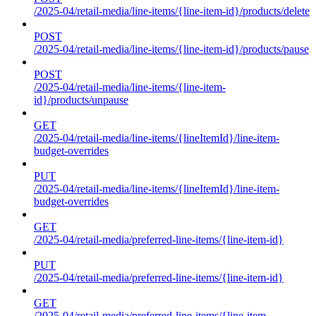
/2025-04/retail-media/line-items/{line-item-id}/products/delete
POST
/2025-04/retail-media/line-items/{line-item-id}/products/pause
POST
/2025-04/retail-media/line-items/{line-item-
id}/products/unpause
GET
/2025-04/retail-media/line-items/{lineItemId}/line-item-
budget-overrides
PUT
/2025-04/retail-media/line-items/{lineItemId}/line-item-
budget-overrides
GET
/2025-04/retail-media/preferred-line-items/{line-item-id}
PUT
/2025-04/retail-media/preferred-line-items/{line-item-id}
GET
/2025-04/retail-media/preferred-line-items/{line-item-