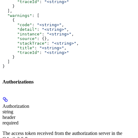
      "traceId"
: 
"<string>"
    }
  ],
  "warnings"
: [
    {
      "code"
: 
"<string>"
,
      "detail"
: 
"<string>"
,
      "instance"
: 
"<string>"
,
      "source"
: {},
      "stackTrace"
: 
"<string>"
,
      "title"
: 
"<string>"
,
      "traceId"
: 
"<string>"
    }
  ]
}
Authorizations
Authorization
string
header
required
The access token received from the authorization server in the