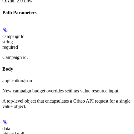
OAuth 2.0 flow.
Path Parameters
campaignId
string
required
Campaign id.
Body
application/json
New campaign budget overrides settings value resource input.
A top-level object that encapsulates a Criteo API request for a single
value object.
data
object | null