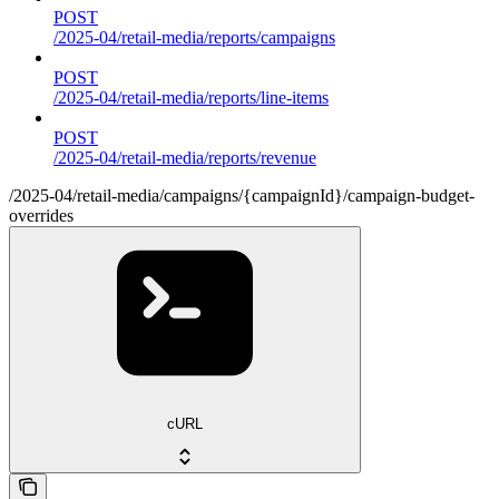
POST
/2025-04/retail-media/reports/campaigns
POST
/2025-04/retail-media/reports/line-items
POST
/2025-04/retail-media/reports/revenue
/2025-04/retail-media/campaigns/{campaignId}/campaign-budget-
overrides
cURL