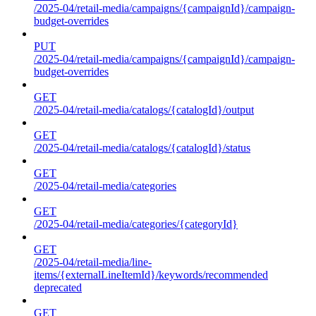
/2025-04/retail-media/campaigns/{campaignId}/campaign-
budget-overrides
PUT
/2025-04/retail-media/campaigns/{campaignId}/campaign-
budget-overrides
GET
/2025-04/retail-media/catalogs/{catalogId}/output
GET
/2025-04/retail-media/catalogs/{catalogId}/status
GET
/2025-04/retail-media/categories
GET
/2025-04/retail-media/categories/{categoryId}
GET
/2025-04/retail-media/line-
items/{externalLineItemId}/keywords/recommended
deprecated
GET