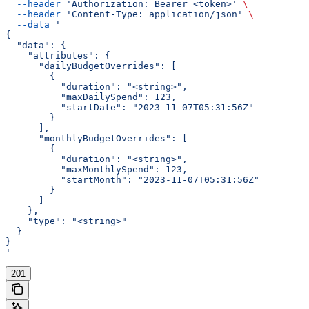
  --header
 'Authorization: Bearer <token>'
 \
  --header
 'Content-Type: application/json'
 \
  --data
 '
{
  "data": {
    "attributes": {
      "dailyBudgetOverrides": [
        {
          "duration": "<string>",
          "maxDailySpend": 123,
          "startDate": "2023-11-07T05:31:56Z"
        }
      ],
      "monthlyBudgetOverrides": [
        {
          "duration": "<string>",
          "maxMonthlySpend": 123,
          "startMonth": "2023-11-07T05:31:56Z"
        }
      ]
    },
    "type": "<string>"
  }
}
'
201