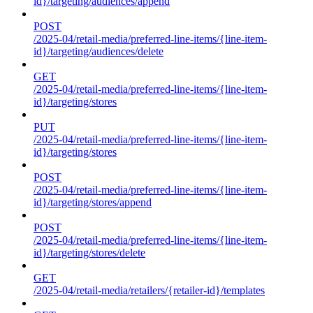
id}/targeting/audiences/append
POST
/2025-04/retail-media/preferred-line-items/{line-item-
id}/targeting/audiences/delete
GET
/2025-04/retail-media/preferred-line-items/{line-item-
id}/targeting/stores
PUT
/2025-04/retail-media/preferred-line-items/{line-item-
id}/targeting/stores
POST
/2025-04/retail-media/preferred-line-items/{line-item-
id}/targeting/stores/append
POST
/2025-04/retail-media/preferred-line-items/{line-item-
id}/targeting/stores/delete
GET
/2025-04/retail-media/retailers/{retailer-id}/templates