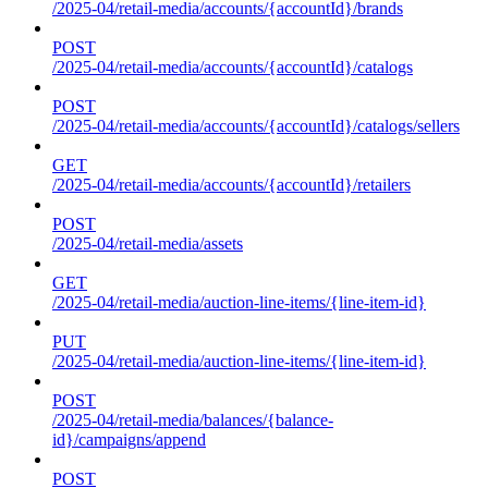
/2025-04/retail-media/accounts/{accountId}/brands
POST
/2025-04/retail-media/accounts/{accountId}/catalogs
POST
/2025-04/retail-media/accounts/{accountId}/catalogs/sellers
GET
/2025-04/retail-media/accounts/{accountId}/retailers
POST
/2025-04/retail-media/assets
GET
/2025-04/retail-media/auction-line-items/{line-item-id}
PUT
/2025-04/retail-media/auction-line-items/{line-item-id}
POST
/2025-04/retail-media/balances/{balance-
id}/campaigns/append
POST