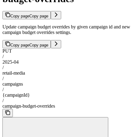
Copy page
Copy page
Update campaign budget overrides by given campaign id and new
campaign budget overrides settings.
Copy page
Copy page
PUT
/
2025-04
/
retail-media
/
campaigns
/
{campaignId}
/
campaign-budget-overrides