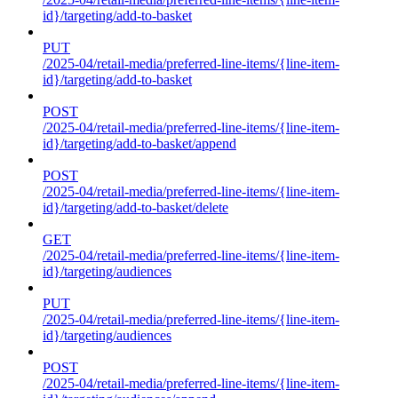
id}/targeting/add-to-basket
PUT
/2025-04/retail-media/preferred-line-items/{line-item-
id}/targeting/add-to-basket
POST
/2025-04/retail-media/preferred-line-items/{line-item-
id}/targeting/add-to-basket/append
POST
/2025-04/retail-media/preferred-line-items/{line-item-
id}/targeting/add-to-basket/delete
GET
/2025-04/retail-media/preferred-line-items/{line-item-
id}/targeting/audiences
PUT
/2025-04/retail-media/preferred-line-items/{line-item-
id}/targeting/audiences
POST
/2025-04/retail-media/preferred-line-items/{line-item-