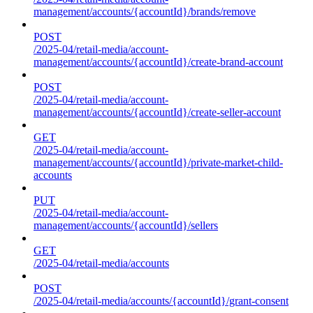
management/accounts/{accountId}/brands/remove
POST
/2025-04/retail-media/account-
management/accounts/{accountId}/create-brand-account
POST
/2025-04/retail-media/account-
management/accounts/{accountId}/create-seller-account
GET
/2025-04/retail-media/account-
management/accounts/{accountId}/private-market-child-
accounts
PUT
/2025-04/retail-media/account-
management/accounts/{accountId}/sellers
GET
/2025-04/retail-media/accounts
POST
/2025-04/retail-media/accounts/{accountId}/grant-consent