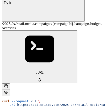
Try it
/2025-04/retail-media/campaigns/{campaignId}/campaign-budget-
overrides
cURL
curl
 --request
 PUT
 \
  --url
 https://api.criteo.com/2025-04/retail-media/cam