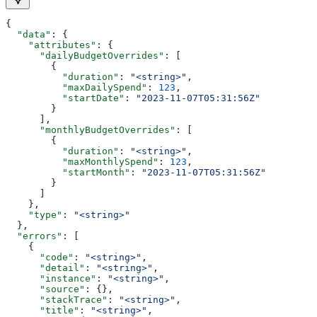
{
  "data"
: {
    "attributes"
: {
      "dailyBudgetOverrides"
: [
        {
          "duration"
: 
"<string>"
,
          "maxDailySpend"
: 
123
,
          "startDate"
: 
"2023-11-07T05:31:56Z"
        }
      ],
      "monthlyBudgetOverrides"
: [
        {
          "duration"
: 
"<string>"
,
          "maxMonthlySpend"
: 
123
,
          "startMonth"
: 
"2023-11-07T05:31:56Z"
        }
      ]
    },
    "type"
: 
"<string>"
  },
  "errors"
: [
    {
      "code"
: 
"<string>"
,
      "detail"
: 
"<string>"
,
      "instance"
: 
"<string>"
,
      "source"
: {},
      "stackTrace"
: 
"<string>"
,
      "title"
: 
"<string>"
,