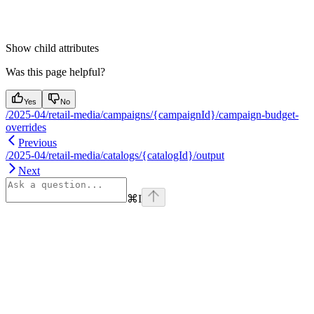
Show
child attributes
Was this page helpful?
Yes
No
/2025-04/retail-media/campaigns/{campaignId}/campaign-budget-
overrides
Previous
/2025-04/retail-media/catalogs/{catalogId}/output
Next
⌘
I
Assistant
Responses
are
generated