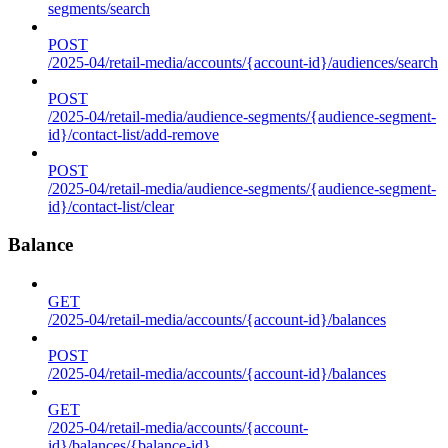
segments/search
POST
/2025-04/retail-media/accounts/{account-id}/audiences/search
POST
/2025-04/retail-media/audience-segments/{audience-segment-
id}/contact-list/add-remove
POST
/2025-04/retail-media/audience-segments/{audience-segment-
id}/contact-list/clear
Balance
GET
/2025-04/retail-media/accounts/{account-id}/balances
POST
/2025-04/retail-media/accounts/{account-id}/balances
GET
/2025-04/retail-media/accounts/{account-
id}/balances/{balance-id}