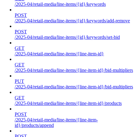
/2025-04/retail-media/line-items/{id}/keywords
POST
/2025-04/retail-media/line-items/{id}/keywords/add-remove
POST
/2025-04/retail-media/line-items/{id}/keywords/set-bid
GET
/2025-04/retail-media/line-items/{line-item-id}
GET
/2025-04/retail-media/line-items/{line-item-id}/bid-multipliers
PUT
/2025-04/retail-media/line-items/{line-item-id}/bid-multipliers
GET
/2025-04/retail-media/line-items/{line-item-id}/products
POST
/2025-04/retail-media/line-items/{line-item-
id}/products/append
POST