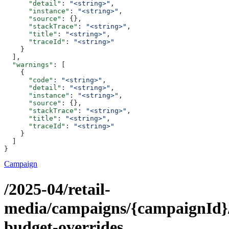
      "detail"
: 
"<string>"
,
      "instance"
: 
"<string>"
,
      "source"
: {},
      "stackTrace"
: 
"<string>"
,
      "title"
: 
"<string>"
,
      "traceId"
: 
"<string>"
    }
  ],
  "warnings"
: [
    {
      "code"
: 
"<string>"
,
      "detail"
: 
"<string>"
,
      "instance"
: 
"<string>"
,
      "source"
: {},
      "stackTrace"
: 
"<string>"
,
      "title"
: 
"<string>"
,
      "traceId"
: 
"<string>"
    }
  ]
}
Campaign
/2025-04/retail-
media/campaigns/{campaignId}
budget-overrides