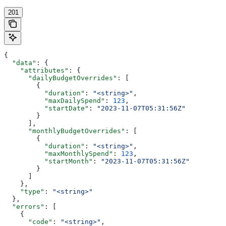
201
{
  "data"
: {
    "attributes"
: {
      "dailyBudgetOverrides"
: [
        {
          "duration"
: 
"<string>"
,
          "maxDailySpend"
: 
123
,
          "startDate"
: 
"2023-11-07T05:31:56Z"
        }
      ],
      "monthlyBudgetOverrides"
: [
        {
          "duration"
: 
"<string>"
,
          "maxMonthlySpend"
: 
123
,
          "startMonth"
: 
"2023-11-07T05:31:56Z"
        }
      ]
    },
    "type"
: 
"<string>"
  },
  "errors"
: [
    {
      "code"
: 
"<string>"
,