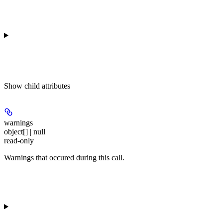
Show
child attributes
warnings
object[] | null
read-only
Warnings that occured during this call.