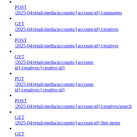
POST
/2025-04/retail-media/accounts/{account-id}/campaigns
GET
/2025-04/retail-media/accounts/{account-id}/creatives
POST
/2025-04/retail-media/accounts/{account-id}/creatives
GET
/2025-04/retail-media/accounts/{account-
id}/creatives/{creative-id}
PUT
/2025-04/retail-media/accounts/{account-
id}/creatives/{creative-id}
POST
/2025-04/retail-media/accounts/{account-id}/creatives/search
GET
/2025-04/retail-media/accounts/{account-id}/line-items
GET