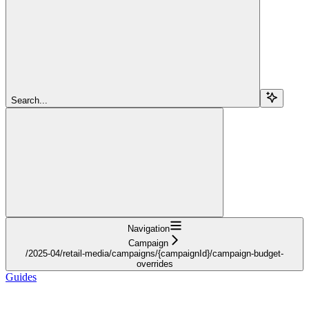
Search...
Navigation
Campaign
/2025-04/retail-media/campaigns/{campaignId}/campaign-budget-
overrides
Guides