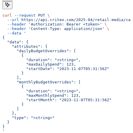
curl
 --request
 PUT
 \
  --url
 https://api.criteo.com/2025-04/retail-media/cam
  --header
 'Authorization: Bearer <token>'
 \
  --header
 'Content-Type: application/json'
 \
  --data
 '
{
  "data": {
    "attributes": {
      "dailyBudgetOverrides": [
        {
          "duration": "<string>",
          "maxDailySpend": 123,
          "startDate": "2023-11-07T05:31:56Z"
        }
      ],
      "monthlyBudgetOverrides": [
        {
          "duration": "<string>",
          "maxMonthlySpend": 123,
          "startMonth": "2023-11-07T05:31:56Z"
        }
      ]
    },
    "type": "<string>"
  }
}
'