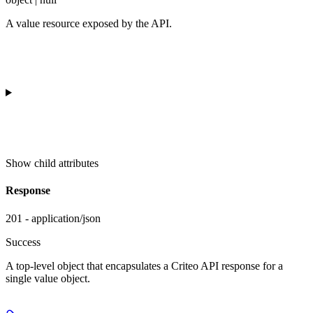
A value resource exposed by the API.
Show
child attributes
Response
201 - application/json
Success
A top-level object that encapsulates a Criteo API response for a
single value object.