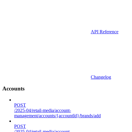
API Reference
Changelog
Accounts
POST
/2025-04/retail-media/account-
management/accounts/{accountId}/brands/add
POST
/2025-04/retail-media/account-