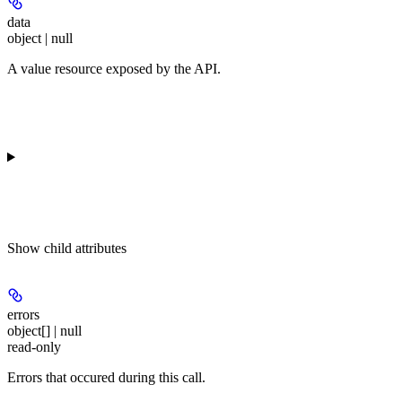
data
object | null
A value resource exposed by the API.
Show
child attributes
errors
object[] | null
read-only
Errors that occured during this call.