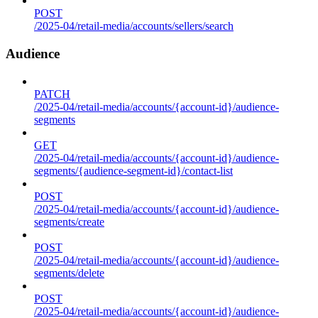
POST
/2025-04/retail-media/accounts/sellers/search
Audience
PATCH
/2025-04/retail-media/accounts/{account-id}/audience-
segments
GET
/2025-04/retail-media/accounts/{account-id}/audience-
segments/{audience-segment-id}/contact-list
POST
/2025-04/retail-media/accounts/{account-id}/audience-
segments/create
POST
/2025-04/retail-media/accounts/{account-id}/audience-
segments/delete
POST
/2025-04/retail-media/accounts/{account-id}/audience-