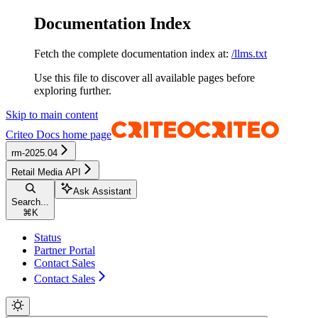
Documentation Index
Fetch the complete documentation index at:
/llms.txt
Use this file to discover all available pages before
exploring further.
Skip to main content
Criteo Docs
home page
rm-2025.04
Retail Media API
Ask Assistant
Search...
⌘
K
Status
Partner Portal
Contact Sales
Contact Sales