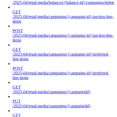
/2025-04/retail-media/balances/{balance-id}/campaigns/delete
GET
/2025-04/retail-media/campaigns/{campaign-id}/auction-line-
items
POST
/2025-04/retail-media/campaigns/{campaign-id}/auction-line-
items
GET
/2025-04/retail-media/campaigns/{campaign-id}/preferred-
line-items
POST
/2025-04/retail-media/campaigns/{campaign-id}/preferred-
line-items
GET
/2025-04/retail-media/campaigns/{campaignId}
PUT
/2025-04/retail-media/campaigns/{campaignId}
GET