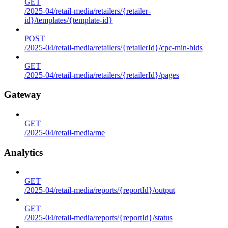
GET
/2025-04/retail-media/retailers/{retailer-
id}/templates/{template-id}
POST
/2025-04/retail-media/retailers/{retailerId}/cpc-min-bids
GET
/2025-04/retail-media/retailers/{retailerId}/pages
Gateway
GET
/2025-04/retail-media/me
Analytics
GET
/2025-04/retail-media/reports/{reportId}/output
GET
/2025-04/retail-media/reports/{reportId}/status