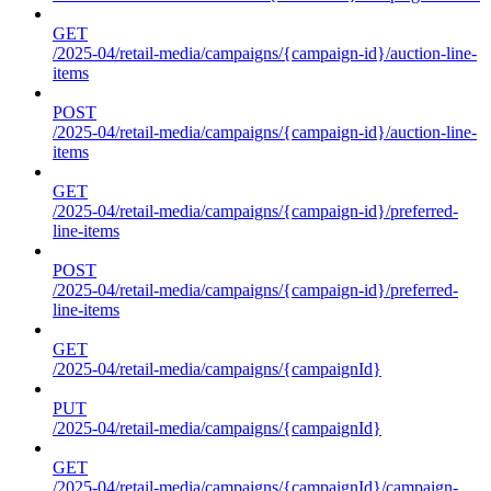
GET
/2025-04/retail-media/campaigns/{campaign-id}/auction-line-
items
POST
/2025-04/retail-media/campaigns/{campaign-id}/auction-line-
items
GET
/2025-04/retail-media/campaigns/{campaign-id}/preferred-
line-items
POST
/2025-04/retail-media/campaigns/{campaign-id}/preferred-
line-items
GET
/2025-04/retail-media/campaigns/{campaignId}
PUT
/2025-04/retail-media/campaigns/{campaignId}
GET
/2025-04/retail-media/campaigns/{campaignId}/campaign-