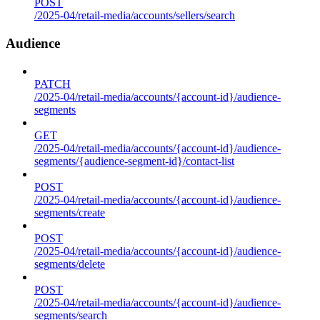
POST
/2025-04/retail-media/accounts/sellers/search
Audience
PATCH
/2025-04/retail-media/accounts/{account-id}/audience-
segments
GET
/2025-04/retail-media/accounts/{account-id}/audience-
segments/{audience-segment-id}/contact-list
POST
/2025-04/retail-media/accounts/{account-id}/audience-
segments/create
POST
/2025-04/retail-media/accounts/{account-id}/audience-
segments/delete
POST
/2025-04/retail-media/accounts/{account-id}/audience-
segments/search