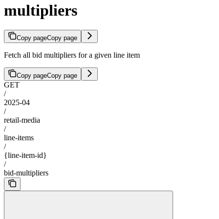
multipliers
Copy page
Copy page
Fetch all bid multipliers for a given line item
Copy page
Copy page
GET
/
2025-04
/
retail-media
/
line-items
/
{line-item-id}
/
bid-multipliers