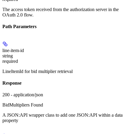
The access token received from the authorization server in the
OAuth 2.0 flow.
Path Parameters
line-item-id
string
required
LineItemId for bid multiplier retrieval
Response
200 - application/json
BidMultipliers Found
A JSON:API wrapper class to add one JSON:API
within a data
property