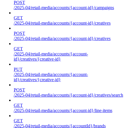
POST
/2025-04/retail-media/accounts/{account-id}/campaigns
GET
/2025-04/retail-media/accounts/{account-id}/creatives
POST
/2025-04/retail-media/accounts/{account-id}/creatives
GET
/2025-04/retail-media/accounts/{account-
id}/creatives/{creative-id}
PUT
/2025-04/retail-media/accounts/{account-
id}/creatives/{creative-id}
POST
/2025-04/retail-media/accounts/{account-id}/creatives/search
GET
/2025-04/retail-media/accounts/{account-id}/line-items
GET
/2025-04/retail-media/accounts/{accountId}/brands