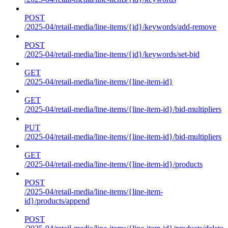
POST
/2025-04/retail-media/line-items/{id}/keywords/add-remove
POST
/2025-04/retail-media/line-items/{id}/keywords/set-bid
GET
/2025-04/retail-media/line-items/{line-item-id}
GET
/2025-04/retail-media/line-items/{line-item-id}/bid-multipliers
PUT
/2025-04/retail-media/line-items/{line-item-id}/bid-multipliers
GET
/2025-04/retail-media/line-items/{line-item-id}/products
POST
/2025-04/retail-media/line-items/{line-item-
id}/products/append
POST