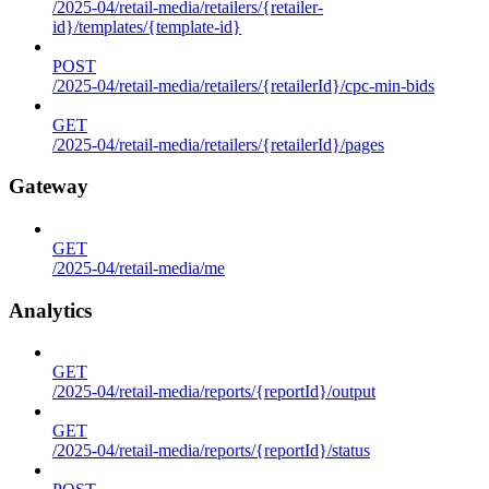
/2025-04/retail-media/retailers/{retailer-
id}/templates/{template-id}
POST
/2025-04/retail-media/retailers/{retailerId}/cpc-min-bids
GET
/2025-04/retail-media/retailers/{retailerId}/pages
Gateway
GET
/2025-04/retail-media/me
Analytics
GET
/2025-04/retail-media/reports/{reportId}/output
GET
/2025-04/retail-media/reports/{reportId}/status