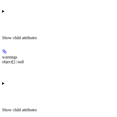
Show
child attributes
warnings
object[] | null
Show
child attributes