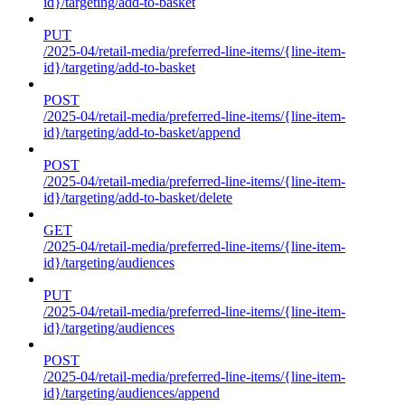
id}/targeting/add-to-basket
PUT
/2025-04/retail-media/preferred-line-items/{line-item-
id}/targeting/add-to-basket
POST
/2025-04/retail-media/preferred-line-items/{line-item-
id}/targeting/add-to-basket/append
POST
/2025-04/retail-media/preferred-line-items/{line-item-
id}/targeting/add-to-basket/delete
GET
/2025-04/retail-media/preferred-line-items/{line-item-
id}/targeting/audiences
PUT
/2025-04/retail-media/preferred-line-items/{line-item-
id}/targeting/audiences
POST
/2025-04/retail-media/preferred-line-items/{line-item-
id}/targeting/audiences/append