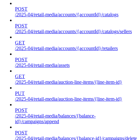
POST
/2025-04/retail-media/accounts/{accountId}/catalogs
POST
/2025-04/retail-media/accounts/{accountId}/catalogs/sellers
GET
/2025-04/retail-media/accounts/{accountId}/retailers
POST
/2025-04/retail-media/assets
GET
/2025-04/retail-media/auction-line-items/{line-item-id}
PUT
/2025-04/retail-media/auction-line-items/{line-item-id}
POST
/2025-04/retail-media/balances/{balance-
id}/campaigns/append
POST
/2025-04/retail-media/balances/{balance-id}/campaigns/delete