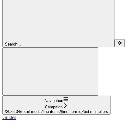
Search...
Navigation
Campaign
/2025-04/retail-media/line-items/{line-item-id}/bid-multipliers
Guides