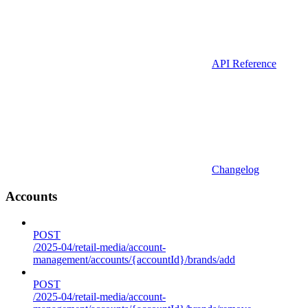
API Reference
Changelog
Accounts
POST
/2025-04/retail-media/account-
management/accounts/{accountId}/brands/add
POST
/2025-04/retail-media/account-