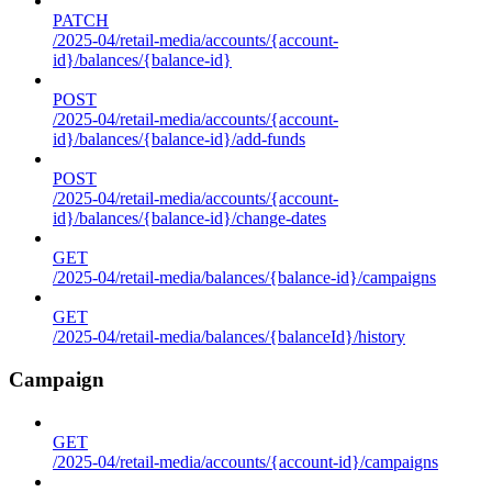
PATCH
/2025-04/retail-media/accounts/{account-
id}/balances/{balance-id}
POST
/2025-04/retail-media/accounts/{account-
id}/balances/{balance-id}/add-funds
POST
/2025-04/retail-media/accounts/{account-
id}/balances/{balance-id}/change-dates
GET
/2025-04/retail-media/balances/{balance-id}/campaigns
GET
/2025-04/retail-media/balances/{balanceId}/history
Campaign
GET
/2025-04/retail-media/accounts/{account-id}/campaigns