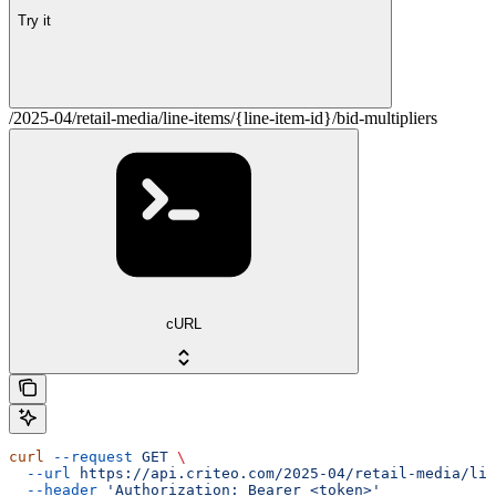
Try it
/2025-04/retail-media/line-items/{line-item-id}/bid-multipliers
cURL
curl
 --request
 GET
 \
  --url
 https://api.criteo.com/2025-04/retail-media/lin
  --header
 'Authorization: Bearer <token>'