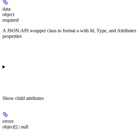
data
object
required
A JSON:API wrapper class to format a
with Id, Type, and Attributes
properties
Show
child attributes
errors
object[] | null