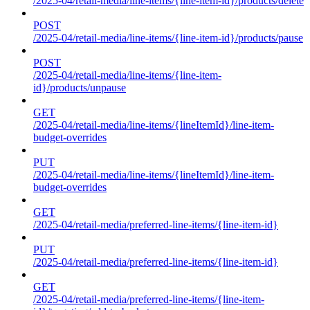
/2025-04/retail-media/line-items/{line-item-id}/products/delete
POST
/2025-04/retail-media/line-items/{line-item-id}/products/pause
POST
/2025-04/retail-media/line-items/{line-item-
id}/products/unpause
GET
/2025-04/retail-media/line-items/{lineItemId}/line-item-
budget-overrides
PUT
/2025-04/retail-media/line-items/{lineItemId}/line-item-
budget-overrides
GET
/2025-04/retail-media/preferred-line-items/{line-item-id}
PUT
/2025-04/retail-media/preferred-line-items/{line-item-id}
GET
/2025-04/retail-media/preferred-line-items/{line-item-