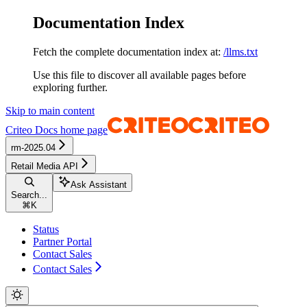
Documentation Index
Fetch the complete documentation index at:
/llms.txt
Use this file to discover all available pages before
exploring further.
Skip to main content
Criteo Docs
home page
rm-2025.04
Retail Media API
Ask Assistant
Search...
⌘
K
Status
Partner Portal
Contact Sales
Contact Sales