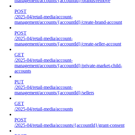
management/accounts/{accountId}/brands/remove
POST
/2025-04/retail-media/account-
management/accounts/{accountId}/create-brand-account
POST
/2025-04/retail-media/account-
management/accounts/{accountId}/create-seller-account
GET
/2025-04/retail-media/account-
management/accounts/{accountId}/private-market-child-
accounts
PUT
/2025-04/retail-media/account-
management/accounts/{accountId}/sellers
GET
/2025-04/retail-media/accounts
POST
/2025-04/retail-media/accounts/{accountId}/grant-consent