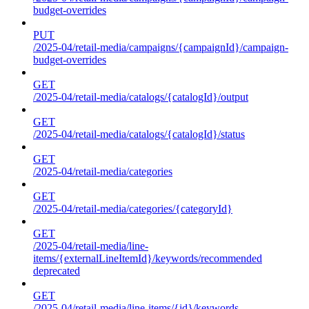
budget-overrides
PUT
/2025-04/retail-media/campaigns/{campaignId}/campaign-
budget-overrides
GET
/2025-04/retail-media/catalogs/{catalogId}/output
GET
/2025-04/retail-media/catalogs/{catalogId}/status
GET
/2025-04/retail-media/categories
GET
/2025-04/retail-media/categories/{categoryId}
GET
/2025-04/retail-media/line-
items/{externalLineItemId}/keywords/recommended
deprecated
GET
/2025-04/retail-media/line-items/{id}/keywords