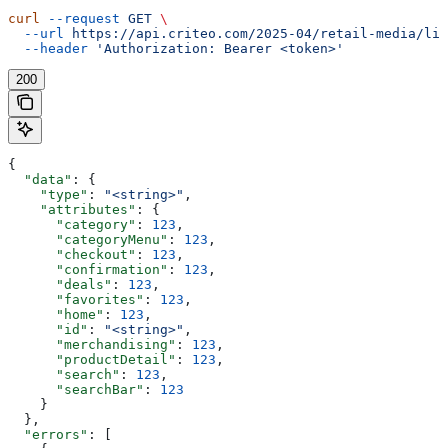
curl
 --request
 GET
 \
  --url
 https://api.criteo.com/2025-04/retail-media/lin
  --header
 'Authorization: Bearer <token>'
200
{
  "data"
: {
    "type"
: 
"<string>"
,
    "attributes"
: {
      "category"
: 
123
,
      "categoryMenu"
: 
123
,
      "checkout"
: 
123
,
      "confirmation"
: 
123
,
      "deals"
: 
123
,
      "favorites"
: 
123
,
      "home"
: 
123
,
      "id"
: 
"<string>"
,
      "merchandising"
: 
123
,
      "productDetail"
: 
123
,
      "search"
: 
123
,
      "searchBar"
: 
123
    }
  },
  "errors"
: [