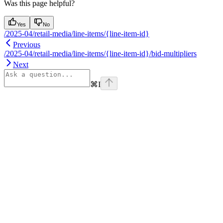
Was this page helpful?
Yes
No
/2025-04/retail-media/line-items/{line-item-id}
Previous
/2025-04/retail-media/line-items/{line-item-id}/bid-multipliers
Next
⌘
I
Assistant
Responses
are
generated
using
AI
and
may
contain
mistakes.