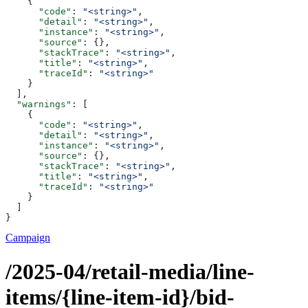
    {
      "code"
: 
"<string>"
,
      "detail"
: 
"<string>"
,
      "instance"
: 
"<string>"
,
      "source"
: {},
      "stackTrace"
: 
"<string>"
,
      "title"
: 
"<string>"
,
      "traceId"
: 
"<string>"
    }
  ],
  "warnings"
: [
    {
      "code"
: 
"<string>"
,
      "detail"
: 
"<string>"
,
      "instance"
: 
"<string>"
,
      "source"
: {},
      "stackTrace"
: 
"<string>"
,
      "title"
: 
"<string>"
,
      "traceId"
: 
"<string>"
    }
  ]
}
Campaign
/2025-04/retail-media/line-
items/{line-item-id}/bid-