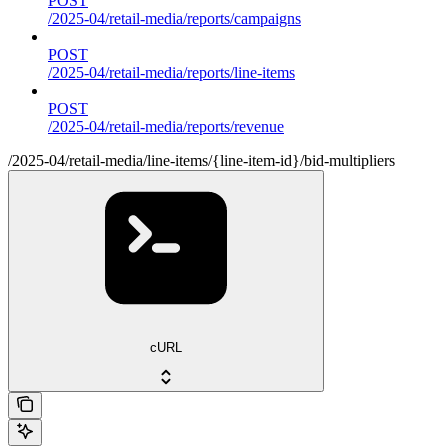
POST
/2025-04/retail-media/reports/campaigns
POST
/2025-04/retail-media/reports/line-items
POST
/2025-04/retail-media/reports/revenue
/2025-04/retail-media/line-items/{line-item-id}/bid-multipliers
cURL