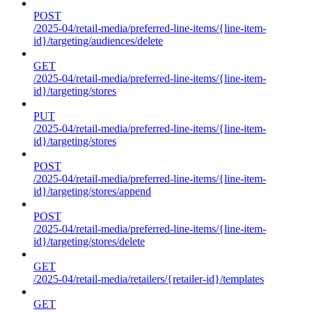
POST
/2025-04/retail-media/preferred-line-items/{line-item-
id}/targeting/audiences/delete
GET
/2025-04/retail-media/preferred-line-items/{line-item-
id}/targeting/stores
PUT
/2025-04/retail-media/preferred-line-items/{line-item-
id}/targeting/stores
POST
/2025-04/retail-media/preferred-line-items/{line-item-
id}/targeting/stores/append
POST
/2025-04/retail-media/preferred-line-items/{line-item-
id}/targeting/stores/delete
GET
/2025-04/retail-media/retailers/{retailer-id}/templates
GET