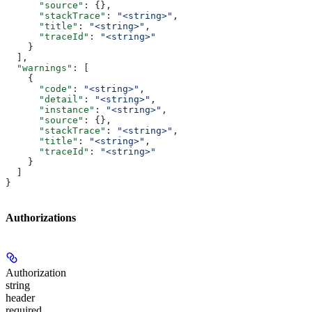
      "source"
: {},
      "stackTrace"
: 
"<string>"
,
      "title"
: 
"<string>"
,
      "traceId"
: 
"<string>"
    }
  ],
  "warnings"
: [
    {
      "code"
: 
"<string>"
,
      "detail"
: 
"<string>"
,
      "instance"
: 
"<string>"
,
      "source"
: {},
      "stackTrace"
: 
"<string>"
,
      "title"
: 
"<string>"
,
      "traceId"
: 
"<string>"
    }
  ]
}
Authorizations
Authorization
string
header
required