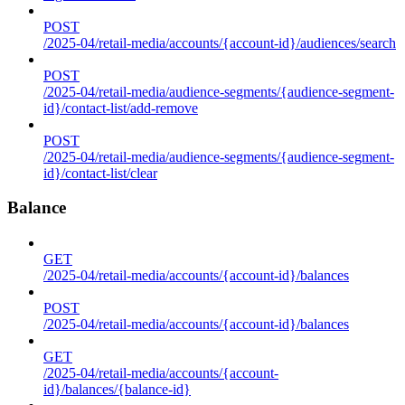
POST
/2025-04/retail-media/accounts/{account-id}/audiences/search
POST
/2025-04/retail-media/audience-segments/{audience-segment-
id}/contact-list/add-remove
POST
/2025-04/retail-media/audience-segments/{audience-segment-
id}/contact-list/clear
Balance
GET
/2025-04/retail-media/accounts/{account-id}/balances
POST
/2025-04/retail-media/accounts/{account-id}/balances
GET
/2025-04/retail-media/accounts/{account-
id}/balances/{balance-id}