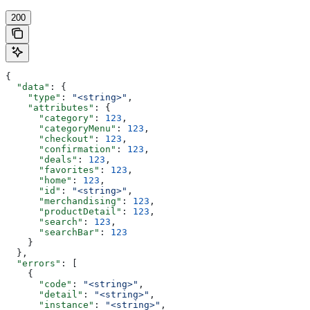
200
{
  "data"
: {
    "type"
: 
"<string>"
,
    "attributes"
: {
      "category"
: 
123
,
      "categoryMenu"
: 
123
,
      "checkout"
: 
123
,
      "confirmation"
: 
123
,
      "deals"
: 
123
,
      "favorites"
: 
123
,
      "home"
: 
123
,
      "id"
: 
"<string>"
,
      "merchandising"
: 
123
,
      "productDetail"
: 
123
,
      "search"
: 
123
,
      "searchBar"
: 
123
    }
  },
  "errors"
: [
    {
      "code"
: 
"<string>"
,
      "detail"
: 
"<string>"
,
      "instance"
: 
"<string>"
,