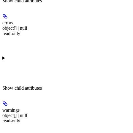
Show
child attributes
errors
object[] | null
read-only
Show
child attributes
warnings
object[] | null
read-only