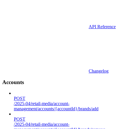
API Reference
Changelog
Accounts
POST
/2025-04/retail-media/account-
management/accounts/{accountId}/brands/add
POST
/2025-04/retail-media/account-