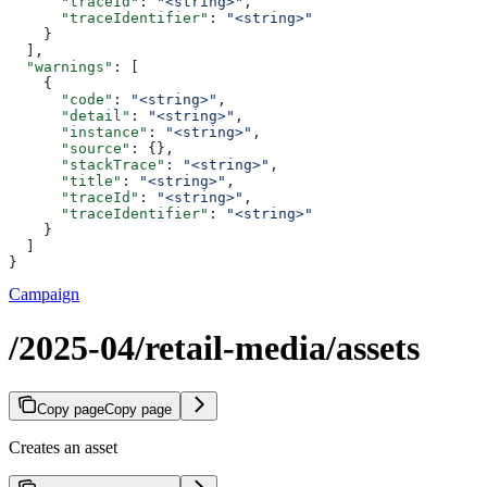
      "traceId"
: 
"<string>"
,
      "traceIdentifier"
: 
"<string>"
    }
  ],
  "warnings"
: [
    {
      "code"
: 
"<string>"
,
      "detail"
: 
"<string>"
,
      "instance"
: 
"<string>"
,
      "source"
: {},
      "stackTrace"
: 
"<string>"
,
      "title"
: 
"<string>"
,
      "traceId"
: 
"<string>"
,
      "traceIdentifier"
: 
"<string>"
    }
  ]
}
Campaign
/2025-04/retail-media/assets
Copy page
Copy page
Creates an asset