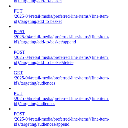
id}/targeting/add-to-basket
PUT
/2025-04/retail-media/preferred-line-items/{line-item-
id}/targeting/add-to-basket
POST
/2025-04/retail-media/preferred-line-items/{line-item-
id}/targeting/add-to-basket/append
POST
/2025-04/retail-media/preferred-line-items/{line-item-
id}/targeting/add-to-basket/delete
GET
/2025-04/retail-media/preferred-line-items/{line-item-
id}/targeting/audiences
PUT
/2025-04/retail-media/preferred-line-items/{line-item-
id}/targeting/audiences
POST
/2025-04/retail-media/preferred-line-items/{line-item-
id}/targeting/audiences/append