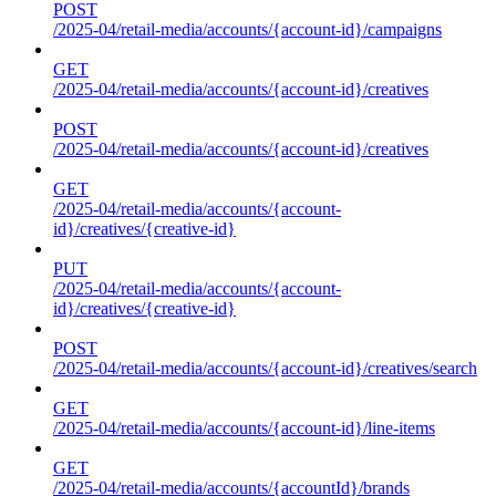
POST
/2025-04/retail-media/accounts/{account-id}/campaigns
GET
/2025-04/retail-media/accounts/{account-id}/creatives
POST
/2025-04/retail-media/accounts/{account-id}/creatives
GET
/2025-04/retail-media/accounts/{account-
id}/creatives/{creative-id}
PUT
/2025-04/retail-media/accounts/{account-
id}/creatives/{creative-id}
POST
/2025-04/retail-media/accounts/{account-id}/creatives/search
GET
/2025-04/retail-media/accounts/{account-id}/line-items
GET
/2025-04/retail-media/accounts/{accountId}/brands