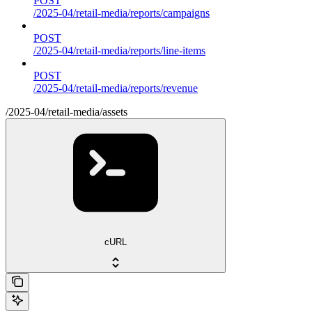
POST
/2025-04/retail-media/reports/campaigns
POST
/2025-04/retail-media/reports/line-items
POST
/2025-04/retail-media/reports/revenue
/2025-04/retail-media/assets
cURL