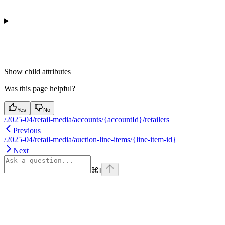
Show
child attributes
Was this page helpful?
Yes
No
/2025-04/retail-media/accounts/{accountId}/retailers
Previous
/2025-04/retail-media/auction-line-items/{line-item-id}
Next
⌘
I
Assistant