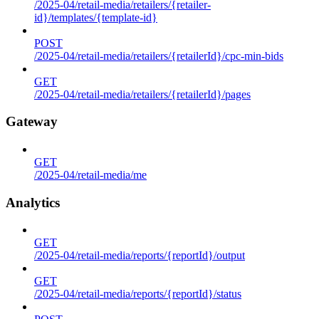
/2025-04/retail-media/retailers/{retailer-
id}/templates/{template-id}
POST
/2025-04/retail-media/retailers/{retailerId}/cpc-min-bids
GET
/2025-04/retail-media/retailers/{retailerId}/pages
Gateway
GET
/2025-04/retail-media/me
Analytics
GET
/2025-04/retail-media/reports/{reportId}/output
GET
/2025-04/retail-media/reports/{reportId}/status