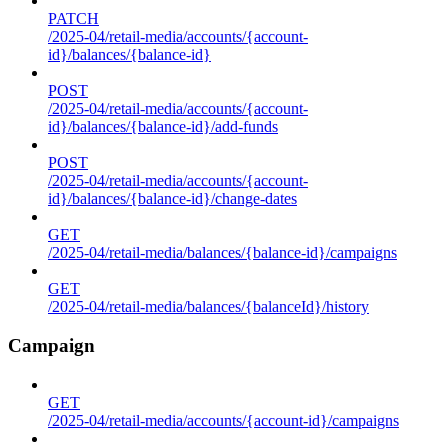
PATCH
/2025-04/retail-media/accounts/{account-
id}/balances/{balance-id}
POST
/2025-04/retail-media/accounts/{account-
id}/balances/{balance-id}/add-funds
POST
/2025-04/retail-media/accounts/{account-
id}/balances/{balance-id}/change-dates
GET
/2025-04/retail-media/balances/{balance-id}/campaigns
GET
/2025-04/retail-media/balances/{balanceId}/history
Campaign
GET
/2025-04/retail-media/accounts/{account-id}/campaigns