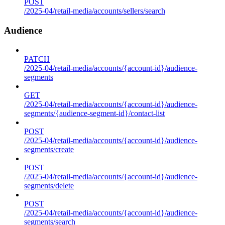
POST
/2025-04/retail-media/accounts/sellers/search
Audience
PATCH
/2025-04/retail-media/accounts/{account-id}/audience-
segments
GET
/2025-04/retail-media/accounts/{account-id}/audience-
segments/{audience-segment-id}/contact-list
POST
/2025-04/retail-media/accounts/{account-id}/audience-
segments/create
POST
/2025-04/retail-media/accounts/{account-id}/audience-
segments/delete
POST
/2025-04/retail-media/accounts/{account-id}/audience-
segments/search