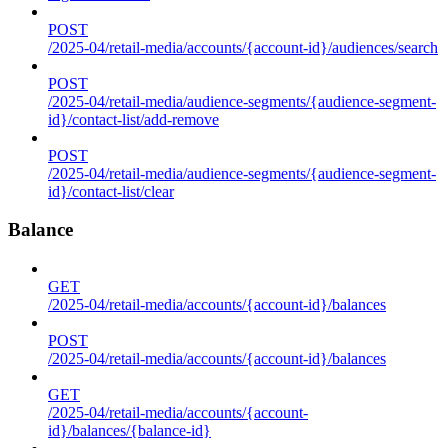
POST
/2025-04/retail-media/accounts/{account-id}/audiences/search
POST
/2025-04/retail-media/audience-segments/{audience-segment-
id}/contact-list/add-remove
POST
/2025-04/retail-media/audience-segments/{audience-segment-
id}/contact-list/clear
Balance
GET
/2025-04/retail-media/accounts/{account-id}/balances
POST
/2025-04/retail-media/accounts/{account-id}/balances
GET
/2025-04/retail-media/accounts/{account-
id}/balances/{balance-id}