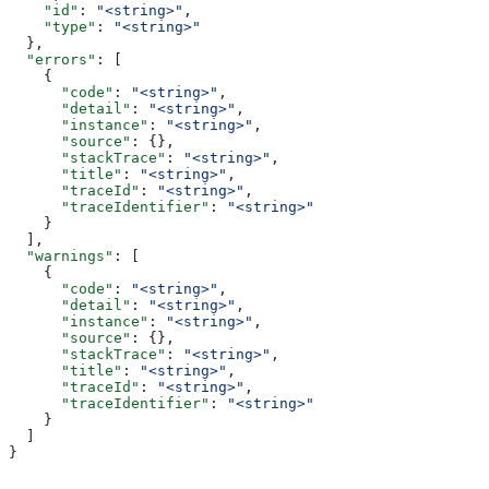
    "id"
: 
"<string>"
,
    "type"
: 
"<string>"
  },
  "errors"
: [
    {
      "code"
: 
"<string>"
,
      "detail"
: 
"<string>"
,
      "instance"
: 
"<string>"
,
      "source"
: {},
      "stackTrace"
: 
"<string>"
,
      "title"
: 
"<string>"
,
      "traceId"
: 
"<string>"
,
      "traceIdentifier"
: 
"<string>"
    }
  ],
  "warnings"
: [
    {
      "code"
: 
"<string>"
,
      "detail"
: 
"<string>"
,
      "instance"
: 
"<string>"
,
      "source"
: {},
      "stackTrace"
: 
"<string>"
,
      "title"
: 
"<string>"
,
      "traceId"
: 
"<string>"
,
      "traceIdentifier"
: 
"<string>"
    }
  ]
}