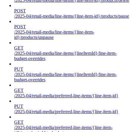
/2025-04/retail-media/line-items/{line-item-id}/products/delete
POST
/2025-04/retail-media/line-items/{line-item-id}/products/pause
POST
/2025-04/retail-media/line-items/{line-item-
id}/products/unpause
GET
/2025-04/retail-media/line-items/{lineItemId}/line-item-
budget-overrides
PUT
/2025-04/retail-media/line-items/{lineItemId}/line-item-
budget-overrides
GET
/2025-04/retail-media/preferred-line-items/{line-item-id}
PUT
/2025-04/retail-media/preferred-line-items/{line-item-id}
GET
/2025-04/retail-media/preferred-line-items/{line-item-