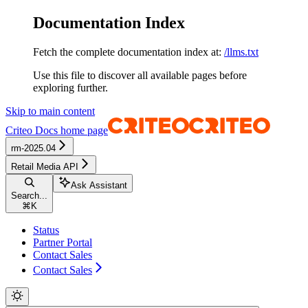
Documentation Index
Fetch the complete documentation index at:
/llms.txt
Use this file to discover all available pages before
exploring further.
Skip to main content
Criteo Docs
home page
rm-2025.04
Retail Media API
Ask Assistant
Search...
⌘
K
Status
Partner Portal
Contact Sales
Contact Sales