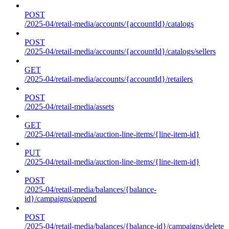
POST
/2025-04/retail-media/accounts/{accountId}/catalogs
POST
/2025-04/retail-media/accounts/{accountId}/catalogs/sellers
GET
/2025-04/retail-media/accounts/{accountId}/retailers
POST
/2025-04/retail-media/assets
GET
/2025-04/retail-media/auction-line-items/{line-item-id}
PUT
/2025-04/retail-media/auction-line-items/{line-item-id}
POST
/2025-04/retail-media/balances/{balance-
id}/campaigns/append
POST
/2025-04/retail-media/balances/{balance-id}/campaigns/delete