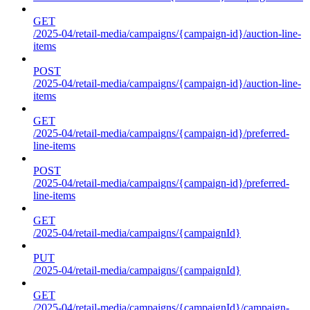
GET
/2025-04/retail-media/campaigns/{campaign-id}/auction-line-
items
POST
/2025-04/retail-media/campaigns/{campaign-id}/auction-line-
items
GET
/2025-04/retail-media/campaigns/{campaign-id}/preferred-
line-items
POST
/2025-04/retail-media/campaigns/{campaign-id}/preferred-
line-items
GET
/2025-04/retail-media/campaigns/{campaignId}
PUT
/2025-04/retail-media/campaigns/{campaignId}
GET
/2025-04/retail-media/campaigns/{campaignId}/campaign-