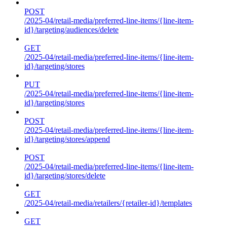
POST
/2025-04/retail-media/preferred-line-items/{line-item-
id}/targeting/audiences/delete
GET
/2025-04/retail-media/preferred-line-items/{line-item-
id}/targeting/stores
PUT
/2025-04/retail-media/preferred-line-items/{line-item-
id}/targeting/stores
POST
/2025-04/retail-media/preferred-line-items/{line-item-
id}/targeting/stores/append
POST
/2025-04/retail-media/preferred-line-items/{line-item-
id}/targeting/stores/delete
GET
/2025-04/retail-media/retailers/{retailer-id}/templates
GET