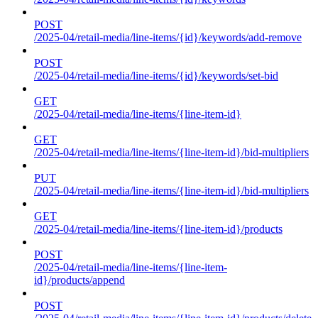
POST
/2025-04/retail-media/line-items/{id}/keywords/add-remove
POST
/2025-04/retail-media/line-items/{id}/keywords/set-bid
GET
/2025-04/retail-media/line-items/{line-item-id}
GET
/2025-04/retail-media/line-items/{line-item-id}/bid-multipliers
PUT
/2025-04/retail-media/line-items/{line-item-id}/bid-multipliers
GET
/2025-04/retail-media/line-items/{line-item-id}/products
POST
/2025-04/retail-media/line-items/{line-item-
id}/products/append
POST