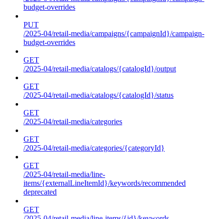
budget-overrides
PUT
/2025-04/retail-media/campaigns/{campaignId}/campaign-
budget-overrides
GET
/2025-04/retail-media/catalogs/{catalogId}/output
GET
/2025-04/retail-media/catalogs/{catalogId}/status
GET
/2025-04/retail-media/categories
GET
/2025-04/retail-media/categories/{categoryId}
GET
/2025-04/retail-media/line-
items/{externalLineItemId}/keywords/recommended
deprecated
GET
/2025-04/retail-media/line-items/{id}/keywords