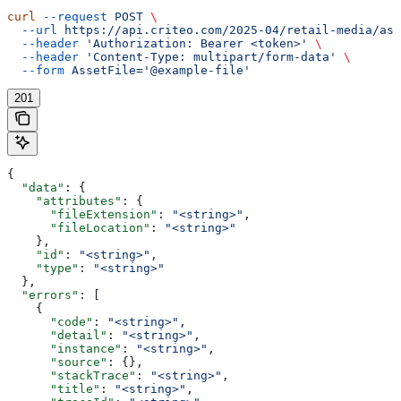
curl
 --request
 POST
 \
  --url
 https://api.criteo.com/2025-04/retail-media/ass
  --header
 'Authorization: Bearer <token>'
 \
  --header
 'Content-Type: multipart/form-data'
 \
  --form
 AssetFile='@example-file'
201
{
  "data"
: {
    "attributes"
: {
      "fileExtension"
: 
"<string>"
,
      "fileLocation"
: 
"<string>"
    },
    "id"
: 
"<string>"
,
    "type"
: 
"<string>"
  },
  "errors"
: [
    {
      "code"
: 
"<string>"
,
      "detail"
: 
"<string>"
,
      "instance"
: 
"<string>"
,
      "source"
: {},
      "stackTrace"
: 
"<string>"
,
      "title"
: 
"<string>"
,