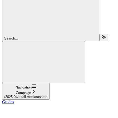
Search...
Navigation
Campaign
/2025-04/retail-media/assets
Guides