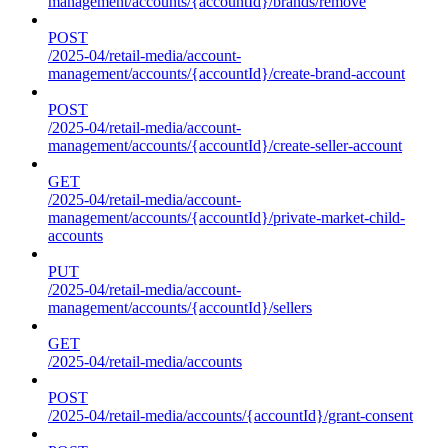
management/accounts/{accountId}/brands/remove
POST
/2025-04/retail-media/account-
management/accounts/{accountId}/create-brand-account
POST
/2025-04/retail-media/account-
management/accounts/{accountId}/create-seller-account
GET
/2025-04/retail-media/account-
management/accounts/{accountId}/private-market-child-
accounts
PUT
/2025-04/retail-media/account-
management/accounts/{accountId}/sellers
GET
/2025-04/retail-media/accounts
POST
/2025-04/retail-media/accounts/{accountId}/grant-consent