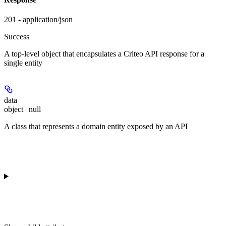
201 - application/json
Success
A top-level object that encapsulates a Criteo API response for a
single entity
data
object | null
A class that represents a domain entity exposed by an API