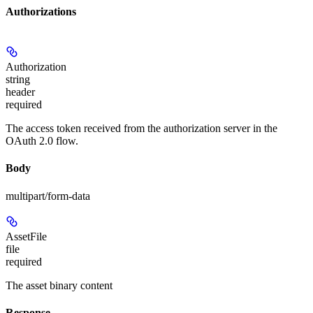
Authorizations
Authorization
string
header
required
The access token received from the authorization server in the
OAuth 2.0 flow.
Body
multipart/form-data
AssetFile
file
required
The asset binary content
Response