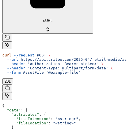
cURL
curl
 --request
 POST
 \
  --url
 https://api.criteo.com/2025-04/retail-media/ass
  --header
 'Authorization: Bearer <token>'
 \
  --header
 'Content-Type: multipart/form-data'
 \
  --form
 AssetFile='@example-file'
201
{
  "data"
: {
    "attributes"
: {
      "fileExtension"
: 
"<string>"
,
      "fileLocation"
: 
"<string>"
    },