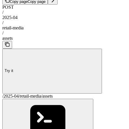
Copy page
Copy page
POST
/
2025-04
/
retail-media
/
assets
Try it
/2025-04/retail-media/assets