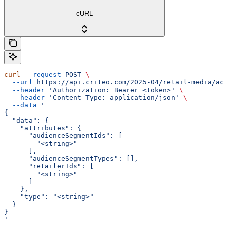
cURL
curl
 --request
 POST
 \
  --url
 https://api.criteo.com/2025-04/retail-media/acc
  --header
 'Authorization: Bearer <token>'
 \
  --header
 'Content-Type: application/json'
 \
  --data
 '
{
  "data": {
    "attributes": {
      "audienceSegmentIds": [
        "<string>"
      ],
      "audienceSegmentTypes": [],
      "retailerIds": [
        "<string>"
      ]
    },
    "type": "<string>"
  }
}
'