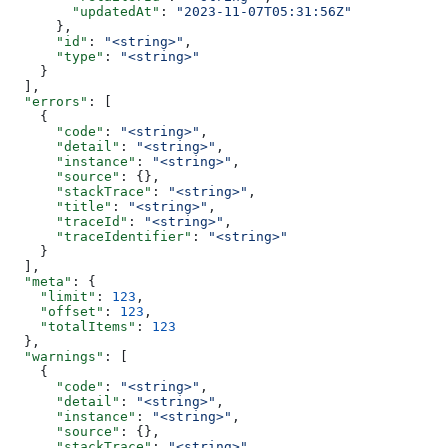
        "updatedAt"
: 
"2023-11-07T05:31:56Z"
      },
      "id"
: 
"<string>"
,
      "type"
: 
"<string>"
    }
  ],
  "errors"
: [
    {
      "code"
: 
"<string>"
,
      "detail"
: 
"<string>"
,
      "instance"
: 
"<string>"
,
      "source"
: {},
      "stackTrace"
: 
"<string>"
,
      "title"
: 
"<string>"
,
      "traceId"
: 
"<string>"
,
      "traceIdentifier"
: 
"<string>"
    }
  ],
  "meta"
: {
    "limit"
: 
123
,
    "offset"
: 
123
,
    "totalItems"
: 
123
  },
  "warnings"
: [
    {
      "code"
: 
"<string>"
,
      "detail"
: 
"<string>"
,
      "instance"
: 
"<string>"
,
      "source"
: {},
      "stackTrace"
: 
"<string>"
,