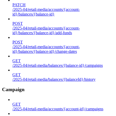
PATCH
/2025-04/retail-media/accounts/{account-
id}/balances/{balance-id}
POST
/2025-04/retail-media/accounts/{account-
id}/balances/{balance-id}/add-funds
POST
/2025-04/retail-media/accounts/{account-
id}/balances/{balance-id}/change-dates
GET
/2025-04/retail-media/balances/{balance-id}/campaigns
GET
/2025-04/retail-media/balances/{balanceId}/history
Campaign
GET
/2025-04/retail-media/accounts/{account-id}/campaigns