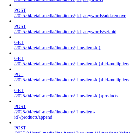
POST
/2025-04/retail-media/line-items/{id}/keywords/add-remove
POST
/2025-04/retail-media/line-items/{id}/keywords/set-bid
GET
/2025-04/retail-media/line-items/{line-item-id}
GET
/2025-04/retail-media/line-items/{line-item-id}/bid-multipliers
PUT
/2025-04/retail-media/line-items/{line-item-id}/bid-multipliers
GET
/2025-04/retail-media/line-items/{line-item-id}/products
POST
/2025-04/retail-media/line-items/{line-item-
id}/products/append
POST