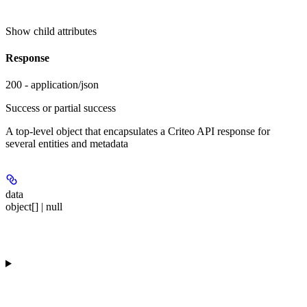
Show
child attributes
Response
200 - application/json
Success or partial success
A top-level object that encapsulates a Criteo API response for
several entities and metadata
data
object[] | null