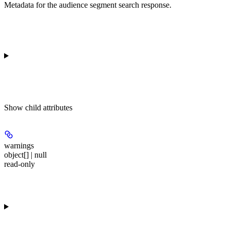
Metadata for the audience segment search response.
Show
child attributes
warnings
object[] | null
read-only