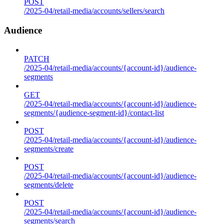
POST
/2025-04/retail-media/accounts/sellers/search
Audience
PATCH
/2025-04/retail-media/accounts/{account-id}/audience-
segments
GET
/2025-04/retail-media/accounts/{account-id}/audience-
segments/{audience-segment-id}/contact-list
POST
/2025-04/retail-media/accounts/{account-id}/audience-
segments/create
POST
/2025-04/retail-media/accounts/{account-id}/audience-
segments/delete
POST
/2025-04/retail-media/accounts/{account-id}/audience-
segments/search