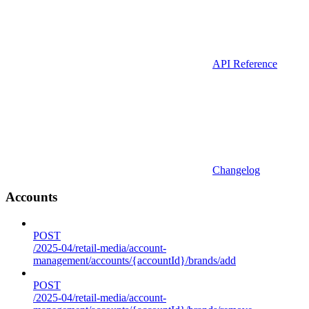
API Reference
Changelog
Accounts
POST
/2025-04/retail-media/account-
management/accounts/{accountId}/brands/add
POST
/2025-04/retail-media/account-