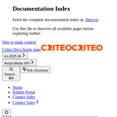
Documentation Index
Fetch the complete documentation index at:
/llms.txt
Use this file to discover all available pages before
exploring further.
Skip to main content
Criteo Docs
home page
rm-2025.04
Retail Media API
Ask Assistant
Search...
⌘
K
Status
Partner Portal
Contact Sales
Contact Sales