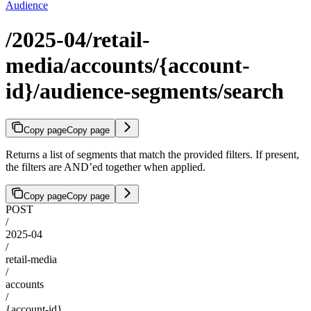
Audience
/2025-04/retail-
media/accounts/{account-
id}/audience-segments/search
Copy page
Copy page
Returns a list of segments that match the provided filters. If present,
the filters are AND’ed together when applied.
Copy page
Copy page
POST
/
2025-04
/
retail-media
/
accounts
/
{account-id}