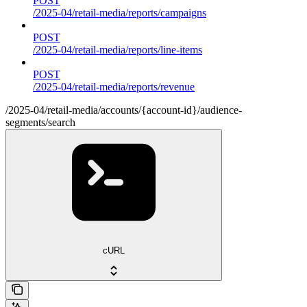
POST
/2025-04/retail-media/reports/campaigns
POST
/2025-04/retail-media/reports/line-items
POST
/2025-04/retail-media/reports/revenue
/2025-04/retail-media/accounts/{account-id}/audience-
segments/search
cURL