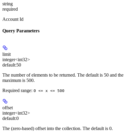
string
required
Account Id
Query Parameters
limit
integer<int32>
default:
50
The number of elements to be returned. The default is 50 and the
maximum is 500.
Required range
:
0 <= x <= 500
offset
integer<int32>
default:
0
The (zero-based) offset into the collection. The default is 0.