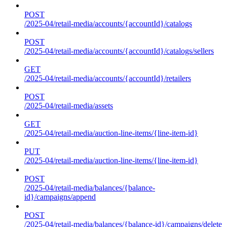
POST
/2025-04/retail-media/accounts/{accountId}/catalogs
POST
/2025-04/retail-media/accounts/{accountId}/catalogs/sellers
GET
/2025-04/retail-media/accounts/{accountId}/retailers
POST
/2025-04/retail-media/assets
GET
/2025-04/retail-media/auction-line-items/{line-item-id}
PUT
/2025-04/retail-media/auction-line-items/{line-item-id}
POST
/2025-04/retail-media/balances/{balance-
id}/campaigns/append
POST
/2025-04/retail-media/balances/{balance-id}/campaigns/delete