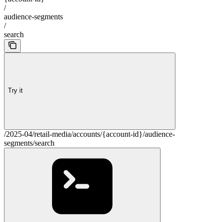
/
audience-segments
/
search
Try it
/2025-04/retail-media/accounts/{account-id}/audience-
segments/search