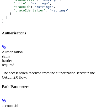
      "title"
: 
"<string>"
,
      "traceId"
: 
"<string>"
,
      "traceIdentifier"
: 
"<string>"
    }
  ]
}
Authorizations
Authorization
string
header
required
The access token received from the authorization server in the
OAuth 2.0 flow.
Path Parameters
account-id