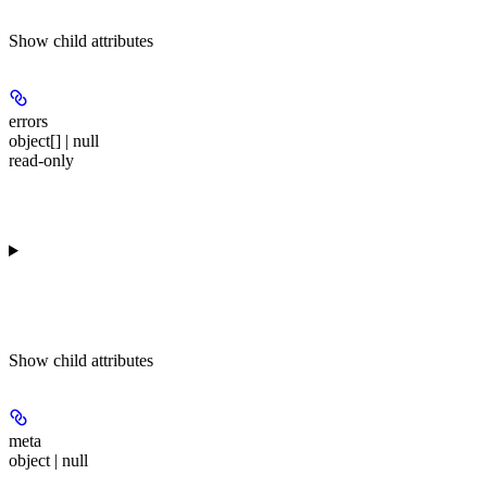
Show
child attributes
errors
object[] | null
read-only
Show
child attributes
meta
object | null