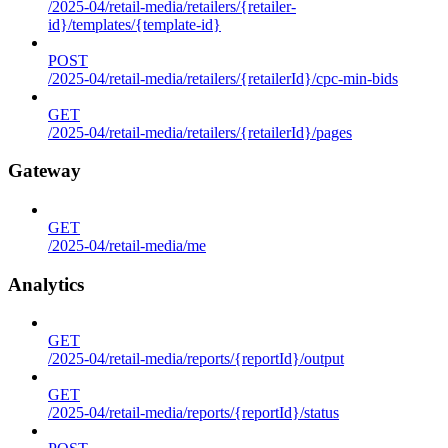
/2025-04/retail-media/retailers/{retailer-
id}/templates/{template-id}
POST
/2025-04/retail-media/retailers/{retailerId}/cpc-min-bids
GET
/2025-04/retail-media/retailers/{retailerId}/pages
Gateway
GET
/2025-04/retail-media/me
Analytics
GET
/2025-04/retail-media/reports/{reportId}/output
GET
/2025-04/retail-media/reports/{reportId}/status