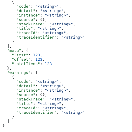
    {
      "code"
: 
"<string>"
,
      "detail"
: 
"<string>"
,
      "instance"
: 
"<string>"
,
      "source"
: {},
      "stackTrace"
: 
"<string>"
,
      "title"
: 
"<string>"
,
      "traceId"
: 
"<string>"
,
      "traceIdentifier"
: 
"<string>"
    }
  ],
  "meta"
: {
    "limit"
: 
123
,
    "offset"
: 
123
,
    "totalItems"
: 
123
  },
  "warnings"
: [
    {
      "code"
: 
"<string>"
,
      "detail"
: 
"<string>"
,
      "instance"
: 
"<string>"
,
      "source"
: {},
      "stackTrace"
: 
"<string>"
,
      "title"
: 
"<string>"
,
      "traceId"
: 
"<string>"
,
      "traceIdentifier"
: 
"<string>"
    }
  ]
}