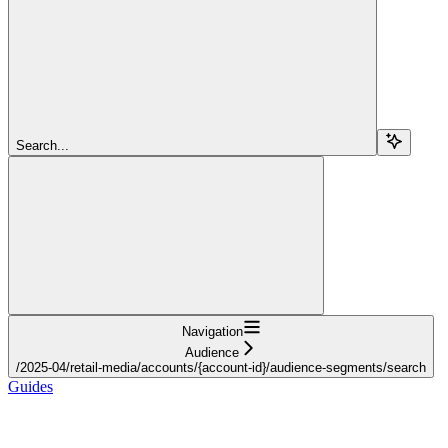
Search...
Navigation
Audience
/2025-04/retail-media/accounts/{account-id}/audience-segments/search
Guides