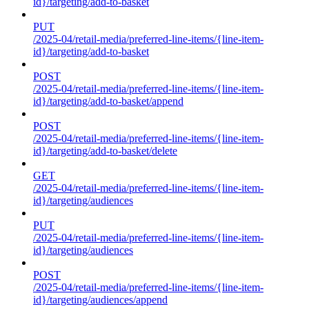
id}/targeting/add-to-basket
PUT
/2025-04/retail-media/preferred-line-items/{line-item-
id}/targeting/add-to-basket
POST
/2025-04/retail-media/preferred-line-items/{line-item-
id}/targeting/add-to-basket/append
POST
/2025-04/retail-media/preferred-line-items/{line-item-
id}/targeting/add-to-basket/delete
GET
/2025-04/retail-media/preferred-line-items/{line-item-
id}/targeting/audiences
PUT
/2025-04/retail-media/preferred-line-items/{line-item-
id}/targeting/audiences
POST
/2025-04/retail-media/preferred-line-items/{line-item-
id}/targeting/audiences/append