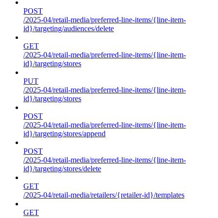
POST
/2025-04/retail-media/preferred-line-items/{line-item-
id}/targeting/audiences/delete
GET
/2025-04/retail-media/preferred-line-items/{line-item-
id}/targeting/stores
PUT
/2025-04/retail-media/preferred-line-items/{line-item-
id}/targeting/stores
POST
/2025-04/retail-media/preferred-line-items/{line-item-
id}/targeting/stores/append
POST
/2025-04/retail-media/preferred-line-items/{line-item-
id}/targeting/stores/delete
GET
/2025-04/retail-media/retailers/{retailer-id}/templates
GET