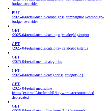
budget-overrides
PUT
/2025-04/retail-media/campaigns/{campaignId}/campaign-
budget-overrides
GET
/2025-04/retail-media/catalogs/{catalogId}/output
GET
/2025-04/retail-media/catalogs/{catalogId}/status
GET
/2025-04/retail-media/categories
GET
/2025-04/retail-media/categories/{categoryId}
GET
/2025-04/retail-media/line-
items/{externalLineItemId}/keywords/recommended
deprecated
GET
/2025-04/retail-media/line-items/{id}/keywords