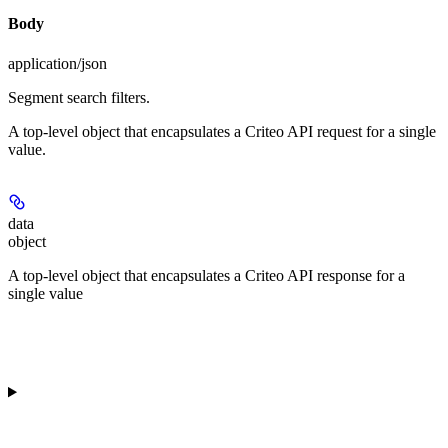
Body
application/json
Segment search filters.
A top-level object that encapsulates a Criteo API request for a single
value.
data
object
A top-level object that encapsulates a Criteo API response for a
single value