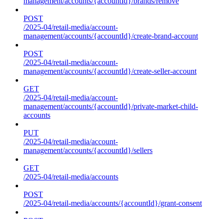
management/accounts/{accountId}/brands/remove
POST
/2025-04/retail-media/account-
management/accounts/{accountId}/create-brand-account
POST
/2025-04/retail-media/account-
management/accounts/{accountId}/create-seller-account
GET
/2025-04/retail-media/account-
management/accounts/{accountId}/private-market-child-
accounts
PUT
/2025-04/retail-media/account-
management/accounts/{accountId}/sellers
GET
/2025-04/retail-media/accounts
POST
/2025-04/retail-media/accounts/{accountId}/grant-consent