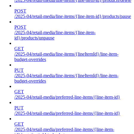
/2025-04/retail-media/line-items/{line-item-id}/products/delete
POST
/2025-04/retail-media/line-items/{line-item-id}/products/pause
POST
/2025-04/retail-media/line-items/{line-item-
id}/products/unpause
GET
/2025-04/retail-media/line-items/{lineItemId}/line-item-
budget-overrides
PUT
/2025-04/retail-media/line-items/{lineItemId}/line-item-
budget-overrides
GET
/2025-04/retail-media/preferred-line-items/{line-item-id}
PUT
/2025-04/retail-media/preferred-line-items/{line-item-id}
GET
/2025-04/retail-media/preferred-line-items/{line-item-