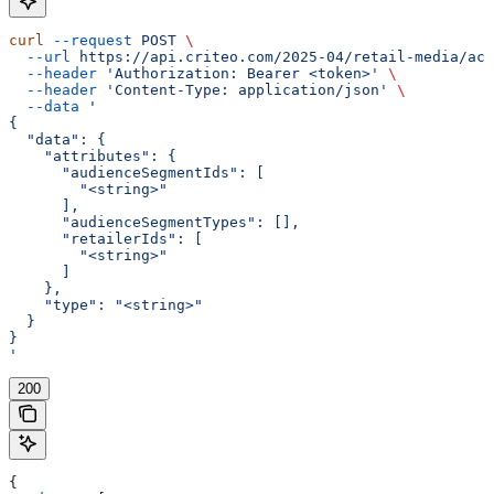
curl
 --request
 POST
 \
  --url
 https://api.criteo.com/2025-04/retail-media/acc
  --header
 'Authorization: Bearer <token>'
 \
  --header
 'Content-Type: application/json'
 \
  --data
 '
{
  "data": {
    "attributes": {
      "audienceSegmentIds": [
        "<string>"
      ],
      "audienceSegmentTypes": [],
      "retailerIds": [
        "<string>"
      ]
    },
    "type": "<string>"
  }
}
'
200
{