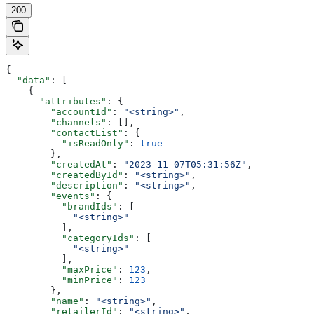
200
{
  "data"
: [
    {
      "attributes"
: {
        "accountId"
: 
"<string>"
,
        "channels"
: [],
        "contactList"
: {
          "isReadOnly"
: 
true
        },
        "createdAt"
: 
"2023-11-07T05:31:56Z"
,
        "createdById"
: 
"<string>"
,
        "description"
: 
"<string>"
,
        "events"
: {
          "brandIds"
: [
            "<string>"
          ],
          "categoryIds"
: [
            "<string>"
          ],
          "maxPrice"
: 
123
,
          "minPrice"
: 
123
        },
        "name"
: 
"<string>"
,
        "retailerId"
: 
"<string>"
,