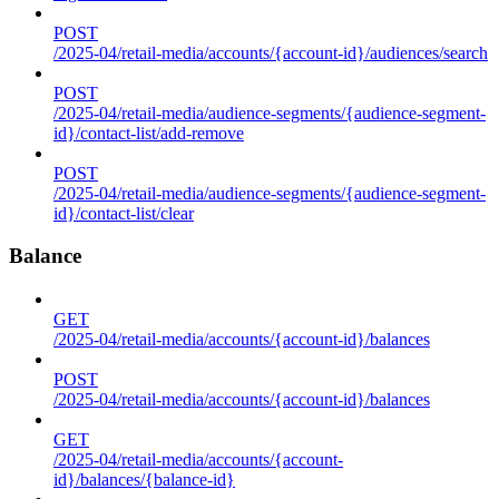
POST
/2025-04/retail-media/accounts/{account-id}/audiences/search
POST
/2025-04/retail-media/audience-segments/{audience-segment-
id}/contact-list/add-remove
POST
/2025-04/retail-media/audience-segments/{audience-segment-
id}/contact-list/clear
Balance
GET
/2025-04/retail-media/accounts/{account-id}/balances
POST
/2025-04/retail-media/accounts/{account-id}/balances
GET
/2025-04/retail-media/accounts/{account-
id}/balances/{balance-id}