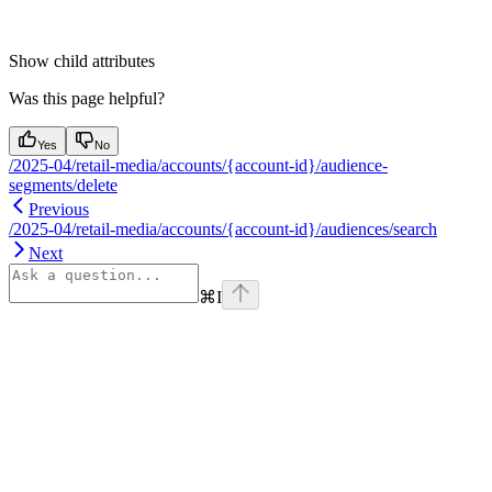
Show
child attributes
Was this page helpful?
Yes
No
/2025-04/retail-media/accounts/{account-id}/audience-
segments/delete
Previous
/2025-04/retail-media/accounts/{account-id}/audiences/search
Next
⌘
I
Assistant
Responses
are
generated
using