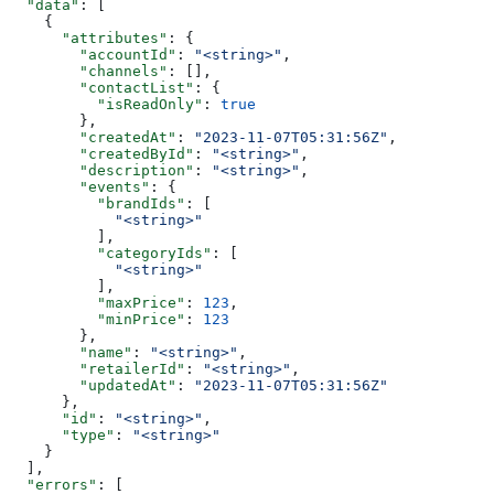
  "data"
: [
    {
      "attributes"
: {
        "accountId"
: 
"<string>"
,
        "channels"
: [],
        "contactList"
: {
          "isReadOnly"
: 
true
        },
        "createdAt"
: 
"2023-11-07T05:31:56Z"
,
        "createdById"
: 
"<string>"
,
        "description"
: 
"<string>"
,
        "events"
: {
          "brandIds"
: [
            "<string>"
          ],
          "categoryIds"
: [
            "<string>"
          ],
          "maxPrice"
: 
123
,
          "minPrice"
: 
123
        },
        "name"
: 
"<string>"
,
        "retailerId"
: 
"<string>"
,
        "updatedAt"
: 
"2023-11-07T05:31:56Z"
      },
      "id"
: 
"<string>"
,
      "type"
: 
"<string>"
    }
  ],
  "errors"
: [