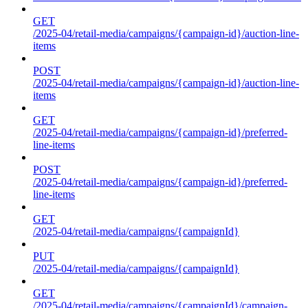
GET
/2025-04/retail-media/campaigns/{campaign-id}/auction-line-
items
POST
/2025-04/retail-media/campaigns/{campaign-id}/auction-line-
items
GET
/2025-04/retail-media/campaigns/{campaign-id}/preferred-
line-items
POST
/2025-04/retail-media/campaigns/{campaign-id}/preferred-
line-items
GET
/2025-04/retail-media/campaigns/{campaignId}
PUT
/2025-04/retail-media/campaigns/{campaignId}
GET
/2025-04/retail-media/campaigns/{campaignId}/campaign-