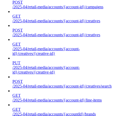
POST
/2025-04/retail-media/accounts/{account-id}/campaigns
GET
/2025-04/retail-media/accounts/{account-id}/creatives
POST
/2025-04/retail-media/accounts/{account-id}/creatives
GET
/2025-04/retail-media/accounts/{account-
id}/creatives/{creative-id}
PUT
/2025-04/retail-media/accounts/{account-
id}/creatives/{creative-id}
POST
/2025-04/retail-media/accounts/{account-id}/creatives/search
GET
/2025-04/retail-media/accounts/{account-id}/line-items
GET
/2025-04/retail-media/accounts/{accountId}/brands