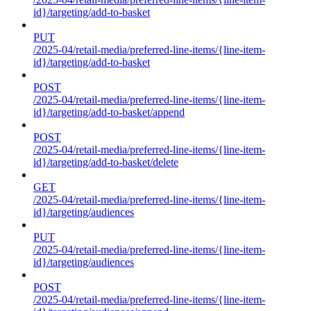
id}/targeting/add-to-basket
PUT
/2025-04/retail-media/preferred-line-items/{line-item-
id}/targeting/add-to-basket
POST
/2025-04/retail-media/preferred-line-items/{line-item-
id}/targeting/add-to-basket/append
POST
/2025-04/retail-media/preferred-line-items/{line-item-
id}/targeting/add-to-basket/delete
GET
/2025-04/retail-media/preferred-line-items/{line-item-
id}/targeting/audiences
PUT
/2025-04/retail-media/preferred-line-items/{line-item-
id}/targeting/audiences
POST
/2025-04/retail-media/preferred-line-items/{line-item-