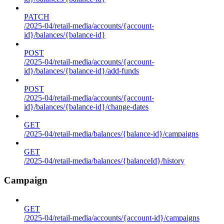
PATCH
/2025-04/retail-media/accounts/{account-
id}/balances/{balance-id}
POST
/2025-04/retail-media/accounts/{account-
id}/balances/{balance-id}/add-funds
POST
/2025-04/retail-media/accounts/{account-
id}/balances/{balance-id}/change-dates
GET
/2025-04/retail-media/balances/{balance-id}/campaigns
GET
/2025-04/retail-media/balances/{balanceId}/history
Campaign
GET
/2025-04/retail-media/accounts/{account-id}/campaigns