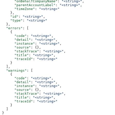
      "onBehalfCompanyName"
: 
"<string>"
,
      "parentAccountLabel"
: 
"<string>"
,
      "timeZone"
: 
"<string>"
    },
    "id"
: 
"<string>"
,
    "type"
: 
"<string>"
  },
  "errors"
: [
    {
      "code"
: 
"<string>"
,
      "detail"
: 
"<string>"
,
      "instance"
: 
"<string>"
,
      "source"
: {},
      "stackTrace"
: 
"<string>"
,
      "title"
: 
"<string>"
,
      "traceId"
: 
"<string>"
    }
  ],
  "warnings"
: [
    {
      "code"
: 
"<string>"
,
      "detail"
: 
"<string>"
,
      "instance"
: 
"<string>"
,
      "source"
: {},
      "stackTrace"
: 
"<string>"
,
      "title"
: 
"<string>"
,
      "traceId"
: 
"<string>"
    }
  ]
}