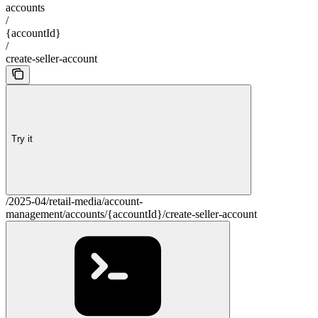
accounts
/
{accountId}
/
create-seller-account
Try it
/2025-04/retail-media/account-
management/accounts/{accountId}/create-seller-account