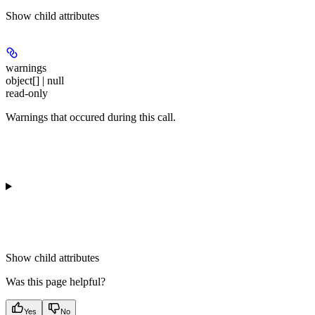
Show
child attributes
warnings
object[] | null
read-only
Warnings that occured during this call.
Show
child attributes
Was this page helpful?
Yes
No