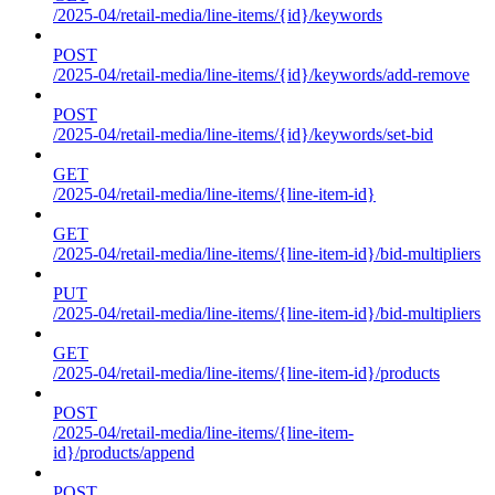
/2025-04/retail-media/line-items/{id}/keywords
POST
/2025-04/retail-media/line-items/{id}/keywords/add-remove
POST
/2025-04/retail-media/line-items/{id}/keywords/set-bid
GET
/2025-04/retail-media/line-items/{line-item-id}
GET
/2025-04/retail-media/line-items/{line-item-id}/bid-multipliers
PUT
/2025-04/retail-media/line-items/{line-item-id}/bid-multipliers
GET
/2025-04/retail-media/line-items/{line-item-id}/products
POST
/2025-04/retail-media/line-items/{line-item-
id}/products/append
POST