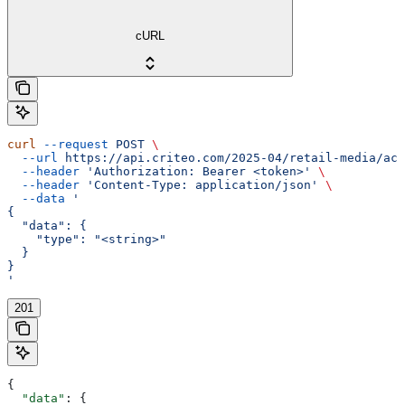
cURL
curl
 --request
 POST
 \
  --url
 https://api.criteo.com/2025-04/retail-media/acc
  --header
 'Authorization: Bearer <token>'
 \
  --header
 'Content-Type: application/json'
 \
  --data
 '
{
  "data": {
    "type": "<string>"
  }
}
'
201
{
  "data"
: {