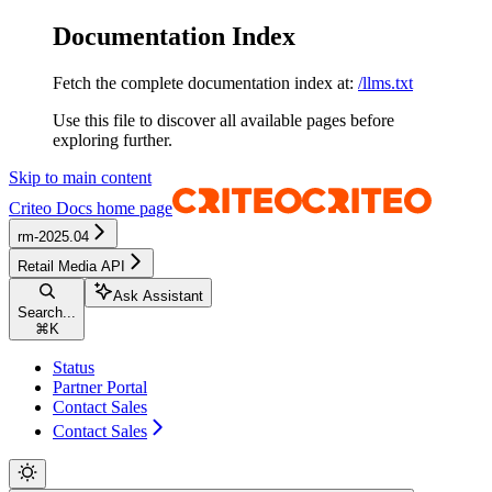
Documentation Index
Fetch the complete documentation index at:
/llms.txt
Use this file to discover all available pages before
exploring further.
Skip to main content
Criteo Docs
home page
rm-2025.04
Retail Media API
Ask Assistant
Search...
⌘
K
Status
Partner Portal
Contact Sales
Contact Sales