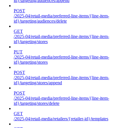
id}/targeting/audiences/append
POST
/2025-04/retail-media/preferred-line-items/{line-item-
id}/targeting/audiences/delete
GET
/2025-04/retail-media/preferred-line-items/{line-item-
id}/targeting/stores
PUT
/2025-04/retail-media/preferred-line-items/{line-item-
id}/targeting/stores
POST
/2025-04/retail-media/preferred-line-items/{line-item-
id}/targeting/stores/append
POST
/2025-04/retail-media/preferred-line-items/{line-item-
id}/targeting/stores/delete
GET
/2025-04/retail-media/retailers/{retailer-id}/templates