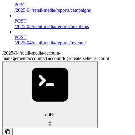
POST
/2025-04/retail-media/reports/campaigns
POST
/2025-04/retail-media/reports/line-items
POST
/2025-04/retail-media/reports/revenue
/2025-04/retail-media/account-
management/accounts/{accountId}/create-seller-account
cURL