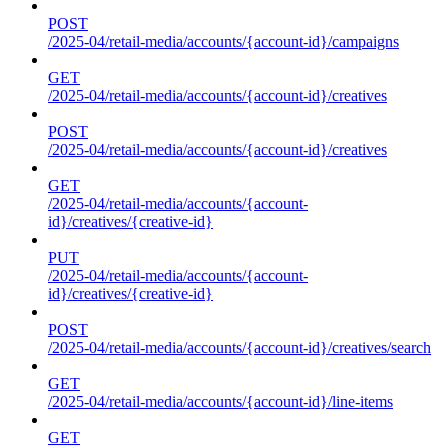
POST
/2025-04/retail-media/accounts/{account-id}/campaigns
GET
/2025-04/retail-media/accounts/{account-id}/creatives
POST
/2025-04/retail-media/accounts/{account-id}/creatives
GET
/2025-04/retail-media/accounts/{account-
id}/creatives/{creative-id}
PUT
/2025-04/retail-media/accounts/{account-
id}/creatives/{creative-id}
POST
/2025-04/retail-media/accounts/{account-id}/creatives/search
GET
/2025-04/retail-media/accounts/{account-id}/line-items
GET