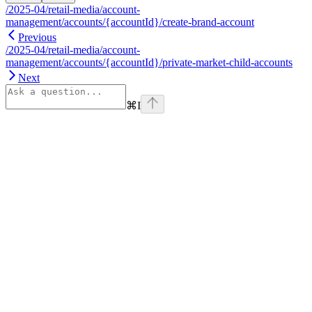
/2025-04/retail-media/account-
management/accounts/{accountId}/create-brand-account
Previous
/2025-04/retail-media/account-
management/accounts/{accountId}/private-market-child-accounts
Next
⌘
I
Assistant
Responses
are
generated
using
AI
and
may
contain
mistakes.
Suggestions