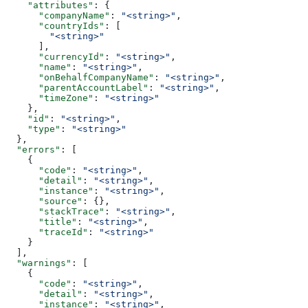
    "attributes"
: {
      "companyName"
: 
"<string>"
,
      "countryIds"
: [
        "<string>"
      ],
      "currencyId"
: 
"<string>"
,
      "name"
: 
"<string>"
,
      "onBehalfCompanyName"
: 
"<string>"
,
      "parentAccountLabel"
: 
"<string>"
,
      "timeZone"
: 
"<string>"
    },
    "id"
: 
"<string>"
,
    "type"
: 
"<string>"
  },
  "errors"
: [
    {
      "code"
: 
"<string>"
,
      "detail"
: 
"<string>"
,
      "instance"
: 
"<string>"
,
      "source"
: {},
      "stackTrace"
: 
"<string>"
,
      "title"
: 
"<string>"
,
      "traceId"
: 
"<string>"
    }
  ],
  "warnings"
: [
    {
      "code"
: 
"<string>"
,
      "detail"
: 
"<string>"
,
      "instance"
: 
"<string>"
,