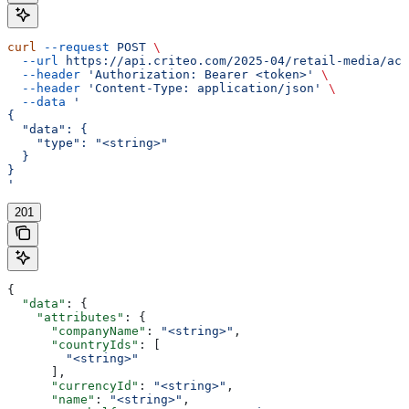
curl
 --request
 POST
 \
  --url
 https://api.criteo.com/2025-04/retail-media/acc
  --header
 'Authorization: Bearer <token>'
 \
  --header
 'Content-Type: application/json'
 \
  --data
 '
{
  "data": {
    "type": "<string>"
  }
}
'
201
{
  "data"
: {
    "attributes"
: {
      "companyName"
: 
"<string>"
,
      "countryIds"
: [
        "<string>"
      ],
      "currencyId"
: 
"<string>"
,
      "name"
: 
"<string>"
,