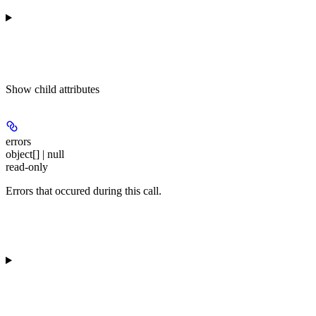
Show
child attributes
errors
object[] | null
read-only
Errors that occured during this call.