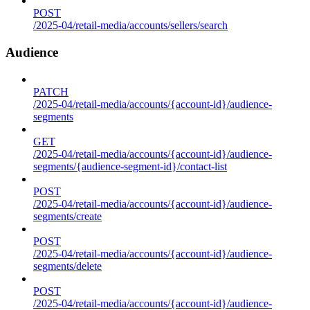
POST
/2025-04/retail-media/accounts/sellers/search
Audience
PATCH
/2025-04/retail-media/accounts/{account-id}/audience-
segments
GET
/2025-04/retail-media/accounts/{account-id}/audience-
segments/{audience-segment-id}/contact-list
POST
/2025-04/retail-media/accounts/{account-id}/audience-
segments/create
POST
/2025-04/retail-media/accounts/{account-id}/audience-
segments/delete
POST
/2025-04/retail-media/accounts/{account-id}/audience-