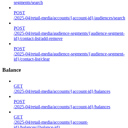
segments/search
POST
/2025-04/retail-media/accounts/{account-id}/audiences/search
POST
/2025-04/retail-media/audience-segments/{audience-segment-
id}/contact-list/add-remove
POST
/2025-04/retail-media/audience-segments/{audience-segment-
id}/contact-list/clear
Balance
GET
/2025-04/retail-media/accounts/{account-id}/balances
POST
/2025-04/retail-media/accounts/{account-id}/balances
GET
/2025-04/retail-media/accounts/{account-
id}/balances/{balance-id}