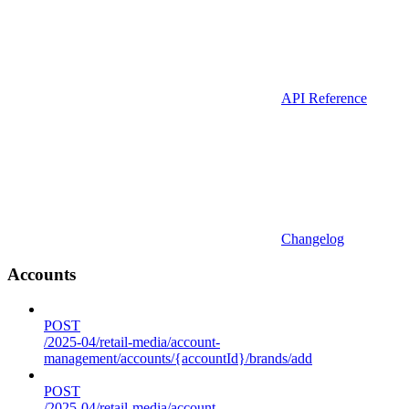
API Reference
Changelog
Accounts
POST
/2025-04/retail-media/account-
management/accounts/{accountId}/brands/add
POST
/2025-04/retail-media/account-