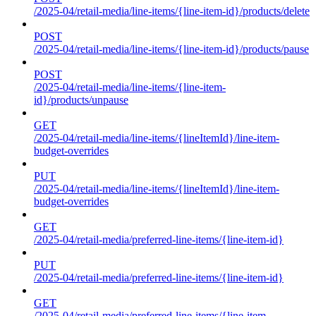
/2025-04/retail-media/line-items/{line-item-id}/products/delete
POST
/2025-04/retail-media/line-items/{line-item-id}/products/pause
POST
/2025-04/retail-media/line-items/{line-item-
id}/products/unpause
GET
/2025-04/retail-media/line-items/{lineItemId}/line-item-
budget-overrides
PUT
/2025-04/retail-media/line-items/{lineItemId}/line-item-
budget-overrides
GET
/2025-04/retail-media/preferred-line-items/{line-item-id}
PUT
/2025-04/retail-media/preferred-line-items/{line-item-id}
GET
/2025-04/retail-media/preferred-line-items/{line-item-