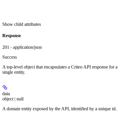
Show
child attributes
Response
201 - application/json
Success
A top-level object that encapsulates a Criteo API response for a
single entity.
data
object | null
A domain entity exposed by the API, identified by a unique id.