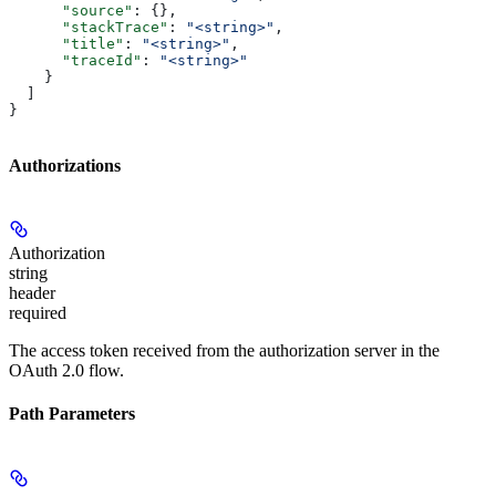
      "source"
: {},
      "stackTrace"
: 
"<string>"
,
      "title"
: 
"<string>"
,
      "traceId"
: 
"<string>"
    }
  ]
}
Authorizations
Authorization
string
header
required
The access token received from the authorization server in the
OAuth 2.0 flow.
Path Parameters