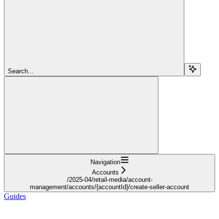
Search...
Navigation
Accounts
/2025-04/retail-media/account-
management/accounts/{accountId}/create-seller-account
Guides