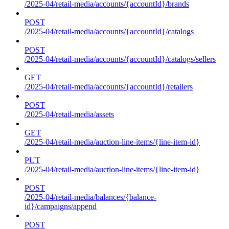
/2025-04/retail-media/accounts/{accountId}/brands
POST
/2025-04/retail-media/accounts/{accountId}/catalogs
POST
/2025-04/retail-media/accounts/{accountId}/catalogs/sellers
GET
/2025-04/retail-media/accounts/{accountId}/retailers
POST
/2025-04/retail-media/assets
GET
/2025-04/retail-media/auction-line-items/{line-item-id}
PUT
/2025-04/retail-media/auction-line-items/{line-item-id}
POST
/2025-04/retail-media/balances/{balance-
id}/campaigns/append
POST