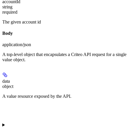
accountId
string
required
The given account id
Body
application/json
A top-level object that encapsulates a Criteo API request for a single
value object.
data
object
A value resource exposed by the API.