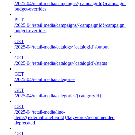
/2025-04/retail-media/campaigns/{campaignId}/campaign-
budget-overrides
PUT
/2025-04/retail-media/campaigns/{campaignId}/campaign-
budget-overrides
GET
/2025-04/retail-media/catalogs/{catalogId}/output
GET
/2025-04/retail-media/catalogs/{catalogId}/status
GET
/2025-04/retail-media/categories
GET
/2025-04/retail-media/categories/{categoryId}
GET
/2025-04/retail-media/line-
items/{externalLineItemId}/keywords/recommended
deprecated
GET