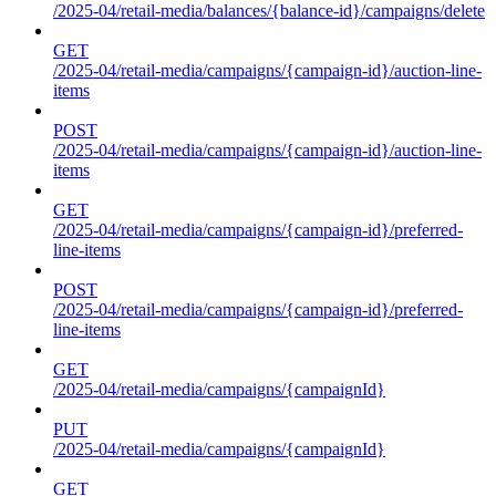
/2025-04/retail-media/balances/{balance-id}/campaigns/delete
GET
/2025-04/retail-media/campaigns/{campaign-id}/auction-line-
items
POST
/2025-04/retail-media/campaigns/{campaign-id}/auction-line-
items
GET
/2025-04/retail-media/campaigns/{campaign-id}/preferred-
line-items
POST
/2025-04/retail-media/campaigns/{campaign-id}/preferred-
line-items
GET
/2025-04/retail-media/campaigns/{campaignId}
PUT
/2025-04/retail-media/campaigns/{campaignId}
GET