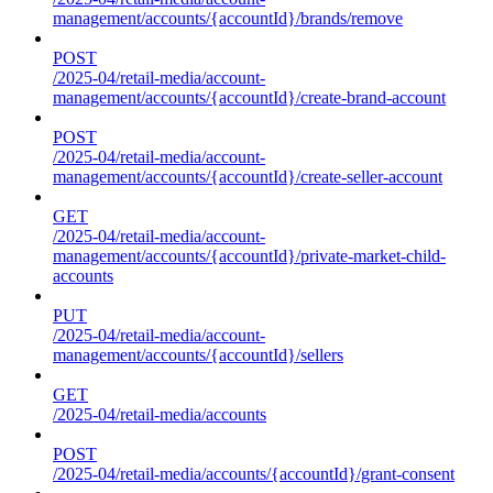
management/accounts/{accountId}/brands/remove
POST
/2025-04/retail-media/account-
management/accounts/{accountId}/create-brand-account
POST
/2025-04/retail-media/account-
management/accounts/{accountId}/create-seller-account
GET
/2025-04/retail-media/account-
management/accounts/{accountId}/private-market-child-
accounts
PUT
/2025-04/retail-media/account-
management/accounts/{accountId}/sellers
GET
/2025-04/retail-media/accounts
POST
/2025-04/retail-media/accounts/{accountId}/grant-consent