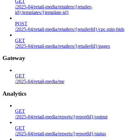
GET
/2025-04/retail-media/retailers/{retailer-
id}/templates/{template-id}
POST
/2025-04/retail-media/retailers/{retailerId}/cpc-min-bids
GET
/2025-04/retail-media/retailers/{retailerId}/pages
Gateway
GET
/2025-04/retail-media/me
Analytics
GET
/2025-04/retail-media/reports/{reportId}/output
GET
/2025-04/retail-media/reports/{reportId}/status