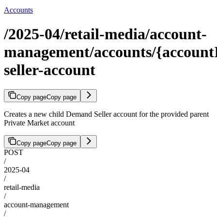
Accounts
/2025-04/retail-media/account-
management/accounts/{accountI
seller-account
Copy page
Copy page
Creates a new child Demand Seller account for the provided parent
Private Market account
Copy page
Copy page
POST
/
2025-04
/
retail-media
/
account-management
/