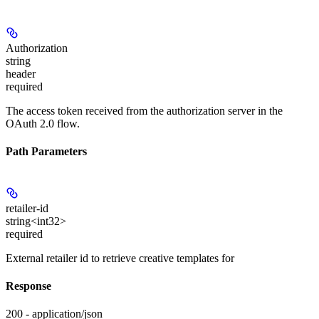
Authorization
string
header
required
The access token received from the authorization server in the
OAuth 2.0 flow.
Path Parameters
retailer-id
string<int32>
required
External retailer id to retrieve creative templates for
Response
200 - application/json