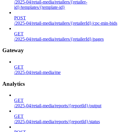
/2025-04/retail-media/retailers/{retailer-
id}/templates/{template-id}
POST
/2025-04/retail-media/retailers/{retailerId}/cpc-min-bids
GET
/2025-04/retail-media/retailers/{retailerId}/pages
Gateway
GET
/2025-04/retail-media/me
Analytics
GET
/2025-04/retail-media/reports/{reportId}/output
GET
/2025-04/retail-media/reports/{reportId}/status