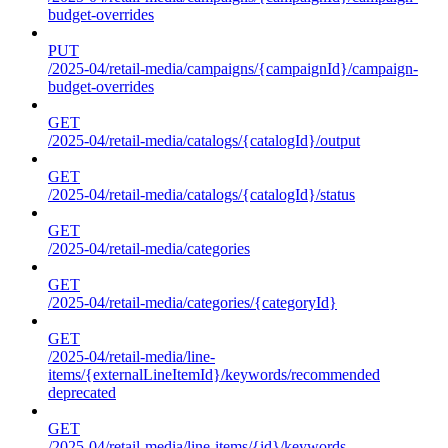
budget-overrides
PUT
/2025-04/retail-media/campaigns/{campaignId}/campaign-
budget-overrides
GET
/2025-04/retail-media/catalogs/{catalogId}/output
GET
/2025-04/retail-media/catalogs/{catalogId}/status
GET
/2025-04/retail-media/categories
GET
/2025-04/retail-media/categories/{categoryId}
GET
/2025-04/retail-media/line-
items/{externalLineItemId}/keywords/recommended
deprecated
GET
/2025-04/retail-media/line-items/{id}/keywords