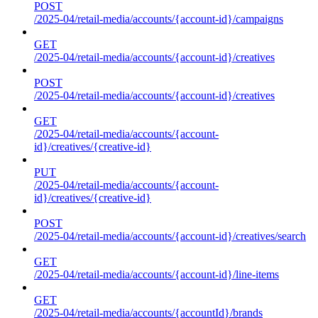
POST
/2025-04/retail-media/accounts/{account-id}/campaigns
GET
/2025-04/retail-media/accounts/{account-id}/creatives
POST
/2025-04/retail-media/accounts/{account-id}/creatives
GET
/2025-04/retail-media/accounts/{account-
id}/creatives/{creative-id}
PUT
/2025-04/retail-media/accounts/{account-
id}/creatives/{creative-id}
POST
/2025-04/retail-media/accounts/{account-id}/creatives/search
GET
/2025-04/retail-media/accounts/{account-id}/line-items
GET
/2025-04/retail-media/accounts/{accountId}/brands