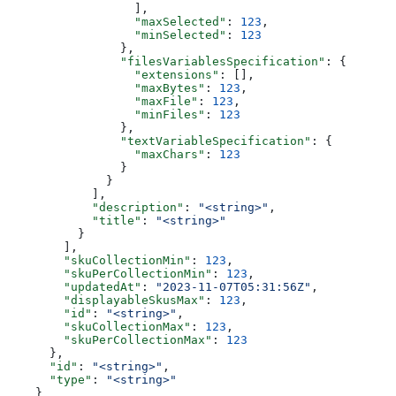
                  ],
                  "maxSelected"
: 
123
,
                  "minSelected"
: 
123
                },
                "filesVariablesSpecification"
: {
                  "extensions"
: [],
                  "maxBytes"
: 
123
,
                  "maxFile"
: 
123
,
                  "minFiles"
: 
123
                },
                "textVariableSpecification"
: {
                  "maxChars"
: 
123
                }
              }
            ],
            "description"
: 
"<string>"
,
            "title"
: 
"<string>"
          }
        ],
        "skuCollectionMin"
: 
123
,
        "skuPerCollectionMin"
: 
123
,
        "updatedAt"
: 
"2023-11-07T05:31:56Z"
,
        "displayableSkusMax"
: 
123
,
        "id"
: 
"<string>"
,
        "skuCollectionMax"
: 
123
,
        "skuPerCollectionMax"
: 
123
      },
      "id"
: 
"<string>"
,
      "type"
: 
"<string>"
    }