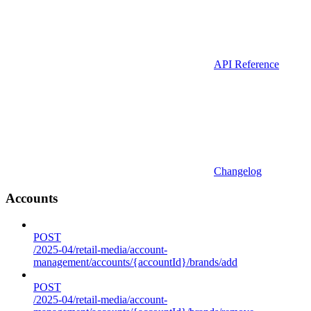
API Reference
Changelog
Accounts
POST
/2025-04/retail-media/account-
management/accounts/{accountId}/brands/add
POST
/2025-04/retail-media/account-