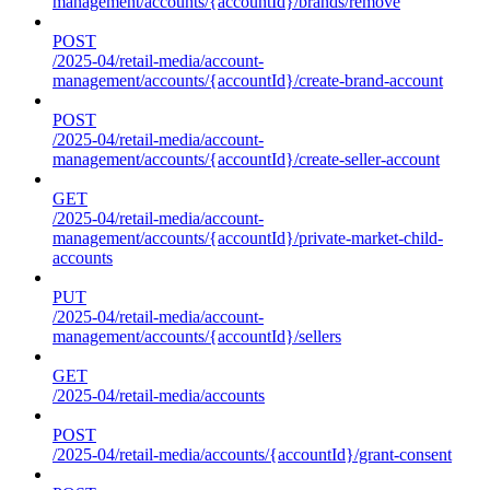
management/accounts/{accountId}/brands/remove
POST
/2025-04/retail-media/account-
management/accounts/{accountId}/create-brand-account
POST
/2025-04/retail-media/account-
management/accounts/{accountId}/create-seller-account
GET
/2025-04/retail-media/account-
management/accounts/{accountId}/private-market-child-
accounts
PUT
/2025-04/retail-media/account-
management/accounts/{accountId}/sellers
GET
/2025-04/retail-media/accounts
POST
/2025-04/retail-media/accounts/{accountId}/grant-consent