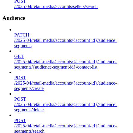
POST
/2025-04/retail-media/accounts/sellers/search
Audience
PATCH
/2025-04/retail-media/accounts/{account-id}/audience-
segments
GET
/2025-04/retail-media/accounts/{account-id}/audience-
segments/{audience-segment-id}/contact-list
POST
/2025-04/retail-media/accounts/{account-id}/audience-
segments/create
POST
/2025-04/retail-media/accounts/{account-id}/audience-
segments/delete
POST
/2025-04/retail-media/accounts/{account-id}/audience-
segments/search