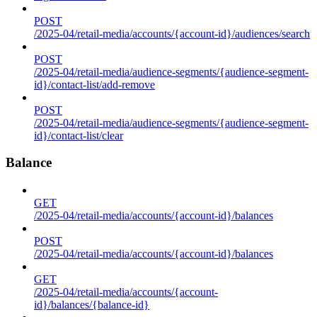
POST
/2025-04/retail-media/accounts/{account-id}/audiences/search
POST
/2025-04/retail-media/audience-segments/{audience-segment-
id}/contact-list/add-remove
POST
/2025-04/retail-media/audience-segments/{audience-segment-
id}/contact-list/clear
Balance
GET
/2025-04/retail-media/accounts/{account-id}/balances
POST
/2025-04/retail-media/accounts/{account-id}/balances
GET
/2025-04/retail-media/accounts/{account-
id}/balances/{balance-id}