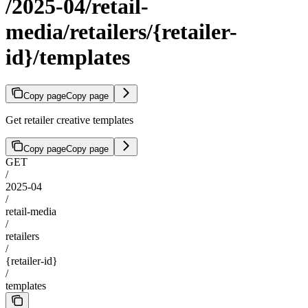
/2025-04/retail-
media/retailers/{retailer-
id}/templates
Copy page
Copy page
Get retailer creative templates
Copy page
Copy page
GET
/
2025-04
/
retail-media
/
retailers
/
{retailer-id}
/
templates