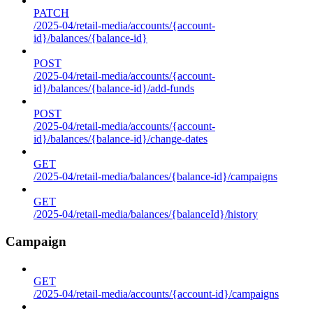
PATCH
/2025-04/retail-media/accounts/{account-
id}/balances/{balance-id}
POST
/2025-04/retail-media/accounts/{account-
id}/balances/{balance-id}/add-funds
POST
/2025-04/retail-media/accounts/{account-
id}/balances/{balance-id}/change-dates
GET
/2025-04/retail-media/balances/{balance-id}/campaigns
GET
/2025-04/retail-media/balances/{balanceId}/history
Campaign
GET
/2025-04/retail-media/accounts/{account-id}/campaigns