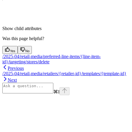
Show
child attributes
Was this page helpful?
Yes
No
/2025-04/retail-media/preferred-line-items/{line-item-
id}/targeting/stores/delete
Previous
/2025-04/retail-media/retailers/{retailer-id}/templates/{template-id}
Next
⌘
I
Assistant
Responses
are