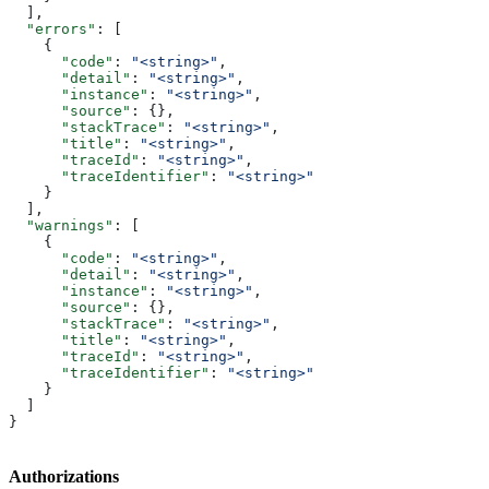
  ],
  "errors"
: [
    {
      "code"
: 
"<string>"
,
      "detail"
: 
"<string>"
,
      "instance"
: 
"<string>"
,
      "source"
: {},
      "stackTrace"
: 
"<string>"
,
      "title"
: 
"<string>"
,
      "traceId"
: 
"<string>"
,
      "traceIdentifier"
: 
"<string>"
    }
  ],
  "warnings"
: [
    {
      "code"
: 
"<string>"
,
      "detail"
: 
"<string>"
,
      "instance"
: 
"<string>"
,
      "source"
: {},
      "stackTrace"
: 
"<string>"
,
      "title"
: 
"<string>"
,
      "traceId"
: 
"<string>"
,
      "traceIdentifier"
: 
"<string>"
    }
  ]
}
Authorizations