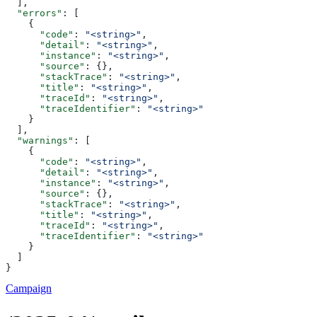
  ],
  "errors"
: [
    {
      "code"
: 
"<string>"
,
      "detail"
: 
"<string>"
,
      "instance"
: 
"<string>"
,
      "source"
: {},
      "stackTrace"
: 
"<string>"
,
      "title"
: 
"<string>"
,
      "traceId"
: 
"<string>"
,
      "traceIdentifier"
: 
"<string>"
    }
  ],
  "warnings"
: [
    {
      "code"
: 
"<string>"
,
      "detail"
: 
"<string>"
,
      "instance"
: 
"<string>"
,
      "source"
: {},
      "stackTrace"
: 
"<string>"
,
      "title"
: 
"<string>"
,
      "traceId"
: 
"<string>"
,
      "traceIdentifier"
: 
"<string>"
    }
  ]
}
Campaign