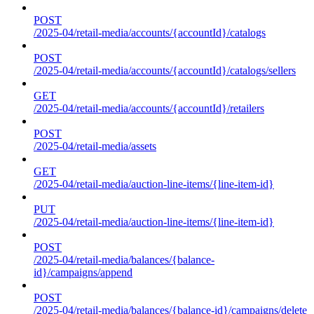
POST
/2025-04/retail-media/accounts/{accountId}/catalogs
POST
/2025-04/retail-media/accounts/{accountId}/catalogs/sellers
GET
/2025-04/retail-media/accounts/{accountId}/retailers
POST
/2025-04/retail-media/assets
GET
/2025-04/retail-media/auction-line-items/{line-item-id}
PUT
/2025-04/retail-media/auction-line-items/{line-item-id}
POST
/2025-04/retail-media/balances/{balance-
id}/campaigns/append
POST
/2025-04/retail-media/balances/{balance-id}/campaigns/delete