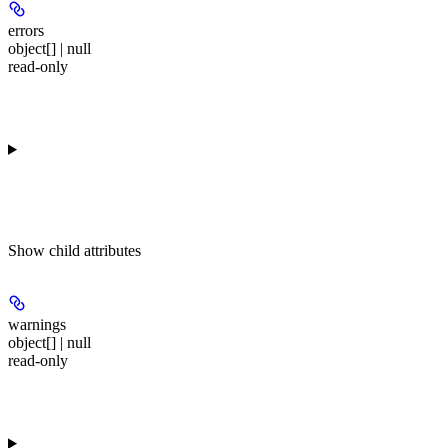
errors
object[] | null
read-only
Show
child attributes
warnings
object[] | null
read-only