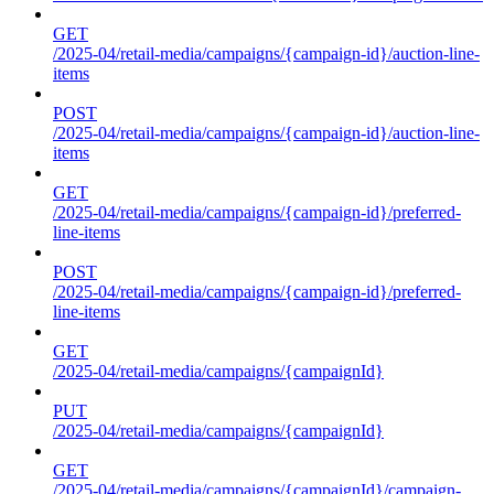
GET
/2025-04/retail-media/campaigns/{campaign-id}/auction-line-
items
POST
/2025-04/retail-media/campaigns/{campaign-id}/auction-line-
items
GET
/2025-04/retail-media/campaigns/{campaign-id}/preferred-
line-items
POST
/2025-04/retail-media/campaigns/{campaign-id}/preferred-
line-items
GET
/2025-04/retail-media/campaigns/{campaignId}
PUT
/2025-04/retail-media/campaigns/{campaignId}
GET
/2025-04/retail-media/campaigns/{campaignId}/campaign-