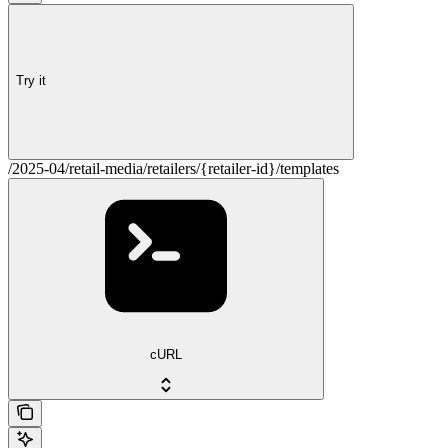
Try it
/2025-04/retail-media/retailers/{retailer-id}/templates
cURL