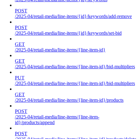
POST
/2025-04/retail-media/line-items/{id}/keywords/add-remove
POST
/2025-04/retail-media/line-items/{id}/keywords/set-bid
GET
/2025-04/retail-media/line-items/{line-item-id}
GET
/2025-04/retail-media/line-items/{line-item-id}/bid-multipliers
PUT
/2025-04/retail-media/line-items/{line-item-id}/bid-multipliers
GET
/2025-04/retail-media/line-items/{line-item-id}/products
POST
/2025-04/retail-media/line-items/{line-item-
id}/products/append
POST