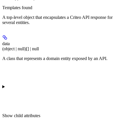
Templates found
A top-level object that encapsulates a Criteo API response for
several entities.
data
(object | null)[] | null
A class that represents a domain entity exposed by an API.
Show
child attributes