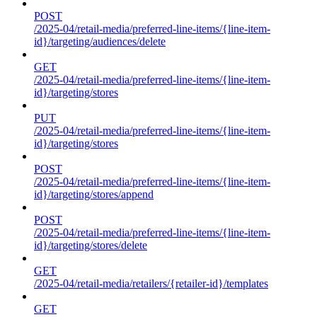
POST
/2025-04/retail-media/preferred-line-items/{line-item-
id}/targeting/audiences/delete
GET
/2025-04/retail-media/preferred-line-items/{line-item-
id}/targeting/stores
PUT
/2025-04/retail-media/preferred-line-items/{line-item-
id}/targeting/stores
POST
/2025-04/retail-media/preferred-line-items/{line-item-
id}/targeting/stores/append
POST
/2025-04/retail-media/preferred-line-items/{line-item-
id}/targeting/stores/delete
GET
/2025-04/retail-media/retailers/{retailer-id}/templates
GET