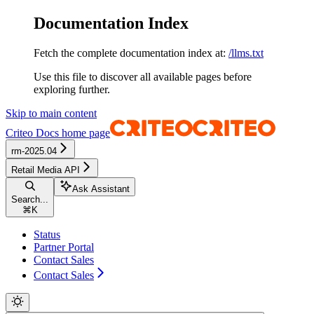
Documentation Index
Fetch the complete documentation index at:
/llms.txt
Use this file to discover all available pages before
exploring further.
Skip to main content
Criteo Docs
home page
rm-2025.04
Retail Media API
Ask Assistant
Search...
⌘
K
Status
Partner Portal
Contact Sales
Contact Sales