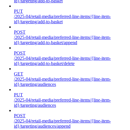
id}/targeting/add-to-basket
PUT
/2025-04/retail-media/preferred-line-items/{line-item-
id}/targeting/add-to-basket
POST
/2025-04/retail-media/preferred-line-items/{line-item-
id}/targeting/add-to-basket/append
POST
/2025-04/retail-media/preferred-line-items/{line-item-
id}/targeting/add-to-basket/delete
GET
/2025-04/retail-media/preferred-line-items/{line-item-
id}/targeting/audiences
PUT
/2025-04/retail-media/preferred-line-items/{line-item-
id}/targeting/audiences
POST
/2025-04/retail-media/preferred-line-items/{line-item-
id}/targeting/audiences/append