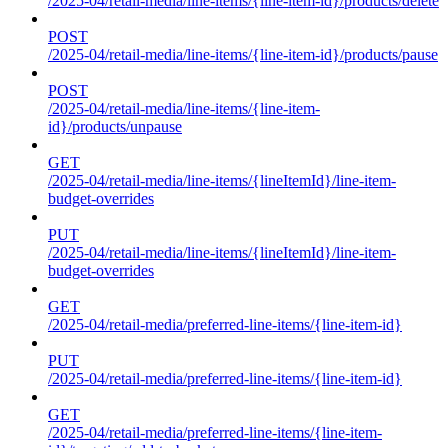
/2025-04/retail-media/line-items/{line-item-id}/products/delete
POST
/2025-04/retail-media/line-items/{line-item-id}/products/pause
POST
/2025-04/retail-media/line-items/{line-item-
id}/products/unpause
GET
/2025-04/retail-media/line-items/{lineItemId}/line-item-
budget-overrides
PUT
/2025-04/retail-media/line-items/{lineItemId}/line-item-
budget-overrides
GET
/2025-04/retail-media/preferred-line-items/{line-item-id}
PUT
/2025-04/retail-media/preferred-line-items/{line-item-id}
GET
/2025-04/retail-media/preferred-line-items/{line-item-