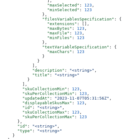
                  ],
                  "maxSelected"
: 
123
,
                  "minSelected"
: 
123
                },
                "filesVariablesSpecification"
: {
                  "extensions"
: [],
                  "maxBytes"
: 
123
,
                  "maxFile"
: 
123
,
                  "minFiles"
: 
123
                },
                "textVariableSpecification"
: {
                  "maxChars"
: 
123
                }
              }
            ],
            "description"
: 
"<string>"
,
            "title"
: 
"<string>"
          }
        ],
        "skuCollectionMin"
: 
123
,
        "skuPerCollectionMin"
: 
123
,
        "updatedAt"
: 
"2023-11-07T05:31:56Z"
,
        "displayableSkusMax"
: 
123
,
        "id"
: 
"<string>"
,
        "skuCollectionMax"
: 
123
,
        "skuPerCollectionMax"
: 
123
      },
      "id"
: 
"<string>"
,
      "type"
: 
"<string>"
    }