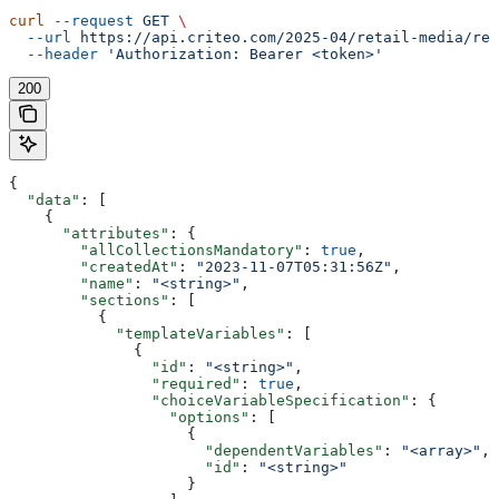
curl
 --request
 GET
 \
  --url
 https://api.criteo.com/2025-04/retail-media/ret
  --header
 'Authorization: Bearer <token>'
200
{
  "data"
: [
    {
      "attributes"
: {
        "allCollectionsMandatory"
: 
true
,
        "createdAt"
: 
"2023-11-07T05:31:56Z"
,
        "name"
: 
"<string>"
,
        "sections"
: [
          {
            "templateVariables"
: [
              {
                "id"
: 
"<string>"
,
                "required"
: 
true
,
                "choiceVariableSpecification"
: {
                  "options"
: [
                    {
                      "dependentVariables"
: 
"<array>"
,
                      "id"
: 
"<string>"
                    }