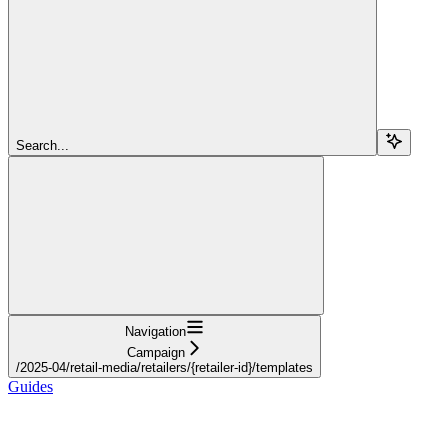
Search...
Navigation
Campaign
/2025-04/retail-media/retailers/{retailer-id}/templates
Guides