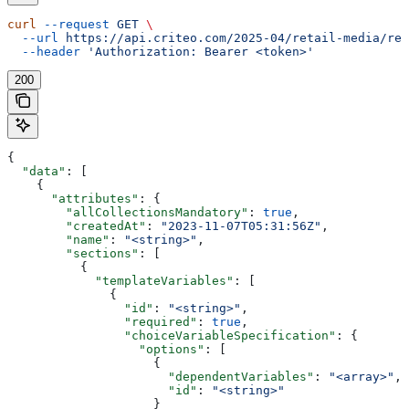
curl
 --request
 GET
 \
  --url
 https://api.criteo.com/2025-04/retail-media/ret
  --header
 'Authorization: Bearer <token>'
200
{
  "data"
: [
    {
      "attributes"
: {
        "allCollectionsMandatory"
: 
true
,
        "createdAt"
: 
"2023-11-07T05:31:56Z"
,
        "name"
: 
"<string>"
,
        "sections"
: [
          {
            "templateVariables"
: [
              {
                "id"
: 
"<string>"
,
                "required"
: 
true
,
                "choiceVariableSpecification"
: {
                  "options"
: [
                    {
                      "dependentVariables"
: 
"<array>"
,
                      "id"
: 
"<string>"
                    }