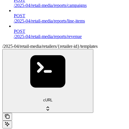
POST
/2025-04/retail-media/reports/campaigns
POST
/2025-04/retail-media/reports/line-items
POST
/2025-04/retail-media/reports/revenue
/2025-04/retail-media/retailers/{retailer-id}/templates
cURL