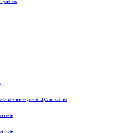
}/sellers
s
/{audience-segment-id}/contact-list
/create
/delete