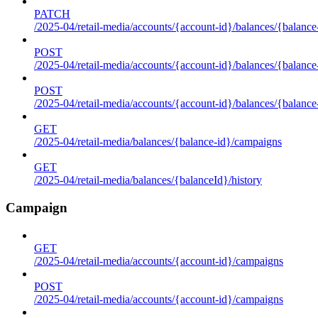
PATCH
/2025-04/retail-media/accounts/{account-id}/balances/{balance
POST
/2025-04/retail-media/accounts/{account-id}/balances/{balance
POST
/2025-04/retail-media/accounts/{account-id}/balances/{balance
GET
/2025-04/retail-media/balances/{balance-id}/campaigns
GET
/2025-04/retail-media/balances/{balanceId}/history
Campaign
GET
/2025-04/retail-media/accounts/{account-id}/campaigns
POST
/2025-04/retail-media/accounts/{account-id}/campaigns