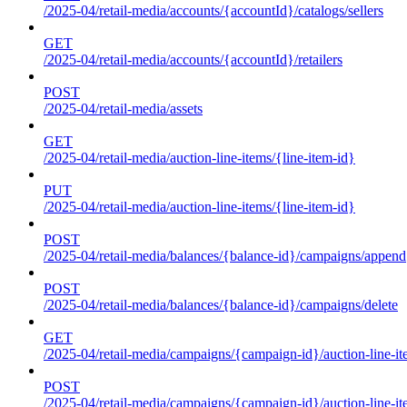
/2025-04/retail-media/accounts/{accountId}/catalogs/sellers
GET
/2025-04/retail-media/accounts/{accountId}/retailers
POST
/2025-04/retail-media/assets
GET
/2025-04/retail-media/auction-line-items/{line-item-id}
PUT
/2025-04/retail-media/auction-line-items/{line-item-id}
POST
/2025-04/retail-media/balances/{balance-id}/campaigns/append
POST
/2025-04/retail-media/balances/{balance-id}/campaigns/delete
GET
/2025-04/retail-media/campaigns/{campaign-id}/auction-line-i
POST
/2025-04/retail-media/campaigns/{campaign-id}/auction-line-i