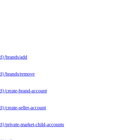
d}/brands/add
Id}/brands/remove
d}/create-brand-account
}/create-seller-account
}/private-market-child-accounts