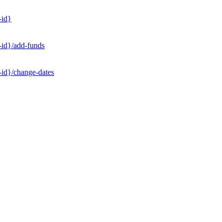
-id}
-id}/add-funds
-id}/change-dates