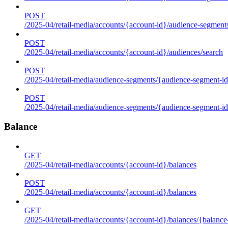
POST
/2025-04/retail-media/accounts/{account-id}/audience-segment
POST
/2025-04/retail-media/accounts/{account-id}/audiences/search
POST
/2025-04/retail-media/audience-segments/{audience-segment-id
POST
/2025-04/retail-media/audience-segments/{audience-segment-id}/
Balance
GET
/2025-04/retail-media/accounts/{account-id}/balances
POST
/2025-04/retail-media/accounts/{account-id}/balances
GET
/2025-04/retail-media/accounts/{account-id}/balances/{balance