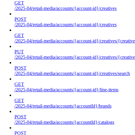
GET
/2025-04/retail-media/accounts/{account-id}/creatives
POST
/2025-04/retail-media/accounts/{account-id}/creatives
GET
/2025-04/retail-media/accounts/{account-id}/creatives/{creative
PUT
/2025-04/retail-media/accounts/{account-id}/creatives/{creative
POST
/2025-04/retail-media/accounts/{account-id}/creatives/search
GET
/2025-04/retail-media/accounts/{account-id}/line-items
GET
/2025-04/retail-media/accounts/{accountId}/brands
POST
/2025-04/retail-media/accounts/{accountId}/catalogs
POST