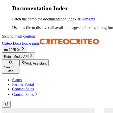
Documentation Index
Fetch the complete documentation index at:
/llms.txt
Use this file to discover all available pages before exploring fur
Skip to main content
Criteo Docs
home page
rm-2025.04
Retail Media API
Ask Assistant
Search...
⌘
K
Status
Partner Portal
Contact Sales
Contact Sales