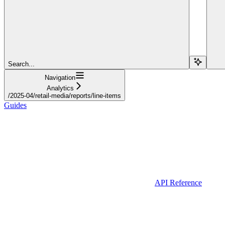
Search...
Navigation
Analytics
/2025-04/retail-media/reports/line-items
Guides
API Reference