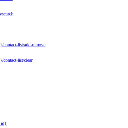
s/search
}/contact-list/add-remove
contact-list/clear
-id}