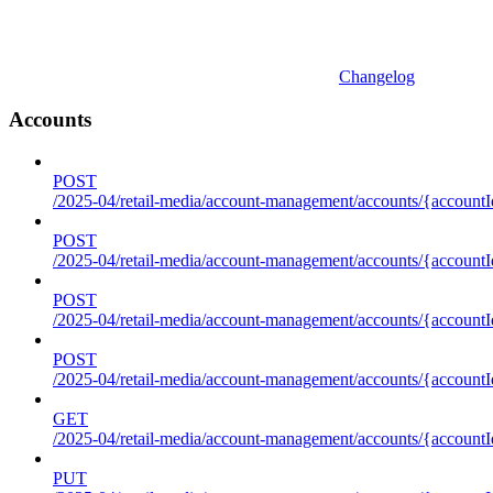
Changelog
Accounts
POST
/2025-04/retail-media/account-management/accounts/{accountI
POST
/2025-04/retail-media/account-management/accounts/{account
POST
/2025-04/retail-media/account-management/accounts/{accountI
POST
/2025-04/retail-media/account-management/accounts/{accountId
GET
/2025-04/retail-media/account-management/accounts/{accountId
PUT