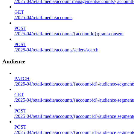
/2025-04/retail-media/account-management/accounts/{accountId
GET
/2025-04/retail-media/accounts
POST
/2025-04/retail-media/accounts/{accountId}/grant-consent
POST
/2025-04/retail-media/accounts/sellers/search
Audience
PATCH
/2025-04/retail-media/accounts/{account-id}/audience-segment
GET
/2025-04/retail-media/accounts/{account-id}/audience-segments
POST
/2025-04/retail-media/accounts/{account-id}/audience-segments
POST
/2025-04/retail-media/accounts/{account-id}/audience-segments