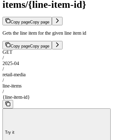
items/{line-item-id}
Copy page
Copy page
Gets the line item for the given line item id
Copy page
Copy page
GET
/
2025-04
/
retail-media
/
line-items
/
{line-item-id}
Try it