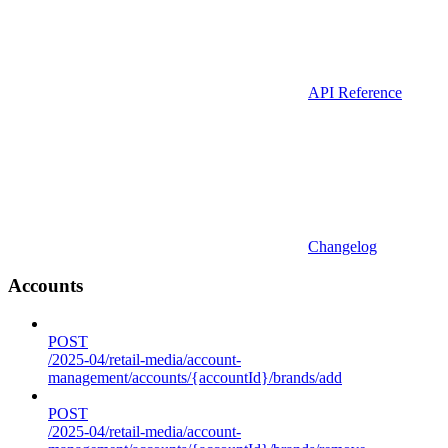
API Reference
Changelog
Accounts
POST
/2025-04/retail-media/account-
management/accounts/{accountId}/brands/add
POST
/2025-04/retail-media/account-