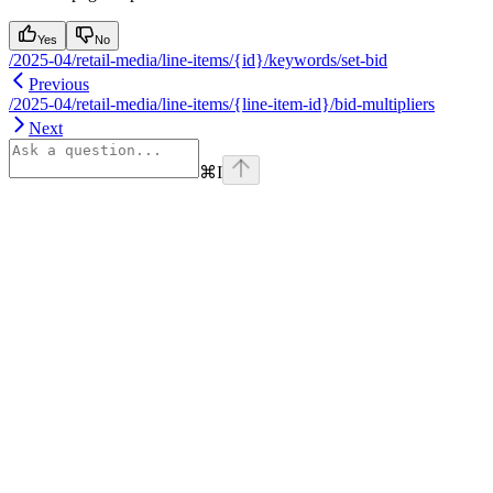
Yes
No
/2025-04/retail-media/line-items/{id}/keywords/set-bid
Previous
/2025-04/retail-media/line-items/{line-item-id}/bid-multipliers
Next
⌘
I
Assistant
Responses
are
generated
using
AI
and
may
contain
mistakes.