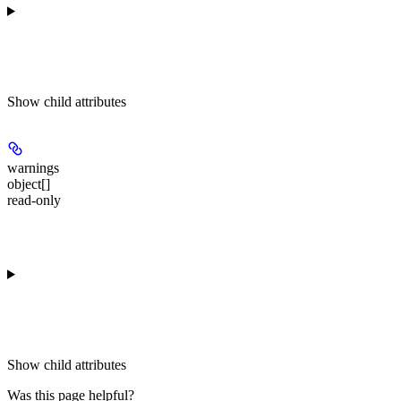
Show
child attributes
warnings
object[]
read-only
Show
child attributes
Was this page helpful?