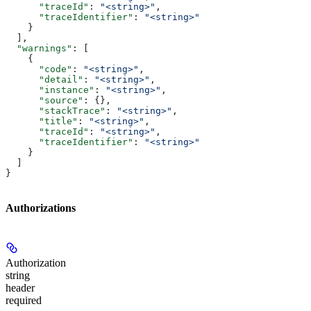
      "traceId"
: 
"<string>"
,
      "traceIdentifier"
: 
"<string>"
    }
  ],
  "warnings"
: [
    {
      "code"
: 
"<string>"
,
      "detail"
: 
"<string>"
,
      "instance"
: 
"<string>"
,
      "source"
: {},
      "stackTrace"
: 
"<string>"
,
      "title"
: 
"<string>"
,
      "traceId"
: 
"<string>"
,
      "traceIdentifier"
: 
"<string>"
    }
  ]
}
Authorizations
Authorization
string
header
required