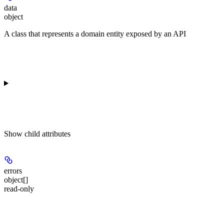
data
object
A class that represents a domain entity exposed by an API
Show
child attributes
errors
object[]
read-only