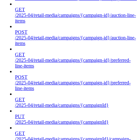
GET
/2025-04/retail-media/campaigns/{campaign-id}/auction-line-
items
POST
/2025-04/retail-media/campaigns/{campaign-id}/auction-line-
items
GET
/2025-04/retail-media/campaigns/{campaign-id}/preferred-
line-items
POST
/2025-04/retail-media/campaigns/{campaign-id}/preferred-
line-items
GET
/2025-04/retail-media/campaigns/{campaignId}
PUT
/2025-04/retail-media/campaigns/{campaignId}
GET
/2025-04/retail-media/campaigns/{campaignId}/campaign-