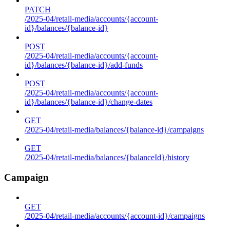
PATCH
/2025-04/retail-media/accounts/{account-
id}/balances/{balance-id}
POST
/2025-04/retail-media/accounts/{account-
id}/balances/{balance-id}/add-funds
POST
/2025-04/retail-media/accounts/{account-
id}/balances/{balance-id}/change-dates
GET
/2025-04/retail-media/balances/{balance-id}/campaigns
GET
/2025-04/retail-media/balances/{balanceId}/history
Campaign
GET
/2025-04/retail-media/accounts/{account-id}/campaigns