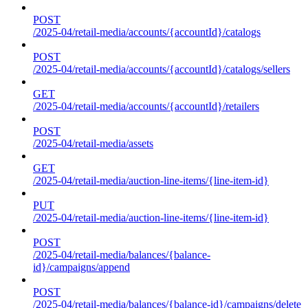
POST
/2025-04/retail-media/accounts/{accountId}/catalogs
POST
/2025-04/retail-media/accounts/{accountId}/catalogs/sellers
GET
/2025-04/retail-media/accounts/{accountId}/retailers
POST
/2025-04/retail-media/assets
GET
/2025-04/retail-media/auction-line-items/{line-item-id}
PUT
/2025-04/retail-media/auction-line-items/{line-item-id}
POST
/2025-04/retail-media/balances/{balance-
id}/campaigns/append
POST
/2025-04/retail-media/balances/{balance-id}/campaigns/delete