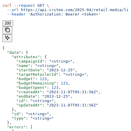
curl
 --request
 GET
 \
  --url
 https://api.criteo.com/2025-04/retail-media/lin
  --header
 'Authorization: Bearer <token>'
200
{
  "data"
: {
    "attributes"
: {
      "campaignId"
: 
"<string>"
,
      "name"
: 
"<string>"
,
      "startDate"
: 
"2023-12-25"
,
      "targetRetailerId"
: 
"<string>"
,
      "budget"
: 
123
,
      "budgetRemaining"
: 
123
,
      "budgetSpent"
: 
123
,
      "createdAt"
: 
"2023-11-07T05:31:56Z"
,
      "endDate"
: 
"2023-12-25"
,
      "id"
: 
"<string>"
,
      "updatedAt"
: 
"2023-11-07T05:31:56Z"
    },
    "id"
: 
"<string>"
,
    "type"
: 
"<string>"
  },
  "errors"
: [