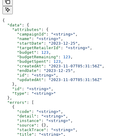
{
  "data"
: {
    "attributes"
: {
      "campaignId"
: 
"<string>"
,
      "name"
: 
"<string>"
,
      "startDate"
: 
"2023-12-25"
,
      "targetRetailerId"
: 
"<string>"
,
      "budget"
: 
123
,
      "budgetRemaining"
: 
123
,
      "budgetSpent"
: 
123
,
      "createdAt"
: 
"2023-11-07T05:31:56Z"
,
      "endDate"
: 
"2023-12-25"
,
      "id"
: 
"<string>"
,
      "updatedAt"
: 
"2023-11-07T05:31:56Z"
    },
    "id"
: 
"<string>"
,
    "type"
: 
"<string>"
  },
  "errors"
: [
    {
      "code"
: 
"<string>"
,
      "detail"
: 
"<string>"
,
      "instance"
: 
"<string>"
,
      "source"
: {},
      "stackTrace"
: 
"<string>"
,
      "title"
: 
"<string>"
,