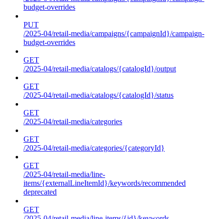
budget-overrides
PUT
/2025-04/retail-media/campaigns/{campaignId}/campaign-
budget-overrides
GET
/2025-04/retail-media/catalogs/{catalogId}/output
GET
/2025-04/retail-media/catalogs/{catalogId}/status
GET
/2025-04/retail-media/categories
GET
/2025-04/retail-media/categories/{categoryId}
GET
/2025-04/retail-media/line-
items/{externalLineItemId}/keywords/recommended
deprecated
GET
/2025-04/retail-media/line-items/{id}/keywords