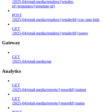
/2025-04/retail-media/retailers/{retailer-
id}/templates/{template-id}
POST
/2025-04/retail-media/retailers/{retailerId}/cpc-min-bids
GET
/2025-04/retail-media/retailers/{retailerId}/pages
Gateway
GET
/2025-04/retail-media/me
Analytics
GET
/2025-04/retail-media/reports/{reportId}/output
GET
/2025-04/retail-media/reports/{reportId}/status