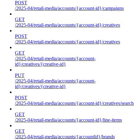
POST
/2025-04/retail-media/accounts/{account-id}/campaigns
GET
/2025-04/retail-media/accounts/{account-id}/creatives
POST
/2025-04/retail-media/accounts/{account-id}/creatives
GET
/2025-04/retail-media/accounts/{account-
id}/creatives/{creative-id}
PUT
/2025-04/retail-media/accounts/{account-
id}/creatives/{creative-id}
POST
/2025-04/retail-media/accounts/{account-id}/creatives/search
GET
/2025-04/retail-media/accounts/{account-id}/line-items
GET
/2025-04/retail-media/accounts/{accountId}/brands