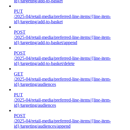
id}/targeting/add-to-basket
PUT
/2025-04/retail-media/preferred-line-items/{line-item-
id}/targeting/add-to-basket
POST
/2025-04/retail-media/preferred-line-items/{line-item-
id}/targeting/add-to-basket/append
POST
/2025-04/retail-media/preferred-line-items/{line-item-
id}/targeting/add-to-basket/delete
GET
/2025-04/retail-media/preferred-line-items/{line-item-
id}/targeting/audiences
PUT
/2025-04/retail-media/preferred-line-items/{line-item-
id}/targeting/audiences
POST
/2025-04/retail-media/preferred-line-items/{line-item-
id}/targeting/audiences/append