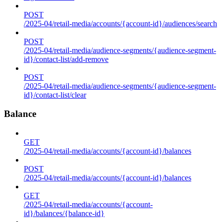
POST
/2025-04/retail-media/accounts/{account-id}/audiences/search
POST
/2025-04/retail-media/audience-segments/{audience-segment-
id}/contact-list/add-remove
POST
/2025-04/retail-media/audience-segments/{audience-segment-
id}/contact-list/clear
Balance
GET
/2025-04/retail-media/accounts/{account-id}/balances
POST
/2025-04/retail-media/accounts/{account-id}/balances
GET
/2025-04/retail-media/accounts/{account-
id}/balances/{balance-id}