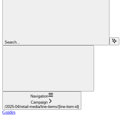
Search...
Navigation
Campaign
/2025-04/retail-media/line-items/{line-item-id}
Guides