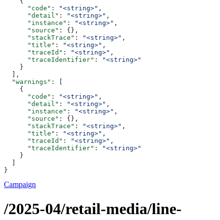
    {
      "code"
: 
"<string>"
,
      "detail"
: 
"<string>"
,
      "instance"
: 
"<string>"
,
      "source"
: {},
      "stackTrace"
: 
"<string>"
,
      "title"
: 
"<string>"
,
      "traceId"
: 
"<string>"
,
      "traceIdentifier"
: 
"<string>"
    }
  ],
  "warnings"
: [
    {
      "code"
: 
"<string>"
,
      "detail"
: 
"<string>"
,
      "instance"
: 
"<string>"
,
      "source"
: {},
      "stackTrace"
: 
"<string>"
,
      "title"
: 
"<string>"
,
      "traceId"
: 
"<string>"
,
      "traceIdentifier"
: 
"<string>"
    }
  ]
}
Campaign
/2025-04/retail-media/line-