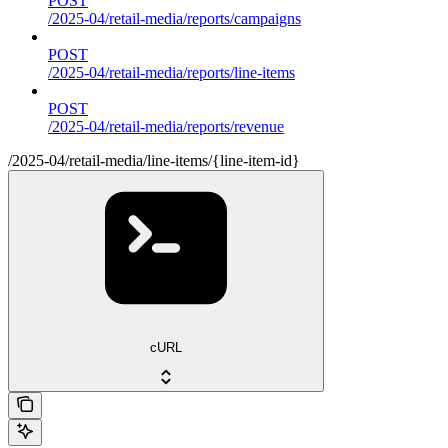
POST
/2025-04/retail-media/reports/campaigns
POST
/2025-04/retail-media/reports/line-items
POST
/2025-04/retail-media/reports/revenue
/2025-04/retail-media/line-items/{line-item-id}
cURL