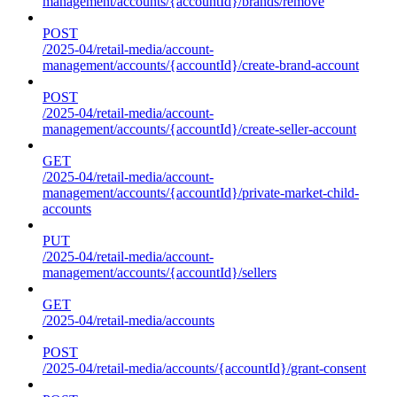
management/accounts/{accountId}/brands/remove
POST
/2025-04/retail-media/account-
management/accounts/{accountId}/create-brand-account
POST
/2025-04/retail-media/account-
management/accounts/{accountId}/create-seller-account
GET
/2025-04/retail-media/account-
management/accounts/{accountId}/private-market-child-
accounts
PUT
/2025-04/retail-media/account-
management/accounts/{accountId}/sellers
GET
/2025-04/retail-media/accounts
POST
/2025-04/retail-media/accounts/{accountId}/grant-consent