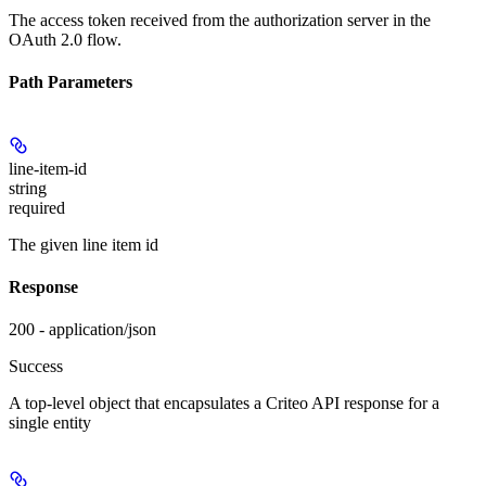
The access token received from the authorization server in the
OAuth 2.0 flow.
Path Parameters
line-item-id
string
required
The given line item id
Response
200 - application/json
Success
A top-level object that encapsulates a Criteo API response for a
single entity