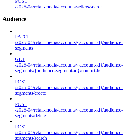
POST
/2025-04/retail-media/accounts/sellers/search
Audience
PATCH
/2025-04/retail-media/accounts/{account-id}/audience-
segments
GET
/2025-04/retail-media/accounts/{account-id}/audience-
segments/{audience-segment-id}/contact-list
POST
/2025-04/retail-media/accounts/{account-id}/audience-
segments/create
POST
/2025-04/retail-media/accounts/{account-id}/audience-
segments/delete
POST
/2025-04/retail-media/accounts/{account-id}/audience-
segments/search