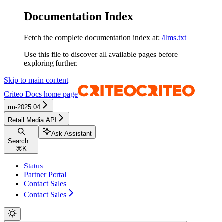
Documentation Index
Fetch the complete documentation index at:
/llms.txt
Use this file to discover all available pages before
exploring further.
Skip to main content
Criteo Docs
home page
rm-2025.04
Retail Media API
Ask Assistant
Search...
⌘
K
Status
Partner Portal
Contact Sales
Contact Sales