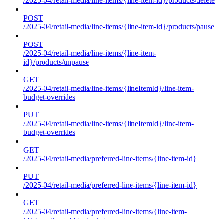
/2025-04/retail-media/line-items/{line-item-id}/products/delete
POST
/2025-04/retail-media/line-items/{line-item-id}/products/pause
POST
/2025-04/retail-media/line-items/{line-item-
id}/products/unpause
GET
/2025-04/retail-media/line-items/{lineItemId}/line-item-
budget-overrides
PUT
/2025-04/retail-media/line-items/{lineItemId}/line-item-
budget-overrides
GET
/2025-04/retail-media/preferred-line-items/{line-item-id}
PUT
/2025-04/retail-media/preferred-line-items/{line-item-id}
GET
/2025-04/retail-media/preferred-line-items/{line-item-