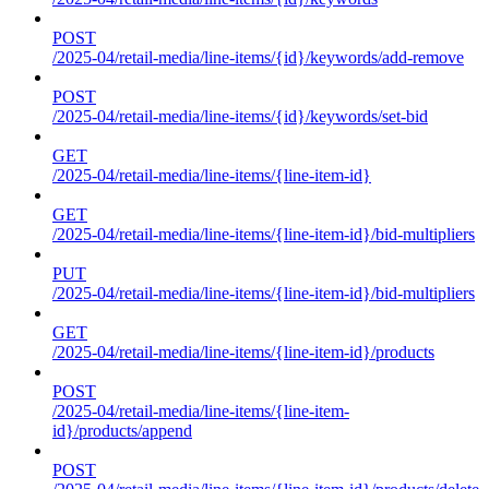
POST
/2025-04/retail-media/line-items/{id}/keywords/add-remove
POST
/2025-04/retail-media/line-items/{id}/keywords/set-bid
GET
/2025-04/retail-media/line-items/{line-item-id}
GET
/2025-04/retail-media/line-items/{line-item-id}/bid-multipliers
PUT
/2025-04/retail-media/line-items/{line-item-id}/bid-multipliers
GET
/2025-04/retail-media/line-items/{line-item-id}/products
POST
/2025-04/retail-media/line-items/{line-item-
id}/products/append
POST