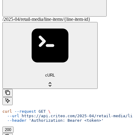
/2025-04/retail-media/line-items/{line-item-id}
cURL
curl
 --request
 GET
 \
  --url
 https://api.criteo.com/2025-04/retail-media/lin
  --header
 'Authorization: Bearer <token>'
200