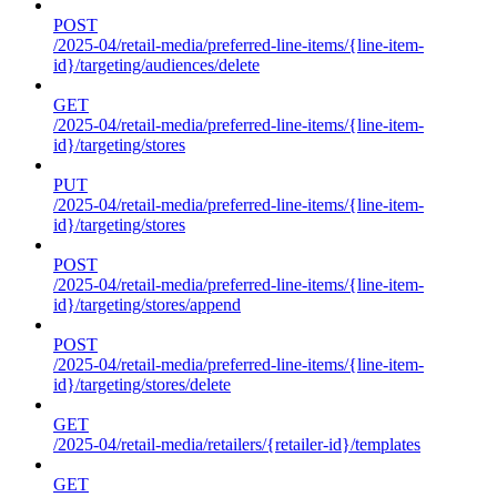
POST
/2025-04/retail-media/preferred-line-items/{line-item-
id}/targeting/audiences/delete
GET
/2025-04/retail-media/preferred-line-items/{line-item-
id}/targeting/stores
PUT
/2025-04/retail-media/preferred-line-items/{line-item-
id}/targeting/stores
POST
/2025-04/retail-media/preferred-line-items/{line-item-
id}/targeting/stores/append
POST
/2025-04/retail-media/preferred-line-items/{line-item-
id}/targeting/stores/delete
GET
/2025-04/retail-media/retailers/{retailer-id}/templates
GET