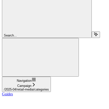
Search...
Navigation
Campaign
/2025-04/retail-media/categories
Guides