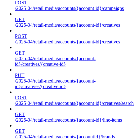
POST
/2025-04/retail-media/accounts/{account-id}/campaigns
GET
/2025-04/retail-media/accounts/{account-id}/creatives
POST
/2025-04/retail-media/accounts/{account-id}/creatives
GET
/2025-04/retail-media/accounts/{account-
id}/creatives/{creative-id}
PUT
/2025-04/retail-media/accounts/{account-
id}/creatives/{creative-id}
POST
/2025-04/retail-media/accounts/{account-id}/creatives/search
GET
/2025-04/retail-media/accounts/{account-id}/line-items
GET
/2025-04/retail-media/accounts/{accountId}/brands