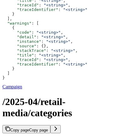
      "title"
: 
"<string>"
,
      "traceId"
: 
"<string>"
,
      "traceIdentifier"
: 
"<string>"
    }
  ],
  "warnings"
: [
    {
      "code"
: 
"<string>"
,
      "detail"
: 
"<string>"
,
      "instance"
: 
"<string>"
,
      "source"
: {},
      "stackTrace"
: 
"<string>"
,
      "title"
: 
"<string>"
,
      "traceId"
: 
"<string>"
,
      "traceIdentifier"
: 
"<string>"
    }
  ]
}
Campaign
/2025-04/retail-
media/categories
Copy page
Copy page