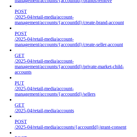
management/accounts/{accountId}/brands/remove
POST
/2025-04/retail-media/account-
management/accounts/{accountId}/create-brand-account
POST
/2025-04/retail-media/account-
management/accounts/{accountId}/create-seller-account
GET
/2025-04/retail-media/account-
management/accounts/{accountId}/private-market-child-
accounts
PUT
/2025-04/retail-media/account-
management/accounts/{accountId}/sellers
GET
/2025-04/retail-media/accounts
POST
/2025-04/retail-media/accounts/{accountId}/grant-consent