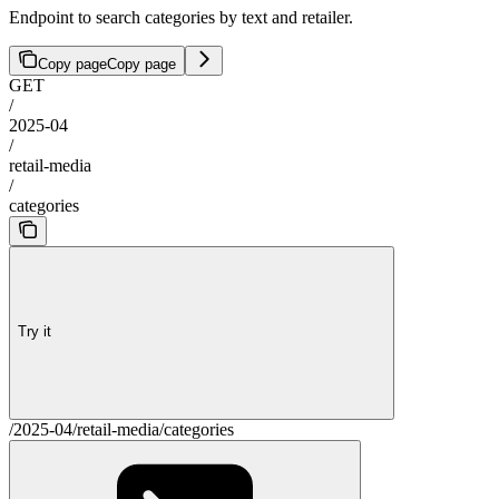
Endpoint to search categories by text and retailer.
Copy page
Copy page
GET
/
2025-04
/
retail-media
/
categories
Try it
/2025-04/retail-media/categories