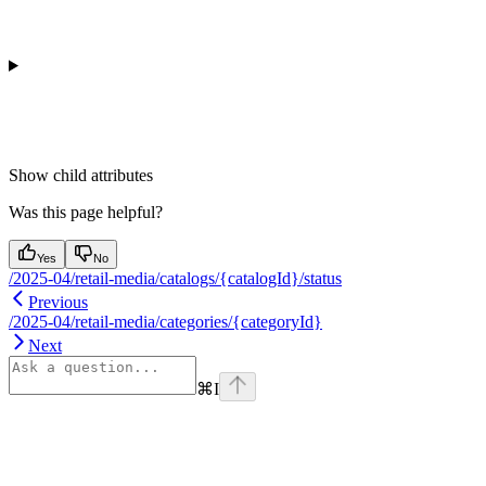
Show
child attributes
Was this page helpful?
Yes
No
/2025-04/retail-media/catalogs/{catalogId}/status
Previous
/2025-04/retail-media/categories/{categoryId}
Next
⌘
I
Assistant