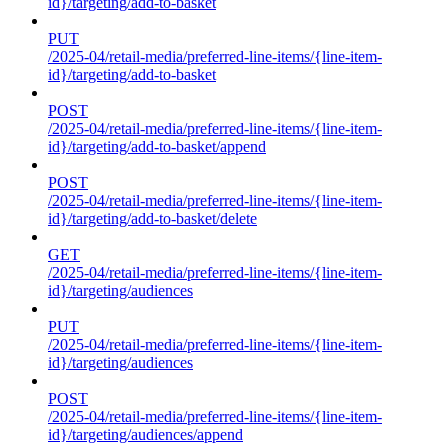
id}/targeting/add-to-basket
PUT
/2025-04/retail-media/preferred-line-items/{line-item-
id}/targeting/add-to-basket
POST
/2025-04/retail-media/preferred-line-items/{line-item-
id}/targeting/add-to-basket/append
POST
/2025-04/retail-media/preferred-line-items/{line-item-
id}/targeting/add-to-basket/delete
GET
/2025-04/retail-media/preferred-line-items/{line-item-
id}/targeting/audiences
PUT
/2025-04/retail-media/preferred-line-items/{line-item-
id}/targeting/audiences
POST
/2025-04/retail-media/preferred-line-items/{line-item-
id}/targeting/audiences/append