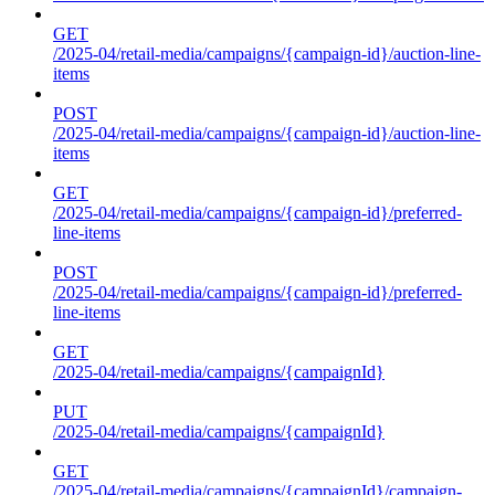
GET
/2025-04/retail-media/campaigns/{campaign-id}/auction-line-
items
POST
/2025-04/retail-media/campaigns/{campaign-id}/auction-line-
items
GET
/2025-04/retail-media/campaigns/{campaign-id}/preferred-
line-items
POST
/2025-04/retail-media/campaigns/{campaign-id}/preferred-
line-items
GET
/2025-04/retail-media/campaigns/{campaignId}
PUT
/2025-04/retail-media/campaigns/{campaignId}
GET
/2025-04/retail-media/campaigns/{campaignId}/campaign-