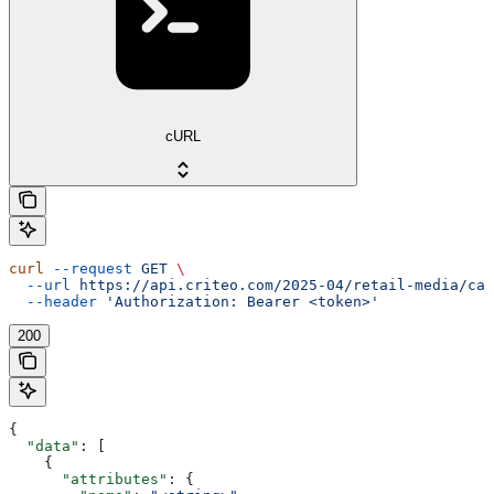
cURL
curl
 --request
 GET
 \
  --url
 https://api.criteo.com/2025-04/retail-media/cat
  --header
 'Authorization: Bearer <token>'
200
{
  "data"
: [
    {
      "attributes"
: {