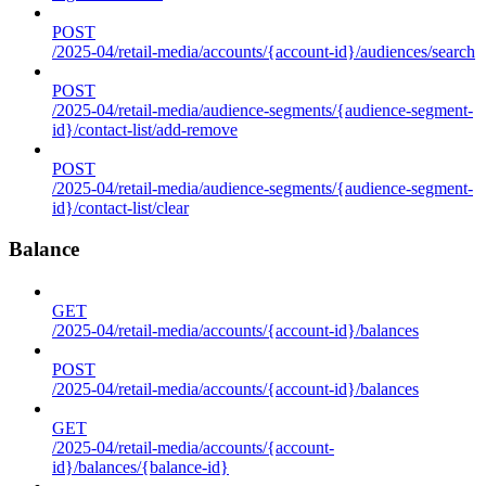
POST
/2025-04/retail-media/accounts/{account-id}/audiences/search
POST
/2025-04/retail-media/audience-segments/{audience-segment-
id}/contact-list/add-remove
POST
/2025-04/retail-media/audience-segments/{audience-segment-
id}/contact-list/clear
Balance
GET
/2025-04/retail-media/accounts/{account-id}/balances
POST
/2025-04/retail-media/accounts/{account-id}/balances
GET
/2025-04/retail-media/accounts/{account-
id}/balances/{balance-id}