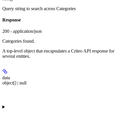
Query string to search across Categories
Response
200 - application/json
Categories found.
A top-level object that encapsulates a Criteo API response for
several entities.
data
object[] | null