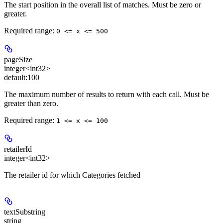
The start position in the overall list of matches. Must be zero or
greater.
Required range
:
0 <= x <= 500
pageSize
integer<int32>
default:
100
The maximum number of results to return with each call. Must be
greater than zero.
Required range
:
1 <= x <= 100
retailerId
integer<int32>
The retailer id for which Categories fetched
textSubstring
string