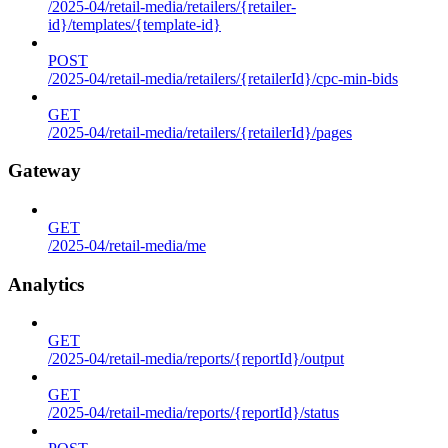
/2025-04/retail-media/retailers/{retailer-
id}/templates/{template-id}
POST
/2025-04/retail-media/retailers/{retailerId}/cpc-min-bids
GET
/2025-04/retail-media/retailers/{retailerId}/pages
Gateway
GET
/2025-04/retail-media/me
Analytics
GET
/2025-04/retail-media/reports/{reportId}/output
GET
/2025-04/retail-media/reports/{reportId}/status