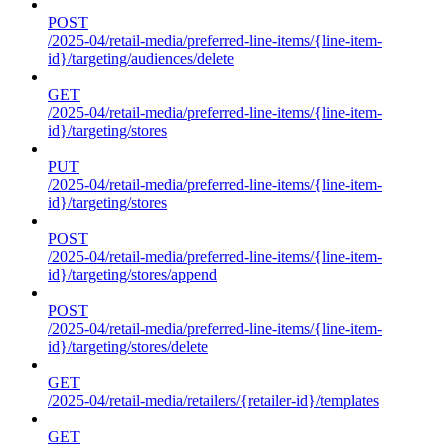
POST
/2025-04/retail-media/preferred-line-items/{line-item-
id}/targeting/audiences/delete
GET
/2025-04/retail-media/preferred-line-items/{line-item-
id}/targeting/stores
PUT
/2025-04/retail-media/preferred-line-items/{line-item-
id}/targeting/stores
POST
/2025-04/retail-media/preferred-line-items/{line-item-
id}/targeting/stores/append
POST
/2025-04/retail-media/preferred-line-items/{line-item-
id}/targeting/stores/delete
GET
/2025-04/retail-media/retailers/{retailer-id}/templates
GET