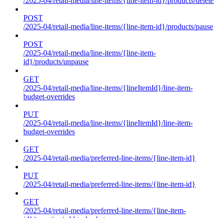
/2025-04/retail-media/line-items/{line-item-id}/products/delete
POST
/2025-04/retail-media/line-items/{line-item-id}/products/pause
POST
/2025-04/retail-media/line-items/{line-item-
id}/products/unpause
GET
/2025-04/retail-media/line-items/{lineItemId}/line-item-
budget-overrides
PUT
/2025-04/retail-media/line-items/{lineItemId}/line-item-
budget-overrides
GET
/2025-04/retail-media/preferred-line-items/{line-item-id}
PUT
/2025-04/retail-media/preferred-line-items/{line-item-id}
GET
/2025-04/retail-media/preferred-line-items/{line-item-