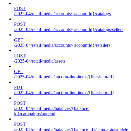
POST
/2025-04/retail-media/accounts/{accountId}/catalogs
POST
/2025-04/retail-media/accounts/{accountId}/catalogs/sellers
GET
/2025-04/retail-media/accounts/{accountId}/retailers
POST
/2025-04/retail-media/assets
GET
/2025-04/retail-media/auction-line-items/{line-item-id}
PUT
/2025-04/retail-media/auction-line-items/{line-item-id}
POST
/2025-04/retail-media/balances/{balance-
id}/campaigns/append
POST
/2025-04/retail-media/balances/{balance-id}/campaigns/delete