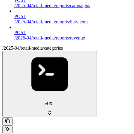
POST
/2025-04/retail-media/reports/campaigns
POST
/2025-04/retail-media/reports/line-items
POST
/2025-04/retail-media/reports/revenue
/2025-04/retail-media/categories
cURL