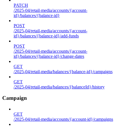
PATCH
/2025-04/retail-media/accounts/{account-
id}/balances/{balance-id}
POST
/2025-04/retail-media/accounts/{account-
id}/balances/{balance-id}/add-funds
POST
/2025-04/retail-media/accounts/{account-
id}/balances/{balance-id}/change-dates
GET
/2025-04/retail-media/balances/{balance-id}/campaigns
GET
/2025-04/retail-media/balances/{balanceId}/history
Campaign
GET
/2025-04/retail-media/accounts/{account-id}/campaigns