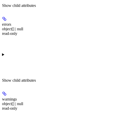
Show
child attributes
errors
object[] | null
read-only
Show
child attributes
warnings
object[] | null
read-only