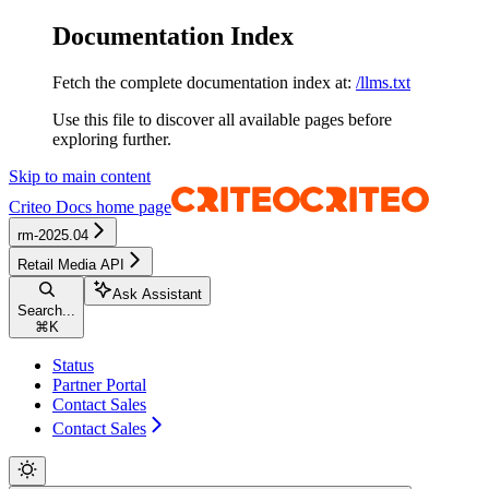
Documentation Index
Fetch the complete documentation index at:
/llms.txt
Use this file to discover all available pages before
exploring further.
Skip to main content
Criteo Docs
home page
rm-2025.04
Retail Media API
Ask Assistant
Search...
⌘
K
Status
Partner Portal
Contact Sales
Contact Sales