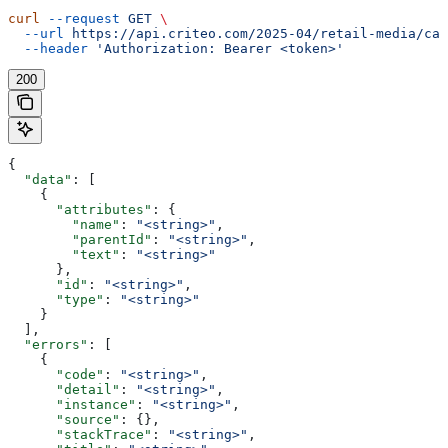
curl
 --request
 GET
 \
  --url
 https://api.criteo.com/2025-04/retail-media/cat
  --header
 'Authorization: Bearer <token>'
200
{
  "data"
: [
    {
      "attributes"
: {
        "name"
: 
"<string>"
,
        "parentId"
: 
"<string>"
,
        "text"
: 
"<string>"
      },
      "id"
: 
"<string>"
,
      "type"
: 
"<string>"
    }
  ],
  "errors"
: [
    {
      "code"
: 
"<string>"
,
      "detail"
: 
"<string>"
,
      "instance"
: 
"<string>"
,
      "source"
: {},
      "stackTrace"
: 
"<string>"
,