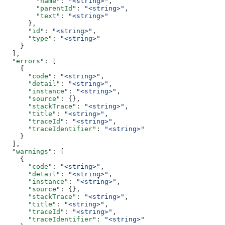
        "name"
: 
"<string>"
,
        "parentId"
: 
"<string>"
,
        "text"
: 
"<string>"
      },
      "id"
: 
"<string>"
,
      "type"
: 
"<string>"
    }
  ],
  "errors"
: [
    {
      "code"
: 
"<string>"
,
      "detail"
: 
"<string>"
,
      "instance"
: 
"<string>"
,
      "source"
: {},
      "stackTrace"
: 
"<string>"
,
      "title"
: 
"<string>"
,
      "traceId"
: 
"<string>"
,
      "traceIdentifier"
: 
"<string>"
    }
  ],
  "warnings"
: [
    {
      "code"
: 
"<string>"
,
      "detail"
: 
"<string>"
,
      "instance"
: 
"<string>"
,
      "source"
: {},
      "stackTrace"
: 
"<string>"
,
      "title"
: 
"<string>"
,
      "traceId"
: 
"<string>"
,
      "traceIdentifier"
: 
"<string>"