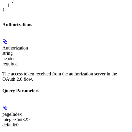
    }
  ]
}
Authorizations
Authorization
string
header
required
The access token received from the authorization server in the
OAuth 2.0 flow.
Query Parameters
pageIndex
integer<int32>
default:
0