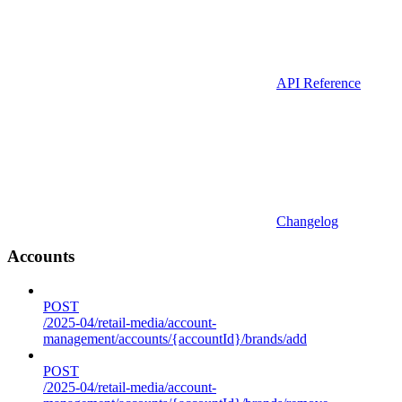
API Reference
Changelog
Accounts
POST
/2025-04/retail-media/account-
management/accounts/{accountId}/brands/add
POST
/2025-04/retail-media/account-