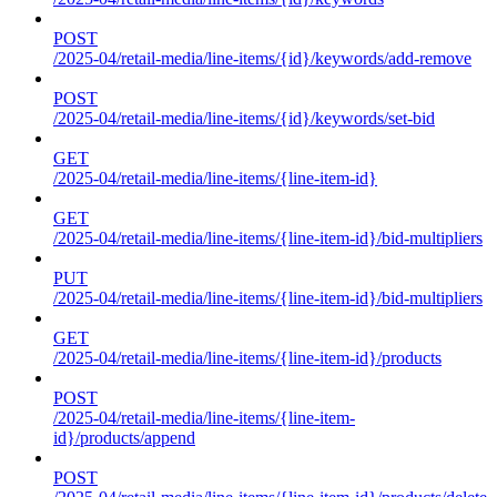
POST
/2025-04/retail-media/line-items/{id}/keywords/add-remove
POST
/2025-04/retail-media/line-items/{id}/keywords/set-bid
GET
/2025-04/retail-media/line-items/{line-item-id}
GET
/2025-04/retail-media/line-items/{line-item-id}/bid-multipliers
PUT
/2025-04/retail-media/line-items/{line-item-id}/bid-multipliers
GET
/2025-04/retail-media/line-items/{line-item-id}/products
POST
/2025-04/retail-media/line-items/{line-item-
id}/products/append
POST