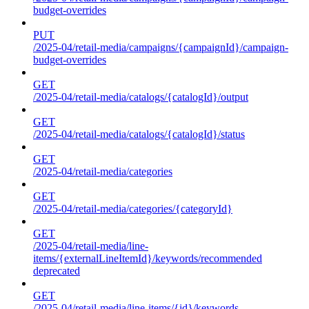
budget-overrides
PUT
/2025-04/retail-media/campaigns/{campaignId}/campaign-
budget-overrides
GET
/2025-04/retail-media/catalogs/{catalogId}/output
GET
/2025-04/retail-media/catalogs/{catalogId}/status
GET
/2025-04/retail-media/categories
GET
/2025-04/retail-media/categories/{categoryId}
GET
/2025-04/retail-media/line-
items/{externalLineItemId}/keywords/recommended
deprecated
GET
/2025-04/retail-media/line-items/{id}/keywords