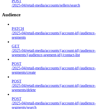
POST
/2025-04/retail-media/accounts/sellers/search
Audience
PATCH
/2025-04/retail-media/accounts/{account-id}/audience-
segments
GET
/2025-04/retail-media/accounts/{account-id}/audience-
segments/{audience-segment-id}/contact-list
POST
/2025-04/retail-media/accounts/{account-id}/audience-
segments/create
POST
/2025-04/retail-media/accounts/{account-id}/audience-
segments/delete
POST
/2025-04/retail-media/accounts/{account-id}/audience-
segments/search