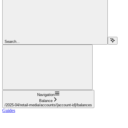
Search...
Navigation
Balance
/2025-04/retail-media/accounts/{account-id}/balances
Guides