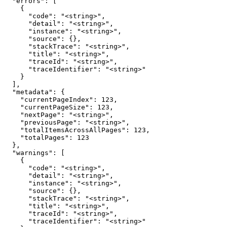
  "errors": [

    {

      "code": "<string>",

      "detail": "<string>",

      "instance": "<string>",

      "source": {},

      "stackTrace": "<string>",

      "title": "<string>",

      "traceId": "<string>",

      "traceIdentifier": "<string>"

    }

  ],

  "metadata": {

    "currentPageIndex": 123,

    "currentPageSize": 123,

    "nextPage": "<string>",

    "previousPage": "<string>",

    "totalItemsAcrossAllPages": 123,

    "totalPages": 123

  },

  "warnings": [

    {

      "code": "<string>",

      "detail": "<string>",

      "instance": "<string>",

      "source": {},

      "stackTrace": "<string>",

      "title": "<string>",

      "traceId": "<string>",

      "traceIdentifier": "<string>"
