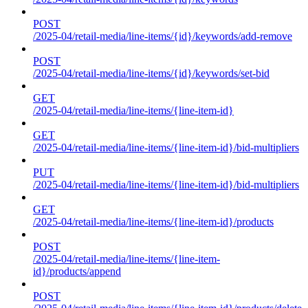
POST
/2025-04/retail-media/line-items/{id}/keywords/add-remove
POST
/2025-04/retail-media/line-items/{id}/keywords/set-bid
GET
/2025-04/retail-media/line-items/{line-item-id}
GET
/2025-04/retail-media/line-items/{line-item-id}/bid-multipliers
PUT
/2025-04/retail-media/line-items/{line-item-id}/bid-multipliers
GET
/2025-04/retail-media/line-items/{line-item-id}/products
POST
/2025-04/retail-media/line-items/{line-item-
id}/products/append
POST