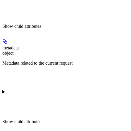
Show
child attributes
metadata
object
Metadata related to the current request
Show
child attributes