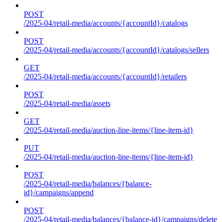
POST
/2025-04/retail-media/accounts/{accountId}/catalogs
POST
/2025-04/retail-media/accounts/{accountId}/catalogs/sellers
GET
/2025-04/retail-media/accounts/{accountId}/retailers
POST
/2025-04/retail-media/assets
GET
/2025-04/retail-media/auction-line-items/{line-item-id}
PUT
/2025-04/retail-media/auction-line-items/{line-item-id}
POST
/2025-04/retail-media/balances/{balance-
id}/campaigns/append
POST
/2025-04/retail-media/balances/{balance-id}/campaigns/delete