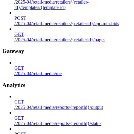
/2025-04/retail-media/retailers/{retailer-
id}/templates/{template-id}
POST
/2025-04/retail-media/retailers/{retailerId}/cpc-min-bids
GET
/2025-04/retail-media/retailers/{retailerId}/pages
Gateway
GET
/2025-04/retail-media/me
Analytics
GET
/2025-04/retail-media/reports/{reportId}/output
GET
/2025-04/retail-media/reports/{reportId}/status