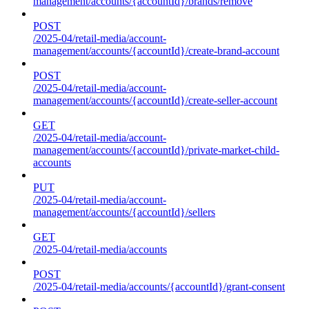
management/accounts/{accountId}/brands/remove
POST
/2025-04/retail-media/account-
management/accounts/{accountId}/create-brand-account
POST
/2025-04/retail-media/account-
management/accounts/{accountId}/create-seller-account
GET
/2025-04/retail-media/account-
management/accounts/{accountId}/private-market-child-
accounts
PUT
/2025-04/retail-media/account-
management/accounts/{accountId}/sellers
GET
/2025-04/retail-media/accounts
POST
/2025-04/retail-media/accounts/{accountId}/grant-consent