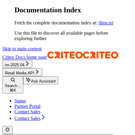
Documentation Index
Fetch the complete documentation index at:
/llms.txt
Use this file to discover all available pages before
exploring further.
Skip to main content
Criteo Docs
home page
rm-2025.04
Retail Media API
Ask Assistant
Search...
⌘
K
Status
Partner Portal
Contact Sales
Contact Sales