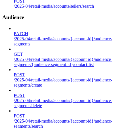
POST
/2025-04/retail-media/accounts/sellers/search
Audience
PATCH
/2025-04/retail-media/accounts/{account-id}/audience-
segments
GET
/2025-04/retail-media/accounts/{account-id}/audience-
segments/{audience-segment-id}/contact-list
POST
/2025-04/retail-media/accounts/{account-id}/audience-
segments/create
POST
/2025-04/retail-media/accounts/{account-id}/audience-
segments/delete
POST
/2025-04/retail-media/accounts/{account-id}/audience-
segments/search