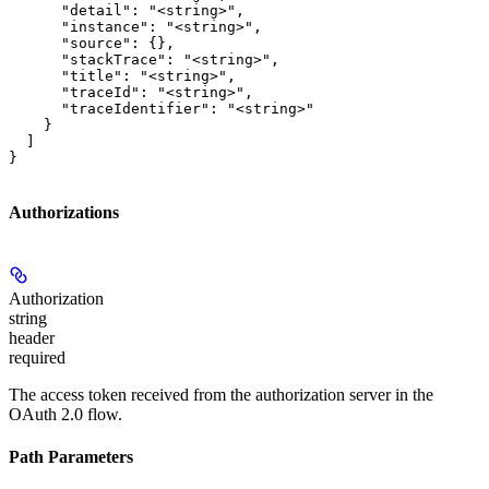
      "detail": "<string>",

      "instance": "<string>",

      "source": {},

      "stackTrace": "<string>",

      "title": "<string>",

      "traceId": "<string>",

      "traceIdentifier": "<string>"

    }

  ]

}
Authorizations
Authorization
string
header
required
The access token received from the authorization server in the
OAuth 2.0 flow.
Path Parameters