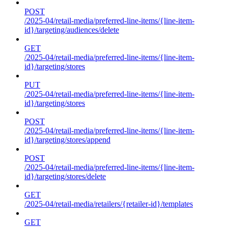
POST
/2025-04/retail-media/preferred-line-items/{line-item-
id}/targeting/audiences/delete
GET
/2025-04/retail-media/preferred-line-items/{line-item-
id}/targeting/stores
PUT
/2025-04/retail-media/preferred-line-items/{line-item-
id}/targeting/stores
POST
/2025-04/retail-media/preferred-line-items/{line-item-
id}/targeting/stores/append
POST
/2025-04/retail-media/preferred-line-items/{line-item-
id}/targeting/stores/delete
GET
/2025-04/retail-media/retailers/{retailer-id}/templates
GET