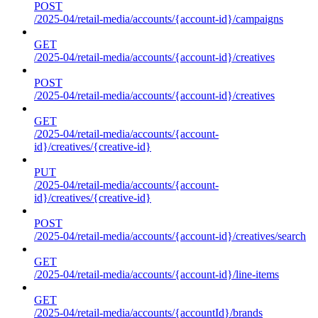
POST
/2025-04/retail-media/accounts/{account-id}/campaigns
GET
/2025-04/retail-media/accounts/{account-id}/creatives
POST
/2025-04/retail-media/accounts/{account-id}/creatives
GET
/2025-04/retail-media/accounts/{account-
id}/creatives/{creative-id}
PUT
/2025-04/retail-media/accounts/{account-
id}/creatives/{creative-id}
POST
/2025-04/retail-media/accounts/{account-id}/creatives/search
GET
/2025-04/retail-media/accounts/{account-id}/line-items
GET
/2025-04/retail-media/accounts/{accountId}/brands