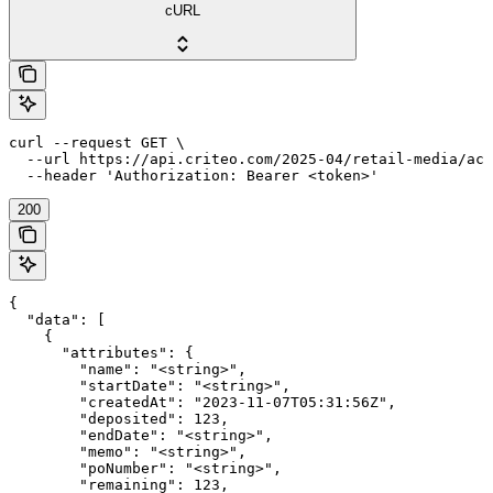
cURL
curl --request GET \

  --url https://api.criteo.com/2025-04/retail-media/acc
  --header 'Authorization: Bearer <token>'
200
{

  "data": [

    {

      "attributes": {

        "name": "<string>",

        "startDate": "<string>",

        "createdAt": "2023-11-07T05:31:56Z",

        "deposited": 123,

        "endDate": "<string>",

        "memo": "<string>",

        "poNumber": "<string>",

        "remaining": 123,
