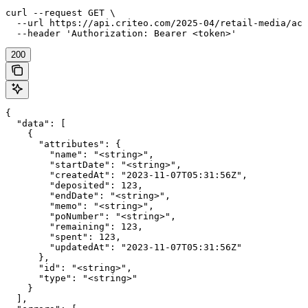
curl --request GET \

  --url https://api.criteo.com/2025-04/retail-media/acc
  --header 'Authorization: Bearer <token>'
200
{

  "data": [

    {

      "attributes": {

        "name": "<string>",

        "startDate": "<string>",

        "createdAt": "2023-11-07T05:31:56Z",

        "deposited": 123,

        "endDate": "<string>",

        "memo": "<string>",

        "poNumber": "<string>",

        "remaining": 123,

        "spent": 123,

        "updatedAt": "2023-11-07T05:31:56Z"

      },

      "id": "<string>",

      "type": "<string>"

    }

  ],
