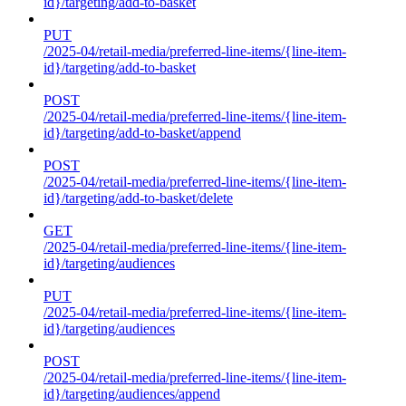
id}/targeting/add-to-basket
PUT
/2025-04/retail-media/preferred-line-items/{line-item-
id}/targeting/add-to-basket
POST
/2025-04/retail-media/preferred-line-items/{line-item-
id}/targeting/add-to-basket/append
POST
/2025-04/retail-media/preferred-line-items/{line-item-
id}/targeting/add-to-basket/delete
GET
/2025-04/retail-media/preferred-line-items/{line-item-
id}/targeting/audiences
PUT
/2025-04/retail-media/preferred-line-items/{line-item-
id}/targeting/audiences
POST
/2025-04/retail-media/preferred-line-items/{line-item-
id}/targeting/audiences/append