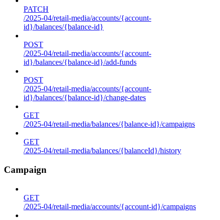
PATCH
/2025-04/retail-media/accounts/{account-
id}/balances/{balance-id}
POST
/2025-04/retail-media/accounts/{account-
id}/balances/{balance-id}/add-funds
POST
/2025-04/retail-media/accounts/{account-
id}/balances/{balance-id}/change-dates
GET
/2025-04/retail-media/balances/{balance-id}/campaigns
GET
/2025-04/retail-media/balances/{balanceId}/history
Campaign
GET
/2025-04/retail-media/accounts/{account-id}/campaigns