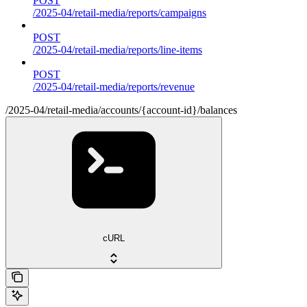
POST
/2025-04/retail-media/reports/campaigns
POST
/2025-04/retail-media/reports/line-items
POST
/2025-04/retail-media/reports/revenue
/2025-04/retail-media/accounts/{account-id}/balances
cURL