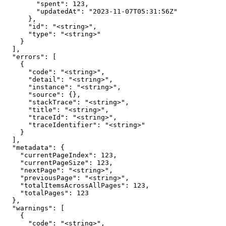
        "spent": 123,

        "updatedAt": "2023-11-07T05:31:56Z"

      },

      "id": "<string>",

      "type": "<string>"

    }

  ],

  "errors": [

    {

      "code": "<string>",

      "detail": "<string>",

      "instance": "<string>",

      "source": {},

      "stackTrace": "<string>",

      "title": "<string>",

      "traceId": "<string>",

      "traceIdentifier": "<string>"

    }

  ],

  "metadata": {

    "currentPageIndex": 123,

    "currentPageSize": 123,

    "nextPage": "<string>",

    "previousPage": "<string>",

    "totalItemsAcrossAllPages": 123,

    "totalPages": 123

  },

  "warnings": [

    {

      "code": "<string>",
