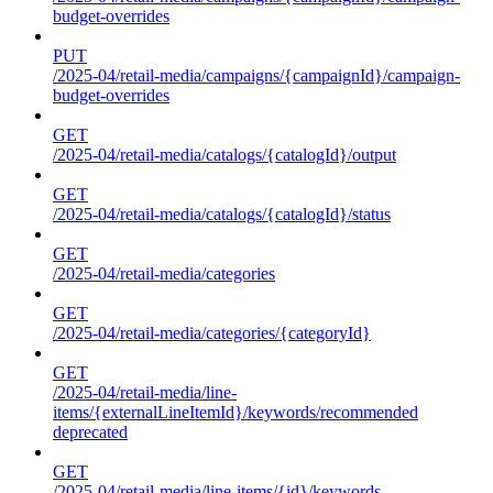
budget-overrides
PUT
/2025-04/retail-media/campaigns/{campaignId}/campaign-
budget-overrides
GET
/2025-04/retail-media/catalogs/{catalogId}/output
GET
/2025-04/retail-media/catalogs/{catalogId}/status
GET
/2025-04/retail-media/categories
GET
/2025-04/retail-media/categories/{categoryId}
GET
/2025-04/retail-media/line-
items/{externalLineItemId}/keywords/recommended
deprecated
GET
/2025-04/retail-media/line-items/{id}/keywords