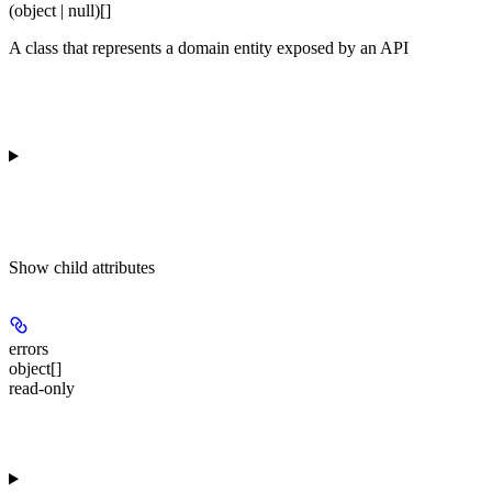
(object | null)[]
A class that represents a domain entity exposed by an API
Show
child attributes
errors
object[]
read-only