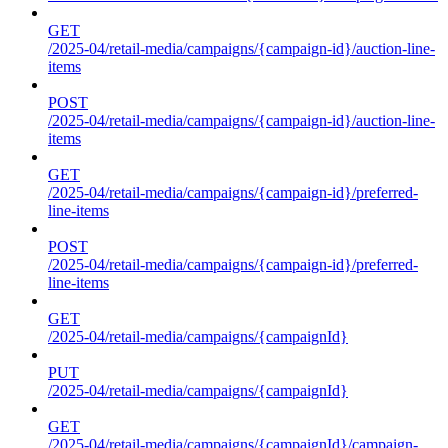
GET
/2025-04/retail-media/campaigns/{campaign-id}/auction-line-
items
POST
/2025-04/retail-media/campaigns/{campaign-id}/auction-line-
items
GET
/2025-04/retail-media/campaigns/{campaign-id}/preferred-
line-items
POST
/2025-04/retail-media/campaigns/{campaign-id}/preferred-
line-items
GET
/2025-04/retail-media/campaigns/{campaignId}
PUT
/2025-04/retail-media/campaigns/{campaignId}
GET
/2025-04/retail-media/campaigns/{campaignId}/campaign-