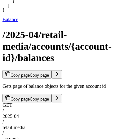
    }

  ]

}
Balance
/2025-04/retail-
media/accounts/{account-
id}/balances
Copy page
Copy page
Gets page of balance objects for the given account id
Copy page
Copy page
GET
/
2025-04
/
retail-media
/
accounts