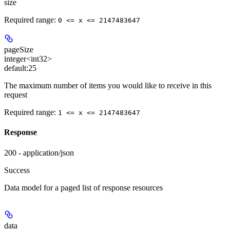
size
Required range
:
0 <= x <= 2147483647
pageSize
integer<int32>
default:
25
The maximum number of items you would like to receive in this
request
Required range
:
1 <= x <= 2147483647
Response
200 - application/json
Success
Data model for a paged list of response resources
data