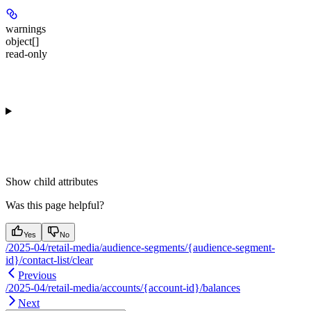
warnings
object[]
read-only
Show
child attributes
Was this page helpful?
Yes
No
/2025-04/retail-media/audience-segments/{audience-segment-
id}/contact-list/clear
Previous
/2025-04/retail-media/accounts/{account-id}/balances
Next