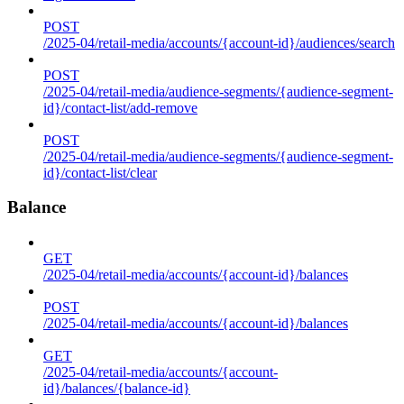
POST
/2025-04/retail-media/accounts/{account-id}/audiences/search
POST
/2025-04/retail-media/audience-segments/{audience-segment-
id}/contact-list/add-remove
POST
/2025-04/retail-media/audience-segments/{audience-segment-
id}/contact-list/clear
Balance
GET
/2025-04/retail-media/accounts/{account-id}/balances
POST
/2025-04/retail-media/accounts/{account-id}/balances
GET
/2025-04/retail-media/accounts/{account-
id}/balances/{balance-id}