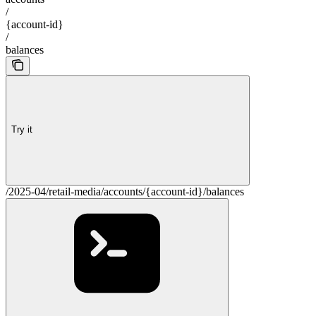
/
{account-id}
/
balances
Try it
/2025-04/retail-media/accounts/{account-id}/balances