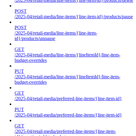
/2025-04/retail-media/line-items/{line-item-id}/products/delete
POST
/2025-04/retail-media/line-items/{line-item-id}/products/pause
POST
/2025-04/retail-media/line-items/{line-item-
id}/products/unpause
GET
/2025-04/retail-media/line-items/{lineItemId}/line-item-
budget-overrides
PUT
/2025-04/retail-media/line-items/{lineItemId}/line-item-
budget-overrides
GET
/2025-04/retail-media/preferred-line-items/{line-item-id}
PUT
/2025-04/retail-media/preferred-line-items/{line-item-id}
GET
/2025-04/retail-media/preferred-line-items/{line-item-