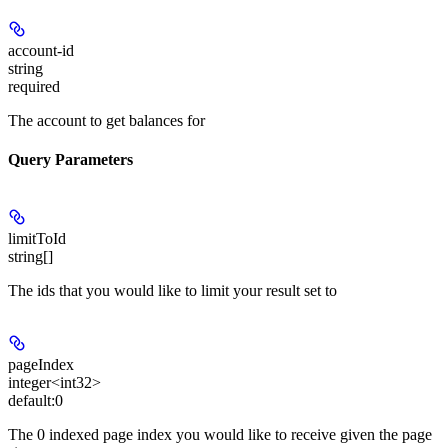
account-id
string
required
The account to get balances for
Query Parameters
limitToId
string[]
The ids that you would like to limit your result set to
pageIndex
integer<int32>
default:
0
The 0 indexed page index you would like to receive given the page