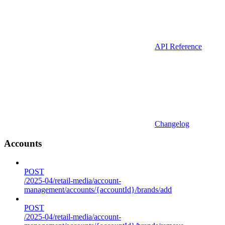
API Reference
Changelog
Accounts
POST
/2025-04/retail-media/account-
management/accounts/{accountId}/brands/add
POST
/2025-04/retail-media/account-