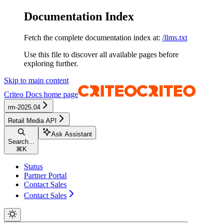
Documentation Index
Fetch the complete documentation index at:
/llms.txt
Use this file to discover all available pages before
exploring further.
Skip to main content
Criteo Docs
home page
rm-2025.04
Retail Media API
Ask Assistant
Search...
⌘
K
Status
Partner Portal
Contact Sales
Contact Sales