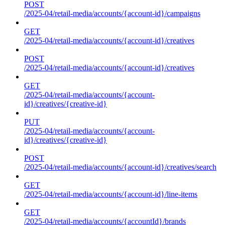
POST
/2025-04/retail-media/accounts/{account-id}/campaigns
GET
/2025-04/retail-media/accounts/{account-id}/creatives
POST
/2025-04/retail-media/accounts/{account-id}/creatives
GET
/2025-04/retail-media/accounts/{account-
id}/creatives/{creative-id}
PUT
/2025-04/retail-media/accounts/{account-
id}/creatives/{creative-id}
POST
/2025-04/retail-media/accounts/{account-id}/creatives/search
GET
/2025-04/retail-media/accounts/{account-id}/line-items
GET
/2025-04/retail-media/accounts/{accountId}/brands