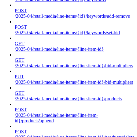
POST
/2025-04/retail-media/line-items/{id}/keywords/add-remove
POST
/2025-04/retail-media/line-items/{id}/keywords/set-bid
GET
/2025-04/retail-media/line-items/{line-item-id}
GET
/2025-04/retail-media/line-items/{line-item-id}/bid-multipliers
PUT
/2025-04/retail-media/line-items/{line-item-id}/bid-multipliers
GET
/2025-04/retail-media/line-items/{line-item-id}/products
POST
/2025-04/retail-media/line-items/{line-item-
id}/products/append
POST