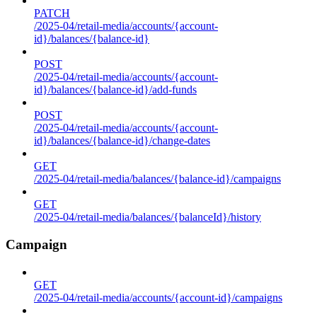
PATCH
/2025-04/retail-media/accounts/{account-
id}/balances/{balance-id}
POST
/2025-04/retail-media/accounts/{account-
id}/balances/{balance-id}/add-funds
POST
/2025-04/retail-media/accounts/{account-
id}/balances/{balance-id}/change-dates
GET
/2025-04/retail-media/balances/{balance-id}/campaigns
GET
/2025-04/retail-media/balances/{balanceId}/history
Campaign
GET
/2025-04/retail-media/accounts/{account-id}/campaigns