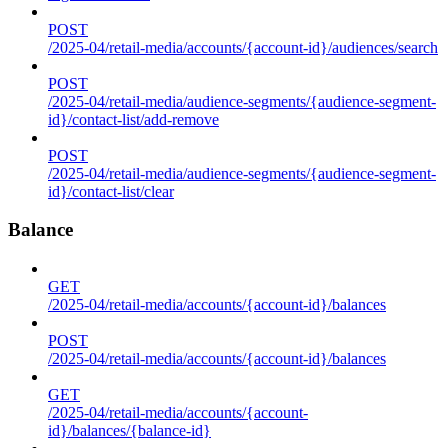
POST
/2025-04/retail-media/accounts/{account-id}/audiences/search
POST
/2025-04/retail-media/audience-segments/{audience-segment-
id}/contact-list/add-remove
POST
/2025-04/retail-media/audience-segments/{audience-segment-
id}/contact-list/clear
Balance
GET
/2025-04/retail-media/accounts/{account-id}/balances
POST
/2025-04/retail-media/accounts/{account-id}/balances
GET
/2025-04/retail-media/accounts/{account-
id}/balances/{balance-id}