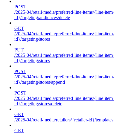
POST
/2025-04/retail-media/preferred-line-items/{line-item-
id}/targeting/audiences/delete
GET
/2025-04/retail-media/preferred-line-items/{line-item-
id}/targeting/stores
PUT
/2025-04/retail-media/preferred-line-items/{line-item-
id}/targeting/stores
POST
/2025-04/retail-media/preferred-line-items/{line-item-
id}/targeting/stores/append
POST
/2025-04/retail-media/preferred-line-items/{line-item-
id}/targeting/stores/delete
GET
/2025-04/retail-media/retailers/{retailer-id}/templates
GET