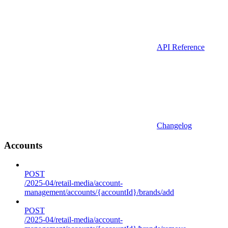
API Reference
Changelog
Accounts
POST
/2025-04/retail-media/account-
management/accounts/{accountId}/brands/add
POST
/2025-04/retail-media/account-