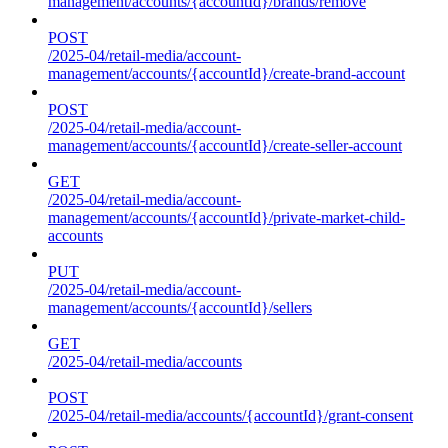
management/accounts/{accountId}/brands/remove
POST
/2025-04/retail-media/account-
management/accounts/{accountId}/create-brand-account
POST
/2025-04/retail-media/account-
management/accounts/{accountId}/create-seller-account
GET
/2025-04/retail-media/account-
management/accounts/{accountId}/private-market-child-
accounts
PUT
/2025-04/retail-media/account-
management/accounts/{accountId}/sellers
GET
/2025-04/retail-media/accounts
POST
/2025-04/retail-media/accounts/{accountId}/grant-consent