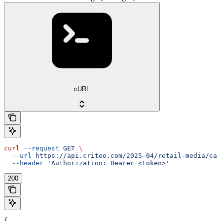
cURL
curl
 --request
 GET
 \
  --url
 https://api.criteo.com/2025-04/retail-media/cat
  --header
 'Authorization: Bearer <token>'
200
{