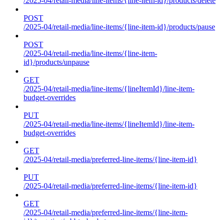
/2025-04/retail-media/line-items/{line-item-id}/products/delete
POST
/2025-04/retail-media/line-items/{line-item-id}/products/pause
POST
/2025-04/retail-media/line-items/{line-item-
id}/products/unpause
GET
/2025-04/retail-media/line-items/{lineItemId}/line-item-
budget-overrides
PUT
/2025-04/retail-media/line-items/{lineItemId}/line-item-
budget-overrides
GET
/2025-04/retail-media/preferred-line-items/{line-item-id}
PUT
/2025-04/retail-media/preferred-line-items/{line-item-id}
GET
/2025-04/retail-media/preferred-line-items/{line-item-