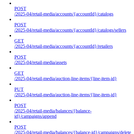
POST
/2025-04/retail-media/accounts/{accountId}/catalogs
POST
/2025-04/retail-media/accounts/{accountId}/catalogs/sellers
GET
/2025-04/retail-media/accounts/{accountId}/retailers
POST
/2025-04/retail-media/assets
GET
/2025-04/retail-media/auction-line-items/{line-item-id}
PUT
/2025-04/retail-media/auction-line-items/{line-item-id}
POST
/2025-04/retail-media/balances/{balance-
id}/campaigns/append
POST
/2025-04/retail-media/balances/{balance-id}/campaigns/delete