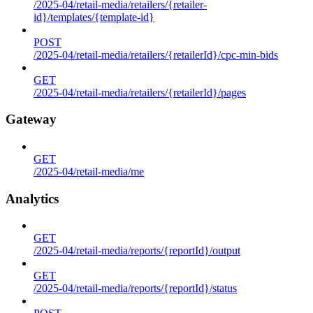
/2025-04/retail-media/retailers/{retailer-
id}/templates/{template-id}
POST
/2025-04/retail-media/retailers/{retailerId}/cpc-min-bids
GET
/2025-04/retail-media/retailers/{retailerId}/pages
Gateway
GET
/2025-04/retail-media/me
Analytics
GET
/2025-04/retail-media/reports/{reportId}/output
GET
/2025-04/retail-media/reports/{reportId}/status