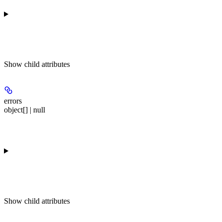
Show
child attributes
errors
object[] | null
Show
child attributes