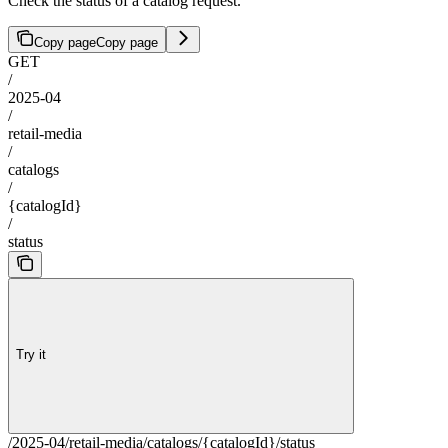
Check the status of a catalog request.
Copy page
Copy page
GET
/
2025-04
/
retail-media
/
catalogs
/
{catalogId}
/
status
Try it
/2025-04/retail-media/catalogs/{catalogId}/status