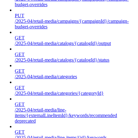
budget-overrides
PUT
/2025-04/retail-media/campaigns/{campaignId}/campaign-
budget-overrides
GET
/2025-04/retail-media/catalogs/{catalogId}/output
GET
/2025-04/retail-media/catalogs/{catalogId}/status
GET
/2025-04/retail-media/categories
GET
/2025-04/retail-media/categories/{categoryId}
GET
/2025-04/retail-media/line-
items/{externalLineItemId}/keywords/recommended
deprecated
GET
/2025-04/retail-media/line-items/{id}/keywords