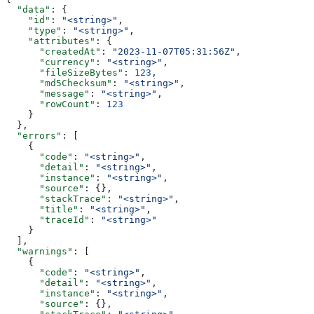
  "data"
: {
    "id"
: 
"<string>"
,
    "type"
: 
"<string>"
,
    "attributes"
: {
      "createdAt"
: 
"2023-11-07T05:31:56Z"
,
      "currency"
: 
"<string>"
,
      "fileSizeBytes"
: 
123
,
      "md5Checksum"
: 
"<string>"
,
      "message"
: 
"<string>"
,
      "rowCount"
: 
123
    }
  },
  "errors"
: [
    {
      "code"
: 
"<string>"
,
      "detail"
: 
"<string>"
,
      "instance"
: 
"<string>"
,
      "source"
: {},
      "stackTrace"
: 
"<string>"
,
      "title"
: 
"<string>"
,
      "traceId"
: 
"<string>"
    }
  ],
  "warnings"
: [
    {
      "code"
: 
"<string>"
,
      "detail"
: 
"<string>"
,
      "instance"
: 
"<string>"
,
      "source"
: {},