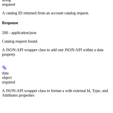
required
A catalog ID returned from an account catalog request.
Response
200 - application/json
Catalog request found.
A JSON:API wrapper class to add one JSON:API
within a data
property
data
object
required
A JSON:API wrapper class to format a
with external Id, Type, and
Attributes properties