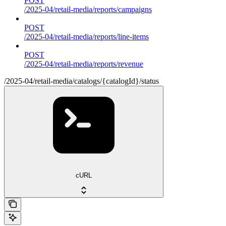
POST
/2025-04/retail-media/reports/campaigns
POST
/2025-04/retail-media/reports/line-items
POST
/2025-04/retail-media/reports/revenue
/2025-04/retail-media/catalogs/{catalogId}/status
cURL