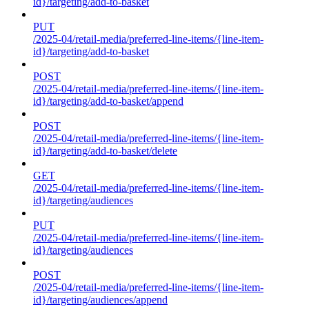
id}/targeting/add-to-basket
PUT
/2025-04/retail-media/preferred-line-items/{line-item-
id}/targeting/add-to-basket
POST
/2025-04/retail-media/preferred-line-items/{line-item-
id}/targeting/add-to-basket/append
POST
/2025-04/retail-media/preferred-line-items/{line-item-
id}/targeting/add-to-basket/delete
GET
/2025-04/retail-media/preferred-line-items/{line-item-
id}/targeting/audiences
PUT
/2025-04/retail-media/preferred-line-items/{line-item-
id}/targeting/audiences
POST
/2025-04/retail-media/preferred-line-items/{line-item-
id}/targeting/audiences/append