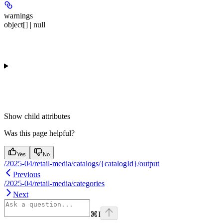
warnings
object[] | null
Show
child attributes
Was this page helpful?
Yes
No
/2025-04/retail-media/catalogs/{catalogId}/output
Previous
/2025-04/retail-media/categories
Next
⌘
I