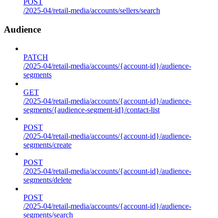
POST
/2025-04/retail-media/accounts/sellers/search
Audience
PATCH
/2025-04/retail-media/accounts/{account-id}/audience-
segments
GET
/2025-04/retail-media/accounts/{account-id}/audience-
segments/{audience-segment-id}/contact-list
POST
/2025-04/retail-media/accounts/{account-id}/audience-
segments/create
POST
/2025-04/retail-media/accounts/{account-id}/audience-
segments/delete
POST
/2025-04/retail-media/accounts/{account-id}/audience-
segments/search