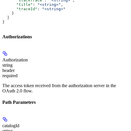
      "stackTrace"
: 
"<string>"
,
      "title"
: 
"<string>"
,
      "traceId"
: 
"<string>"
    }
  ]
}
Authorizations
Authorization
string
header
required
The access token received from the authorization server in the
OAuth 2.0 flow.
Path Parameters
catalogId
string