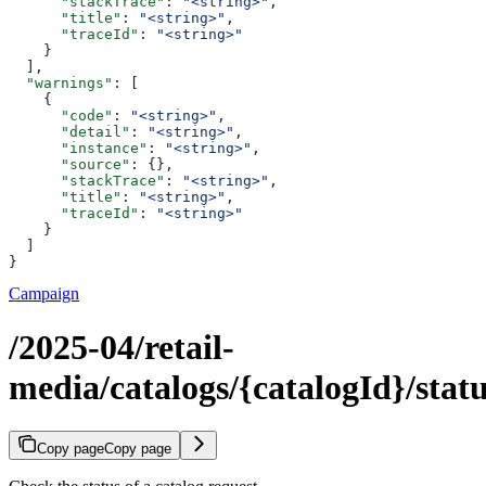
      "stackTrace"
: 
"<string>"
,
      "title"
: 
"<string>"
,
      "traceId"
: 
"<string>"
    }
  ],
  "warnings"
: [
    {
      "code"
: 
"<string>"
,
      "detail"
: 
"<string>"
,
      "instance"
: 
"<string>"
,
      "source"
: {},
      "stackTrace"
: 
"<string>"
,
      "title"
: 
"<string>"
,
      "traceId"
: 
"<string>"
    }
  ]
}
Campaign
/2025-04/retail-
media/catalogs/{catalogId}/stat
Copy page
Copy page