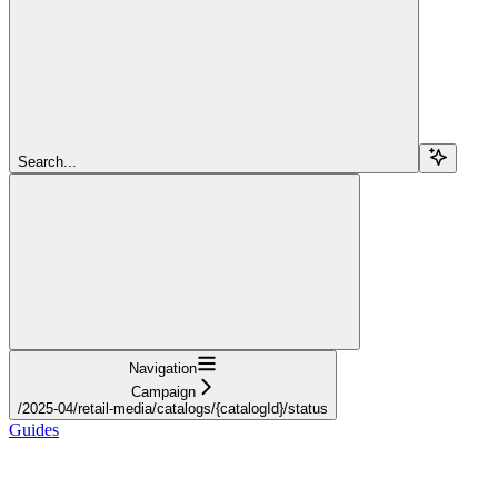
Search...
Navigation
Campaign
/2025-04/retail-media/catalogs/{catalogId}/status
Guides