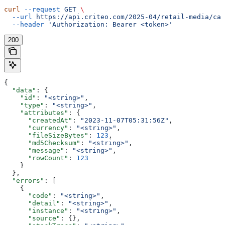
curl
 --request
 GET
 \
  --url
 https://api.criteo.com/2025-04/retail-media/cat
  --header
 'Authorization: Bearer <token>'
200
{
  "data"
: {
    "id"
: 
"<string>"
,
    "type"
: 
"<string>"
,
    "attributes"
: {
      "createdAt"
: 
"2023-11-07T05:31:56Z"
,
      "currency"
: 
"<string>"
,
      "fileSizeBytes"
: 
123
,
      "md5Checksum"
: 
"<string>"
,
      "message"
: 
"<string>"
,
      "rowCount"
: 
123
    }
  },
  "errors"
: [
    {
      "code"
: 
"<string>"
,
      "detail"
: 
"<string>"
,
      "instance"
: 
"<string>"
,
      "source"
: {},