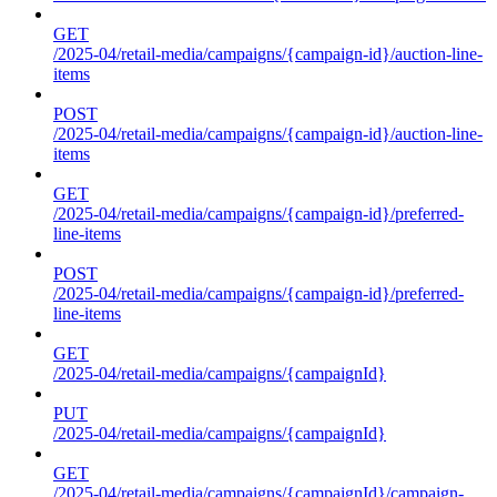
GET
/2025-04/retail-media/campaigns/{campaign-id}/auction-line-
items
POST
/2025-04/retail-media/campaigns/{campaign-id}/auction-line-
items
GET
/2025-04/retail-media/campaigns/{campaign-id}/preferred-
line-items
POST
/2025-04/retail-media/campaigns/{campaign-id}/preferred-
line-items
GET
/2025-04/retail-media/campaigns/{campaignId}
PUT
/2025-04/retail-media/campaigns/{campaignId}
GET
/2025-04/retail-media/campaigns/{campaignId}/campaign-