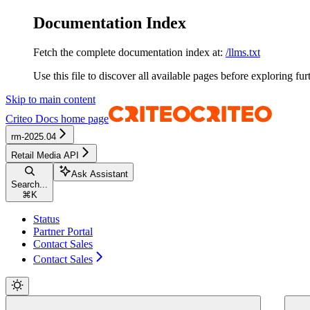
Documentation Index
Fetch the complete documentation index at:
/llms.txt
Use this file to discover all available pages before exploring fur
Skip to main content
Criteo Docs
home page
rm-2025.04
Retail Media API
Ask Assistant
Search...
⌘
K
Status
Partner Portal
Contact Sales
Contact Sales