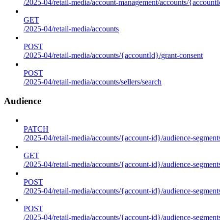
/2025-04/retail-media/account-management/accounts/{accountId
GET
/2025-04/retail-media/accounts
POST
/2025-04/retail-media/accounts/{accountId}/grant-consent
POST
/2025-04/retail-media/accounts/sellers/search
Audience
PATCH
/2025-04/retail-media/accounts/{account-id}/audience-segment
GET
/2025-04/retail-media/accounts/{account-id}/audience-segments
POST
/2025-04/retail-media/accounts/{account-id}/audience-segments
POST
/2025-04/retail-media/accounts/{account-id}/audience-segments