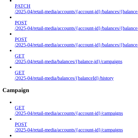
PATCH
/2025-04/retail-media/accounts/{account-id}/balances/{balance
POST
/2025-04/retail-media/accounts/{account-id}/balances/{balance
POST
/2025-04/retail-media/accounts/{account-id}/balances/{balance
GET
/2025-04/retail-media/balances/{balance-id}/campaigns
GET
/2025-04/retail-media/balances/{balanceId}/history
Campaign
GET
/2025-04/retail-media/accounts/{account-id}/campaigns
POST
/2025-04/retail-media/accounts/{account-id}/campaigns