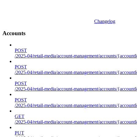
Changelog
Accounts
POST
/2025-04/retail-media/account-management/accounts/{accountI
POST
/2025-04/retail-media/account-management/accounts/{account
POST
/2025-04/retail-media/account-management/accounts/{accountI
POST
/2025-04/retail-media/account-management/accounts/{accountId
GET
/2025-04/retail-media/account-management/accounts/{accountId
PUT