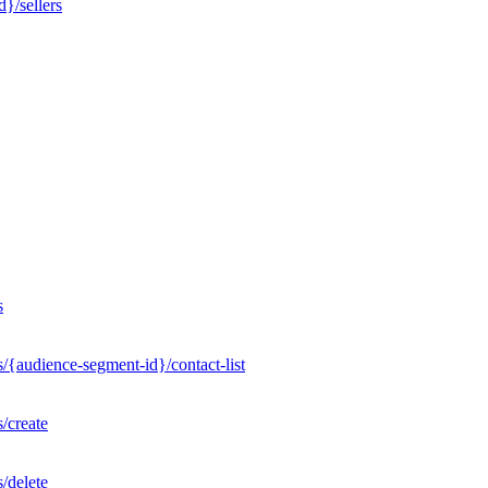
}/sellers
s
/{audience-segment-id}/contact-list
/create
/delete