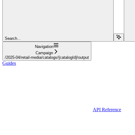
Search...
Navigation
Campaign
/2025-04/retail-media/catalogs/{catalogId}/output
Guides
API Reference