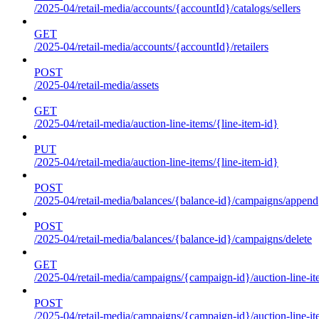
/2025-04/retail-media/accounts/{accountId}/catalogs/sellers
GET
/2025-04/retail-media/accounts/{accountId}/retailers
POST
/2025-04/retail-media/assets
GET
/2025-04/retail-media/auction-line-items/{line-item-id}
PUT
/2025-04/retail-media/auction-line-items/{line-item-id}
POST
/2025-04/retail-media/balances/{balance-id}/campaigns/append
POST
/2025-04/retail-media/balances/{balance-id}/campaigns/delete
GET
/2025-04/retail-media/campaigns/{campaign-id}/auction-line-i
POST
/2025-04/retail-media/campaigns/{campaign-id}/auction-line-i