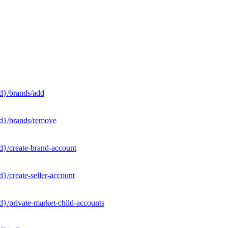
d}/brands/add
Id}/brands/remove
d}/create-brand-account
}/create-seller-account
}/private-market-child-accounts