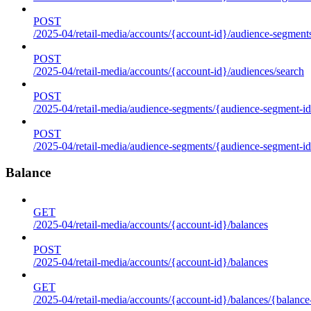
POST
/2025-04/retail-media/accounts/{account-id}/audience-segment
POST
/2025-04/retail-media/accounts/{account-id}/audiences/search
POST
/2025-04/retail-media/audience-segments/{audience-segment-id
POST
/2025-04/retail-media/audience-segments/{audience-segment-id}/
Balance
GET
/2025-04/retail-media/accounts/{account-id}/balances
POST
/2025-04/retail-media/accounts/{account-id}/balances
GET
/2025-04/retail-media/accounts/{account-id}/balances/{balance