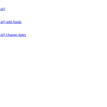
-id}
-id}/add-funds
-id}/change-dates