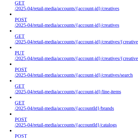
GET
/2025-04/retail-media/accounts/{account-id}/creatives
POST
/2025-04/retail-media/accounts/{account-id}/creatives
GET
/2025-04/retail-media/accounts/{account-id}/creatives/{creative
PUT
/2025-04/retail-media/accounts/{account-id}/creatives/{creative
POST
/2025-04/retail-media/accounts/{account-id}/creatives/search
GET
/2025-04/retail-media/accounts/{account-id}/line-items
GET
/2025-04/retail-media/accounts/{accountId}/brands
POST
/2025-04/retail-media/accounts/{accountId}/catalogs
POST