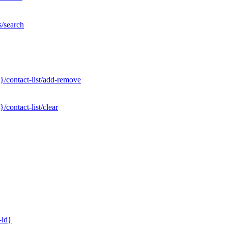
s/search
}/contact-list/add-remove
contact-list/clear
-id}