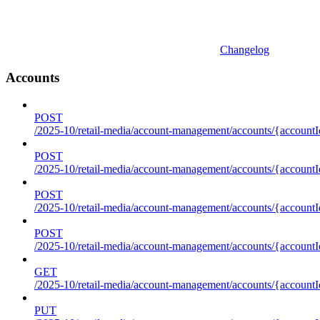
Changelog
Accounts
POST
/2025-10/retail-media/account-management/accounts/{accountI
POST
/2025-10/retail-media/account-management/accounts/{account
POST
/2025-10/retail-media/account-management/accounts/{accountI
POST
/2025-10/retail-media/account-management/accounts/{accountId
GET
/2025-10/retail-media/account-management/accounts/{accountId
PUT