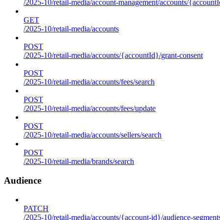
/2025-10/retail-media/account-management/accounts/{accountId
GET
/2025-10/retail-media/accounts
POST
/2025-10/retail-media/accounts/{accountId}/grant-consent
POST
/2025-10/retail-media/accounts/fees/search
POST
/2025-10/retail-media/accounts/fees/update
POST
/2025-10/retail-media/accounts/sellers/search
POST
/2025-10/retail-media/brands/search
Audience
PATCH
/2025-10/retail-media/accounts/{account-id}/audience-segment