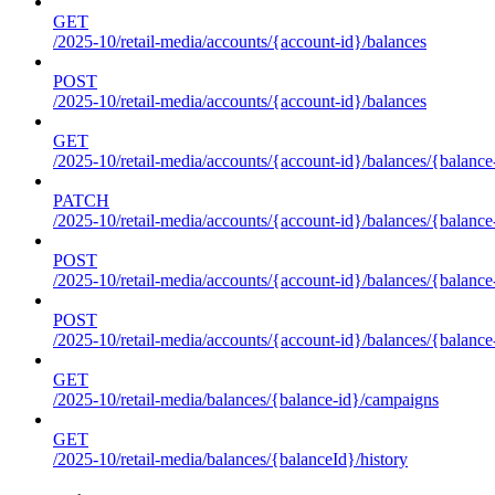
GET
/2025-10/retail-media/accounts/{account-id}/balances
POST
/2025-10/retail-media/accounts/{account-id}/balances
GET
/2025-10/retail-media/accounts/{account-id}/balances/{balance
PATCH
/2025-10/retail-media/accounts/{account-id}/balances/{balance
POST
/2025-10/retail-media/accounts/{account-id}/balances/{balance
POST
/2025-10/retail-media/accounts/{account-id}/balances/{balance
GET
/2025-10/retail-media/balances/{balance-id}/campaigns
GET
/2025-10/retail-media/balances/{balanceId}/history