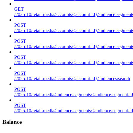
GET
/2025-10/retail-media/accounts/{account-id}/audience-segments
POST
/2025-10/retail-media/accounts/{account-id}/audience-segments
POST
/2025-10/retail-media/accounts/{account-id}/audience-segments
POST
/2025-10/retail-media/accounts/{account-id}/audience-segment
POST
/2025-10/retail-media/accounts/{account-id}/audiences/search
POST
/2025-10/retail-media/audience-segments/{audience-segment-id
POST
/2025-10/retail-media/audience-segments/{audience-segment-id}/
Balance