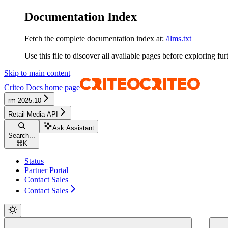
Documentation Index
Fetch the complete documentation index at:
/llms.txt
Use this file to discover all available pages before exploring fur
Skip to main content
Criteo Docs
home page
rm-2025.10
Retail Media API
Ask Assistant
Search...
⌘
K
Status
Partner Portal
Contact Sales
Contact Sales