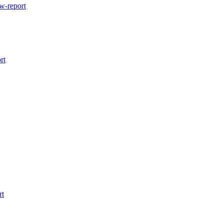
w-report
rt
rt