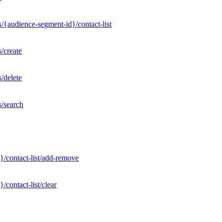
/{audience-segment-id}/contact-list
/create
/delete
s/search
}/contact-list/add-remove
contact-list/clear