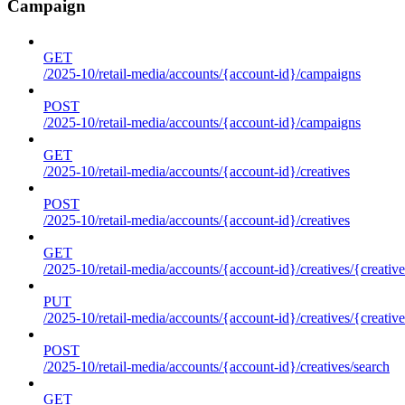
Campaign
GET
/2025-10/retail-media/accounts/{account-id}/campaigns
POST
/2025-10/retail-media/accounts/{account-id}/campaigns
GET
/2025-10/retail-media/accounts/{account-id}/creatives
POST
/2025-10/retail-media/accounts/{account-id}/creatives
GET
/2025-10/retail-media/accounts/{account-id}/creatives/{creative
PUT
/2025-10/retail-media/accounts/{account-id}/creatives/{creative
POST
/2025-10/retail-media/accounts/{account-id}/creatives/search
GET