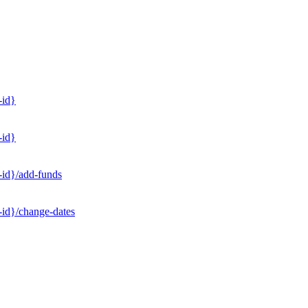
-id}
-id}
-id}/add-funds
-id}/change-dates