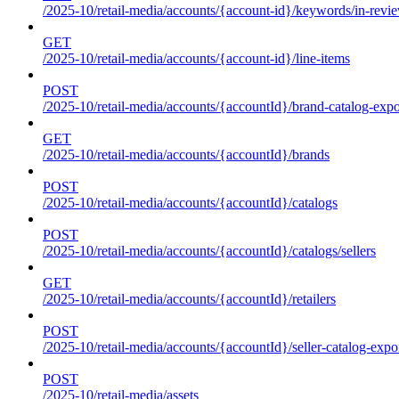
/2025-10/retail-media/accounts/{account-id}/keywords/in-revie
GET
/2025-10/retail-media/accounts/{account-id}/line-items
POST
/2025-10/retail-media/accounts/{accountId}/brand-catalog-expo
GET
/2025-10/retail-media/accounts/{accountId}/brands
POST
/2025-10/retail-media/accounts/{accountId}/catalogs
POST
/2025-10/retail-media/accounts/{accountId}/catalogs/sellers
GET
/2025-10/retail-media/accounts/{accountId}/retailers
POST
/2025-10/retail-media/accounts/{accountId}/seller-catalog-expo
POST
/2025-10/retail-media/assets