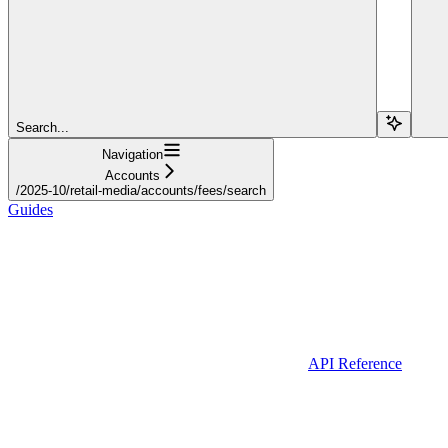
Search...
Navigation
Accounts
/2025-10/retail-media/accounts/fees/search
Guides
API Reference