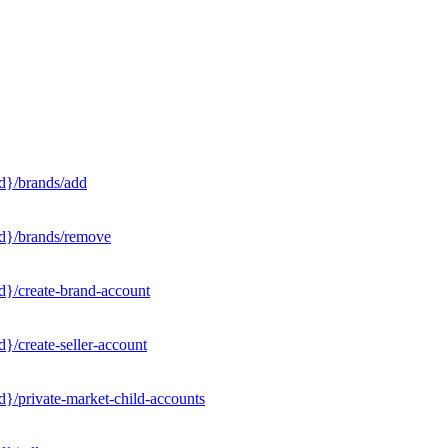
d}/brands/add
Id}/brands/remove
d}/create-brand-account
}/create-seller-account
}/private-market-child-accounts