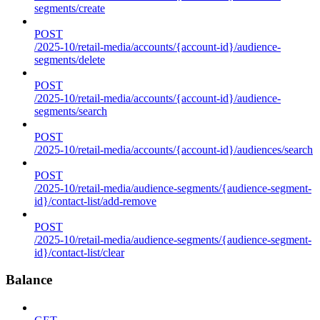
segments/create
POST
/2025-10/retail-media/accounts/{account-id}/audience-
segments/delete
POST
/2025-10/retail-media/accounts/{account-id}/audience-
segments/search
POST
/2025-10/retail-media/accounts/{account-id}/audiences/search
POST
/2025-10/retail-media/audience-segments/{audience-segment-
id}/contact-list/add-remove
POST
/2025-10/retail-media/audience-segments/{audience-segment-
id}/contact-list/clear
Balance