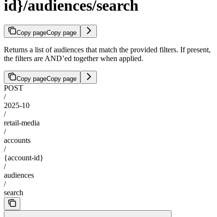
id}/audiences/search
Copy page
Copy page
Returns a list of audiences that match the provided filters. If present,
the filters are AND’ed together when applied.
Copy page
Copy page
POST
/
2025-10
/
retail-media
/
accounts
/
{account-id}
/
audiences
/
search