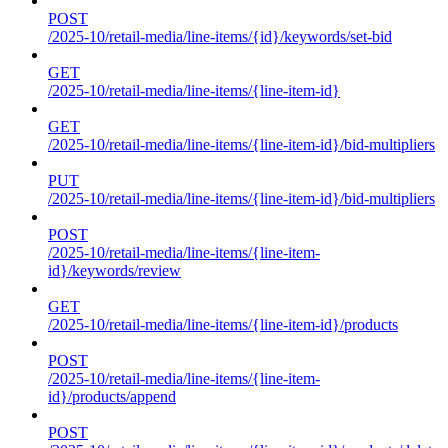
POST
/2025-10/retail-media/line-items/{id}/keywords/set-bid
GET
/2025-10/retail-media/line-items/{line-item-id}
GET
/2025-10/retail-media/line-items/{line-item-id}/bid-multipliers
PUT
/2025-10/retail-media/line-items/{line-item-id}/bid-multipliers
POST
/2025-10/retail-media/line-items/{line-item-
id}/keywords/review
GET
/2025-10/retail-media/line-items/{line-item-id}/products
POST
/2025-10/retail-media/line-items/{line-item-
id}/products/append
POST