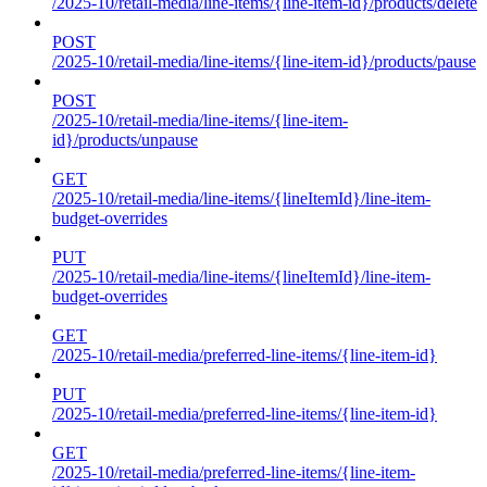
/2025-10/retail-media/line-items/{line-item-id}/products/delete
POST
/2025-10/retail-media/line-items/{line-item-id}/products/pause
POST
/2025-10/retail-media/line-items/{line-item-
id}/products/unpause
GET
/2025-10/retail-media/line-items/{lineItemId}/line-item-
budget-overrides
PUT
/2025-10/retail-media/line-items/{lineItemId}/line-item-
budget-overrides
GET
/2025-10/retail-media/preferred-line-items/{line-item-id}
PUT
/2025-10/retail-media/preferred-line-items/{line-item-id}
GET
/2025-10/retail-media/preferred-line-items/{line-item-