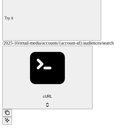
Try it
/2025-10/retail-media/accounts/{account-id}/audiences/search
cURL