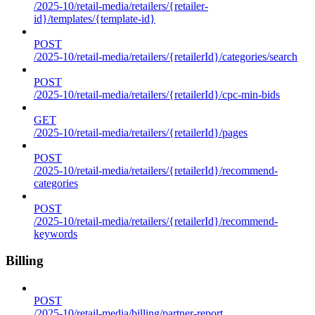
/2025-10/retail-media/retailers/{retailer-
id}/templates/{template-id}
POST
/2025-10/retail-media/retailers/{retailerId}/categories/search
POST
/2025-10/retail-media/retailers/{retailerId}/cpc-min-bids
GET
/2025-10/retail-media/retailers/{retailerId}/pages
POST
/2025-10/retail-media/retailers/{retailerId}/recommend-
categories
POST
/2025-10/retail-media/retailers/{retailerId}/recommend-
keywords
Billing
POST
/2025-10/retail-media/billing/partner-report