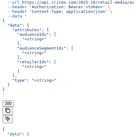
  --url
 https://api.criteo.com/2025-10/retail-media/acc
  --header
 'Authorization: Bearer <token>'
 \
  --header
 'Content-Type: application/json'
 \
  --data
 '
{
  "data": {
    "attributes": {
      "audienceIds": [
        "<string>"
      ],
      "audienceSegmentIds": [
        "<string>"
      ],
      "retailerIds": [
        "<string>"
      ]
    },
    "type": "<string>"
  }
}
'
200
{
  "data"
: [