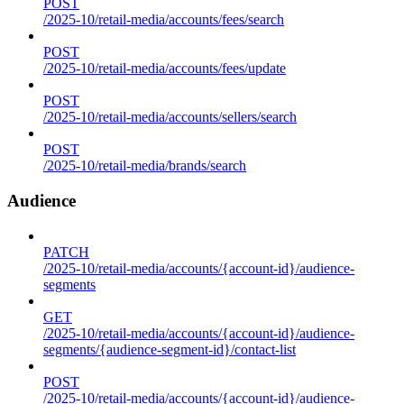
POST
/2025-10/retail-media/accounts/fees/search
POST
/2025-10/retail-media/accounts/fees/update
POST
/2025-10/retail-media/accounts/sellers/search
POST
/2025-10/retail-media/brands/search
Audience
PATCH
/2025-10/retail-media/accounts/{account-id}/audience-
segments
GET
/2025-10/retail-media/accounts/{account-id}/audience-
segments/{audience-segment-id}/contact-list
POST
/2025-10/retail-media/accounts/{account-id}/audience-