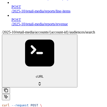
POST
/2025-10/retail-media/reports/line-items
POST
/2025-10/retail-media/reports/revenue
/2025-10/retail-media/accounts/{account-id}/audiences/search
cURL
curl
 --request
 POST
 \