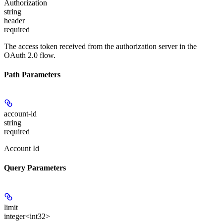
Authorization
string
header
required
The access token received from the authorization server in the
OAuth 2.0 flow.
Path Parameters
account-id
string
required
Account Id
Query Parameters
limit
integer<int32>