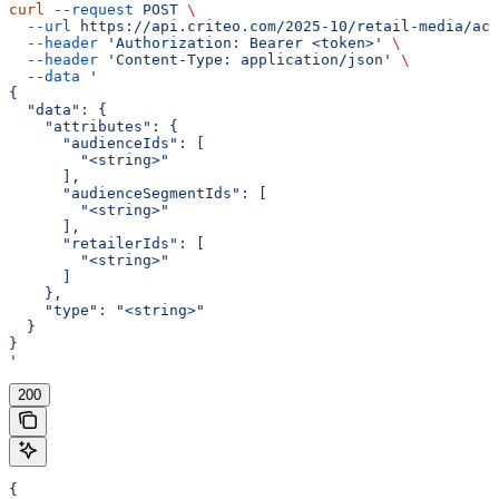
curl
 --request
 POST
 \
  --url
 https://api.criteo.com/2025-10/retail-media/acc
  --header
 'Authorization: Bearer <token>'
 \
  --header
 'Content-Type: application/json'
 \
  --data
 '
{
  "data": {
    "attributes": {
      "audienceIds": [
        "<string>"
      ],
      "audienceSegmentIds": [
        "<string>"
      ],
      "retailerIds": [
        "<string>"
      ]
    },
    "type": "<string>"
  }
}
'
200
{