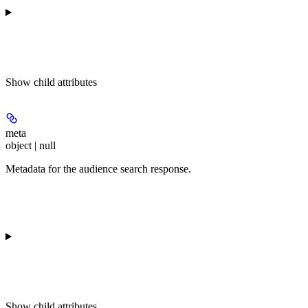
Show
child attributes
meta
object | null
Metadata for the audience search response.
Show
child attributes