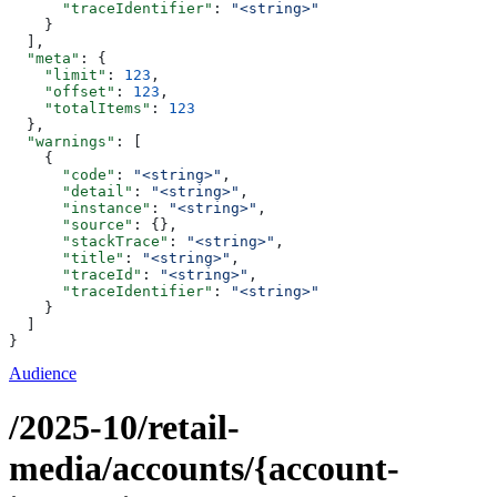
      "traceIdentifier"
: 
"<string>"
    }
  ],
  "meta"
: {
    "limit"
: 
123
,
    "offset"
: 
123
,
    "totalItems"
: 
123
  },
  "warnings"
: [
    {
      "code"
: 
"<string>"
,
      "detail"
: 
"<string>"
,
      "instance"
: 
"<string>"
,
      "source"
: {},
      "stackTrace"
: 
"<string>"
,
      "title"
: 
"<string>"
,
      "traceId"
: 
"<string>"
,
      "traceIdentifier"
: 
"<string>"
    }
  ]
}
Audience
/2025-10/retail-
media/accounts/{account-