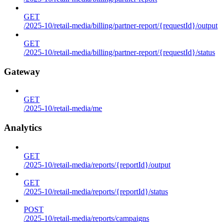
GET
/2025-10/retail-media/billing/partner-report/{requestId}/output
GET
/2025-10/retail-media/billing/partner-report/{requestId}/status
Gateway
GET
/2025-10/retail-media/me
Analytics
GET
/2025-10/retail-media/reports/{reportId}/output
GET
/2025-10/retail-media/reports/{reportId}/status
POST
/2025-10/retail-media/reports/campaigns