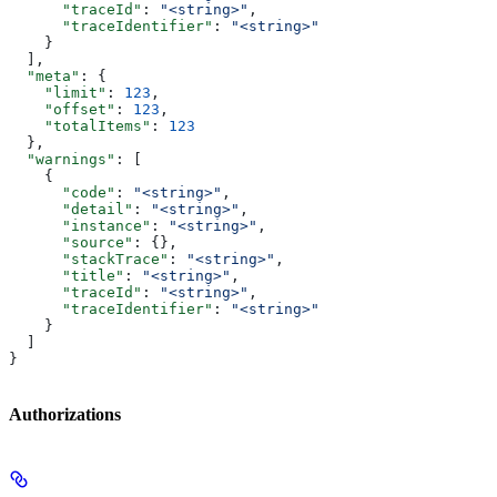
      "traceId"
: 
"<string>"
,
      "traceIdentifier"
: 
"<string>"
    }
  ],
  "meta"
: {
    "limit"
: 
123
,
    "offset"
: 
123
,
    "totalItems"
: 
123
  },
  "warnings"
: [
    {
      "code"
: 
"<string>"
,
      "detail"
: 
"<string>"
,
      "instance"
: 
"<string>"
,
      "source"
: {},
      "stackTrace"
: 
"<string>"
,
      "title"
: 
"<string>"
,
      "traceId"
: 
"<string>"
,
      "traceIdentifier"
: 
"<string>"
    }
  ]
}
Authorizations