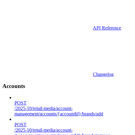
API Reference
Changelog
Accounts
POST
/2025-10/retail-media/account-
management/accounts/{accountId}/brands/add
POST
/2025-10/retail-media/account-