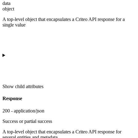
data
object
A top-level object that encapsulates a Criteo API response for a
single value
Show
child attributes
Response
200 - application/json
Success or partial success
A top-level object that encapsulates a Criteo API response for
several entities and metadata