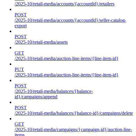
/2025-10/retail-media/accounts/{accountId}/retailers
POST
/2025-10/retail-media/accounts/{accountId}/seller-catalog-
export
POST
/2025-10/retail-media/assets
GET
/2025-10/retail-media/auction-line-items/{line-item-id}
PUT
/2025-10/retail-media/auction-line-items/{line-item-id}
POST
/2025-10/retail-media/balances/{balance-
id}/campaigns/append
POST
/2025-10/retail-media/balances/{balance-id}/campaigns/delete
GET
/2025-10/retail-media/campaigns/{campaign-id}/auction-line-
items