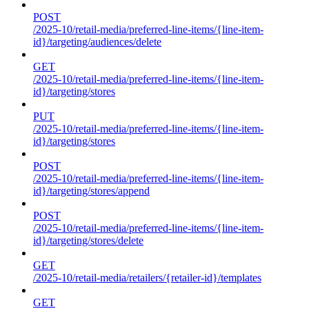
POST
/2025-10/retail-media/preferred-line-items/{line-item-
id}/targeting/audiences/delete
GET
/2025-10/retail-media/preferred-line-items/{line-item-
id}/targeting/stores
PUT
/2025-10/retail-media/preferred-line-items/{line-item-
id}/targeting/stores
POST
/2025-10/retail-media/preferred-line-items/{line-item-
id}/targeting/stores/append
POST
/2025-10/retail-media/preferred-line-items/{line-item-
id}/targeting/stores/delete
GET
/2025-10/retail-media/retailers/{retailer-id}/templates
GET