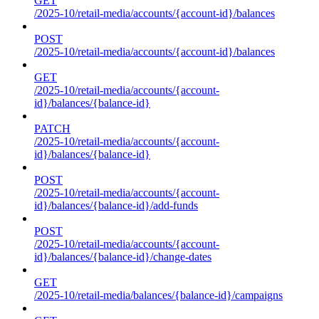
GET
/2025-10/retail-media/accounts/{account-id}/balances
POST
/2025-10/retail-media/accounts/{account-id}/balances
GET
/2025-10/retail-media/accounts/{account-
id}/balances/{balance-id}
PATCH
/2025-10/retail-media/accounts/{account-
id}/balances/{balance-id}
POST
/2025-10/retail-media/accounts/{account-
id}/balances/{balance-id}/add-funds
POST
/2025-10/retail-media/accounts/{account-
id}/balances/{balance-id}/change-dates
GET
/2025-10/retail-media/balances/{balance-id}/campaigns