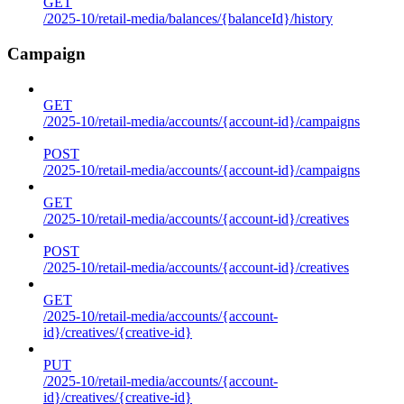
GET
/2025-10/retail-media/balances/{balanceId}/history
Campaign
GET
/2025-10/retail-media/accounts/{account-id}/campaigns
POST
/2025-10/retail-media/accounts/{account-id}/campaigns
GET
/2025-10/retail-media/accounts/{account-id}/creatives
POST
/2025-10/retail-media/accounts/{account-id}/creatives
GET
/2025-10/retail-media/accounts/{account-
id}/creatives/{creative-id}
PUT
/2025-10/retail-media/accounts/{account-
id}/creatives/{creative-id}