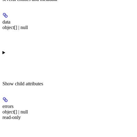
data
object[] | null
Show
child attributes
errors
object[] | null
read-only