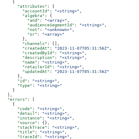
    {
      "attributes"
: {
        "accountId"
: 
"<string>"
,
        "algebra"
: {
          "and"
: 
"<array>"
,
          "audienceSegmentId"
: 
"<string>"
,
          "not"
: 
"<unknown>"
,
          "or"
: 
"<array>"
        },
        "channels"
: [],
        "createdAt"
: 
"2023-11-07T05:31:56Z"
,
        "createdById"
: 
"<string>"
,
        "description"
: 
"<string>"
,
        "name"
: 
"<string>"
,
        "retailerId"
: 
"<string>"
,
        "updatedAt"
: 
"2023-11-07T05:31:56Z"
      },
      "id"
: 
"<string>"
,
      "type"
: 
"<string>"
    }
  ],
  "errors"
: [
    {
      "code"
: 
"<string>"
,
      "detail"
: 
"<string>"
,
      "instance"
: 
"<string>"
,
      "source"
: {},
      "stackTrace"
: 
"<string>"
,
      "title"
: 
"<string>"
,
      "traceId"
: 
"<string>"
,