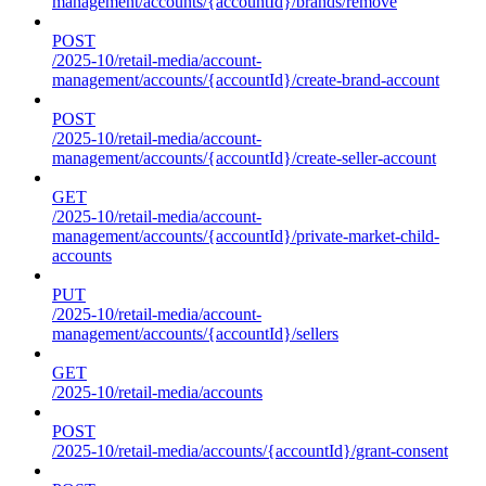
management/accounts/{accountId}/brands/remove
POST
/2025-10/retail-media/account-
management/accounts/{accountId}/create-brand-account
POST
/2025-10/retail-media/account-
management/accounts/{accountId}/create-seller-account
GET
/2025-10/retail-media/account-
management/accounts/{accountId}/private-market-child-
accounts
PUT
/2025-10/retail-media/account-
management/accounts/{accountId}/sellers
GET
/2025-10/retail-media/accounts
POST
/2025-10/retail-media/accounts/{accountId}/grant-consent