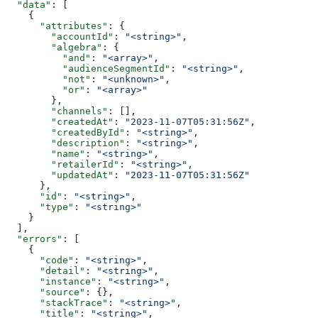
  "data"
: [
    {
      "attributes"
: {
        "accountId"
: 
"<string>"
,
        "algebra"
: {
          "and"
: 
"<array>"
,
          "audienceSegmentId"
: 
"<string>"
,
          "not"
: 
"<unknown>"
,
          "or"
: 
"<array>"
        },
        "channels"
: [],
        "createdAt"
: 
"2023-11-07T05:31:56Z"
,
        "createdById"
: 
"<string>"
,
        "description"
: 
"<string>"
,
        "name"
: 
"<string>"
,
        "retailerId"
: 
"<string>"
,
        "updatedAt"
: 
"2023-11-07T05:31:56Z"
      },
      "id"
: 
"<string>"
,
      "type"
: 
"<string>"
    }
  ],
  "errors"
: [
    {
      "code"
: 
"<string>"
,
      "detail"
: 
"<string>"
,
      "instance"
: 
"<string>"
,
      "source"
: {},
      "stackTrace"
: 
"<string>"
,
      "title"
: 
"<string>"
,