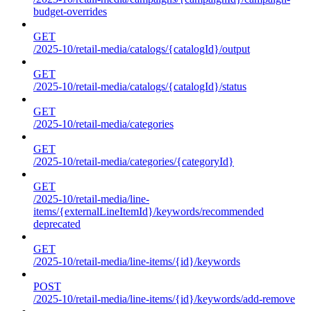
budget-overrides
GET
/2025-10/retail-media/catalogs/{catalogId}/output
GET
/2025-10/retail-media/catalogs/{catalogId}/status
GET
/2025-10/retail-media/categories
GET
/2025-10/retail-media/categories/{categoryId}
GET
/2025-10/retail-media/line-
items/{externalLineItemId}/keywords/recommended
deprecated
GET
/2025-10/retail-media/line-items/{id}/keywords
POST
/2025-10/retail-media/line-items/{id}/keywords/add-remove