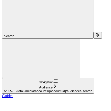
Search...
Navigation
Audience
/2025-10/retail-media/accounts/{account-id}/audiences/search
Guides