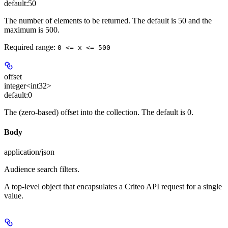
default:
50
The number of elements to be returned. The default is 50 and the
maximum is 500.
Required range
:
0 <= x <= 500
offset
integer<int32>
default:
0
The (zero-based) offset into the collection. The default is 0.
Body
application/json
Audience search filters.
A top-level object that encapsulates a Criteo API request for a single
value.