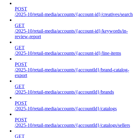
POST
/2025-10/retail-media/accounts/{account-id}/creatives/search
GET
/2025-10/retail-media/accounts/{account-id}/keywords/in-
review-report
GET
/2025-10/retail-media/accounts/{account-id}/line-items
POST
/2025-10/retail-media/accounts/{accountId}/brand-catalog-
export
GET
/2025-10/retail-media/accounts/{accountId}/brands
POST
/2025-10/retail-media/accounts/{accountId}/catalogs
POST
/2025-10/retail-media/accounts/{accountId}/catalogs/sellers
GET