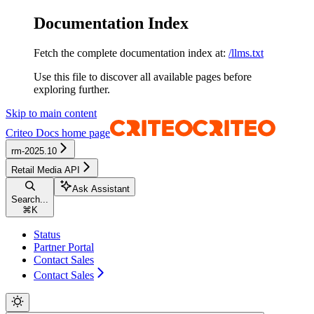
Documentation Index
Fetch the complete documentation index at:
/llms.txt
Use this file to discover all available pages before
exploring further.
Skip to main content
Criteo Docs
home page
rm-2025.10
Retail Media API
Ask Assistant
Search...
⌘
K
Status
Partner Portal
Contact Sales
Contact Sales