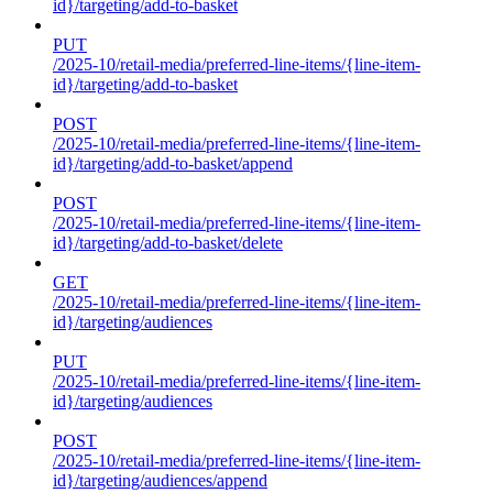
id}/targeting/add-to-basket
PUT
/2025-10/retail-media/preferred-line-items/{line-item-
id}/targeting/add-to-basket
POST
/2025-10/retail-media/preferred-line-items/{line-item-
id}/targeting/add-to-basket/append
POST
/2025-10/retail-media/preferred-line-items/{line-item-
id}/targeting/add-to-basket/delete
GET
/2025-10/retail-media/preferred-line-items/{line-item-
id}/targeting/audiences
PUT
/2025-10/retail-media/preferred-line-items/{line-item-
id}/targeting/audiences
POST
/2025-10/retail-media/preferred-line-items/{line-item-
id}/targeting/audiences/append