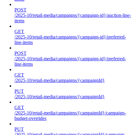
POST
/2025-10/retail-media/campaigns/{campaign-id}/auction-line-
items
GET
/2025-10/retail-media/campaigns/{campaign-id}/preferred-
line-items
POST
/2025-10/retail-media/campaigns/{campaign-id}/preferred-
line-items
GET
/2025-10/retail-media/campaigns/{campaignId}
PUT
/2025-10/retail-media/campaigns/{campaignId}
GET
/2025-10/retail-media/campaigns/{campaignId}/campaign-
budget-overrides
PUT
/2025-10/retail-media/campaigns/{campaignId}/campaign-